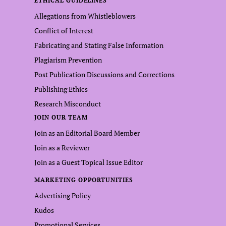
ETHICAL GUIDELINES
Allegations from Whistleblowers
Conflict of Interest
Fabricating and Stating False Information
Plagiarism Prevention
Post Publication Discussions and Corrections
Publishing Ethics
Research Misconduct
JOIN OUR TEAM
Join as an Editorial Board Member
Join as a Reviewer
Join as a Guest Topical Issue Editor
MARKETING OPPORTUNITIES
Advertising Policy
Kudos
Promotional Services