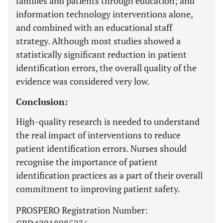
families and patients through education; and
information technology interventions alone,
and combined with an educational staff
strategy. Although most studies showed a
statistically significant reduction in patient
identification errors, the overall quality of the
evidence was considered very low.
Conclusion:
High-quality research is needed to understand
the real impact of interventions to reduce
patient identification errors. Nurses should
recognise the importance of patient
identification practices as a part of their overall
commitment to improving patient safety.
PROSPERO Registration Number: