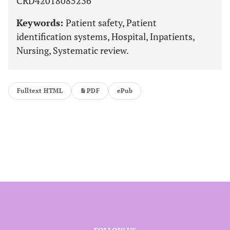
CRD42018085236
Keywords:
Patient safety, Patient
identification systems, Hospital, Inpatients,
Nursing, Systematic review.
Fulltext HTML
PDF
ePub