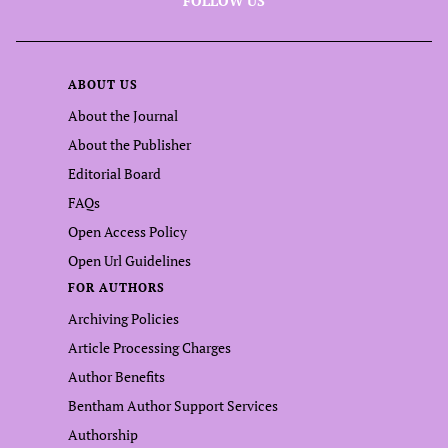
FOLLOW US
ABOUT US
About the Journal
About the Publisher
Editorial Board
FAQs
Open Access Policy
Open Url Guidelines
FOR AUTHORS
Archiving Policies
Article Processing Charges
Author Benefits
Bentham Author Support Services
Authorship