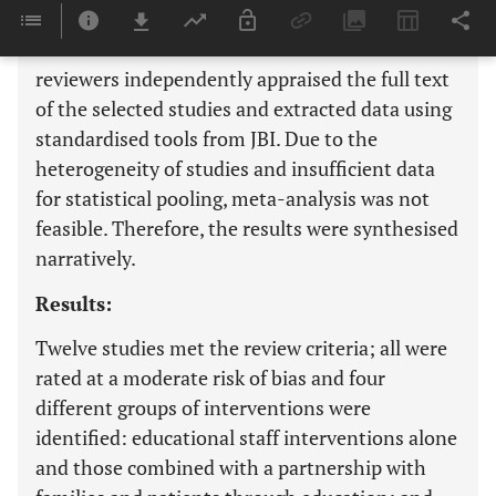
abstracts of the studies were screened for
assessment of the inclusion criteria. Two
reviewers independently appraised the full text
of the selected studies and extracted data using
standardised tools from JBI. Due to the
heterogeneity of studies and insufficient data
for statistical pooling, meta-analysis was not
feasible. Therefore, the results were synthesised
narratively.
Results:
Twelve studies met the review criteria; all were
rated at a moderate risk of bias and four
different groups of interventions were
identified: educational staff interventions alone
and those combined with a partnership with