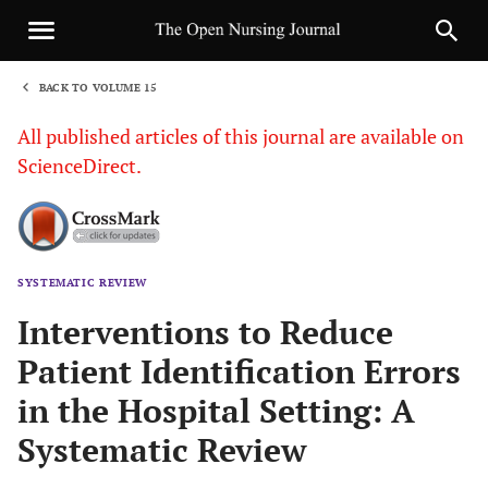
BACK TO VOLUME 15
1
All published articles of this journal are available on
ScienceDirect.
SYSTEMATIC REVIEW
Sha
Interventions to Reduce
Patient Identification Errors
in the Hospital Setting: A
Systematic Review