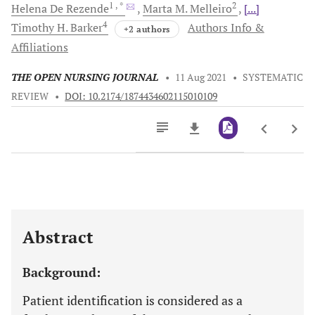
1
, *
2
Helena
De Rezende
Marta M.
Melleiro
[...]
4
Timothy H.
Barker
Authors Info &
+2 authors
Affiliations
THE OPEN NURSING JOURNAL
•
11 Aug 2021
•
SYSTEMATIC
REVIEW
•
DOI: 10.2174/1874434602115010109
Downloads
11,803
Last 6 Months
11,803
Last 12 Months
11,803
Abstract
Background:
Patient identification is considered as a