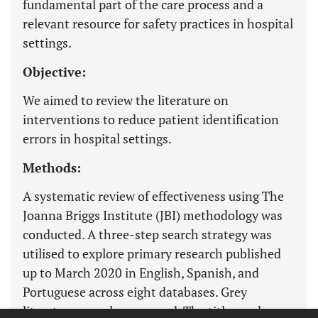
fundamental part of the care process and a
relevant resource for safety practices in hospital
settings.
Objective:
We aimed to review the literature on
interventions to reduce patient identification
errors in hospital settings.
Methods:
A systematic review of effectiveness using The
Joanna Briggs Institute (JBI) methodology was
conducted. A three-step search strategy was
utilised to explore primary research published
up to March 2020 in English, Spanish, and
Portuguese across eight databases. Grey
literature was also assessed. The titles and