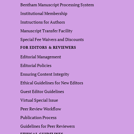
Bentham Manuscript Processing System
Institutional Membership
Instructions for Authors
Manuscript Transfer Facility
Special Fee Waivers and Discounts
FOR EDITORS & REVIEWERS
Editorial Management
Editorial Policies
Ensuring Content Integrity
Ethical Guidelines for New Editors
Guest Editor Guidelines
Virtual Special Issue
Peer Review Workflow
Publication Process
Guidelines for Peer Reviewers