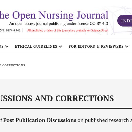
IND
US
ETHICAL GUIDELINES
FOR EDITORS & REVIEWERS
ND CORRECTIONS
CUSSIONS AND CORRECTIONS
of
Post Publication Discussions
on published research 