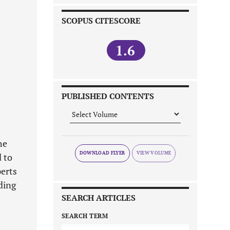
SCOPUS CITESCORE
1.6
PUBLISHED CONTENTS
he
DOWNLOAD FLYER
 to
perts
ding
SEARCH ARTICLES
SEARCH TERM