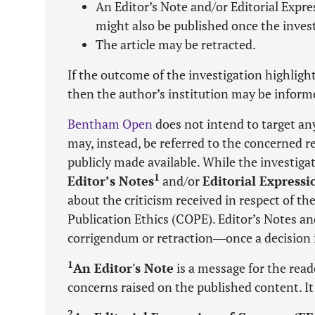
An Editor’s Note and/or Editorial Expr
might also be published once the invest
The article may be retracted.
If the outcome of the investigation highligh
then the author’s institution may be inform
Bentham Open
does not intend to target any
may, instead, be referred to the concerned rep
publicly made available. While the investigat
1
Editor’s Notes
and/or
Editorial Express
about the criticism received in respect of 
Publication Ethics (COPE). Editor’s Notes a
corrigendum or retraction―once a decision is
1
An Editor's Note
is a message for the read
concerns raised on the published content. It 
2