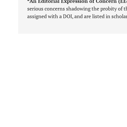
An Editorial Expression of Concern (E
serious concerns shadowing the probity of th
assigned with a DOI, and are listed in schol