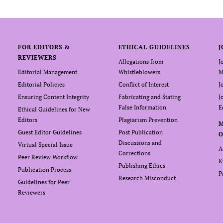
FOR EDITORS &
ETHICAL GUIDELINES
J
REVIEWERS
Allegations from
J
Editorial Management
Whistleblowers
M
Editorial Policies
Conflict of Interest
J
Ensuring Content Integrity
Fabricating and Stating
J
False Information
E
Ethical Guidelines for New
Editors
Plagiarism Prevention
Guest Editor Guidelines
Post Publication
O
Discussions and
Virtual Special Issue
A
Corrections
Peer Review Workflow
K
Publishing Ethics
Publication Process
P
Research Misconduct
Guidelines for Peer
Reviewers