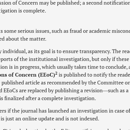
ession of Concern may be published; a second notificatio
igation is complete.
ts some serious issues, such as fraud or academic miscon
ed about the matter.
 individual, as its goal is to ensure transparency. The re
orts of the institutional investigation, but only if these
ion is in progress, which usually takes time to conclude, 
2
ions of Concern (EEoC)
is published to notify the read
the published article as recommended by the Committee o
nd EEoCs are replaced by publishing a revision―such as a
 finalized after a complete investigation.
ers if the journal has launched an investigation in case o
is just an online update and is not indexed.