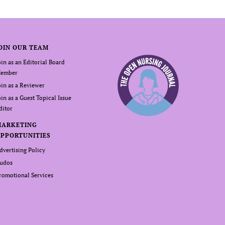
OIN OUR TEAM
oin as an Editorial Board
ember
oin as a Reviewer
oin as a Guest Topical Issue
ditor
MARKETING
PPORTUNITIES
dvertising Policy
udos
romotional Services