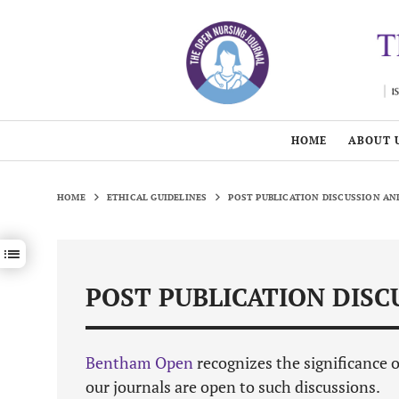
HOME
ABOUT 
HOME
ETHICAL GUIDELINES
POST PUBLICATION DISCUSSION A
Show / hide sections navigation
POST PUBLICATION DIS
Bentham Open
recognizes the significance 
our journals are open to such discussions.