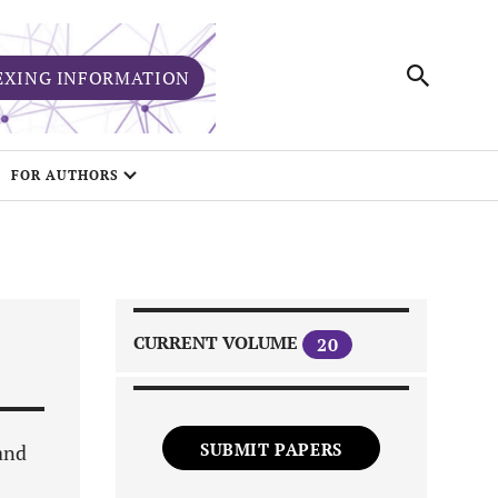
EXING INFORMATION
FOR AUTHORS
CURRENT VOLUME
20
SUBMIT PAPERS
and