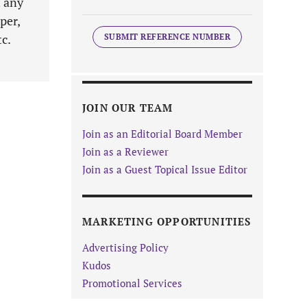
t any
per,
tc.
SUBMIT REFERENCE NUMBER
JOIN OUR TEAM
Join as an Editorial Board Member
Join as a Reviewer
Join as a Guest Topical Issue Editor
MARKETING OPPORTUNITIES
Advertising Policy
Kudos
Promotional Services