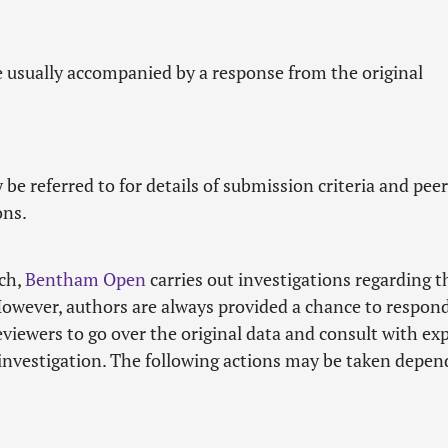
e usually accompanied by a response from the original
 be referred to for details of submission criteria and peer
ons.
rch,
Bentham Open
carries out investigations regarding t
However, authors are always provided a chance to respond
iewers to go over the original data and consult with ex
 investigation. The following actions may be taken depen