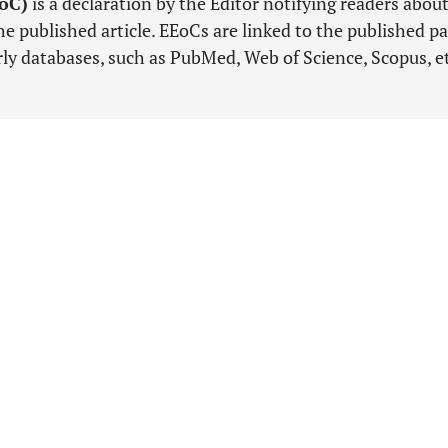
EoC)
is a declaration by the Editor notifying readers abou
e published article. EEoCs are linked to the published pa
arly databases, such as PubMed, Web of Science, Scopus, e