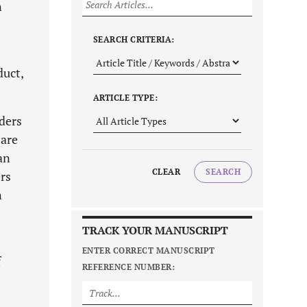
n
SEARCH CRITERIA:
duct,
ARTICLE TYPE:
aders
 are
an
CLEAR
SEARCH
ers
n
TRACK YOUR MANUSCRIPT
ENTER CORRECT MANUSCRIPT
f
REFERENCE NUMBER: