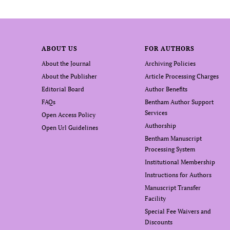
ABOUT US
FOR AUTHORS
About the Journal
Archiving Policies
About the Publisher
Article Processing Charges
Editorial Board
Author Benefits
FAQs
Bentham Author Support
Services
Open Access Policy
Authorship
Open Url Guidelines
Bentham Manuscript
Processing System
Institutional Membership
Instructions for Authors
Manuscript Transfer
Facility
Special Fee Waivers and
Discounts