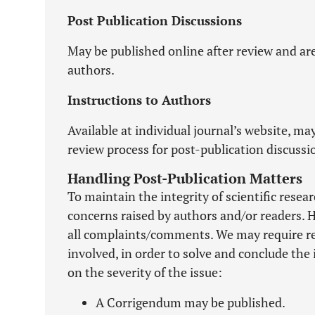
Post Publication Discussions
May be published online after review and ar
authors.
Instructions to Authors
Available at individual journal’s website, may
review process for post-publication discussi
Handling Post-Publication Matters
To maintain the integrity of scientific resea
concerns raised by authors and/or readers. 
all complaints/comments. We may require rev
involved, in order to solve and conclude the
on the severity of the issue:
A Corrigendum may be published.