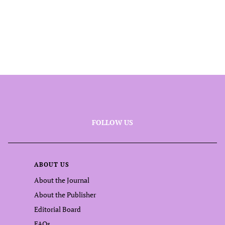
FOLLOW US
ABOUT US
About the Journal
About the Publisher
Editorial Board
FAQs