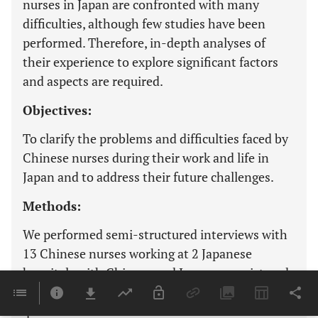
nurses in Japan are confronted with many
difficulties, although few studies have been
performed. Therefore, in-depth analyses of
their experience to explore significant factors
and aspects are required.
Objectives:
To clarify the problems and difficulties faced by
Chinese nurses during their work and life in
Japan and to address their future challenges.
Methods:
We performed semi-structured interviews with
13 Chinese nurses working at 2 Japanese
hospitals with Chinese and Japanese registered
nurse licenses in 2017. We analyzed data using a
qualitative inductive method.