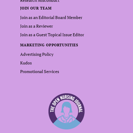
Research Misconduct
JOIN OUR TEAM
Join as an Editorial Board Member
Join as a Reviewer
Join as a Guest Topical Issue Editor
MARKETING OPPORTUNITIES
Advertising Policy
Kudos
Promotional Services