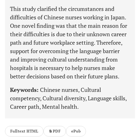
This study clarified the circumstances and
difficulties of Chinese nurses working in Japan.
One novel finding was that the main reason for
their difficulties is due to their unknown career
path and future workplace setting. Therefore,
support for overcoming the language barrier
and improving cultural understanding from
hospitals is necessary to help nurses make
better decisions based on their future plans.
Keywords:
Chinese nurses, Cultural
competency, Cultural diversity, Language skills,
Career path, Mental health.
Fulltext HTML
PDF
ePub