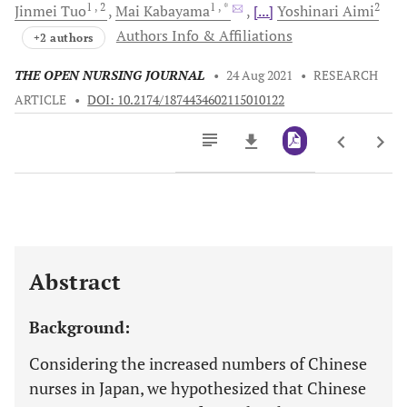
1
, 2
1
, *
2
Jinmei
Tuo
Mai
Kabayama
[...]
Yoshinari
Aimi
Authors Info & Affiliations
+2 authors
THE OPEN NURSING JOURNAL
•
24 Aug 2021
•
RESEARCH
ARTICLE
•
DOI: 10.2174/1874434602115010122
Downloads
11,803
Last 6 Months
11,803
Last 12 Months
11,803
Abstract
Background:
Considering the increased numbers of Chinese
nurses in Japan, we hypothesized that Chinese