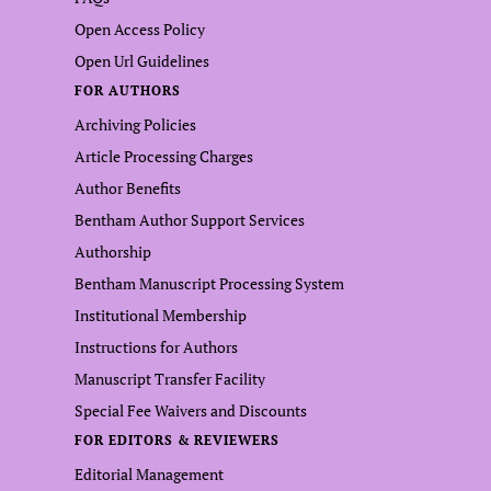
Open Access Policy
Open Url Guidelines
FOR AUTHORS
Archiving Policies
Article Processing Charges
Author Benefits
Bentham Author Support Services
Authorship
Bentham Manuscript Processing System
Institutional Membership
Instructions for Authors
Manuscript Transfer Facility
Special Fee Waivers and Discounts
FOR EDITORS & REVIEWERS
Editorial Management