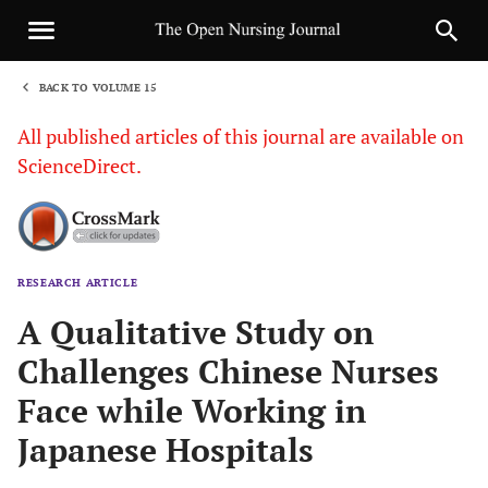
BACK TO VOLUME 15
1
All published articles of this journal are available on
ScienceDirect.
RESEARCH ARTICLE
Sha
A Qualitative Study on
Challenges Chinese Nurses
Face while Working in
Japanese Hospitals