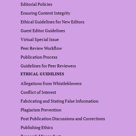
Editorial Policies
Ensuring Content Integrity
Ethical Guidelines for New Editors
Guest Editor Guidelines
Virtual Special Issue
Peer Review Workflow
Publication Process
Guidelines for Peer Reviewers
ETHICAL GUIDELINES
Allegations from Whistleblowers
Conflict of Interest
Fabricating and Stating False Information
Plagiarism Prevention
Post Publication Discussions and Corrections
Publishing Ethics