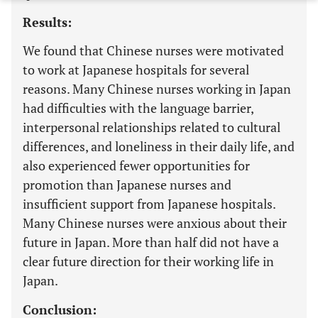
Results:
We found that Chinese nurses were motivated
to work at Japanese hospitals for several
reasons. Many Chinese nurses working in Japan
had difficulties with the language barrier,
interpersonal relationships related to cultural
differences, and loneliness in their daily life, and
also experienced fewer opportunities for
promotion than Japanese nurses and
insufficient support from Japanese hospitals.
Many Chinese nurses were anxious about their
future in Japan. More than half did not have a
clear future direction for their working life in
Japan.
Conclusion: