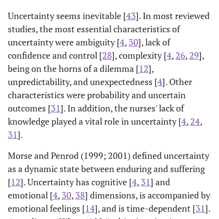
Uncertainty seems inevitable [
43
]. In most reviewed
[
23
]
Uncertainty
Very good
Very good
studies, the most essential characteristics of
Measurement
me
uncertainty were ambiguity [
4
,
30
], lack of
Questionnaire
confidence and control [
28
], complexity [
4
,
26
,
29
],
(CUMQ)
being on the horns of a dilemma [
12
],
unpredictability, and unexpectedness [
[
27
]
4
]. Other
Intolerance of
Adequate
Very good
[
19
]
Intolerance of
To assess and
English
characteristics were probability and uncertain
Uncertainty
me
Uncertainty
compare the
Scale
outcomes [
31
]. In addition, the nurses' lack of
Scale (IUS)
psychometric
knowledge played a vital role in uncertainty [
4
,
24
,
properties of the
[
34
]
Physicians’
Adequate
Very good
V
31
].
IUS among four
Reactions to
racial groups:
Morse and Penrod (1999; 2001) defined uncertainty
Uncertainty
African
(PRU)
as a dynamic state between enduring and suffering
American,
[
12
]. Uncertainty has cognitive [
4
,
31
] and
Caucasian,
[
35
]
Intolerance of
Adequate
Very good
A
emotional [
4
,
30
,
38
] dimensions, is accompanied by
Hispanic/Latino
Uncertainty
emotional feelings [
14
], and is time-dependent [
31
].
, and Southeast
Inventory