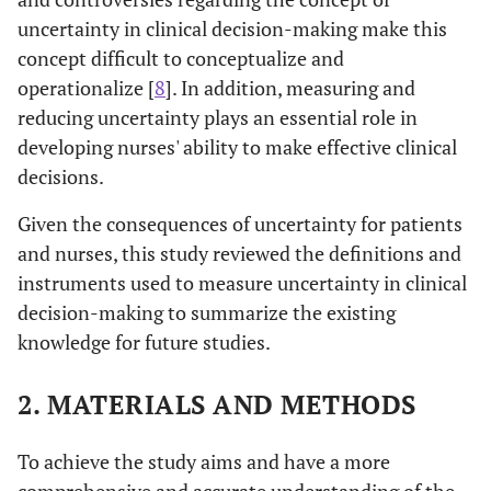
uncertainty in clinical decision-making make this
concept difficult to conceptualize and
operationalize [
8
]. In addition, measuring and
reducing uncertainty plays an essential role in
developing nurses' ability to make effective clinical
decisions.
Given the consequences of uncertainty for patients
and nurses, this study reviewed the definitions and
instruments used to measure uncertainty in clinical
decision-making to summarize the existing
knowledge for future studies.
2. MATERIALS AND METHODS
To achieve the study aims and have a more
comprehensive and accurate understanding of the