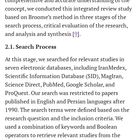
concept, we conducted this integrated review study
based on Broome’s method in three stages of the
search process, critical evaluation of the research,
and analysis and synthesis [
9
].
2.1. Search Process
At this stage, we searched for relevant studies in
seven electronic databases, including IranMedex,
Scientific Information Database (SID), MagIran,
Science Direct, PubMed, Google Scholar, and
ProQuest. Our search was restricted to papers
published in English and Persian languages after
1990. The search terms were defined based on the
research question and the inclusion criteria. We
used a combination of keywords and Boolean
operators to retrieve relevant studies from the