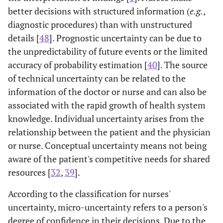
better decisions with structured information (
e.g.
,
diagnostic procedures) than with unstructured
details [
48
]. Prognostic uncertainty can be due to
the unpredictability of future events or the limited
accuracy of probability estimation [
40
]. The source
of technical uncertainty can be related to the
information of the doctor or nurse and can also be
associated with the rapid growth of health system
knowledge. Individual uncertainty arises from the
relationship between the patient and the physician
or nurse. Conceptual uncertainty means not being
aware of the patient's competitive needs for shared
resources [
32
,
39
].
According to the classification for nurses'
uncertainty, micro-uncertainty refers to a person's
degree of confidence in their decisions. Due to the