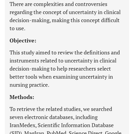
There are complexities and controversies
regarding the concept of uncertainty in clinical
decision-making, making this concept difficult
to use.
Objective:
This study aimed to review the definitions and
instruments related to uncertainty in clinical
decision-making to help researchers select
better tools when examining uncertainty in
nursing practice.
Methods:
To retrieve the related studies, we searched
seven electronic databases, including
IranMedex, Scientific Information Database
(SID), MagIran, PubMed, Science Direct, Google