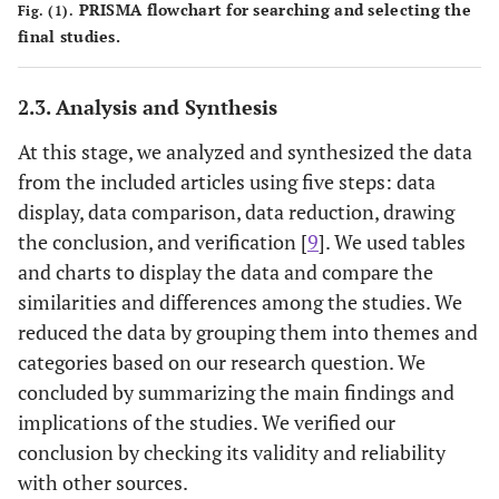
PRISMA flowchart for searching and selecting the
Fig. (1).
Quantitative
[
19
]
Norton
2005
final studies.
Quantitative
[
20
]
Ying
et al
.
2020
2.3. Analysis and Synthesis
Quantitative
[
21
]
Vadivel
et al
.
2022
At this stage, we analyzed and synthesized the data
from the included articles using five steps: data
Quantitative
[
22
]
Schneider
et al
.
2007
display, data comparison, data reduction, drawing
the conclusion, and verification [
9
]. We used tables
Qualitative
[
23
]
Ghanavati
2022
and charts to display the data and compare the
similarities and differences among the studies. We
Qualitative
[
24
]
Lipshitz
1997
reduced the data by grouping them into themes and
categories based on our research question. We
Review
[
25
]
Zahrayi
et al
.
2019
concluded by summarizing the main findings and
Concept
[
26
]
implications of the studies. We verified our
Rowe
1994
analysis
conclusion by checking its validity and reliability
with other sources.
Qualitative
[
27
]
Freeston
et al
.
1994