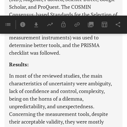
Scholar, and ProQuest. The COSMIN
Consensus-based Standards for the Selection of
Health Measurement Instruments (consensus-
based standards for the selection of health
measurement instruments) was used to
determine better tools, and the PRISMA
checklist was followed.
Results:
In most of the reviewed studies, the main
characteristics of uncertainty were ambiguity,
lack of confidence and control, complexity,
being on the horns of a dilemma,
unpredictability, and unexpectedness.
Concerning the measurement tools, despite
their acceptable validity, they were mostly