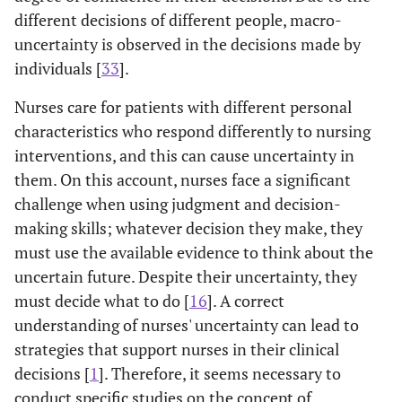
different decisions of different people, macro-
uncertainty is observed in the decisions made by
individuals [
33
].
Nurses care for patients with different personal
characteristics who respond differently to nursing
interventions, and this can cause uncertainty in
them. On this account, nurses face a significant
challenge when using judgment and decision-
making skills; whatever decision they make, they
must use the available evidence to think about the
uncertain future. Despite their uncertainty, they
must decide what to do [
16
]. A correct
understanding of nurses' uncertainty can lead to
strategies that support nurses in their clinical
decisions [
1
]. Therefore, it seems necessary to
conduct specific studies on the concept of