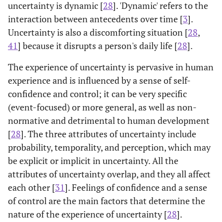
uncertainty is dynamic [
28
]. 'Dynamic' refers to the
interaction between antecedents over time [
3
].
Uncertainty is also a discomforting situation [
28
,
41
] because it disrupts a person's daily life [
28
].
The experience of uncertainty is pervasive in human
experience and is influenced by a sense of self-
confidence and control; it can be very specific
(event-focused) or more general, as well as non-
normative and detrimental to human development
[
28
]. The three attributes of uncertainty include
probability, temporality, and perception, which may
be explicit or implicit in uncertainty. All the
attributes of uncertainty overlap, and they all affect
each other [
31
]. Feelings of confidence and a sense
of control are the main factors that determine the
nature of the experience of uncertainty [
28
].