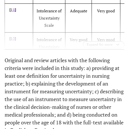
[
11
]
Intolerance of
Adequate
Very good
V
Uncertainty
[
13
]
Intolerance of
To evaluate
English
Scale
Uncertainty
intolerance of
Scale
uncertainty with
[
13
]
Intolerance of
Very good
Very good
V
a short version
Expand for more
Uncertainty
of the
Scale
Intolerance of
Original and review articles with the following
Uncertainty
criteria were included in this study: a) providing at
[
15
]
ICU Nurses’
-
Doubtful
A
Scale (IUS-12)
least one definition for uncertainty in nursing
Uncertainty
practice; b) explaining the development of an
[
19
]
Intolerance of
Adequate
Very good
A
instrument for measuring uncertainty; c) describing
Uncertainty
the use of an instrument to measure uncertainty in
Scale (IUS)
the clinical decision-making of nurses or other
medical professionals; and d) being conducted on
[
20
]
Measuring
Not
Not
people over the age of 18 with the full-text available
[
15
]
ICU Nurses’
Assessing the
Arabic
Uncertainty
mentioned
mentioned
me