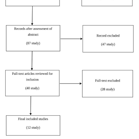
Strout
et al
.
2018
Quantitative
[
11
]
Buhr, Dugas
2002
Qualitative
[
12
]
Morse, Penrod
1999
Quantitative
[
13
]
Carleton, Norton
2007
Qualitative
[
14
]
Walker
et al
.
2003
Quantitative
[
15
]
El-Demerdash,
2017
Obied
Quantitative
[
16
]
Thompson
et al
.
2009
Review
[
17
]
Wurzbach
1992
Quantitative
[
18
]
Lee
2019