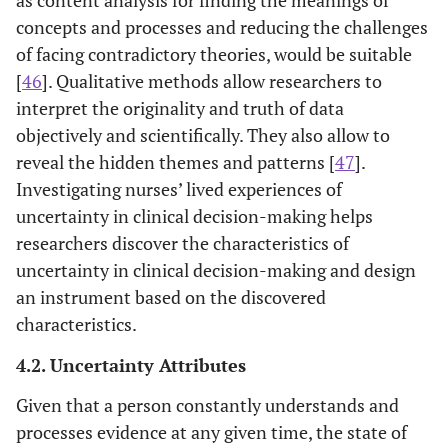
uncertainty, and
concepts and processes and reducing the challenges
evaluate its
of facing contradictory theories, would be suitable
psychometric
[
46
]. Qualitative methods allow researchers to
properties
interpret the originality and truth of data
among the
objectively and scientifically. They also allow to
French-
reveal the hidden themes and patterns [
47
].
speaking
Investigating nurses’ lived experiences of
population
uncertainty in clinical decision-making helps
researchers discover the characteristics of
[
36
]
Physicians’
Revised
English
uncertainty in clinical decision-making and design
Reactions to
structural
an instrument based on the discovered
Uncertainty
models have
(PRU)
greater
characteristics.
conceptual
4.2. Uncertainty Attributes
clarity
Given that a person constantly understands and
processes evidence at any given time, the state of