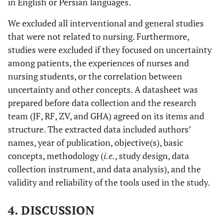
in English or Persian languages.
Uncertainty
relationship
Intolerance in
between patient
Surgical
We excluded all interventional and general studies
safety culture
Residents
that were not related to nursing. Furthermore,
and uncertainty
Using
studies were excluded if they focused on uncertainty
among
Standardized
among patients, the experiences of nurses and
intensive care
Assessments
nursing students, or the correlation between
unit nurses
uncertainty and other concepts. A datasheet was
[
21
]
Intolerance of
Very good
Very good
V
prepared before data collection and the research
Uncertainty
team (JF, RF, ZV, and GHA) agreed on its items and
Scale-12 (IU-
structure. The extracted data included authors’
12)
names, year of publication, objective(s), basic
[
22
]
concepts, methodology (
German
i.e.
, study design, data
Adequate
Very good
In
version of the
collection instrument, and data analysis), and the
Physicians'
validity and reliability of the tools used in the study.
Reactions to
Uncertainty
4. DISCUSSION
scales