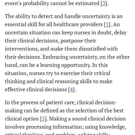
event's probability cannot be estimated [
3
].
The ability to detect and handle uncertainty is an
essential skill for all healthcare providers [
1
]. An
uncertain situation can keep nurses in doubt, delay
their clinical decisions, postpone their
interventions, and make them dissatisfied with
their decisions. Embracing uncertainty, on the other
hand, can be a learning opportunity. In this
situation, nurses try to exercise their critical
thinking and clinical reasoning skills to make
effective clinical decisions [
4
].
In the process of patient care, clinical decision-
making can be defined as the selection of the best
clinical option [
5
]. Making a sound clinical decision
involves processing information; using knowledge,
critical thinking, and problem-solving skills;