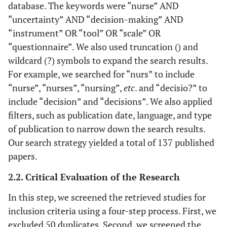
database. The keywords were “nurse” AND
“uncertainty” AND “decision-making” AND
“instrument” OR “tool” OR “scale” OR
“questionnaire”. We also used truncation () and
wildcard (?) symbols to expand the search results.
For example, we searched for “nurs” to include
“nurse”, “nurses”, “nursing”,
etc
. and “decisio?” to
include “decision” and “decisions”. We also applied
filters, such as publication date, language, and type
of publication to narrow down the search results.
Our search strategy yielded a total of 137 published
papers.
2.2. Critical Evaluation of the Research
In this step, we screened the retrieved studies for
inclusion criteria using a four-step process. First, we
excluded 50 duplicates. Second, we screened the