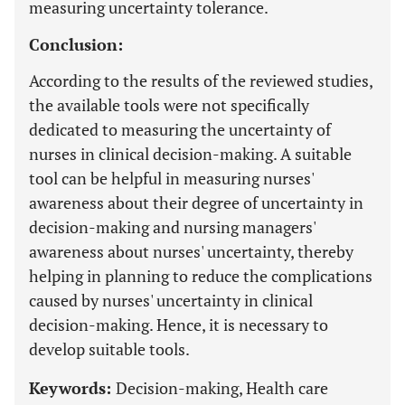
measuring uncertainty tolerance.
Conclusion:
According to the results of the reviewed studies,
the available tools were not specifically
dedicated to measuring the uncertainty of
nurses in clinical decision-making. A suitable
tool can be helpful in measuring nurses'
awareness about their degree of uncertainty in
decision-making and nursing managers'
awareness about nurses' uncertainty, thereby
helping in planning to reduce the complications
caused by nurses' uncertainty in clinical
decision-making. Hence, it is necessary to
develop suitable tools.
Keywords:
Decision-making, Health care