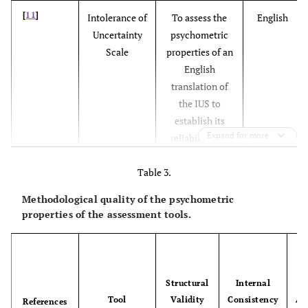
[
11
]
Intolerance of
To assess the
English
Uncertainty
psychometric
Scale
properties of an
English
translation of
the IUS to
establish its
Expand for more
reliability and
validity, and
Table 3.
further
perspective of
Methodological quality of the psychometric
intolerance of
properties of the assessment tools.
uncertainty
Structural
Internal
c
Tool
Validity
Consistency
Ad
References