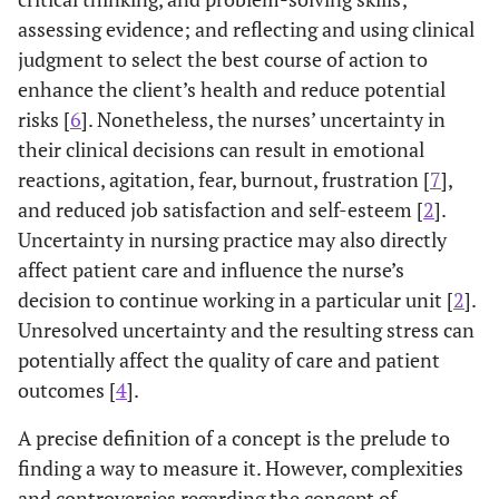
assessing evidence; and reflecting and using clinical
judgment to select the best course of action to
enhance the client’s health and reduce potential
risks [
6
]. Nonetheless, the nurses’ uncertainty in
their clinical decisions can result in emotional
reactions, agitation, fear, burnout, frustration [
7
],
and reduced job satisfaction and self-esteem [
2
].
Uncertainty in nursing practice may also directly
affect patient care and influence the nurse’s
decision to continue working in a particular unit [
2
].
Unresolved uncertainty and the resulting stress can
potentially affect the quality of care and patient
outcomes [
4
].
A precise definition of a concept is the prelude to
finding a way to measure it. However, complexities
and controversies regarding the concept of