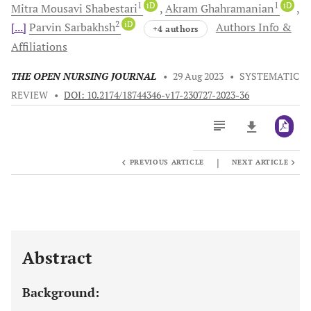
1
iD
1
iD
Mitra Mousavi
Shabestari
Akram
Ghahramanian
2
iD
[...]
Parvin
Sarbakhsh
Authors Info &
+4 authors
Affiliations
THE OPEN NURSING JOURNAL
•
29 Aug 2023
•
SYSTEMATIC
REVIEW
•
DOI: 10.2174/18744346-v17-230727-2023-36
|
PREVIOUS ARTICLE
NEXT ARTICLE
Downloads
11,803
Last 6 Months
11,803
Last 12 Months
11,803
Abstract
Background: