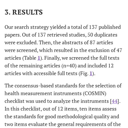
3. RESULTS
Concept
[
28
]
Penrod
2007
analysis
Our search strategy yielded a total of 137 published
Review
[
29
]
Politi
2007
papers. Out of 137 retrieved studies, 50 duplicates
were excluded. Then, the abstracts of 87 articles
Qualitative
[
30
]
Hilton
1994
were screened, which resulted in the exclusion of 47
articles (Table
1
). Finally, we screened the full texts
Concept
[
31
]
McCormick
2002
of the remaining articles (n=40) and included 12
analysis
articles with accessible full texts (Fig.
1
).
Review
[
32
]
Hall
2002
The consensus-based standards for the selection of
health measurement instruments (COSMIN)
Quantitative
[
33
]
Baumann
1991
checklist was used to analyze the instruments [
44
].
In this checklist, out of 12 items, ten items assess
Qualitative
[
34
]
Gerrity
et al
.
1990
the standards for good methodological quality and
two items evaluate the general requirements of the
Quantitative
[
35
]
Gosselin
et al
.
2008