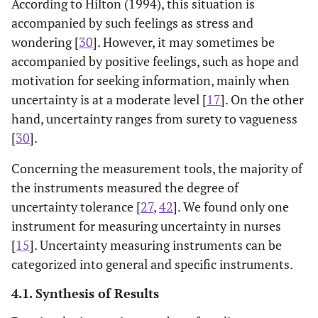
According to Hilton (1994), this situation is
Asian
accompanied by such feelings as stress and
[
36
]
Physicians’
Very good
Very good
V
wondering [
30
]. However, it may sometimes be
Reactions to
accompanied by positive feelings, such as hope and
Uncertainty
motivation for seeking information, mainly when
(PRU)
[
20
]
Measuring
Using Physician
English
uncertainty is at a moderate level [
17
]. On the other
Uncertainty
Reaction to
hand, uncertainty ranges from surety to vagueness
Intolerance in
Uncertainty
[
30
].
Surgical
(PRU) and
Residents
Physician Risk
Concerning the measurement tools, the majority of
Using
Attitude (PRA)
the instruments measured the degree of
Standardized
scales to
uncertainty tolerance [
27
,
42
]. We found only one
Assessments
examine for UI
instrument for measuring uncertainty in nurses
in surgical
[
15
]. Uncertainty measuring instruments can be
residents
categorized into general and specific instruments.
4.1. Synthesis of Results