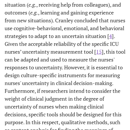
situation (
e.g.
, receiving help from colleagues), and
outcomes (
e.g.
, learning and gaining experience
from new situations). Cranley concluded that nurses
use cognitive-behavioral, emotional, and behavioral
[
34
]
Physicians’
Designing a
English
strategies to adapt to an uncertain situation [
4
].
Reactions to
dedicated tool
Given the acceptable reliability of the specific ICU
Uncertainty
to measure
nurses’ uncertainty measurement tool [
15
], this tool
(PRU)
doctors'
can be adapted and used to measure the nurses'
reaction to
responses to uncertainty. However, it is essential to
uncertainty
design culture-specific instruments for measuring
nurses' uncertainty in clinical decision-making.
Furthermore, if researchers intend to consider the
weight of clinical judgment in the degree of
uncertainty of nurses when making clinical
[
35
]
Intolerance of
To design a new
English
decisions, specific tools should be designed for this
Uncertainty
instrument
purpose. In this respect, qualitative methods, such
Inventory
to evaluate
intolerance of
as content analysis for finding the meanings of