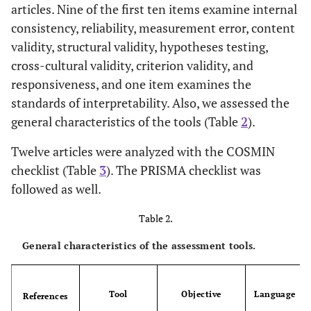
articles. Nine of the first ten items examine internal
Qualitative
[
36
]
consistency, reliability, measurement error, content
Gerrity
et al
.
1995
validity, structural validity, hypotheses testing,
Qualitative
[
37
]
Cioffi
1998
cross-cultural validity, criterion validity, and
responsiveness, and one item examines the
Review
[
38
]
Alaszewski, Brown
2007
standards of interpretability. Also, we assessed the
general characteristics of the tools (Table
2
).
Review
[
39
]
Beresford
1991
Twelve articles were analyzed with the COSMIN
Qualitative
[
40
]
Engelhardt
2017
checklist (Table
3
). The PRISMA checklist was
followed as well.
Qualitative
[
41
]
Franks
2004
Table 2.
Review
[
42
]
Ghosh
2004
General characteristics of the assessment tools.
Review
[
43
]
Wakeham
2015
Tool
Objective
Language
References