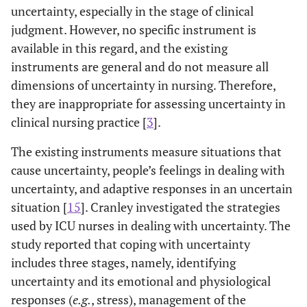
uncertainty, especially in the stage of clinical
[
27
]
Intolerance of
To examine
French
judgment. However, no specific instrument is
Uncertainty
reactions to
Scale
ambiguous
available in this regard, and the existing
situations,
instruments are general and do not measure all
uncertainty, and
dimensions of uncertainty in nursing. Therefore,
future
they are inappropriate for assessing uncertainty in
occurrence
clinical nursing practice [
3
].
The existing instruments measure situations that
cause uncertainty, people’s feelings in dealing with
uncertainty, and adaptive responses in an uncertain
situation [
15
]. Cranley investigated the strategies
used by ICU nurses in dealing with uncertainty. The
study reported that coping with uncertainty
includes three stages, namely, identifying
uncertainty and its emotional and physiological
responses (
e.g.
, stress), management of the