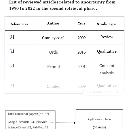
List of reviewed articles related to uncertainty from
1990 to 2022 in the second retrieval phase.
Author
Year
References
Study Type
Review
[
1
]
Cranley
et al
.
2009
Qualitative
[
2
]
Orde
2016
Concept
[
3
]
Penrod
2001
analysis
Qualitative
[
4
]
Cranley
2009
Expand for more
Qualitative
[
7
]
Vaismoradi
et al
.
2011
Review
[
8
]
Makridakis
et al
.
2019
Review
[
10
]