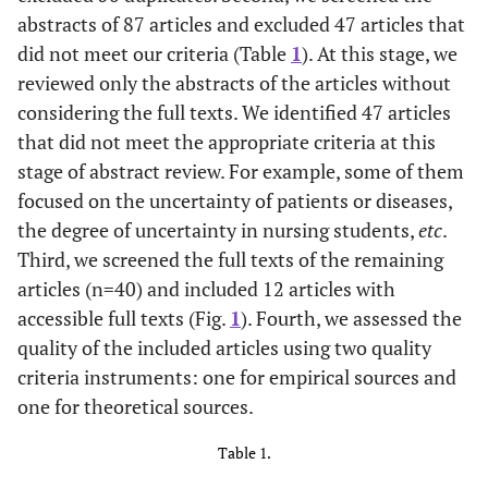
abstracts of 87 articles and excluded 47 articles that
did not meet our criteria (Table
1
). At this stage, we
reviewed only the abstracts of the articles without
considering the full texts. We identified 47 articles
that did not meet the appropriate criteria at this
stage of abstract review. For example, some of them
focused on the uncertainty of patients or diseases,
the degree of uncertainty in nursing students,
etc
.
Third, we screened the full texts of the remaining
articles (n=40) and included 12 articles with
accessible full texts (Fig.
1
). Fourth, we assessed the
quality of the included articles using two quality
criteria instruments: one for empirical sources and
one for theoretical sources.
Table 1.