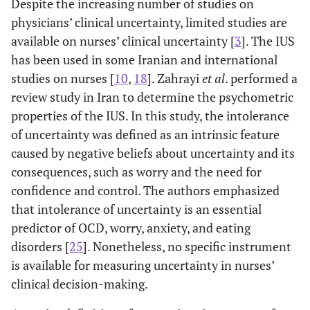
Despite the increasing number of studies on
physicians’ clinical uncertainty, limited studies are
available on nurses’ clinical uncertainty [
3
]. The IUS
has been used in some Iranian and international
studies on nurses [
10
,
18
]. Zahrayi
et al
. performed a
review study in Iran to determine the psychometric
properties of the IUS. In this study, the intolerance
of uncertainty was defined as an intrinsic feature
caused by negative beliefs about uncertainty and its
[
21
]
Intolerance of
To validate the
Persian
consequences, such as worry and the need for
Uncertainty
IU-12 among
confidence and control. The authors emphasized
Scale-12 (IU-
Iranian
that intolerance of uncertainty is an essential
12)
undergraduate
predictor of OCD, worry, anxiety, and eating
students
disorders [
25
]. Nonetheless, no specific instrument
is available for measuring uncertainty in nurses’
clinical decision-making.
[
22
]
German
To evaluate the
Germany