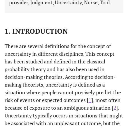
provider, Judgment, Uncertainty, Nurse, Tool.
1. INTRODUCTION
There are several definitions for the concept of
uncertainty in different disciplines. This concept
has been studied and defined in the classical
probability theory and has also been used in
decision-making theories. According to decision-
making theorists, uncertainty is defined as a
situation where people cannot precisely predict the
risk of events or expected outcomes [
1
], most often
because of exposure to an ambiguous situation [
2
].
Uncertainty typically occurs in situations that might
be associated with an unpleasant outcome, but the