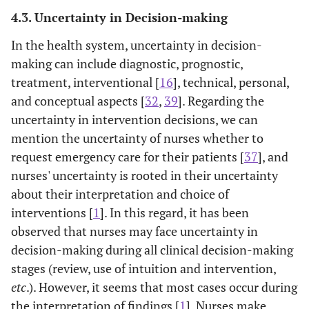
4.3. Uncertainty in Decision-making
In the health system, uncertainty in decision-
making can include diagnostic, prognostic,
treatment, interventional [
16
], technical, personal,
and conceptual aspects [
32
,
39
]. Regarding the
uncertainty in intervention decisions, we can
mention the uncertainty of nurses whether to
request emergency care for their patients [
37
], and
nurses' uncertainty is rooted in their uncertainty
about their interpretation and choice of
interventions [
1
]. In this regard, it has been
observed that nurses may face uncertainty in
decision-making during all clinical decision-making
stages (review, use of intuition and intervention,
etc
.). However, it seems that most cases occur during
the interpretation of findings [
1
]. Nurses make