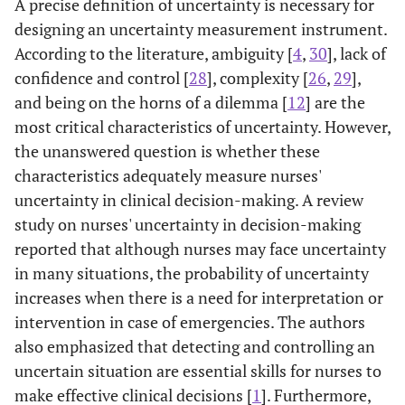
A precise definition of uncertainty is necessary for
version of the
validity of a
designing an uncertainty measurement instrument.
Physicians'
translated and
According to the literature, ambiguity [
4
,
30
], lack of
Reactions to
culturally
confidence and control [
28
], complexity [
26
,
29
],
Uncertainty
adapted version
and being on the horns of a dilemma [
12
] are the
Scales
of the
most critical characteristics of uncertainty. However,
'Physicians'
Reaction to
the unanswered question is whether these
Uncertainty
characteristics adequately measure nurses'
scales' (PRU)
uncertainty in clinical decision-making. A review
study on nurses' uncertainty in decision-making
reported that although nurses may face uncertainty
in many situations, the probability of uncertainty
increases when there is a need for interpretation or
intervention in case of emergencies. The authors
also emphasized that detecting and controlling an
uncertain situation are essential skills for nurses to
make effective clinical decisions [
1
]. Furthermore,
[
23
]
Uncertainty
To examine the
Persian