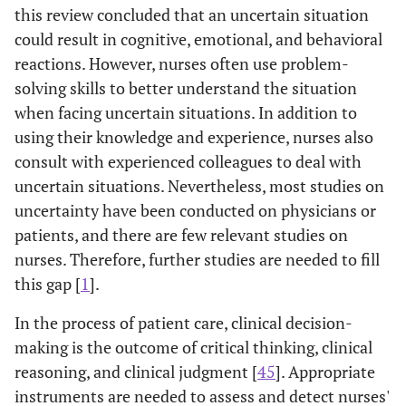
this review concluded that an uncertain situation
Measurement
reliability and
Questionnaire
validity of a
could result in cognitive, emotional, and behavioral
(CUMQ)
Persian
reactions. However, nurses often use problem-
questionnaire,
solving skills to better understand the situation
which measures
when facing uncertain situations. In addition to
different
using their knowledge and experience, nurses also
determining
consult with experienced colleagues to deal with
physicians'
uncertain situations. Nevertheless, most studies on
aspects of
uncertainty have been conducted on physicians or
uncertainty
patients, and there are few relevant studies on
nurses. Therefore, further studies are needed to fill
this gap [
1
].
In the process of patient care, clinical decision-
making is the outcome of critical thinking, clinical
reasoning, and clinical judgment [
45
]. Appropriate
instruments are needed to assess and detect nurses'