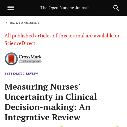
BACK TO VOLUME 17
1
All published articles of this journal are available on
ScienceDirect.
SYSTEMATIC REVIEW
Sha
Measuring Nurses'
Uncertainty in Clinical
Decision-making: An
Integrative Review