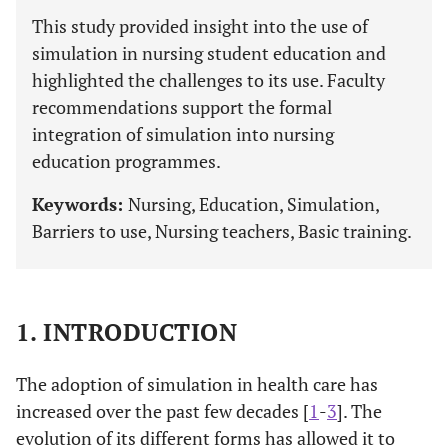
This study provided insight into the use of
simulation in nursing student education and
highlighted the challenges to its use. Faculty
recommendations support the formal
integration of simulation into nursing
education programmes.
Keywords:
Nursing, Education, Simulation,
Barriers to use, Nursing teachers, Basic training.
1. INTRODUCTION
The adoption of simulation in health care has
increased over the past few decades [
1
-
3
]. The
evolution of its different forms has allowed it to