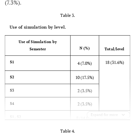
(7.3%).
Table 3.
Use of simulation by level.
Use of Simulation by
N (%)
Semester
Total/level
18 (31.6%)
S1
4 (7.0%)
10 (17.5%)
S2
2 (3.5%)
S3
2 (3.5%)
S4
Expand for more
23 (40.35%)
S1, S2
8 (14.0%)
Table 4.
2 (3.5%)
S1, S3