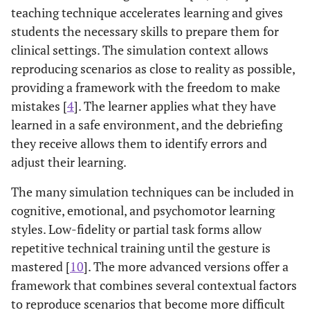
teaching technique accelerates learning and gives
students the necessary skills to prepare them for
clinical settings. The simulation context allows
reproducing scenarios as close to reality as possible,
providing a framework with the freedom to make
mistakes [
4
]. The learner applies what they have
learned in a safe environment, and the debriefing
they receive allows them to identify errors and
adjust their learning.
The many simulation techniques can be included in
cognitive, emotional, and psychomotor learning
styles. Low-fidelity or partial task forms allow
repetitive technical training until the gesture is
mastered [
10
]. The more advanced versions offer a
framework that combines several contextual factors
to reproduce scenarios that become more difficult