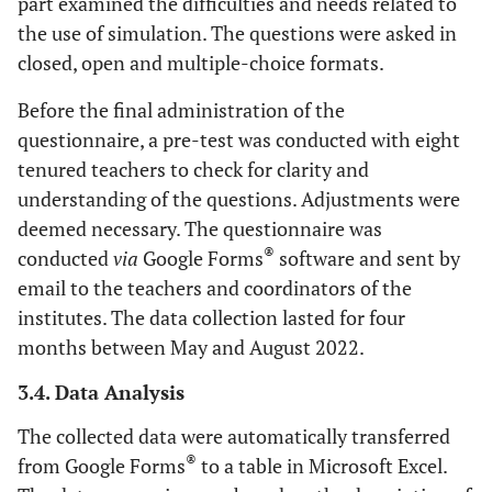
part examined the difficulties and needs related to
the use of simulation. The questions were asked in
closed, open and multiple-choice formats.
Before the final administration of the
questionnaire, a pre-test was conducted with eight
tenured teachers to check for clarity and
understanding of the questions. Adjustments were
deemed necessary. The questionnaire was
®
conducted
via
Google Forms
software and sent by
email to the teachers and coordinators of the
institutes. The data collection lasted for four
months between May and August 2022.
3.4. Data Analysis
The collected data were automatically transferred
®
from Google Forms
to a table in Microsoft Excel.