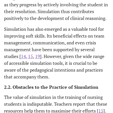
as they progress by actively involving the student in
their resolution. Simulation thus contributes
positively to the development of clinical reasoning.
Simulation has also emerged as a valuable tool for
improving soft skills. Its beneficial effects on team
management, communication, and even crisis
management have been supported by several
studies [
14
,
15
,
19
]. However, given the wide range
of accessible simulation tools, it is crucial to be
aware of the pedagogical intentions and practices
that accompany them.
2.2. Obstacles to the Practice of Simulation
The value of simulation in the training of nursing
students is indisputable. Teachers report that these
resources help them to maximise their efforts [
15
].