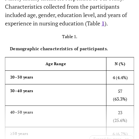
Characteristics collected from the participants
included age, gender, education level, and years of
experience in nursing education (Table
1
).
Table 1.
Demographic characteristics of participants.
Age Range
N (%)
4 (4.4%)
20–30 years
57
30–40 years
(63.3%)
23
40–50 years
(25.6%)
6 (6.7%)
≥50 years
Expand for more