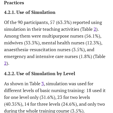
Practices
4.2.1. Use of Simulation
Of the 90 participants, 57 (63.3%) reported using
simulation in their teaching activities (Table
2
).
Among them were multipurpose nurses (56.1%),
midwives (33.3%), mental health nurses (12.3%),
anaesthesia-resuscitation nurses (3.5%), and
emergency and intensive care nurses (1.8%) (Table
2
).
4.2.2. Use of Simulation by Level
As shown in Table
3
, simulation was used for
different levels of basic nursing training: 18 used it
for one level only (31.6%), 23 for two levels
(40.35%), 14 for three levels (24.6%), and only two
during the whole training course (3.5%).