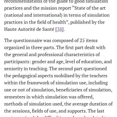
recommendations of the guide to good simulation
practices and the mission report “State of the art
(national and international) in terms of simulation
practices in the field of health”, published by the
Haute Autorité de Santé [
38
].
The questionnaire was composed of 25 items
organized in three parts. The first part dealt with
the general and professional characteristics of
participants: gender and age, level of education, and
seniority in teaching. The second part questioned
the pedagogical aspects mobilised by the teachers
within the framework of simulation use, including
use or not of simulation, beneficiaries of simulation,
semesters in which simulation was offered,
methods of simulation used, the average duration of
the sessions, fields of use, and supports. The last