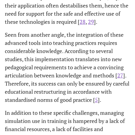
their application often destabilises them, hence the
need for support for the safe and effective use of
these technologies is required [
28
,
29
].
Seen from another angle, the integration of these
advanced tools into teaching practices requires
considerable knowledge. According to several
studies, this implementation translates into new
pedagogical requirements to achieve a convincing
articulation between knowledge and methods [
27
].
Therefore, its success can only be ensured by careful
educational restructuring in accordance with
standardised norms of good practice [
5
].
In addition to these specific challenges, managing
simulation use in training is hampered by a lack of
financial resources, a lack of facilities and