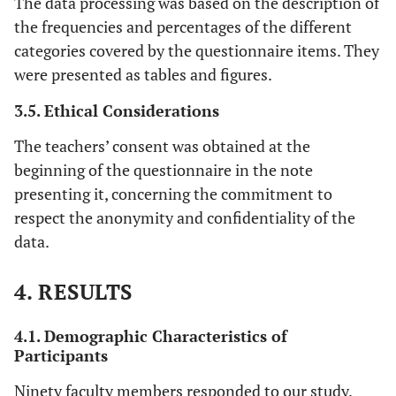
The data processing was based on the description of
the frequencies and percentages of the different
categories covered by the questionnaire items. They
were presented as tables and figures.
3.5. Ethical Considerations
The teachers’ consent was obtained at the
beginning of the questionnaire in the note
presenting it, concerning the commitment to
respect the anonymity and confidentiality of the
data.
4. RESULTS
4.1. Demographic Characteristics of
Participants
Ninety faculty members responded to our study.