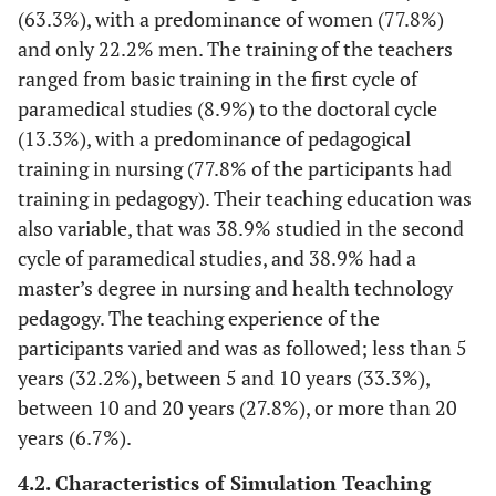
32 (56.1%)
Multi-skilled nurse
(13.3%)
(63.3%), with a predominance of women (77.8%)
and only 22.2% men. The training of the teachers
2 (3.5%)
Physical therapies/physiotherapy
Teaching Experience
ranged from basic training in the first cycle of
4 (7.0%)
Radiology technician
paramedical studies (8.9%) to the doctoral cycle
29
<5 years
(13.3%), with a predominance of pedagogical
(32.2%)
19 (33.3%)
Midwife
training in nursing (77.8% of the participants had
30
5–10 years
training in pedagogy). Their teaching education was
(33.3%)
also variable, that was 38.9% studied in the second
cycle of paramedical studies, and 38.9% had a
25
10–20 years
master’s degree in nursing and health technology
(27.8%)
pedagogy. The teaching experience of the
6 (6.7%)
≥20 years
participants varied and was as followed; less than 5
years (32.2%), between 5 and 10 years (33.3%),
between 10 and 20 years (27.8%), or more than 20
years (6.7%).
4.2. Characteristics of Simulation Teaching