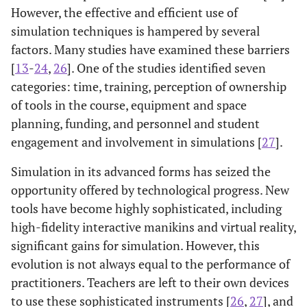
However, the effective and efficient use of
simulation techniques is hampered by several
factors. Many studies have examined these barriers
[
13
-
24
,
26
]. One of the studies identified seven
categories: time, training, perception of ownership
of tools in the course, equipment and space
planning, funding, and personnel and student
engagement and involvement in simulations [
27
].
Simulation in its advanced forms has seized the
opportunity offered by technological progress. New
tools have become highly sophisticated, including
high-fidelity interactive manikins and virtual reality,
significant gains for simulation. However, this
evolution is not always equal to the performance of
practitioners. Teachers are left to their own devices
to use these sophisticated instruments [
26
,
27
], and