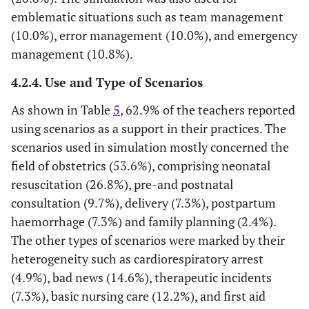
emblematic situations such as team management
(10.0%), error management (10.0%), and emergency
management (10.8%).
4.2.4. Use and Type of Scenarios
As shown in Table
5
, 62.9% of the teachers reported
using scenarios as a support in their practices. The
scenarios used in simulation mostly concerned the
field of obstetrics (53.6%), comprising neonatal
resuscitation (26.8%), pre-and postnatal
consultation (9.7%), delivery (7.3%), postpartum
haemorrhage (7.3%) and family planning (2.4%).
The other types of scenarios were marked by their
heterogeneity such as cardiorespiratory arrest
(4.9%), bad news (14.6%), therapeutic incidents
(7.3%), basic nursing care (12.2%), and first aid