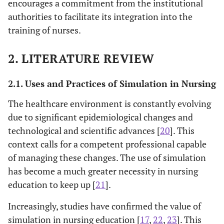
encourages a commitment from the institutional
authorities to facilitate its integration into the
training of nurses.
2. LITERATURE REVIEW
2.1. Uses and Practices of Simulation in Nursing
The healthcare environment is constantly evolving
due to significant epidemiological changes and
technological and scientific advances [
20
]. This
context calls for a competent professional capable
of managing these changes. The use of simulation
has become a much greater necessity in nursing
education to keep up [
21
].
Increasingly, studies have confirmed the value of
simulation in nursing education [
17
,
22
,
23
]. This