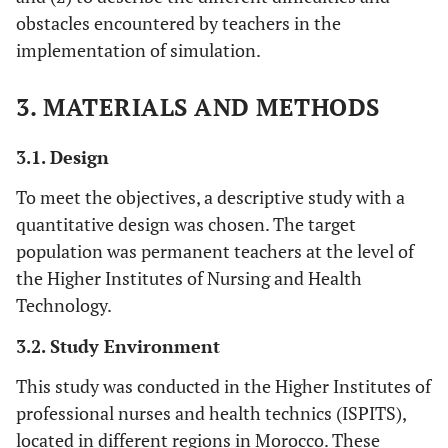
obstacles encountered by teachers in the
implementation of simulation.
3. MATERIALS AND METHODS
3.1. Design
To meet the objectives, a descriptive study with a
quantitative design was chosen. The target
population was permanent teachers at the level of
the Higher Institutes of Nursing and Health
Technology.
3.2. Study Environment
This study was conducted in the Higher Institutes of
professional nurses and health technics (ISPITS),
located in different regions in Morocco. These