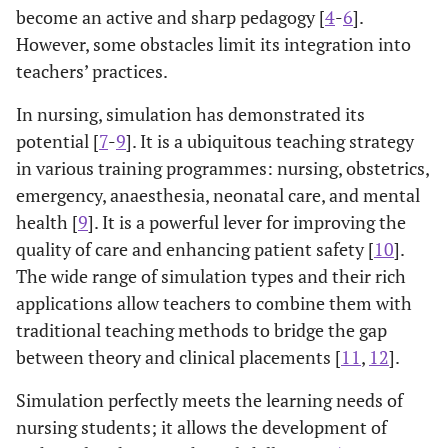
become an active and sharp pedagogy [
4
-
6
].
However, some obstacles limit its integration into
teachers’ practices.
In nursing, simulation has demonstrated its
potential [
7
-
9
]. It is a ubiquitous teaching strategy
in various training programmes: nursing, obstetrics,
emergency, anaesthesia, neonatal care, and mental
health [
9
]. It is a powerful lever for improving the
quality of care and enhancing patient safety [
10
].
The wide range of simulation types and their rich
applications allow teachers to combine them with
traditional teaching methods to bridge the gap
between theory and clinical placements [
11
,
12
].
Simulation perfectly meets the learning needs of
nursing students; it allows the development of