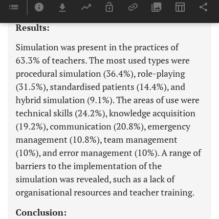
analysed using descriptive statistics.
Results:
Simulation was present in the practices of
63.3% of teachers. The most used types were
procedural simulation (36.4%), role-playing
(31.5%), standardised patients (14.4%), and
hybrid simulation (9.1%). The areas of use were
technical skills (24.2%), knowledge acquisition
(19.2%), communication (20.8%), emergency
management (10.8%), team management
(10%), and error management (10%). A range of
barriers to the implementation of the
simulation was revealed, such as a lack of
organisational resources and teacher training.
Conclusion: