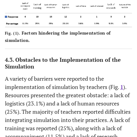
6 (14.6%)
Bad news announcement
(10.0%)
3 (7.3%)
Therapeutic incidents
29
Technical skills
(24.2%)
5 (12.2%)
Basic nursing care
Factors hindering the implementation of
Fig. (1).
25
Communication
simulation.
3 (7.3%)
First aid
(20.8%)
4.3. Obstacles to the Implementation of the
12
Team management
Simulation
(10.0%)
A variety of barriers were reported to the
13
Emergency management
implementation of simulation by teachers (Fig.
1
).
(10.8%)
Resources presented the greatest obstacle: a lack of
logistics (23.1%) and a lack of human resources
6 (5.0%)
Leadership
(25%). The majority of teachers reported difficulties
integrating simulation into their practices. A lack of
training was reported (25%), along with a lack of
accompaniment (11.5%) and a lack of research