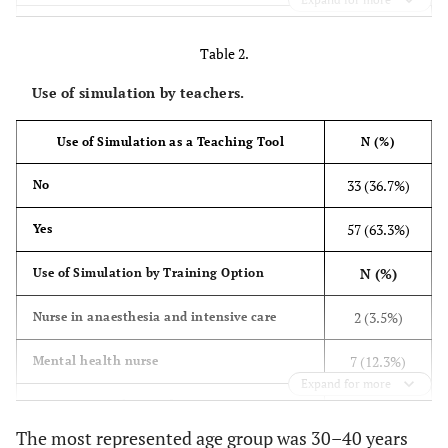
Gender
Table 2.
70
Female
Use of simulation by teachers.
(77.8%)
20
Male
Use of Simulation as a Teaching Tool
N (%)
(22.2%)
33 (36.7%)
No
Level of Study
57 (63.3%)
Yes
8 (8.9%)
The first cycle of paramedical studies
N (%)
Use of Simulation by Training Option
35
The second cycle of paramedical studies
2 (3.5%)
Nurse in anaesthesia and intensive care
(38.9%)
7 (12.3%)
Mental health nurse
35
Master in Nursing and Health Technology
Expand for more
Education
(38.9%)
1 (1.8%)
Emergency and critical care nurse
12
Doctorate
The most represented age group was 30–40 years