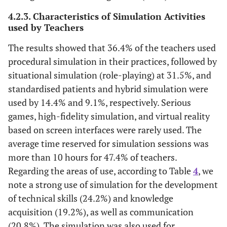
4.2.3. Characteristics of Simulation Activities
used by Teachers
The results showed that 36.4% of the teachers used
procedural simulation in their practices, followed by
situational simulation (role-playing) at 31.5%, and
standardised patients and hybrid simulation were
used by 14.4% and 9.1%, respectively. Serious
games, high-fidelity simulation, and virtual reality
based on screen interfaces were rarely used. The
average time reserved for simulation sessions was
more than 10 hours for 47.4% of teachers.
Regarding the areas of use, according to Table
4
, we
note a strong use of simulation for the development
of technical skills (24.2%) and knowledge
acquisition (19.2%), as well as communication
(20.8%). The simulation was also used for