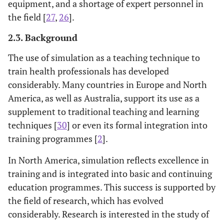
equipment, and a shortage of expert personnel in
the field [
27
,
26
].
2.3. Background
The use of simulation as a teaching technique to
train health professionals has developed
considerably. Many countries in Europe and North
America, as well as Australia, support its use as a
supplement to traditional teaching and learning
techniques [
30
] or even its formal integration into
training programmes [
2
].
In North America, simulation reflects excellence in
training and is integrated into basic and continuing
education programmes. This success is supported by
the field of research, which has evolved
considerably. Research is interested in the study of