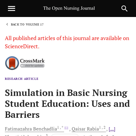
BACK TO VOLUME 17
1
All published articles of this journal are available on
ScienceDirect.
RESEARCH ARTICLE
Sha
Simulation in Basic Nursing
Student Education: Uses and
Barriers
1
, *
1
, 2
Fatimazahra
Benchadlia
Qaisar
Rabia
[...]
3