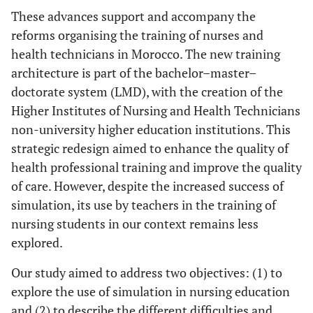
These advances support and accompany the
reforms organising the training of nurses and
health technicians in Morocco. The new training
architecture is part of the bachelor–master–
doctorate system (LMD), with the creation of the
Higher Institutes of Nursing and Health Technicians
non-university higher education institutions. This
strategic redesign aimed to enhance the quality of
health professional training and improve the quality
of care. However, despite the increased success of
simulation, its use by teachers in the training of
nursing students in our context remains less
explored.
Our study aimed to address two objectives: (1) to
explore the use of simulation in nursing education
and (2) to describe the different difficulties and