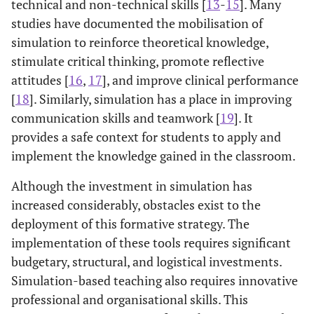
technical and non-technical skills [
13
-
15
]. Many
studies have documented the mobilisation of
simulation to reinforce theoretical knowledge,
stimulate critical thinking, promote reflective
attitudes [
16
,
17
], and improve clinical performance
[
18
]. Similarly, simulation has a place in improving
communication skills and teamwork [
19
]. It
provides a safe context for students to apply and
implement the knowledge gained in the classroom.
Although the investment in simulation has
increased considerably, obstacles exist to the
deployment of this formative strategy. The
implementation of these tools requires significant
budgetary, structural, and logistical investments.
Simulation-based teaching also requires innovative
professional and organisational skills. This