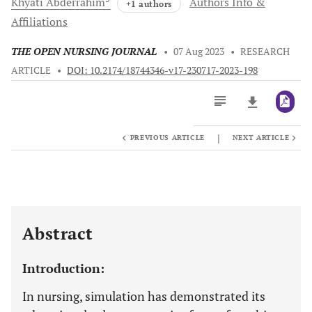
Khyati
Abderrahim
Authors Info &
+1 authors
Affiliations
THE OPEN NURSING JOURNAL
•
07 Aug 2023
•
RESEARCH
ARTICLE
•
DOI: 10.2174/18744346-v17-230717-2023-198
|
PREVIOUS ARTICLE
NEXT ARTICLE
Downloads
11,803
Last 6 Months
11,803
Last 12 Months
11,803
Abstract
Introduction:
In nursing, simulation has demonstrated its