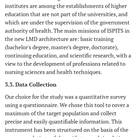
institutes are among the establishments of higher
education that are not part of the universities, and
which are under the supervision of the government
authority of health. The main missions of ISPITS in
the new LMD architecture are: basic training
(bachelor's degree, master's degree, doctorate),
continuing education, and scientific research, with a
view to the development of professions related to
nursing sciences and health techniques.
3.3. Data Collection
Our choice for the study was a quantitative survey
using a questionnaire. We chose this tool to cover a
maximum of the target population and collect
precise and easily quantifiable information. This
instrument has been structured on the basis of the