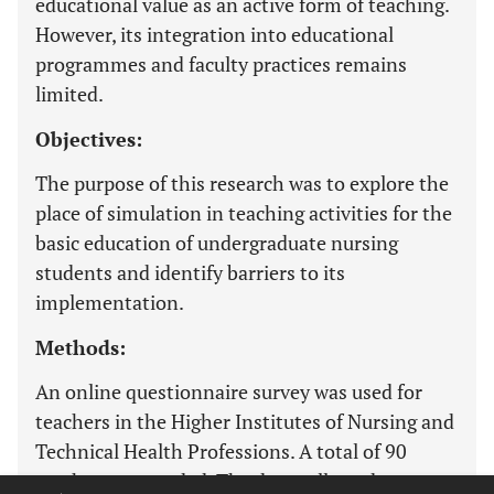
educational value as an active form of teaching.
However, its integration into educational
programmes and faculty practices remains
limited.
Objectives:
The purpose of this research was to explore the
place of simulation in teaching activities for the
basic education of undergraduate nursing
students and identify barriers to its
implementation.
Methods:
An online questionnaire survey was used for
teachers in the Higher Institutes of Nursing and
Technical Health Professions. A total of 90
teachers responded. The data collected were