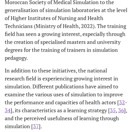
Moroccan Society of Medical Simulation to the
generalisation of simulation laboratories at the level
of Higher Institutes of Nursing and Health
Technicians (Ministry of Health, 2022). The training
field has seen a growing interest, especially through
the creation of specialised masters and university
degrees for the training of trainers in simulation
pedagogy.
In addition to these initiatives, the national
research field is experiencing growing interest in
simulation. Different publications have aimed to
examine the various uses of simulation to improve
the performance and capacities of health actors [
32
-
34
], its characteristics as a learning strategy [
35
,
36
],
and the perceived usefulness of learning through
simulation [
37
].