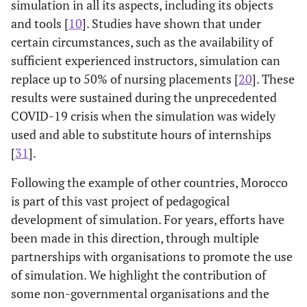
simulation in all its aspects, including its objects
and tools [
10
]. Studies have shown that under
certain circumstances, such as the availability of
sufficient experienced instructors, simulation can
replace up to 50% of nursing placements [
20
]. These
results were sustained during the unprecedented
COVID-19 crisis when the simulation was widely
used and able to substitute hours of internships
[
31
].
Following the example of other countries, Morocco
is part of this vast project of pedagogical
development of simulation. For years, efforts have
been made in this direction, through multiple
partnerships with organisations to promote the use
of simulation. We highlight the contribution of
some non-governmental organisations and the