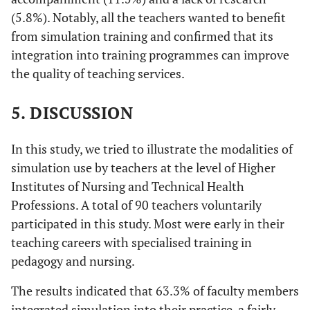
(5.8%). Notably, all the teachers wanted to benefit
from simulation training and confirmed that its
integration into training programmes can improve
the quality of teaching services.
5. DISCUSSION
In this study, we tried to illustrate the modalities of
simulation use by teachers at the level of Higher
Institutes of Nursing and Technical Health
Professions. A total of 90 teachers voluntarily
participated in this study. Most were early in their
teaching careers with specialised training in
pedagogy and nursing.
The results indicated that 63.3% of faculty members
integrated simulation into their practice, a fairly