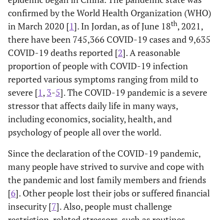
confirmed by the World Health Organization (WHO)
th
in March 2020 [
1
]. In Jordan, as of June 18
, 2021,
there have been 745,366 COVID-19 cases and 9,635
COVID-19 deaths reported [
2
]. A reasonable
proportion of people with COVID-19 infection
reported various symptoms ranging from mild to
severe [
1
,
3
-
5
]. The COVID-19 pandemic is a severe
stressor that affects daily life in many ways,
including economics, sociality, health, and
psychology of people all over the world.
Since the declaration of the COVID-19 pandemic,
many people have strived to survive and cope with
the pandemic and lost family members and friends
[
6
]. Other people lost their jobs or suffered financial
insecurity [
7
]. Also, people must challenge
restriction-related stressors, such as routines,