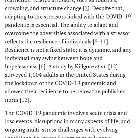
crowding, and structure change [
7
]. Despite that,
adapting to the stressors linked with the COVID-19
pandemic is essential. The ability to adapt and
overcome the adversities associated with a stressor
reflects the resilience of individuals [
8
-
11
].
Resilience is not a fixed state; it is dynamic, and any
individual may swing between hope and
hopelessness [
6
]. A study by Killgore
et al.
[
12
]
surveyed 1,004 adults in the United States during
the lockdown of the COVID-19 pandemic and
showed their resilience to be below the published
norm [
12
].
The COVID-19 pandemic involves acute crisis and
loss events, disruptions in many aspects of life, and
ongoing multi-stress challenges with evolving
conditions. So, many factors may influence