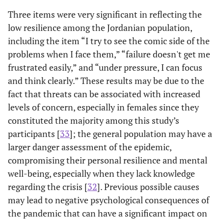
Three items were very significant in reflecting the
Cognitive focus-maintaining attention under stress
low resilience among the Jordanian population,
7. Under
126
135
315 (34.5)
241 (26.4
including the item “I try to see the comic side of the
pressure, I
(13.8)
(14.8)
problems when I face them,” “failure doesn't get me
can focus
frustrated easily,” and “under pressure, I can focus
and think
and think clearly.” These results may be due to the
clearly
fact that threats can be associated with increased
Other
M
Range
Percentile
Cronbac
levels of concern, especially in females since they
items
(SD)
alpha
constituted the majority among this study’s
participants [
33
]; the general population may have a
25
50
75
-
larger danger assessment of the epidemic,
compromising their personal resilience and mental
Resilience
24.73
1-40
21
25
29
0.80
well-being, especially when they lack knowledge
scale total
(6.2)
regarding the crisis [
32
]. Previous possible causes
score
may lead to negative psychological consequences of
Fear scale
17.54
7-35
13
17
22
0.89
the pandemic that can have a significant impact on