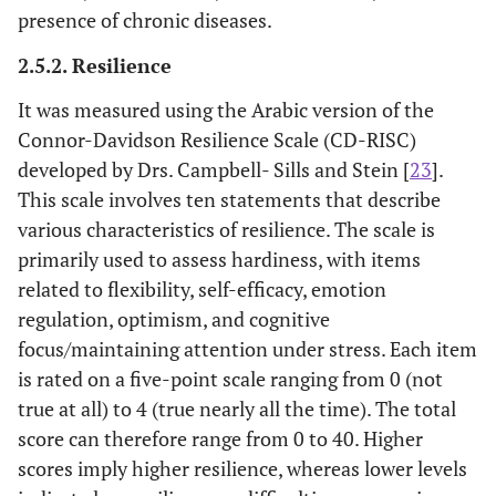
presence of chronic diseases.
2.5.2. Resilience
It was measured using the Arabic version of the
Connor-Davidson Resilience Scale (CD-RISC)
developed by Drs. Campbell- Sills and Stein [
23
].
This scale involves ten statements that describe
various characteristics of resilience. The scale is
primarily used to assess hardiness, with items
related to flexibility, self-efficacy, emotion
regulation, optimism, and cognitive
focus/maintaining attention under stress. Each item
is rated on a five-point scale ranging from 0 (not
true at all) to 4 (true nearly all the time). The total
score can therefore range from 0 to 40. Higher
scores imply higher resilience, whereas lower levels