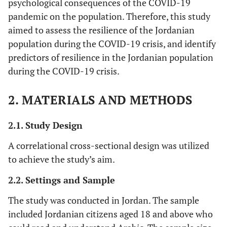
psychological consequences of the COVID-19
pandemic on the population. Therefore, this study
aimed to assess the resilience of the Jordanian
population during the COVID-19 crisis, and identify
predictors of resilience in the Jordanian population
during the COVID-19 crisis.
2. MATERIALS AND METHODS
2.1. Study Design
A correlational cross-sectional design was utilized
to achieve the study’s aim.
2.2. Settings and Sample
The study was conducted in Jordan. The sample
included Jordanian citizens aged 18 and above who