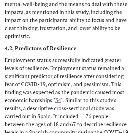
(5.9)
mental well-being and the means to deal with these
impacts, as mentioned in this study, including the
Optimism
51
15-75
44
51
60
0.97
impact on the participants' ability to focus and have
scale
(13.56)
clear thinking, frustration, and lower ability to be
optimistic.
Pessimism
24.84
15-75
16
20
29
0.96
scale
(12.31)
4.2. Predictors of Resilience
Employment status successfully indicated greater
levels of resilience. Employment status remained a
significant predictor of resilience after considering
fear of COVID-19, optimism, and pessimism. This
finding was expected as the pandemic caused most
economic hardships [
34
]. Similar to this study's
results, a descriptive cross-sectional study was
carried out in Spain. It included 1176 people
between the ages of 18 and 67 to describe resilience
levels in a Spanish community during the COVID-19