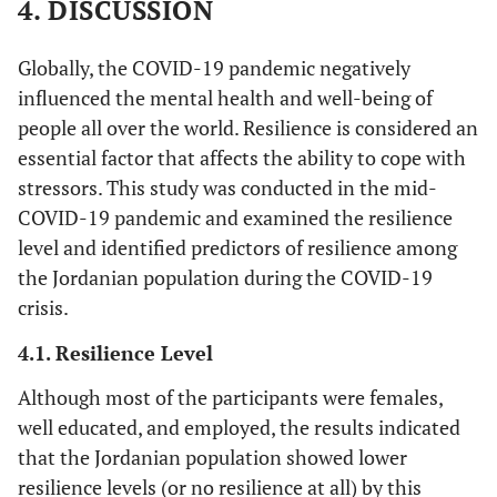
4. DISCUSSION
-
Do you Suffer from Chronic
Academic
-
0.01
0.35
0.730
Academic
Diseases?
4. Having
level
85
95
255 (27.9)
331 (36.3
(0.35)
level
Globally, the COVID-19 pandemic negatively
to deal
(9.3)
(10.4)
-
Yes
influenced the mental health and well-being of
123 (13.5)
with stress
Monthly
0.04
1.24
0.217
Monthly
people all over the world. Resilience is considered an
can make
income
(0.31)
income
-
No
790 (86.5)
me a
essential factor that affects the ability to cope with
stronger
stressors. This study was conducted in the mid-
Marital
-0.01
-0.14
0.889
Marital
Range
-
person
Mean
COVID-19 pandemic and examined the resilience
status
(0.29)
status
(standard
level and identified predictors of resilience among
9. I
20
45
216 (23.7)
394 (43.2
deviation)
Having
-0.02
-0.53
0.589
Having
the Jordanian population during the COVID-19
consider
(2.2)
(4.9)
health
(0.54)
health
crisis.
myself a
18-75
Age
33.69
insurance
insurance
strong
(10.15)
4.1. Resilience Level
person
Having
-0.02
-0.52
0.601
Having
when
Although most of the participants were females,
chronic
(0.62)
chronic
dealing
well educated, and employed, the results indicated
status
status
with the
that the Jordanian population showed lower
challenges
resilience levels (or no resilience at all) by this
Employment
and
0.13(0.52)
3.28
0.001
Employment