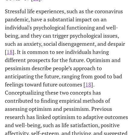
Stressful life experiences, such as the coronavirus
pandemic, have a substantial impact on an
individual's psychological functioning and well-
being, and they can trigger psychological issues,
such as anxiety, social disengagement, and despair
[
18
]. It is common to see individuals having
different prospects for the future. Optimism and
pessimism describe people’s approach to
anticipating the future, ranging from good to bad
feelings toward future outcomes [
18
].
Conceptualizing these two concepts has
contributed to finding empirical methods of
assessing optimism and pessimism. Previous
research has linked optimism to adaptive outcomes
and well-being, such as life satisfaction, positive
affectivity, self-esteem, and thriving, and suggested