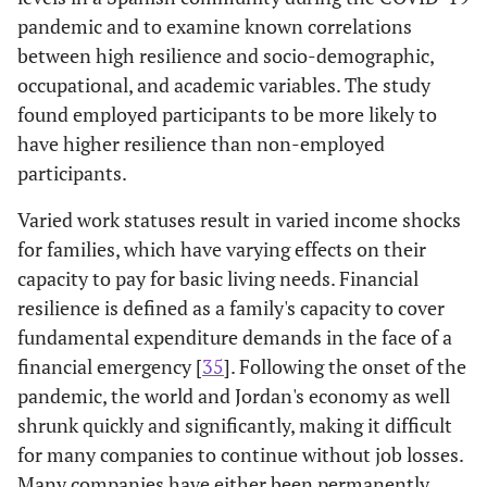
pandemic and to examine known correlations
between high resilience and socio-demographic,
occupational, and academic variables. The study
found employed participants to be more likely to
have higher resilience than non-employed
participants.
Varied work statuses result in varied income shocks
for families, which have varying effects on their
capacity to pay for basic living needs. Financial
resilience is defined as a family's capacity to cover
fundamental expenditure demands in the face of a
financial emergency [
35
]. Following the onset of the
pandemic, the world and Jordan's economy as well
shrunk quickly and significantly, making it difficult
for many companies to continue without job losses.
Many companies have either been permanently