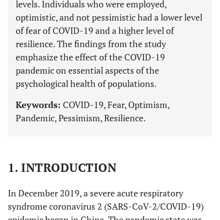
levels. Individuals who were employed,
optimistic, and not pessimistic had a lower level
of fear of COVID-19 and a higher level of
resilience. The findings from the study
emphasize the effect of the COVID-19
pandemic on essential aspects of the
psychological health of populations.
Keywords:
COVID-19, Fear, Optimism,
Pandemic, Pessimism, Resilience.
1. INTRODUCTION
In December 2019, a severe acute respiratory
syndrome coronavirus 2 (SARS-CoV-2/COVID-19)
epidemic began in China. The pandemic state was