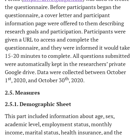
the questionnaire. Before participants began the
questionnaire, a cover letter and participant
information page were offered to them describing
research goals and participation. Participants were
given a URL to access and complete the
questionnaire, and they were informed it would take
15-20 minutes to complete. All questions submitted
were automatically kept in the researchers’ private
Google drive. Data were collected between October
st
th
1
, 2020, and October 30
, 2020.
2.5. Measures
2.5.1. Demographic Sheet
This part included information about age, sex,
academic level, employment status, monthly
income, marital status, health insurance, and the