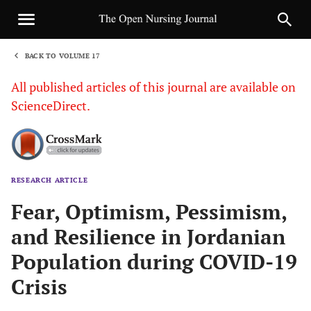
BACK TO VOLUME 17
1
All published articles of this journal are available on
ScienceDirect.
RESEARCH ARTICLE
Sha
Fear, Optimism, Pessimism,
and Resilience in Jordanian
Population during COVID-19
Crisis