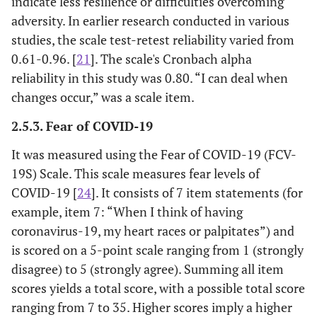
indicate less resilience or difficulties overcoming
adversity. In earlier research conducted in various
studies, the scale test-retest reliability varied from
0.61-0.96. [
21
]. The scale's Cronbach alpha
reliability in this study was 0.80. “I can deal when
changes occur,” was a scale item.
2.5.3. Fear of COVID-19
It was measured using the Fear of COVID-19 (FCV-
19S) Scale. This scale measures fear levels of
COVID-19 [
24
]. It consists of 7 item statements (for
example, item 7: “When I think of having
coronavirus-19, my heart races or palpitates”) and
is scored on a 5-point scale ranging from 1 (strongly
disagree) to 5 (strongly agree). Summing all item
scores yields a total score, with a possible total score
ranging from 7 to 35. Higher scores imply a higher