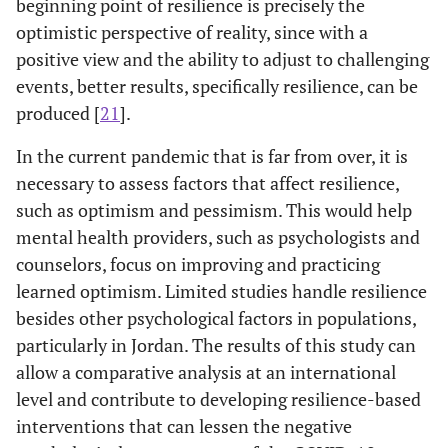
beginning point of resilience is precisely the
optimistic perspective of reality, since with a
positive view and the ability to adjust to challenging
events, better results, specifically resilience, can be
produced [
21
].
In the current pandemic that is far from over, it is
necessary to assess factors that affect resilience,
such as optimism and pessimism. This would help
mental health providers, such as psychologists and
counselors, focus on improving and practicing
learned optimism. Limited studies handle resilience
besides other psychological factors in populations,
particularly in Jordan. The results of this study can
allow a comparative analysis at an international
level and contribute to developing resilience-based
interventions that can lessen the negative