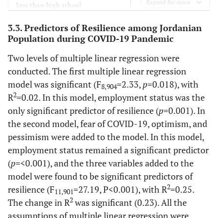
Expand for more
-
Less than high school
27 (3)
3.3. Predictors of Resilience among Jordanian
-
High school
75 (8.2)
Population during COVID-19 Pandemic
-
Bachelor level
615 (67.4)
Two levels of multiple linear regression were
conducted. The first multiple linear regression
-
Graduate level
196 (21.5)
model was significant (F
=2.33,
p
=0.018), with
8,904
2
R
=0.02. In this model, employment status was the
-
Employment Status
-
only significant predictor of resilience (
p
=0.001). In
the second model, fear of COVID-19, optimism, and
-
Do not work
291 (31.9)
pessimism were added to the model. In this model,
employment status remained a significant predictor
-
In the industrial sector
9 (1)
(
p
=<0.001), and the three variables added to the
model were found to be significant predictors of
-
In the commercial sector
34 (3.7)
2
resilience (F
=27.19, P<0.001), with R
=0.25.
11,901
-
2
In the agricultural sector
The change in R
was significant (0.23). All the
5 (0.5)
assumptions of multiple linear regression were