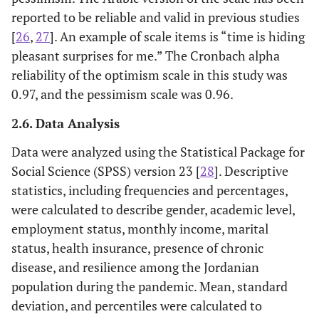
reported to be reliable and valid in previous studies
[
26
,
27
]. An example of scale items is “time is hiding
pleasant surprises for me.” The Cronbach alpha
reliability of the optimism scale in this study was
0.97, and the pessimism scale was 0.96.
2.6. Data Analysis
Data were analyzed using the Statistical Package for
Social Science (SPSS) version 23 [
28
]. Descriptive
statistics, including frequencies and percentages,
were calculated to describe gender, academic level,
employment status, monthly income, marital
status, health insurance, presence of chronic
disease, and resilience among the Jordanian
population during the pandemic. Mean, standard
deviation, and percentiles were calculated to