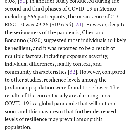
8.08) [
30
]. In another study conducted during the
see the
(16.4)
(19.1)
second and third phases of COVID-19 in Mexico
comic side
including 666 participants, the mean score of CD-
of the
RISC-10 was 29.26 (SD±6.95) [
31
]. However, despite
problems
when I
the seriousness of the pandemic, Chen and
face them
Bonanno (2020) suggested most individuals to likely
be resilient, and it was reported to be a result of
6. I believe
16
44
226 (24.8)
377 (41.3
multiple factors, including exposure severity,
I can
(1.8)
(4.8)
individual differences, family context, and
achieve my
community characteristics [
32
]. However, compared
goals even
with
to other studies, resilience levels among the
obstacles
Jordanian population were found to be lower. The
results of the current study are alarming since
8. Failure
76
136
282 (30.9)
291 (31.9
COVID-19 is a global pandemic that will not end
doesn't get
(8.3)
(14.9)
soon, and this may mean that further decreased
me
levels of resilience may prevail among this
frustrated
population.
easily