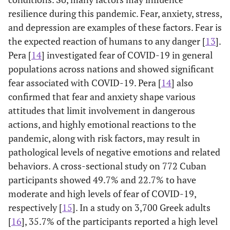
resilience during this pandemic. Fear, anxiety, stress,
and depression are examples of these factors. Fear is
the expected reaction of humans to any danger [
13
].
Pera [
14
] investigated fear of COVID-19 in general
populations across nations and showed significant
fear associated with COVID-19. Pera [
14
] also
confirmed that fear and anxiety shape various
attitudes that limit involvement in dangerous
actions, and highly emotional reactions to the
pandemic, along with risk factors, may result in
pathological levels of negative emotions and related
behaviors. A cross-sectional study on 772 Cuban
participants showed 49.7% and 22.7% to have
moderate and high levels of fear of COVID-19,
respectively [
15
]. In a study on 3,700 Greek adults
[
16
], 35.7% of the participants reported a high level