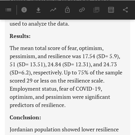
COVID-19 Scale, and Arabic Scale of Optimism
and Pessimism. Multiple linear regression was
used to analyze the data.
Results:
The mean total score of fear, optimism,
pessimism, and resilience was 17.54 (SD= 5.9),
51 (SD= 13.51), 24.84 (SD= 12.31), and 24.73
(SD=6.2), respectively. Up to 75% of the sample
scored 29 or less on the resilience scale.
Employment status, fear of COVID-19,
optimism, and pessimism were significant
predictors of resilience.
Conclusion:
Jordanian population showed lower resilience