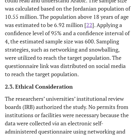
could read and understand Arabic. The sample size
was calculated based on the Jordanian population of
10.55 million. The population above 18 years of age
was estimated to be 6.92 million [
22
]. Applying a
confidence level of 95% and a confidence interval of
4, the estimated sample size was 600. Sampling
strategies, such as networking and snowballing,
were utilized to reach the target population. The
questionnaire link was distributed on social media
to reach the target population.
2.3. Ethical Consideration
The researchers’ universities’ institutional review
boards (IRB) authorized the study. No permits from
institutions or facilities were necessary because the
data were collected
via
an electronic self-
administered questionnaire using networking and