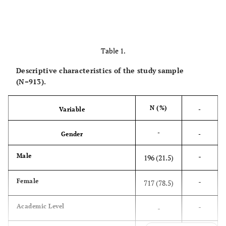
Table 1.
Descriptive characteristics of the study sample
(N=913).
N (%)
Variable
-
-
Gender
-
-
Male
196 (21.5)
-
Female
717 (78.5)
-
Academic Level
-