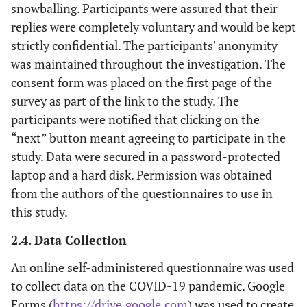
snowballing. Participants were assured that their
replies were completely voluntary and would be kept
strictly confidential. The participants' anonymity
was maintained throughout the investigation. The
consent form was placed on the first page of the
survey as part of the link to the study. The
participants were notified that clicking on the
“next” button meant agreeing to participate in the
study. Data were secured in a password-protected
laptop and a hard disk. Permission was obtained
from the authors of the questionnaires to use in
this study.
2.4. Data Collection
An online self-administered questionnaire was used
to collect data on the COVID-19 pandemic. Google
Forms (
https://drive.google.com
) was used to create