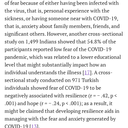
of fear because of either having been infected with
the virus, that is, personal experience with the
sickness, or having someone near with COVID-19,
that is, anxiety about family members, friends, and
significant others. However, another cross-sectional
study on 1,499 Indians showed that 54.8% of the
participants reported low fear of the COVID-19
pandemic, which was related to a lower educational
level that might substantially impact how an
individual understands the illness [
17
]. A cross-
sectional study conducted on 971 Turkish
individuals showed fear of COVID-19 to be
negatively associated with resilience (r = − .42, p <
.001) and hope (r = − .24, p < .001); as a result, it
might be claimed that developing resilience aids in
managing with the fear and anxiety generated by
COVID-19 [
13
].