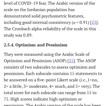
level of COVID-19 fear. The Arabic version of the
scale on the Jordanian population has
demonstrated solid psychometric features,
including good internal consistency (α = 0.91) [
23
].
The Cronbach alpha reliability of the scale in this
study was 0.89.
2.5.4. Optimism and Pessimism
They were measured using the Arabic Scale of
Optimism and Pessimism (ASOP) [
25
]. The ASOP
consists of two subscales to assess optimism and
pessimism. Each subscale contains 15 statements to
be answered on a five-point Likert scale (
i.e
.,1=no,
2= a little, 3= moderate, 4= much, and 5= very). The
total score for each subscale can range from 15 to
75. High scores indicate high optimism or
pessimism. The Arabic version of the scale has been