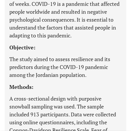
of weeks. COVID-19 is a pandemic that affected
people worldwide and resulted in negative
psychological consequences. It is essential to
understand the factors that assisted people in
adapting to this pandemic.
Objective:
The study aimed to assess resilience and its
predictors during the COVID-19 pandemic
among the Jordanian population.
Methods:
A cross-sectional design with purposive
snowball sampling was used. The sample
included 913 participants. Data were collected
using online questionnaires, including the
Connor-Davidson Resilience Scale, Fear of