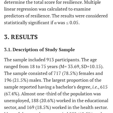
determine the total score for resilience. Multiple
linear regression was calculated to examine
predictors of resilience. The results were considered
statistically significant if α was ≤ 0.05.
3. RESULTS
3.1. Description of Study Sample
The sample included 913 participants. The age
ranged from 18 to 75 years (M= 33.69, SD=10.15).
The sample consisted of 717 (78.5%) females and
196 (21.5%) males. The largest proportion of the
sample reported having a bachelor's degree,
i.e
., 615
(67.4%). Almost one-third of the population was
unemployed, 188 (20.6%) worked in the educational
sector, and 169 (18.5%) worked in the health sector.