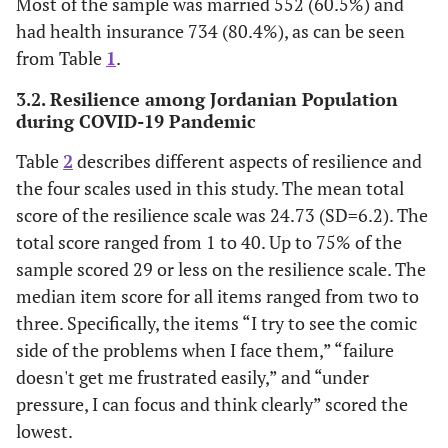
Most of the sample was married 552 (60.5%) and
had health insurance 734 (80.4%), as can be seen
from Table
1
.
3.2. Resilience among Jordanian Population
during COVID-19 Pandemic
Table
2
describes different aspects of resilience and
the four scales used in this study. The mean total
score of the resilience scale was 24.73 (SD=6.2). The
total score ranged from 1 to 40. Up to 75% of the
sample scored 29 or less on the resilience scale. The
median item score for all items ranged from two to
three. Specifically, the items “I try to see the comic
side of the problems when I face them,” “failure
doesn't get me frustrated easily,” and “under
pressure, I can focus and think clearly” scored the
lowest.