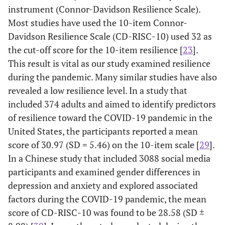
instrument (Connor-Davidson Resilience Scale).
status
difficulties
status
Most studies have used the 10-item Connor-
of life
Davidson Resilience Scale (CD-RISC-10) used 32 as
-
-
-
-
Fear of
Ability to regulate emotion
the cut-off score for the 10-item resilience [
23
].
Covid
This result is vital as our study examined resilience
10. I am
52
100
280 (30.7)
330 (36.1
-
-
-
-
Optimism
during the pandemic. Many similar studies have also
able to
(5.7)
(11)
revealed a low resilience level. In a study that
deal with
-
-
-
-
Pessimism
unpleasant
included 374 adults and aimed to identify predictors
or painful
of resilience toward the COVID-19 pandemic in the
emotions,
United States, the participants reported a mean
such as
score of 30.97 (SD = 5.46) on the 10-item scale [
29
].
sadness,
In a Chinese study that included 3088 social media
fear, and
participants and examined gender differences in
anger
depression and anxiety and explored associated
Optimism
factors during the COVID-19 pandemic, the mean
score of CD-RISC-10 was found to be 28.58 (SD ±
3. I try to
150
174
378 (41.4)
170 (18.6