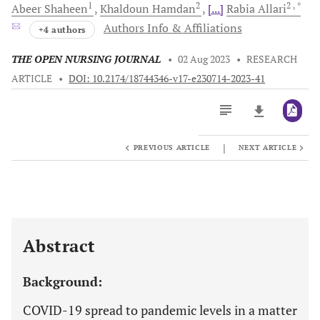
1
2
2
, *
Abeer
Shaheen
Khaldoun
Hamdan
[...]
Rabia
Allari
Authors Info & Affiliations
+4 authors
THE OPEN NURSING JOURNAL
•
02 Aug 2023
•
RESEARCH
ARTICLE
•
DOI: 10.2174/18744346-v17-e230714-2023-41
|
PREVIOUS ARTICLE
NEXT ARTICLE
Downloads
11,803
Last 6 Months
11,803
Last 12 Months
11,803
Abstract
Background:
COVID-19 spread to pandemic levels in a matter