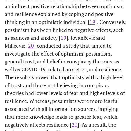
an indirect positive relationship between optimism
and resilience explained by coping and positive
thinking in an optimistic individual [
19
]. Conversely,
pessimism has been linked to negative effects, such
as sadness and anxiety [
19
]. Jovančević and
Milićević [
20
] conducted a study that aimed to
investigate the effect of optimism-pessimism,
general trust, and belief in conspiracy theories, as
well as COVID-19-related anxieties, and resilience.
The results showed that optimists with a high level
of trust and those not believing in conspiracy
theories had lower levels of fear and higher levels of
resilience. Whereas, pessimists were more fearful
associated with all information sources, implying
that more knowledge leads to greater fear, which
negatively affects resilience [
20
]. As a result, the