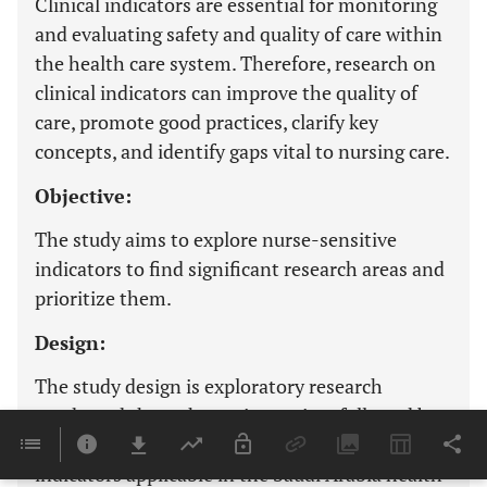
Clinical indicators are essential for monitoring
and evaluating safety and quality of care within
the health care system. Therefore, research on
clinical indicators can improve the quality of
care, promote good practices, clarify key
concepts, and identify gaps vital to nursing care.
Objective:
The study aims to explore nurse-sensitive
indicators to find significant research areas and
prioritize them.
Design:
The study design is exploratory research
conducted through scoping review, followed by
Delphi consultation to identify nurse-sensitive
indicators applicable in the Saudi Arabia health