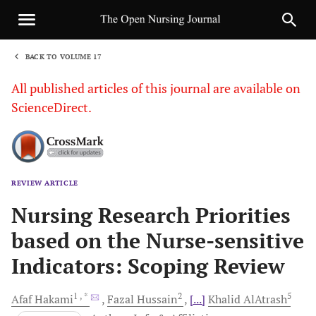
BACK TO VOLUME 17
1
All published articles of this journal are available on
ScienceDirect.
REVIEW ARTICLE
Sha
Nursing Research Priorities
based on the Nurse-sensitive
Indicators: Scoping Review
1
, *
2
5
Afaf
Hakami
Fazal
Hussain
[...]
Khalid
AlAtrash