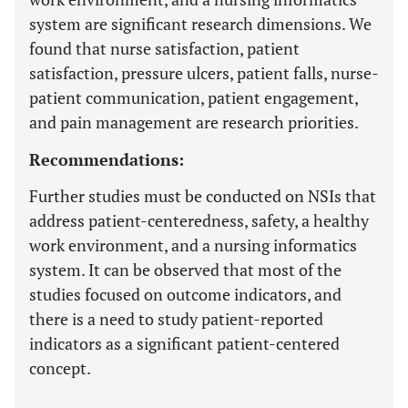
system are significant research dimensions. We
found that nurse satisfaction, patient
satisfaction, pressure ulcers, patient falls, nurse-
patient communication, patient engagement,
and pain management are research priorities.
Recommendations:
Further studies must be conducted on NSIs that
address patient-centeredness, safety, a healthy
work environment, and a nursing informatics
system. It can be observed that most of the
studies focused on outcome indicators, and
there is a need to study patient-reported
indicators as a significant patient-centered
concept.