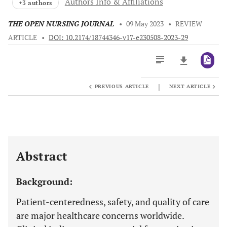
Authors Info & Affiliations
+3 authors
THE OPEN NURSING JOURNAL
•
09 May 2023
•
REVIEW
ARTICLE
•
DOI: 10.2174/18744346-v17-e230508-2023-29
|
PREVIOUS ARTICLE
NEXT ARTICLE
Downloads
11,803
Last 6 Months
11,803
Last 12 Months
11,803
Abstract
Background:
Patient-centeredness, safety, and quality of care
are major healthcare concerns worldwide.