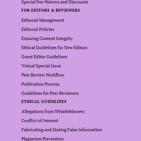
Special Fee Waivers and Discounts
FOR EDITORS & REVIEWERS
Editorial Management
Editorial Policies
Ensuring Content Integrity
Ethical Guidelines for New Editors
Guest Editor Guidelines
Virtual Special Issue
Peer Review Workflow
Publication Process
Guidelines for Peer Reviewers
ETHICAL GUIDELINES
Allegations from Whistleblowers
Conflict of Interest
Fabricating and Stating False Information
Plagiarism Prevention