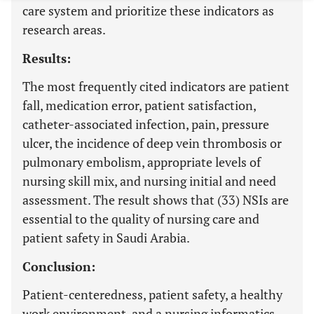
care system and prioritize these indicators as
research areas.
Results:
The most frequently cited indicators are patient
fall, medication error, patient satisfaction,
catheter-associated infection, pain, pressure
ulcer, the incidence of deep vein thrombosis or
pulmonary embolism, appropriate levels of
nursing skill mix, and nursing initial and need
assessment. The result shows that (33) NSIs are
essential to the quality of nursing care and
patient safety in Saudi Arabia.
Conclusion:
Patient-centeredness, patient safety, a healthy
work environment, and a nursing informatics