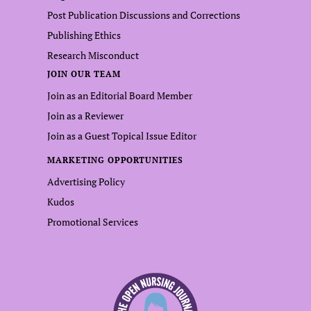
Post Publication Discussions and Corrections
Publishing Ethics
Research Misconduct
JOIN OUR TEAM
Join as an Editorial Board Member
Join as a Reviewer
Join as a Guest Topical Issue Editor
MARKETING OPPORTUNITIES
Advertising Policy
Kudos
Promotional Services