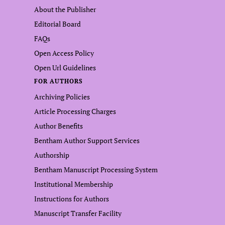
About the Publisher
Editorial Board
FAQs
Open Access Policy
Open Url Guidelines
FOR AUTHORS
Archiving Policies
Article Processing Charges
Author Benefits
Bentham Author Support Services
Authorship
Bentham Manuscript Processing System
Institutional Membership
Instructions for Authors
Manuscript Transfer Facility