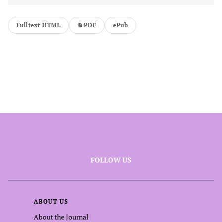
Fulltext HTML
PDF
ePub
FOLLOW US
ABOUT US
About the Journal