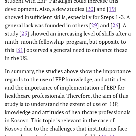
student with EBP-Paradigm could increase this
development. Also, a dew studies [
20
] and [
19
]
showed insufficient skills, especially for Steps 1-3. A
general lack was founded in others [
29
] and [
26
]. A
study [
25
] showed an increasing level of skills after a
ninth-month fellowship-program, but opposite to
this [
31
] observed a general need to enhance these
in the US.
In summary, the studies above show the importance
regards to the use of EBP knowledge, and attitudes
and the importance of implementation of EBP for
healthcare professionals. Therefore, the aim of this
study is to understand the extent of use of EBP,
knowledge and attitudes of healthcare professionals
in Kosovo. This topic is relevant in the case of
Kosovo due to the challenges that institutions face