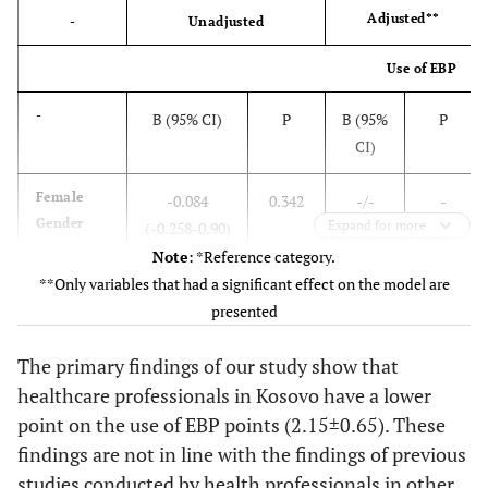
Adjusted**
-
Unadjusted
Use of EBP
-
B (95% CI)
P
B (95%
P
CI)
Female
-0.084
0.342
-/-
-
Gender
Expand for more
(-0.258-0.90)
Note
: *Reference category.
**Only variables that had a significant effect on the model are
Age
-0.011
0.002
-/-
-
presented
(years)
(-0.017-
The primary findings of our study show that
-0.004)
healthcare professionals in Kosovo have a lower
Medical
0.118 (-0.033-
0.125
0.086
0.044
point on the use of EBP points (2.15±0.65). These
Doctor*
0.268)
(0.002-
findings are not in line with the findings of previous
0.170)
studies conducted by health professionals in other