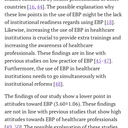
countries [
16
,
44
]. The possible explanation why
Working
-0.011
0.854
0.134
<0.0001
these low points in the use of EBP might be the lack
in Pimary
(-0.132-
(0.066-
of institutional readiness regards using EBP [
18
].
Health
0.109)
0.201)
Likewise, increasing the use of EBP in healthcare
Facility*
institutions is crucial to provide extra trainings and
Low
0.248 (0.085-
0.003
-/-
-
increasing the awareness of healthcare
Income
0.412)
professionals. These findings are in line with
previous studies on low practice of EBP [
45
-
47
].
Furthermore, the use of EBP in healthcare
Single
-0.115
0.131
-/-
-
institutions needs to go simultaneously with
Marital
(-0.265- 0.34)
institutional reforms [
48
].
Status*
The findings of our study show a lower point in
Work
-0.009 (-0.017
0.025
-/-
-
attitudes toward EBP (3.60±1.06). These findings
Experience
- -0.001)
are not in line with previous studies that show high
(Years)
attitudes towards EBP of healthcare professionals
[
49
,
50
]. The possible explanation of these studies
Attitudes Toward EBP