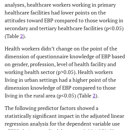
analyses, healthcare workers working in primary
Level of
Primary***
3.40±1.04
F=18
healthcare facilities had lower points on the
Health
,
Facility
attitudes toward EBP compared to those working in
Secondary
3.82±1.02
p<0.
secondary and tertiary healthcare facilities (p<0.05)
Tertiary
4.08±0.95
(Table
2
).
Health workers didn’t change on the point of the
Knowledge
Gender
Female
5.37±1.02
t=0.
dimension of questionnaire knowledge of EBP based
of EBP
p=0.
Male
on gender, profession, level of health facility and
5.28±1.08
working health sector (p>0.05). Health workers
Living
Urban
5.40±1.02
t=2.
living in urban settings had a higher point of the
Setting
p=0.
dimension knowledge of EBP compared to those
Rural
5.20±1.08
living in the rural area (p<0.05) (Table
2
).
Working
The following predictor factors showed a
Public
5.33±1.05
t=-0.
Health
p=0.
statistically significant impact in the adjusted linear
Sector
Private
5.36±1.01
regression analysis for the dependent variable use