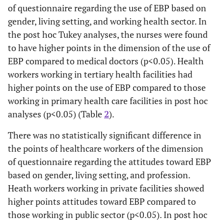
of questionnaire regarding the use of EBP based on
Toward
p=0.
EBP
gender, living setting, and working health sector. In
Male
3.59±1.07
the post hoc Tukey analyses, the nurses were found
Living
Urban
3.62±1.03
t=0.
to have higher points in the dimension of the use of
Setting
p=0.
EBP compared to medical doctors (p<0.05). Health
Rural
3.57±1.12
workers working in tertiary health facilities had
higher points on the use of EBP compared to those
Working
Public
3.54±1.05
t=-2.
working in primary health care facilities in post hoc
Health
p=0.
analyses (p<0.05) (Table
2
).
Sector
Private
3.82±1.07
There was no statistically significant difference in
Profession
Medical
3.56±1.05
F=1.
the points of healthcare workers of the dimension
doctor
p=0.
of questionnaire regarding the attitudes toward EBP
based on gender, living setting, and profession.
Nurse
3.59±1.06
Heath workers working in private facilities showed
higher points attitudes toward EBP compared to
Other
3.85±1.00
those working in public sector (p<0.05). In post hoc