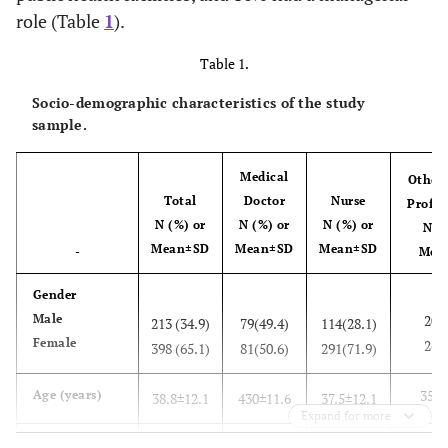
role (Table
1
).
Table 1.
Socio-demographic characteristics of the study
sample.
Medical
Other 
Total
Doctor
Nurse
Profes
N (%) or
N (%) or
N (%) or
N (%
Mean±SD
Mean±SD
Mean±SD
-
Mea
Gender
Male
20(4
213 (34.9)
79(49.4)
114(28.1)
Female
26(5
398 (65.1)
81(50.6)
291(71.9)
35.6
Age (years)
38.8±12.1
430±11.6
37.5±12.1
Expand for more
Education