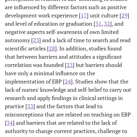
are influenced by different factors such as positive
development work experience [
17
] unit culture [
29
]
and level of education or graduation [
31
,
32
], and
negative aspects self-awareness of own limited
autonomy [
23
] and a lack of time to search and read
scientific articles [
28
]. In addition, studies found
that between barriers and attitudes a significant
correlation was founded [
23
] but barriers should
have only a minimal influence on the
implementation of EBP [
24
]. Studies show that the
lack of nurses' knowledge and self-belief to carry out
research and apply findings in clinical settings in
practice [
33
] and the factors that lead to
misconceptions that are related on teaching on EBP
[
34
] and barriers that are related to the lack of
authority to change current practices, challenge to