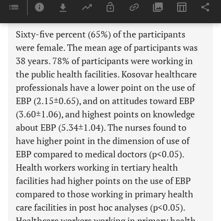
Results:
Sixty-five percent (65%) of the participants
were female. The mean age of participants was
38 years. 78% of participants were working in
the public health facilities. Kosovar healthcare
professionals have a lower point on the use of
EBP (2.15±0.65), and on attitudes toward EBP
(3.60±1.06), and highest points on knowledge
about EBP (5.34±1.04). The nurses found to
have higher point in the dimension of use of
EBP compared to medical doctors (p<0.05).
Health workers working in tertiary health
facilities had higher points on the use of EBP
compared to those working in primary health
care facilities in post hoc analyses (p<0.05).
Healthcare workers working in primary health