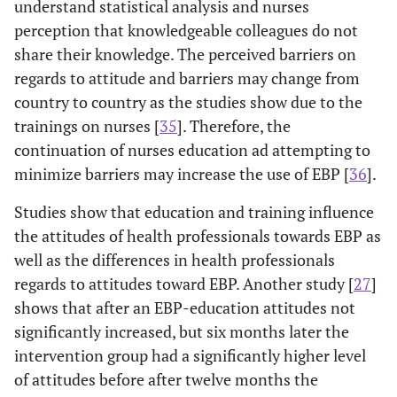
understand statistical analysis and nurses
perception that knowledgeable colleagues do not
share their knowledge. The perceived barriers on
regards to attitude and barriers may change from
country to country as the studies show due to the
trainings on nurses [
35
]. Therefore, the
continuation of nurses education ad attempting to
minimize barriers may increase the use of EBP [
36
].
Studies show that education and training influence
the attitudes of health professionals towards EBP as
well as the differences in health professionals
regards to attitudes toward EBP. Another study [
27
]
shows that after an EBP-education attitudes not
significantly increased, but six months later the
intervention group had a significantly higher level
of attitudes before after twelve months the