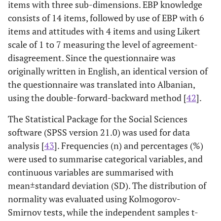
items with three sub-dimensions. EBP knowledge
consists of 14 items, followed by use of EBP with 6
items and attitudes with 4 items and using Likert
scale of 1 to 7 measuring the level of agreement-
disagreement. Since the questionnaire was
originally written in English, an identical version of
the questionnaire was translated into Albanian,
using the double-forward-backward method [
42
].
The Statistical Package for the Social Sciences
software (SPSS version 21.0) was used for data
analysis [
43
]. Frequencies (n) and percentages (%)
were used to summarise categorical variables, and
continuous variables are summarised with
mean±standard deviation (SD). The distribution of
normality was evaluated using Kolmogorov-
Smirnov tests, while the independent samples t-