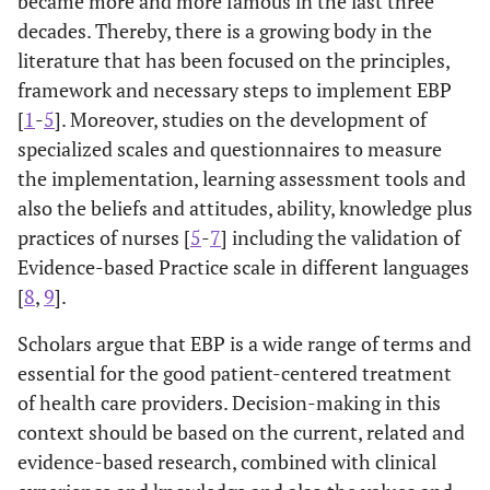
became more and more famous in the last three
decades. Thereby, there is a growing body in the
literature that has been focused on the principles,
framework and necessary steps to implement EBP
[
1
-
5
]. Moreover, studies on the development of
specialized scales and questionnaires to measure
the implementation, learning assessment tools and
also the beliefs and attitudes, ability, knowledge plus
practices of nurses [
5
-
7
] including the validation of
Evidence-based Practice scale in different languages
[
8
,
9
].
Scholars argue that EBP is a wide range of terms and
essential for the good patient-centered treatment
of health care providers. Decision-making in this
context should be based on the current, related and
evidence-based research, combined with clinical