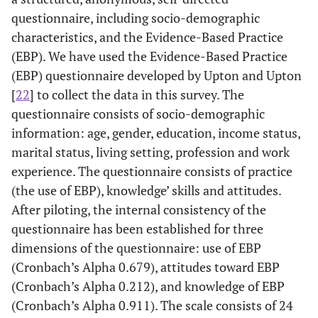
questionnaire, including socio-demographic
characteristics, and the Evidence-Based Practice
(EBP). We have used the Evidence-Based Practice
(EBP) questionnaire developed by Upton and Upton
[
22
] to collect the data in this survey. The
questionnaire consists of socio-demographic
information: age, gender, education, income status,
marital status, living setting, profession and work
experience. The questionnaire consists of practice
(the use of EBP), knowledge’ skills and attitudes.
After piloting, the internal consistency of the
questionnaire has been established for three
dimensions of the questionnaire: use of EBP
(Cronbach’s Alpha 0.679), attitudes toward EBP
(Cronbach’s Alpha 0.212), and knowledge of EBP
(Cronbach’s Alpha 0.911). The scale consists of 24