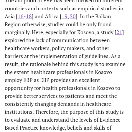
The adoption of EBP has been focused on different
countries and contexts such as empirical studies in
Asia [
16
-
18
] and Africa [
19
,
20
]. In the Balkan
Region otherwise, studies could be only found
marginally. Here, especially for Kosovo, a study [
21
]
explored the lack of communication between
healthcare workers, policy makers, and other
barriers at the implementation of guidelines. As a
result, the rationale behind this study is to examine
the extent healthcare professionals in Kosovo
employ EBP as EBP provides an excellent
opportunity for health professionals in Kosovo to
provide better services to patients and meet the
consistently changing demands in healthcare
institutions. Therefore, the purpose of this study is
to evaluate and understand the levels of Evidence-
Based Practice knowledge, beliefs and skills of