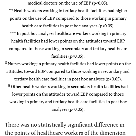
medical doctors on the use of EBP (p<0.05).
Role
Working
35(7
Public
2.14±0.66
t=-0.
508(83.1)
126(78.8)
347(85.7)
** Health workers working in tertiary health facilities had higher
Yes
Health
p=0.
points on the use of EBP compared to those working in primary
No
Sector
Private
2.19±0.62
health care facilities in post hoc analyses (p<0.05).
9.2
Work
12.0±10.5
13.3±9.7
11.8±10.9
*** In post hoc analyses healthcare workers working in primary
Profession
Medical
2.04±0.63
F=4.
Experience
health facilities had lower points on the attitudes toward EBP
doctor
p=0.
(Years)
compared to those working in secondary and tertiary healthcare
facilities (p<0.05).
Nurse*
2.20±0.68
$
Nurses working in primary health facilities had lower points on the
attitudes toward EBP compared to those working in secondary and
Other
2.08±0.37
tertiary health care facilities in post hoc analyses (p<0.05).
§
Other health workers working in secondary health facilities had
Level of
Primary
2.09±0.68
F=5.
lower points on the attitudes toward EBP compared to those
Health
p=0.
working in primary and tertiary health care facilities in post hoc
Facility
Secondary
2.21±0.59
analyses (p<0.05).
Tertiary**
2.32±0.62
There was no statistically significant difference in
the points of healthcare workers of the dimension
Attitudes
Gender
Female
3.61±1.05
t=0.