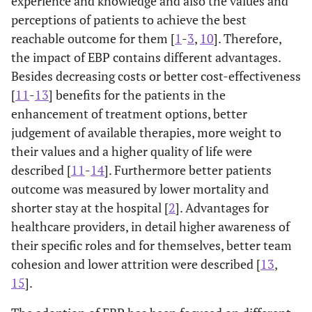
experience and knowledge and also the values and
perceptions of patients to achieve the best
reachable outcome for them [
1
-
3
,
10
]. Therefore,
the impact of EBP contains different advantages.
Besides decreasing costs or better cost-effectiveness
[
11
-
13
] benefits for the patients in the
enhancement of treatment options, better
judgement of available therapies, more weight to
their values and a higher quality of life were
described [
11
-
14
]. Furthermore better patients
outcome was measured by lower mortality and
shorter stay at the hospital [
2
]. Advantages for
healthcare providers, in detail higher awareness of
their specific roles and for themselves, better team
cohesion and lower attrition were described [
13
,
15
].