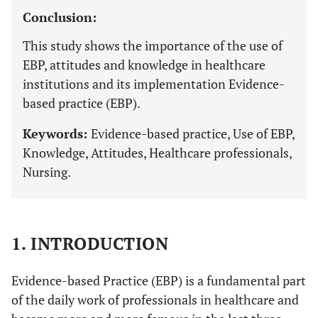
Conclusion:
This study shows the importance of the use of
EBP, attitudes and knowledge in healthcare
institutions and its implementation Evidence-
based practice (EBP).
Keywords:
Evidence-based practice, Use of EBP,
Knowledge, Attitudes, Healthcare professionals,
Nursing.
1. INTRODUCTION
Evidence-based Practice (EBP) is a fundamental part
of the daily work of professionals in healthcare and