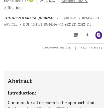
Elona
Bellaja
Authors Info &
+7 authors
Affiliations
THE OPEN NURSING JOURNAL
•
19 Jan 2023
•
RESEARCH
ARTICLE
•
DOI: 10.2174/18744346-v16-e221221-2022-110
|
PREVIOUS ARTICLE
NEXT ARTICLE
Downloads
11,803
Last 6 Months
11,803
Last 12 Months
11,803
Abstract
Introduction:
Common for all research is the approach that