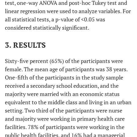
test, one-way ANOVA and post-hoc Tukey test and
linear regression were used to analyze variables. For
all statistical tests, a p-value of <0.05 was
considered statistically significant.
3. RESULTS
Sixty-five percent (65%) of the participants were
female. The mean age of participants was 38 years.
One-fifth of the participants in the study sample
received a secondary school education, and the
majority were married with an economic status
equivalent to the middle class and living in an urban
setting. Two third of the participants were nurse
and majority were working in primary health care
facilities. 78% of participants were working in the
public health facilities, and 16% had a managerial