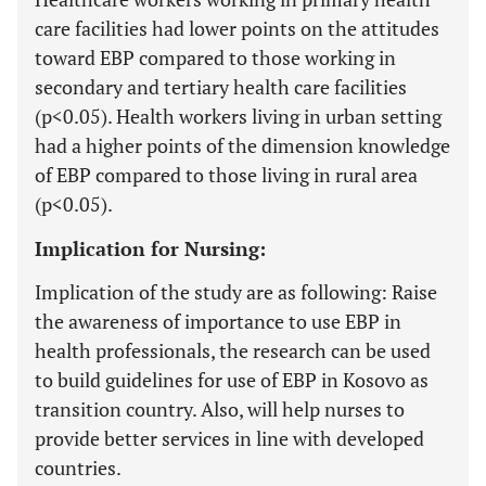
care facilities had lower points on the attitudes
toward EBP compared to those working in
secondary and tertiary health care facilities
(p<0.05). Health workers living in urban setting
had a higher points of the dimension knowledge
of EBP compared to those living in rural area
(p<0.05).
Implication for Nursing:
Implication of the study are as following: Raise
the awareness of importance to use EBP in
health professionals, the research can be used
to build guidelines for use of EBP in Kosovo as
transition country. Also, will help nurses to
provide better services in line with developed
countries.