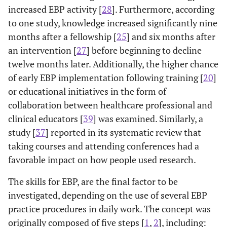
increased EBP activity [
28
]. Furthermore, according
to one study, knowledge increased significantly nine
months after a fellowship [
25
] and six months after
an intervention [
27
] before beginning to decline
twelve months later. Additionally, the higher chance
of early EBP implementation following training [
20
]
or educational initiatives in the form of
collaboration between healthcare professional and
clinical educators [
39
] was examined. Similarly, a
study [
37
] reported in its systematic review that
taking courses and attending conferences had a
favorable impact on how people used research.
The skills for EBP, are the final factor to be
investigated, depending on the use of several EBP
practice procedures in daily work. The concept was
originally composed of five steps [
1
,
2
], including: