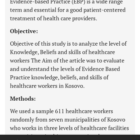
Evidence-based Practice (EBP) is a wide range
term and essential for a good patient-centered
treatment of health care providers.
Objective:
Objective of this study is to analyze the level of
Knowledge, Beliefs and skills of healthcare
workers The Aim of the article was to evaluate
and understand the levels of Evidence Based
Practice knowledge, beliefs, and skills of
healthcare workers in Kosovo.
Methods:
We used a sample 611 healthcare workers
randomly from seven municipalities of Kosovo
who works in three levels of healthcare facilities
to participate in this cross-sectional survey.