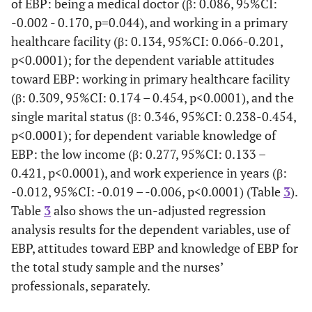
of EBP: being a medical doctor (β: 0.086, 95%CI:
Profession
Medical
5.22±1.15
F=1.
-0.002 - 0.170, p=0.044), and working in a primary
doctor
p=0.
healthcare facility (β: 0.134, 95%CI: 0.066-0.201,
p<0.0001); for the dependent variable attitudes
Nurse
5.38±1.02
toward EBP: working in primary healthcare facility
(β: 0.309, 95%CI: 0.174 – 0.454, p<0.0001), and the
Other
5.40±0.82
single marital status (β: 0.346, 95%CI: 0.238-0.454,
p<0.0001); for dependent variable knowledge of
Level of
Primary
5.36±1.05
F=0.
EBP: the low income (β: 0.277, 95%CI: 0.133 –
Health
p=0.
Facility
Secondary
0.421, p<0.0001), and work experience in years (β:
5.26±1.01
-0.012, 95%CI: -0.019 – -0.006, p<0.0001) (Table
3
).
Tertiary
5.42±1.07
Table
3
also shows the un-adjusted regression
analysis results for the dependent variables, use of
EBP, attitudes toward EBP and knowledge of EBP for
the total study sample and the nurses’
professionals, separately.