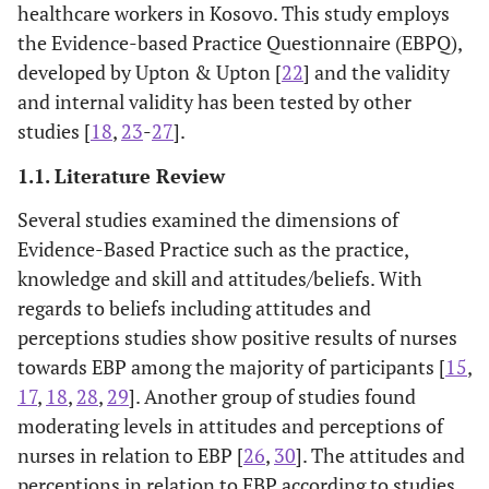
healthcare workers in Kosovo. This study employs
the Evidence-based Practice Questionnaire (EBPQ),
developed by Upton & Upton [
22
] and the validity
and internal validity has been tested by other
studies [
18
,
23
-
27
].
1.1. Literature Review
Several studies examined the dimensions of
Evidence-Based Practice such as the practice,
knowledge and skill and attitudes/beliefs. With
regards to beliefs including attitudes and
perceptions studies show positive results of nurses
towards EBP among the majority of participants [
15
,
17
,
18
,
28
,
29
]. Another group of studies found
moderating levels in attitudes and perceptions of
nurses in relation to EBP [
26
,
30
]. The attitudes and
perceptions in relation to EBP according to studies