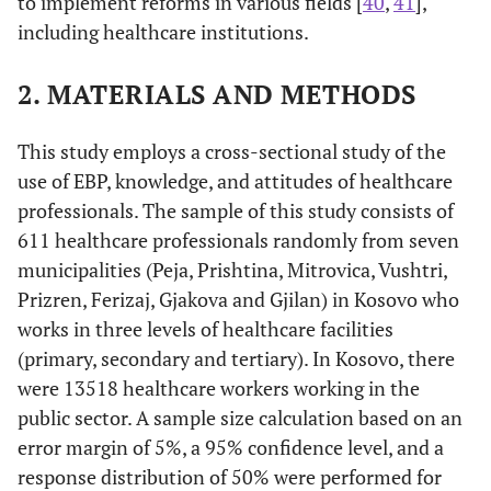
to implement reforms in various fields [
40
,
41
],
including healthcare institutions.
2. MATERIALS AND METHODS
This study employs a cross-sectional study of the
use of EBP, knowledge, and attitudes of healthcare
professionals. The sample of this study consists of
611 healthcare professionals randomly from seven
municipalities (Peja, Prishtina, Mitrovica, Vushtri,
Prizren, Ferizaj, Gjakova and Gjilan) in Kosovo who
works in three levels of healthcare facilities
(primary, secondary and tertiary). In Kosovo, there
were 13518 healthcare workers working in the
public sector. A sample size calculation based on an
error margin of 5%, a 95% confidence level, and a
response distribution of 50% were performed for