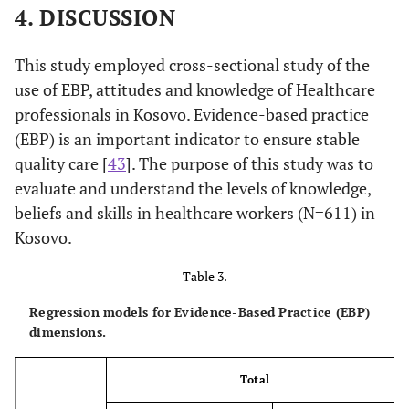
4. DISCUSSION
This study employed cross-sectional study of the
use of EBP, attitudes and knowledge of Healthcare
professionals in Kosovo. Evidence-based practice
(EBP) is an important indicator to ensure stable
quality care [
43
]. The purpose of this study was to
evaluate and understand the levels of knowledge,
beliefs and skills in healthcare workers (N=611) in
Kosovo.
Table 3.
Regression models for Evidence-Based Practice (EBP)
dimensions.
Total