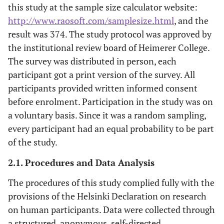
this study at the sample size calculator website:
http://www.raosoft.com/samplesize.html
, and the
result was 374. The study protocol was approved by
the institutional review board of Heimerer College.
The survey was distributed in person, each
participant got a print version of the survey. All
participants provided written informed consent
before enrolment. Participation in the study was on
a voluntary basis. Since it was a random sampling,
every participant had an equal probability to be part
of the study.
2.1. Procedures and Data Analysis
The procedures of this study complied fully with the
provisions of the Helsinki Declaration on research
on human participants. Data were collected through
a structured, anonymous, self-directed