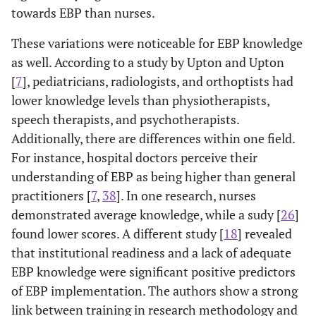
towards EBP than nurses.
These variations were noticeable for EBP knowledge
as well. According to a study by Upton and Upton
[
7
], pediatricians, radiologists, and orthoptists had
lower knowledge levels than physiotherapists,
speech therapists, and psychotherapists.
Additionally, there are differences within one field.
For instance, hospital doctors perceive their
understanding of EBP as being higher than general
practitioners [
7
,
38
]. In one research, nurses
demonstrated average knowledge, while a sudy [
26
]
found lower scores. A different study [
18
] revealed
that institutional readiness and a lack of adequate
EBP knowledge were significant positive predictors
of EBP implementation. The authors show a strong
link between training in research methodology and