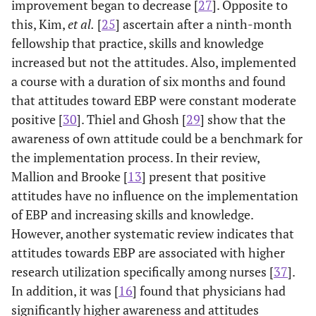
improvement began to decrease [
27
]. Opposite to
this, Kim,
et al.
[
25
] ascertain after a ninth-month
fellowship that practice, skills and knowledge
increased but not the attitudes. Also, implemented
a course with a duration of six months and found
that attitudes toward EBP were constant moderate
positive [
30
]. Thiel and Ghosh [
29
] show that the
awareness of own attitude could be a benchmark for
the implementation process. In their review,
Mallion and Brooke [
13
] present that positive
attitudes have no influence on the implementation
of EBP and increasing skills and knowledge.
However, another systematic review indicates that
attitudes towards EBP are associated with higher
research utilization specifically among nurses [
37
].
In addition, it was [
16
] found that physicians had
significantly higher awareness and attitudes