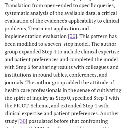
Translation from open-ended to specific queries,
systematic analysis of the available data, a critical
evaluation of the evidence's applicability to clinical
problems, Treatment application and
implementation evaluation [
30
]. This pattern has
been modified to a seven-step model. The author
group expanded Step 4 to include clinical expertise
and patient preferences and completed the model
with Step 6 for sharing results with colleagues and
institutions in round tables, conferences, and
journals. The author group added the attitude of
health care professionals in the sense of cultivating
the spirit of inquiry as Step 0, specified Step 1 with
the PICOT-Scheme, and extended Step 4 with
clinical expertise and patient preferences. Another
study [
30
] postulated before that confronting