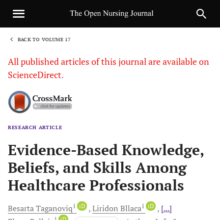
BACK TO VOLUME 17
1
All published articles of this journal are available on
ScienceDirect.
RESEARCH ARTICLE
Sha
Evidence-Based Knowledge,
Beliefs, and Skills Among
Healthcare Professionals
1
iD
1
iD
Besarta
Taganoviq
Liridon
Bllaca
[...]
1
iD