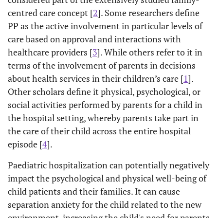
centred care concept [
2
]. Some researchers define
PP as the active involvement in particular levels of
care based on approval and interactions with
healthcare providers [
3
]. While others refer to it in
terms of the involvement of parents in decisions
about health services in their children’s care [
1
].
Other scholars define it physical, psychological, or
social activities performed by parents for a child in
the hospital setting, whereby parents take part in
the care of their child across the entire hospital
episode [
4
].
Paediatric hospitalization can potentially negatively
impact the psychological and physical well-being of
child patients and their families. It can cause
separation anxiety for the child related to the new
environment, increasing the child's need for parents