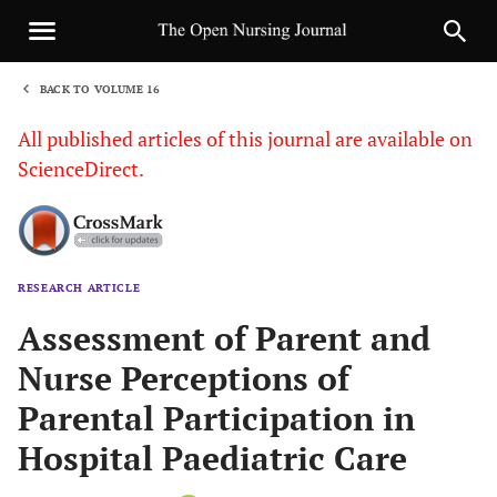
BACK TO VOLUME 16
1
All published articles of this journal are available on
ScienceDirect.
RESEARCH ARTICLE
Sha
Assessment of Parent and
Nurse Perceptions of
Parental Participation in
Hospital Paediatric Care