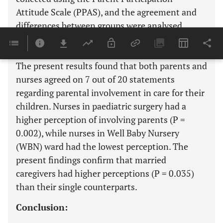
Attitude Scale (PPAS), and the agreement and
differences between groups were analysed.
Results:
The present results found that both parents and
nurses agreed on 7 out of 20 statements
regarding parental involvement in care for their
children. Nurses in paediatric surgery had a
higher perception of involving parents (P =
0.002), while nurses in Well Baby Nursery
(WBN) ward had the lowest perception. The
present findings confirm that married
caregivers had higher perceptions (P = 0.035)
than their single counterparts.
Conclusion: