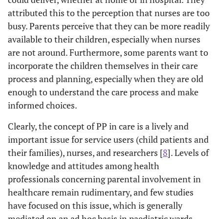
attributed this to the perception that nurses are too
busy. Parents perceive that they can be more readily
available to their children, especially when nurses
are not around. Furthermore, some parents want to
incorporate the children themselves in their care
process and planning, especially when they are old
enough to understand the care process and make
informed choices.
Clearly, the concept of PP in care is a lively and
important issue for service users (child patients and
their families), nurses, and researchers [
8
]. Levels of
knowledge and attitudes among health
professionals concerning parental involvement in
healthcare remain rudimentary, and few studies
have focused on this issue, which is generally
mediated on an ad hoc basis in paediatric wards