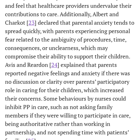
and feel that healthcare providers undervalue their
contributions to care. Additionally, Albert and
Charkot [
23
] declared that parental anxiety tends to
spread quickly, with parents experiencing personal
fear related to the ambiguity of procedures, time,
consequences, or unclearness, which may
compromise their ability to support their children.
Avis and Reardon [
24
] explained that parents
reported negative feelings and anxiety if there was
no discussion or clarity over parents’ participatory
role in caring for their children, which increased
their concerns. Some behaviours by nurses could
inhibit PP in care, such as not asking family
members if they were willing to participate in care,
being authoritative rather than working in
partnership, and not spending time with patients’