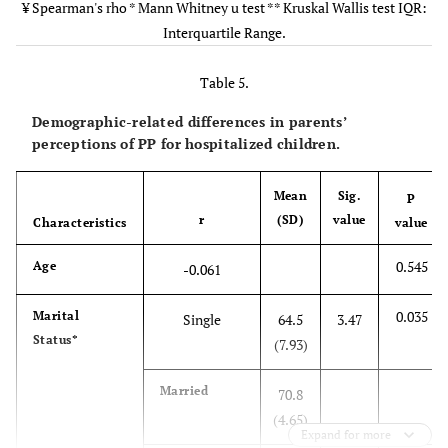
one that a
0.942
Education
¥ Spearman's rho * Mann Whitney u test ** Kruskal Wallis test IQR:
Diploma
65.0
12.5
parent would
Level*
Interquartile Range.
normally give at
BSc
66.0
9.0
home
Table 5.
0.002
Unit**
Paediatric
73.5
11.0
Demographic-related differences in parents’
Surgery
perceptions of PP for hospitalized children.
PICU
70.0
13.0
Mean
Sig.
P
r
(SD)
value
Characteristics
value
NICU
68.0
12.5
0.545
Age
-0.061
Paediatric
64.0
3.0
Medical
0.035
Marital
Single
64.5
3.47
Status*
(7.93)
WBN
62.0
1.0
Married
70.8
Other
64.0
3.0
(4.65)
Expand for more
0.380
Duty**