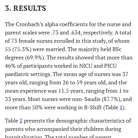
3. RESULTS
The Cronbach’s alpha coefficients for the nurse and
parent scales were .73 and .634, respectively. A total
of 73 female nurses enrolled in this study, of whom
55 (75.3%) were married. The majority held BSc
degrees (69.9%). The results showed that more than
46% of participants worked in NICU and PICU
paediatric settings. The mean age of nurses was 37
years old, ranging from 26 to 59 years old, and the
mean experience was 11.5 years, ranging from 1 to
33 years. Most nurses were non-Saudis (87.7%), and
more than 50% were working in B-Shift (Table
1
).
Table
2
presents the demographic characteristics of
parents who accompanied their children during
hospitalization. The total number of parent