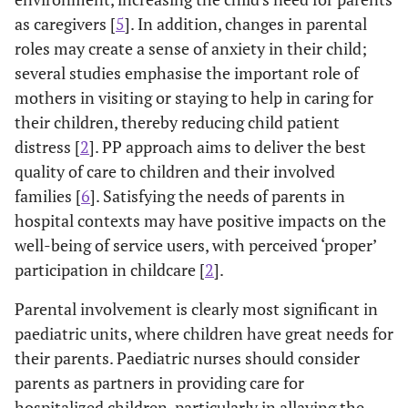
as caregivers [
5
]. In addition, changes in parental
roles may create a sense of anxiety in their child;
several studies emphasise the important role of
mothers in visiting or staying to help in caring for
their children, thereby reducing child patient
distress [
2
]. PP approach aims to deliver the best
quality of care to children and their involved
families [
6
]. Satisfying the needs of parents in
hospital contexts may have positive impacts on the
well-being of service users, with perceived ‘proper’
participation in childcare [
2
].
Parental involvement is clearly most significant in
paediatric units, where children have great needs for
their parents. Paediatric nurses should consider
parents as partners in providing care for
hospitalized children, particularly in allaying the