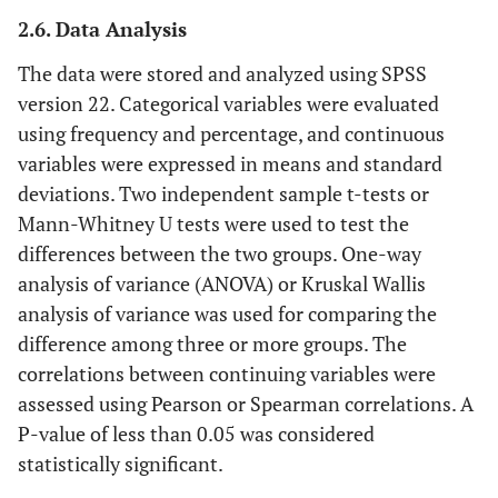
2.6. Data Analysis
The data were stored and analyzed using SPSS
version 22. Categorical variables were evaluated
using frequency and percentage, and continuous
variables were expressed in means and standard
deviations. Two independent sample t-tests or
Mann-Whitney U tests were used to test the
differences between the two groups. One-way
analysis of variance (ANOVA) or Kruskal Wallis
analysis of variance was used for comparing the
difference among three or more groups. The
correlations between continuing variables were
assessed using Pearson or Spearman correlations. A
P-value of less than 0.05 was considered
statistically significant.