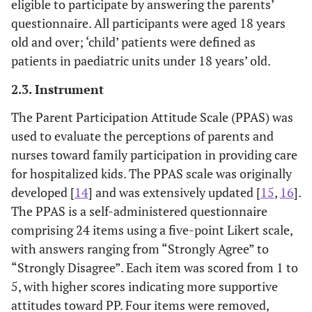
eligible to participate by answering the parents’
questionnaire. All participants were aged 18 years
old and over; ‘child’ patients were defined as
patients in paediatric units under 18 years’ old.
2.3. Instrument
The Parent Participation Attitude Scale (PPAS) was
used to evaluate the perceptions of parents and
nurses toward family participation in providing care
for hospitalized kids. The PPAS scale was originally
developed [
14
] and was extensively updated [
15
,
16
].
The PPAS is a self-administered questionnaire
comprising 24 items using a five-point Likert scale,
with answers ranging from “Strongly Agree” to
“Strongly Disagree”. Each item was scored from 1 to
5, with higher scores indicating more supportive
attitudes toward PP. Four items were removed,