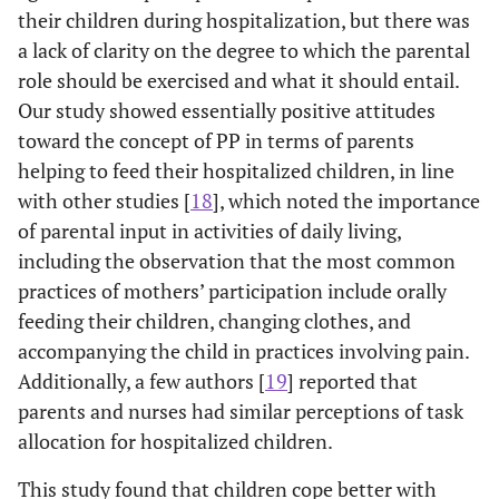
their children during hospitalization, but there was
a lack of clarity on the degree to which the parental
role should be exercised and what it should entail.
Our study showed essentially positive attitudes
toward the concept of PP in terms of parents
helping to feed their hospitalized children, in line
with other studies [
18
], which noted the importance
of parental input in activities of daily living,
including the observation that the most common
practices of mothers’ participation include orally
feeding their children, changing clothes, and
accompanying the child in practices involving pain.
Additionally, a few authors [
19
] reported that
parents and nurses had similar perceptions of task
allocation for hospitalized children.
This study found that children cope better with