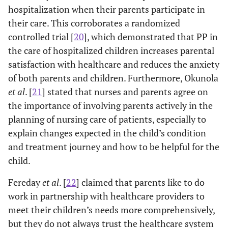
hospitalization when their parents participate in
their care. This corroborates a randomized
controlled trial [
20
], which demonstrated that PP in
the care of hospitalized children increases parental
satisfaction with healthcare and reduces the anxiety
of both parents and children. Furthermore, Okunola
et al
. [
21
] stated that nurses and parents agree on
the importance of involving parents actively in the
planning of nursing care of patients, especially to
explain changes expected in the child’s condition
and treatment journey and how to be helpful for the
child.
Fereday
et al
. [
22
] claimed that parents like to do
work in partnership with healthcare providers to
meet their children’s needs more comprehensively,
but they do not always trust the healthcare system