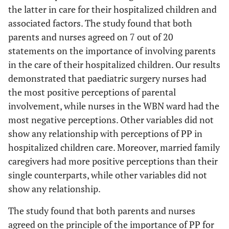
the latter in care for their hospitalized children and
Diploma
70.8
associated factors. The study found that both
(4.91)
parents and nurses agreed on 7 out of 20
statements on the importance of involving parents
BSc
71.4
in the care of their hospitalized children. Our results
(4.62)
demonstrated that paediatric surgery nurses had
0.518
Relation
Mother
70.3
0.66
the most positive perceptions of parental
(4.94)
involvement, while nurses in the WBN ward had the
most negative perceptions. Other variables did not
Grandmother
69.2
show any relationship with perceptions of PP in
(4.96)
hospitalized children care. Moreover, married family
caregivers had more positive perceptions than their
Other
70.1
single counterparts, while other variables did not
(4.85)
show any relationship.
The study found that both parents and nurses
agreed on the principle of the importance of PP for