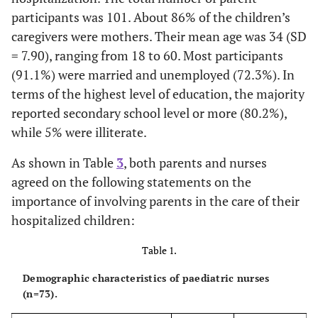
participants was 101. About 86% of the children’s
caregivers were mothers. Their mean age was 34 (SD
= 7.90), ranging from 18 to 60. Most participants
(91.1%) were married and unemployed (72.3%). In
terms of the highest level of education, the majority
reported secondary school level or more (80.2%),
while 5% were illiterate.
As shown in Table
3
, both parents and nurses
agreed on the following statements on the
importance of involving parents in the care of their
hospitalized children:
Table 1.
Demographic characteristics of paediatric nurses
(n=73).