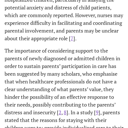
potential anxiety and distress of child patients,
which are commonly reported. However, nurses may
experience difficulty in facilitating and coordinating
parental involvement, and parents may be unclear
about their appropriate role [
7
].
The importance of considering support to the
parents of newly diagnosed or admitted children in
order to sustain parents’ participation in care has
been suggested by many scholars, who emphasise
that when healthcare professionals do not have a
clear understanding of what parents’ value, they
hinder the possibility of an effective response to
their needs, possibly contributing to the parents’
distress and insecurity [
2
,
8
]. In a study [
9
], parents
stated that the reasons for staying with their
children were to: provide individualized care to their