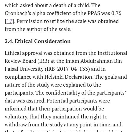
which asked about a death of a child. The
Cronbach’s alpha coefficient of the PPAS was 0.75
[
17
]. Permission to utilize the scale was obtained
from the author of the scale.
2.4. Ethical Consideration
Ethical approval was obtained from the Institutional
Review Board (IRB) at the Imam Abdulrahman Bin
Faisal University (IRB-2017-04-133) and in
compliance with Helsinki Declaration. The goals and
nature of the study were explained to the
participants. The confidentiality of the participants’
data was assured. Potential participants were
informed that their participation would be
voluntary, that they maintained the right to
withdraw from the study at any point in time, and