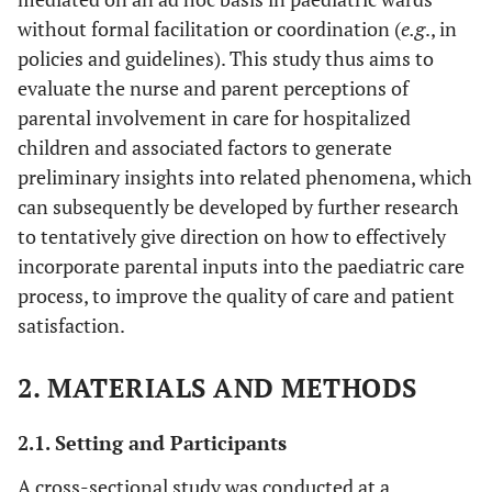
without formal facilitation or coordination (
e.g
., in
policies and guidelines). This study thus aims to
evaluate the nurse and parent perceptions of
parental involvement in care for hospitalized
children and associated factors to generate
preliminary insights into related phenomena, which
can subsequently be developed by further research
to tentatively give direction on how to effectively
incorporate parental inputs into the paediatric care
process, to improve the quality of care and patient
satisfaction.
2. MATERIALS AND METHODS
2.1. Setting and Participants
A cross-sectional study was conducted at a