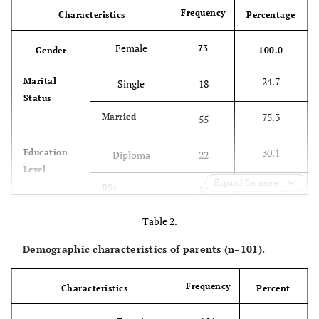
Frequency
Characteristics
Percentage
Female
73
Gender
100.0
24.7
Marital
Single
18
Status
75.3
Married
55
30.1
Education
Diploma
22
Level
Expand for more
69.9
BSc
51
Table 2.
34.2
Unit
NICU
25
Demographic characteristics of parents (n=101).
12.3
PICU
9
Frequency
Characteristics
Percent
13.7
Paediatric
10
Surgery