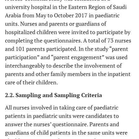
university hospital in the Eastern Region of Saudi
Arabia from May to October 2017 in paediatric
units. Nurses and parents or guardians of
hospitalized children were invited to participate by
completing the questionnaires. A total of 73 nurses
and 101 parents participated. In the study “parent
participation” and “parent engagement” was used
interchangeably to describe the involvement of
parents and other family members in the inpatient
care of their children.
2.2. Sampling and Sampling Criteria
All nurses involved in taking care of paediatric
patients in paediatric units were candidates to
answer the nurses’ questionnaire. Parents and
guardians of child patients in the same units were