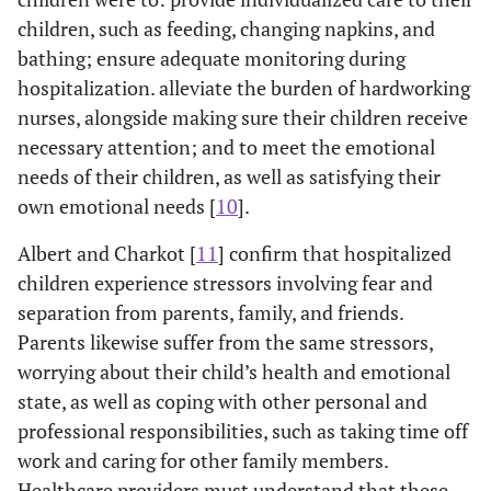
children, such as feeding, changing napkins, and
bathing; ensure adequate monitoring during
hospitalization. alleviate the burden of hardworking
nurses, alongside making sure their children receive
necessary attention; and to meet the emotional
needs of their children, as well as satisfying their
own emotional needs [
10
].
Albert and Charkot [
11
] confirm that hospitalized
children experience stressors involving fear and
separation from parents, family, and friends.
Parents likewise suffer from the same stressors,
worrying about their child’s health and emotional
state, as well as coping with other personal and
professional responsibilities, such as taking time off
work and caring for other family members.
Healthcare providers must understand that these