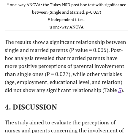
Shift A
67.0
14.0
* one-way ANOVA: the Tukey HSD post hoc test with significance
Divorce
71.0
between (Single and Married, p=0.027)
/Widowed
(3.31)
Shift B
65.0
11.0
£ independent t-test
µ one-way ANOVA
0.169
Working £
Working
69.9
1.38
Shift C
64.0
8.5
(4.52)
The results show a significant relationship between
0.820
Nationality*
Saudi
64.0
14.0
single and married parents (P value = 0.035). Post-
Not working
70.2
hoc analysis revealed that married parents have
(4.94)
Non-Saudi
66.0
10.8
more positive perceptions of parental involvement
0.148
Education
than single ones (P = 0.027), while other variables
Illiterate
71.6
1.74
level µ
(3.50)
(age, employment, educational level, and relation)
did not show any significant relationship (Table
5
).
G1-8
67.7
(5.20)
4. DISCUSSION
G9-12
69.5
The study aimed to evaluate the perceptions of
(4.91)
nurses and parents concerning the involvement of