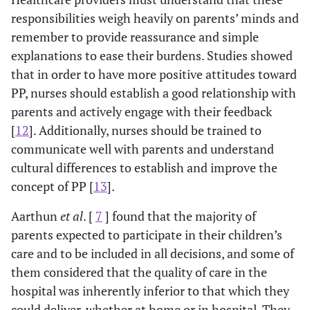
responsibilities weigh heavily on parents’ minds and
remember to provide reassurance and simple
explanations to ease their burdens. Studies showed
that in order to have more positive attitudes toward
PP, nurses should establish a good relationship with
parents and actively engage with their feedback
[
12
]. Additionally, nurses should be trained to
communicate well with parents and understand
cultural differences to establish and improve the
concept of PP [
13
].
Aarthun
et al
. [
7
] found that the majority of
parents expected to participate in their children’s
care and to be included in all decisions, and some of
them considered that the quality of care in the
hospital was inherently inferior to that which they
could deliver, whether at home or in hospital. They