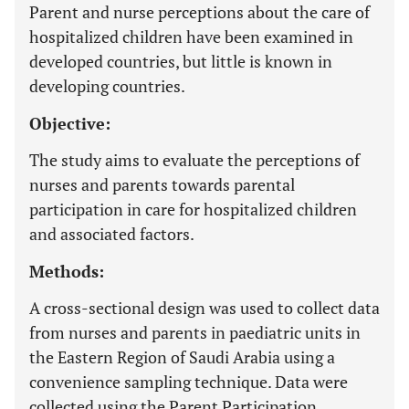
Parent and nurse perceptions about the care of
hospitalized children have been examined in
developed countries, but little is known in
developing countries.
Objective:
The study aims to evaluate the perceptions of
nurses and parents towards parental
participation in care for hospitalized children
and associated factors.
Methods:
A cross-sectional design was used to collect data
from nurses and parents in paediatric units in
the Eastern Region of Saudi Arabia using a
convenience sampling technique. Data were
collected using the Parent Participation