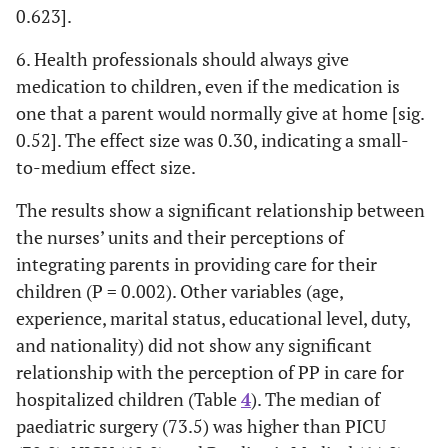
0.623].
0.2
• If it is not
4.16
4.00
1.4
0.162
medically
(0.71)
(0.80)
6. Health professionals should always give
contraindicated,
medication to children, even if the medication is
it is preferable
one that a parent would normally give at home [sig.
for parents to
0.52]. The effect size was 0.30, indicating a small-
feed their babies
to-medium effect size.
than it is for
medical staff to
The results show a significant relationship between
do so [sig.
the nurses’ units and their perceptions of
0.162].
integrating parents in providing care for their
-0.2
• Children cope
4.10
4.29
-1.69
0.092
children (P = 0.002). Other variables (age,
better with
(0.92)
(0.57)
experience, marital status, educational level, duty,
hospitalization
and nationality) did not show any significant
when their
relationship with the perception of PP in care for
parent(s)
hospitalized children (Table
4
). The median of
participate in
paediatric surgery (73.5) was higher than PICU
their care.