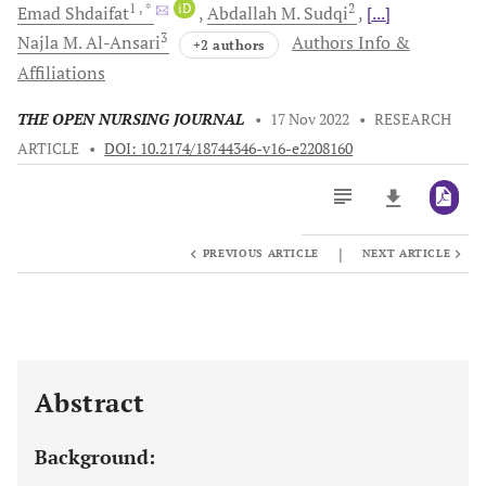
1
, *
iD
2
Emad
Shdaifat
Abdallah M.
Sudqi
[...]
3
Najla M.
Al-Ansari
Authors Info &
+2 authors
Affiliations
THE OPEN NURSING JOURNAL
•
17 Nov 2022
•
RESEARCH
ARTICLE
•
DOI: 10.2174/18744346-v16-e2208160
|
PREVIOUS ARTICLE
NEXT ARTICLE
Downloads
11,803
Last 6 Months
11,803
Last 12 Months
11,803
Abstract
Background: