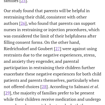
families [
25
].
Our study found that parents will be helpful in
restraining their child, consistent with other
authors [
26
], who found that parents can support
nurses in restraining or injection procedures, which
was considered the limit of their helpfulness after
filling consent forms. On the other hand,
Riedrichsdorf and Goubert [
27
] were against using
restraints due to the negative experiences, stress,
and anxiety they engender, and parental
participation in restraining their children further
exacerbate these negative experiences for both child
patients and parents themselves, particularly when
not offered choices [
28
]. According to Salmani
et al
.
[
29
], the majority of families prefer to be present
while their children receive medication and undergo