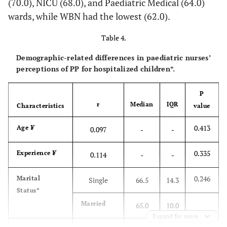
(70.0), NICU (68.0), and Paediatric Medical (64.0)
-0.3
• Generally,
3.08
3.44
-1.93
0.055
wards, while WBN had the lowest (62.0).
parents should
(1.26)
(1.14)
not be allowed
Table 4.
to accompany
Demographic-related differences in paediatric nurses’
their children
perceptions of PP for hospitalized children*.
into the X-ray
room after
P
having observed
r
Median
IQR
Characteristics
value
the necessary
precautions
0.413
Age
¥
0.097
-
-
0.3
• Health
2.44
2.11
1.96
0.052
0.335
Experience
¥
0.114
-
-
professionals
(1.21)
(1.00)
should always
0.246
Marital
give medication
Single
66.5
14.3
Status*
to children,
even if the
Married
65.0
10.0
medication is
Expand for more