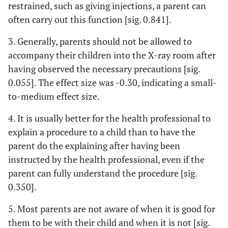
restrained, such as giving injections, a parent can
0.1
• It is usually
2.67
2.50
0.94
0.35
often carry out this function [sig. 0.841].
better for the
(1.23)
(1.10)
health
3. Generally, parents should not be allowed to
professional to
accompany their children into the X-ray room after
explain a
having observed the necessary precautions [sig.
procedure to a
0.055]. The effect size was -0.30, indicating a small-
child than to
to-medium effect size.
have the parent
do the
4. It is usually better for the health professional to
explaining after
explain a procedure to a child than to have the
having been
parent do the explaining after having been
instructed by
instructed by the health professional, even if the
the health
professional,
parent can fully understand the procedure [sig.
even if the
0.350].
parent can fully
understand the
5. Most parents are not aware of when it is good for
procedure.
them to be with their child and when it is not [sig.