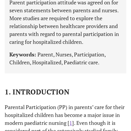
Parent participation attitude was agreed on for
seven statements between parents and nurses.
More studies are required to explore the
relationship between healthcare providers and
parents with regard to parental participation in
caring for hospitalized children.
Keywords:
Parent, Nurses, Participation,
Children, Hospitalized, Paediatric care.
1. INTRODUCTION
Parental Participation (PP) in parents’ care for their
hospitalized children has become a major issue in
modern paediatric nursing [
1
]. Even though it is
considered part of the extensively studied family-