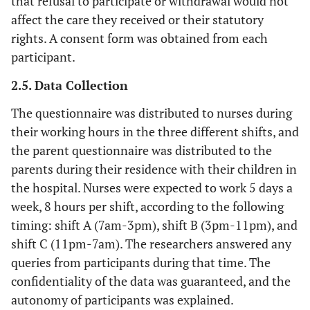
that refusal to participate or withdrawal would not
affect the care they received or their statutory
rights. A consent form was obtained from each
participant.
2.5. Data Collection
The questionnaire was distributed to nurses during
their working hours in the three different shifts, and
the parent questionnaire was distributed to the
parents during their residence with their children in
the hospital. Nurses were expected to work 5 days a
week, 8 hours per shift, according to the following
timing: shift A (7am-3pm), shift B (3pm-11pm), and
shift C (11pm-7am). The researchers answered any
queries from participants during that time. The
confidentiality of the data was guaranteed, and the
autonomy of participants was explained.