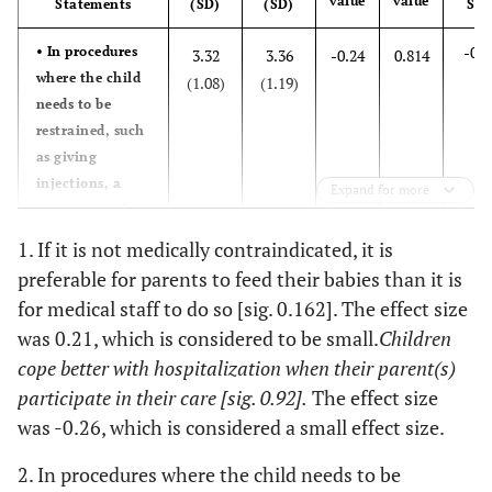
value
Maximum
value
Mean (SD)
Statements
(SD)
(SD)
Minimum
Siz
8.9
Diploma
9
-0.0
• In procedures
3.32
3.36
-0.24
0.814
59.0
Age
37.0 (8.5)
26.0
36.6
BSc
where the child
37
(1.08)
(1.19)
needs to be
33.0
Experience
11.5 (7.0)
1.0
86.1
Relation
restrained, such
Mother
87
as giving
injections, a
5.0
Grandmother
5
Expand for more
parent can often
carry out this
8.9
Other
9
1. If it is not medically contraindicated, it is
function.
preferable for parents to feed their babies than it is
Maximum
Mean (SD)
Minimum
for medical staff to do so [sig. 0.162]. The effect size
0.0
• Most parents
2.64
2.56
0.49
0.623
was 0.21, which is considered to be small.
Children
are not aware of
(1.13)
(0.92)
60.0
Age
34.0 (7.90)
18.0
when it is good
cope better with hospitalization when their parent(s)
for them to be
participate in their care [sig. 0.92].
The effect size
with their child
was -0.26, which is considered a small effect size.
and when it is
not
2. In procedures where the child needs to be