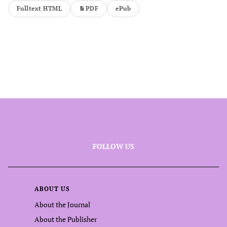
Fulltext HTML
PDF
ePub
FOLLOW US
ABOUT US
About the Journal
About the Publisher