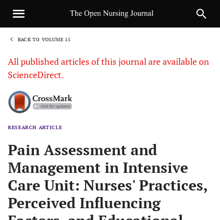
BACK TO VOLUME 15
1
All published articles of this journal are available on
ScienceDirect.
RESEARCH ARTICLE
Sha
Pain Assessment and
Management in Intensive
Care Unit: Nurses' Practices,
Perceived Influencing