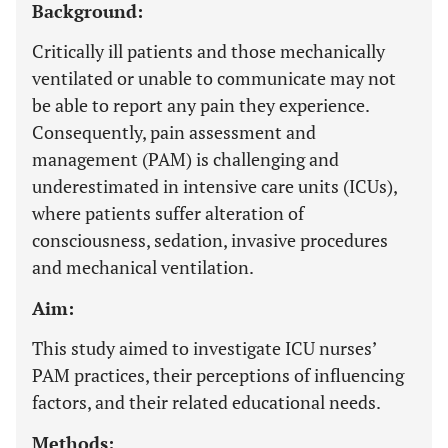
Background:
Critically ill patients and those mechanically
ventilated or unable to communicate may not
be able to report any pain they experience.
Consequently, pain assessment and
management (PAM) is challenging and
underestimated in intensive care units (ICUs),
where patients suffer alteration of
consciousness, sedation, invasive procedures
and mechanical ventilation.
Aim:
This study aimed to investigate ICU nurses’
PAM practices, their perceptions of influencing
factors, and their related educational needs.
Methods: