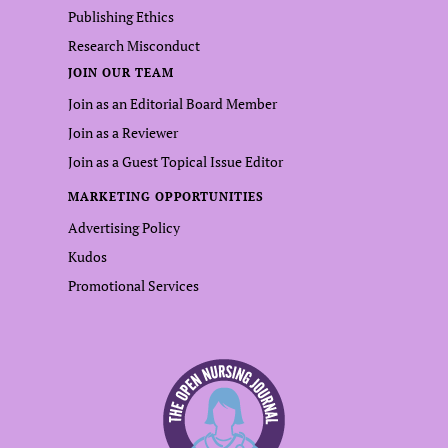
Publishing Ethics
Research Misconduct
JOIN OUR TEAM
Join as an Editorial Board Member
Join as a Reviewer
Join as a Guest Topical Issue Editor
MARKETING OPPORTUNITIES
Advertising Policy
Kudos
Promotional Services