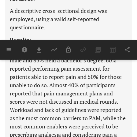
A descriptive cross-sectional design was
employed, using a valid self-reported
questionnaire.
Results:
Among the sample of 171 nurses, 55% were
male and 83% held a bachelor’s degree. 60%
reported performing pain assessment for
patients able to report pain and 50% for those
unable to do so. Almost 40% of participants
reported that pain management plans and
scores were not discussed in medical rounds.
Workload and lack of guidelines were reported
as the most common barriers to PAM, while the
most common enablers were perceived to be
prescribing analgesia and considering pain a