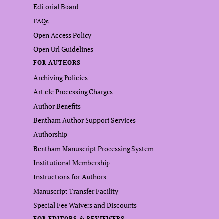
Editorial Board
FAQs
Open Access Policy
Open Url Guidelines
FOR AUTHORS
Archiving Policies
Article Processing Charges
Author Benefits
Bentham Author Support Services
Authorship
Bentham Manuscript Processing System
Institutional Membership
Instructions for Authors
Manuscript Transfer Facility
Special Fee Waivers and Discounts
FOR EDITORS & REVIEWERS