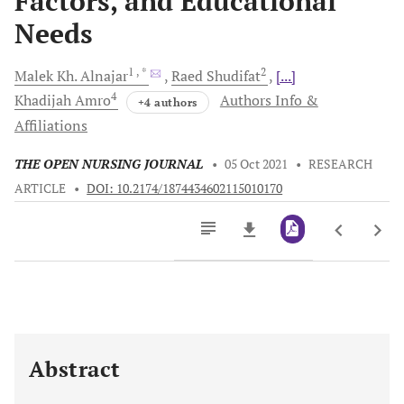
Factors, and Educational
Needs
1
, *
2
Malek Kh.
Alnajar
Raed
Shudifat
[...]
4
Khadijah
Amro
Authors Info &
+4 authors
Affiliations
THE OPEN NURSING JOURNAL
•
05 Oct 2021
•
RESEARCH
ARTICLE
•
DOI: 10.2174/1874434602115010170
Downloads
11,803
Last 6 Months
11,803
Last 12 Months
11,803
Abstract