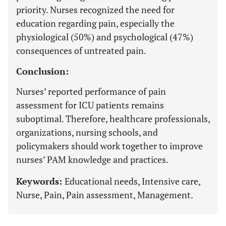
priority. Nurses recognized the need for
education regarding pain, especially the
physiological (50%) and psychological (47%)
consequences of untreated pain.
Conclusion:
Nurses’ reported performance of pain
assessment for ICU patients remains
suboptimal. Therefore, healthcare professionals,
organizations, nursing schools, and
policymakers should work together to improve
nurses’ PAM knowledge and practices.
Keywords:
Educational needs, Intensive care,
Nurse, Pain, Pain assessment, Management.