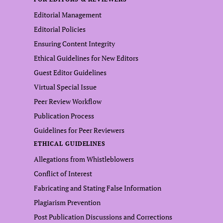
Editorial Management
Editorial Policies
Ensuring Content Integrity
Ethical Guidelines for New Editors
Guest Editor Guidelines
Virtual Special Issue
Peer Review Workflow
Publication Process
Guidelines for Peer Reviewers
ETHICAL GUIDELINES
Allegations from Whistleblowers
Conflict of Interest
Fabricating and Stating False Information
Plagiarism Prevention
Post Publication Discussions and Corrections