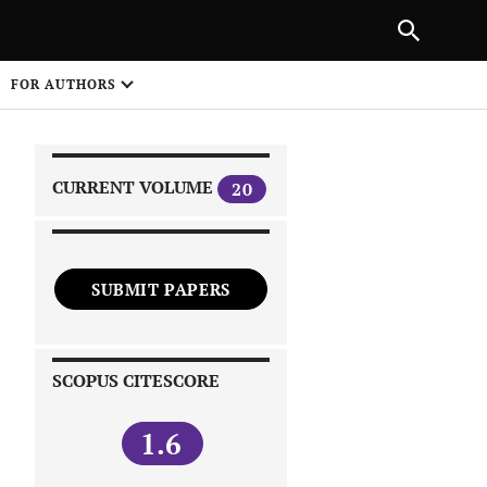
|
PREVIOUS ARTICLE
NEXT ARTICLE
SHARE
FOR AUTHORS
1
CURRENT VOLUME
20
SUBMIT PAPERS
 on
SCOPUS CITESCORE
1.6