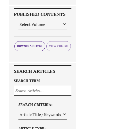
PUBLISHED CONTENTS
DOWNLOAD FLYER
SEARCH ARTICLES
SEARCH TERM
SEARCH CRITERIA:
ARTICLE TYPE: