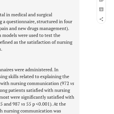
al in medical and surgical
 a questionnaire, structured in four
e, pain and new drugs management).
n models were used to test the
fined as the satisfaction of nursing
s.
naires were administered. In
ng skills related to explaining the
d with nursing communication (972
vs
mong patients satisfied with nursing
ost were significantly satisfied with
05 and 987
vs
55 p <0.001). At the
with nursing communication was