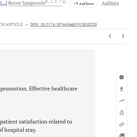
8
, 1
, 2
, *
[...]
Rocco
Spagnuolo
Authors
+9 authors
CH ARTICLE
•
DOI: 10.2174/1874434601913010220
 promotion. Effective healthcare
patient satisfaction related to
 hospital stay.