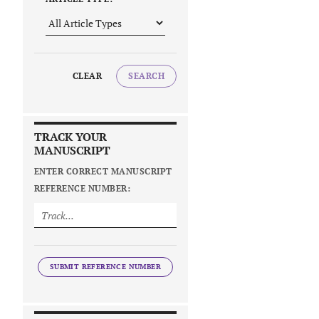
CLEAR
SEARCH
TRACK YOUR
MANUSCRIPT
ENTER CORRECT MANUSCRIPT
REFERENCE NUMBER:
SUBMIT REFERENCE NUMBER