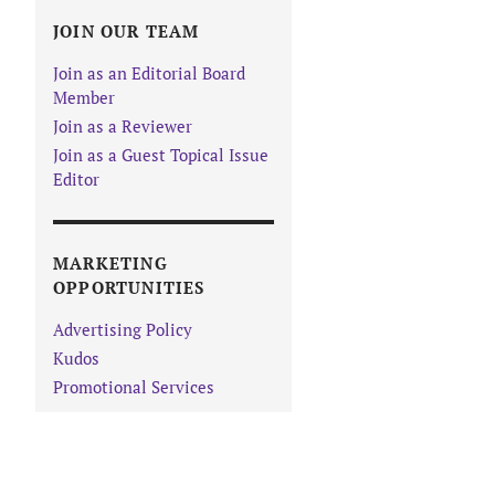
JOIN OUR TEAM
Join as an Editorial Board
Member
Join as a Reviewer
Join as a Guest Topical Issue
Editor
MARKETING
OPPORTUNITIES
Advertising Policy
Kudos
Promotional Services