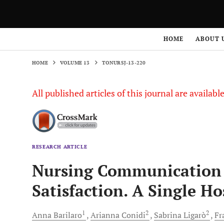
HOME
VOLUME 13
TONURSJ-13-220
HOME
ABOUT 
HOME
VOLUME 13
TONURSJ-13-220
All published articles of this journal are availab
RESEARCH ARTICLE
Nursing Communication a
Satisfaction. A Single Ho
1
2
2
Anna
Barilaro
Arianna
Conidi
Sabrina
Ligarò
Fr