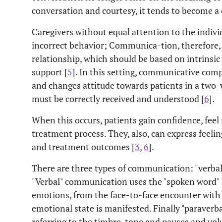
conversation and courtesy, it tends to become 
Caregivers without equal attention to the indivi
incorrect behavior; Communica-tion, therefore,
relationship, which should be based on intrinsic 
support [
5
]. In this setting, communicative com
and changes attitude towards patients in a two-
must be correctly received and understood [
6
].
When this occurs, patients gain confidence, feel
treatment process. They, also, can express feeli
and treatment outcomes [
3
,
6
].
There are three types of communication: "verbal"
"Verbal" communication uses the "spoken word" c
emotions, from the face-to-face encounter with 
emotional state is manifested. Finally "paraverbal
referring to the timbre, tone and pauses and vo