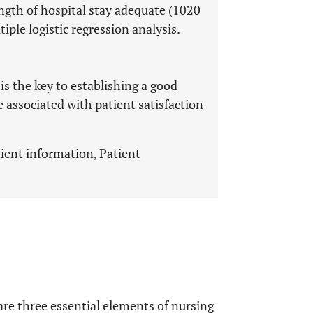
ngth of hospital stay adequate (1020
ple logistic regression analysis.
 the key to establishing a good
e associated with patient satisfaction
ient information, Patient
re three essential elements of nursing