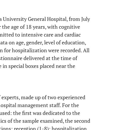
a University General Hospital, from July
 the age of 18 years, with cognitive
dmitted to intensive care and cardiac
ta on age, gender, level of education,
 for hospitalization were recorded. All
ionnaire delivered at the time of
e in special boxes placed near the
 experts, made up of two experienced
hospital management staff. For the
used: the first was dedicated to the
tics of the sample examined, the second
ions: reception (1-8); hospitalization