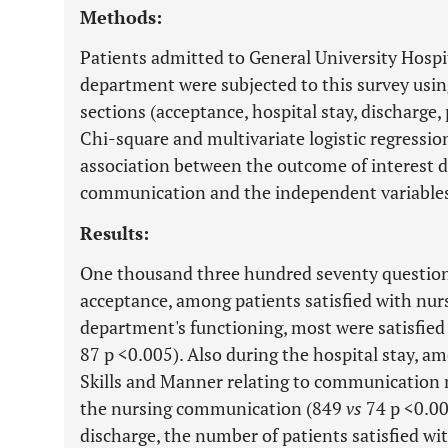
Methods:
Patients admitted to General University Hospit
department were subjected to this survey using
sections (acceptance, hospital stay, discharg
Chi-square and multivariate logistic regressio
association between the outcome of interest de
communication and the independent variable
Results:
One thousand three hundred seventy question
acceptance, among patients satisfied with nursi
department's functioning, most were satisfie
87 p <0.005). Also during the hospital stay, a
Skills and Manner relating to communication m
the nursing communication (849
vs
74 p <0.0
discharge, the number of patients satisfied 