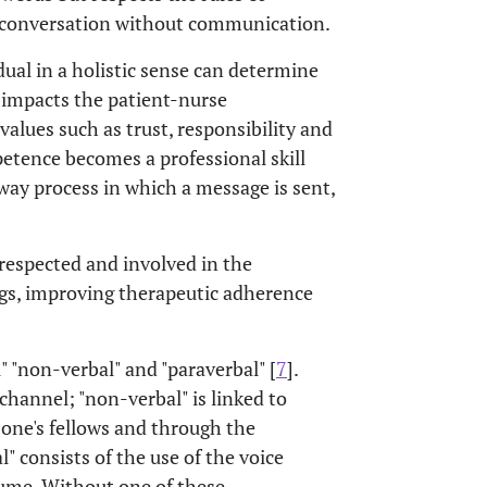
a conversation without communication.
dual in a holistic sense can determine
 impacts the patient-nurse
values such as trust, responsibility and
petence becomes a professional skill
way process in which a message is sent,
 respected and involved in the
ngs, improving therapeutic adherence
 "non-verbal" and "paraverbal" [
7
].
hannel; "non-verbal" is linked to
one's fellows and through the
" consists of the use of the voice
lume. Without one of these