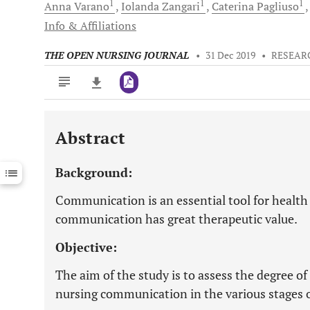
1
1
1
Anna
Varano
Iolanda
Zangari
Caterina
Pagliuso
Info & Affiliations
THE OPEN NURSING JOURNAL
•
31 Dec 2019
•
RESEAR
Abstract
Downloads
11,803
Last 6 Months
11,803
Background:
Last 12 Months
11,803
Communication is an essential tool for health
communication has great therapeutic value.
Objective:
The aim of the study is to assess the degree of 
nursing communication in the various stages of