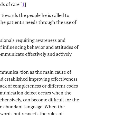
ds of care [
1
]
owards the people he is called to
the patient's needs through the use of
ssionals requiring awareness and
 of influencing behavior and attitudes of
communicate effectively and actively
ommunica-tion as the main cause of
nd established improving effectiveness
 lack of completeness or different codes
ommunication defect occurs when the
ehensively, can become difficult for the
over-abundant language. When the
words but respects the rules of