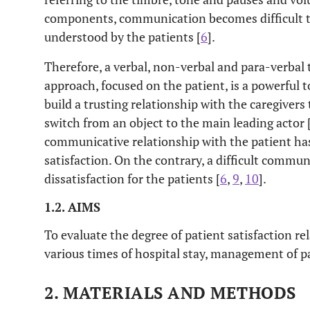
components, communication becomes difficult 
understood by the patients [
6
].
Therefore, a verbal, non-verbal and para-verbal
approach, focused on the patient, is a powerful t
build a trusting relationship with the caregiver
switch from an object to the main leading actor 
communicative relationship with the patient has
satisfaction. On the contrary, a difficult commun
dissatisfaction for the patients [
6
,
9
,
10
].
1.2. AIMS
To evaluate the degree of patient satisfaction r
various times of hospital stay, management of p
2. MATERIALS AND METHODS