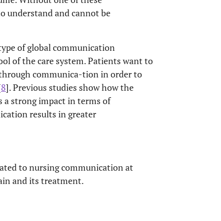
to understand and cannot be
 type of global communication
ool of the care system. Patients want to
s through communica-tion in order to
[
8
]. Previous studies show how the
 a strong impact in terms of
ication results in greater
elated to nursing communication at
ain and its treatment.