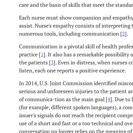
care and the basis of skills that meet the standar
Each nurse must show compassion and empathy t
assist. Nurse's empathy consists of interpreting 
numerous tools, including communication [
2
].
Communication is a pivotal skill of health profe
practice [
1
]. It also has a remarkable possibility
the patients [
3
]. Even in distress, when nurses 
listen, each one reports a positive experience.
In 2014, U.S. Joint Commission identified misc
serious and unforeseen injuries to the patient a
of communica-tion as the main goal [
4
]. Due to
(for example, different spoken languages), a c
issuer's signals do not reach the recipient compr
use of a short and fast or a too technical and 
conversation no longer relies on the meaning of 