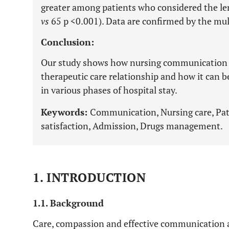
greater among patients who considered the le
vs
65 p <0.001). Data are confirmed by the multi
Conclusion:
Our study shows how nursing communication is
therapeutic care relationship and how it can b
in various phases of hospital stay.
Keywords:
Communication, Nursing care, Pat
satisfaction, Admission, Drugs management.
1. INTRODUCTION
1.1. Background
Care, compassion and effective communication a