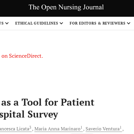
US
ETHICAL GUIDELINES
FOR EDITORS & REVIEWERS
le on ScienceDirect.
Share
s a Tool for Patient
spital Survey
3
1
1
ancesca
Licata
Maria Anna
Marinaro
Saverio
Ventura