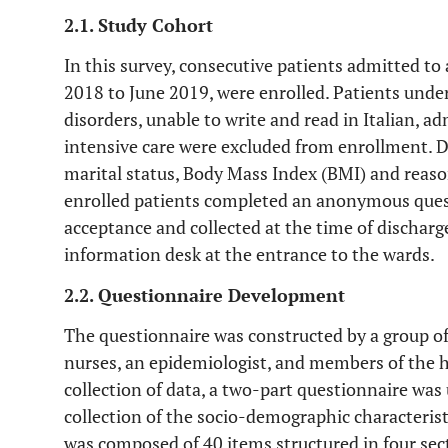
2.1. Study Cohort
In this survey, consecutive patients admitted to 
2018 to June 2019, were enrolled. Patients under
disorders, unable to write and read in Italian, a
intensive care were excluded from enrollment. Da
marital status, Body Mass Index (BMI) and reason
enrolled patients completed an anonymous quest
acceptance and collected at the time of discharg
information desk at the entrance to the wards.
2.2. Questionnaire Development
The questionnaire was constructed by a group of
nurses, an epidemiologist, and members of the 
collection of data, a two-part questionnaire was 
collection of the socio-demographic characteris
was composed of 40 items structured in four sect