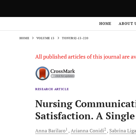
HOME
VOLUME 13
TONURSJ-13-220
HOME
ABOUT 
HOME
VOLUME 13
TONURSJ-13-220
All published articles of this journal are a
RESEARCH ARTICLE
Nursing Communicatio
Satisfaction. A Singl
1
2
Anna
Barilaro
Arianna
Conidi
Sabrina
Lig