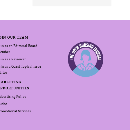
OIN OUR TEAM
oin as an Editorial Board
ember
oin as a Reviewer
oin as a Guest Topical Issue
ditor
MARKETING
PPORTUNITIES
dvertising Policy
udos
romotional Services