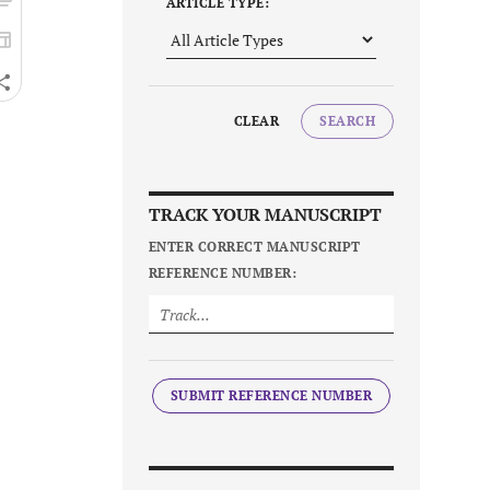
ARTICLE TYPE:
CLEAR
SEARCH
TRACK YOUR MANUSCRIPT
ENTER CORRECT MANUSCRIPT
REFERENCE NUMBER:
SUBMIT REFERENCE NUMBER