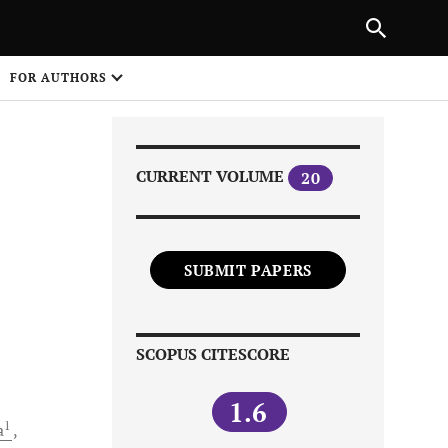
Next Article
|
PREVIOUS ARTICLE
NEXT ARTICLE
HARE
FOR AUTHORS
1
CURRENT VOLUME
20
SUBMIT PAPERS
Share on
SCOPUS CITESCORE
1.6
1
a