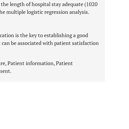
the length of hospital stay adequate (1020
e multiple logistic regression analysis.
ion is the key to establishing a good
 can be associated with patient satisfaction
e, Patient information, Patient
ment.