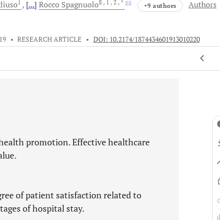
1
8
, 1
, 2
, *
liuso
[...]
Rocco
Spagnuolo
Authors
+9 authors
19
•
RESEARCH ARTICLE
•
DOI: 10.2174/1874434601913010220
health promotion. Effective healthcare
alue.
ree of patient satisfaction related to
ages of hospital stay.