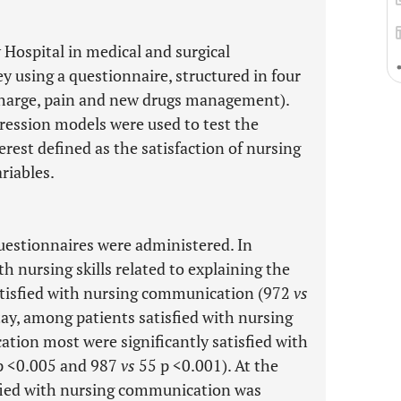
 Hospital in medical and surgical
y using a questionnaire, structured in four
scharge, pain and new drugs management).
gression models were used to test the
rest defined as the satisfaction of nursing
riables.
estionnaires were administered. In
h nursing skills related to explaining the
atisfied with nursing communication (972
vs
tay, among patients satisfied with nursing
tion most were significantly satisfied with
p <0.005 and 987
vs
55 p <0.001). At the
sfied with nursing communication was