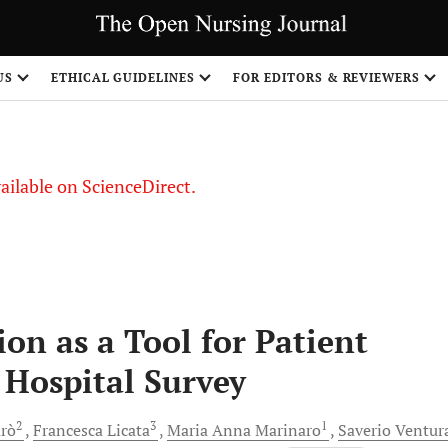
S
US
ETHICAL GUIDELINES
FOR EDITORS & REVIEWERS
vailable on ScienceDirect.
n as a Tool for Patient
e Hospital Survey
2
3
1
arò
Francesca
Licata
Maria Anna
Marinaro
Saverio
Ventur