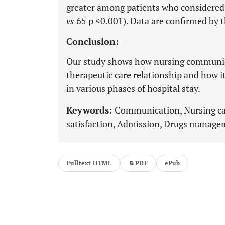
greater among patients who considered 
vs
65 p <0.001). Data are confirmed by th
Conclusion:
Our study shows how nursing communicat
therapeutic care relationship and how it
in various phases of hospital stay.
Keywords:
Communication, Nursing car
satisfaction, Admission, Drugs manage
Fulltext HTML
PDF
ePub