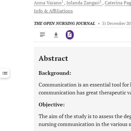
1
1
Anna
Varano
Iolanda
Zangari
Caterina
Pag
Info & Affiliations
THE OPEN NURSING JOURNAL
•
31 December 20
Abstract
Downloads
11,803
Last 6 Months
11,803
Background:
Last 12 Months
11,803
Communication is an essential tool for 
communication has great therapeutic v
Objective:
The aim of the study is to assess the deg
nursing communication in the various st