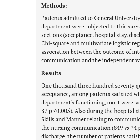
Methods:
Patients admitted to General University
department were subjected to this surve
sections (acceptance, hospital stay, di
Chi-square and multivariate logistic re
association between the outcome of inte
communication and the independent va
Results:
One thousand three hundred seventy qu
acceptance, among patients satisfied wit
department's functioning, most were s
87 p <0.005). Also during the hospital s
Skills and Manner relating to communica
the nursing communication (849
vs
74 
discharge, the number of patients sati