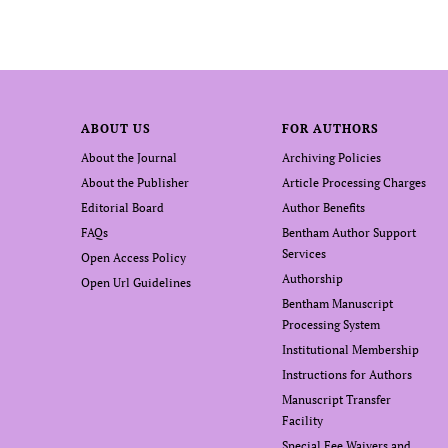
ABOUT US
FOR AUTHORS
About the Journal
Archiving Policies
About the Publisher
Article Processing Charges
Editorial Board
Author Benefits
FAQs
Bentham Author Support
Services
Open Access Policy
Authorship
Open Url Guidelines
Bentham Manuscript
Processing System
Institutional Membership
Instructions for Authors
Manuscript Transfer
Facility
Special Fee Waivers and