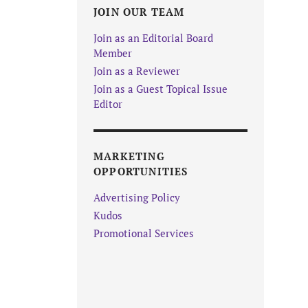
JOIN OUR TEAM
Join as an Editorial Board
Member
Join as a Reviewer
Join as a Guest Topical Issue
Editor
MARKETING
OPPORTUNITIES
Advertising Policy
Kudos
Promotional Services