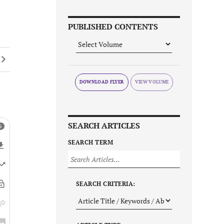
PUBLISHED CONTENTS
DOWNLOAD FLYER
SEARCH ARTICLES
SEARCH TERM
SEARCH CRITERIA: