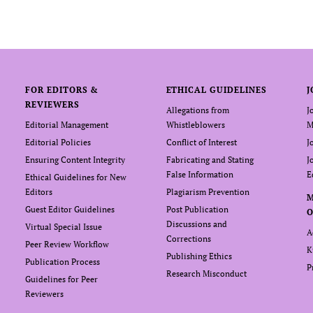
FOR EDITORS &
ETHICAL GUIDELINES
J
REVIEWERS
Allegations from
J
Editorial Management
Whistleblowers
M
Editorial Policies
Conflict of Interest
J
Ensuring Content Integrity
Fabricating and Stating
J
False Information
E
Ethical Guidelines for New
Editors
Plagiarism Prevention
Guest Editor Guidelines
Post Publication
O
Discussions and
Virtual Special Issue
A
Corrections
Peer Review Workflow
K
Publishing Ethics
Publication Process
P
Research Misconduct
Guidelines for Peer
Reviewers