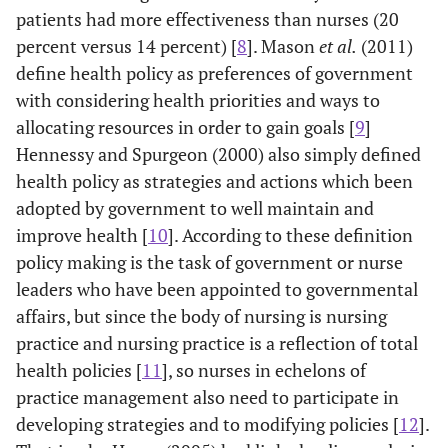
patients had more effectiveness than nurses (20
percent versus 14 percent) [
8
]. Mason
et al.
(2011)
define health policy as preferences of government
with considering health priorities and ways to
allocating resources in order to gain goals [
9
]
Hennessy and Spurgeon (2000) also simply defined
health policy as strategies and actions which been
adopted by government to well maintain and
improve health [
10
]. According to these definition
policy making is the task of government or nurse
leaders who have been appointed to governmental
affairs, but since the body of nursing is nursing
practice and nursing practice is a reflection of total
health policies [
11
], so nurses in echelons of
practice management also need to participate in
developing strategies and to modifying policies [
12
].