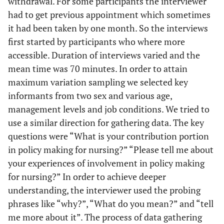
withdrawal. For some participants the interviewer
63.63
PhD
14
had to get previous appointment which sometimes
it had been taken by one month. So the interviews
22.72
Master degrees
5
first started by participants who where more
accessible. Duration of interviews varied and the
13.63
Bachelor degree
3
mean time was 70 minutes. In order to attain
maximum variation sampling we selected key
informants from two sex and various age,
management levels and job conditions. We tried to
use a similar direction for gathering data. The key
questions were “What is your contribution portion
in policy making for nursing?” “Please tell me about
your experiences of involvement in policy making
for nursing?” In order to achieve deeper
understanding, the interviewer used the probing
phrases like “why?”, “What do you mean?” and “tell
me more about it”. The process of data gathering