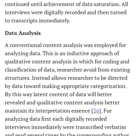
continued until achievement of data saturation. All
interviews were digitally recorded and then turned
to transcripts immediately.
Data Analysis
A conventional content analysis was employed for
analyzing data. This is an inductive approach of
qualitative content analysis in which for coding and
classification of data, researcher avoid from existing
structures. Instead allows researcher to be directed
by data toward making appropriate categorization.
By this way latent content of data will better
revealed and qualitative content analysis better
maintain its interpretation essence [
26
]. For
analyzing data first each digitally recorded
interviews immediately were transcribed verbatim
and read several times by the corresponding author