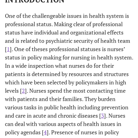
One of the challengeable issues in health system is
professional status. Making clear of professional
status have individual and organizational effects
and is related to psychiatric security of health team
[
1
]. One of theses professional statuses is nurses’
status in policy making for nursing in health system.
In a wide inspection what nurses do for their
patients is determined by resources and structures
which have been selected by policymakers in high
levels [
2
]. Nurses spend the most contacting time
with patients and their families. They burden
various tasks in public health including prevention
and care in acute and chronic diseases [
3
]. Nurses
can deal with various aspects of health issues in
policy agendas [
4
]. Presence of nurses in policy