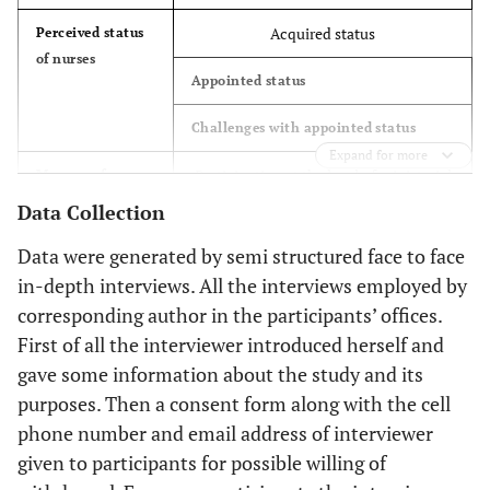
Acquired status
Perceived status
4.54
The Deputy of Nursing in Ministry of
1
of nurses
Health
Appointed status
4.54
The previous advisor to the health
1
Challenges with appointed status
minister in nursing affairs
Expand for more
Participation at the level of ministerial
Manner of
9.09
Chairmen of Nursing Associations
2
nursing
area
Data Collection
participation
13.63
Matrons
3
Participation at the level of nursing
Data were generated by semi structured face to face
organization and associations
in-depth interviews. All the interviews employed by
Sex
corresponding author in the participants’ offices.
Participation at the level of lineup
First of all the interviewer introduced herself and
63.63
Male
14
(operational management)
gave some information about the study and its
purposes. Then a consent form along with the cell
36.36
Female
8
phone number and email address of interviewer
Educational Level
given to participants for possible willing of