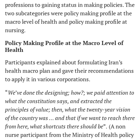
professions to gaining status in making policies. The
two subcategories were policy making profile at the
macro level of health and policy making profile at
nursing.
Policy Making Profile at the Macro Level of
Health
Participants explained about formulating Iran’s
health macro plan and gave their recommendations
to apply it in various corporations.
“
We
’
ve done the designing; how?; we paid attention to
what the constitution says, and extracted the
principles of value; then, what the twenty-year vision
of the country was … and that if we want to reach there
from here, what shortcuts there should be
”
.
(A non
nurse participant from the Ministry of Health policy