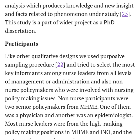
analysis which produces knowledge and new insight
and facts related to phenomenon under study [
25
].
This study is a part of wider project as a PhD
dissertation.
Participants
Like other qualitative designs we used purposive
sampling procedure [
22
] and tried to select the most
key informants among nurse leaders from all levels
of management or administration and also non
nurse policymakers who were involved with nursing
policy making issues. Non nurse participants were
two senior policymakers from MHME. One of them
was a physician and another was an epidemiologist.
Most nurse leaders were from the high-ranking
policy making positions in MHME and INO, and the