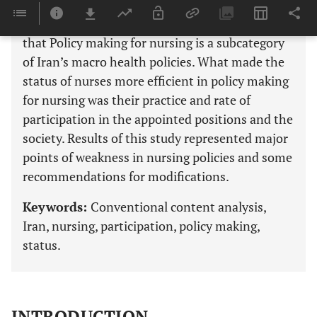
manner of nurses’ participation in policy
making”. The conclusion of the present study is
that Policy making for nursing is a subcategory
of Iran’s macro health policies. What made the
status of nurses more efficient in policy making
for nursing was their practice and rate of
participation in the appointed positions and the
society. Results of this study represented major
points of weakness in nursing policies and some
recommendations for modifications.
Keywords:
Conventional content analysis,
Iran, nursing, participation, policy making,
status.
INTRODUCTION