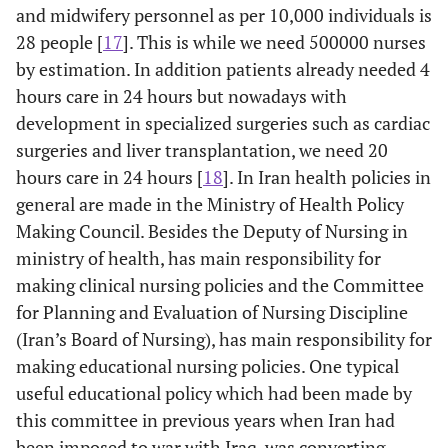
and midwifery personnel as per 10,000 individuals is
28 people [
17
]. This is while we need 500000 nurses
by estimation. In addition patients already needed 4
hours care in 24 hours but nowadays with
development in specialized surgeries such as cardiac
surgeries and liver transplantation, we need 20
hours care in 24 hours [
18
]. In Iran health policies in
general are made in the Ministry of Health Policy
Making Council. Besides the Deputy of Nursing in
ministry of health, has main responsibility for
making clinical nursing policies and the Committee
for Planning and Evaluation of Nursing Discipline
(Iran’s Board of Nursing), has main responsibility for
making educational nursing policies. One typical
useful educational policy which had been made by
this committee in previous years when Iran had
been imposed to war with Iraq, was converting