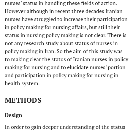
nurses’ status in handling these fields of action.
However although in recent three decades Iranian
nurses have struggled to increase their participation
in policy making for nursing affairs, but still their
status in nursing policy making is not clear. There is
not any research study about status of nurses in
policy making in Iran. So the aim of this study was
to making clear the status of Iranian nurses in policy
making for nursing and to elucidate nurses’ portion
and participation in policy making for nursing in
health system.
METHODS
Design
In order to gain deeper understanding of the status