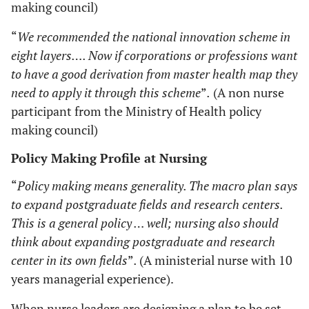
making council)
“
We recommended the national innovation scheme in
eight layers…. Now if corporations or professions want
to have a good derivation from master health map they
need to apply it through this scheme
”
.
(A non nurse
participant from the Ministry of Health policy
making council)
Policy Making Profile at Nursing
“
Policy making means generality. The macro plan says
to expand postgraduate fields and research centers.
This is a general policy … well; nursing also should
think about expanding postgraduate and research
center in its own fields
”
.
(A ministerial nurse with 10
years managerial experience).
When nurse leaders are designing a plan to be set