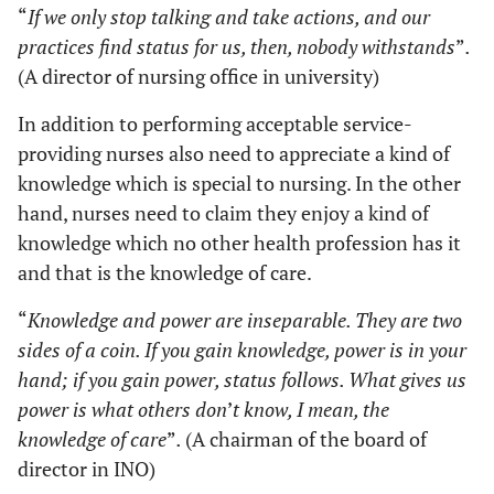
“
If we only stop talking and take actions, and our
practices find status for us, then, nobody withstands
”
.
(A director of nursing office in university)
In addition to performing acceptable service-
providing nurses also need to appreciate a kind of
knowledge which is special to nursing. In the other
hand, nurses need to claim they enjoy a kind of
knowledge which no other health profession has it
and that is the knowledge of care.
“
Knowledge and power are inseparable. They are two
sides of a coin. If you gain knowledge, power is in your
hand; if you gain power, status follows. What gives us
power is what others don
’
t know, I mean, the
knowledge of care
”
.
(A chairman of the board of
director in INO)