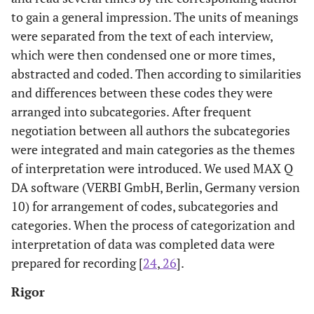
to gain a general impression. The units of meanings
were separated from the text of each interview,
which were then condensed one or more times,
abstracted and coded. Then according to similarities
and differences between these codes they were
arranged into subcategories. After frequent
negotiation between all authors the subcategories
were integrated and main categories as the themes
of interpretation were introduced. We used MAX Q
DA software (VERBI GmbH, Berlin, Germany version
10) for arrangement of codes, subcategories and
categories. When the process of categorization and
interpretation of data was completed data were
prepared for recording [
24
,
26
].
Rigor