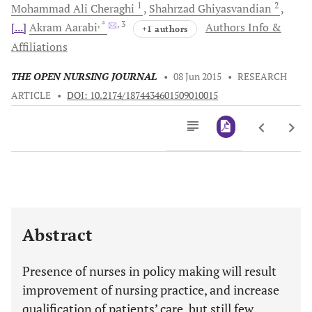
1
2
Mohammad Ali
Cheraghi
Shahrzad
Ghiyasvandian
, *
, 3
[...]
Akram
Aarabi
Authors Info &
+1 authors
Affiliations
THE OPEN NURSING JOURNAL
•
08 Jun 2015
•
RESEARCH
ARTICLE
•
DOI: 10.2174/1874434601509010015
Downloads
11,803
Last 6 Months
11,803
Last 12 Months
11,803
Abstract
Presence of nurses in policy making will result
improvement of nursing practice, and increase
qualification of patients’ care, but still few