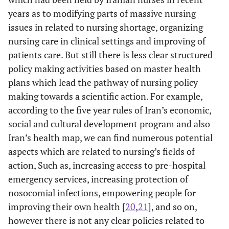
years as to modifying parts of massive nursing
issues in related to nursing shortage, organizing
nursing care in clinical settings and improving of
patients care. But still there is less clear structured
policy making activities based on master health
plans which lead the pathway of nursing policy
making towards a scientific action. For example,
according to the five year rules of Iran’s economic,
social and cultural development program and also
Iran’s health map, we can find numerous potential
aspects which are related to nursing’s fields of
action, Such as, increasing access to pre-hospital
emergency services, increasing protection of
nosocomial infections, empowering people for
improving their own health [
20
,
21
], and so on,
however there is not any clear policies related to