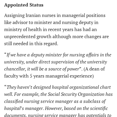
Appointed Status
Assigning Iranian nurses in managerial positions
like advisor to minister and nursing deputy in
ministry of health in recent years has had an
unprecedented growth although more changes are
still needed in this regard.
“
If we have a deputy minister for nursing affairs in the
university, under direct supervision of the university
chancellor, it will be a source of power
”
.
(A dean of
faculty with 5 years managerial experience)
“
They haven
’
t designed hospital organizational chart
well. For example, the Social Security Organization has
classified nursing service manager as a subclass of
hospital
’
s manager. However, based on the scientific
documents, nursing service manager has potentials to