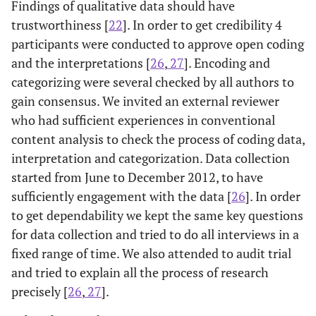
Findings of qualitative data should have
trustworthiness [
22
]. In order to get credibility 4
participants were conducted to approve open coding
and the interpretations [
26
,
27
]. Encoding and
categorizing were several checked by all authors to
gain consensus. We invited an external reviewer
who had sufficient experiences in conventional
content analysis to check the process of coding data,
interpretation and categorization. Data collection
started from June to December 2012, to have
sufficiently engagement with the data [
26
]. In order
to get dependability we kept the same key questions
for data collection and tried to do all interviews in a
fixed range of time. We also attended to audit trial
and tried to explain all the process of research
precisely [
26
,
27
].