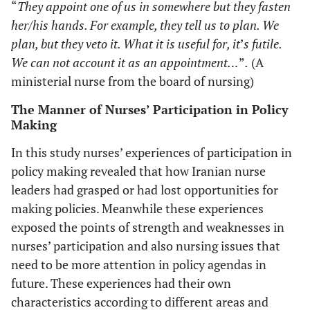
“
They appoint one of us in somewhere but they fasten
her/his hands. For example, they tell us to plan. We
plan, but they veto it. What it is useful for, it
’
s futile.
We can not account it as an appointment…
”
.
(A
ministerial nurse from the board of nursing)
The Manner of Nurses’ Participation in Policy
Making
In this study nurses’ experiences of participation in
policy making revealed that how Iranian nurse
leaders had grasped or had lost opportunities for
making policies. Meanwhile these experiences
exposed the points of strength and weaknesses in
nurses’ participation and also nursing issues that
need to be more attention in policy agendas in
future. These experiences had their own
characteristics according to different areas and