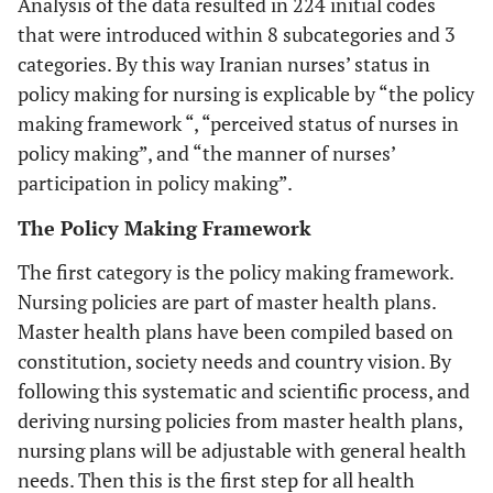
Analysis of the data resulted in 224 initial codes
that were introduced within 8 subcategories and 3
categories. By this way Iranian nurses’ status in
policy making for nursing is explicable by “the policy
making framework “, “perceived status of nurses in
policy making”, and “the manner of nurses’
participation in policy making”.
The Policy Making Framework
The first category is the policy making framework.
Nursing policies are part of master health plans.
Master health plans have been compiled based on
constitution, society needs and country vision. By
following this systematic and scientific process, and
deriving nursing policies from master health plans,
nursing plans will be adjustable with general health
needs. Then this is the first step for all health