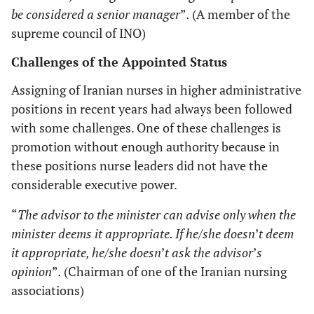
be considered a senior manager
”
.
(A member of the
supreme council of INO)
Challenges of the Appointed Status
Assigning of Iranian nurses in higher administrative
positions in recent years had always been followed
with some challenges. One of these challenges is
promotion without enough authority because in
these positions nurse leaders did not have the
considerable executive power.
“
The advisor to the minister can advise only when the
minister deems it appropriate. If he/she doesn
’
t deem
it appropriate, he/she doesn
’
t ask the advisor
’
s
opinion
”
.
(Chairman of one of the Iranian nursing
associations)