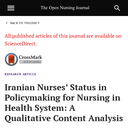
BACK TO VOLUME 9
1
All published articles of this journal are available on
ScienceDirect.
RESEARCH ARTICLE
Sha
Iranian Nurses’ Status in
Policymaking for Nursing in
Health System: A
Qualitative Content Analysis