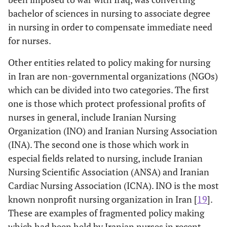
bachelor of sciences in nursing to associate degree
in nursing in order to compensate immediate need
for nurses.
Other entities related to policy making for nursing
in Iran are non-governmental organizations (NGOs)
which can be divided into two categories. The first
one is those which protect professional profits of
nurses in general, include Iranian Nursing
Organization (INO) and Iranian Nursing Association
(INA). The second one is those which work in
especial fields related to nursing, include Iranian
Nursing Scientific Association (ANSA) and Iranian
Cardiac Nursing Association (ICNA). INO is the most
known nonprofit nursing organization in Iran [
19
].
These are examples of fragmented policy making
which had been held by Iranian nurses in recent