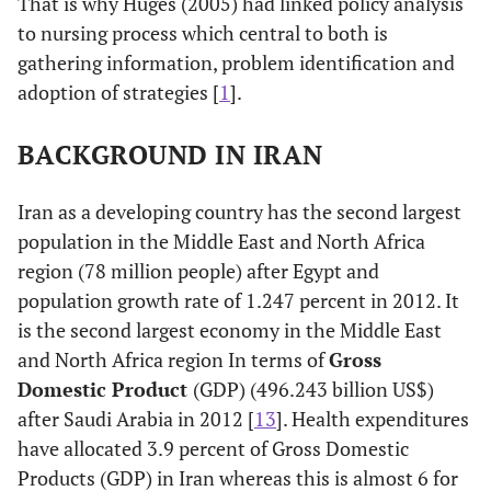
That is why Huges (2005) had linked policy analysis
to nursing process which central to both is
gathering information, problem identification and
adoption of strategies [
1
].
BACKGROUND IN IRAN
Iran as a developing country has the second largest
population in the Middle East and North Africa
region (78 million people) after Egypt and
population growth rate of 1.247 percent in 2012. It
is the second largest economy in the Middle East
and North Africa region In terms of
Gross
Domestic Product
(GDP) (496.243 billion US$)
after Saudi Arabia in 2012 [
13
]. Health expenditures
have allocated 3.9 percent of Gross Domestic
Products (GDP) in Iran whereas this is almost 6 for