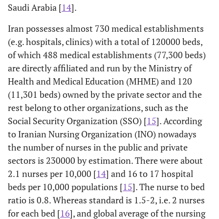
Saudi Arabia [
14
].
Iran possesses almost 730 medical establishments
(e.g. hospitals, clinics) with a total of 120000 beds,
of which 488 medical establishments (77,300 beds)
are directly affiliated and run by the Ministry of
Health and Medical Education (MHME) and 120
(11,301 beds) owned by the private sector and the
rest belong to other organizations, such as the
Social Security Organization (SSO) [
15
]. According
to Iranian Nursing Organization (INO) nowadays
the number of nurses in the public and private
sectors is 230000 by estimation. There were about
2.1 nurses per 10,000 [
14
] and 16 to 17 hospital
beds per 10,000 populations [
15
]. The nurse to bed
ratio is 0.8. Whereas standard is 1.5-2, i.e. 2 nurses
for each bed [
16
], and global average of the nursing