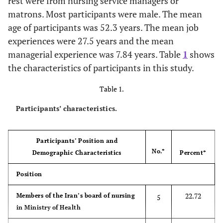
rest were from nursing service managers or
matrons. Most participants were male. The mean
age of participants was 52.3 years. The mean job
experiences were 27.5 years and the mean
managerial experience was 7.84 years. Table
1
shows
the characteristics of participants in this study.
Table 1.
Participants’ characteristics.
Participants’ Position and
No.*
Demographic Characteristics
Percent*
Position
22.72
Members of the Iran’s board of nursing
5
in Ministry of Health