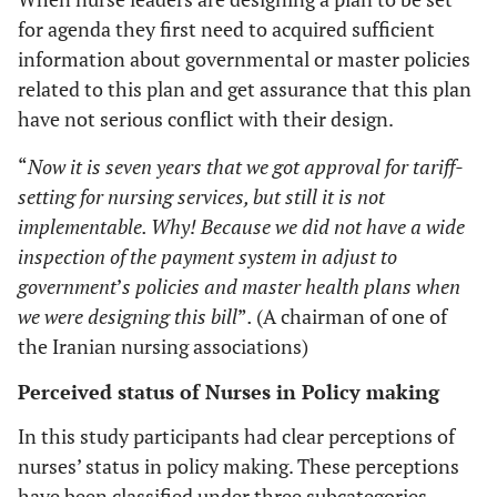
for agenda they first need to acquired sufficient
information about governmental or master policies
related to this plan and get assurance that this plan
have not serious conflict with their design.
“
Now it is seven years that we got approval for tariff-
setting for nursing services, but still it is not
implementable. Why! Because we did not have a wide
inspection of the payment system in adjust to
government
’
s policies and master health plans when
we were designing this bill
”
.
(A chairman of one of
the Iranian nursing associations)
Perceived status of Nurses in Policy making
In this study participants had clear perceptions of
nurses’ status in policy making. These perceptions
have been classified under three subcategories.