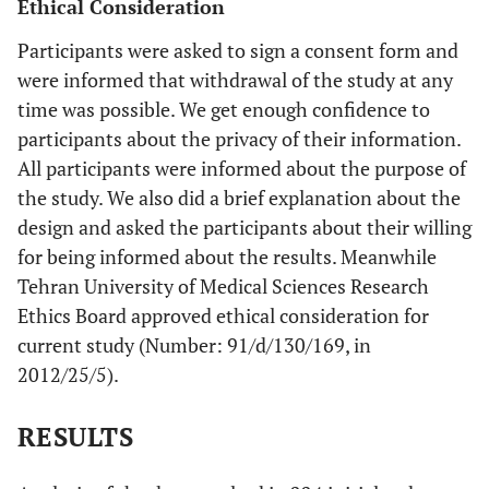
Ethical Consideration
Participants were asked to sign a consent form and
were informed that withdrawal of the study at any
time was possible. We get enough confidence to
participants about the privacy of their information.
All participants were informed about the purpose of
the study. We also did a brief explanation about the
design and asked the participants about their willing
for being informed about the results. Meanwhile
Tehran University of Medical Sciences Research
Ethics Board approved ethical consideration for
current study (Number: 91/d/130/169, in
2012/25/5).
RESULTS