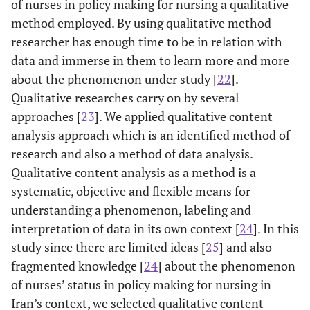
of nurses in policy making for nursing a qualitative
method employed. By using qualitative method
researcher has enough time to be in relation with
data and immerse in them to learn more and more
about the phenomenon under study [
22
].
Qualitative researches carry on by several
approaches [
23
]. We applied qualitative content
analysis approach which is an identified method of
research and also a method of data analysis.
Qualitative content analysis as a method is a
systematic, objective and flexible means for
understanding a phenomenon, labeling and
interpretation of data in its own context [
24
]. In this
study since there are limited ideas [
25
] and also
fragmented knowledge [
24
] about the phenomenon
of nurses’ status in policy making for nursing in
Iran’s context, we selected qualitative content