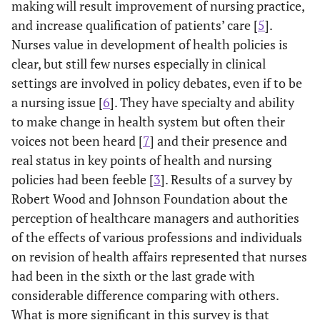
making will result improvement of nursing practice,
and increase qualification of patients’ care [
5
].
Nurses value in development of health policies is
clear, but still few nurses especially in clinical
settings are involved in policy debates, even if to be
a nursing issue [
6
]. They have specialty and ability
to make change in health system but often their
voices not been heard [
7
] and their presence and
real status in key points of health and nursing
policies had been feeble [
3
]. Results of a survey by
Robert Wood and Johnson Foundation about the
perception of healthcare managers and authorities
of the effects of various professions and individuals
on revision of health affairs represented that nurses
had been in the sixth or the last grade with
considerable difference comparing with others.
What is more significant in this survey is that