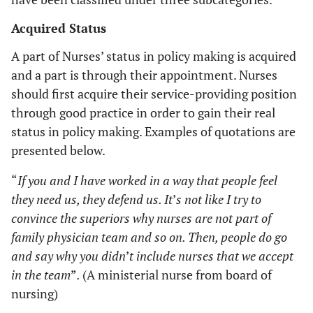
Acquired Status
A part of Nurses’ status in policy making is acquired
and a part is through their appointment. Nurses
should first acquire their service-providing position
through good practice in order to gain their real
status in policy making. Examples of quotations are
presented below.
“
If you and I have worked in a way that people feel
they need us, they defend us. It
’
s not like I try to
convince the superiors why nurses are not part of
family physician team and so on. Then, people do go
and say why you didn
’
t include nurses that we accept
in the team
”
.
(A ministerial nurse from board of
nursing)