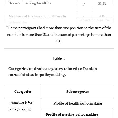
31.82
Deans of nursing faculties
7
4.54
Members of the board of auditors in
1
Expand for more
universities
*
Some participants had more than one position so the sum of the
9.09
numbers is more than 22 and the sum of percentage is more than
The director of nursing office in
2
universities
100.
13.63
Members of the supreme council of
3
Iranian Nursing Organization
Table 2.
Categories and subcategories related to Iranian
9.09
Chairmen of the boards of director in
2
nurses’ status in policymaking.
Iranian Nursing Organization
22.72
Members of the Nursing Supreme
5
Categories
Subcategories
Council in Ministry of Health (now is
disbanded)
Profile of health policymaking
Framework for
policymaking
9.09
Members of the Ministry of Health
2
Profile of nursing policy making
Policymaking Council