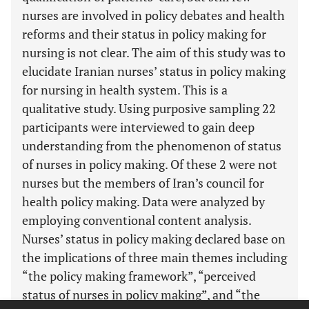
nurses are involved in policy debates and health
reforms and their status in policy making for
nursing is not clear. The aim of this study was to
elucidate Iranian nurses’ status in policy making
for nursing in health system. This is a
qualitative study. Using purposive sampling 22
participants were interviewed to gain deep
understanding from the phenomenon of status
of nurses in policy making. Of these 2 were not
nurses but the members of Iran’s council for
health policy making. Data were analyzed by
employing conventional content analysis.
Nurses’ status in policy making declared base on
the implications of three main themes including
“the policy making framework”, “perceived
status of nurses in policy making”, and “the