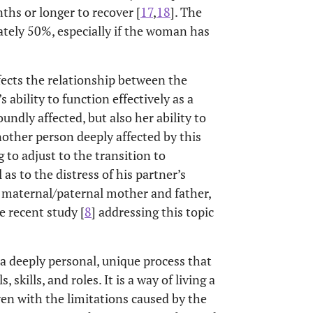
nths or longer to recover [
17
,
18
]. The
mately 50%, especially if the woman has
ffects the relationship between the
s ability to function effectively as a
ndly affected, but also her ability to
nother person deeply affected by this
 to adjust to the transition to
as to the distress of his partner’s
e maternal/paternal mother and father,
e recent study [
8
] addressing this topic
 a deeply personal, unique process that
 skills, and roles. It is a way of living a
even with the limitations caused by the