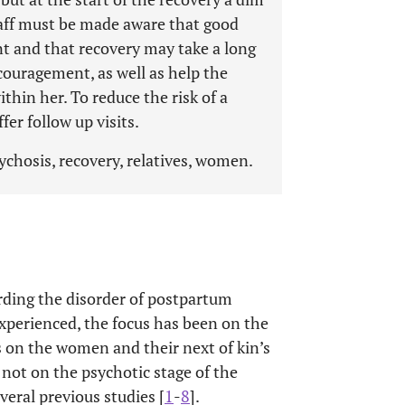
taff must be made aware that good
nt and that recovery may take a long
ouragement, as well as help the
thin her. To reduce the risk of a
fer follow up visits.
chosis, recovery, relatives, women.
rding the disorder of postpartum
xperienced, the focus has been on the
s on the women and their next of kin’s
 not on the psychotic stage of the
veral previous studies [
1
-
8
].