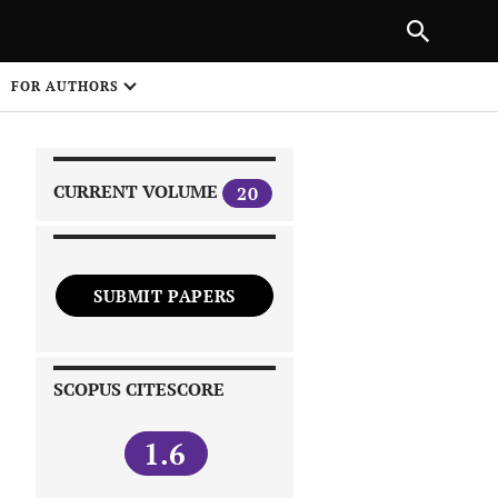
|
PREVIOUS ARTICLE
NEXT ARTICLE
SHARE
FOR AUTHORS
1
CURRENT VOLUME
20
SUBMIT PAPERS
 on
SCOPUS CITESCORE
1.6