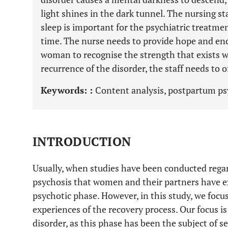
light shines in the dark tunnel. The nursing s
sleep is important for the psychiatric treatme
time. The nurse needs to provide hope and enc
woman to recognise the strength that exists wi
recurrence of the disorder, the staff needs to of
Keywords: :
Content analysis, postpartum psy
INTRODUCTION
Usually, when studies have been conducted rega
psychosis that women and their partners have e
psychotic phase. However, in this study, we focu
experiences of the recovery process. Our focus is
disorder, as this phase has been the subject of se