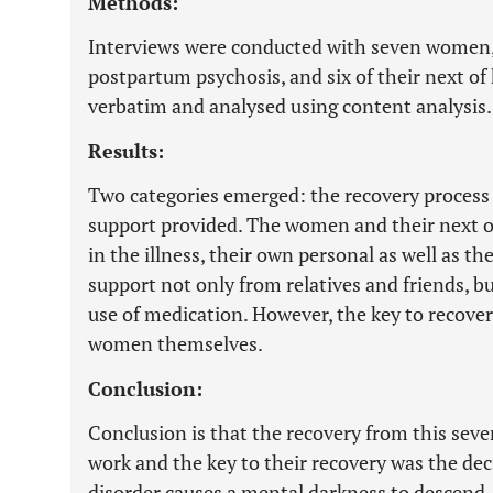
Methods:
Interviews were conducted with seven women,
postpartum psychosis, and six of their next of
verbatim and analysed using content analysis.
Results:
Two categories emerged: the recovery process
support provided. The women and their next of
in the illness, their own personal as well as th
support not only from relatives and friends, b
use of medication. However, the key to recover
women themselves.
Conclusion:
Conclusion is that the recovery from this seve
work and the key to their recovery was the d
disorder causes a mental darkness to descend, 