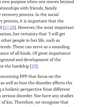
f a new purpose when one moves beyond
lationships with friends, family
 recovery process. In the social
y process, it is important that the
d [
27
,
28
]. However, the most important
ion, her certainty that "I will get
other people in her life, such as
friends. These can serve as a sounding
tance of all kinds. Of great importance
ackground and development of the
me the hardship [
29
].
concerning PPP that focus on the
s well as how the disorder affects the
a holistic perspective from different
s serious disorder. Nor have any studies
 of kin. Therefore, we recognise that