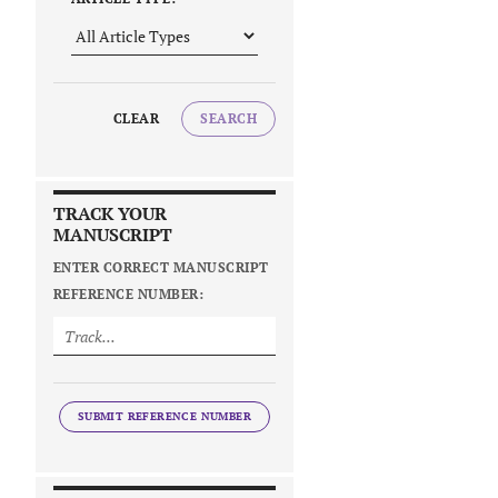
CLEAR
SEARCH
TRACK YOUR
MANUSCRIPT
ENTER CORRECT MANUSCRIPT
REFERENCE NUMBER:
SUBMIT REFERENCE NUMBER