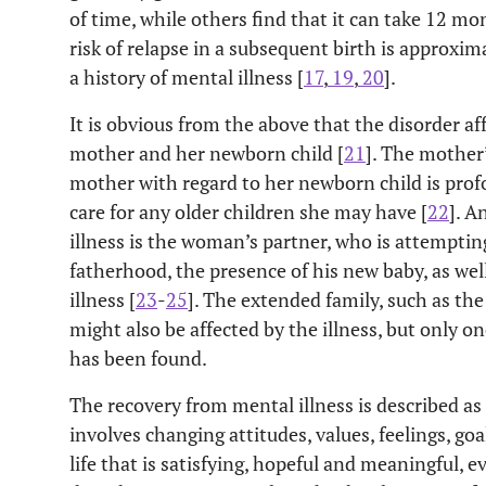
of time, while others find that it can take 12 mo
risk of relapse in a subsequent birth is approxi
a history of mental illness [
17
,
19
,
20
].
It is obvious from the above that the disorder a
mother and her newborn child [
21
]. The mother’
mother with regard to her newborn child is profou
care for any older children she may have [
22
]. A
illness is the woman’s partner, who is attempting
fatherhood, the presence of his new baby, as well 
illness [
23
-
25
]. The extended family, such as th
might also be affected by the illness, but only on
has been found.
The recovery from mental illness is described as
involves changing attitudes, values, feelings, goals,
life that is satisfying, hopeful and meaningful, 