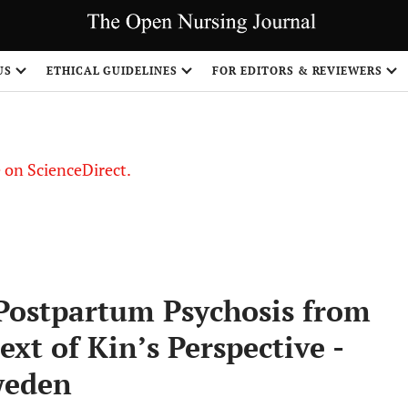
US
ETHICAL GUIDELINES
FOR EDITORS & REVIEWERS
le on ScienceDirect.
Share
 Postpartum Psychosis from
t of Kin’s Perspective -
weden