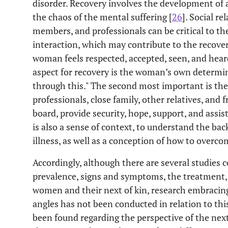
disorder. Recovery involves the development o
the chaos of the mental suffering [
26
]. Social re
members, and professionals can be critical to the
interaction, which may contribute to the recover
woman feels respected, accepted, seen, and hear
aspect for recovery is the woman’s own determinat
through this." The second most important is the 
professionals, close family, other relatives, and 
board, provide security, hope, support, and assis
is also a sense of context, to understand the b
illness, as well as a conception of how to overco
Accordingly, although there are several studies 
prevalence, signs and symptoms, the treatment, a
women and their next of kin, research embracing 
angles has not been conducted in relation to thi
been found regarding the perspective of the next