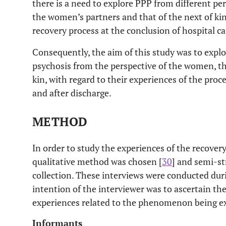
there is a need to explore PPP from different per
the women’s partners and that of the next of kin
recovery process at the conclusion of hospital ca
Consequently, the aim of this study was to expl
psychosis from the perspective of the women, t
kin, with regard to their experiences of the proce
and after discharge.
METHOD
In order to study the experiences of the recovery
qualitative method was chosen [
30
] and semi-st
collection. These interviews were conducted dur
intention of the interviewer was to ascertain th
experiences related to the phenomenon being ex
Informants