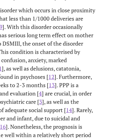
isorder which occurs in close proximity
at less than 1/1000 deliveries are
9
]. With this disorder occasionally
has serious long term effect on mother
 DSMIII, the onset of the disorder
 This condition is characterised by
, confusion, anxiety, marked
1
], as well as delusions, catatonia,
found in psychoses [
12
]. Furthermore,
eks to 2-3 months [
13
]. PPP is a
and evaluation [
4
] are crucial, in order
sychiatric care [
3
], as well as the
of adequate social support [
14
]. Rarely,
er and infant, due to suicidal and
16
]. Nonetheless, the prognosis is
well within a relatively short period