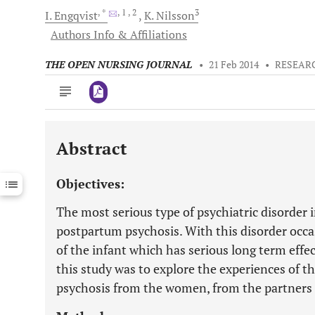
, *
, 1
, 2
3
I.
Engqvist
K.
Nilsson
Authors Info & Affiliations
THE OPEN NURSING JOURNAL
•
21 Feb 2014
•
RESEAR
Abstract
Downloads
11,803
Last 6 Months
11,803
Objectives:
Last 12 Months
11,803
The most serious type of psychiatric disorder 
postpartum psychosis. With this disorder occa
of the infant which has serious long term effe
this study was to explore the experiences of t
psychosis from the women, from the partners o