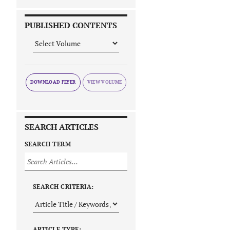
PUBLISHED CONTENTS
DOWNLOAD FLYER
SEARCH ARTICLES
SEARCH TERM
SEARCH CRITERIA:
ARTICLE TYPE: