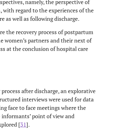
spectives, namely, the perspective of
, with regard to the experiences of the
re as well as following discharge.
ore the recovery process of postpartum
he women’s partners and their next of
ss at the conclusion of hospital care
 process after discharge, an explorative
ructured interviews were used for data
ing face to face meetings where the
e informants’ point of view and
plored [
31
].