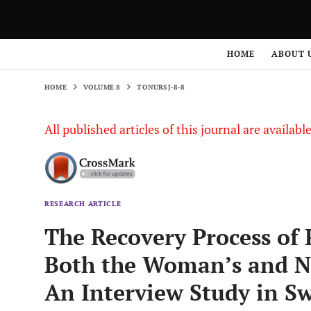
HOME
VOLUME 8
TONURSJ-8-8
HOME
ABOUT 
HOME
VOLUME 8
TONURSJ-8-8
All published articles of this journal are availab
RESEARCH ARTICLE
The Recovery Process of
Both the Woman’s and Nex
An Interview Study in S