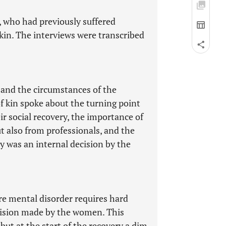
 who had previously suffered
 kin. The interviews were transcribed
 and the circumstances of the
 kin spoke about the turning point
eir social recovery, the importance of
ut also from professionals, and the
y was an internal decision by the
re mental disorder requires hard
ecision made by the women. This
but at the start of the recovery a dim