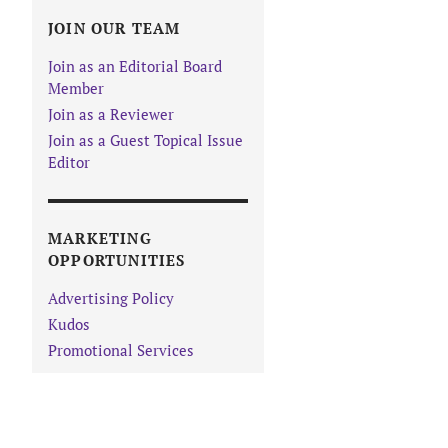
JOIN OUR TEAM
Join as an Editorial Board
Member
Join as a Reviewer
Join as a Guest Topical Issue
Editor
MARKETING
OPPORTUNITIES
Advertising Policy
Kudos
Promotional Services