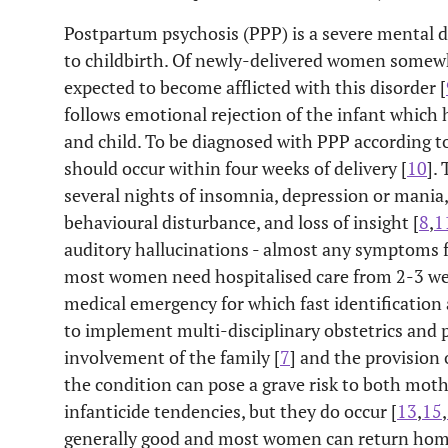
Postpartum psychosis (PPP) is a severe mental d
to childbirth. Of newly-delivered women somewh
expected to become afflicted with this disorder [
follows emotional rejection of the infant which 
and child. To be diagnosed with PPP according to
should occur within four weeks of delivery [
10
].
several nights of insomnia, depression or mania
behavioural disturbance, and loss of insight [
8
,
1
auditory hallucinations - almost any symptoms 
most women need hospitalised care from 2-3 we
medical emergency for which fast identification 
to implement multi-disciplinary obstetrics and p
involvement of the family [
7
] and the provision 
the condition can pose a grave risk to both moth
infanticide tendencies, but they do occur [
13
,
15
,
generally good and most women can return home 