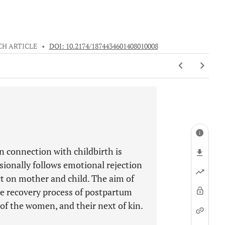
CH ARTICLE
•
DOI: 10.2174/1874434601408010008
in connection with childbirth is
sionally follows emotional rejection
ct on mother and child. The aim of
he recovery process of postpartum
f the women, and their next of kin.