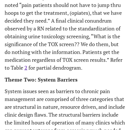
noted “pain patients should not have to jump thru
hoops to get the treatment, (opiates), that we have
decided they need.” A final clinical conundrum
observed by a RN related to the standardization of
obtaining urine toxicology screening, “What is the
significance of the TOX screen?? We do them, but
do nothing with the information. Patients get the
medication regardless of TOX screen results.” Refer
to Table
2
for partial dendrogram.
Theme Two: System Barriers
System issues seen as barriers to chronic pain
management are comprised of three categories that
are structural in nature, resource driven, and include
clinic design flaws. The structural barriers include
the limited hours of operation of many clinics which