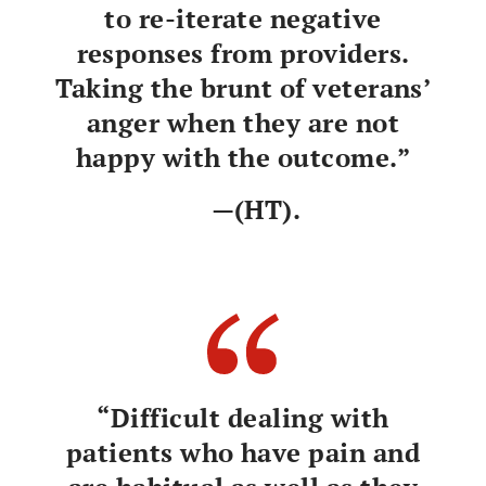
to re-iterate negative
responses from providers.
Taking the brunt of veterans’
anger when they are not
happy with the outcome.”
—(HT).
“Difficult dealing with
patients who have pain and