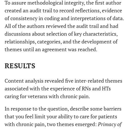
We know there are some
To assure methodological integrity, the first author
medication
behavior of always
who genuinely need the
created an audit trail to record reflections, evidence
disruptive to
wanted pain
med, but some are just
workflow of
of consistency in coding and interpretations of data.
medication and how
taking too many
clinic
All of the authors reviewed the audit trail and had
disruptive flow of work
Aberrant
discussions about selection of key characteristics,
day.
Patients become very
[patients] can be verbally
patient
relationships, categories, and the development of
Angry attitudes of
abusive and staff does not
angry-They will call
behaviors
patients who are
themes until an agreement was reached.
always have recourse for this
patient advocate to
related to
unwilling to try non-
complain
medication
opiate alternatives
RESULTS
tapering
and tapering
Positive to see
After issues have been resolved,
Focus on
programs
there is a sense of
improvement when the
Content analysis revealed five inter-related themes
medications
Some patients can be
accomplishment.
patient can adjust to
associated with the experience of RNs and HTs
and concerns
very manipulative to
Reinforcement of my belief that
and live with chronic
caring for veterans with chronic pain.
obtain their drugs.
of medication
frequent patient contact
pain without always
Chronic abuse of
abuse and
improves their outcome.
having narcotics
In response to the question, describe some barriers
medications and their
patient
that you feel limit your ability to care for patients
own unwillingness to
manipulation
with chronic pain, two themes emerged:
Primacy of
accept help, inability
of staff