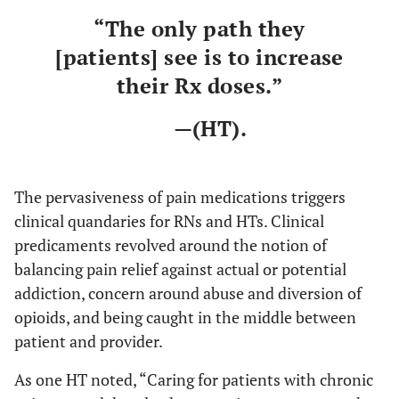
“The only path they
[patients] see is to increase
their Rx doses.”
—(HT).
The pervasiveness of pain medications triggers
clinical quandaries for RNs and HTs. Clinical
predicaments revolved around the notion of
balancing pain relief against actual or potential
addiction, concern around abuse and diversion of
opioids, and being caught in the middle between
patient and provider.
As one HT noted, “Caring for patients with chronic