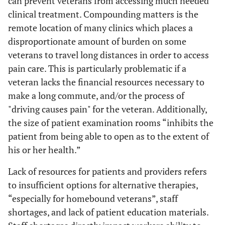
can prevent veterans from accessing much needed
clinical treatment. Compounding matters is the
remote location of many clinics which places a
disproportionate amount of burden on some
veterans to travel long distances in order to access
pain care. This is particularly problematic if a
veteran lacks the financial resources necessary to
make a long commute, and/or the process of
"driving causes pain" for the veteran. Additionally,
the size of patient examination rooms “inhibits the
patient from being able to open as to the extent of
his or her health.”
Lack of resources for patients and providers refers
to insufficient options for alternative therapies,
“especially for homebound veterans”, staff
shortages, and lack of patient education materials.