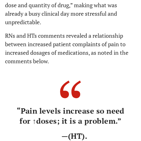
dose and quantity of drug,” making what was
already a busy clinical day more stressful and
unpredictable.
RNs and HTs comments revealed a relationship
between increased patient complaints of pain to
increased dosages of medications, as noted in the
comments below.
“Pain levels increase so need
for ↑doses; it is a problem.”
—(HT).