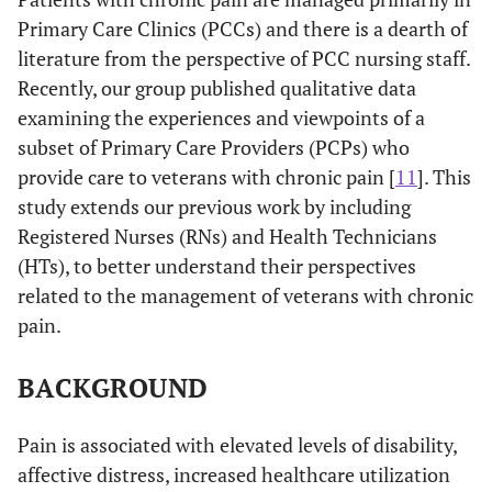
Primary Care Clinics (PCCs) and there is a dearth of
literature from the perspective of PCC nursing staff.
Recently, our group published qualitative data
examining the experiences and viewpoints of a
subset of Primary Care Providers (PCPs) who
provide care to veterans with chronic pain [
11
]. This
study extends our previous work by including
Registered Nurses (RNs) and Health Technicians
(HTs), to better understand their perspectives
related to the management of veterans with chronic
pain.
BACKGROUND
Pain is associated with elevated levels of disability,
affective distress, increased healthcare utilization