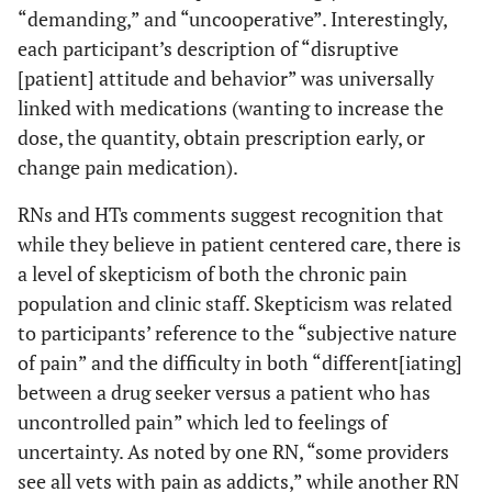
“demanding,” and “uncooperative”. Interestingly,
each participant’s description of “disruptive
[patient] attitude and behavior” was universally
linked with medications (wanting to increase the
dose, the quantity, obtain prescription early, or
change pain medication).
RNs and HTs comments suggest recognition that
while they believe in patient centered care, there is
a level of skepticism of both the chronic pain
population and clinic staff. Skepticism was related
to participants’ reference to the “subjective nature
of pain” and the difficulty in both “different[iating]
between a drug seeker versus a patient who has
uncontrolled pain” which led to feelings of
uncertainty. As noted by one RN, “some providers
see all vets with pain as addicts,” while another RN