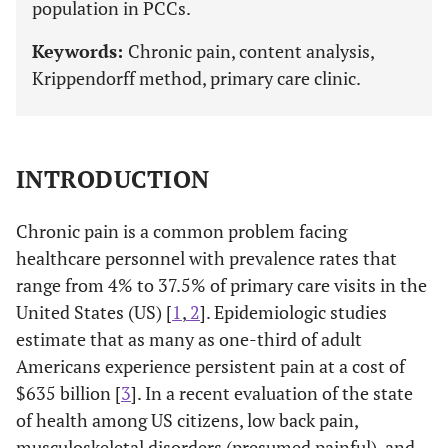
population in PCCs.
Keywords:
Chronic pain, content analysis,
Krippendorff method, primary care clinic.
INTRODUCTION
Chronic pain is a common problem facing
healthcare personnel with prevalence rates that
range from 4% to 37.5% of primary care visits in the
United States (US) [
1
,
2
]. Epidemiologic studies
estimate that as many as one-third of adult
Americans experience persistent pain at a cost of
$635 billion [
3
]. In a recent evaluation of the state
of health among US citizens, low back pain,
musculoskeletal disorders (presumed painful), and