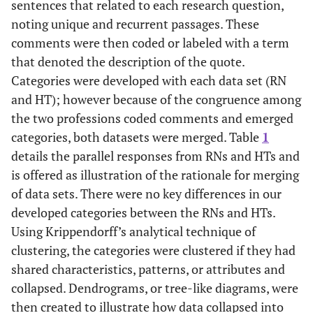
sentences that related to each research question,
noting unique and recurrent passages. These
comments were then coded or labeled with a term
that denoted the description of the quote.
Categories were developed with each data set (RN
and HT); however because of the congruence among
the two professions coded comments and emerged
categories, both datasets were merged. Table
1
details the parallel responses from RNs and HTs and
is offered as illustration of the rationale for merging
of data sets. There were no key differences in our
developed categories between the RNs and HTs.
Using Krippendorff’s analytical technique of
clustering, the categories were clustered if they had
shared characteristics, patterns, or attributes and
collapsed. Dendrograms, or tree-like diagrams, were
then created to illustrate how data collapsed into