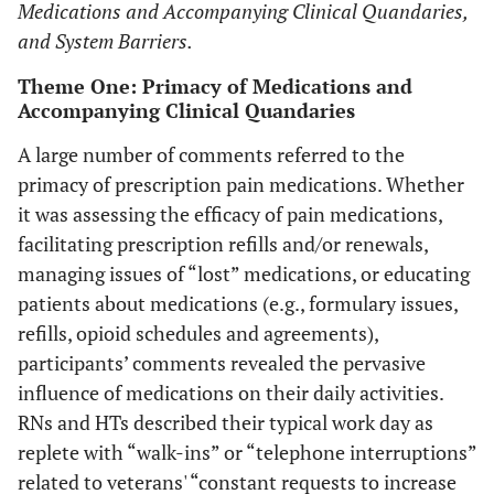
to cope.
Medications and Accompanying Clinical Quandaries,
and System Barriers.
Theme One: Primacy of Medications and
Accompanying Clinical Quandaries
A large number of comments referred to the
primacy of prescription pain medications. Whether
it was assessing the efficacy of pain medications,
facilitating prescription refills and/or renewals,
managing issues of “lost” medications, or educating
patients about medications (e.g., formulary issues,
refills, opioid schedules and agreements),
participants’ comments revealed the pervasive
influence of medications on their daily activities.
RNs and HTs described their typical work day as
replete with “walk-ins” or “telephone interruptions”
related to veterans' “constant requests to increase