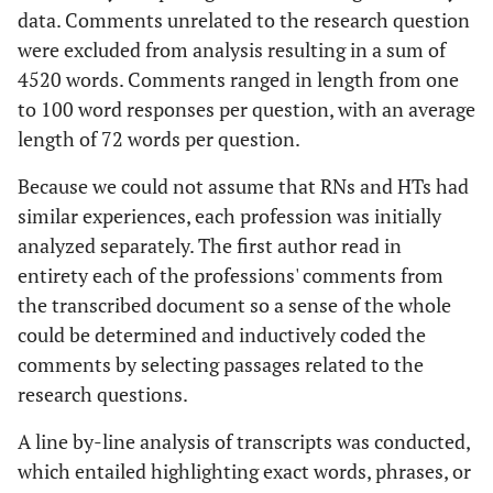
data. Comments unrelated to the research question
were excluded from analysis resulting in a sum of
4520 words. Comments ranged in length from one
to 100 word responses per question, with an average
length of 72 words per question.
Because we could not assume that RNs and HTs had
similar experiences, each profession was initially
analyzed separately. The first author read in
entirety each of the professions' comments from
the transcribed document so a sense of the whole
could be determined and inductively coded the
comments by selecting passages related to the
research questions.
A line by-line analysis of transcripts was conducted,
which entailed highlighting exact words, phrases, or