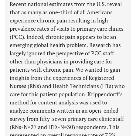
Recent national estimates from the U.S. reveal
that as many as one-third of all Americans
experience chronic pain resulting in high
prevalence rates of visits to primary care clinics
(PCC). Indeed, chronic pain appears to be an
emerging global health problem. Research has
largely ignored the perspective of PCC staff
other than physicians in providing care for
patients with chronic pain. We wanted to gain
insights from the experiences of Registered
Nurses (RNs) and Health Technicians (HTs) who
care for this patient population. Krippendorff’s
method for content analysis was used to
analyze comments written in an open-ended
survey from fifty-seven primary care clinic staff
(RNs-N=27 and HTs-N=30) respondents. This
represented an overall response rate of 75%.