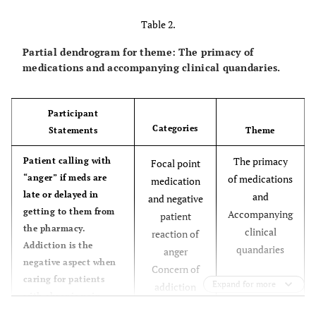
telling you how much
Table 2.
pain their in; you feel
helpless
Partial dendrogram for theme: The primacy of
medications and accompanying clinical quandaries.
We are constantly made
Most of the patients come to
PCC as walk in and time is
aware of Patients
limited.
Participant
chronic pain by
Categories
Statements
Theme
telephone, and walk-in
to their provider
The primacy
Patient calling with
Focal point
“anger” if meds are
of medications
medication
I see a growing trend
Constant request for increase in
late or delayed in
and
and negative
dose/quality of pain meds
how some patients
getting to them from
Accompanying
patient
come repeatedly as they
the pharmacy.
clinical
reaction of
know pain = medication.
Addiction is the
quandaries
anger
negative aspect when
There seems to be a real
Feeling skeptical of whether pt.
Concern of
caring for patients
is “really in pain” or misusing
problem with drug
Expand for more
addiction
with chronic pain.
(selling/giving to others)
dependence & misuse.
Focus on
Their attitude and