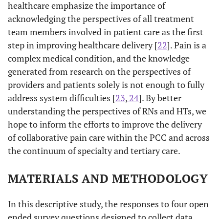
healthcare emphasize the importance of
acknowledging the perspectives of all treatment
team members involved in patient care as the first
step in improving healthcare delivery [
22
]. Pain is a
complex medical condition, and the knowledge
generated from research on the perspectives of
providers and patients solely is not enough to fully
address system difficulties [
23
,
24
]. By better
understanding the perspectives of RNs and HTs, we
hope to inform the efforts to improve the delivery
of collaborative pain care within the PCC and across
the continuum of specialty and tertiary care.
MATERIALS AND METHODOLOGY
In this descriptive study, the responses to four open
ended survey questions designed to collect data