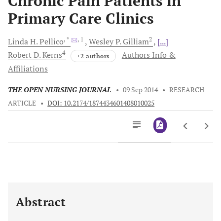
Chronic Pain Patients in
Primary Care Clinics
, *
, 1
2
Linda H.
Pellico
Wesley P.
Gilliam
[...]
4
Robert D.
Kerns
Authors Info &
+2 authors
Affiliations
THE OPEN NURSING JOURNAL
•
09 Sep 2014
•
RESEARCH
ARTICLE
•
DOI: 10.2174/1874434601408010025
Downloads
11,803
Last 6 Months
11,803
Last 12 Months
11,803
Abstract