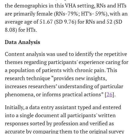
the demographics in this VHA setting, RNs and HTs
are primarily female (RNs-79%; HT’s- 59%), with an
average age of 51.67 (SD 9.76) for RNs and 52 (SD
8.08) for HTs.
Data Analysis
Content analysis was used to identify the repetitive
themes regarding participants' experience caring for
a population of patients with chronic pain. This
research technique “provides new insights,
increases researchers’ understanding of particular
phenomena, or informs practical actions” [
26
].
Initially, a data entry assistant typed and entered
into a single document all participants' written
responses sorted by profession and verified as
accurate by comparing them to the original survey