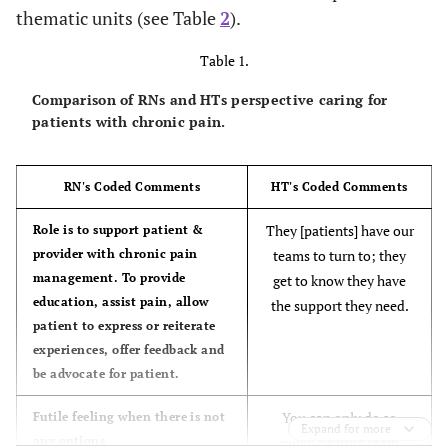
thematic units (see Table
2
).
Table 1.
Comparison of RNs and HTs perspective caring for
patients with chronic pain.
RN's Coded Comments
HT's Coded Comments
They [patients] have our
Role is to support patient &
provider with chronic pain
teams to turn to; they
management. To provide
get to know they have
education, assist pain, allow
the support they need.
patient to express or reiterate
experiences, offer feedback and
be advocate for patient.
You can only do so
Futile feeling when there is not
Expand for more
any options
much hearing them