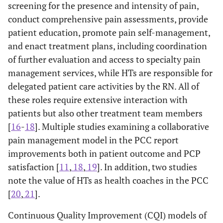
screening for the presence and intensity of pain,
conduct comprehensive pain assessments, provide
patient education, promote pain self-management,
and enact treatment plans, including coordination
of further evaluation and access to specialty pain
management services, while HTs are responsible for
delegated patient care activities by the RN. All of
these roles require extensive interaction with
patients but also other treatment team members
[
16
-
18
]. Multiple studies examining a collaborative
pain management model in the PCC report
improvements both in patient outcome and PCP
satisfaction [
11
,
18
,
19
]. In addition, two studies
note the value of HTs as health coaches in the PCC
[
20
,
21
].
Continuous Quality Improvement (CQI) models of