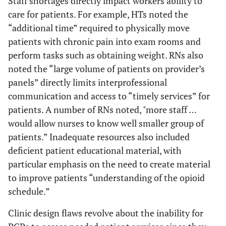
Staff shortages directly impact workers ability to
care for patients. For example, HTs noted the
“additional time” required to physically move
patients with chronic pain into exam rooms and
perform tasks such as obtaining weight. RNs also
noted the “large volume of patients on provider’s
panels” directly limits interprofessional
communication and access to “timely services” for
patients. A number of RNs noted, "more staff …
would allow nurses to know well smaller group of
patients.” Inadequate resources also included
deficient patient educational material, with
particular emphasis on the need to create material
to improve patients “understanding of the opioid
schedule.”
Clinic design flaws revolve about the inability for