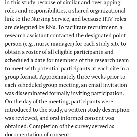
in this study because of similar and overlapping
roles and responsibilities, a shared organizational
link to the Nursing Service, and because HTs’ roles
are delegated by RNs. To facilitate recruitment, a
research assistant contacted the designated point
person (e.g., nurse manager) for each study site to
obtain a roster of all eligible participants and
scheduled a date for members of the research team
to meet with potential participants at each site in a
group format. Approximately three weeks prior to
each scheduled group meeting, an email invitation
was disseminated formally inviting participation.
On the day of the meeting, participants were
introduced to the study, a written study description
was reviewed, and oral informed consent was
obtained. Completion of the survey served as
documentation of consent.