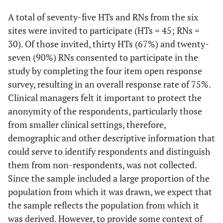
A total of seventy-five HTs and RNs from the six
sites were invited to participate (HTs = 45; RNs =
30). Of those invited, thirty HTs (67%) and twenty-
seven (90%) RNs consented to participate in the
study by completing the four item open response
survey, resulting in an overall response rate of 75%.
Clinical managers felt it important to protect the
anonymity of the respondents, particularly those
from smaller clinical settings, therefore,
demographic and other descriptive information that
could serve to identify respondents and distinguish
them from non-respondents, was not collected.
Since the sample included a large proportion of the
population from which it was drawn, we expect that
the sample reflects the population from which it
was derived. However, to provide some context of