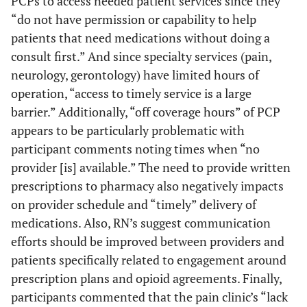
PCPs to access needed patient services since they
“do not have permission or capability to help
patients that need medications without doing a
consult first.” And since specialty services (pain,
neurology, gerontology) have limited hours of
operation, “access to timely service is a large
barrier.” Additionally, “off coverage hours” of PCP
appears to be particularly problematic with
participant comments noting times when “no
provider [is] available.” The need to provide written
prescriptions to pharmacy also negatively impacts
on provider schedule and “timely” delivery of
medications. Also, RN’s suggest communication
efforts should be improved between providers and
patients specifically related to engagement around
prescription plans and opioid agreements. Finally,
participants commented that the pain clinic’s “lack