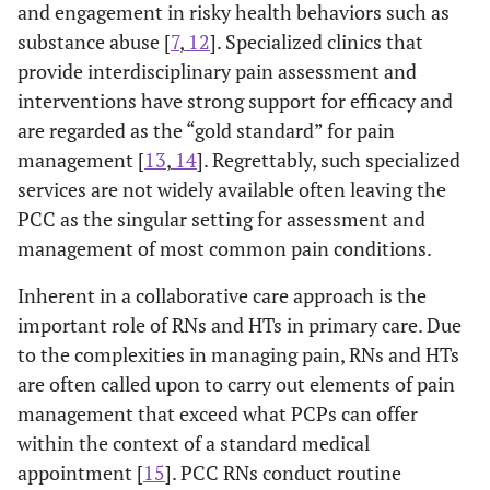
and engagement in risky health behaviors such as
substance abuse [
7
,
12
]. Specialized clinics that
provide interdisciplinary pain assessment and
interventions have strong support for efficacy and
are regarded as the “gold standard” for pain
management [
13
,
14
]. Regrettably, such specialized
services are not widely available often leaving the
PCC as the singular setting for assessment and
management of most common pain conditions.
Inherent in a collaborative care approach is the
important role of RNs and HTs in primary care. Due
to the complexities in managing pain, RNs and HTs
are often called upon to carry out elements of pain
management that exceed what PCPs can offer
within the context of a standard medical
appointment [
15
]. PCC RNs conduct routine