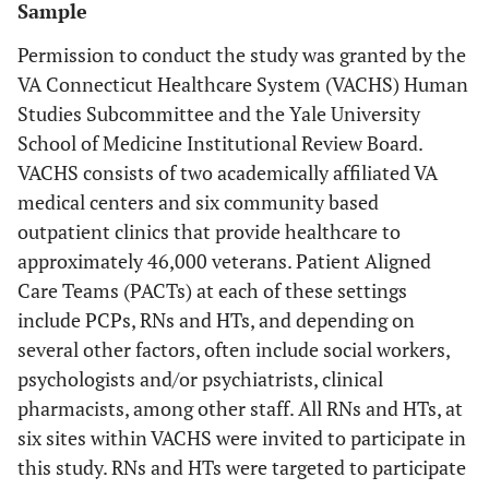
Sample
Permission to conduct the study was granted by the
VA Connecticut Healthcare System (VACHS) Human
Studies Subcommittee and the Yale University
School of Medicine Institutional Review Board.
VACHS consists of two academically affiliated VA
medical centers and six community based
outpatient clinics that provide healthcare to
approximately 46,000 veterans. Patient Aligned
Care Teams (PACTs) at each of these settings
include PCPs, RNs and HTs, and depending on
several other factors, often include social workers,
psychologists and/or psychiatrists, clinical
pharmacists, among other staff. All RNs and HTs, at
six sites within VACHS were invited to participate in
this study. RNs and HTs were targeted to participate