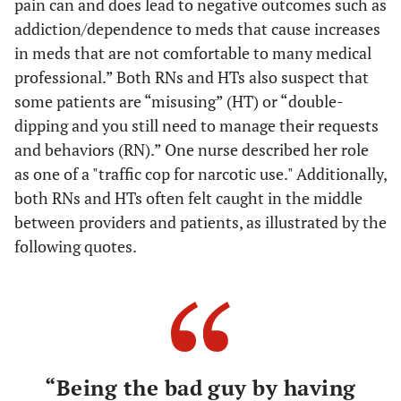
pain can and does lead to negative outcomes such as
addiction/dependence to meds that cause increases
in meds that are not comfortable to many medical
professional.” Both RNs and HTs also suspect that
some patients are “misusing” (HT) or “double-
dipping and you still need to manage their requests
and behaviors (RN).” One nurse described her role
as one of a "traffic cop for narcotic use." Additionally,
both RNs and HTs often felt caught in the middle
between providers and patients, as illustrated by the
following quotes.
“Being the bad guy by having