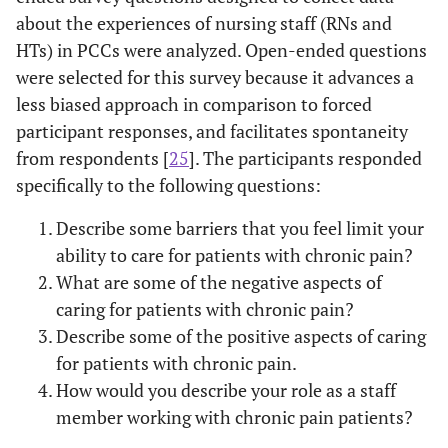
about the experiences of nursing staff (RNs and
HTs) in PCCs were analyzed. Open-ended questions
were selected for this survey because it advances a
less biased approach in comparison to forced
participant responses, and facilitates spontaneity
from respondents [
25
]. The participants responded
specifically to the following questions:
Describe some barriers that you feel limit your
ability to care for patients with chronic pain?
What are some of the negative aspects of
caring for patients with chronic pain?
Describe some of the positive aspects of caring
for patients with chronic pain.
How would you describe your role as a staff
member working with chronic pain patients?