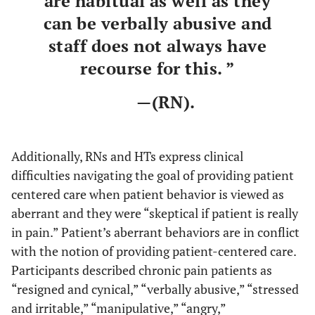
are habitual as well as they
can be verbally abusive and
staff does not always have
recourse for this. ”
—(RN).
Additionally, RNs and HTs express clinical
difficulties navigating the goal of providing patient
centered care when patient behavior is viewed as
aberrant and they were “skeptical if patient is really
in pain.” Patient’s aberrant behaviors are in conflict
with the notion of providing patient-centered care.
Participants described chronic pain patients as
“resigned and cynical,” “verbally abusive,” “stressed
and irritable,” “manipulative,” “angry,”