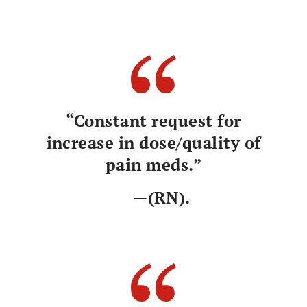
“Constant request for
increase in dose/quality of
pain meds.”
—(RN).