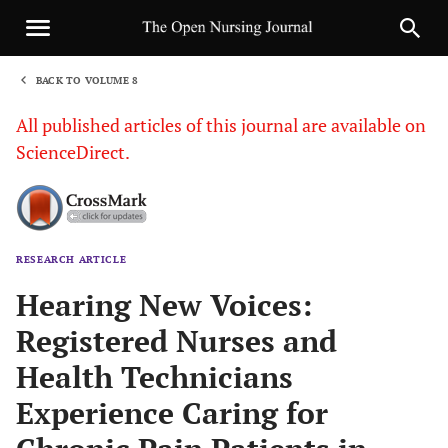
BACK TO VOLUME 8
1
All published articles of this journal are available on
ScienceDirect.
RESEARCH ARTICLE
Sha
Hearing New Voices:
Registered Nurses and
Health Technicians
Experience Caring for