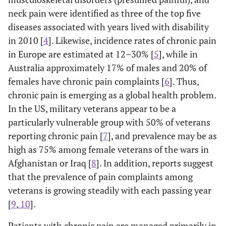
neck pain were identified as three of the top five
diseases associated with years lived with disability
in 2010 [
4
]. Likewise, incidence rates of chronic pain
in Europe are estimated at 12–30% [
5
], while in
Australia approximately 17% of males and 20% of
females have chronic pain complaints [
6
]. Thus,
chronic pain is emerging as a global health problem.
In the US, military veterans appear to be a
particularly vulnerable group with 50% of veterans
reporting chronic pain [
7
], and prevalence may be as
high as 75% among female veterans of the wars in
Afghanistan or Iraq [
8
]. In addition, reports suggest
that the prevalence of pain complaints among
veterans is growing steadily with each passing year
[
9
,
10
].
Patients with chronic pain are managed primarily in