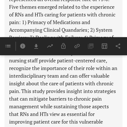
Five themes emerged related to the experience
of RNs and HTs caring for patients with chronic
pain: 1) Primacy of Medications and
Accompanying Clinical Quandaries; 2) System
Barriers; 3) Dealing with Failure; 4) Primacy of
Patient Centered Care; and 5) Importance of
Team Based Care. This study demonstrates that
nursing staff provide patient-centered care,
recognize the importance of their role within an
interdisciplinary team and can offer valuable
insight about the care of patients with chronic
pain. This study provides insight into strategies
that can mitigate barriers to chronic pain
management while sustaining those aspects
that RNs and HTs view as essential for
improving patient care for this vulnerable