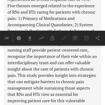
Five themes emerged related to the experience
of RNs and HTs caring for patients with chronic
pain: 1) Primacy of Medications and
Accompanying Clinical Quandaries; 2) System
Barriers; 3) Dealing with Failure; 4) Primacy of
Patient Centered Care; and 5) Importance of
Team Based Care. This study demonstrates that
nursing staff provide patient-centered care,
recognize the importance of their role within an
interdisciplinary team and can offer valuable
insight about the care of patients with chronic
pain. This study provides insight into strategies
that can mitigate barriers to chronic pain
management while sustaining those aspects
that RNs and HTs view as essential for
improving patient care for this vulnerable