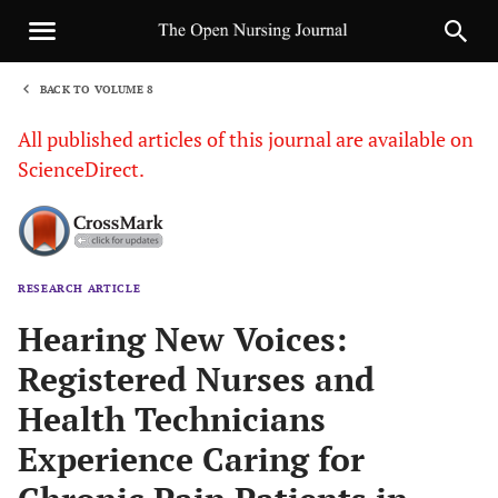
BACK TO VOLUME 8
1
All published articles of this journal are available on
ScienceDirect.
RESEARCH ARTICLE
Sha
Hearing New Voices:
Registered Nurses and
Health Technicians
Experience Caring for