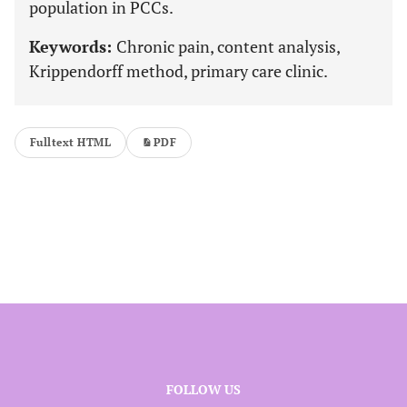
population in PCCs.
Keywords:
Chronic pain, content analysis,
Krippendorff method, primary care clinic.
Fulltext HTML
PDF
FOLLOW US