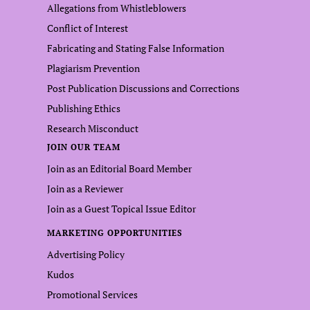
Allegations from Whistleblowers
Conflict of Interest
Fabricating and Stating False Information
Plagiarism Prevention
Post Publication Discussions and Corrections
Publishing Ethics
Research Misconduct
JOIN OUR TEAM
Join as an Editorial Board Member
Join as a Reviewer
Join as a Guest Topical Issue Editor
MARKETING OPPORTUNITIES
Advertising Policy
Kudos
Promotional Services