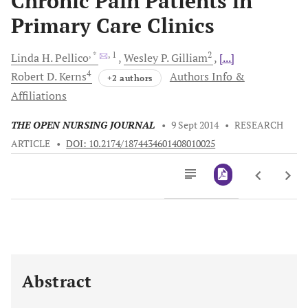
Chronic Pain Patients in
Primary Care Clinics
, *
, 1
2
Linda H.
Pellico
Wesley P.
Gilliam
[...]
4
Robert D.
Kerns
Authors Info &
+2 authors
Affiliations
THE OPEN NURSING JOURNAL
•
9 Sept 2014
•
RESEARCH
ARTICLE
•
DOI: 10.2174/1874434601408010025
Downloads
11,803
Last 6 Months
11,803
Last 12 Months
11,803
Abstract