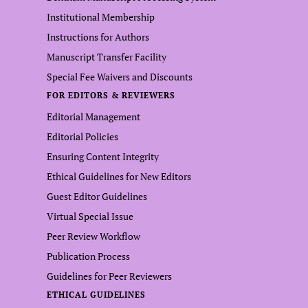
Institutional Membership
Instructions for Authors
Manuscript Transfer Facility
Special Fee Waivers and Discounts
FOR EDITORS & REVIEWERS
Editorial Management
Editorial Policies
Ensuring Content Integrity
Ethical Guidelines for New Editors
Guest Editor Guidelines
Virtual Special Issue
Peer Review Workflow
Publication Process
Guidelines for Peer Reviewers
ETHICAL GUIDELINES