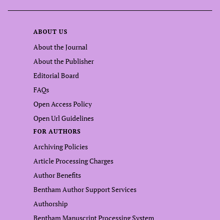
ABOUT US
About the Journal
About the Publisher
Editorial Board
FAQs
Open Access Policy
Open Url Guidelines
FOR AUTHORS
Archiving Policies
Article Processing Charges
Author Benefits
Bentham Author Support Services
Authorship
Bentham Manuscript Processing System