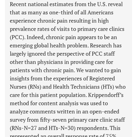
Recent national estimates from the U.S. reveal
that as many as one-third of all Americans
experience chronic pain resulting in high
prevalence rates of visits to primary care clinics
(PCC). Indeed, chronic pain appears to be an
emerging global health problem. Research has
largely ignored the perspective of PCC staff
other than physicians in providing care for
patients with chronic pain. We wanted to gain
insights from the experiences of Registered
Nurses (RNs) and Health Technicians (HTs) who
care for this patient population. Krippendorff’s
method for content analysis was used to
analyze comments written in an open-ended
survey from fifty-seven primary care clinic staff
(RNs-N=27 and HTs-N=30) respondents. This
represented an overall response rate of 75%.