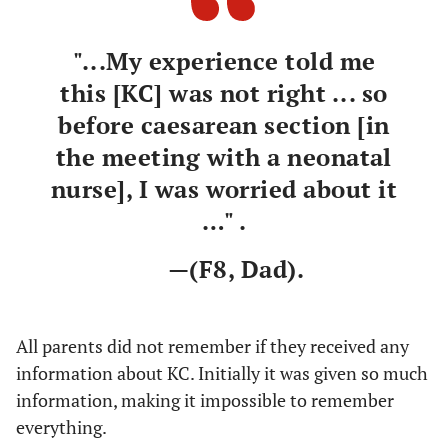
they are
working
"...My experience told me
with it all
the time, or
this [KC] was not right ... so
because
before caesarean section [in
they were so
the meeting with a neonatal
busy
nurse], I was worried about it
…" .
—(F8, Dad).
All parents did not remember if they received any
information about KC. Initially it was given so much
information, making it impossible to remember
everything.