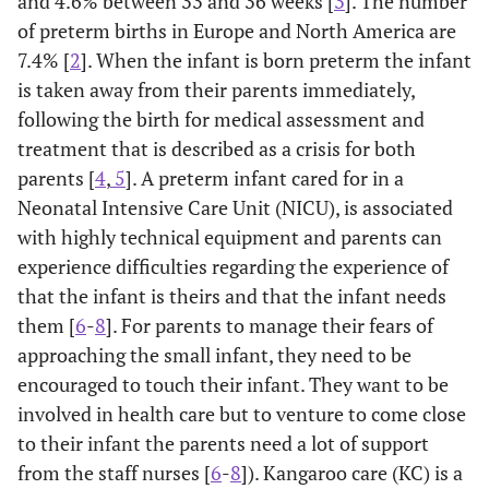
and 4.6% between 33 and 36 weeks [
3
]. The number
of preterm births in Europe and North America are
7.4% [
2
]. When the infant is born preterm the infant
is taken away from their parents immediately,
following the birth for medical assessment and
treatment that is described as a crisis for both
parents [
4
,
5
]. A preterm infant cared for in a
Neonatal Intensive Care Unit (NICU), is associated
with highly technical equipment and parents can
experience difficulties regarding the experience of
that the infant is theirs and that the infant needs
them [
6
-
8
]. For parents to manage their fears of
approaching the small infant, they need to be
encouraged to touch their infant. They want to be
involved in health care but to venture to come close
to their infant the parents need a lot of support
from the staff nurses [
6
-
8
]). Kangaroo care (KC) is a