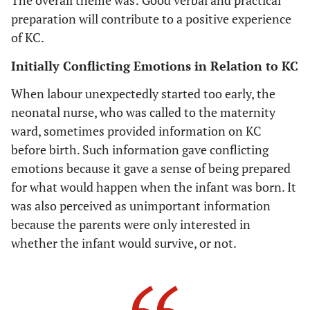
baby's skin
preparation will contribute to a positive experience
to skin with
of KC.
the parent
... it felt
Initially Conflicting Emotions in Relation to KC
quite OK. ...
I thought it
When labour unexpectedly started too early, the
was natural
neonatal nurse, who was called to the maternity
and not
ward, sometimes provided information on KC
wrong.
before birth. Such information gave conflicting
emotions because it gave a sense of being prepared
It was
The parents
No
Strength
for what would happen when the infant was born. It
almost as if
wished they had
communication
prepara
I wanted to
was also perceived as unimportant information
got a question
and conte
ask, but did
because the parents were only interested in
about if they
decisi
not ask ...
knew what KC
whether the infant would survive, or not.
maybe they
was. The parents
forgot to
had patience
tell about
with the lack of
KC because
communication.