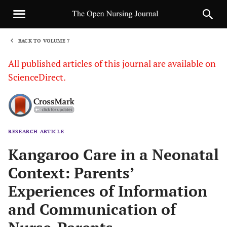
BACK TO VOLUME 7
1
All published articles of this journal are available on
ScienceDirect.
RESEARCH ARTICLE
Sha
Kangaroo Care in a Neonatal
Context: Parents’
Experiences of Information
and Communication of