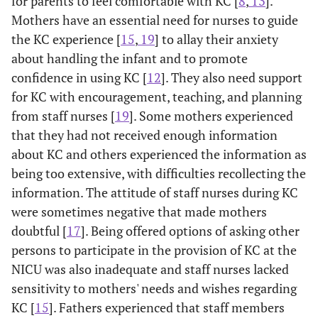
for parents to feel comfortable with KC [
8
,
13
].
Mothers have an essential need for nurses to guide
the KC experience [
15
,
19
] to allay their anxiety
about handling the infant and to promote
confidence in using KC [
12
]. They also need support
for KC with encouragement, teaching, and planning
from staff nurses [
19
]. Some mothers experienced
that they had not received enough information
about KC and others experienced the information as
being too extensive, with difficulties recollecting the
information. The attitude of staff nurses during KC
were sometimes negative that made mothers
doubtful [
17
]. Being offered options of asking other
persons to participate in the provision of KC at the
NICU was also inadequate and staff nurses lacked
sensitivity to mothers' needs and wishes regarding
KC [
15
]. Fathers experienced that staff members