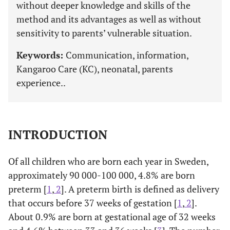
without deeper knowledge and skills of the
method and its advantages as well as without
sensitivity to parents’ vulnerable situation.
Keywords:
Communication, information,
Kangaroo Care (KC), neonatal, parents
experience..
INTRODUCTION
Of all children who are born each year in Sweden,
approximately 90 000-100 000, 4.8% are born
preterm [
1
,
2
]. A preterm birth is defined as delivery
that occurs before 37 weeks of gestation [
1
,
2
].
About 0.9% are born at gestational age of 32 weeks