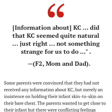
[Information about] KC … did
that KC seemed quite natural
... just right ... not something
strange for us to do …" .
—(F2, Mom and Dad).
Some parents were convinced that they had not
received any information about KC, but merely an
insistence on holding their infant skin-to-skin on
their bare chest. The parents wanted to get close to
their infant but there were conflicting feelings