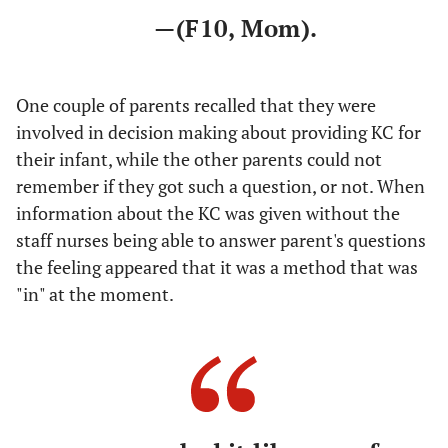
—(F10, Mom).
One couple of parents recalled that they were
involved in decision making about providing KC for
their infant, while the other parents could not
remember if they got such a question, or not. When
information about the KC was given without the
staff nurses being able to answer parent's questions
the feeling appeared that it was a method that was
"in" at the moment.