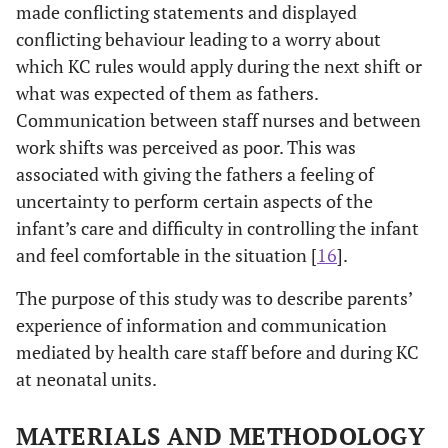
made conflicting statements and displayed
conflicting behaviour leading to a worry about
which KC rules would apply during the next shift or
what was expected of them as fathers.
Communication between staff nurses and between
work shifts was perceived as poor. This was
associated with giving the fathers a feeling of
uncertainty to perform certain aspects of the
infant’s care and difficulty in controlling the infant
and feel comfortable in the situation [
16
].
The purpose of this study was to describe parents’
experience of information and communication
mediated by health care staff before and during KC
at neonatal units.
MATERIALS AND METHODOLOGY