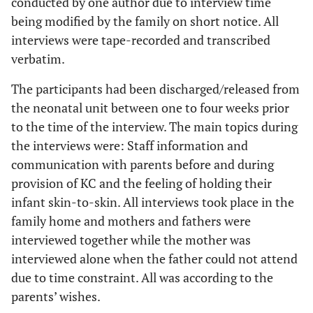
conducted by one author due to interview time
being modified by the family on short notice. All
interviews were tape-recorded and transcribed
verbatim.
The participants had been discharged/released from
the neonatal unit between one to four weeks prior
to the time of the interview. The main topics during
the interviews were: Staff information and
communication with parents before and during
provision of KC and the feeling of holding their
infant skin-to-skin. All interviews took place in the
family home and mothers and fathers were
interviewed together while the mother was
interviewed alone when the father could not attend
due to time constraint. All was according to the
parents’ wishes.