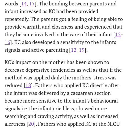
words [
14
,
17
]. The bonding between parents and
infant increased as KC had been provided
repeatedly. The parents got a feeling of being able to
provide warmth and closeness and experienced that
they became involved in the care of their infant [
12
-
16
]. KC also developed a sensitivity to the infants
signals and active parenting [
12
-
19
].
KC's impact on the mother has been shown to
decrease depressive tendencies as well as that if the
method was applied daily the mothers' stress was
reduced [
18
]. Fathers who applied KC directly after
the infant was delivered by a caesarean section
became more sensitive to the infant's behavioural
signals i.e. the infant cried less, showed more
searching and craving activity, as well as increased
alertness [
20
]. Fathers who applied KC at the NICU