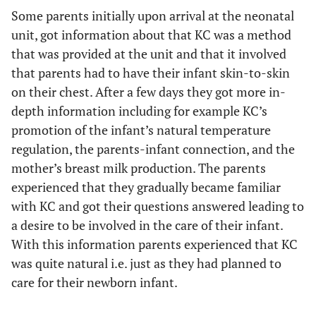
Some parents initially upon arrival at the neonatal
unit, got information about that KC was a method
that was provided at the unit and that it involved
that parents had to have their infant skin-to-skin
on their chest. After a few days they got more in-
depth information including for example KC’s
promotion of the infant’s natural temperature
regulation, the parents-infant connection, and the
mother’s breast milk production. The parents
experienced that they gradually became familiar
with KC and got their questions answered leading to
a desire to be involved in the care of their infant.
With this information parents experienced that KC
was quite natural i.e. just as they had planned to
care for their newborn infant.