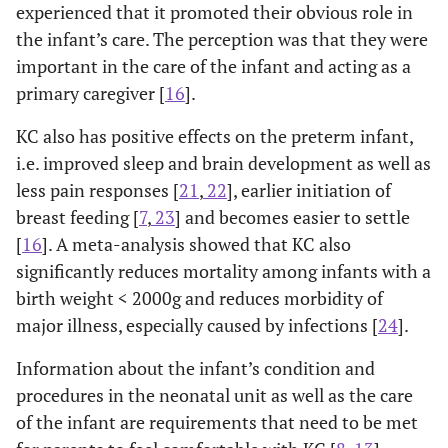
experienced that it promoted their obvious role in
the infant’s care. The perception was that they were
important in the care of the infant and acting as a
primary caregiver [
16
].
KC also has positive effects on the preterm infant,
i.e. improved sleep and brain development as well as
less pain responses [
21
,
22
], earlier initiation of
breast feeding [
7
,
23
] and becomes easier to settle
[
16
]. A meta-analysis showed that KC also
significantly reduces mortality among infants with a
birth weight < 2000g and reduces morbidity of
major illness, especially caused by infections [
24
].
Information about the infant’s condition and
procedures in the neonatal unit as well as the care
of the infant are requirements that need to be met