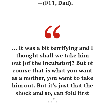
—(F11, Dad).
… It was a bit terrifying and I
thought shall we take him
out [of the incubator]? But of
course that is what you want
as a mother, you want to take
him out. But it's just that the
shock and so, can fold first
…" .