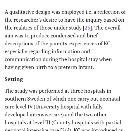
A qualitative design was employed i.e. a reflection of
the researcher’s desire to have the inquiry based on
the realities of those under study [
25
]. The overall
aim was to produce condensed and brief
descriptions of the parents' experiences of KC
especially regarding information and
communication during the hospital stay when
having given birth to a preterm infant.
Setting
The study was performed at three hospitals in
southern Sweden of which one carry out neonatal
care level IV (University hospital with fully
developed intensive care) and the two other
hospitals at level III (County hospitals with partial
neonatal intensive care [
26
]). KC was introduced as