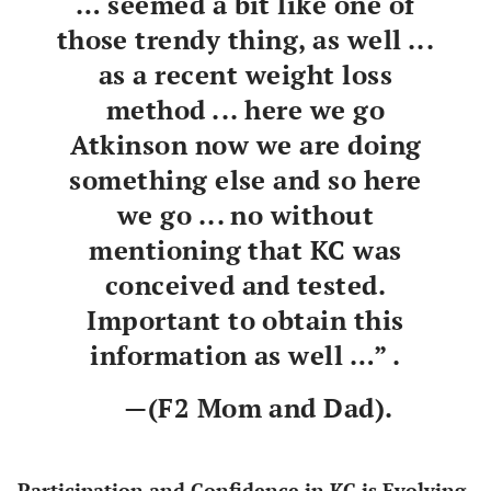
… seemed a bit like one of
those trendy thing, as well ...
as a recent weight loss
method ... here we go
Atkinson now we are doing
something else and so here
we go ... no without
mentioning that KC was
conceived and tested.
Important to obtain this
information as well …” .
—(F2 Mom and Dad).
Participation and Confidence in KC is Evolving