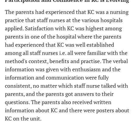
The parents had experienced that KC was a nursing
practice that staff nurses at the various hospitals
applied. Satisfaction with KC was highest among
parents in one of the hospital where the parents
had experienced that KC was well established
among all staff nurses i.e. all were familiar with the
method's context, benefits and practise. The verbal
information was given with enthusiasm and the
information and communication were fully
consistent, no matter which staff nurse talked with
parents, and the parents got answers to their
questions. The parents also received written
information about KC and there were posters about
KC on the unit.