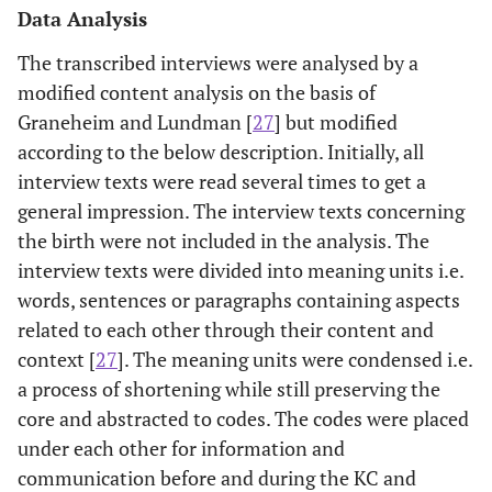
Data Analysis
The transcribed interviews were analysed by a
modified content analysis on the basis of
Graneheim and Lundman [
27
] but modified
according to the below description. Initially, all
interview texts were read several times to get a
general impression. The interview texts concerning
the birth were not included in the analysis. The
interview texts were divided into meaning units i.e.
words, sentences or paragraphs containing aspects
related to each other through their content and
context [
27
]. The meaning units were condensed i.e.
a process of shortening while still preserving the
core and abstracted to codes. The codes were placed
under each other for information and
communication before and during the KC and