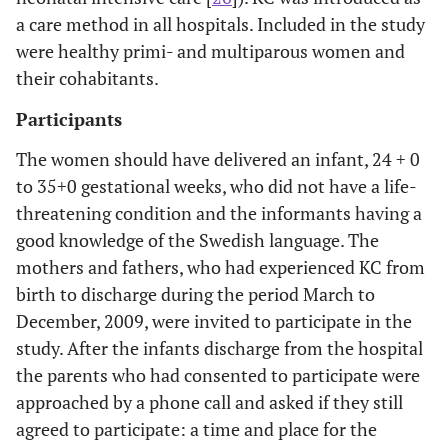
a care method in all hospitals. Included in the study
were healthy primi- and multiparous women and
their cohabitants.
Participants
The women should have delivered an infant, 24 + 0
to 35+0 gestational weeks, who did not have a life-
threatening condition and the informants having a
good knowledge of the Swedish language. The
mothers and fathers, who had experienced KC from
birth to discharge during the period March to
December, 2009, were invited to participate in the
study. After the infants discharge from the hospital
the parents who had consented to participate were
approached by a phone call and asked if they still
agreed to participate: a time and place for the