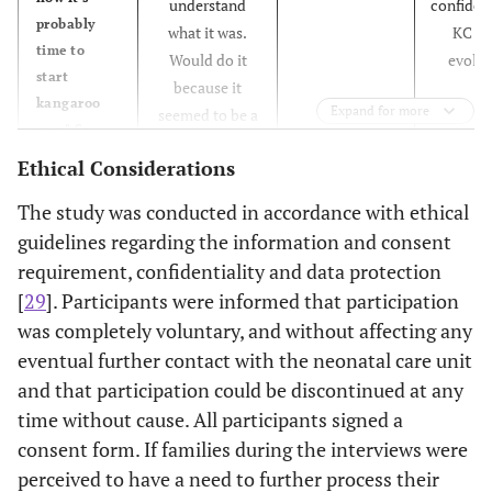
understand
confiden
probably
what it was.
KC w
time to
Would do it
evolvi
start
because it
kangaroo
Expand for more
seemed to be a
care" So ...
good thing to
they said
Ethical Considerations
do.
only that it
The study was conducted in accordance with ethical
was just a
good thing
guidelines regarding the information and consent
... we
requirement, confidentiality and data protection
should do it
[
29
]. Participants were informed that participation
as they did
was completely voluntary, and without affecting any
it in the
eventual further contact with the neonatal care unit
ward ...
and that participation could be discontinued at any
then I
time without cause. All participants signed a
thought
consent form. If families during the interviews were
what? What
is it?
perceived to have a need to further process their