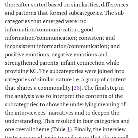
thereafter sorted based on similarities, differences
and patterns that formed subcategories. The sub-
categories that emerged were: no
information/communi-cation; good
information/communication; consistent and
inconsistent information/communication; and
positive emotions, negative emotions and
strengthened parents-infant connection while
providing KC. The subcategories were joined into
categories of similar nature i.e. a group of content
that shares a commonality [
28
]. The final step in
the analysis was to interpret the contents of the
subcategories to show the underlying meaning of
the interviewees´ narratives and to deepen the
understanding. This resulted in four categories and
one overall theme (Table
1
). Finally, the interview
texts were read again to make sure that the overall