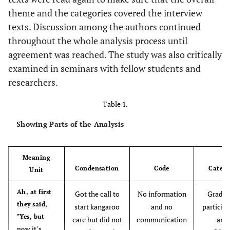
theme and the categories covered the interview
texts. Discussion among the authors continued
throughout the whole analysis process until
agreement was reached. The study was also critically
examined in seminars with fellow students and
researchers.
Table 1.
Showing Parts of the Analysis
Meaning
Condensation
Code
Catego
Unit
Ah, at first
Got the call to
No information
Gradua
they said,
start kangaroo
and no
particip
"Yes, but
care but did not
communication
and
now it's