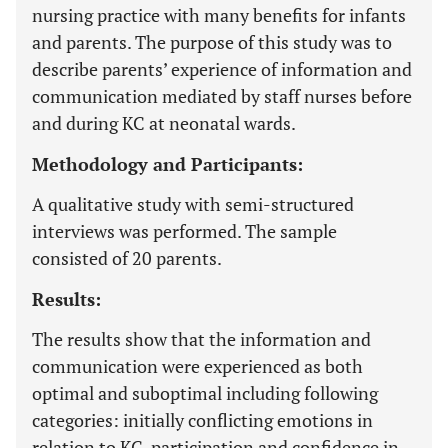
nursing practice with many benefits for infants
and parents. The purpose of this study was to
describe parents’ experience of information and
communication mediated by staff nurses before
and during KC at neonatal wards.
Methodology and Participants:
A qualitative study with semi-structured
interviews was performed. The sample
consisted of 20 parents.
Results:
The results show that the information and
communication were experienced as both
optimal and suboptimal including following
categories: initially conflicting emotions in
relation to KC, participation and confidence in