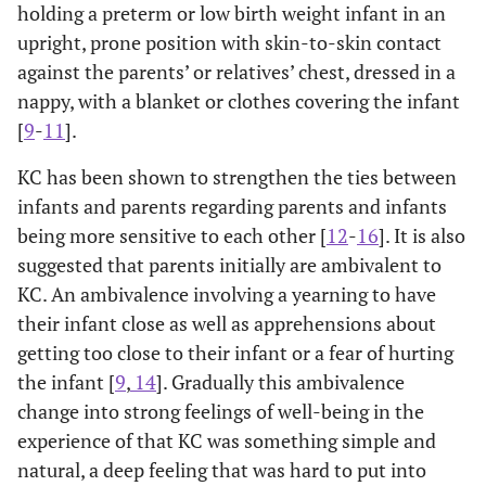
holding a preterm or low birth weight infant in an
upright, prone position with skin-to-skin contact
against the parents’ or relatives’ chest, dressed in a
nappy, with a blanket or clothes covering the infant
[
9
-
11
].
KC has been shown to strengthen the ties between
infants and parents regarding parents and infants
being more sensitive to each other [
12
-
16
]. It is also
suggested that parents initially are ambivalent to
KC. An ambivalence involving a yearning to have
their infant close as well as apprehensions about
getting too close to their infant or a fear of hurting
the infant [
9
,
14
]. Gradually this ambivalence
change into strong feelings of well-being in the
experience of that KC was something simple and
natural, a deep feeling that was hard to put into