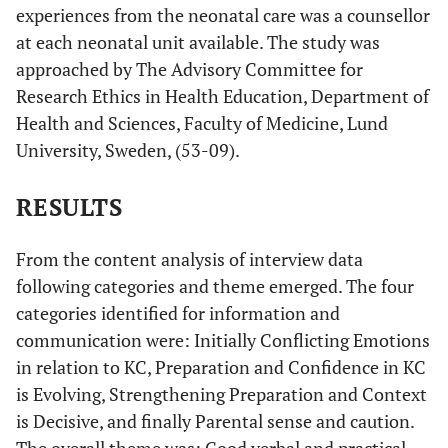
experiences from the neonatal care was a counsellor
... it was
Not much
No information
Gradua
at each neonatal unit available. The study was
not that
explanation
and
particip
approached by The Advisory Committee for
much, if
about what KC
Communication
and
Research Ethics in Health Education, Department of
one
meant or was
confiden
Health and Sciences, Faculty of Medicine, Lund
considers,
good for. The
KC w
explanation
University, Sweden, (53-09).
parent had seen
evolvi
of kangaroo
a picture with
care. I
RESULTS
the heading KC
remembered
in the ward.
that I had
Found KC as a
From the content analysis of interview data
seen a
natural way of
following categories and theme emerged. The four
Kangaroo
caring for the
categories identified for information and
Care picture
infant.
communication were: Initially Conflicting Emotions
on the wall
in the ward.
in relation to KC, Preparation and Confidence in KC
It was just a
is Evolving, Strengthening Preparation and Context
natural
is Decisive, and finally Parental sense and caution.
image, a
The overall theme was: Good verbal and practical