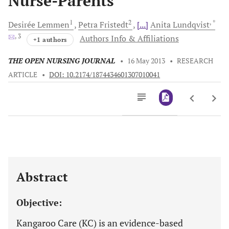
Nurse-Parents
1
2
, *
Desirée
Lemmen
Petra
Fristedt
[...]
Anita
Lundqvist
, 3
Authors Info & Affiliations
+1 authors
THE OPEN NURSING JOURNAL
•
16 May 2013
•
RESEARCH
ARTICLE
•
DOI: 10.2174/1874434601307010041
Downloads
11,803
Last 6 Months
11,803
Last 12 Months
11,803
Abstract
Objective:
Kangaroo Care (KC) is an evidence-based