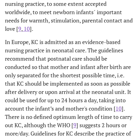
nursing practice, to some extent accepted
worldwide, to meet newborn infants´ important
needs for warmth, stimulation, parental contact and
love [
9
,
10
].
In Europe, KC is admitted as an evidence-based
nursing practice in neonatal care. The guidelines
recommend that postnatal care should be
conducted so that mother and infant after birth are
only separated for the shortest possible time, i.e.
that KC should be implemented as soon as possible
after delivery or upon arrival at the neonatal unit. It
could be used for up to 24 hours a day, taking into
account the infant’s and mother's condition [
10
].
There is no defined optimum length of time to carry
out KC, although the WHO [
9
] suggests 2 hours or
more/day. Guidelines for KC describe the practice of