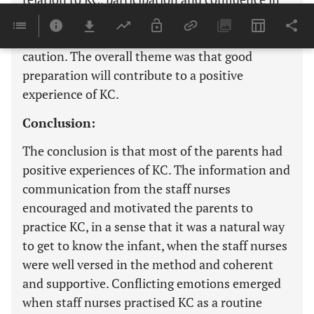
KC is evolving, strengthening preparation and
context is decisive as well as parental sense and
caution. The overall theme was that good
preparation will contribute to a positive
experience of KC.
Conclusion:
The conclusion is that most of the parents had
positive experiences of KC. The information and
communication from the staff nurses
encouraged and motivated the parents to
practice KC, in a sense that it was a natural way
to get to know the infant, when the staff nurses
were well versed in the method and coherent
and supportive. Conflicting emotions emerged
when staff nurses practised KC as a routine