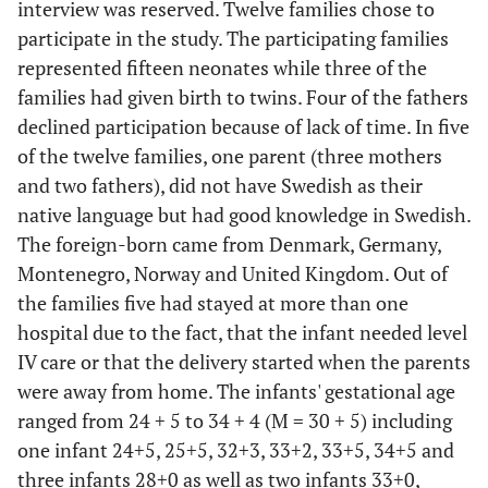
interview was reserved. Twelve families chose to
participate in the study. The participating families
represented fifteen neonates while three of the
families had given birth to twins. Four of the fathers
declined participation because of lack of time. In five
of the twelve families, one parent (three mothers
and two fathers), did not have Swedish as their
native language but had good knowledge in Swedish.
The foreign-born came from Denmark, Germany,
Montenegro, Norway and United Kingdom. Out of
the families five had stayed at more than one
hospital due to the fact, that the infant needed level
IV care or that the delivery started when the parents
were away from home. The infants' gestational age
ranged from 24 + 5 to 34 + 4 (M = 30 + 5) including
one infant 24+5, 25+5, 32+3, 33+2, 33+5, 34+5 and
three infants 28+0 as well as two infants 33+0,