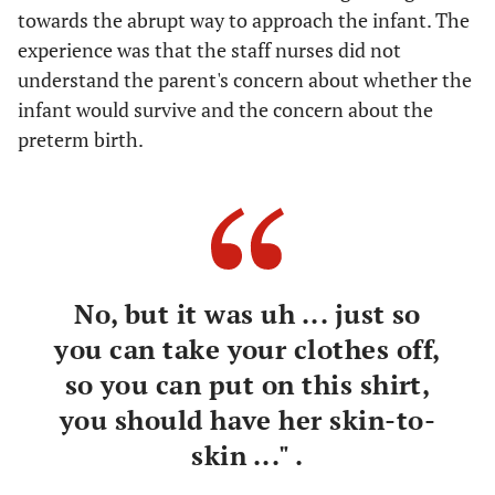
towards the abrupt way to approach the infant. The
experience was that the staff nurses did not
understand the parent's concern about whether the
infant would survive and the concern about the
preterm birth.
No, but it was uh ... just so
you can take your clothes off,
so you can put on this shirt,
you should have her skin-to-
skin ..." .