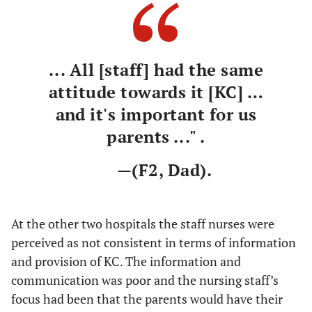
... All [staff] had the same
attitude towards it [KC] …
and it's important for us
parents ..." .
—(F2, Dad).
At the other two hospitals the staff nurses were
perceived as not consistent in terms of information
and provision of KC. The information and
communication was poor and the nursing staff’s
focus had been that the parents would have their