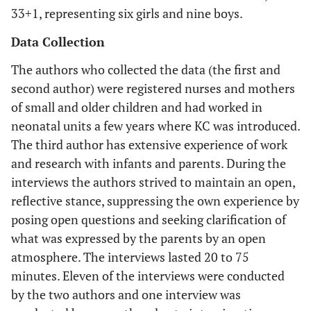
33+1, representing six girls and nine boys.
Data Collection
The authors who collected the data (the first and
second author) were registered nurses and mothers
of small and older children and had worked in
neonatal units a few years where KC was introduced.
The third author has extensive experience of work
and research with infants and parents. During the
interviews the authors strived to maintain an open,
reflective stance, suppressing the own experience by
posing open questions and seeking clarification of
what was expressed by the parents by an open
atmosphere. The interviews lasted 20 to 75
minutes. Eleven of the interviews were conducted
by the two authors and one interview was