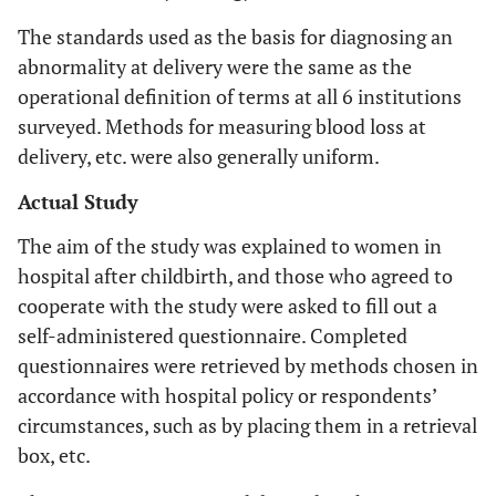
The standards used as the basis for diagnosing an
abnormality at delivery were the same as the
operational definition of terms at all 6 institutions
surveyed. Methods for measuring blood loss at
delivery, etc. were also generally uniform.
Actual Study
The aim of the study was explained to women in
hospital after childbirth, and those who agreed to
cooperate with the study were asked to fill out a
self-administered questionnaire. Completed
questionnaires were retrieved by methods chosen in
accordance with hospital policy or respondents’
circumstances, such as by placing them in a retrieval
box, etc.