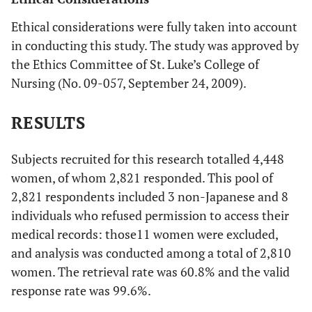
Ethical considerations were fully taken into account
in conducting this study. The study was approved by
the Ethics Committee of St. Luke’s College of
Nursing (No. 09-057, September 24, 2009).
RESULTS
Subjects recruited for this research totalled 4,448
women, of whom 2,821 responded. This pool of
2,821 respondents included 3 non-Japanese and 8
individuals who refused permission to access their
medical records: those11 women were excluded,
and analysis was conducted among a total of 2,810
women. The retrieval rate was 60.8% and the valid
response rate was 99.6%.