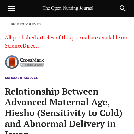
BACK TO VOLUME 7
1
All published articles of this journal are available on
ScienceDirect.
RESEARCH ARTICLE
Sha
Relationship Between
Advanced Maternal Age,
Hiesho (Sensitivity to Cold)
and Abnormal Delivery in