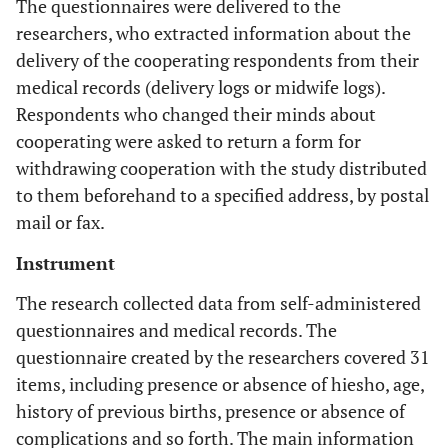
The questionnaires were delivered to the
researchers, who extracted information about the
delivery of the cooperating respondents from their
medical records (delivery logs or midwife logs).
Respondents who changed their minds about
cooperating were asked to return a form for
withdrawing cooperation with the study distributed
to them beforehand to a specified address, by postal
mail or fax.
Instrument
The research collected data from self-administered
questionnaires and medical records. The
questionnaire created by the researchers covered 31
items, including presence or absence of hiesho, age,
history of previous births, presence or absence of
complications and so forth. The main information