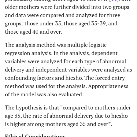
older mothers were further divided into two groups
and data were compared and analyzed for three
groups: those under 35, those aged 35-39, and
those aged 40 and over.
The analysis method was multiple logistic
regression analysis. In the analysis, dependent
variables were analyzed for each type of abnormal
delivery and independent variables were analyzed as
confounding factors and hiesho. The forced entry
method was used for the analysis. Appropriateness
of the model was also evaluated.
The hypothesis is that “compared to mothers under
age 35, the rate of abnormal delivery due to hiesho
is higher among mothers aged 35 and over”.
Ethical Considerations