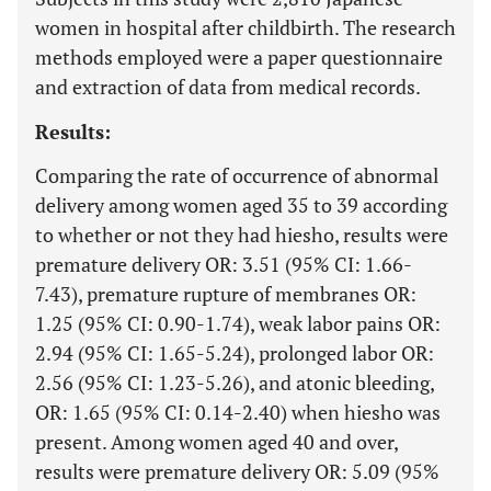
women in hospital after childbirth. The research
methods employed were a paper questionnaire
and extraction of data from medical records.
Results:
Comparing the rate of occurrence of abnormal
delivery among women aged 35 to 39 according
to whether or not they had hiesho, results were
premature delivery OR: 3.51 (95% CI: 1.66-
7.43), premature rupture of membranes OR:
1.25 (95% CI: 0.90-1.74), weak labor pains OR:
2.94 (95% CI: 1.65-5.24), prolonged labor OR:
2.56 (95% CI: 1.23-5.26), and atonic bleeding,
OR: 1.65 (95% CI: 0.14-2.40) when hiesho was
present. Among women aged 40 and over,
results were premature delivery OR: 5.09 (95%