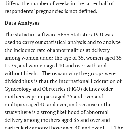
differs, the number of weeks in the latter half of
respondents’ pregnancies is not defined.
Data Analyses
The statistics software SPSS Statistics 19.0 was
used to carry out statistical analysis and to analyze
the incidence rate of abnormalities at delivery
among women under the age of 35, women aged 35
to 39, and women aged 40 and over with and
without hiesho. The reason why the groups were
divided thus is that the International Federation of
Gynecology and Obstetrics (FIGO) defines older
mothers as primipara aged 35 and over and
multipara aged 40 and over, and because in this
study there is a strong likelihood of abnormal
delivery among mothers aged 35 and over and
particularly among those aged 40 and over [
11
]. The