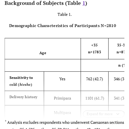
Background of Subjects (Table
1
)
Table 1.
Demographic Characteristics of Participants N=2810
<35
35-39
n=1783
n=870
Age
n (%)
Sensitivity to
Yes
762 (42.7)
346 (39.
cold (
hiesho
)
Delivery history
Primipara
1101 (61.7)
341 (39.
Multipara
682 (38.3)
529 (60.
Expand for more
*
Analysis excludes respondents who underwent Caesarean sections
Weight gain
10.2±3.2
9.8±3.5