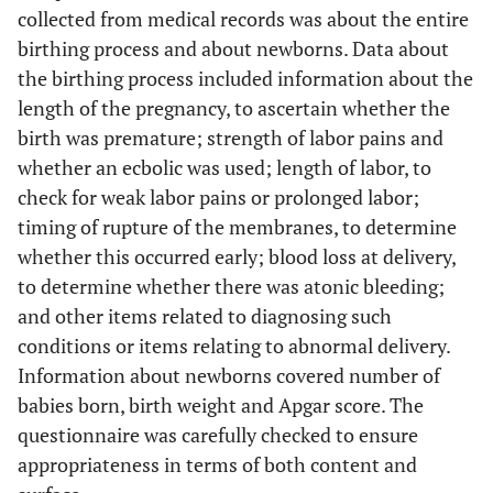
collected from medical records was about the entire
birthing process and about newborns. Data about
the birthing process included information about the
length of the pregnancy, to ascertain whether the
birth was premature; strength of labor pains and
whether an ecbolic was used; length of labor, to
check for weak labor pains or prolonged labor;
timing of rupture of the membranes, to determine
whether this occurred early; blood loss at delivery,
to determine whether there was atonic bleeding;
and other items related to diagnosing such
conditions or items relating to abnormal delivery.
Information about newborns covered number of
babies born, birth weight and Apgar score. The
questionnaire was carefully checked to ensure
appropriateness in terms of both content and