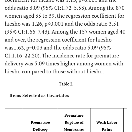
odds ratio 3.09 (95% CI:1.72-5.53). Among the 870
women aged 35 to 39, the regression coefficient for
hiesho was 1.26, p<0.001 and the odds ratio 3.51
(95% CI:1.66-7.43). Among the 157 women aged 40
and over, the regression coefficient for hiesho
was1.63, p=0.03 and the odds ratio 5.09 (95%
CI:1.16-22.20). The incidence rate for premature
delivery was 5.09 times higher among women with
hiesho compared to those without hiesho.
Table 2.
Items Selected as Covariates
Premature
Premature
Rupture of
Weak Labor
Delivery
Membranes
Pains