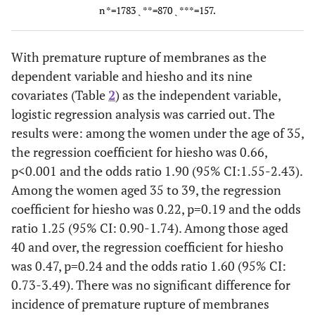
n *=1783 ˎ **=870 ˎ ***=157.
fetal
delivery
age at delivery
ag
anomalies
With premature rupture of membranes as the
Stress during
Use of an
dependent variable and hiesho and its nine
the latter
ecbolic
covariates (Table
2
) as the independent variable,
half of
logistic regression analysis was carried out. The
pregnancy
results were: among the women under the age of 35,
Premature
Premature
the regression coefficient for hiesho was 0.66,
rupture of
rupture of
p<0.001 and the odds ratio 1.90 (95% CI:1.55-2.43).
membranes
membranes
m
Among the women aged 35 to 39, the regression
coefficient for hiesho was 0.22, p=0.19 and the odds
Prolonged
ratio 1.25 (95% CI: 0.90-1.74). Among those aged
labor
40 and over, the regression coefficient for hiesho
was 0.47, p=0.24 and the odds ratio 1.60 (95% CI:
Anomaly of
A
0.73-3.49). There was no significant difference for
the rotation
t
incidence of premature rupture of membranes