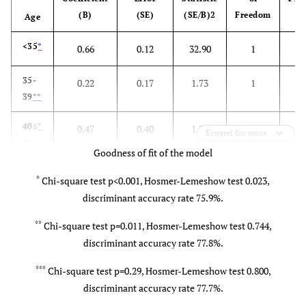
disease
diseases
diseases
(B)
(SE)
(SE/B)2
Freedom
Age
Threatened
Threatened
Hiesho care
H
<35
*
0.66
0.12
32.90
1
0
premature
premature
during labor
d
delivery
delivery
35-
0.22
0.17
1.73
1
39
**
Use of a
Use of a
Stress during
S
40≤
*
0.47
0.40
1.38
1
Expand for more
tocolytic
tocolytic
the latter half
th
**
Goodness of fit of the model
of pregnancy
o
*
Chi-square test p<0.001, Hosmer-Lemeshow test 0.023,
discriminant accuracy rate 75.9%.
Fetal
Congenital
Anxiety
malformation
fetal
during the
**
Chi-square test p=0.011, Hosmer-Lemeshow test 0.744,
anomalies
latter half of
l
discriminant accuracy rate 77.8%.
pregnancy
***
Chi-square test p=0.29, Hosmer-Lemeshow test 0.800,
discriminant accuracy rate 77.7%.
Congenital
Premature
Gestational
G