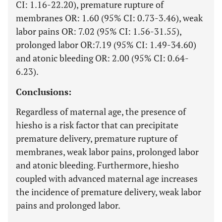
CI: 1.16-22.20), premature rupture of
membranes OR: 1.60 (95% CI: 0.73-3.46), weak
labor pains OR: 7.02 (95% CI: 1.56-31.55),
prolonged labor OR:7.19 (95% CI: 1.49-34.60)
and atonic bleeding OR: 2.00 (95% CI: 0.64-
6.23).
Conclusions:
Regardless of maternal age, the presence of
hiesho is a risk factor that can precipitate
premature delivery, premature rupture of
membranes, weak labor pains, prolonged labor
and atonic bleeding. Furthermore, hiesho
coupled with advanced maternal age increases
the incidence of premature delivery, weak labor
pains and prolonged labor.