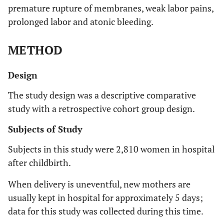
premature rupture of membranes, weak labor pains,
prolonged labor and atonic bleeding.
METHOD
Design
The study design was a descriptive comparative
study with a retrospective cohort group design.
Subjects of Study
Subjects in this study were 2,810 women in hospital
after childbirth.
When delivery is uneventful, new mothers are
usually kept in hospital for approximately 5 days;
data for this study was collected during this time.