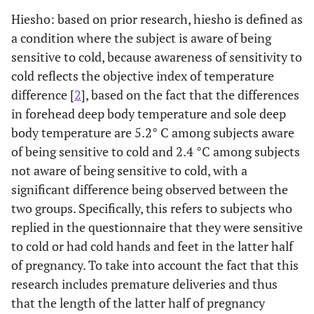
Hiesho: based on prior research, hiesho is defined as
a condition where the subject is aware of being
sensitive to cold, because awareness of sensitivity to
cold reflects the objective index of temperature
difference [
2
], based on the fact that the differences
in forehead deep body temperature and sole deep
body temperature are 5.2° C among subjects aware
of being sensitive to cold and 2.4 °C among subjects
not aware of being sensitive to cold, with a
significant difference being observed between the
two groups. Specifically, this refers to subjects who
replied in the questionnaire that they were sensitive
to cold or had cold hands and feet in the latter half
of pregnancy. To take into account the fact that this
research includes premature deliveries and thus
that the length of the latter half of pregnancy