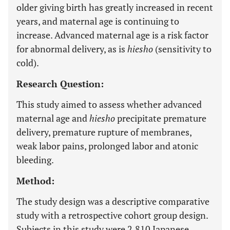
older giving birth has greatly increased in recent
years, and maternal age is continuing to
increase. Advanced maternal age is a risk factor
for abnormal delivery, as is
hiesho
(sensitivity to
cold).
Research Question:
This study aimed to assess whether advanced
maternal age and
hiesho
precipitate premature
delivery, premature rupture of membranes,
weak labor pains, prolonged labor and atonic
bleeding.
Method:
The study design was a descriptive comparative
study with a retrospective cohort group design.
Subjects in this study were 2,810 Japanese