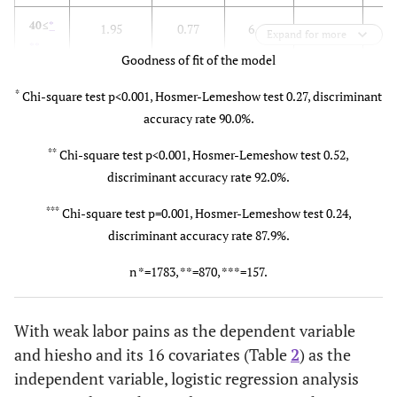
40≤
*
1.95
0.77
6.46
1
0
Expand for more
**
Goodness of fit of the model
*
Chi-square test p<0.001, Hosmer-Lemeshow test 0.27, discriminant
accuracy rate 90.0%.
**
Chi-square test p<0.001, Hosmer-Lemeshow test 0.52,
discriminant accuracy rate 92.0%.
***
Chi-square test p=0.001, Hosmer-Lemeshow test 0.24,
discriminant accuracy rate 87.9%.
n *=1783, **=870, ***=157.
With weak labor pains as the dependent variable
and hiesho and its 16 covariates (Table
2
) as the
independent variable, logistic regression analysis