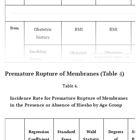
Item
Obstetric
BMI
BMI
history
Smoking
Obstetric
Obstetric
Expand for more
during
history
history
pregnancy
Premature Rupture of Membranes (Table
4
)
Ovarian
Smoking
Smoking
Table 4.
cystoma
during
during
pregnancy
pregnancy
Incidence Rate for Premature Rupture of Membranes
in the Presence or Absence of Hiesho by Age Group
Infectious
Malformation
Ovarian
diseases
of uterus
cystoma
Regression
Standard
Wald
Degrees
Sign
Periodontal
Infectious
Infectious
Coefficient
Error
Statistic
of
Prob