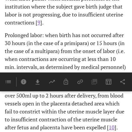
institution where the subject gave birth judge that
labor is not progressing, due to insufficient uterine
contractions [
9
].
Prolonged labor: when birth has not occurred after
30 hours (in the case of a primipara) or 15 hours (in
the case of a multipara) from the onset of labor (i.e.
when contractions are occurring at less than 10
min. intervals, as determined by medical personnel)
[
9
].
Atonic bleeding: bleeding involving blood loss of
over 500ml up to 2 hours after delivery, from blood
vessels open in the placenta detached area which
fail to constrict within the uterine muscle layer due
to insufficient contraction of the uterine muscle
after fetus and placenta have been expelled [
10
].