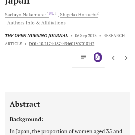
Japan
, *
, 1
2
Sachiyo
Nakamura
Shigeko
Horiuchi
Authors Info & Affiliations
THE OPEN NURSING JOURNAL
•
06 Sep 2013
•
RESEARCH
ARTICLE
•
DOI: 10.2174/1874434601307010142
Downloads
11,803
Last 6 Months
11,803
Last 12 Months
11,803
Abstract
Background:
In Japan, the proportion of women aged 35 and