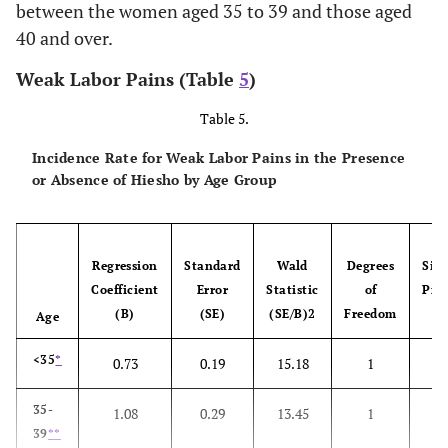
between the women aged 35 to 39 and those aged
Giant baby
40 and over.
Weak Labor Pains (Table
5
)
Suspension of
Su
Table 5.
delivery
Incidence Rate for Weak Labor Pains in the Presence
Cephalopelvic
Ce
or Absence of Hiesho by Age Group
disproportion
di
Regression
Standard
Wald
Degrees
Sign
Coefficient
Error
Statistic
of
Prob
(B)
(SE)
(SE/B)2
Freedom
Age
<35
*
0.73
0.19
15.18
1
0
35-
1.08
0.29
13.45
1
0
39
**