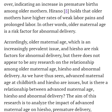
over, indicating an increase in premature births
among older mothers. Hirano [
8
] holds that older
mothers have higher rates of weak labor pains and
prolonged labor. In other words, older maternal age
is a risk factor for abnormal delivery.
Accordingly, older maternal age, which is an
increasingly prevalent issue, and hiesho are risk
factors for abnormal delivery, but there does not
appear to be any research on the relationship
among older maternal age, hiesho and abnormal
delivery. As we have thus seen, advanced maternal
age at childbirth and hiesho are issues, but is there a
relationship between advanced maternal age,
hiesho and abnormal delivery? The aim of this
research is to analyze the impact of advanced
maternal age on hiesho, premature delivery,