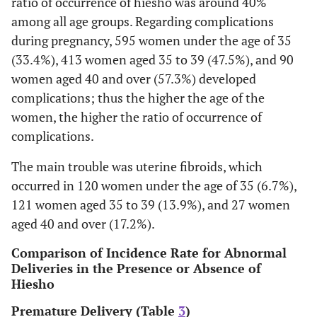
ratio of occurrence of hiesho was around 40%
Pregnancy-
34 (1.9)
28 (3.2)
among all age groups. Regarding complications
induced
during pregnancy, 595 women under the age of 35
hypertension
(33.4%), 413 women aged 35 to 39 (47.5%), and 90
Periodontal
48 (2.7)
43 (4.9)
women aged 40 and over (57.3%) developed
disease
complications; thus the higher the age of the
women, the higher the ratio of occurrence of
Hyperthyroidism
25 (1.4)
19 (2.2)
complications.
Infectious
28 (1.6)
6 (0.7)
The main trouble was uterine fibroids, which
disease
occurred in 120 women under the age of 35 (6.7%),
Nephritis
21 (1.2)
8 (0.9)
121 women aged 35 to 39 (13.9%), and 27 women
aged 40 and over (17.2%).
Mode of delivery
Natural delivery
1516 (85.0)
680 (78.
Comparison of Incidence Rate for Abnormal
Deliveries in the Presence or Absence of
Forceps/vacuum
267 (14.9)
31 (3.6)
Hiesho
delivery
Premature Delivery (Table
3
)