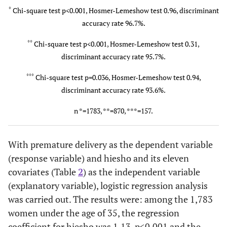
*
Chi-square test p<0.001, Hosmer-Lemeshow test 0.96, discriminant
Prolonged labor
accuracy rate 96.7%.
100 (5.6)
43 (4.9)
**
Chi-square test p<0.001, Hosmer-Lemeshow test 0.31,
Atonic
414 (26.0)
173 (24.
discriminant accuracy rate 95.7%.
bleeding
*
***
Chi-square test p=0.036, Hosmer-Lemeshow test 0.94,
Non-reassuring
163 (10.2)
49 (6.9)
discriminant accuracy rate 93.6%.
fetal status
*
n *=1783, **=870, ***=157.
Asphyxia of the
163 (10.2)
49 (6.9)
newborn
*
With premature delivery as the dependent variable
(response variable) and hiesho and its eleven
covariates (Table
2
) as the independent variable
(explanatory variable), logistic regression analysis
was carried out. The results were: among the 1,783
women under the age of 35, the regression
coefficient for hiesho was 1.13, p<0.001 and the