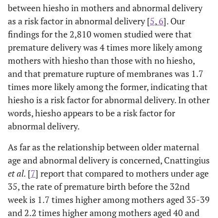
between hiesho in mothers and abnormal delivery
as a risk factor in abnormal delivery [
5
,
6
]. Our
findings for the 2,810 women studied were that
premature delivery was 4 times more likely among
mothers with hiesho than those with no hiesho,
and that premature rupture of membranes was 1.7
times more likely among the former, indicating that
hiesho is a risk factor for abnormal delivery. In other
words, hiesho appears to be a risk factor for
abnormal delivery.
As far as the relationship between older maternal
age and abnormal delivery is concerned, Cnattingius
et al.
[
7
] report that compared to mothers under age
35, the rate of premature birth before the 32nd
week is 1.7 times higher among mothers aged 35-39
and 2.2 times higher among mothers aged 40 and