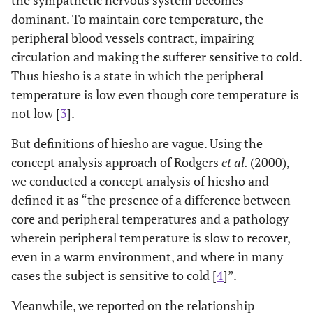
the sympathetic nervous system becomes
dominant. To maintain core temperature, the
peripheral blood vessels contract, impairing
circulation and making the sufferer sensitive to cold.
Thus hiesho is a state in which the peripheral
temperature is low even though core temperature is
not low [
3
].
But definitions of hiesho are vague. Using the
concept analysis approach of Rodgers
et al.
(2000),
we conducted a concept analysis of hiesho and
defined it as “the presence of a difference between
core and peripheral temperatures and a pathology
wherein peripheral temperature is slow to recover,
even in a warm environment, and where in many
cases the subject is sensitive to cold [
4
]”.
Meanwhile, we reported on the relationship