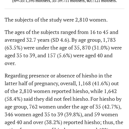
(n=<35:1,595 mothers, 35-39:711 mothers, 40≤:121 mothers.
(kg) Mean±SD
2
BMI (kg/m
)
24.5±2.7
24.5±2.
The subjects of the study were 2,810 women.
Mean±SD
The ages of the subjects ranged from 16 to 45 and
Smoking
66 (3.7)
26 (3.0)
averaged 32.7 years (SD 4.6). By age group, 1,783
(During
(63.5%) were under the age of 35, 870 (31.0%) were
pregnancy)
aged 35 to 39, and 157 (5.6%) were aged 40 and
Complications
over.
Yes
595 (33.4)
413 (47.5
Regarding presence or absence of hiesho in the
(Major
120 (6.7)
121 (13.
latter half of pregnancy, overall, 1,168 (41.6%) out
complications)
of the 2,810 women reported hiesho, while 1,642
Uterine fibroids
(58.4%) said they did not feel hiesho. For hiesho by
Ovarian cysts
56 (3.1)
54 (6.2)
age group, 762 women under the age of 35 (42.7%),
346 women aged 35 to 39 (39.8%), and 59 women
Infertility
111 (6.2)
144 (16.
aged 40 and over (38.2%) reported hiesho; thus, the