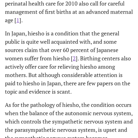
perinatal health care for 2010 also call for careful
management of first births at an advanced maternal
age [
1
].
In Japan, hiesho is a condition that the general
public is quite well acquainted with, and some
sources claim that over 60 percent of Japanese
women suffer from hiesho [
2
]. Birthing centers also
actively offer care for relieving hiesho among
mothers. But although considerable attention is
paid to hiesho in Japan, there are few papers on the
topic and evidence is scant.
As for the pathology of hiesho, the condition occurs
when the balance of the autonomic nervous system,
which controls the sympathetic nervous system and
the parasympathetic nervous system, is upset and