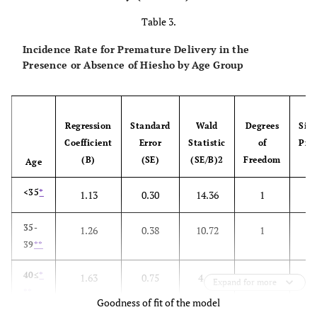
Caesarean
188 (10.5)
159 (18.
Table 3.
section
Incidence Rate for Premature Delivery in the
Length of time
9.4±7.2
8.3±7.3
Presence or Absence of Hiesho by Age Group
for delivery (h)
*
Mean±SD
Blood loss at
421.7±286.7
406.9±272
Regression
Standard
Wald
Degrees
Sign
delivery(ml)
*
Coefficient
Error
Statistic
of
Prob
Mean±SD
(B)
(SE)
(SE/B)2
Freedom
Age
Premature
63 (3.5)
37 (4.3)
<35
*
1.13
0.30
14.36
1
0
delivery
35-
1.26
0.38
10.72
1
0
Premature
429 (24.1)
194 (22.
39
**
rupture of the
membrane
40≤
*
1.63
0.75
4.67
1
0
Expand for more
**
Weak labor
Goodness of fit of the model
188 (10.5)
79 (9.1)
pains