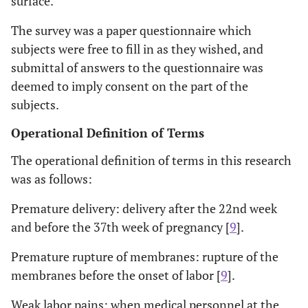
surface.
The survey was a paper questionnaire which
subjects were free to fill in as they wished, and
submittal of answers to the questionnaire was
deemed to imply consent on the part of the
subjects.
Operational Definition of Terms
The operational definition of terms in this research
was as follows:
Premature delivery: delivery after the 22nd week
and before the 37th week of pregnancy [
9
].
Premature rupture of membranes: rupture of the
membranes before the onset of labor [
9
].
Weak labor pains: when medical personnel at the