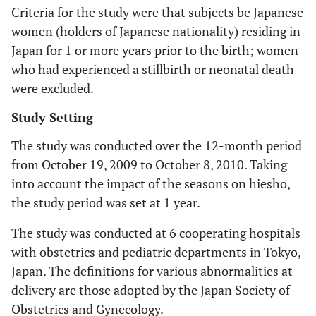
Criteria for the study were that subjects be Japanese
women (holders of Japanese nationality) residing in
Japan for 1 or more years prior to the birth; women
who had experienced a stillbirth or neonatal death
were excluded.
Study Setting
The study was conducted over the 12-month period
from October 19, 2009 to October 8, 2010. Taking
into account the impact of the seasons on hiesho,
the study period was set at 1 year.
The study was conducted at 6 cooperating hospitals
with obstetrics and pediatric departments in Tokyo,
Japan. The definitions for various abnormalities at
delivery are those adopted by the Japan Society of
Obstetrics and Gynecology.