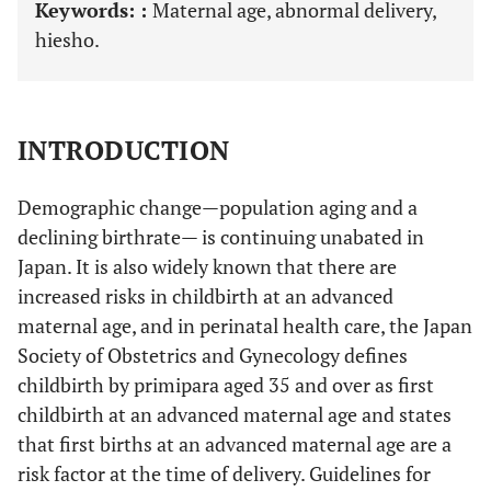
Keywords: :
Maternal age, abnormal delivery,
hiesho.
INTRODUCTION
Demographic change—population aging and a
declining birthrate— is continuing unabated in
Japan. It is also widely known that there are
increased risks in childbirth at an advanced
maternal age, and in perinatal health care, the Japan
Society of Obstetrics and Gynecology defines
childbirth by primipara aged 35 and over as first
childbirth at an advanced maternal age and states
that first births at an advanced maternal age are a
risk factor at the time of delivery. Guidelines for