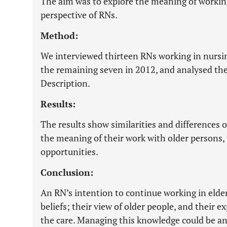
The aim was to explore the meaning of working 
perspective of RNs.
Method:
We interviewed thirteen RNs working in nursi
the remaining seven in 2012, and analysed the 
Description.
Results:
The results show similarities and differences 
the meaning of their work with older persons, 
opportunities.
Conclusion:
An RN’s intention to continue working in elder
beliefs; their view of older people, and their e
the care. Managing this knowledge could be an 