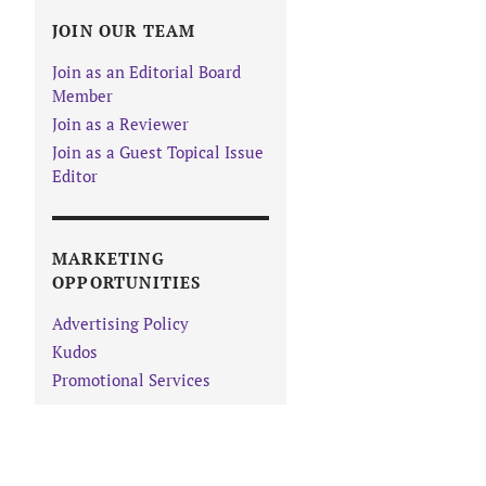
JOIN OUR TEAM
Join as an Editorial Board
Member
Join as a Reviewer
Join as a Guest Topical Issue
Editor
MARKETING
OPPORTUNITIES
Advertising Policy
Kudos
Promotional Services