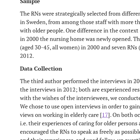
Sample
The RNs were strategically selected from differ
in Sweden, from among those staff with more tha
with older people. One difference in the context
in 2000 the nursing home was newly opened. The
(aged 30-45, all women) in 2000 and seven RNs
2012.
Data Collection
The third author performed the interviews in 2
the interviews in 2012; both are experienced res
with the wishes of the interviewees, we conducte
We chose to use open interviews in order to gai
views on working in elderly care [
17
]. On both o
i.e. their experiences of caring for older persons 
encouraged the RNs to speak as freely as possibl