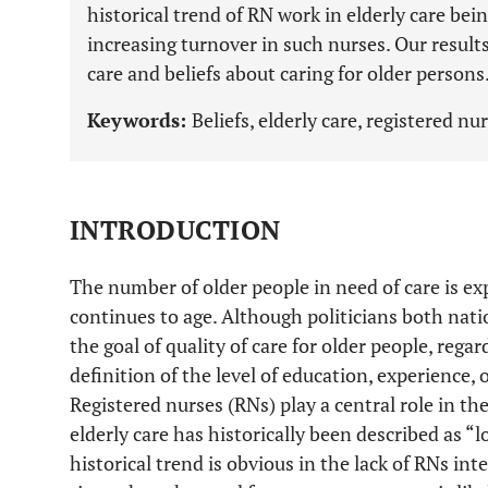
historical trend of RN work in elderly care bei
increasing turnover in such nurses. Our results
care and beliefs about caring for older persons
Keywords:
Beliefs, elderly care, registered nu
INTRODUCTION
The number of older people in need of care is ex
continues to age. Although politicians both nat
the goal of quality of care for older people, regar
definition of the level of education, experience, o
Registered nurses (RNs) play a central role in the
elderly care has historically been described as “l
historical trend is obvious in the lack of RNs inte