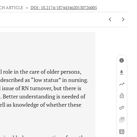
CH ARTICLE
•
DOI: 10.2174/1874434620130726005
 role in the care of older persons,
 described as “low status” in nursing.
 issue of RN turnover, but there is
nd. Better understanding is needed of
well as knowledge of whether these