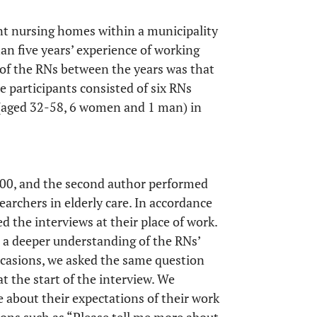
ent nursing homes within a municipality
n five years’ experience of working
 of the RNs between the years was that
 participants consisted of six RNs
 (aged 32-58, 6 women and 1 man) in
000, and the second author performed
earchers in elderly care. In accordance
d the interviews at their place of work.
n a deeper understanding of the RNs’
ccasions, we asked the same question
at the start of the interview. We
e about their expectations of their work