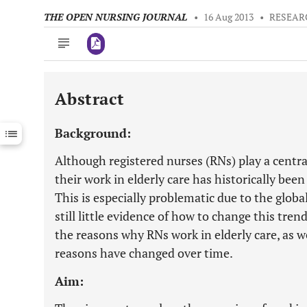
THE OPEN NURSING JOURNAL
•
16 Aug 2013
•
RESEAR
Abstract
Downloads
11,803
Last 6 Months
11,803
Background:
Last 12 Months
11,803
Although registered nurses (RNs) play a central
their work in elderly care has historically been
This is especially problematic due to the global
still little evidence of how to change this tre
the reasons why RNs work in elderly care, as 
reasons have changed over time.
Aim: