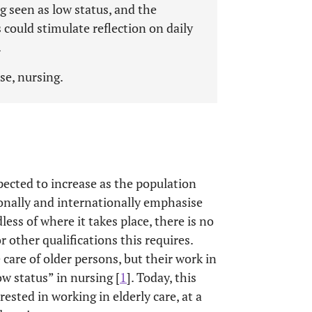
ng seen as low status, and the
 could stimulate reflection on daily
.
rse, nursing.
pected to increase as the population
ionally and internationally emphasise
dless of where it takes place, there is no
r other qualifications this requires.
 care of older persons, but their work in
ow status” in nursing [
1
]. Today, this
rested in working in elderly care, at a