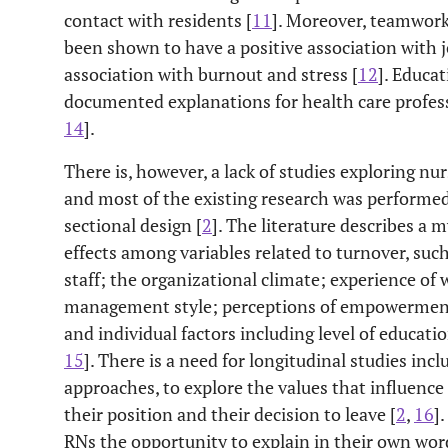
contact with residents [
11
]. Moreover, teamwork,
been shown to have a positive association with j
association with burnout and stress [
12
]. Educa
documented explanations for health care professio
14
].
There is, however, a lack of studies exploring nur
and most of the existing research was performed 
sectional design [
2
]. The literature describes a 
effects among variables related to turnover, suc
staff; the organizational climate; experience of 
management style; perceptions of empowerment b
and individual factors including level of educat
15
]. There is a need for longitudinal studies inc
approaches, to explore the values that influence 
their position and their decision to leave [
2
,
16
]
RNs the opportunity to explain in their own word