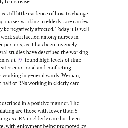
y to increase.
 is still little evidence of how to change
g nurses working in elderly care carries
y be negatively affected. Today it is well
o work satisfaction among nurses in
der persons, as it has been inversely
veral studies have described the working
son
et al
. [
9
] found high levels of time
eater emotional and conflicting
s working in general wards. Weman,
 half of RNs working in elderly care
 described in a positive manner. The
lating are those with fewer than 5
ing as a RN in elderly care has been
nce, with enjoyment being promoted by