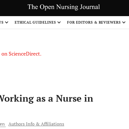
US
ETHICAL GUIDELINES
FOR EDITORS & REVIEWERS
le on ScienceDirect.
Share
orking as a Nurse in
ren
Authors Info & Affiliations