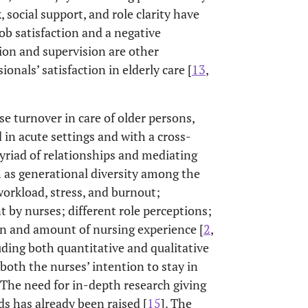
 social support, and role clarity have
ob satisfaction and a negative
tion and supervision are other
nals’ satisfaction in elderly care [
13
,
se turnover in care of older persons,
in acute settings and with a cross-
myriad of relationships and mediating
h as generational diversity among the
workload, stress, and burnout;
y nurses; different role perceptions;
ion and amount of nursing experience [
2
,
luding both quantitative and qualitative
both the nurses’ intention to stay in
. The need for in-depth research giving
s has already been raised [
15
]. The