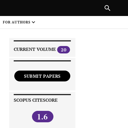
|
PREVIOUS ARTICLE
NEXT ARTICLE
SHARE
FOR AUTHORS
1
CURRENT VOLUME
20
SUBMIT PAPERS
 on
SCOPUS CITESCORE
1.6