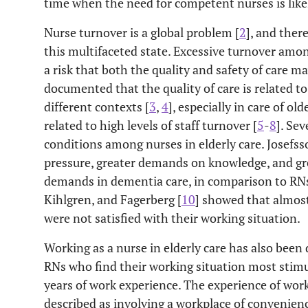
time when the need for competent nurses is likel
Nurse turnover is a global problem [
2
], and there
this multifaceted state. Excessive turnover amon
a risk that both the quality and safety of care ma
documented that the quality of care is related t
different contexts [
3
,
4
], especially in care of ol
related to high levels of staff turnover [
5
-
8
]. Se
conditions among nurses in elderly care. Josefs
pressure, greater demands on knowledge, and gr
demands in dementia care, in comparison to RN
Kihlgren, and Fagerberg [
10
] showed that almost
were not satisfied with their working situation.
Working as a nurse in elderly care has also been
RNs who find their working situation most stimu
years of work experience. The experience of work
described as involving a workplace of convenie