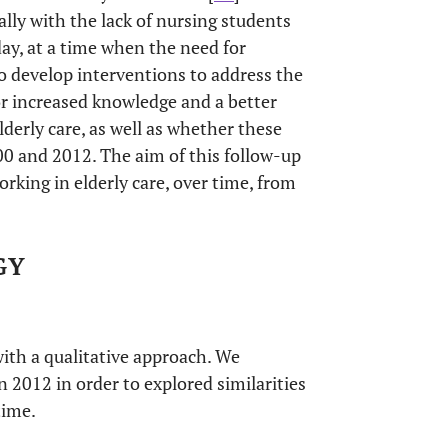
ally with the lack of nursing students
day, at a time when the need for
to develop interventions to address the
for increased knowledge and a better
derly care, as well as whether these
0 and 2012. The aim of this follow-up
rking in elderly care, over time, from
GY
ith a qualitative approach. We
 2012 in order to explored similarities
time.