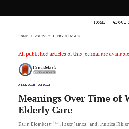
HOME
VOLUME 7
TONURSJ-7-107
HOME
ABOUT 
HOME
VOLUME 7
TONURSJ-7-107
All published articles of this journal are availab
RESEARCH ARTICLE
Meanings Over Time of W
Elderly Care
, *
Karin
Blomberg
Inger
James
and
Annica
Kihlg