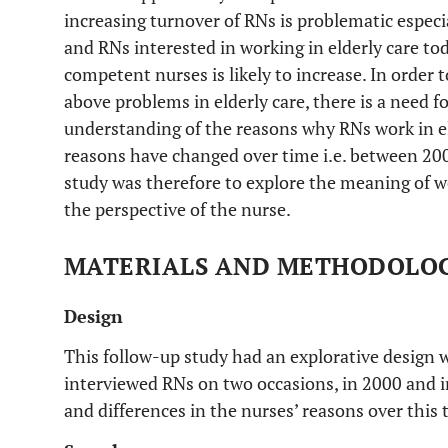
increasing turnover of RNs is problematic especi
and RNs interested in working in elderly care to
competent nurses is likely to increase. In order 
above problems in elderly care, there is a need 
understanding of the reasons why RNs work in el
reasons have changed over time i.e. between 200
study was therefore to explore the meaning of wo
the perspective of the nurse.
MATERIALS AND METHODOLO
Design
This follow-up study had an explorative design w
interviewed RNs on two occasions, in 2000 and in
and differences in the nurses’ reasons over this 