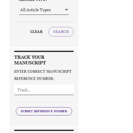
CLEAR
SEARCH
TRACK YOUR
MANUSCRIPT
ENTER CORRECT MANUSCRIPT
REFERENCE NUMBER:
SUBMIT REFERENCE NUMBER