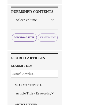
PUBLISHED CONTENTS
DOWNLOAD FLYER
SEARCH ARTICLES
SEARCH TERM
SEARCH CRITERIA:
ARTICLE TYPE: