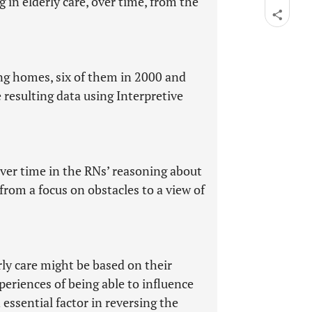
in elderly care, over time, from the
ng homes, six of them in 2000 and
resulting data using Interpretive
over time in the RNs’ reasoning about
from a focus on obstacles to a view of
ly care might be based on their
xperiences of being able to influence
essential factor in reversing the