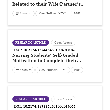
Related to their Wife/Partner’s
Delivery in Northern Greece
Abstract
View Fulltext HTML
PDF
RESEARCH ARTICLE
Open Access
DOI:
10.2174/1874434601004010042
Nursing Students’ Self-Graded
Motivation to Complete their
Programme of Study
Abstract
View Fulltext HTML
PDF
RESEARCH ARTICLE
Open Access
DOI:
10.2174/1874434601004010035