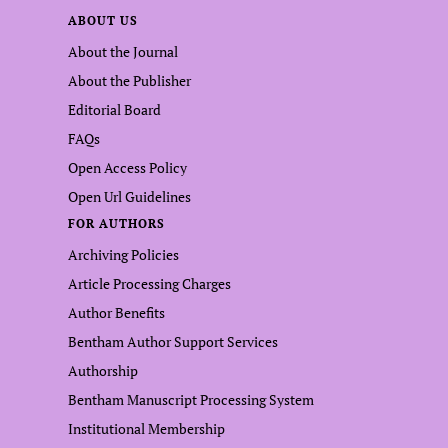
ABOUT US
About the Journal
About the Publisher
Editorial Board
FAQs
Open Access Policy
Open Url Guidelines
FOR AUTHORS
Archiving Policies
Article Processing Charges
Author Benefits
Bentham Author Support Services
Authorship
Bentham Manuscript Processing System
Institutional Membership