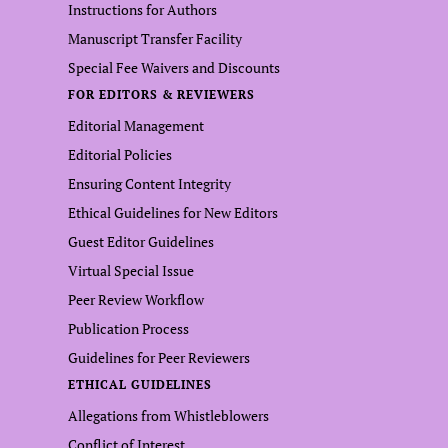
Instructions for Authors
Manuscript Transfer Facility
Special Fee Waivers and Discounts
FOR EDITORS & REVIEWERS
Editorial Management
Editorial Policies
Ensuring Content Integrity
Ethical Guidelines for New Editors
Guest Editor Guidelines
Virtual Special Issue
Peer Review Workflow
Publication Process
Guidelines for Peer Reviewers
ETHICAL GUIDELINES
Allegations from Whistleblowers
Conflict of Interest