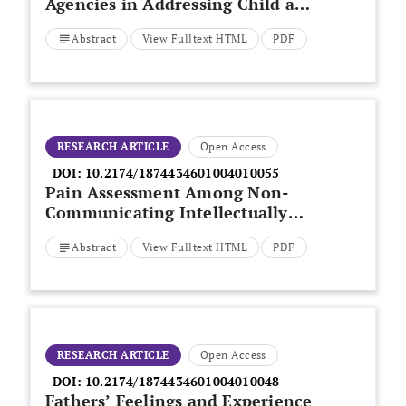
Agencies in Addressing Child and
Family Poverty: Public Health
Abstract
View Fulltext HTML
PDF
Nurses’ Perspectives
RESEARCH ARTICLE
Open Access
DOI:
10.2174/1874434601004010055
Pain Assessment Among Non-
Communicating Intellectually
Disabled People Described by
Abstract
View Fulltext HTML
PDF
Nursing Staff
RESEARCH ARTICLE
Open Access
DOI:
10.2174/1874434601004010048
Fathers’ Feelings and Experience