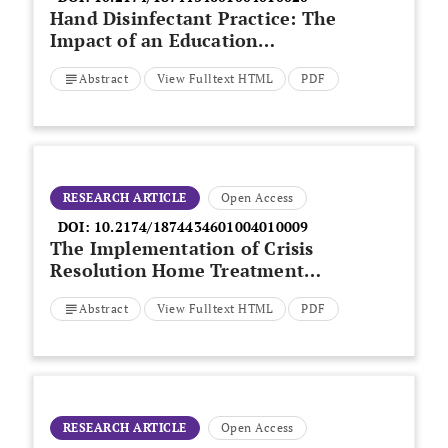
Hand Disinfectant Practice: The
Impact of an Education
Intervention
Abstract
View Fulltext HTML
PDF
RESEARCH ARTICLE
Open Access
DOI:
10.2174/1874434601004010009
The Implementation of Crisis
Resolution Home Treatment
Teams in Wales: Results of the
Abstract
View Fulltext HTML
PDF
National Survey 2007-2008
RESEARCH ARTICLE
Open Access