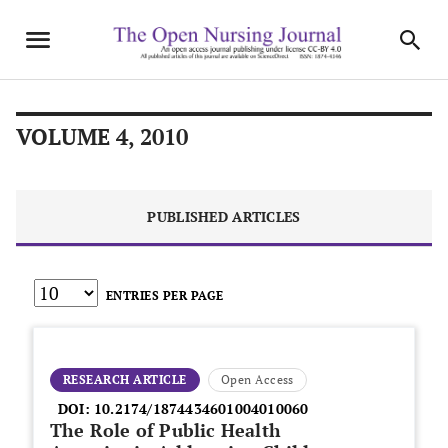
VOLUME 4, 2010
PUBLISHED ARTICLES
ENTRIES PER PAGE
RESEARCH ARTICLE
Open Access
DOI:
10.2174/1874434601004010060
The Role of Public Health