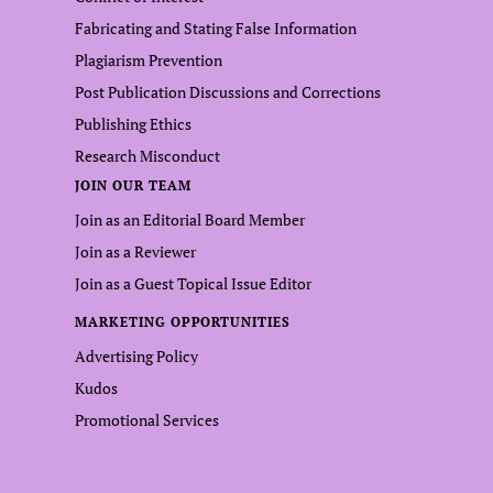
Fabricating and Stating False Information
Plagiarism Prevention
Post Publication Discussions and Corrections
Publishing Ethics
Research Misconduct
JOIN OUR TEAM
Join as an Editorial Board Member
Join as a Reviewer
Join as a Guest Topical Issue Editor
MARKETING OPPORTUNITIES
Advertising Policy
Kudos
Promotional Services