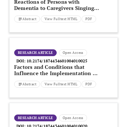
Reactions of Persons with
Dementia to Caregivers Singing
in Morning Care Situations
Abstract
View Fulltext HTML
PDF
RESEARCH ARTICLE
Open Access
DOI:
10.2174/1874434601004010025
Factors and Conditions that
Influence the Implementation of
Standardized Nursing Care Plans
Abstract
View Fulltext HTML
PDF
RESEARCH ARTICLE
Open Access
DOI:
10.2174/1874434601004010020