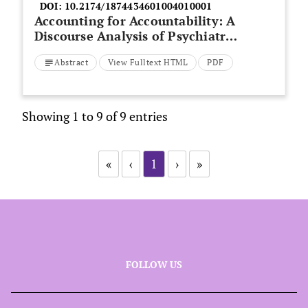
DOI:
10.2174/1874434601004010001
Accounting for Accountability: A
Discourse Analysis of Psychiatric
Nurses’ Experience of a Patient
Abstract
View Fulltext HTML
PDF
Suicide
Showing 1 to 9 of 9 entries
«
‹
1
›
»
FOLLOW US