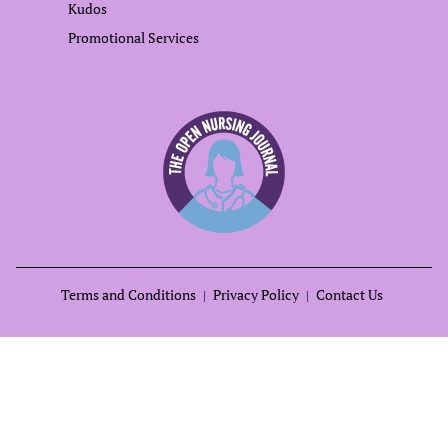
Kudos
Promotional Services
Terms and Conditions
Privacy Policy
Contact Us