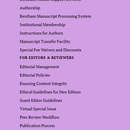
Authorship
Bentham Manuscript Processing System
Institutional Membership
Instructions for Authors
Manuscript Transfer Facility
Special Fee Waivers and Discounts
FOR EDITORS & REVIEWERS
Editorial Management
Editorial Policies
Ensuring Content Integrity
Ethical Guidelines for New Editors
Guest Editor Guidelines
Virtual Special Issue
Peer Review Workflow
Publication Process