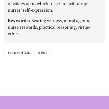
of values upon which to act in facilitating
nurses’ self-expression.
Keywords:
Bearing witness, moral agents,
nurse stewards, practical reasoning, virtue-
ethics.
Fulltext HTML
PDF