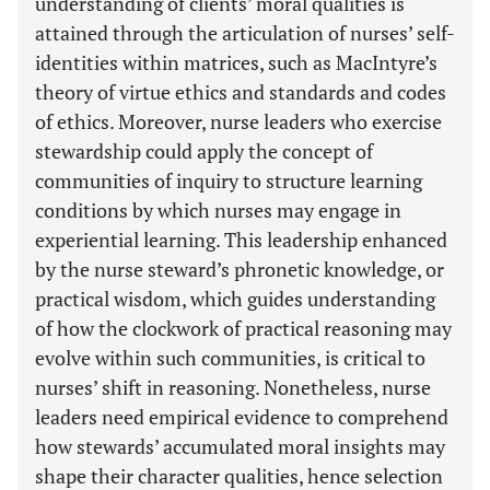
understanding of clients’ moral qualities is
attained through the articulation of nurses’ self-
identities within matrices, such as MacIntyre’s
theory of virtue ethics and standards and codes
of ethics. Moreover, nurse leaders who exercise
stewardship could apply the concept of
communities of inquiry to structure learning
conditions by which nurses may engage in
experiential learning. This leadership enhanced
by the nurse steward’s phronetic knowledge, or
practical wisdom, which guides understanding
of how the clockwork of practical reasoning may
evolve within such communities, is critical to
nurses’ shift in reasoning. Nonetheless, nurse
leaders need empirical evidence to comprehend
how stewards’ accumulated moral insights may
shape their character qualities, hence selection