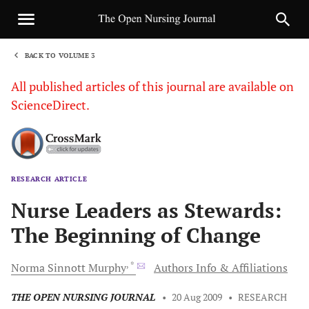
BACK TO VOLUME 3
1
All published articles of this journal are available on
ScienceDirect.
RESEARCH ARTICLE
Sha
Nurse Leaders as Stewards:
The Beginning of Change
, *
Norma Sinnott
Murphy
Authors Info & Affiliations
THE OPEN NURSING JOURNAL
•
20 Aug 2009
•
RESEARCH