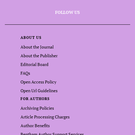
FOLLOW US
ABOUT US
About the Journal
About the Publisher
Editorial Board
FAQs
Open Access Policy
Open Url Guidelines
FOR AUTHORS
Archiving Policies
Article Processing Charges
Author Benefits
Bentham Author Support Services