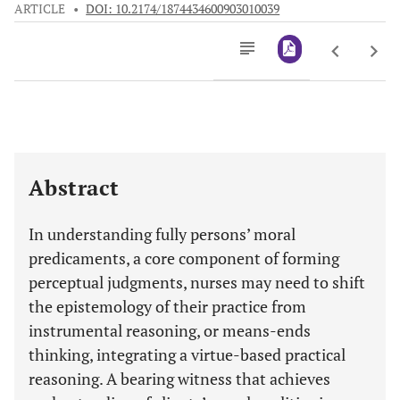
ARTICLE
•
DOI: 10.2174/1874434600903010039
Downloads
11,803
Last 6 Months
11,803
Last 12 Months
11,803
Abstract
In understanding fully persons’ moral
predicaments, a core component of forming
perceptual judgments, nurses may need to shift
the epistemology of their practice from
instrumental reasoning, or means-ends
thinking, integrating a virtue-based practical
reasoning. A bearing witness that achieves