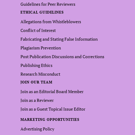
Guidelines for Peer Reviewers
ETHICAL GUIDELINES
Allegations from Whistleblowers
Conflict of Interest
Fabricating and Stating False Information
Plagiarism Prevention
Post Publication Discussions and Corrections
Publishing Ethics
Research Misconduct
JOIN OUR TEAM
Join as an Editorial Board Member
Join as a Reviewer
Join as a Guest Topical Issue Editor
MARKETING OPPORTUNITIES
Advertising Policy