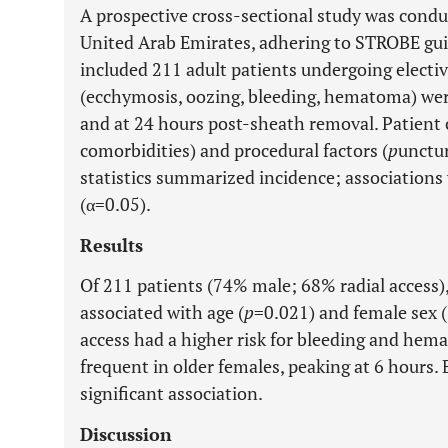
A prospective cross-sectional study was conduc
United Arab Emirates, adhering to STROBE gu
included 211 adult patients undergoing electiv
(ecchymosis, oozing, bleeding, hematoma) wer
and at 24 hours post-sheath removal. Patient c
comorbidities) and procedural factors (
p
unctur
statistics summarized incidence; associations
(α=0.05).
Results
Of 211 patients (74% male; 68% radial access),
associated with age (
p
=0.021) and female sex
access had a higher risk for bleeding and hem
frequent in older females, peaking at 6 hours
significant association.
Discussion