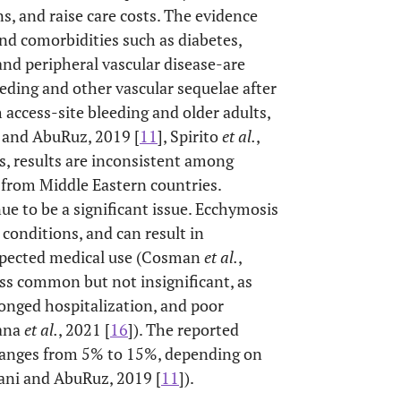
, and raise care costs. The evidence
and comorbidities such as diabetes,
and peripheral vascular disease-are
eeding and other vascular sequelae after
access-site bleeding and older adults,
and AbuRuz, 2019 [
11
], Spirito
et al.
,
ss, results are inconsistent among
 from Middle Eastern countries.
ue to be a significant issue. Ecchymosis
onditions, and can result in
expected medical use (Cosman
et al.
,
ss common but not insignificant, as
onged hospitalization, and poor
Rana
et al.
, 2021 [
16
]). The reported
 ranges from 5% to 15%, depending on
ani and AbuRuz, 2019 [
11
]).