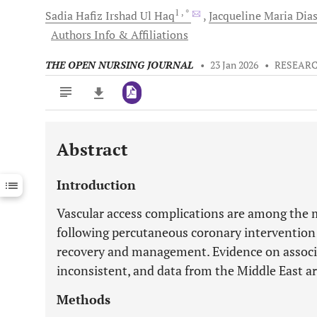
1
, *
Sadia Hafiz Irshad Ul
Haq
Jacqueline Maria
Dia
Authors Info & Affiliations
THE OPEN NURSING JOURNAL
•
23 Jan 2026
•
RESEARC
Abstract
Downloads
11,803
Last 6 Months
11,803
Introduction
Last 12 Months
11,803
Vascular access complications are among the
following percutaneous coronary intervention 
recovery and management. Evidence on associa
inconsistent, and data from the Middle East ar
Methods