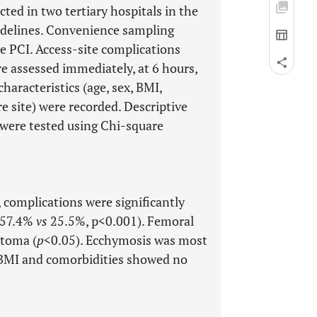
ted in two tertiary hospitals in the
idelines. Convenience sampling
e PCI. Access-site complications
e assessed immediately, at 6 hours,
haracteristics (age, sex, BMI,
e site) were recorded. Descriptive
 were tested using Chi-square
 complications were significantly
 (57.4%
vs
25.5%, p<0.001). Femoral
atoma (
p
<0.05). Ecchymosis was most
. BMI and comorbidities showed no