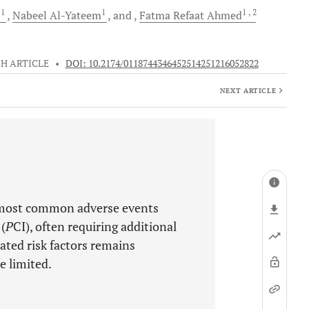
1
1
1
, 2
s
Nabeel
Al-Yateem
and
Fatma Refaat
Ahmed
H ARTICLE
•
DOI: 10.2174/0118744346452514251216052822
NEXT ARTICLE
 most common adverse events
(
P
CI), often requiring additional
ted risk factors remains
e limited.