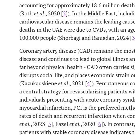
accounting for approximately 18.6 million death
(Roth
et al.
, 2020 [
2
]). In the Middle East, inclu
cardiovascular disease remains the leading cause
deaths in the UAE were due to CVDs, with an age
100,000 people (Shorbagi and Ramadan, 2024 [
3
Coronary artery disease (CAD) remains the mos
disease and continues to lead to global illness 
far beyond physical health - CAD often carries s
disrupts social life, and places economic strain o
(Kazukauskiene
et al.
, 2021 [
4
]). Percutaneous c
a central strategy for revascularizing patients w
individuals presenting with acute coronary synd
myocardial infarction, PCI is the preferred meth
rates of death and recurrent infarction when co
et al.
, 2023 [
5
], Fazel
et al.
, 2020 [
6
]). In contrast
patients with stable coronary disease indicates 