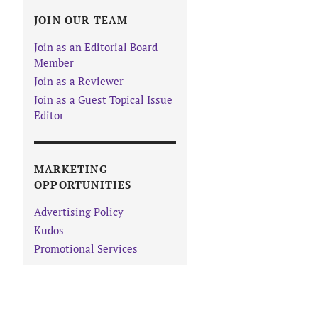
JOIN OUR TEAM
Join as an Editorial Board
Member
Join as a Reviewer
Join as a Guest Topical Issue
Editor
MARKETING
OPPORTUNITIES
Advertising Policy
Kudos
Promotional Services