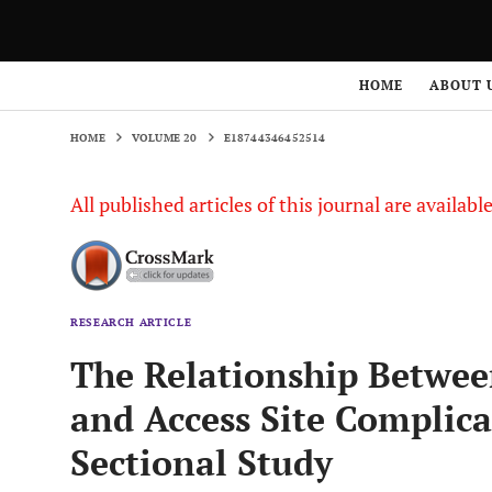
HOME
VOLUME 20
E18744346452514
HOME
ABOUT 
HOME
VOLUME 20
E18744346452514
All published articles of this journal are availab
RESEARCH ARTICLE
The Relationship Between
and Access Site Complica
Sectional Study