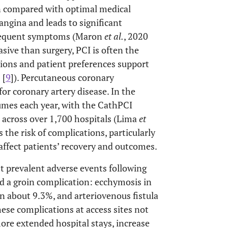
on compared with optimal medical
angina and leads to significant
 frequent symptoms (Maron
et al.
, 2020
nvasive than surgery, PCI is often the
ions and patient preferences support
 [
9
]). Percutaneous coronary
for coronary artery disease. In the
lumes each year, with the CathPCI
 across over 1,700 hospitals (Lima
et
s the risk of complications, particularly
 affect patients’ recovery and outcomes.
t prevalent adverse events following
ad a groin complication: ecchymosis in
 about 9.3%, and arteriovenous fistula
hese complications at access sites not
ore extended hospital stays, increase