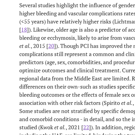
Several studies highlight the influence of gende
higher bleeding and vascular complications rat
(<55 years) have relatively higher risks (Lichtm
[
18
]). Likewise, older age is also a predictor of a
bleeding or ecchymosis, likely to arise from vascu
et al.
, 2015 [
20
]). Though PCI has improved the
complications still represent a common and clini
predictors (age, sex, comorbidities, and procedu
optimize outcomes and clinical treatment. Curren
regional data from the Middle East are limited. R
differences on their own-such as studies specific
bleeding outcomes or the effects of female sex 
association with other risk factors (Spirito
et al.
,
Some studies are not stratified by specific demo
and comorbid conditions - in detail, and so the i
studied (Kwok
et al.
, 2021 [
22
]). In addition, reg