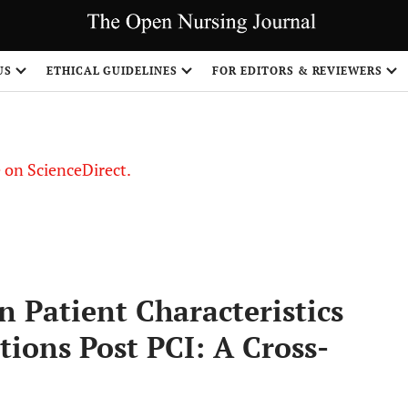
US
ETHICAL GUIDELINES
FOR EDITORS & REVIEWERS
le on ScienceDirect.
Share
 Patient Characteristics
tions Post PCI: A Cross-