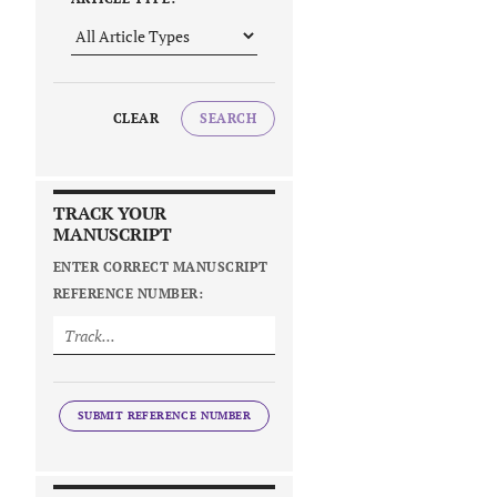
CLEAR
SEARCH
TRACK YOUR
MANUSCRIPT
ENTER CORRECT MANUSCRIPT
REFERENCE NUMBER:
SUBMIT REFERENCE NUMBER