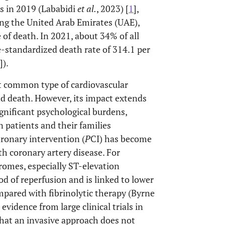
s in 2019 (Lababidi
et al.
, 2023) [
1
],
ding the United Arab Emirates (UAE),
 of death. In 2021, about 34% of all
-standardized death rate of 314.1 per
]).
t common type of cardiovascular
and death. However, its impact extends
ignificant psychological burdens,
n patients and their families
oronary intervention (
P
CI) has become
ith coronary artery disease. For
romes, especially ST-elevation
od of reperfusion and is linked to lower
mpared with fibrinolytic therapy (Byrne
, evidence from large clinical trials in
that an invasive approach does not