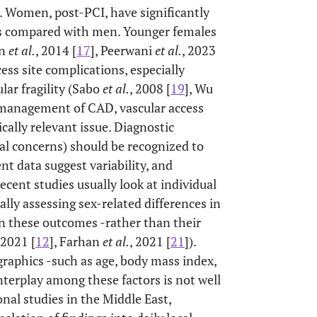
r. Women, post-PCI, have significantly
es compared with men. Younger females
an
et al.
, 2014 [
17
], Peerwani
et al.
, 2023
ccess site complications, especially
lar fragility (Sabo
et al.
, 2008 [
19
], Wu
 management of CAD, vascular access
cally relevant issue. Diagnostic
ral concerns) should be recognized to
t data suggest variability, and
ecent studies usually look at individual
ally assessing sex-related differences in
on these outcomes -rather than their
 2021 [
12
], Farhan
et al.
, 2021 [
21
]).
graphics -such as age, body mass index,
nterplay among these factors is not well
ional studies in the Middle East,