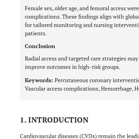
Female sex, older age, and femoral access were
complications. These findings align with glob
for tailored monitoring and nursing interventio
patients.
Conclusion
Radial access and targeted care strategies may
improve outcomes in high-risk groups.
Keywords:
Percutaneous coronary intervention
Vascular access complications, Hemorrhage,
1. INTRODUCTION
Cardiovascular diseases (CVDs) remain the leadi