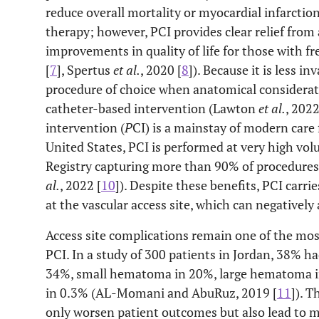
reduce overall mortality or myocardial infarcti
therapy; however, PCI provides clear relief from 
improvements in quality of life for those with
[
7
], Spertus
et al.
, 2020 [
8
]). Because it is less i
procedure of choice when anatomical considerat
catheter-based intervention (Lawton
et al.
, 2022
intervention (
P
CI) is a mainstay of modern care 
United States, PCI is performed at very high vo
Registry capturing more than 90% of procedures
al.
, 2022 [
10
]). Despite these benefits, PCI carrie
at the vascular access site, which can negatively
Access site complications remain one of the mos
PCI. In a study of 300 patients in Jordan, 38% h
34%, small hematoma in 20%, large hematoma in
in 0.3% (AL-Momani and AbuRuz, 2019 [
11
]). T
only worsen patient outcomes but also lead to m