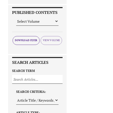
PUBLISHED CONTENTS
DOWNLOAD FLYER
SEARCH ARTICLES
SEARCH TERM
SEARCH CRITERIA:
ARTICLE TYPE: