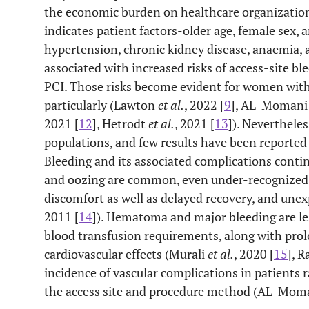
the economic burden on healthcare organizations
indicates patient factors-older age, female sex, 
hypertension, chronic kidney disease, anaemia, 
associated with increased risks of access-site bl
PCI. Those risks become evident for women with 
particularly (Lawton
et al.
, 2022 [
9
], AL-Momani 
2021 [
12
], Hetrodt
et al.
, 2021 [
13
]). Neverthele
populations, and few results have been reported
Bleeding and its associated complications contin
and oozing are common, even under-recognized c
discomfort as well as delayed recovery, and un
2011 [
14
]). Hematoma and major bleeding are le
blood transfusion requirements, along with prol
cardiovascular effects (Murali
et al.
, 2020 [
15
], 
incidence of vascular complications in patients
the access site and procedure method (AL-Mom