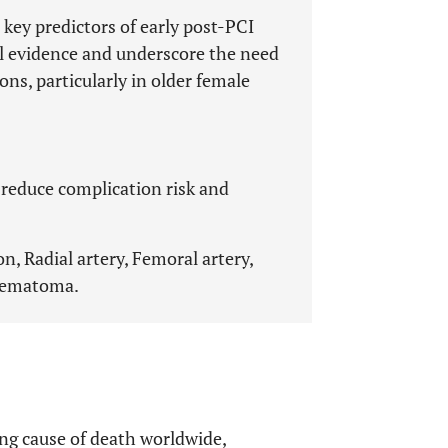
 key predictors of early post-PCI
al evidence and underscore the need
ns, particularly in older female
 reduce complication risk and
, Radial artery, Femoral artery,
 Hematoma.
ng cause of death worldwide,