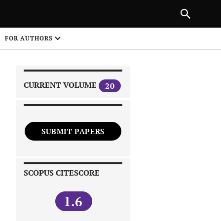
NEXT ARTICLE
SHARE
FOR AUTHORS
1
CURRENT VOLUME
20
SUBMIT PAPERS
 on
SCOPUS CITESCORE
1.6