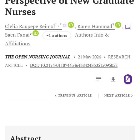
Perspective of New Graduate
Nurses
1
, *
iD
2
iD
Clelia Raupepe
Keimol
Karen
Hammad
[...]
3
iD
Saen
Fanai
Authors Info &
+1 authors
Affiliations
THE OPEN NURSING JOURNAL
•
21 May 2026
•
RESEARCH
ARTICLE
•
DOI: 10.2174/0118744346438424260515095052
|
PREVIOUS ARTICLE
NEXT ARTICLE
Downloads
11,803
Last 6 Months
11,803
Last 12 Months
11,803
Abstract