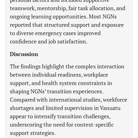
teamwork, mentorship, fair task allocation, and
ongoing learning opportunities. Most NGNs
reported that structured support and exposure
to diverse emergency cases improved
confidence and job satisfaction.
Discussion
The findings highlight the complex interaction
between individual readiness, workplace
support, and health system constraints in
shaping NGNs’ transition experiences.
Compared with international studies, workforce
shortages and limited supervision in Vanuatu
appear to intensify transition challenges,
underscoring the need for context-specific
support strategies.