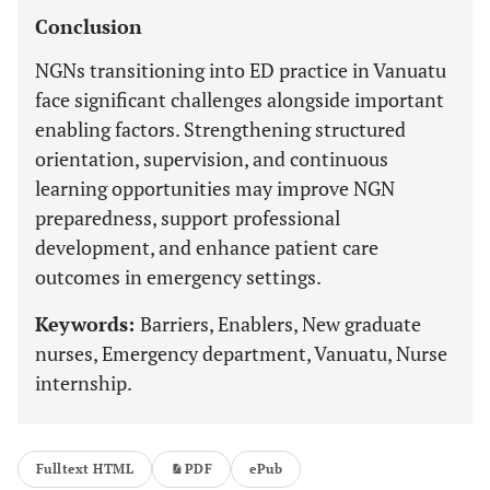
Conclusion
NGNs transitioning into ED practice in Vanuatu
face significant challenges alongside important
enabling factors. Strengthening structured
orientation, supervision, and continuous
learning opportunities may improve NGN
preparedness, support professional
development, and enhance patient care
outcomes in emergency settings.
Keywords:
Barriers, Enablers, New graduate
nurses, Emergency department, Vanuatu, Nurse
internship.
Fulltext HTML
PDF
ePub