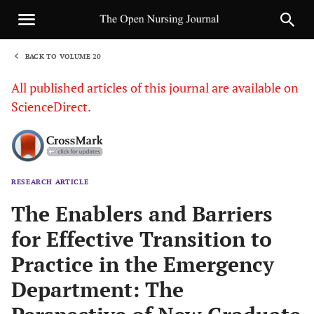
BACK TO VOLUME 20
1
All published articles of this journal are available on
ScienceDirect.
RESEARCH ARTICLE
Sha
The Enablers and Barriers
for Effective Transition to
Practice in the Emergency
Department: The