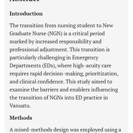
Introduction
The transition from nursing student to New
Graduate Nurse (NGN) is a critical period
marked by increased responsibility and
professional adjustment. This transition is
particularly challenging in Emergency
Departments (EDs), where high-acuity care
requires rapid decision-making, prioritization,
and clinical confidence. This study aimed to
examine the barriers and enablers influencing
the transition of NGNs into ED practice in
Vanuatu.
Methods
A mixed-methods design was employed using a