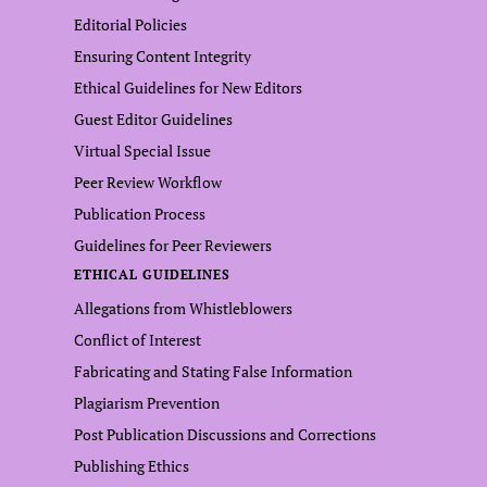
Editorial Policies
Ensuring Content Integrity
Ethical Guidelines for New Editors
Guest Editor Guidelines
Virtual Special Issue
Peer Review Workflow
Publication Process
Guidelines for Peer Reviewers
ETHICAL GUIDELINES
Allegations from Whistleblowers
Conflict of Interest
Fabricating and Stating False Information
Plagiarism Prevention
Post Publication Discussions and Corrections
Publishing Ethics