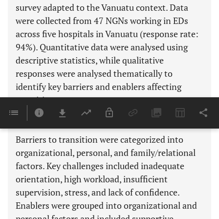
survey adapted to the Vanuatu context. Data
were collected from 47 NGNs working in EDs
across five hospitals in Vanuatu (response rate:
94%). Quantitative data were analysed using
descriptive statistics, while qualitative
responses were analysed thematically to
identify key barriers and enablers affecting
transition.
Results
Barriers to transition were categorized into
organizational, personal, and family/relational
factors. Key challenges included inadequate
orientation, high workload, insufficient
supervision, stress, and lack of confidence.
Enablers were grouped into organizational and
personal factors and included supportive