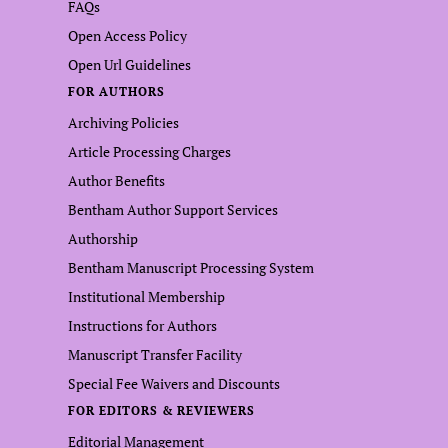
FAQs
Open Access Policy
Open Url Guidelines
FOR AUTHORS
Archiving Policies
Article Processing Charges
Author Benefits
Bentham Author Support Services
Authorship
Bentham Manuscript Processing System
Institutional Membership
Instructions for Authors
Manuscript Transfer Facility
Special Fee Waivers and Discounts
FOR EDITORS & REVIEWERS
Editorial Management