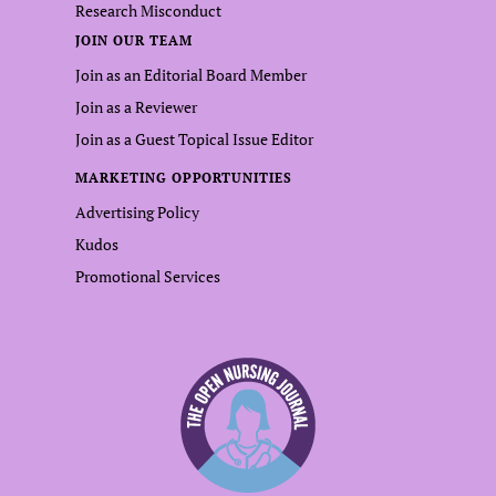
Research Misconduct
JOIN OUR TEAM
Join as an Editorial Board Member
Join as a Reviewer
Join as a Guest Topical Issue Editor
MARKETING OPPORTUNITIES
Advertising Policy
Kudos
Promotional Services