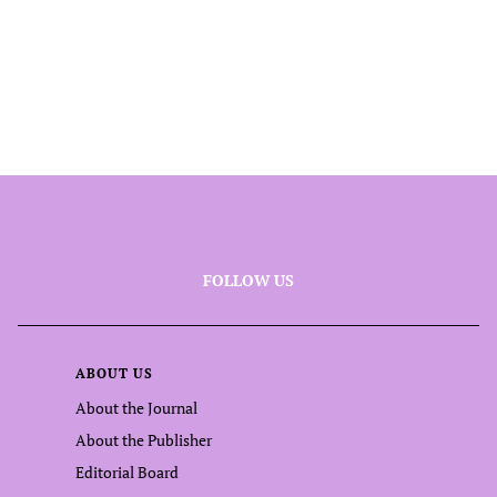
FOLLOW US
ABOUT US
About the Journal
About the Publisher
Editorial Board