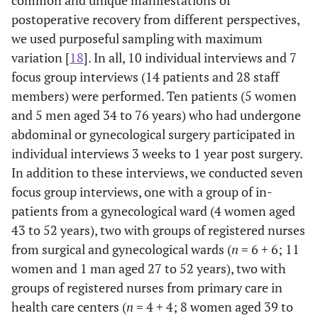
postoperative recovery from different perspectives,
we used purposeful sampling with maximum
variation [
18
]. In all, 10 individual interviews and 7
focus group interviews (14 patients and 28 staff
members) were performed. Ten patients (5 women
and 5 men aged 34 to 76 years) who had undergone
abdominal or gynecological surgery participated in
individual interviews 3 weeks to 1 year post surgery.
In addition to these interviews, we conducted seven
focus group interviews, one with a group of in-
patients from a gynecological ward (4 women aged
43 to 52 years), two with groups of registered nurses
from surgical and gynecological wards (
n
= 6 + 6; 11
women and 1 man aged 27 to 52 years), two with
groups of registered nurses from primary care in
health care centers (
n
= 4 + 4; 8 women aged 39 to