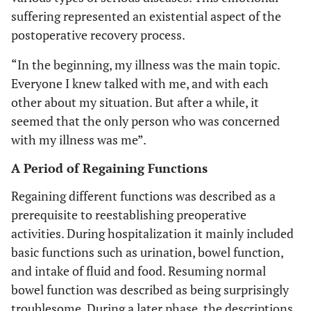
suffering represented an existential aspect of the
postoperative recovery process.
“In the beginning, my illness was the main topic.
Everyone I knew talked with me, and with each
other about my situation. But after a while, it
seemed that the only person who was concerned
with my illness was me”.
A Period of Regaining Functions
Regaining different functions was described as a
prerequisite to reestablishing preoperative
activities. During hospitalization it mainly included
basic functions such as urination, bowel function,
and intake of fluid and food. Resuming normal
bowel function was described as being surprisingly
troublesome. During a later phase, the descriptions