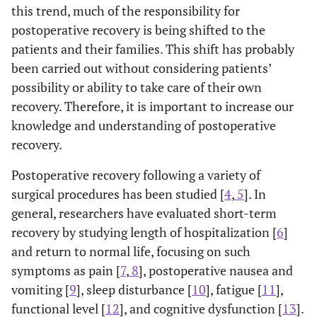
this trend, much of the responsibility for
postoperative recovery is being shifted to the
patients and their families. This shift has probably
been carried out without considering patients’
possibility or ability to take care of their own
recovery. Therefore, it is important to increase our
knowledge and understanding of postoperative
recovery.
Postoperative recovery following a variety of
surgical procedures has been studied [
4
,
5
]. In
general, researchers have evaluated short-term
recovery by studying length of hospitalization [
6
]
and return to normal life, focusing on such
symptoms as pain [
7
,
8
], postoperative nausea and
vomiting [
9
], sleep disturbance [
10
], fatigue [
11
],
functional level [
12
], and cognitive dysfunction [
13
].