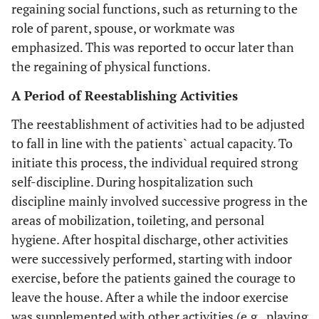
regaining social functions, such as returning to the
role of parent, spouse, or workmate was
emphasized. This was reported to occur later than
the regaining of physical functions.
A Period of Reestablishing Activities
The reestablishment of activities had to be adjusted
to fall in line with the patients` actual capacity. To
initiate this process, the individual required strong
self-discipline. During hospitalization such
discipline mainly involved successive progress in the
areas of mobilization, toileting, and personal
hygiene. After hospital discharge, other activities
were successively performed, starting with indoor
exercise, before the patients gained the courage to
leave the house. After a while the indoor exercise
was supplemented with other activities (e.g., playing