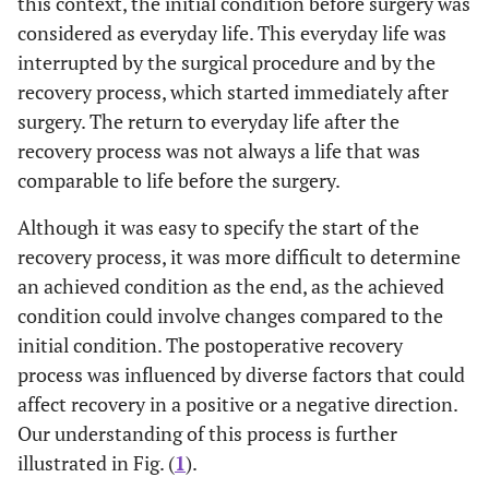
this context, the initial condition before surgery was
considered as everyday life. This everyday life was
interrupted by the surgical procedure and by the
recovery process, which started immediately after
surgery. The return to everyday life after the
recovery process was not always a life that was
comparable to life before the surgery.
Although it was easy to specify the start of the
recovery process, it was more difficult to determine
an achieved condition as the end, as the achieved
condition could involve changes compared to the
initial condition. The postoperative recovery
process was influenced by diverse factors that could
affect recovery in a positive or a negative direction.
Our understanding of this process is further
illustrated in Fig. (
1
).