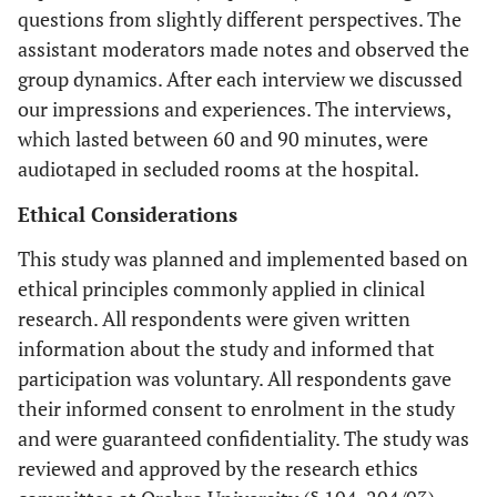
questions from slightly different perspectives. The
assistant moderators made notes and observed the
group dynamics. After each interview we discussed
our impressions and experiences. The interviews,
which lasted between 60 and 90 minutes, were
audiotaped in secluded rooms at the hospital.
Ethical Considerations
This study was planned and implemented based on
ethical principles commonly applied in clinical
research. All respondents were given written
information about the study and informed that
participation was voluntary. All respondents gave
their informed consent to enrolment in the study
and were guaranteed confidentiality. The study was
reviewed and approved by the research ethics