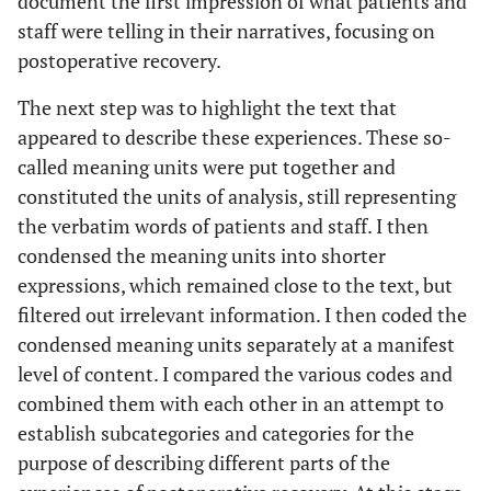
document the first impression of what patients and
staff were telling in their narratives, focusing on
postoperative recovery.
The next step was to highlight the text that
appeared to describe these experiences. These so-
called meaning units were put together and
constituted the units of analysis, still representing
the verbatim words of patients and staff. I then
condensed the meaning units into shorter
expressions, which remained close to the text, but
filtered out irrelevant information. I then coded the
condensed meaning units separately at a manifest
level of content. I compared the various codes and
combined them with each other in an attempt to
establish subcategories and categories for the
purpose of describing different parts of the