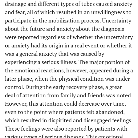
drainage and different types of tubes caused anxiety
and fear, all of which resulted in an unwillingness to
participate in the mobilization process. Uncertainty
about the future and anxiety about the diagnosis
were reported regardless of whether the uncertainty
or anxiety had its origin in a real event or whether it
was a general anxiety that was caused by
experiencing a serious illness. The major portion of
the emotional reactions, however, appeared during a
later phase, when the physical condition was under
control. During the early recovery phase, a great
deal of attention from family and friends was noted.
However, this attention could decrease over time,
even to the point where patients felt abandoned,
which resulted in dispirited and disengaged feelings.
These feelings were also reported by patients with
various types of serious diseases. This emotional