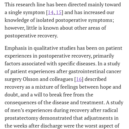
This research line has been directed mainly toward
a single symptom [
14
,
15
] and has increased our
knowledge of isolated postoperative symptoms;
however, little is known about other areas of
postoperative recovery.
Emphasis in qualitative studies has been on patient
experiences in postoperative recovery, primarily
factors associated with specific diseases. In a study
of patient experiences after gastrointestinal cancer
surgery Olsson and colleagues [
16
] described
recovery as a mixture of feelings between hope and
doubt, and a will to break free from the
consequences of the disease and treatment. A study
of men’s experiences during recovery after radical
prostatectomy demonstrated that adjustments in
the weeks after discharge were the worst aspect of