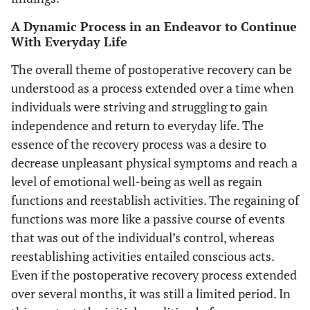
A Dynamic Process in an Endeavor to Continue
With Everyday Life
The overall theme of postoperative recovery can be
understood as a process extended over a time when
individuals were striving and struggling to gain
independence and return to everyday life. The
essence of the recovery process was a desire to
decrease unpleasant physical symptoms and reach a
level of emotional well-being as well as regain
functions and reestablish activities. The regaining of
functions was more like a passive course of events
that was out of the individual’s control, whereas
reestablishing activities entailed conscious acts.
Even if the postoperative recovery process extended
over several months, it was still a limited period. In