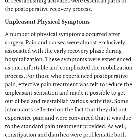
of reestablishing activities were essential parts of
the postoperative recovery process.
Unpleasant Physical Symptoms
A number of physical symptoms occurred after
surgery. Pain and nausea were almost exclusively
associated with the early recovery phase during
hospitalization. These symptoms were experienced
as uncomfortable and complicated the mobilization
process. For those who experienced postoperative
pain, effective pain treatment was felt to reduce the
unpleasant sensation and made it possible to get
out of bed and reestablish various activities. Some
informants reflected on the fact that they did not
experience pain and were convinced that it was due
to the standard pain treatment provided. As well,
constipation and diarrhea were problematic both