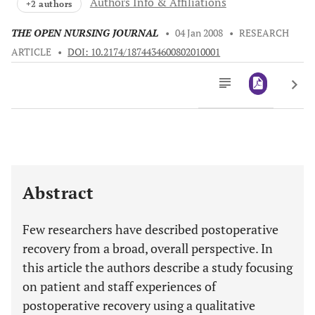
Authors Info & Affiliations
+2 authors
THE OPEN NURSING JOURNAL
•
04 Jan 2008
•
RESEARCH
ARTICLE
•
DOI: 10.2174/1874434600802010001
Downloads
11,803
Last 6 Months
11,803
Last 12 Months
11,803
Abstract
Few researchers have described postoperative
recovery from a broad, overall perspective. In
this article the authors describe a study focusing
on patient and staff experiences of
postoperative recovery using a qualitative