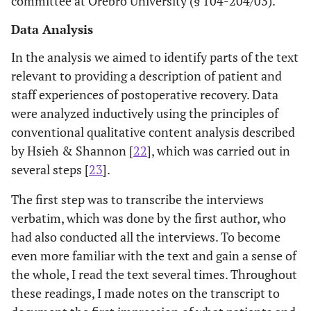
committee at Orebro University (§ 104-204/03).
Data Analysis
In the analysis we aimed to identify parts of the text
relevant to providing a description of patient and
staff experiences of postoperative recovery. Data
were analyzed inductively using the principles of
conventional qualitative content analysis described
by Hsieh & Shannon [
22
], which was carried out in
several steps [
23
].
The first step was to transcribe the interviews
verbatim, which was done by the first author, who
had also conducted all the interviews. To become
even more familiar with the text and gain a sense of
the whole, I read the text several times. Throughout
these readings, I made notes on the transcript to