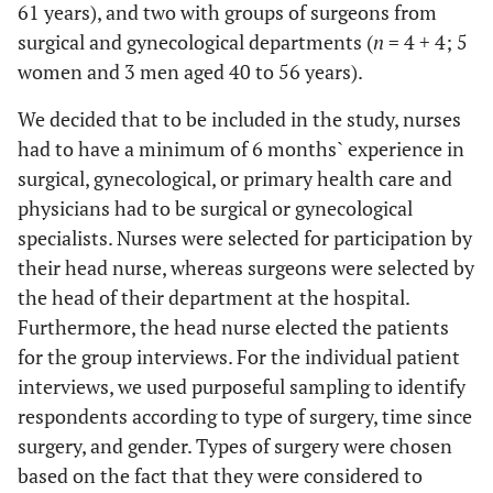
61 years), and two with groups of surgeons from
surgical and gynecological departments (
n
= 4 + 4; 5
women and 3 men aged 40 to 56 years).
We decided that to be included in the study, nurses
had to have a minimum of 6 months` experience in
surgical, gynecological, or primary health care and
physicians had to be surgical or gynecological
specialists. Nurses were selected for participation by
their head nurse, whereas surgeons were selected by
the head of their department at the hospital.
Furthermore, the head nurse elected the patients
for the group interviews. For the individual patient
interviews, we used purposeful sampling to identify
respondents according to type of surgery, time since
surgery, and gender. Types of surgery were chosen
based on the fact that they were considered to