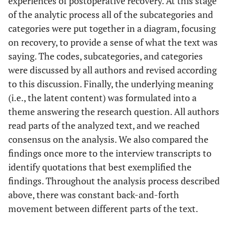
experiences of postoperative recovery. At this stage
of the analytic process all of the subcategories and
categories were put together in a diagram, focusing
on recovery, to provide a sense of what the text was
saying. The codes, subcategories, and categories
were discussed by all authors and revised according
to this discussion. Finally, the underlying meaning
(i.e., the latent content) was formulated into a
theme answering the research question. All authors
read parts of the analyzed text, and we reached
consensus on the analysis. We also compared the
findings once more to the interview transcripts to
identify quotations that best exemplified the
findings. Throughout the analysis process described
above, there was constant back-and-forth
movement between different parts of the text.