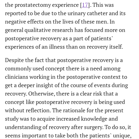
the prostatectomy experience [
17
]. This was
reported to be due to the urinary catheter and its
negative effects on the lives of these men. In
general qualitative research has focused more on
postoperative recovery as a part of patients`
experiences of an illness than on recovery itself.
Despite the fact that postoperative recovery is a
commonly used concept there is a need among
clinicians working in the postoperative context to
get a deeper insight of the course of events during
recovery. Otherwise, there is a clear risk that a
concept like postoperative recovery is being used
without reflection. The rationale for the present
study was to acquire increased knowledge and
understanding of recovery after surgery. To do so, it
seems important to take both the patients` unique,