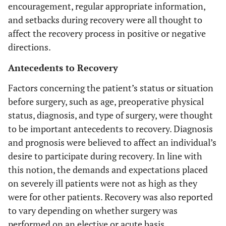
encouragement, regular appropriate information,
and setbacks during recovery were all thought to
affect the recovery process in positive or negative
directions.
Antecedents to Recovery
Factors concerning the patient’s status or situation
before surgery, such as age, preoperative physical
status, diagnosis, and type of surgery, were thought
to be important antecedents to recovery. Diagnosis
and prognosis were believed to affect an individual’s
desire to participate during recovery. In line with
this notion, the demands and expectations placed
on severely ill patients were not as high as they
were for other patients. Recovery was also reported
to vary depending on whether surgery was
performed on an elective or acute basis.