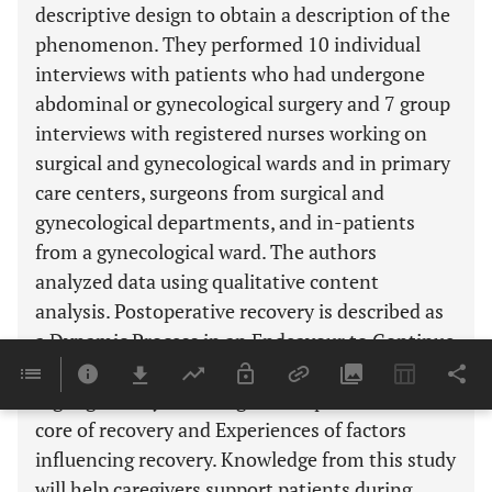
descriptive design to obtain a description of the
phenomenon. They performed 10 individual
interviews with patients who had undergone
abdominal or gynecological surgery and 7 group
interviews with registered nurses working on
surgical and gynecological wards and in primary
care centers, surgeons from surgical and
gynecological departments, and in-patients
from a gynecological ward. The authors
analyzed data using qualitative content
analysis. Postoperative recovery is described as
a Dynamic Process in an Endeavour to Continue
With Everyday Life. This theme was further
highlighted by the categories Experiences of the
core of recovery and Experiences of factors
influencing recovery. Knowledge from this study
will help caregivers support patients during