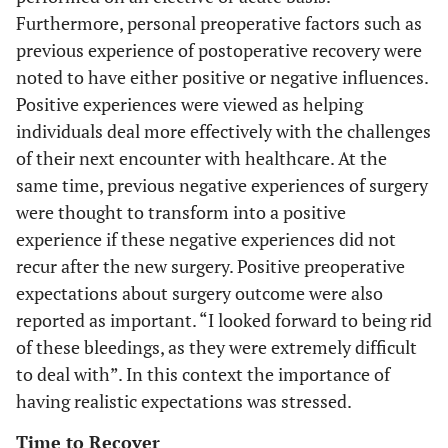
Furthermore, personal preoperative factors such as
previous experience of postoperative recovery were
noted to have either positive or negative influences.
Positive experiences were viewed as helping
individuals deal more effectively with the challenges
of their next encounter with healthcare. At the
same time, previous negative experiences of surgery
were thought to transform into a positive
experience if these negative experiences did not
recur after the new surgery. Positive preoperative
expectations about surgery outcome were also
reported as important. “I looked forward to being rid
of these bleedings, as they were extremely difficult
to deal with”. In this context the importance of
having realistic expectations was stressed.
Time to Recover