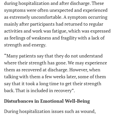
during hospitalization and after discharge. These
symptoms were often unexpected and experienced
as extremely uncomfortable. A symptom occurring
mainly after participants had returned to regular
activities and work was fatigue, which was expressed
as feelings of weakness and fragility with a lack of
strength and energy.
“Many patients say that they do not understand
where their strength has gone. We may experience
them as recovered at discharge. However, when
talking with them a few weeks later, some of them
say that it took a long time to get their strength
back. That is included in recovery”.
Disturbances in Emotional Well-Being
During hospitalization issues such as wound,