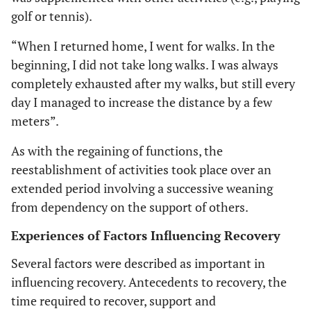
golf or tennis).
“When I returned home, I went for walks. In the
beginning, I did not take long walks. I was always
completely exhausted after my walks, but still every
day I managed to increase the distance by a few
meters”.
As with the regaining of functions, the
reestablishment of activities took place over an
extended period involving a successive weaning
from dependency on the support of others.
Experiences of Factors Influencing Recovery
Several factors were described as important in
influencing recovery. Antecedents to recovery, the
time required to recover, support and