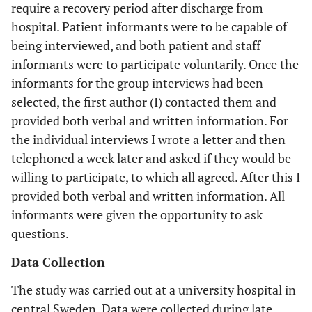
require a recovery period after discharge from
hospital. Patient informants were to be capable of
being interviewed, and both patient and staff
informants were to participate voluntarily. Once the
informants for the group interviews had been
selected, the first author (I) contacted them and
provided both verbal and written information. For
the individual interviews I wrote a letter and then
telephoned a week later and asked if they would be
willing to participate, to which all agreed. After this I
provided both verbal and written information. All
informants were given the opportunity to ask
questions.
Data Collection
The study was carried out at a university hospital in
central Sweden. Data were collected during late