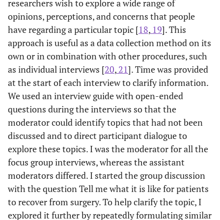
researchers wish to explore a wide range of
opinions, perceptions, and concerns that people
have regarding a particular topic [
18
,
19
]. This
approach is useful as a data collection method on its
own or in combination with other procedures, such
as individual interviews [
20
,
21
]. Time was provided
at the start of each interview to clarify information.
We used an interview guide with open-ended
questions during the interviews so that the
moderator could identify topics that had not been
discussed and to direct participant dialogue to
explore these topics. I was the moderator for all the
focus group interviews, whereas the assistant
moderators differed. I started the group discussion
with the question Tell me what it is like for patients
to recover from surgery. To help clarify the topic, I
explored it further by repeatedly formulating similar