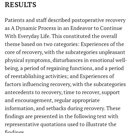
RESULTS
Patients and staff described postoperative recovery
as A Dynamic Process in an Endeavor to Continue
With Everyday Life. This constituted the overall
theme based on two categories: Experiences of the
core of recovery, with the subcategories unpleasant
physical symptoms, disturbances in emotional well-
being, a period of regaining functions, and a period
of reestablishing activities; and Experiences of
factors influencing recovery, with the subcategories
antecedents to recovery, time to recover, support
and encouragement, regular appropriate
information, and setbacks during recovery. These
findings are presented in the following text with
representative quotations used to illustrate the
findings.