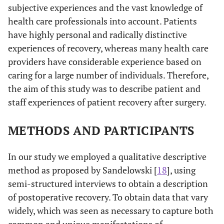
subjective experiences and the vast knowledge of
health care professionals into account. Patients
have highly personal and radically distinctive
experiences of recovery, whereas many health care
providers have considerable experience based on
caring for a large number of individuals. Therefore,
the aim of this study was to describe patient and
staff experiences of patient recovery after surgery.
METHODS AND PARTICIPANTS
In our study we employed a qualitative descriptive
method as proposed by Sandelowski [
18
], using
semi-structured interviews to obtain a description
of postoperative recovery. To obtain data that vary
widely, which was seen as necessary to capture both
common and unique manifestations of