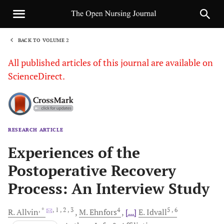
BACK TO VOLUME 2
1
All published articles of this journal are available on
ScienceDirect.
RESEARCH ARTICLE
Sha
Experiences of the
Postoperative Recovery
Process: An Interview Study
, *
, 1
, 2
, 3
4
5
, 6
R.
Allvin
M.
Ehnfors
[...]
E.
Idvall