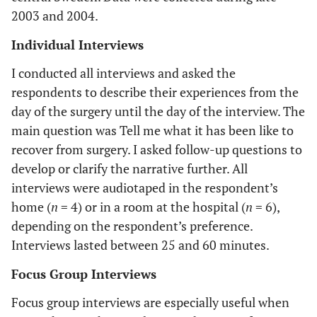
2003 and 2004.
Individual Interviews
I conducted all interviews and asked the
respondents to describe their experiences from the
day of the surgery until the day of the interview. The
main question was Tell me what it has been like to
recover from surgery. I asked follow-up questions to
develop or clarify the narrative further. All
interviews were audiotaped in the respondent’s
home (
n
= 4) or in a room at the hospital (
n
= 6),
depending on the respondent’s preference.
Interviews lasted between 25 and 60 minutes.
Focus Group Interviews
Focus group interviews are especially useful when