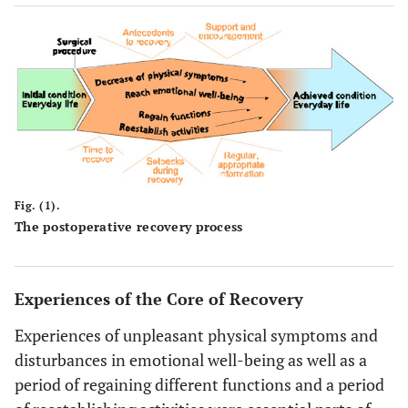
Fig. (1).
The postoperative recovery process
Experiences of the Core of Recovery
Experiences of unpleasant physical symptoms and
disturbances in emotional well-being as well as a
period of regaining different functions and a period