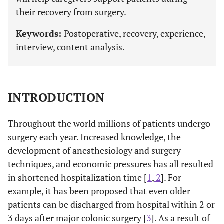
their recovery from surgery.
Keywords:
Postoperative, recovery, experience,
interview, content analysis.
INTRODUCTION
Throughout the world millions of patients undergo
surgery each year. Increased knowledge, the
development of anesthesiology and surgery
techniques, and economic pressures has all resulted
in shortened hospitalization time [
1
,
2
]. For
example, it has been proposed that even older
patients can be discharged from hospital within 2 or
3 days after major colonic surgery [
3
]. As a result of