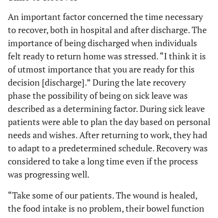
An important factor concerned the time necessary
to recover, both in hospital and after discharge. The
importance of being discharged when individuals
felt ready to return home was stressed. “I think it is
of utmost importance that you are ready for this
decision [discharge].” During the late recovery
phase the possibility of being on sick leave was
described as a determining factor. During sick leave
patients were able to plan the day based on personal
needs and wishes. After returning to work, they had
to adapt to a predetermined schedule. Recovery was
considered to take a long time even if the process
was progressing well.
“Take some of our patients. The wound is healed,
the food intake is no problem, their bowel function