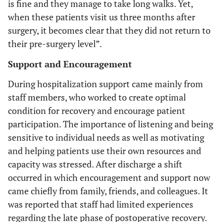
is fine and they manage to take long walks. Yet,
when these patients visit us three months after
surgery, it becomes clear that they did not return to
their pre-surgery level”.
Support and Encouragement
During hospitalization support came mainly from
staff members, who worked to create optimal
condition for recovery and encourage patient
participation. The importance of listening and being
sensitive to individual needs as well as motivating
and helping patients use their own resources and
capacity was stressed. After discharge a shift
occurred in which encouragement and support now
came chiefly from family, friends, and colleagues. It
was reported that staff had limited experiences
regarding the late phase of postoperative recovery.