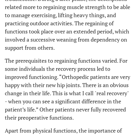
related more to regaining muscle strength to be able
to manage exercising, lifting heavy things, and
practicing outdoor activities. The regaining of
functions took place over an extended period, which
involved a successive weaning from dependency on
support from others.
The prerequisites to regaining functions varied. For
some individuals the recovery process led to
improved functioning. “Orthopedic patients are very
happy with their new hip joints. There is an obvious
change in their life. This is what I call ´real recovery`
- when you can see a significant difference in the
patient’s life.” Other patients never fully recovered
their preoperative functions.
Apart from physical functions, the importance of