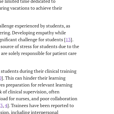
the limited time dedicated to
ring vacations to achieve their
llenge experienced by students, as
fering. Developing empathy while
nificant challenge for students [
13
].
source of stress for students due to the
 are solely responsible for patient care
students during their clinical training
0
]. This can hinder their learning
res preparation for relevant learning
 of clinical supervision, often
load for nurses, and poor collaboration
,
3
,
4
]. Trainees have been reported to
vision, including interpersonal