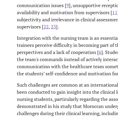
communication issues [
9
], unsupportive recepti
availability and motivation from supervisors [
11
subjectivity and irrelevance in clinical assessmen
supervisors [
22
,
23
].
Integration with the nursing team is an essential 
trainees perceive difficulty in becoming part of
perspectives and a lack of cooperation [
6
]. Stude
the team's commands instead of actively interact
communication with the healthcare team someti
the students’ self-confidence and motivation for
Such challenges are common at an international 
been conducted to gain insight into the clinical
nursing students, particularly regarding the ass
demonstrated in his study that Moroccan underg
challenges during their clinical learning, includi