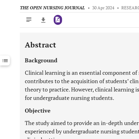
THE OPEN NURSING JOURNAL
•
30 Apr 2024
•
RESEAR
Abstract
Downloads
11,803
Last 6 Months
11,803
Background
Last 12 Months
11,803
Clinical learning is an essential component of 
contributes to the acquisition of students’ clin
theory to practice. However, clinical learning 
for undergraduate nursing students.
Objective
The study aimed to provide an in-depth under
experienced by undergraduate nursing students 