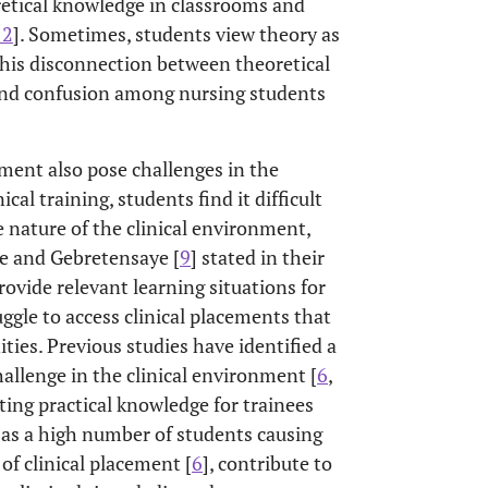
retical knowledge in classrooms and
12
]. Sometimes, students view theory as
 This disconnection between theoretical
 and confusion among nursing students
ment also pose challenges in the
cal training, students find it difficult
 nature of the clinical environment,
he and Gebretensaye [
9
] stated in their
rovide relevant learning situations for
ggle to access clinical placements that
ties. Previous studies have identified a
llenge in the clinical environment [
6
,
ating practical knowledge for trainees
 as a high number of students causing
of clinical placement [
6
], contribute to