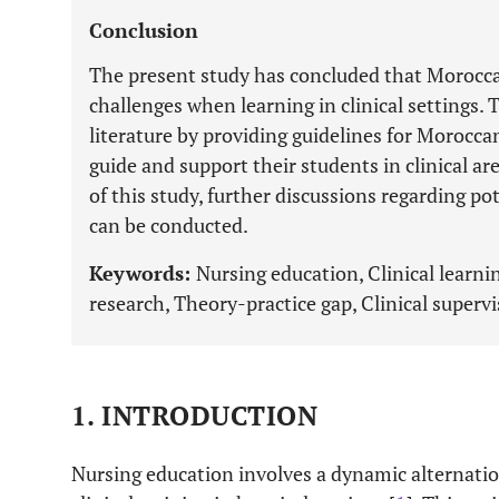
Conclusion
The present study has concluded that Morocc
challenges when learning in clinical settings. 
literature by providing guidelines for Morocca
guide and support their students in clinical ar
of this study, further discussions regarding p
can be conducted.
Keywords:
Nursing education, Clinical learni
research, Theory-practice gap, Clinical supervi
1. INTRODUCTION
Nursing education involves a dynamic alternati