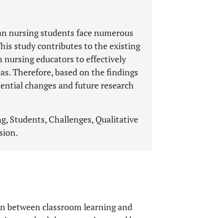
an nursing students face numerous
This study contributes to the existing
n nursing educators to effectively
eas. Therefore, based on the findings
otential changes and future research
ng, Students, Challenges, Qualitative
sion.
on between classroom learning and