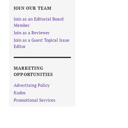
JOIN OUR TEAM
Join as an Editorial Board
Member
Join as a Reviewer
Join as a Guest Topical Issue
Editor
MARKETING
OPPORTUNITIES
Advertising Policy
Kudos
Promotional Services