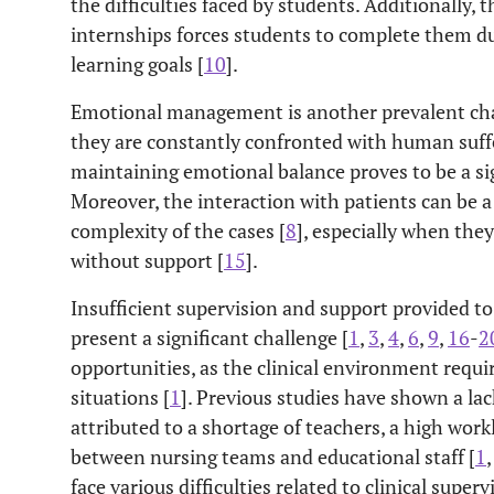
the difficulties faced by students. Additionally, 
internships forces students to complete them du
learning goals [
10
].
Emotional management is another prevalent cha
they are constantly confronted with human suf
maintaining emotional balance proves to be a sig
Moreover, the interaction with patients can be a 
complexity of the cases [
8
], especially when they
without support [
15
].
Insufficient supervision and support provided to 
present a significant challenge [
1
,
3
,
4
,
6
,
9
,
16
-
2
opportunities, as the clinical environment requi
situations [
1
]. Previous studies have shown a lack
attributed to a shortage of teachers, a high work
between nursing teams and educational staff [
1
face various difficulties related to clinical super