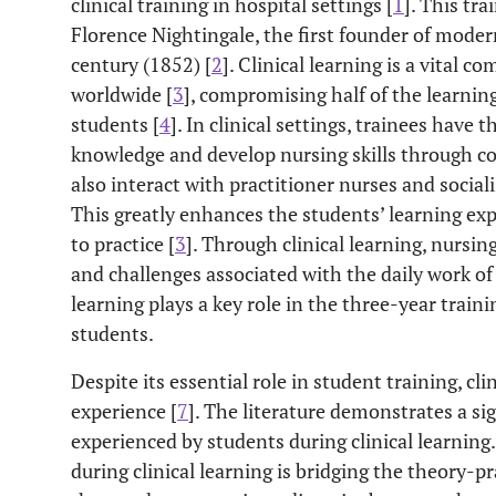
clinical training in hospital settings [
1
]. This tr
Florence Nightingale, the first founder of moder
century (1852) [
2
]. Clinical learning is a vital 
worldwide [
3
], compromising half of the learnin
students [
4
]. In clinical settings, trainees have 
knowledge and develop nursing skills through c
also interact with practitioner nurses and sociali
This greatly enhances the students’ learning ex
to practice [
3
]. Through clinical learning, nursin
and challenges associated with the daily work of 
learning plays a key role in the three-year trai
students.
Despite its essential role in student training, cli
experience [
7
]. The literature demonstrates a si
experienced by students during clinical learning
during clinical learning is bridging the theory-pr