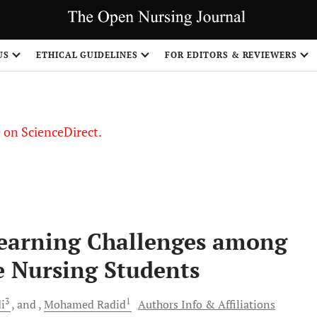
US
ETHICAL GUIDELINES
FOR EDITORS & REVIEWERS
le on ScienceDirect.
Share
 Learning Challenges among
 Nursing Students
3
1
i
and
Mohamed
Radid
Authors Info & Affiliations