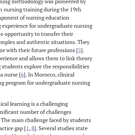
aining methodology was pioneered by
n nursing training during the 19th
component of nursing education
g experience for undergraduate nursing
the opportunity to transfer their
omplex and authentic situations. They
ze with their future professions [
5
].
perience and allows them to link theory
g students explore the responsibilities
a nurse [
6
]. In Morocco, clinical
ning program for undergraduate nursing
nical learning is a challenging
gnificant number of challenges
. The main challenge faced by students
actice gap [
1
,
8
]. Several studies state