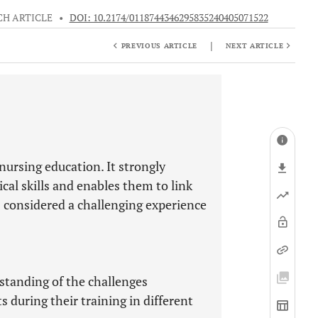
CH ARTICLE
•
DOI: 10.2174/0118744346295835240405071522
|
PREVIOUS ARTICLE
NEXT ARTICLE
nursing education. It strongly
ical skills and enables them to link
is considered a challenging experience
standing of the challenges
during their training in different