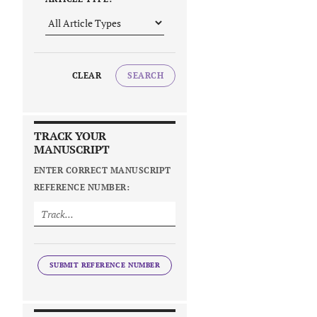
CLEAR
SEARCH
TRACK YOUR
MANUSCRIPT
ENTER CORRECT MANUSCRIPT
REFERENCE NUMBER:
SUBMIT REFERENCE NUMBER