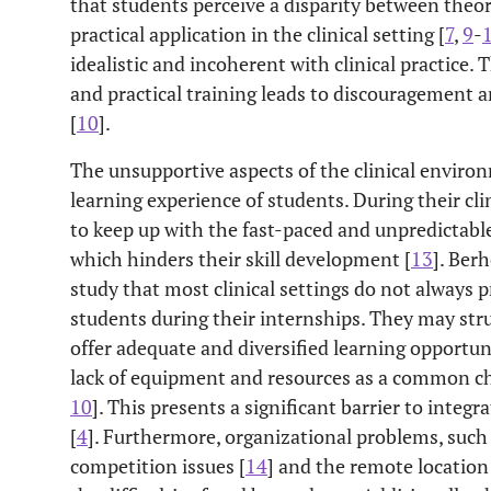
that students perceive a disparity between theo
practical application in the clinical setting [
7
,
9
-
idealistic and incoherent with clinical practice.
and practical training leads to discouragement
[
10
].
The unsupportive aspects of the clinical environ
learning experience of students. During their clini
to keep up with the fast-paced and unpredictable
which hinders their skill development [
13
]. Ber
study that most clinical settings do not always p
students during their internships. They may stru
offer adequate and diversified learning opportuni
lack of equipment and resources as a common cha
10
]. This presents a significant barrier to integr
[
4
]. Furthermore, organizational problems, such
competition issues [
14
] and the remote location 