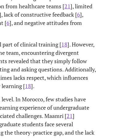
on from healthcare teams [
21
], limited
], lack of constructive feedback [
6
],
t [
6
], and negative attitudes from
part of clinical training [
18
]. However,
 the team, encountering divergent
nts revealed that they simply follow
ing and asking questions. Additionally,
mes lacks respect, which influences
 learning [
18
].
level. In Morocco, few studies have
 learning experience of undergraduate
ociated challenges. Maamri [
21
]
raduate students face several
ng the theory-practice gap, and the lack