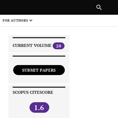
|
PREVIOUS ARTICLE
NEXT ARTICLE
SHARE
FOR AUTHORS
1
CURRENT VOLUME
20
SUBMIT PAPERS
 on
SCOPUS CITESCORE
1.6