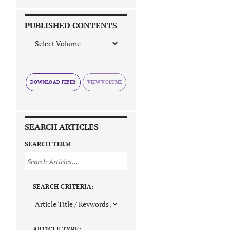
PUBLISHED CONTENTS
DOWNLOAD FLYER
SEARCH ARTICLES
SEARCH TERM
SEARCH CRITERIA:
ARTICLE TYPE: