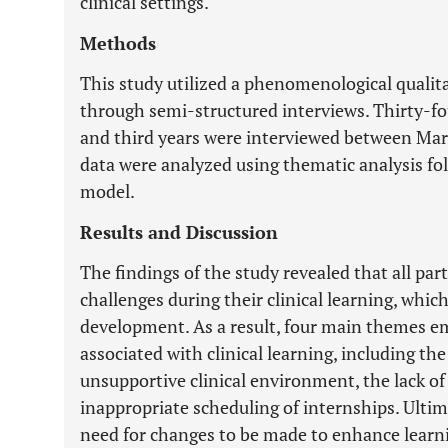
clinical settings.
Methods
This study utilized a phenomenological qualita
through semi-structured interviews. Thirty-f
and third years were interviewed between Marc
data were analyzed using thematic analysis fol
model.
Results and Discussion
The findings of the study revealed that all par
challenges during their clinical learning, which
development. As a result, four main themes e
associated with clinical learning, including th
unsupportive clinical environment, the lack of
inappropriate scheduling of internships. Ultima
need for changes to be made to enhance learnin