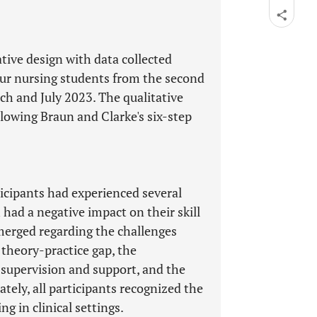
tive design with data collected
our nursing students from the second
h and July 2023. The qualitative
lowing Braun and Clarke's six-step
ticipants had experienced several
 had a negative impact on their skill
merged regarding the challenges
e theory-practice gap, the
 supervision and support, and the
tely, all participants recognized the
g in clinical settings.