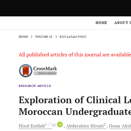
HOME
VOLUME 18
E18744346295835
HOME
ABOUT 
HOME
VOLUME 18
E18744346295835
All published articles of this journal are availab
RESEARCH ARTICLE
Exploration of Clinical
Moroccan Undergraduate
1
, *
iD
2
Hind
Essfadi
Abderahim
Khyati
Omar
Abid