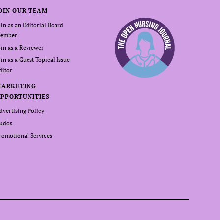
OIN OUR TEAM
oin as an Editorial Board
ember
oin as a Reviewer
oin as a Guest Topical Issue
ditor
MARKETING
PPORTUNITIES
dvertising Policy
udos
romotional Services