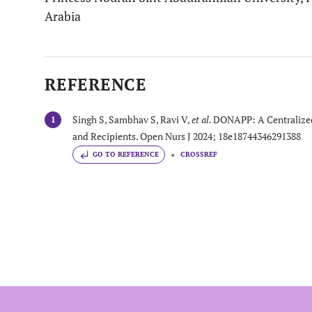
Arabia
REFERENCE
Singh S, Sambhav S, Ravi V,
et al.
DONAPP: A Centralized
1
and Recipients. Open Nurs J 2024; 18e18744346291388
GO TO REFERENCE
CROSSREF