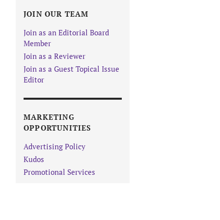
JOIN OUR TEAM
Join as an Editorial Board
Member
Join as a Reviewer
Join as a Guest Topical Issue
Editor
MARKETING
OPPORTUNITIES
Advertising Policy
Kudos
Promotional Services