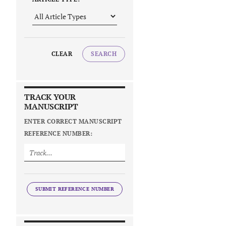
CLEAR
SEARCH
TRACK YOUR
MANUSCRIPT
ENTER CORRECT MANUSCRIPT
REFERENCE NUMBER:
SUBMIT REFERENCE NUMBER