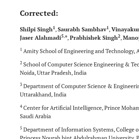
Corrected:
1
1
Shilpi Singh
,
Saurabh Sambhav
,
Vinayaku
5
,
2
Jaser Alahmadi
*
,
Prabhishek Singh
,
Manoj
1
Amity School of Engineering and Technology, A
2
School of Computer Science Engineering & Tech
Noida, Uttar Pradesh, India
3
Department of Computer Science & Engineering
Uttarakhand, India
4
Center for Artificial Intelligence, Prince Moh
Saudi Arabia
5
Department of Information Systems, College o
Princess Nourah bint Abdulrahman University, P