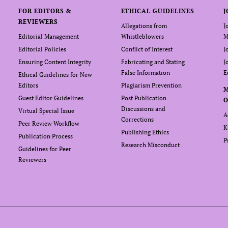
FOR EDITORS &
ETHICAL GUIDELINES
J
REVIEWERS
Allegations from
J
Editorial Management
Whistleblowers
M
Editorial Policies
Conflict of Interest
J
Ensuring Content Integrity
Fabricating and Stating
J
False Information
E
Ethical Guidelines for New
Editors
Plagiarism Prevention
Guest Editor Guidelines
Post Publication
O
Discussions and
Virtual Special Issue
A
Corrections
Peer Review Workflow
K
Publishing Ethics
Publication Process
P
Research Misconduct
Guidelines for Peer
Reviewers