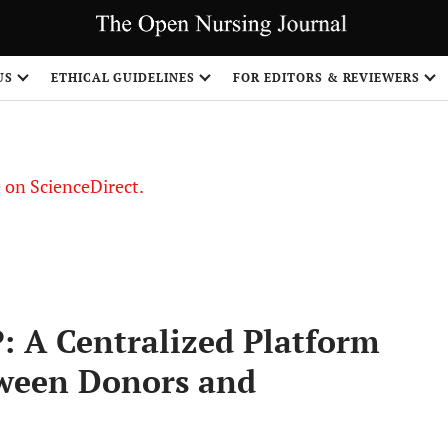
US
ETHICAL GUIDELINES
FOR EDITORS & REVIEWERS
le on ScienceDirect.
Share
 A Centralized Platform
tween Donors and