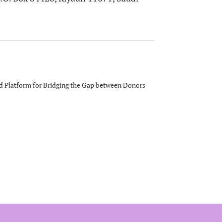
 Platform for Bridging the Gap between Donors