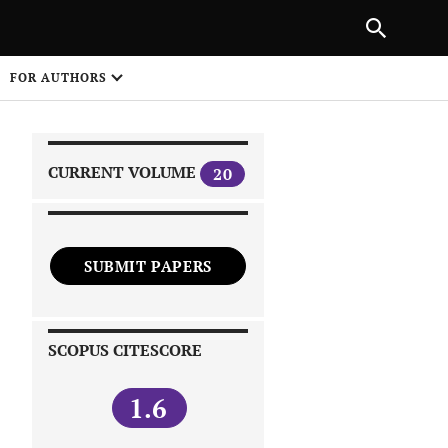
|
PREVIOUS ARTICLE
NEXT ARTICLE
SHARE
FOR AUTHORS
1
CURRENT VOLUME
20
SUBMIT PAPERS
 on
SCOPUS CITESCORE
1.6