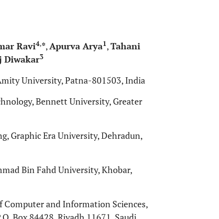
4
,
1
mar Ravi
*
,
Apurva Arya
,
Tahani
3
 Diwakar
mity University, Patna-801503, India
nology, Bennett University, Greater
, Graphic Era University, Dehradun,
ammad Bin Fahd University, Khobar,
f Computer and Information Sciences,
.O. Box 84428, Riyadh 11671, Saudi