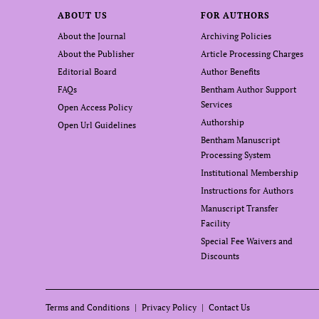
ABOUT US
FOR AUTHORS
About the Journal
Archiving Policies
About the Publisher
Article Processing Charges
Editorial Board
Author Benefits
FAQs
Bentham Author Support
Services
Open Access Policy
Authorship
Open Url Guidelines
Bentham Manuscript
Processing System
Institutional Membership
Instructions for Authors
Manuscript Transfer
Facility
Special Fee Waivers and
Discounts
Terms and Conditions
Privacy Policy
Contact Us