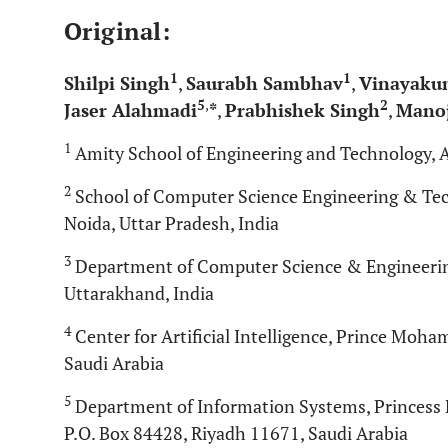
Original:
1
1
Shilpi Singh
,
Saurabh Sambhav
,
Vinayaku
5
,
2
Jaser Alahmadi
*
,
Prabhishek Singh
,
Manoj
1
Amity School of Engineering and Technology, A
2
School of Computer Science Engineering & Tech
Noida, Uttar Pradesh, India
3
Department of Computer Science & Engineering
Uttarakhand, India
4
Center for Artificial Intelligence, Prince Moh
Saudi Arabia
5
Department of Information Systems, Princess 
P.O. Box 84428, Riyadh 11671, Saudi Arabia