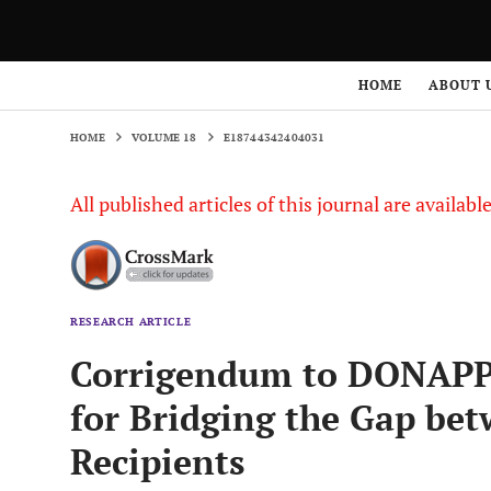
HOME
VOLUME 18
E18744342404031
HOME
ABOUT 
HOME
VOLUME 18
E18744342404031
All published articles of this journal are availab
RESEARCH ARTICLE
Corrigendum to DONAPP:
for Bridging the Gap be
Recipients