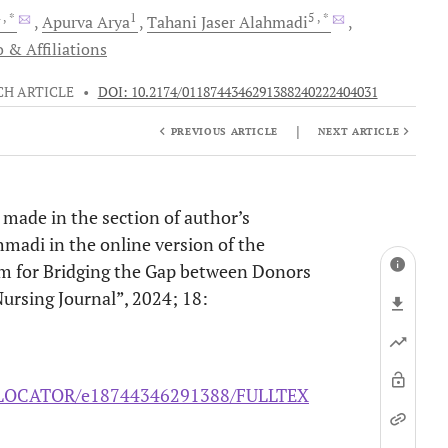
4
, *
1
5
, *
Apurva
Arya
Tahani Jaser
Alahmadi
 & Affiliations
CH ARTICLE
•
DOI: 10.2174/0118744346291388240222404031
|
PREVIOUS ARTICLE
NEXT ARTICLE
s made in the section of author’s
lahmadi in the online version of the
rm for Bridging the Gap between Donors
ursing Journal”, 2024; 18:
/ELOCATOR/e18744346291388/FULLTEX