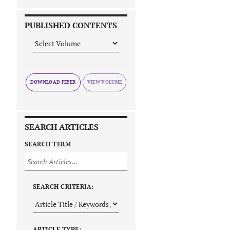
PUBLISHED CONTENTS
DOWNLOAD FLYER
SEARCH ARTICLES
SEARCH TERM
SEARCH CRITERIA:
ARTICLE TYPE: