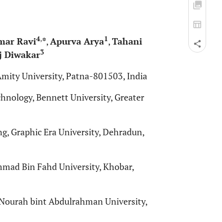
4
,
1
mar Ravi
*
,
Apurva Arya
,
Tahani
3
 Diwakar
mity University, Patna-801503, India
nology, Bennett University, Greater
, Graphic Era University, Dehradun,
ammad Bin Fahd University, Khobar,
Nourah bint Abdulrahman University,