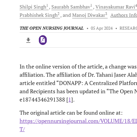
1
1
Shilpi
Singh
Saurabh
Sambhav
Vinayakumar
Ravi
2
3
Prabhishek
Singh
and
Manoj
Diwakar
Authors Info
THE OPEN NURSING JOURNAL
•
05 Apr 2024
•
RESEAR
In the online version of the article, a change wa
Downloads
11,803
affiliation. The affiliation of Dr. Tahani Jaser A
Last 6 Months
11,803
Last 12 Months
11,803
article entitled “DONAPP: A Centralized Platfo
and Recipients has been updated in “The Open N
e18744346291388 [
1
].
The original article can be found online at:
https://opennursingjournal.com/VOLUME/18
T/