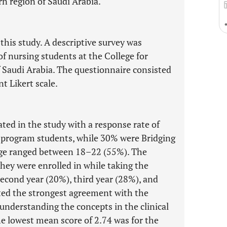
rn region of Saudi Arabia.
this study. A descriptive survey was
f nursing students at the College for
f Saudi Arabia. The questionnaire consisted
t Likert scale.
ated in the study with a response rate of
 program students, while 30% were Bridging
ge ranged between 18–22 (55%). The
they were enrolled in while taking the
 second year (20%), third year (28%), and
ted the strongest agreement with the
understanding the concepts in the clinical
he lowest mean score of 2.74 was for the