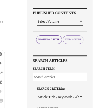
PUBLISHED CONTENTS
E
DOWNLOAD FLYER
SEARCH ARTICLES
SEARCH TERM
SEARCH CRITERIA: