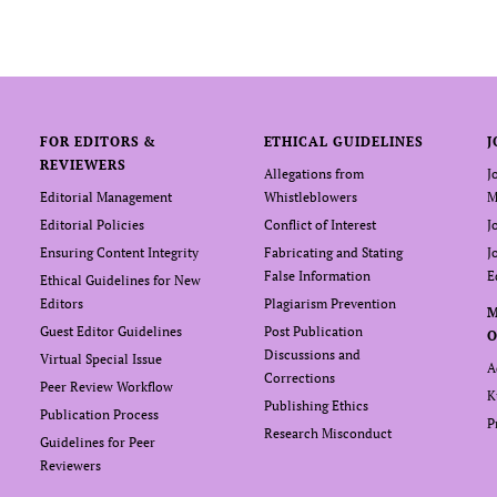
FOR EDITORS &
ETHICAL GUIDELINES
J
REVIEWERS
Allegations from
J
Editorial Management
Whistleblowers
M
Editorial Policies
Conflict of Interest
J
Ensuring Content Integrity
Fabricating and Stating
J
False Information
E
Ethical Guidelines for New
Editors
Plagiarism Prevention
Guest Editor Guidelines
Post Publication
O
Discussions and
Virtual Special Issue
A
Corrections
Peer Review Workflow
K
Publishing Ethics
Publication Process
P
Research Misconduct
Guidelines for Peer
Reviewers