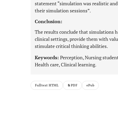
statement “simulation was realistic an
their simulation sessions”.
Conclusion:
The results conclude that simulations 
clinical settings, provide them with va
stimulate critical thinking abilities.
Keywords:
Perception, Nursing student
Health care, Clinical learning.
Fulltext HTML
PDF
ePub