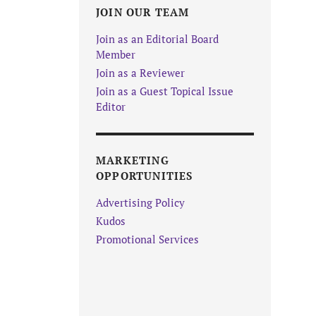
JOIN OUR TEAM
Join as an Editorial Board
Member
Join as a Reviewer
Join as a Guest Topical Issue
Editor
MARKETING
OPPORTUNITIES
Advertising Policy
Kudos
Promotional Services