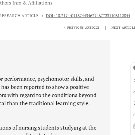
thors Info & Affiliations
RESEARCH ARTICLE
•
DOI: 10.2174/0118744346274677231106112844
|
PREVIOUS ARTICLE
NEXT ARTICL
or performance, psychomotor skills, and
on has been reported to show a positive
ors with regard to the conditions beyond
al than the traditional learning style.
ions of nursing students studying at the