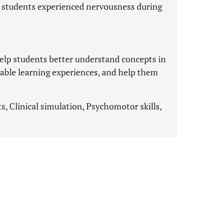
d students experienced nervousness during
help students better understand concepts in
luable learning experiences, and help them
s, Clinical simulation, Psychomotor skills,