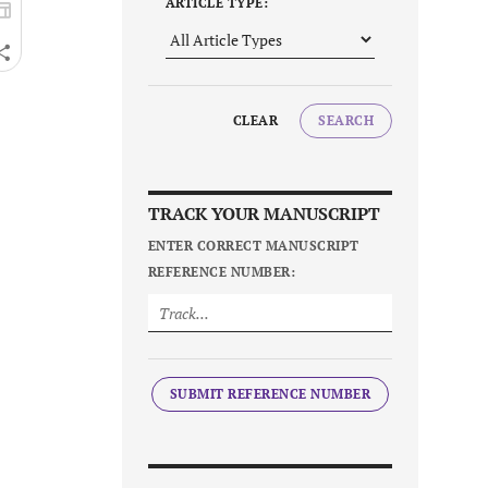
ARTICLE TYPE:
CLEAR
SEARCH
TRACK YOUR MANUSCRIPT
ENTER CORRECT MANUSCRIPT
REFERENCE NUMBER:
SUBMIT REFERENCE NUMBER