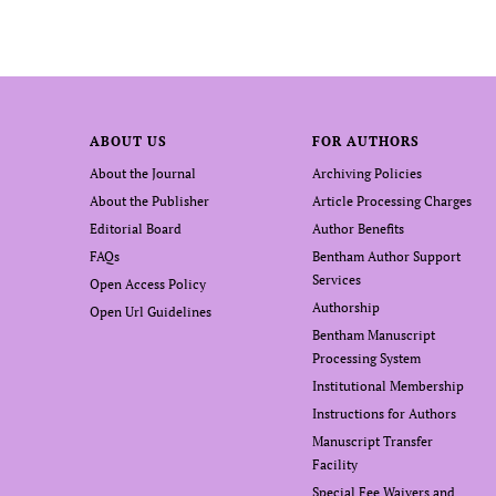
ABOUT US
FOR AUTHORS
About the Journal
Archiving Policies
About the Publisher
Article Processing Charges
Editorial Board
Author Benefits
FAQs
Bentham Author Support
Services
Open Access Policy
Authorship
Open Url Guidelines
Bentham Manuscript
Processing System
Institutional Membership
Instructions for Authors
Manuscript Transfer
Facility
Special Fee Waivers and