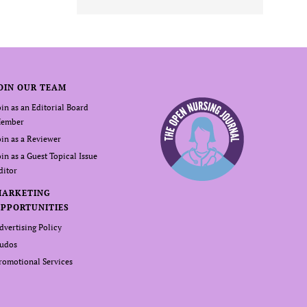
OIN OUR TEAM
oin as an Editorial Board
ember
oin as a Reviewer
oin as a Guest Topical Issue
ditor
MARKETING
PPORTUNITIES
dvertising Policy
udos
romotional Services