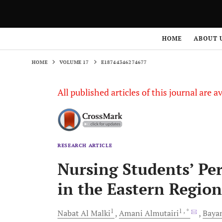
HOME
VOLUME 17
E18744346274677
HOME
ABOUT 
HOME
VOLUME 17
E18744346274677
All published articles of this journal are a
RESEARCH ARTICLE
Nursing Students’ Per
in the Eastern Region
1
1
, *
Nabat
Al Malki
Amani
Almutairi
Baya