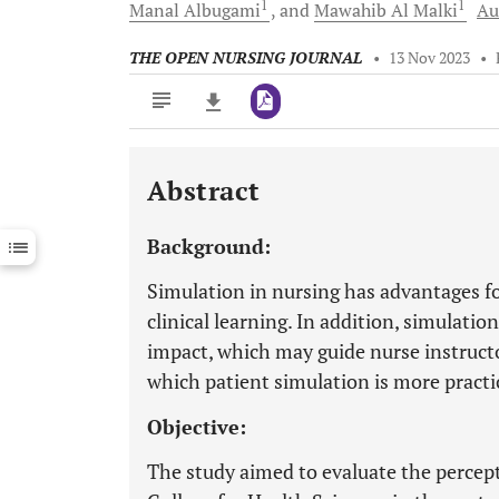
1
1
Manal
Albugami
and
Mawahib
Al Malki
Au
THE OPEN NURSING JOURNAL
•
13 Nov 2023
•
Abstract
Downloads
11,803
Last 6 Months
11,803
Background:
Last 12 Months
11,803
Simulation in nursing has advantages f
clinical learning. In addition, simulati
impact, which may guide nurse instruct
which patient simulation is more practic
Objective:
The study aimed to evaluate the percept