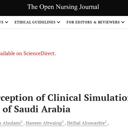
US
ETHICAL GUIDELINES
FOR EDITORS & REVIEWERS
vailable on ScienceDirect.
ception of Clinical Simulati
 of Saudi Arabia
1
1
1
n
Alsulami
Haneen
Altwairqi
Ibtihal
Alruwaybie