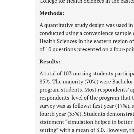
College for Health Sciences in the easte
Methods:
A quantitative study design was used in 
conducted using a convenience sample o
Health Sciences in the eastern region o
of 10 questions presented on a four-poin
Results:
A total of 103 nursing students particip
85%. The majority (70%) were Bachelor
program students. Most respondents’ a
respondents' level of the program that 
survey was as follows: first year (17%),
fourth year (35%). Students demonstra
statement “simulation helped in better 
setting” with a mean of 3.0. However, t