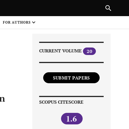
|
PREVIOUS ARTICLE
NEXT ARTICLE
SHARE
FOR AUTHORS
1
CURRENT VOLUME
20
SUBMIT PAPERS
Share on
on
SCOPUS CITESCORE
1.6