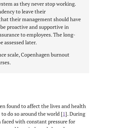
system as they never stop working.
dency to leave their
t that their management should have
e proactive and supportive in
ssurance to employees. The long-
e assessed later.
nce scale, Copenhagen burnout
rses.
n found to affect the lives and health
 to do so around the world [
1
]. During
 faced with constant pressure for