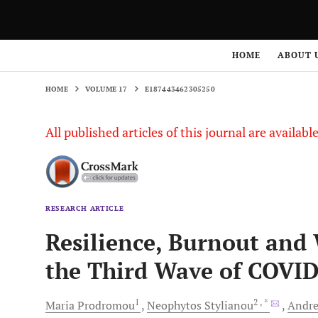
HOME
VOLUME 17
E187443462305250
HOME
ABOUT 
HOME
VOLUME 17
E187443462305250
All published articles of this journal are availab
RESEARCH ARTICLE
Resilience, Burnout and 
the Third Wave of COVID
1
2
, *
Maria
Prodromou
Neophytos
Stylianou
Andre