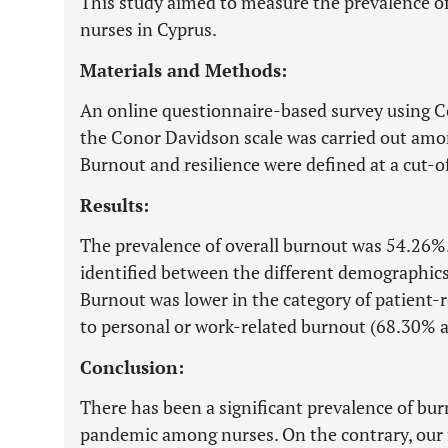
This study aimed to measure the prevalence o
nurses in Cyprus.
Materials and Methods:
An online questionnaire-based survey using
the Conor Davidson scale was carried out amon
Burnout and resilience were defined at a cut-o
Results:
The prevalence of overall burnout was 54.26%.
identified between the different demographics
Burnout was lower in the category of patient
to personal or work-related burnout (68.30% a
Conclusion:
There has been a significant prevalence of b
pandemic among nurses. On the contrary, our f