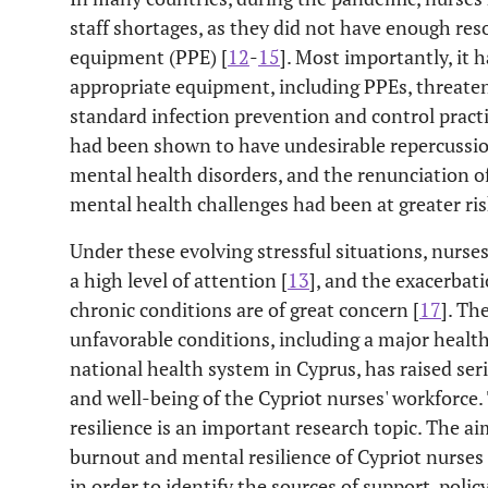
staff shortages, as they did not have enough res
equipment (PPE) [
12
-
15
]. Most importantly, it
appropriate equipment, including PPEs, threatens
standard infection prevention and control practi
had been shown to have undesirable repercussion
mental health disorders, and the renunciation of
mental health challenges had been at greater ris
Under these evolving stressful situations, nurse
a high level of attention [
13
], and the exacerbat
chronic conditions are of great concern [
17
]. Th
unfavorable conditions, including a major healt
national health system in Cyprus, has raised ser
and well-being of the Cypriot nurses' workforce.
resilience is an important research topic. The ai
burnout and mental resilience of Cypriot nurse
in order to identify the sources of support, pol