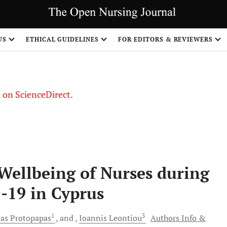
US
ETHICAL GUIDELINES
FOR EDITORS & REVIEWERS
le on ScienceDirect.
Share
Wellbeing of Nurses during
-19 in Cyprus
1
3
as
Protopapas
and
Ioannis
Leontiou
Authors Info &