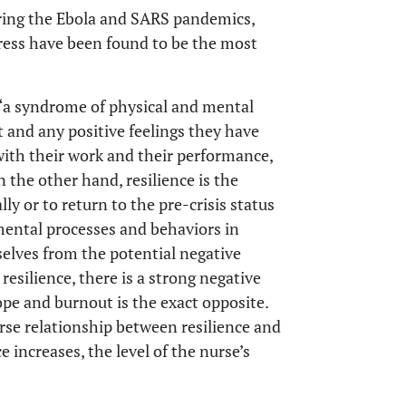
uring the Ebola and SARS pandemics,
ress have been found to be the most
 “a syndrome of physical and mental
 and any positive feelings they have
d with their work and their performance,
n the other hand, resilience is the
lly or to return to the pre-crisis status
mental processes and behaviors in
elves from the potential negative
resilience, there is a strong negative
cope and burnout is the exact opposite.
se relationship between resilience and
 increases, the level of the nurse’s