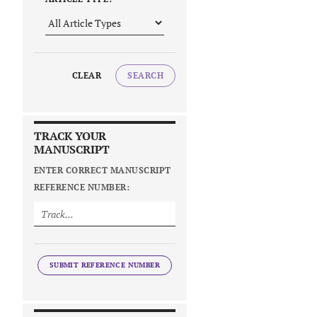
CLEAR
SEARCH
TRACK YOUR
MANUSCRIPT
ENTER CORRECT MANUSCRIPT
REFERENCE NUMBER:
SUBMIT REFERENCE NUMBER