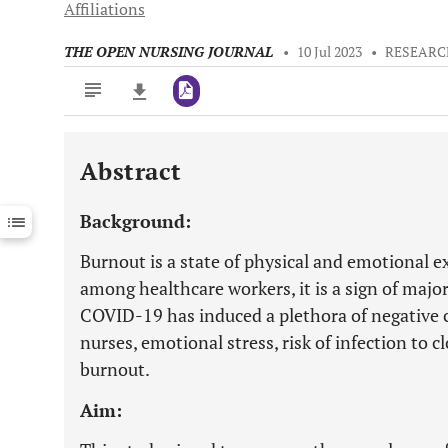
Affiliations
THE OPEN NURSING JOURNAL
•
10 Jul 2023
•
RESEARC
Abstract
Downloads
11,803
Last 6 Months
11,803
Background:
Last 12 Months
11,803
Burnout is a state of physical and emotional 
among healthcare workers, it is a sign of majo
COVID-19 has induced a plethora of negative 
nurses, emotional stress, risk of infection to c
burnout.
Aim: