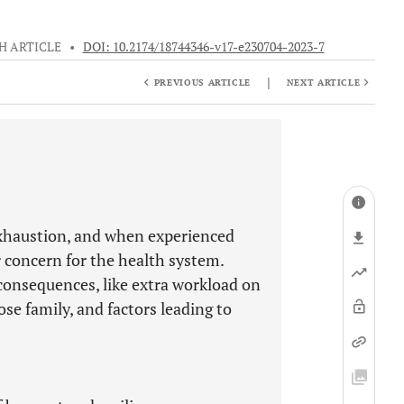
H ARTICLE
•
DOI: 10.2174/18744346-v17-e230704-2023-7
|
PREVIOUS ARTICLE
NEXT ARTICLE
exhaustion, and when experienced
r concern for the health system.
consequences, like extra workload on
lose family, and factors leading to