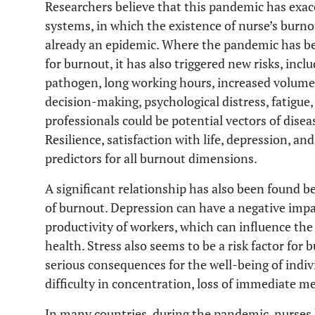
Researchers believe that this pandemic has exac
systems, in which the existence of nurse’s burno
already an epidemic. Where the pandemic has bee
for burnout, it has also triggered new risks, incl
pathogen, long working hours, increased volume a
decision-making, psychological distress, fatigue
professionals could be potential vectors of disea
Resilience, satisfaction with life, depression, an
predictors for all burnout dimensions.
A significant relationship has also been found 
of burnout. Depression can have a negative impa
productivity of workers, which can influence the 
health. Stress also seems to be a risk factor for 
serious consequences for the well-being of indivi
difficulty in concentration, loss of immediate m
In many countries, during the pandemic, nurses