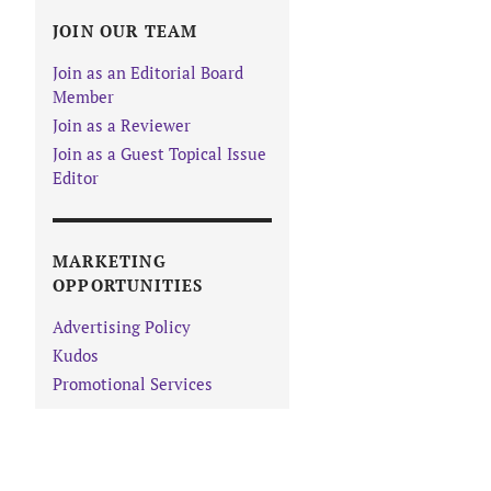
JOIN OUR TEAM
Join as an Editorial Board
Member
Join as a Reviewer
Join as a Guest Topical Issue
Editor
MARKETING
OPPORTUNITIES
Advertising Policy
Kudos
Promotional Services