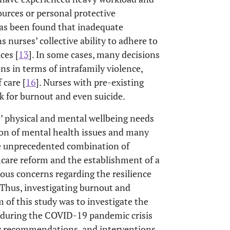
ources or personal protective
 has been found that inadequate
 nurses’ collective ability to adhere to
ces [
13
]. In some cases, many decisions
s in terms of intrafamily violence,
 care [
16
]. Nurses with pre-existing
k for burnout and even suicide.
s’ physical and mental wellbeing needs
ion of mental health issues and many
e unprecedented combination of
hcare reform and the establishment of a
ious concerns regarding the resilience
 Thus, investigating burnout and
m of this study was to investigate the
s during the COVID-19 pandemic crisis
icy recommendations, and interventions