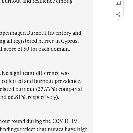
f burnout and resilience among
 Copenhagen Burnout Inventory and
g all registered nurses in Cyprus.
ff score of 50 for each domain.
 No significant difference was
 collected and burnout prevalence.
-related burnout (32.77%) compared
nd 66.81%, respectively).
urnout found during the COVID-19
indings reflect that nurses have high