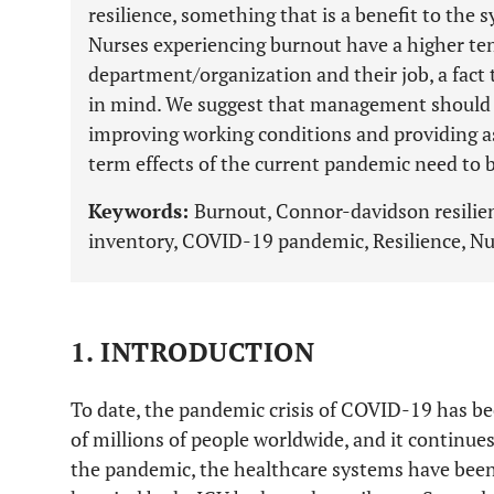
resilience, something that is a benefit to the 
Nurses experiencing burnout have a higher ten
department/organization and their job, a fac
in mind. We suggest that management should b
improving working conditions and providing a
term effects of the current pandemic need to b
Keywords:
Burnout, Connor-davidson resilie
inventory, COVID-19 pandemic, Resilience, Nu
1. INTRODUCTION
To date, the pandemic crisis of COVID-19 has bee
of millions of people worldwide, and it continues
the pandemic, the healthcare systems have been