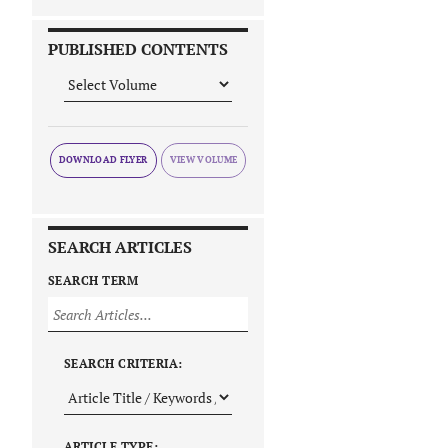
PUBLISHED CONTENTS
DOWNLOAD FLYER
SEARCH ARTICLES
SEARCH TERM
SEARCH CRITERIA:
ARTICLE TYPE: