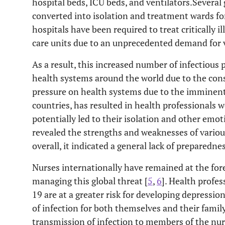
hospital beds, ICU beds, and ventilators.Several
converted into isolation and treatment wards f
hospitals have been required to treat critically i
care units due to an unprecedented demand for v
As a result, this increased number of infectious 
health systems around the world due to the con
pressure on health systems due to the imminent r
countries, has resulted in health professionals 
potentially led to their isolation and other emot
revealed the strengths and weaknesses of vario
overall, it indicated a general lack of preparednes
Nurses internationally have remained at the fore
managing this global threat [
5
,
6
]. Health profe
19 are at a greater risk for developing depression
of infection for both themselves and their fami
transmission of infection to members of the nurs