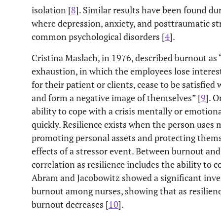
isolation [
8
]. Similar results have been found d
where depression, anxiety, and posttraumatic st
common psychological disorders [
4
].
Cristina Maslach, in 1976, described burnout as
exhaustion, in which the employees lose interest
for their patient or clients, cease to be satisfie
and form a negative image of themselves” [
9
]. O
ability to cope with a crisis mentally or emotiona
quickly. Resilience exists when the person uses 
promoting personal assets and protecting thems
effects of a stressor event. Between burnout and 
correlation as resilience includes the ability to 
Abram and Jacobowitz showed a significant inver
burnout among nurses, showing that as resilience
burnout decreases [
10
].