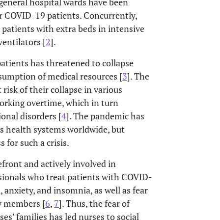
 general hospital wards have been
or COVID-19 patients. Concurrently,
ll patients with extra beds in intensive
entilators [
2
].
patients has threatened to collapse
sumption of medical resources [
3
]. The
isk of their collapse in various
working overtime, which in turn
ional disorders [
4
]. The pandemic has
us health systems worldwide, but
s for such a crisis.
front and actively involved in
ssionals who treat patients with COVID-
, anxiety, and insomnia, as well as fear
ly members [
6
,
7
]. Thus, the fear of
es’ families has led nurses to social