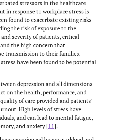
erbated stressors in the healthcare
ut in response to workplace stress is
n found to exacerbate existing risks
uding the risk of exposure to the
nd severity of patients, critical
, and the high concern that
se transmission to their families.
d stress have been found to be potential
between depression and all dimensions
ct on the health, performance, and
quality of care provided and patients’
burnout. High levels of stress have
duals, and can lead to mental fatigue,
emory, and anxiety [
11
].
 have experienced heavy workload and