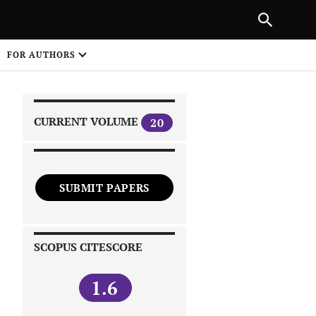
|
PREVIOUS ARTICLE
NEXT ARTICLE
SHARE
FOR AUTHORS
1
CURRENT VOLUME
20
SUBMIT PAPERS
 on
SCOPUS CITESCORE
1.6