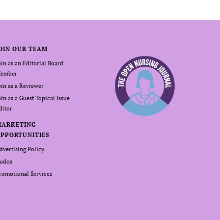
OIN OUR TEAM
oin as an Editorial Board
ember
oin as a Reviewer
oin as a Guest Topical Issue
ditor
MARKETING
PPORTUNITIES
dvertising Policy
udos
romotional Services