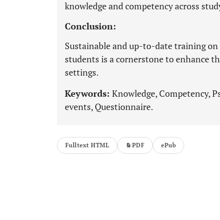
knowledge and competency across stud
Conclusion:
Sustainable and up-to-date training on 
students is a cornerstone to enhance th
settings.
Keywords:
Knowledge, Competency, Psy
events, Questionnaire.
Fulltext HTML
PDF
ePub