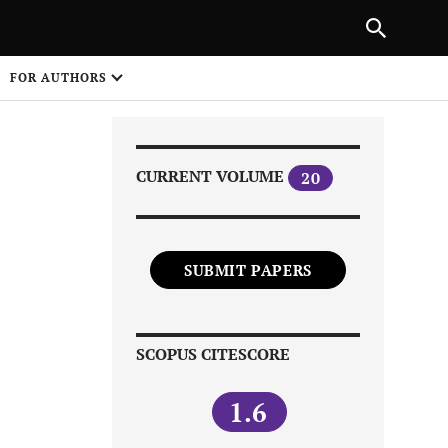
|
PREVIOUS ARTICLE
NEXT ARTICLE
SHARE
FOR AUTHORS
1
CURRENT VOLUME
20
SUBMIT PAPERS
Share on
SCOPUS CITESCORE
1.6