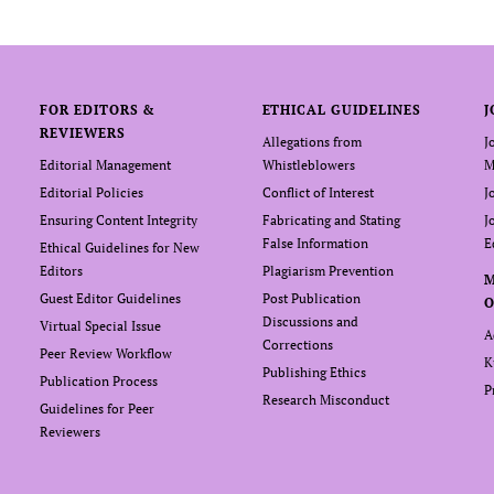
FOR EDITORS &
ETHICAL GUIDELINES
J
REVIEWERS
Allegations from
J
Editorial Management
Whistleblowers
M
Editorial Policies
Conflict of Interest
J
Ensuring Content Integrity
Fabricating and Stating
J
False Information
E
Ethical Guidelines for New
Editors
Plagiarism Prevention
Guest Editor Guidelines
Post Publication
O
Discussions and
Virtual Special Issue
A
Corrections
Peer Review Workflow
K
Publishing Ethics
Publication Process
P
Research Misconduct
Guidelines for Peer
Reviewers