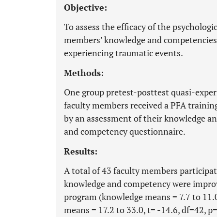
Objective:
To assess the efficacy of the psychologic
members’ knowledge and competencies 
experiencing traumatic events.
Methods:
One group pretest-posttest quasi-exper
faculty members received a PFA traini
by an assessment of their knowledge a
and competency questionnaire.
Results:
A total of 43 faculty members participa
knowledge and competency were improve
program (knowledge means = 7.7 to 11.0,
means = 17.2 to 33.0, t= -14.6, df=42, p