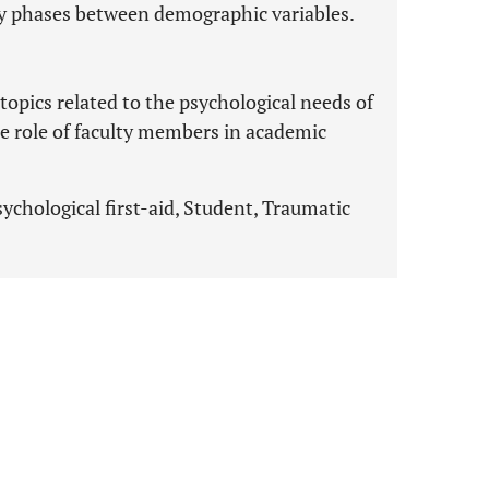
y phases between demographic variables.
topics related to the psychological needs of
e role of faculty members in academic
chological first-aid, Student, Traumatic