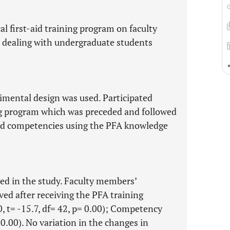
al first-aid training program on faculty
dealing with undergraduate students
imental design was used. Participated
ng program which was preceded and followed
nd competencies using the PFA knowledge
ted in the study. Faculty members’
d after receiving the PFA training
 t= -15.7, df= 42, p= 0.00); Competency
=0.00). No variation in the changes in