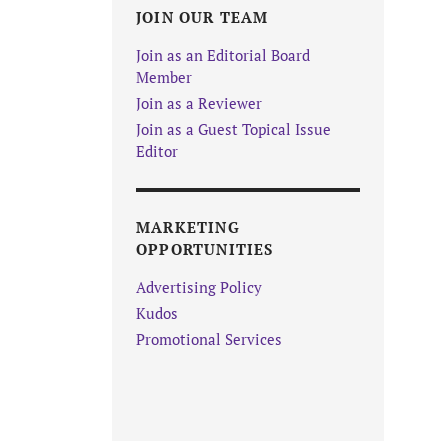
JOIN OUR TEAM
Join as an Editorial Board
Member
Join as a Reviewer
Join as a Guest Topical Issue
Editor
MARKETING
OPPORTUNITIES
Advertising Policy
Kudos
Promotional Services