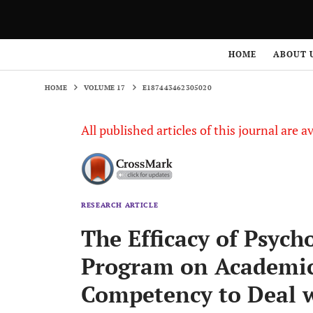
HOME
VOLUME 17
E187443462305020
HOME
ABOUT 
HOME
VOLUME 17
E187443462305020
All published articles of this journal are a
RESEARCH ARTICLE
The Efficacy of Psych
Program on Academic
Competency to Deal w