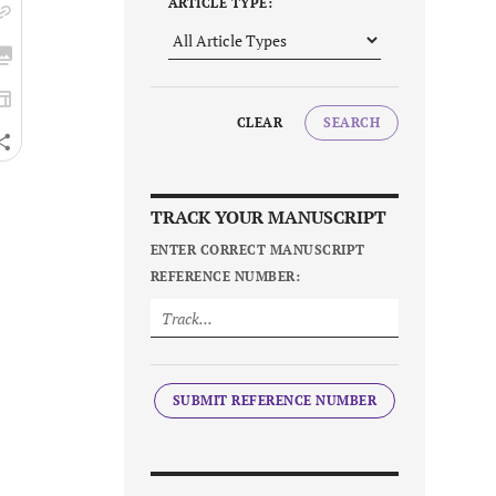
ARTICLE TYPE:
CLEAR
SEARCH
TRACK YOUR MANUSCRIPT
ENTER CORRECT MANUSCRIPT
REFERENCE NUMBER:
SUBMIT REFERENCE NUMBER