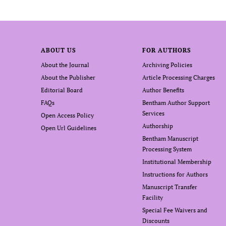
ABOUT US
FOR AUTHORS
About the Journal
Archiving Policies
About the Publisher
Article Processing Charges
Editorial Board
Author Benefits
FAQs
Bentham Author Support
Services
Open Access Policy
Authorship
Open Url Guidelines
Bentham Manuscript
Processing System
Institutional Membership
Instructions for Authors
Manuscript Transfer
Facility
Special Fee Waivers and
Discounts