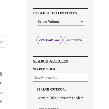
PUBLISHED CONTENTS
DOWNLOAD FLYER
E
SEARCH ARTICLES
SEARCH TERM
SEARCH CRITERIA: