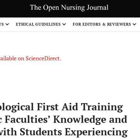
US
ETHICAL GUIDELINES
FOR EDITORS & REVIEWERS
vailable on ScienceDirect.
ological First Aid Training
 Faculties’ Knowledge and
ith Students Experiencing