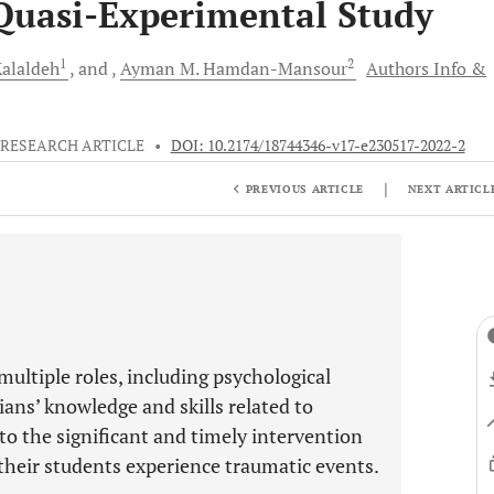
Quasi-Experimental Study
1
2
Kalaldeh
and
Ayman M.
Hamdan-Mansour
Authors Info &
RESEARCH ARTICLE
•
DOI: 10.2174/18744346-v17-e230517-2022-2
|
PREVIOUS ARTICLE
NEXT ARTICL
ultiple roles, including psychological
ans’ knowledge and skills related to
 to the significant and timely intervention
heir students experience traumatic events.