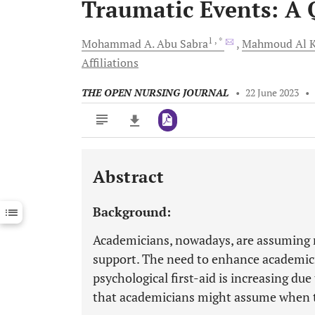
Traumatic Events: A 
1
, *
Mohammad A.
Abu Sabra
Mahmoud
Al 
Affiliations
THE OPEN NURSING JOURNAL
•
22 June 2023
•
Abstract
Downloads
11,803
Last 6 Months
11,803
Background:
Last 12 Months
11,803
Academicians, nowadays, are assuming m
support. The need to enhance academici
psychological first-aid is increasing due
that academicians might assume when t