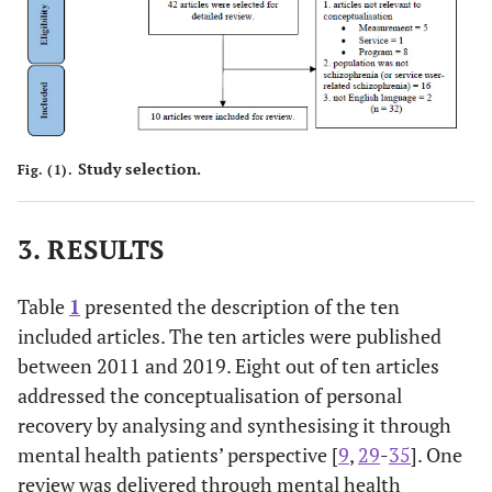
(From January
illness
to August
patients wit
2011)
people of
colour and
minority
ethnic.
Study selection.
Fig. (1).
3. RESULTS
Table
1
presented the description of the ten
included articles. The ten articles were published
between 2011 and 2019. Eight out of ten articles
addressed the conceptualisation of personal
recovery by analysing and synthesising it through
mental health patients’ perspective [
9
,
29
-
35
]. One
review was delivered through mental health