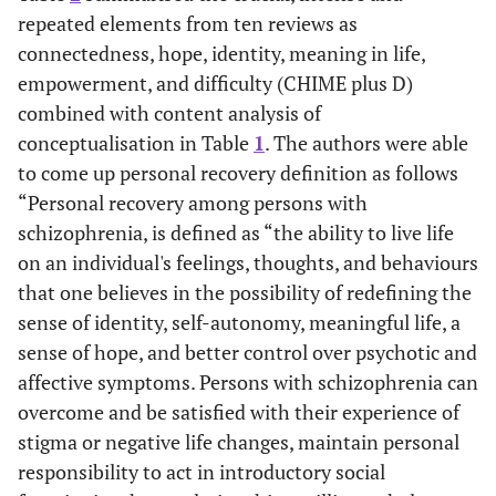
repeated elements from ten reviews as
connectedness, hope, identity, meaning in life,
empowerment, and difficulty (CHIME plus D)
Van Eck,
Perform
37
Patients wit
Burger,
combined with content analysis of
meta-analysis
quantitative
schizophreni
Vellinga,
investigating
studies (in a
spectrum
conceptualisation in Table
1
. The authors were able
Schirmbeck
the
meta-
disorders
to come up personal recovery definition as follows
and de
relationship
analysis)
“Personal recovery among persons with
Haan 9
between
(From January
schizophrenia, is defined as “the ability to live life
personal and
to February
on an individual's feelings, thoughts, and behaviours
clinical
2017)
that one believes in the possibility of redefining the
recovery.
sense of identity, self-autonomy, meaningful life, a
sense of hope, and better control over psychotic and
affective symptoms. Persons with schizophrenia can
overcome and be satisfied with their experience of
stigma or negative life changes, maintain personal
responsibility to act in introductory social