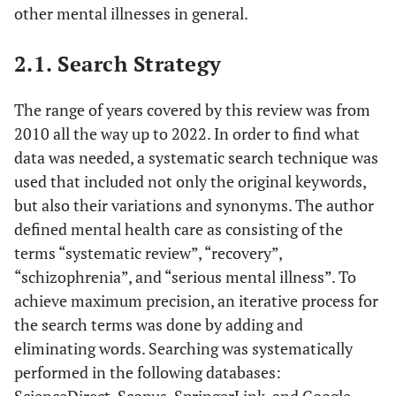
other mental illnesses in general.
2.1. Search Strategy
The range of years covered by this review was from
2010 all the way up to 2022. In order to find what
data was needed, a systematic search technique was
used that included not only the original keywords,
but also their variations and synonyms. The author
defined mental health care as consisting of the
terms “systematic review”, “recovery”,
“schizophrenia”, and “serious mental illness”. To
achieve maximum precision, an iterative process for
the search terms was done by adding and
eliminating words. Searching was systematically
performed in the following databases:
ScienceDirect, Scopus, SpringerLink, and Google