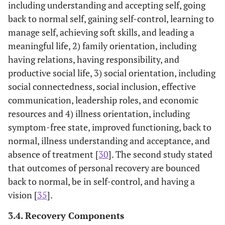
Bucci 36
including understanding and accepting self, going
about
included.
who service
psychosocial
8 qualitative
clients with
back to normal self, gaining self-control, learning to
aspects of
7 quantitative
schizophreni
manage self, achieving soft skills, and leading a
recovery in
(From their
meaningful life, 2) family orientation, including
psychosis
inception to
having relations, having responsibility, and
August 2014)
productive social life, 3) social orientation, including
social connectedness, social inclusion, effective
communication, leadership roles, and economic
resources and 4) illness orientation, including
symptom-free state, improved functioning, back to
normal, illness understanding and acceptance, and
absence of treatment [
30
]. The second study stated
that outcomes of personal recovery are bounced
back to normal, be in self-control, and having a
vision [
35
].
3.4. Recovery Components