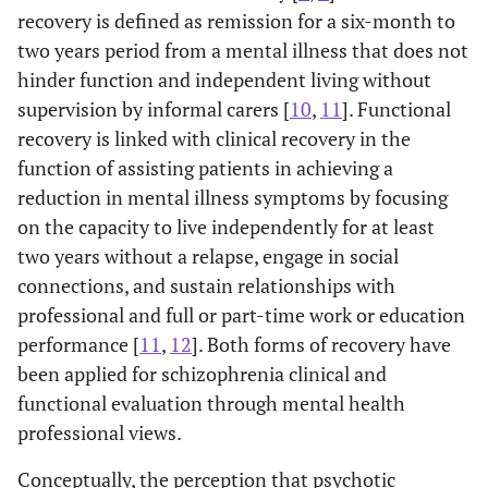
recovery is defined as remission for a six-month to
two years period from a mental illness that does not
hinder function and independent living without
supervision by informal carers [
10
,
11
]. Functional
recovery is linked with clinical recovery in the
function of assisting patients in achieving a
reduction in mental illness symptoms by focusing
on the capacity to live independently for at least
two years without a relapse, engage in social
connections, and sustain relationships with
professional and full or part-time work or education
performance [
11
,
12
]. Both forms of recovery have
been applied for schizophrenia clinical and
functional evaluation through mental health
professional views.
Conceptually, the perception that psychotic