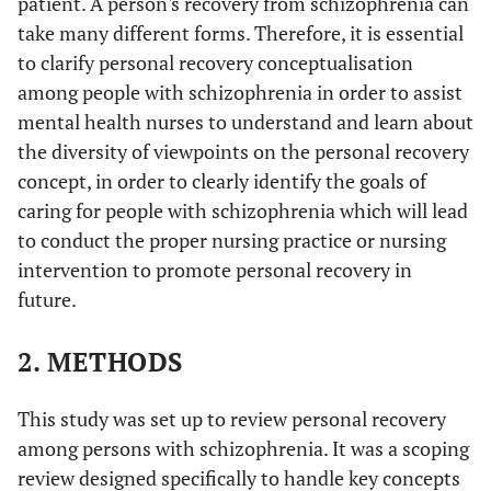
patient. A person's recovery from schizophrenia can
take many different forms. Therefore, it is essential
to clarify personal recovery conceptualisation
among people with schizophrenia in order to assist
mental health nurses to understand and learn about
the diversity of viewpoints on the personal recovery
concept, in order to clearly identify the goals of
caring for people with schizophrenia which will lead
to conduct the proper nursing practice or nursing
intervention to promote personal recovery in
future.
2. METHODS
This study was set up to review personal recovery
among persons with schizophrenia. It was a scoping
review designed specifically to handle key concepts