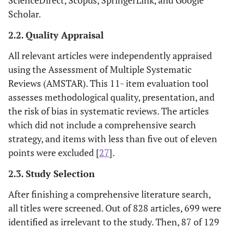
Scholar.
2.2. Quality Appraisal
All relevant articles were independently appraised
using the Assessment of Multiple Systematic
Reviews (AMSTAR). This 11- item evaluation tool
assesses methodological quality, presentation, and
the risk of bias in systematic reviews. The articles
which did not include a comprehensive search
strategy, and items with less than five out of eleven
points were excluded [
27
].
2.3. Study Selection
After finishing a comprehensive literature search,
all titles were screened. Out of 828 articles, 699 were
identified as irrelevant to the study. Then, 87 of 129