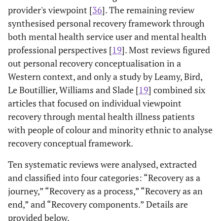
provider's viewpoint [
36
]. The remaining review
synthesised personal recovery framework through
both mental health service user and mental health
professional perspectives [
19
]. Most reviews figured
out personal recovery conceptualisation in a
Western context, and only a study by Leamy, Bird,
Le Boutillier, Williams and Slade [
19
] combined six
articles that focused on individual viewpoint
recovery through mental health illness patients
with people of colour and minority ethnic to analyse
recovery conceptual framework.
Ten systematic reviews were analysed, extracted
and classified into four categories: “Recovery as a
journey,” “Recovery as a process,” “Recovery as an
end,” and “Recovery components.” Details are
provided below.