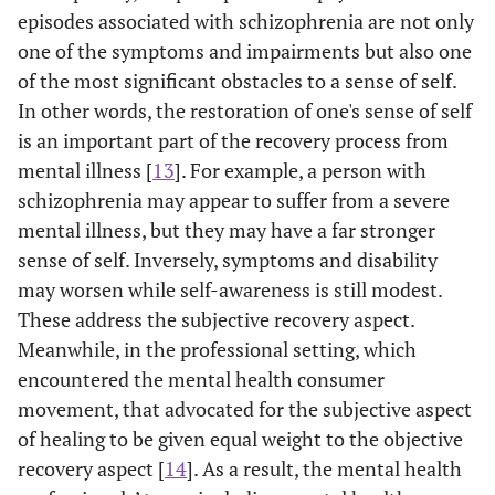
episodes associated with schizophrenia are not only
one of the symptoms and impairments but also one
of the most significant obstacles to a sense of self.
In other words, the restoration of one's sense of self
is an important part of the recovery process from
mental illness [
13
]. For example, a person with
schizophrenia may appear to suffer from a severe
mental illness, but they may have a far stronger
sense of self. Inversely, symptoms and disability
may worsen while self-awareness is still modest.
These address the subjective recovery aspect.
Meanwhile, in the professional setting, which
encountered the mental health consumer
movement, that advocated for the subjective aspect
of healing to be given equal weight to the objective
recovery aspect [
14
]. As a result, the mental health