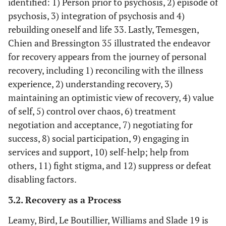
identified: 1) Person prior to psychosis, 2) episode of
psychosis, 3) integration of psychosis and 4)
rebuilding oneself and life 33. Lastly, Temesgen,
Chien and Bressington 35 illustrated the endeavor
for recovery appears from the journey of personal
recovery, including 1) reconciling with the illness
experience, 2) understanding recovery, 3)
maintaining an optimistic view of recovery, 4) value
of self, 5) control over chaos, 6) treatment
negotiation and acceptance, 7) negotiating for
success, 8) social participation, 9) engaging in
services and support, 10) self-help; help from
others, 11) fight stigma, and 12) suppress or defeat
disabling factors.
3.2. Recovery as a Process
Jose,
To identify
19 Qualitative
23 papers
Lalitha,
the consumer
5 Quantitative
studied usin
Leamy, Bird, Le Boutillier, Williams and Slade 19 is