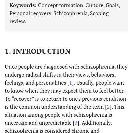
Keywords:
Concept formation, Culture, Goals,
Personal recovery, Schizophrenia, Scoping
review.
1. INTRODUCTION
Once people are diagnosed with schizophrenia, they
undergo radical shifts in their views, behaviors,
feelings, and personalities [
1
]. Usually, people want
to know when they may expect them to feel better.
To “recover” is to return to one's previous condition
is the common understanding of the term [
2
]. This
situation among people with schizophrenia is
uncertain and unpredictable [
3
]. Additionally,
schizophrenia is considered chronic and