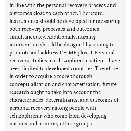
in line with the personal recovery process and
outcomes close to each other. Therefore,
instruments should be developed for measuring
both recovery processes and outcomes
simultaneously. Additionally, nursing
intervention should be designed by aiming to
promote and address CHIME plus D. Personal
recovery studies in schizophrenia patients have
been limited to developed countries. Therefore,
in order to acquire a more thorough
conceptualisation and characterisation, future
research ought to take into account the
characteristics, determinants, and outcomes of
personal recovery among people with
schizophrenia who come from developing
nations and minority ethnic groups.