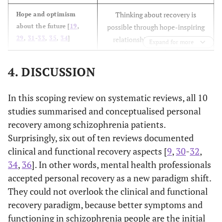
Thinking about recovery is
Hope and optimism
about the future [
19
,
possible through hope-inspiring
29
,
31
-
33
,
35
,
34
]
relationships; motivation to
Expand for more
change; escaping from
something undesirable; having
4. DISCUSSION
dreams and aspirations; positive
thinking and valuing success.
In this scoping review on systematic reviews, all 10
studies summarised and conceptualised personal
Restoring/ rebuilding or
Identity [
19
,
29
,
32
,
33
,
recovery among schizophrenia patients.
35
,
34
]
redefining a positive sense of
identity; able to overcome the
Surprisingly, six out of ten reviews documented
stigma.
clinical and functional recovery aspects [
9
,
30
-
32
,
34
,
36
]. In other words, mental health professionals
Meaningful life and social roles;
Meaning in life [
19
,
29
,
accepted personal recovery as a new paradigm shift.
32
,
35
]
having spirituality; Meaning of
They could not overlook the clinical and functional
mental illness experiences;
recovery paradigm, because better symptoms and
Temesgen,
1. To examine
The review
- First episod
quality of life; able to rebuild
functioning in schizophrenia people are the initial
Chien and
the concept
included ten
psychosis -
life; meaningful life with social