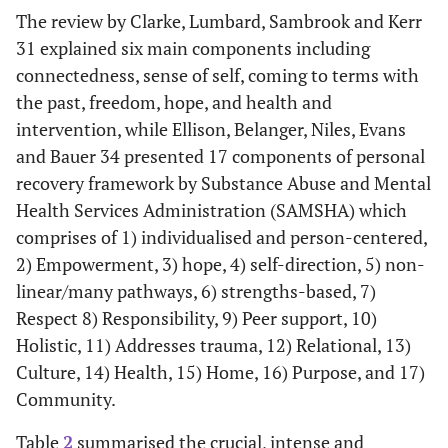
The review by Clarke, Lumbard, Sambrook and Kerr
Wood and
To conduct a
17 qualitative
Psychosis
31 explained six main components including
Alsawy 33
systematic
studies
service user
connectedness, sense of self, coming to terms with
review of
(June 1946 –
the past, freedom, hope, and health and
qualitative
June 2015)
intervention, while Ellison, Belanger, Niles, Evans
literature
and Bauer 34 presented 17 components of personal
examining
service users’
recovery framework by Substance Abuse and Mental
experiences
Health Services Administration (SAMSHA) which
of recovery
comprises of 1) individualised and person-centered,
from
2) Empowerment, 3) hope, 4) self-direction, 5) non-
psychosis
linear/many pathways, 6) strengths-based, 7)
using
Respect 8) Responsibility, 9) Peer support, 10)
thematic
Holistic, 11) Addresses trauma, 12) Relational, 13)
synthesis.
Culture, 14) Health, 15) Home, 16) Purpose, and 17)
Community.
Table
2
summarised the crucial, intense and