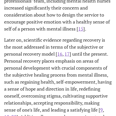
professionals’ team, including mental health nurses
increased significantly their concern and
consideration about how to design the service to
encourage positive emotion with a healthy sense of
self of a person with mental illness [
15
].
Later on, scientific evidence regarding recovery is
the most addressed in terms of the subjective or
personal recovery model [
16
,
17
] until the present.
Personal recovery places emphasis on areas of
personal development with crucial components of
the subjective healing process from mental illness,
such as regaining health, self-empowerment, having
a sense of hope and direction in life, redefining
oneself, overcoming stigma, cultivating supportive
relationships, accepting responsibility, making
sense of one's life, and leading a satisfying life [
9
,