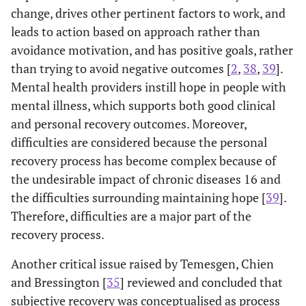
change, drives other pertinent factors to work, and
leads to action based on approach rather than
avoidance motivation, and has positive goals, rather
than trying to avoid negative outcomes [
2
,
38
,
39
].
Mental health providers instill hope in people with
mental illness, which supports both good clinical
and personal recovery outcomes. Moreover,
difficulties are considered because the personal
recovery process has become complex because of
the undesirable impact of chronic diseases 16 and
the difficulties surrounding maintaining hope [
39
].
Therefore, difficulties are a major part of the
recovery process.
Another critical issue raised by Temesgen, Chien
and Bressington [
35
] reviewed and concluded that
subjective recovery was conceptualised as process