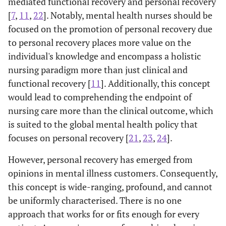
mediated functional recovery and personal recovery
[
7
,
11
,
22
]. Notably, mental health nurses should be
focused on the promotion of personal recovery due
to personal recovery places more value on the
individual's knowledge and encompass a holistic
nursing paradigm more than just clinical and
functional recovery [
11
]. Additionally, this concept
would lead to comprehending the endpoint of
nursing care more than the clinical outcome, which
is suited to the global mental health policy that
focuses on personal recovery [
21
,
23
,
24
].
However, personal recovery has emerged from
opinions in mental illness customers. Consequently,
this concept is wide-ranging, profound, and cannot
be uniformly characterised. There is no one
approach that works for or fits enough for every