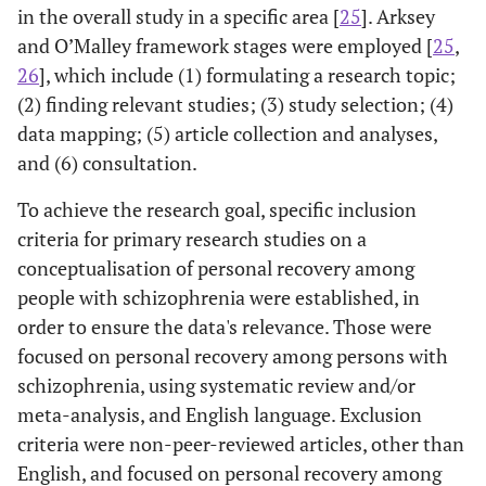
in the overall study in a specific area [
25
]. Arksey
and O’Malley framework stages were employed [
25
,
26
], which include (1) formulating a research topic;
(2) finding relevant studies; (3) study selection; (4)
data mapping; (5) article collection and analyses,
and (6) consultation.
To achieve the research goal, specific inclusion
criteria for primary research studies on a
conceptualisation of personal recovery among
people with schizophrenia were established, in
order to ensure the data's relevance. Those were
focused on personal recovery among persons with
schizophrenia, using systematic review and/or
meta-analysis, and English language. Exclusion
criteria were non-peer-reviewed articles, other than
English, and focused on personal recovery among