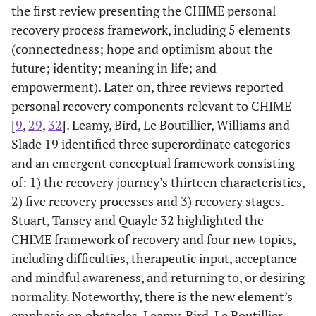
Gandhi and
perspectives
1 Mixed
patient
the first review presenting the CHIME personal
Desai 30
of recovery
(In the years
viewpoint of
recovery process framework, including 5 elements
from
2000 to 2013)
- Recovered
(connectedness; hope and optimism about the
schizophrenia
patients wit
future; identity; meaning in life; and
SMI
empowerment). Later on, three reviews reported
- SMI
personal recovery components relevant to CHIME
- Persons
[
9
,
29
,
32
]. Leamy, Bird, Le Boutillier, Williams and
living with
Slade 19 identified three superordinate categories
schizophreni
and an emergent conceptual framework consisting
- chronic
of: 1) the recovery journey’s thirteen characteristics,
schizophreni
2) five recovery processes and 3) recovery stages.
patients
2 papers
Stuart, Tansey and Quayle 32 highlighted the
studied by
CHIME framework of recovery and four new topics,
using medica
including difficulties, therapeutic input, acceptance
students an
and mindful awareness, and returning to, or desiring
nurse
normality. Noteworthy, there is the new element’s
perspective.
emphasis on obstacles. Leamy, Bird, Le Boutillier,