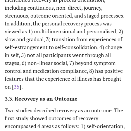
qualitative
August 2014)
(SEMI) Menta
including continuous, non-direct, journey,
research to
health servic
strenuous, outcome oriented, and staged processes.
answer the
user who ha
In addition, the personal recovery process was
question,
experiences o
viewed as 1) multidimensional and personalised, 2)
“What do we
recovery
slow and gradual, 3) transition from experiences of
know about
self-estrangement to self-consolidation, 4) change
how service
in self, 5) not all participants went through all
users with
severe and
stages, 6) non-linear social, 7) beyond symptom
enduring
control and medication compliance, 8) has positive
mental illness
features that the experience of illness has brought
experience
on [
35
].
the process of
3.3. Recovery as an Outcome
recovery?”
Two studies described recovery as an outcome. The
first study showed outcomes of recovery
Morera,
To examine
A total of 15
Mental healt
Pratt and
encompassed 4 areas as follows: 1) self-orientation,
staff views
papers were
professional