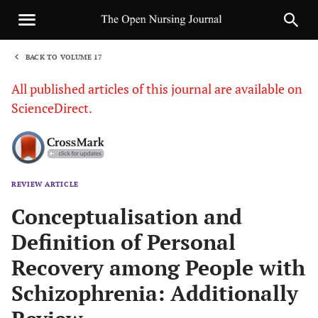
BACK TO VOLUME 17
1
All published articles of this journal are available on
ScienceDirect.
REVIEW ARTICLE
Sha
Conceptualisation and
Definition of Personal
Recovery among People with
Schizophrenia: Additionally