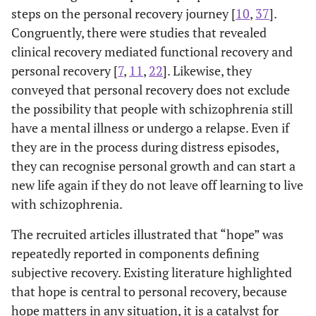
Bressington
steps on the personal recovery journey [
10
,
37
].
of subjective
studies.
Recent onse
role and social goals.
35
Congruently, there were studies that revealed
recovery from
8 Qualitative
psychosis
Personal responsibility; able to
Empowerment [
19
,
29
,
recent-onset
1 Quantitative
clinical recovery mediated functional recovery and
32
,
34
]
control life; focusing on
psychosis.
1 hybrid
personal recovery [
7
,
11
,
22
]. Likewise, they
strengths of themselves.
2. To identify
method
conveyed that personal recovery does not exclude
common
(From their
the possibility that people with schizophrenia still
Disempowerment, ambivalence
Difficulties [
19
,
32
,
33
,
factors
inception to
have a mental illness or undergo a relapse. Even if
35
,
34
]
and contradiction, loss and
associated
April 12, 2017)
they are in the process during distress episodes,
negative life changes, financial
with this
they can recognise personal growth and can start a
concerns, stumbling, struggling,
recovery
and suffering.
new life again if they do not leave off learning to live
process.
with schizophrenia.
The recruited articles illustrated that “hope” was
repeatedly reported in components defining
subjective recovery. Existing literature highlighted
that hope is central to personal recovery, because
hope matters in any situation, it is a catalyst for