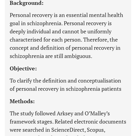
Background:
Personal recovery is an essential mental health
goal in schizophrenia. Personal recovery is
deeply individual and cannot be uniformly
characterised for each person. Therefore, the
concept and definition of personal recovery in
schizophrenia are still ambiguous.
Objective:
To clarify the definition and conceptualisation
of personal recovery in schizophrenia patients
Methods:
The study followed Arksey and O’Malley’s
framework stages. Related electronic documents
were searched in ScienceDirect, Scopus,