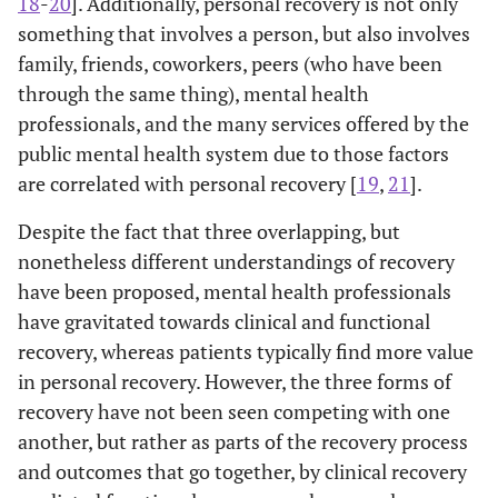
18
-
20
]. Additionally, personal recovery is not only
something that involves a person, but also involves
family, friends, coworkers, peers (who have been
through the same thing), mental health
professionals, and the many services offered by the
public mental health system due to those factors
are correlated with personal recovery [
19
,
21
].
Despite the fact that three overlapping, but
nonetheless different understandings of recovery
have been proposed, mental health professionals
have gravitated towards clinical and functional
recovery, whereas patients typically find more value
in personal recovery. However, the three forms of
recovery have not been seen competing with one
another, but rather as parts of the recovery process
and outcomes that go together, by clinical recovery