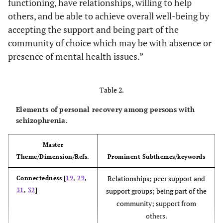
functioning, have relationships, willing to help
others, and be able to achieve overall well-being by
accepting the support and being part of the
community of choice which may be with absence or
presence of mental health issues.”
Ellison,
To assess the
67 review
- Serious
Belanger,
concordance
articles and
mental illnes
Niles, Evans
of the
policy papers
- Mental
Table 2.
and Bauer
recovery
(From 1985
health
34
Elements of personal recovery among persons with
literature with
until 2014)
disorder
schizophrenia.
the recovery
-
definition by
Schizophreni
Master
SAMHSA
affective
Theme/Dimension/Refs.
Prominent Subthemes/keywords
disorder
Relationships; peer support and
Connectedness [
19
,
29
,
31
,
32
]
support groups; being part of the
community; support from
others.