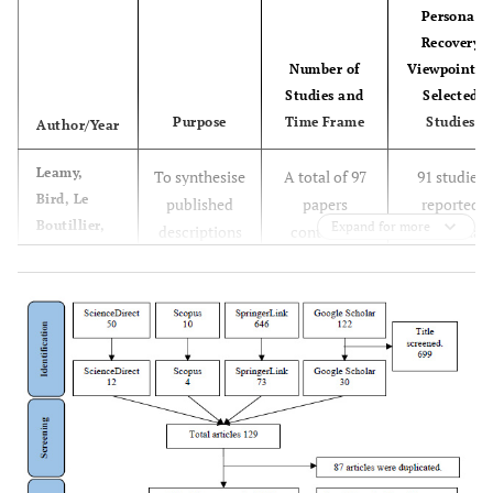
Personal
Recovery
Number of
Viewpoint i
Studies and
Selected
Purpose
Time Frame
Studies
Author/Year
Leamy,
To synthesise
A total of 97
91 studies
Bird, Le
published
papers
reported
Boutillier,
Expand for more
descriptions
contained
individual
Williams
and models of
qualitative
recovery
and Slade
personal
studies,
viewpoint
19
recovery into
quantitative
among
an empirically
studies,
persons livin
based
narrative
with mental
conceptual
literature
illness. 6
framework.
reviews, book
studies
chapters,
reported
etcetera.
mental healt