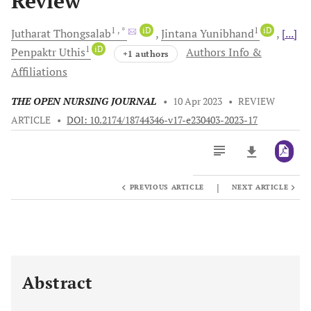
Review
1
, *
iD
1
iD
Jutharat
Thongsalab
Jintana
Yunibhand
[...]
1
iD
Penpaktr
Uthis
Authors Info &
+1 authors
Affiliations
THE OPEN NURSING JOURNAL
•
10 Apr 2023
•
REVIEW
ARTICLE
•
DOI: 10.2174/18744346-v17-e230403-2023-17
|
PREVIOUS ARTICLE
NEXT ARTICLE
Downloads
11,803
Last 6 Months
11,803
Last 12 Months
11,803
Abstract