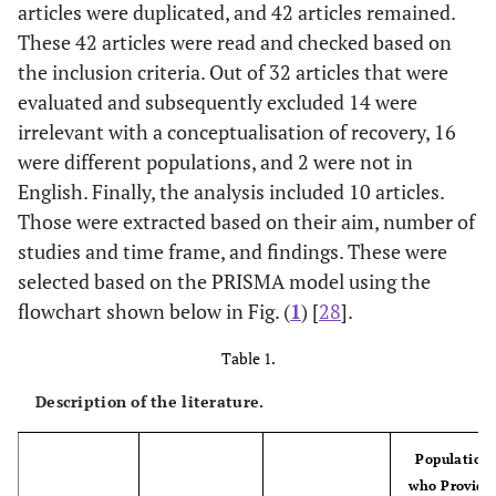
articles were duplicated, and 42 articles remained.
These 42 articles were read and checked based on
the inclusion criteria. Out of 32 articles that were
evaluated and subsequently excluded 14 were
irrelevant with a conceptualisation of recovery, 16
were different populations, and 2 were not in
English. Finally, the analysis included 10 articles.
Those were extracted based on their aim, number of
studies and time frame, and findings. These were
selected based on the PRISMA model using the
flowchart shown below in Fig. (
1
) [
28
].
Table 1.
Description of the literature.
Population
who Provide