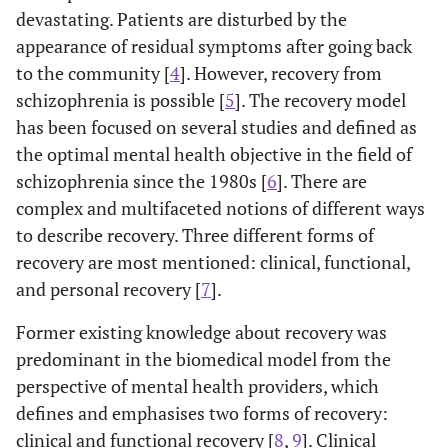
devastating. Patients are disturbed by the
appearance of residual symptoms after going back
to the community [
4
]. However, recovery from
schizophrenia is possible [
5
]. The recovery model
has been focused on several studies and defined as
the optimal mental health objective in the field of
schizophrenia since the 1980s [
6
]. There are
complex and multifaceted notions of different ways
to describe recovery. Three different forms of
recovery are most mentioned: clinical, functional,
and personal recovery [
7
].
Former existing knowledge about recovery was
predominant in the biomedical model from the
perspective of mental health providers, which
defines and emphasises two forms of recovery:
clinical and functional recovery [
8
,
9
]. Clinical