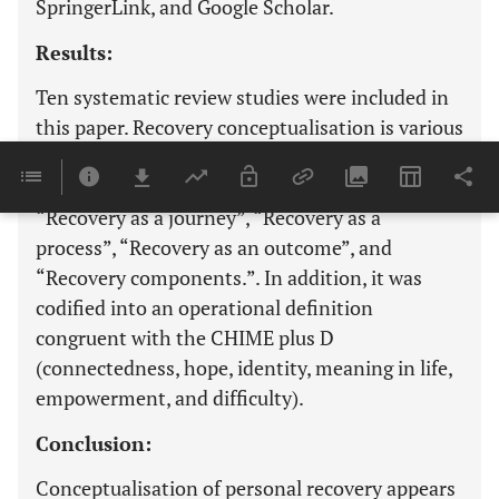
SpringerLink, and Google Scholar.
Results:
Ten systematic review studies were included in
this paper. Recovery conceptualisation is various
perspectives of people with schizophrenia
regarding personal recovery as follows:
“Recovery as a journey”, “Recovery as a
process”, “Recovery as an outcome”, and
“Recovery components.”. In addition, it was
codified into an operational definition
congruent with the CHIME plus D
(connectedness, hope, identity, meaning in life,
empowerment, and difficulty).
Conclusion:
Conceptualisation of personal recovery appears