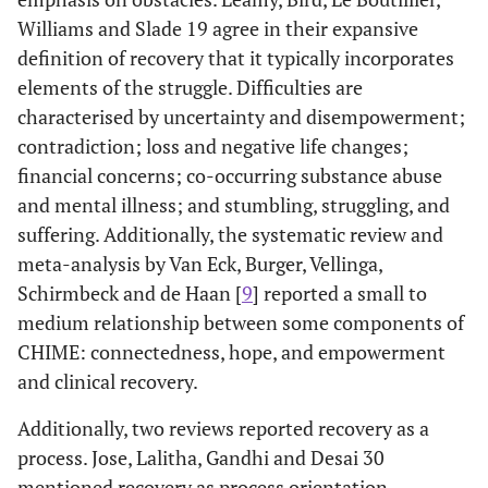
Williams and Slade 19 agree in their expansive
Clarke,
1. To provide
11 Qualitative
Forensic
definition of recovery that it typically incorporates
Lumbard,
a narrative
(From their
mental healt
elements of the struggle. Difficulties are
Sambrook
synthesis of
inception to
patients
characterised by uncertainty and disempowerment;
and Kerr 31
forensic
August 2014)
contradiction; loss and negative life changes;
mental health
financial concerns; co-occurring substance abuse
patients’
perceptions
and mental illness; and stumbling, struggling, and
of recovery.
suffering. Additionally, the systematic review and
2. To explore
meta-analysis by Van Eck, Burger, Vellinga,
the meaning
Schirmbeck and de Haan [
9
] reported a small to
that service
medium relationship between some components of
users make of
CHIME: connectedness, hope, and empowerment
recovery
and clinical recovery.
Stuart,
To carry out a
12 Qualitative
Severe and
Additionally, two reviews reported recovery as a
Tansey and
review and
(From their
enduring
process. Jose, Lalitha, Gandhi and Desai 30
Quayle 32
synthesis of
inception to
mental illnes
mentioned recovery as process orientation,