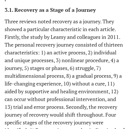
3.1. Recovery as a Stage of a Journey
Three reviews noted recovery as a journey. They
Slade,
To validate a
A total of 115
Mental healt
showed a particular characteristic in each article.
Leamy,
CHIME
papers
illness
Firstly, the study by Leamy and colleagues in 2011.
Bacon,
conceptual
(qualitative
patients
The personal recovery journey consisted of thirteen
Janosik, Le
framework
research,
Boutillier,
characteristics: 1) an active process, 2) individual
and then
nonsystematic
Williams
and unique processes, 3) nonlinear procedure, 4) a
characterise
literature
and Bird 29
journey, 5) stages or phases, 6) struggle, 7)
by country
reviews, and
the
position
multidimensional process, 8) a gradual process, 9) a
distribution,
papers) (From
life-changing experience, 10) without a cure, 11)
and scientific
September
aided by supportive and healing environment, 12)
foundations
2009 to
can occur without professional intervention, and
August 2011)
13) trial and error process. Secondly, the recovery
journey of recovery would shift throughout. Four
specific stages of the recovery journey were