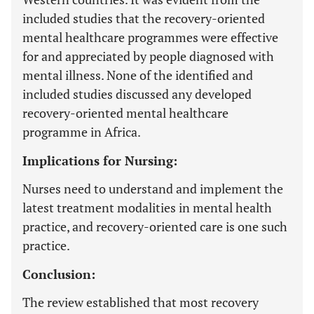
included studies that the recovery-oriented
mental healthcare programmes were effective
for and appreciated by people diagnosed with
mental illness. None of the identified and
included studies discussed any developed
recovery-oriented mental healthcare
programme in Africa.
Implications for Nursing:
Nurses need to understand and implement the
latest treatment modalities in mental health
practice, and recovery-oriented care is one such
practice.
Conclusion:
The review established that most recovery