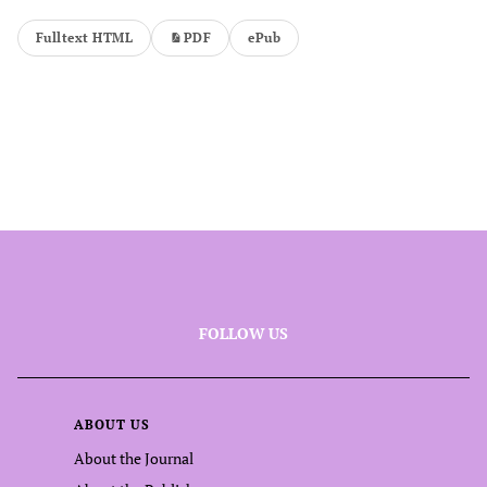
Fulltext HTML
PDF
ePub
FOLLOW US
ABOUT US
About the Journal