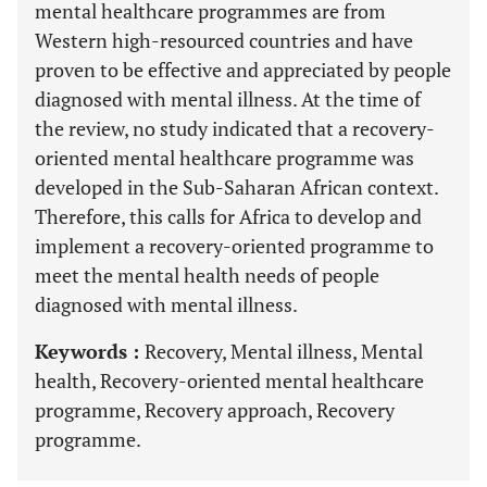
mental healthcare programmes are from
Western high-resourced countries and have
proven to be effective and appreciated by people
diagnosed with mental illness. At the time of
the review, no study indicated that a recovery-
oriented mental healthcare programme was
developed in the Sub-Saharan African context.
Therefore, this calls for Africa to develop and
implement a recovery-oriented programme to
meet the mental health needs of people
diagnosed with mental illness.
Keywords :
Recovery, Mental illness, Mental
health, Recovery-oriented mental healthcare
programme, Recovery approach, Recovery
programme.