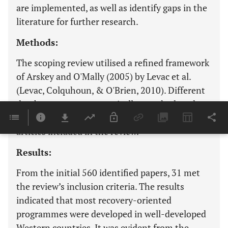
are implemented, as well as identify gaps in the
literature for further research.
Methods:
The scoping review utilised a refined framework
of Arskey and O'Mally (2005) by Levac et al.
(Levac, Colquhoun, & O'Brien, 2010). Different
databases were systematically searched, and
The PRISMA Flow Chart was used to select the
articles included in the review.
Results:
From the initial 560 identified papers, 31 met
the review’s inclusion criteria. The results
indicated that most recovery-oriented
programmes were developed in well-developed
Western countries. It was evident from the