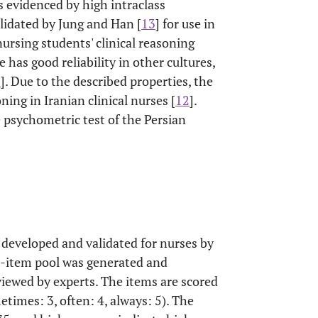
as evidenced by high intraclass
alidated by Jung and Han [
13
] for use in
ursing students' clinical reasoning
le has good reliability in other cultures,
6
]. Due to the described properties, the
ing in Iranian clinical nurses [
12
].
 psychometric test of the Persian
developed and validated for nurses by
 24-item pool was generated and
viewed by experts. The items are scored
metimes: 3, often: 4, always: 5). The