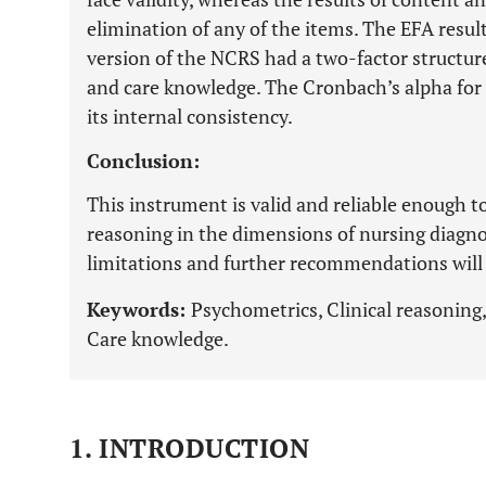
elimination of any of the items. The EFA resul
version of the NCRS had a two-factor structure
and care knowledge. The Cronbach’s alpha for 
its internal consistency.
Conclusion:
This instrument is valid and reliable enough to
reasoning in the dimensions of nursing diagno
limitations and further recommendations will b
Keywords:
Psychometrics, Clinical reasoning,
Care knowledge.
1. INTRODUCTION