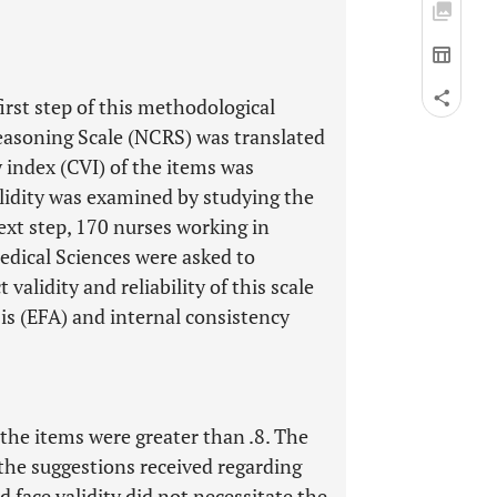
first step of this methodological
Reasoning Scale (NCRS) was translated
 index (CVI) of the items was
alidity was examined by studying the
next step, 170 nurses working in
Medical Sciences were asked to
validity and reliability of this scale
is (EFA) and internal consistency
 the items were greater than .8. The
he suggestions received regarding
d face validity did not necessitate the