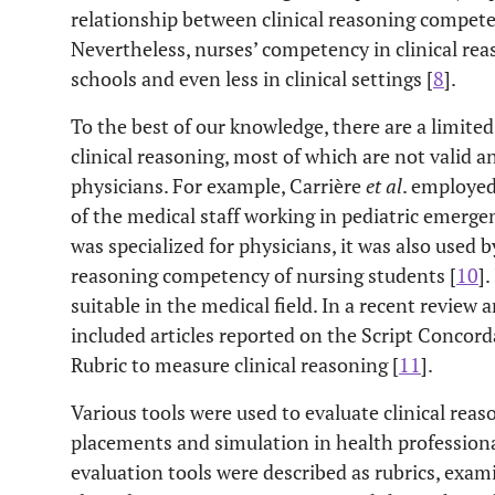
relationship between clinical reasoning compet
Nevertheless, nurses’ competency in clinical reas
schools and even less in clinical settings [
8
].
To the best of our knowledge, there are a limite
clinical reasoning, most of which are not valid a
physicians. For example, Carrière
et al
. employed
of the medical staff working in pediatric emerg
was specialized for physicians, it was also used
reasoning competency of nursing students [
10
]
suitable in the medical field. In a recent review a
included articles reported on the Script Concord
Rubric to measure clinical reasoning [
11
].
Various tools were used to evaluate clinical reas
placements and simulation in health professiona
evaluation tools were described as rubrics, exam