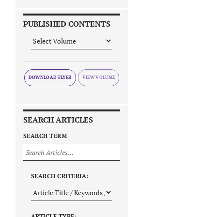
PUBLISHED CONTENTS
DOWNLOAD FLYER
SEARCH ARTICLES
SEARCH TERM
SEARCH CRITERIA:
ARTICLE TYPE: