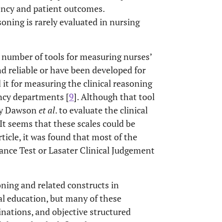
ency and patient outcomes.
oning is rarely evaluated in nursing
d number of tools for measuring nurses’
nd reliable or have been developed for
 it for measuring the clinical reasoning
ency departments [
9
]. Although that tool
 by Dawson
et al
. to evaluate the clinical
. It seems that these scales could be
rticle, it was found that most of the
ance Test or Lasater Clinical Judgement
oning and related constructs in
l education, but many of these
inations, and objective structured