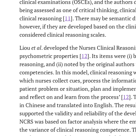
clinical examinations (OSCEs), and the authors d
being assessed as one of critical thinking, clinic
clinical reasoning [
11
]. There may be semantic d
however, if they are developed based on the clin
considered clinical reasoning scales.
Liou
et al
. developed the Nurses Clinical Reasoni
psychometric properties [
12
]. Its items were (i)
reasoning, and (ii) noted by the original authors
competencies. In this model, clinical reasoning w
which nurses collect cues, process the informat
patient problem or situation, plan and impleme
and reflect on and learn from the process’ [
12
].
in Chinese and translated into English. The resu
supported the validity and reliability of the deve
NCRS was based on factor analysis where the em
the variance of clinical reasoning competence. 