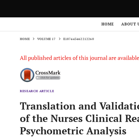
HOME
VOLUME 17
E187443462212260
HOME
ABOUT 
HOME
VOLUME 17
E187443462212260
All published articles of this journal are availab
RESEARCH ARTICLE
Translation and Validati
of the Nurses Clinical R
Psychometric Analysis