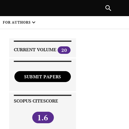
|
PREVIOUS ARTICLE
NEXT ARTICLE
SHARE
FOR AUTHORS
1
CURRENT VOLUME
20
SUBMIT PAPERS
 on
SCOPUS CITESCORE
1.6