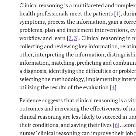
Clinical reasoning is a multifaceted and complex
health professionals meet the patients [
1
], duri
symptoms, process the information, gain a corre
problems, plan and implement interventions, ev
workflow and learn [
2
,
3
]. Clinical reasoning in
collecting and reviewing key information, relati
other, interpreting the information, distinguish
information, matching, predicting and combinin
a diagnosis, identifying the difficulties or probl
selecting the methodology, implementing interv
utilizing the results of the evaluation [
4
].
Evidence suggests that clinical reasoning is a v
outcomes and increasing the effectiveness of nur
clinical reasoning are less likely to succeed in 
their conditions, and saving their lives [
6
]. Leon
nurses’ clinical reasoning can improve their job