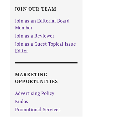
JOIN OUR TEAM
Join as an Editorial Board
Member
Join as a Reviewer
Join as a Guest Topical Issue
Editor
MARKETING
OPPORTUNITIES
Advertising Policy
Kudos
Promotional Services