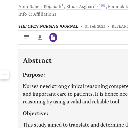
1
1
, *
Amir Saberi
Kojabadi
Elnaz
Asghari
Faranak
J
Info & Affiliations
THE OPEN NURSING JOURNAL
•
01 Feb 2023
•
RESEAR
Abstract
Downloads
11,803
Last 6 Months
11,803
Purpose:
Last 12 Months
11,803
Nurses need strong clinical reasoning compete
and important care to patients. It is hence nec
reasoning by using a valid and reliable tool.
Objective:
This study aimed to translate and determine t