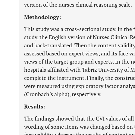
version of the nurses clinical reasoning scale.
Methodology:
This study was a cross-sectional study. In the 
study, the English version of Nurses Clinical 
and back-translated. Then the content validity
assessed based on expert views, and its face v
views of the target group and experts. In the 
hospitals affiliated with Tabriz University of 
complete the instrument. Finally, the construct 
were measured using exploratory factor analys
(Cronbach’s alpha), respectively.
Results:
The findings showed that the CVI values of all
wording of some items was changed based on t
face validity, whereas the results of content an