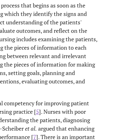
 process that begins as soon as the
ng which they identify the signs and
ct understanding of the patients'
aluate outcomes, and reflect on the
 nursing includes examining the patients,
ng the pieces of information to each
ing between relevant and irrelevant
g the pieces of information for making
ems, setting goals, planning and
entions, evaluating outcomes, and
ital competency for improving patient
sing practice [
5
]. Nurses with poor
understanding the patients, diagnosing
i-Scheiber
et al
.
argued that enhancing
 performance [
7
]. There is an important