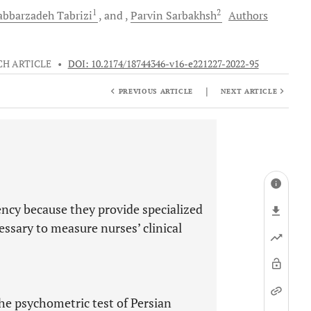
1
2
abbarzadeh Tabrizi
and
Parvin
Sarbakhsh
Authors
CH ARTICLE
•
DOI: 10.2174/18744346-v16-e221227-2022-95
|
PREVIOUS ARTICLE
NEXT ARTICLE
ncy because they provide specialized
essary to measure nurses’ clinical
he psychometric test of Persian