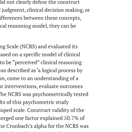
id not clearly define the construct
al judgment, clinical decision making, or
ifferences between these concepts,
ical reasoning model, they can be
ng Scale (NCRS) and evaluated its
 based on a specific model of clinical
 to be “perceived” clinical reasoning
as described as ‘a logical process by
ion, come to an understanding of a
nt interventions, evaluate outcomes
 The NCRS was psychometrically tested
lts of this psychometric study
loped scale. Construct validity of the
erged one factor explained 50.7% of
The Cronbach’s alpha for the NCRS was