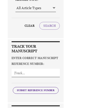
CLEAR
SEARCH
TRACK YOUR
MANUSCRIPT
ENTER CORRECT MANUSCRIPT
REFERENCE NUMBER:
SUBMIT REFERENCE NUMBER