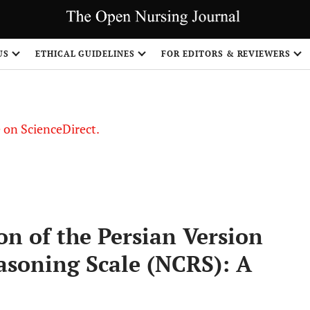
US
ETHICAL GUIDELINES
FOR EDITORS & REVIEWERS
le on ScienceDirect.
Share
on of the Persian Version
easoning Scale (NCRS): A