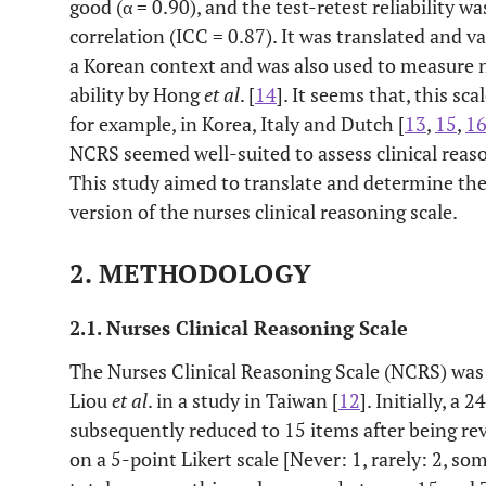
good (α = 0.90), and the test-retest reliability w
correlation (ICC = 0.87). It was translated and v
a Korean context and was also used to measure n
ability by Hong
et al
. [
14
]. It seems that, this sca
for example, in Korea, Italy and Dutch [
13
,
15
,
1
NCRS seemed well-suited to assess clinical reason
This study aimed to translate and determine the
version of the nurses clinical reasoning scale.
2. METHODOLOGY
2.1. Nurses Clinical Reasoning Scale
The Nurses Clinical Reasoning Scale (NCRS) was 
Liou
et al
. in a study in Taiwan [
12
]. Initially, a
subsequently reduced to 15 items after being re
on a 5-point Likert scale [Never: 1, rarely: 2, so