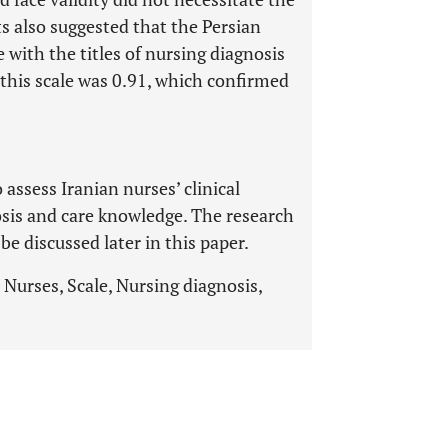
ts also suggested that the Persian
 with the titles of nursing diagnosis
this scale was 0.91, which confirmed
 assess Iranian nurses’ clinical
sis and care knowledge. The research
e discussed later in this paper.
 Nurses, Scale, Nursing diagnosis,