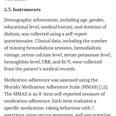
2.3. Instruments
Demographic information, including age, gender,
educational level, medical history, and duration of
dialysis, was collected using a self-report
questionnaire. Clinical data, including the number
of missing hemodialysis sessions, hemodialysis
vintage, serum calcium level, serum potassium level,
hemoglobin level, URR, and Kt/V, were collected
from the patient’s medical records.
Medication adherence was assessed using the
Morisky Medication Adherence Scale (MMAS) [
18
].
The MMAS is an 8-item self-reported measure of
medication adherence. Each item evaluates a
specific medication-taking behaviour with 7
questions using yes/no responses, and one question