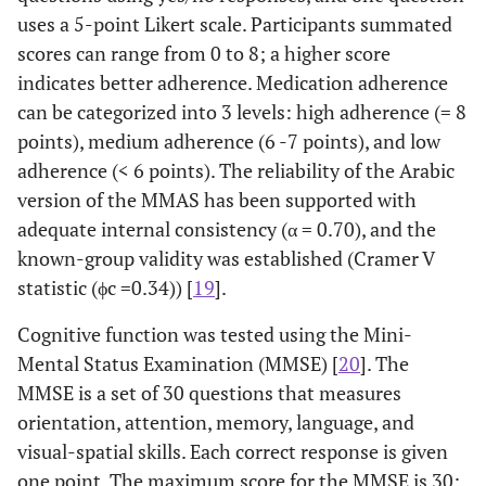
uses a 5-point Likert scale. Participants summated
scores can range from 0 to 8; a higher score
indicates better adherence. Medication adherence
can be categorized into 3 levels: high adherence (= 8
points), medium adherence (6 -7 points), and low
adherence (< 6 points). The reliability of the Arabic
version of the MMAS has been supported with
adequate internal consistency (α = 0.70), and the
known-group validity was established (Cramer V
statistic (ϕc =0.34)) [
19
].
Cognitive function was tested using the Mini-
Mental Status Examination (MMSE) [
20
]. The
MMSE is a set of 30 questions that measures
orientation, attention, memory, language, and
visual-spatial skills. Each correct response is given
one point. The maximum score for the MMSE is 30;