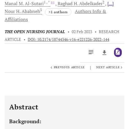
1
, *
2
Manal M.
Al-Sutari
Raghad H.
Abdelkader
[...]
3
Nour H.
Ababneh
Authors Info &
+1 authors
Affiliations
THE OPEN NURSING JOURNAL
•
02 Feb 2023
•
RESEARCH
ARTICLE
•
DOI: 10.2174/18744346-v16-e221226-2022-144
|
PREVIOUS ARTICLE
NEXT ARTICLE
Downloads
11,803
Last 6 Months
11,803
Last 12 Months
11,803
Abstract
Background: