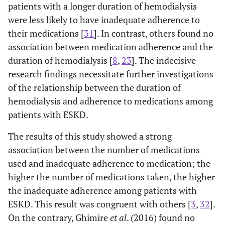
patients with a longer duration of hemodialysis
were less likely to have inadequate adherence to
their medications [
31
]. In contrast, others found no
association between medication adherence and the
duration of hemodialysis [
8
,
23
]. The indecisive
research findings necessitate further investigations
of the relationship between the duration of
hemodialysis and adherence to medications among
patients with ESKD.
The results of this study showed a strong
association between the number of medications
used and inadequate adherence to medication; the
higher the number of medications taken, the higher
the inadequate adherence among patients with
ESKD. This result was congruent with others [
3
,
32
].
On the contrary, Ghimire
et al
. (2016) found no