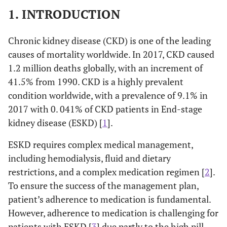
1. INTRODUCTION
Chronic kidney disease (CKD) is one of the leading
causes of mortality worldwide. In 2017, CKD caused
1.2 million deaths globally, with an increment of
41.5% from 1990. CKD is a highly prevalent
condition worldwide, with a prevalence of 9.1% in
2017 with 0. 041% of CKD patients in End-stage
kidney disease (ESKD) [
1
].
ESKD requires complex medical management,
including hemodialysis, fluid and dietary
restrictions, and a complex medication regimen [
2
].
To ensure the success of the management plan,
patient’s adherence to medication is fundamental.
However, adherence to medication is challenging for
patients with ESKD [
3
] due partly to the high pill