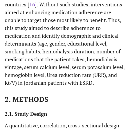
countries [
16
]. Without such studies, interventions
aimed at enhancing medication adherence are
unable to target those most likely to benefit. Thus,
this study aimed to describe adherence to
medication and identify demographic and clinical
determinants (age, gender, educational level,
smoking habits, hemodialysis duration, number of
medications that the patient takes, hemodialysis
vintage, serum calcium level, serum potassium level,
hemoglobin level, Urea reduction rate (URR), and
Kt/V) in Jordanian patients with ESKD.
2. METHODS
2.1. Study Design
A quantitative, correlation, cross-sectional design