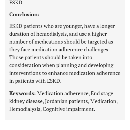
ESKD.
Conclusion:
ESKD patients who are younger, have a longer
duration of hemodialysis, and use a higher
number of medications should be targeted as
they face medication adherence challenges.
Those patients should be taken into
consideration when planning and developing
interventions to enhance medication adherence
in patients with ESKD.
Keywords:
Medication adherence, End stage
kidney disease, Jordanian patients, Medication,
Hemodialysis, Cognitive impairment.