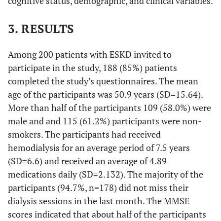
cognitive status, demographic, and clinical variables.
3. RESULTS
Among 200 patients with ESKD invited to
participate in the study, 188 (85%) patients
completed the study’s questionnaires. The mean
age of the participants was 50.9 years (SD=15.64).
More than half of the participants 109 (58.0%) were
male and and 115 (61.2%) participants were non-
smokers. The participants had received
hemodialysis for an average period of 7.5 years
(SD=6.6) and received an average of 4.89
medications daily (SD=2.132). The majority of the
participants (94.7%, n=178) did not miss their
dialysis sessions in the last month. The MMSE
scores indicated that about half of the participants