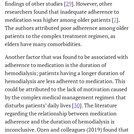
findings of other studies [
29
]. However, other
researchers found that inadequate adherence to
medication was higher among older patients [
7
].
The authors attributed poor adherence among older
patients to the complex treatment regimen, as
elders have many comorbidities.
Another factor that was found to be associated with
adherence to medication is the duration of
hemodialysis; patients having a longer duration of
hemodialysis are less adherent to medication. This
could be attributed to the lack of motivation caused
by the complex medical management regimen that
disturbs patients’ daily lives [
30
]. The literature
regarding the relationship between medication
adherence and the duration of hemodialysis is
inconclusive. Ozen and colleagues (2019) found that