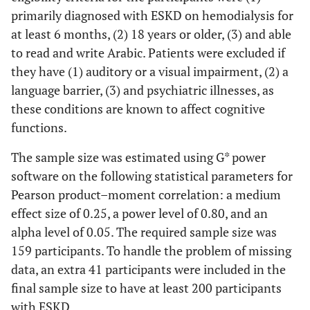
primarily diagnosed with ESKD on hemodialysis for
at least 6 months, (2) 18 years or older, (3) and able
to read and write Arabic. Patients were excluded if
they have (1) auditory or a visual impairment, (2) a
language barrier, (3) and psychiatric illnesses, as
these conditions are known to affect cognitive
functions.
The sample size was estimated using G* power
software on the following statistical parameters for
Pearson product–moment correlation: a medium
effect size of 0.25, a power level of 0.80, and an
alpha level of 0.05. The required sample size was
159 participants. To handle the problem of missing
data, an extra 41 participants were included in the
final sample size to have at least 200 participants
with ESKD.