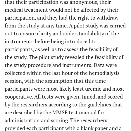
that their participation was anonymous, their
medical treatment would not be affected by their
participation, and they had the right to withdraw
from the study at any time. A pilot study was carried
out to ensure clarity and understandability of the
instruments before being introduced to
participants, as well as to assess the feasibility of
the study. The pilot study revealed the feasibility of
the study procedure and instruments. Data were
collected within the last hour of the hemodialysis
session, with the assumption that this time
participants were most likely least uremic and most
cooperative. All tests were given, timed, and scored
by the researchers according to the guidelines that
are described by the MMSE test manual for
administration and scoring. The researchers
provided each participant with a blank paper and a