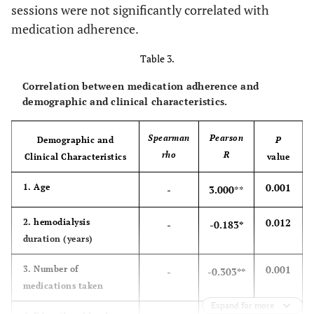
sessions were not significantly correlated with
medication adherence.
Table 3.
Correlation between medication adherence and
demographic and clinical characteristics.
Spearman
Pearson
Demographic and
P
rho
R
Clinical Characteristics
value
0.001
1. Age
-
3.000
**
0.012
2. hemodialysis
-
-0.183*
duration (years)
0.001
3. Number of
-
-0.303**
medications taken
Expand for more