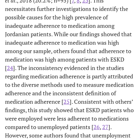
et al
., 2018 (20.2%; n=95) [
7
,
8
,
23
]. This
0.75
12.
Gender
-0.023
-
necessitates further investigations to identify the
possible causes for the high prevalence of
0.14
13.
Smoking
0.11
-
inadequate adherence to medication among
Jordanian patients. While our findings showed that
0.79
14.
Type of vascular
0.02
-
access
inadequate adherence to medication was high
among our sample, others found that adherence to
0.542
15.
Missing dialysis
0.045
-
medication was high among patients with ESKD
sessions
[
24
]. The inconsistency evidenced in the studies
regarding medication adherence is partly attributed
to the diverse methods used to measure medication
adherence and the inconsistent definition of
medication adherence [
25
]. Consistent with others’
findings, this study showed that ESKD patients who
were employed were less adherent to medications
compared to unemployed patients [
26
,
27
].
However, some authors found that unemployment