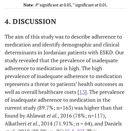
0.226
4. Educational level
-
0.89
Note
:
P
̽ significant at 0.05, ̽ ̽ significant at 0.01.
0.323
5. Number of years of
-
0.072
4. DISCUSSION
ESKD
0.922
6. MMSE
The aim of this study was to describe adherence to
-
0.007
medication and identify demographic and clinical
0.16
7.
Serum calcium level
-
0.102
determinants in Jordanian patients with ESKD. Our
study revealed that the prevalence of inadequate
0.11
8.
Serum potassium
-
0.12
adherence to medication is high. The high
level
prevalence of inadequate adherence to medication
represents a threat to patients’ health outcomes as
0.59
9.
Hemoglobin level
-
-0.04
well as overall healthcare costs [
13
]. The prevalence
0.29
of inadequate adherence to medication in the
10. Kt/V
-
0.24
current study (89.7%; n=163) was higher than that
0.13
11.
URR (Urea
-
-0.15
found by Ahlawat
et al
., 2016 (78%; n=117),
reduction rate)
Alkatheri
et al
., 2014 (71.91%; n = 64), and Daniels