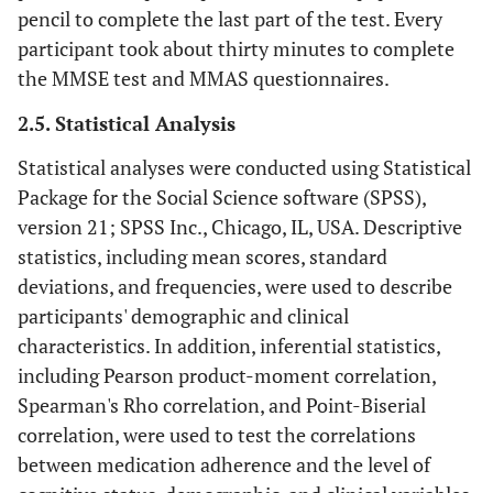
pencil to complete the last part of the test. Every
participant took about thirty minutes to complete
the MMSE test and MMAS questionnaires.
2.5. Statistical Analysis
Statistical analyses were conducted using Statistical
Package for the Social Science software (SPSS),
version 21; SPSS Inc., Chicago, IL, USA. Descriptive
statistics, including mean scores, standard
deviations, and frequencies, were used to describe
participants' demographic and clinical
characteristics. In addition, inferential statistics,
including Pearson product-moment correlation,
Spearman's Rho correlation, and Point-Biserial
correlation, were used to test the correlations
between medication adherence and the level of