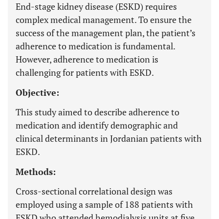
End-stage kidney disease (ESKD) requires
complex medical management. To ensure the
success of the management plan, the patient’s
adherence to medication is fundamental.
However, adherence to medication is
challenging for patients with ESKD.
Objective:
This study aimed to describe adherence to
medication and identify demographic and
clinical determinants in Jordanian patients with
ESKD.
Methods:
Cross-sectional correlational design was
employed using a sample of 188 patients with
ESKD who attended hemodialysis units at five