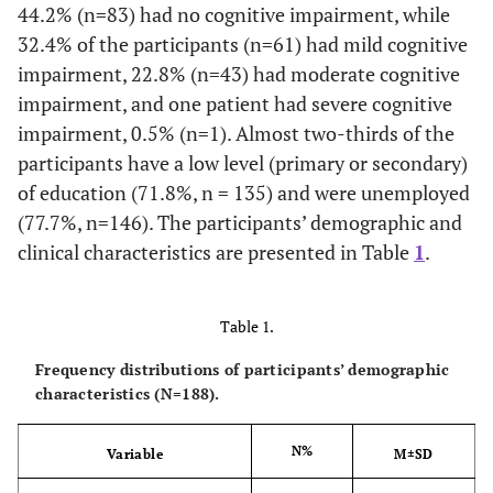
44.2% (n=83) had no cognitive impairment, while
32.4% of the participants (n=61) had mild cognitive
impairment, 22.8% (n=43) had moderate cognitive
impairment, and one patient had severe cognitive
impairment, 0.5% (n=1). Almost two-thirds of the
participants have a low level (primary or secondary)
of education (71.8%, n = 135) and were unemployed
(77.7%, n=146). The participants’ demographic and
clinical characteristics are presented in Table
1
.
Table 1.
Frequency distributions of participants’ demographic
characteristics (N=188).
N%
Variable
M±SD