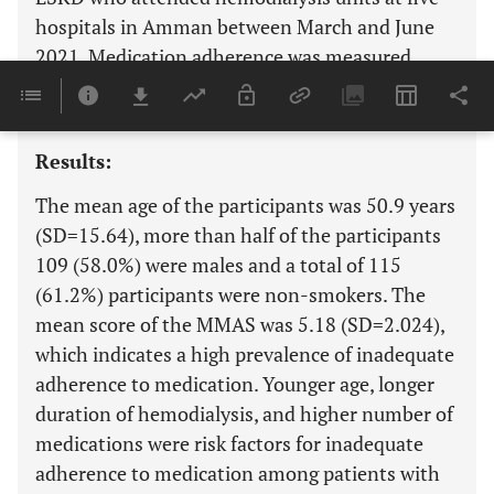
hospitals in Amman between March and June
2021. Medication adherence was measured
using Morisky Medication Adherence Scale
(MMAS).
Results:
The mean age of the participants was 50.9 years
(SD=15.64), more than half of the participants
109 (58.0%) were males and a total of 115
(61.2%) participants were non-smokers. The
mean score of the MMAS was 5.18 (SD=2.024),
which indicates a high prevalence of inadequate
adherence to medication. Younger age, longer
duration of hemodialysis, and higher number of
medications were risk factors for inadequate
adherence to medication among patients with