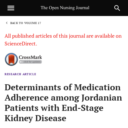
BACK TO VOLUME 17
1
All published articles of this journal are available on
ScienceDirect.
RESEARCH ARTICLE
Sha
Determinants of Medication
Adherence among Jordanian
Patients with End-Stage
Kidney Disease