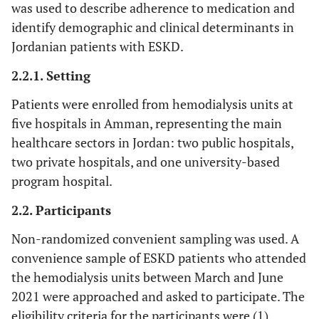
was used to describe adherence to medication and
identify demographic and clinical determinants in
Jordanian patients with ESKD.
2.2.1. Setting
Patients were enrolled from hemodialysis units at
five hospitals in Amman, representing the main
healthcare sectors in Jordan: two public hospitals,
two private hospitals, and one university-based
program hospital.
2.2. Participants
Non-randomized convenient sampling was used. A
convenience sample of ESKD patients who attended
the hemodialysis units between March and June
2021 were approached and asked to participate. The
eligibility criteria for the participants were (1)