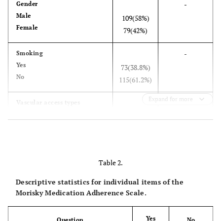
-
Gender
Male
109(58%)
Female
79(42%)
-
Smoking
Yes
73(38.8%)
No
115(61.2%)
Expand for more
-
Vascular access types
Fistula
113(60.1%)
Graft
35(18.6%)
Central venous access
40(21.3%)
Table 2.
50.91±15.676
Age (years)
-
Descriptive statistics for individual items of the
7.571±6.6782
Hemodialysis vintage
-
Morisky Medication Adherence Scale.
11.49±3.185
Educational level (years of
-
Yes
Question
No