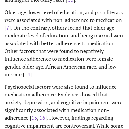
Older age, lower level of education, and poor literacy
were associated with non-adherence to medication
[
7
]. On the contrary, others found that older age,
moderate level of education, and being married were
associated with better adherence to medication.
Other factors that were found to negatively
influence adherence to medication were female
gender, older age, African American race, and low
income [
14
].
Psychosocial factors were also found to influence
medication adherence. Evidence showed that
anxiety, depression, and cognitive impairment were
significantly associated with medication non-
adherence [
15
,
16
]. However, findings regarding
cognitive impairment are controversial. While some