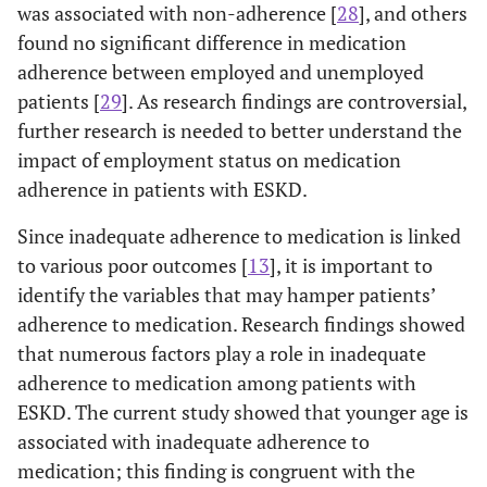
was associated with non-adherence [
28
], and others
found no significant difference in medication
adherence between employed and unemployed
patients [
29
]. As research findings are controversial,
further research is needed to better understand the
impact of employment status on medication
adherence in patients with ESKD.
Since inadequate adherence to medication is linked
to various poor outcomes [
13
], it is important to
identify the variables that may hamper patients’
adherence to medication. Research findings showed
that numerous factors play a role in inadequate
adherence to medication among patients with
ESKD. The current study showed that younger age is
associated with inadequate adherence to
medication; this finding is congruent with the