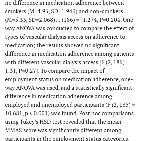
no difference in medication adherence between
smokers (M=4.95, SD=1.943) and non-smokers
(M=5.33, SD=2.068); t (186) = -1.274, P=0.204. One-
way ANOVA was conducted to compare the effect of
types of vascular dialysis access on adherence to
medication; the results showed no significant
difference in medication adherence among patients
with different vascular dialysis access [F (2, 185) =
1.31, P=0.27]. To compare the impact of
employment status on medication adherence, one-
way ANOVA was used, and a statistically significant
difference in medication adherence among
employed and unemployed participants (F (2, 185) =
10.681, p < 0.001) was found. Post hoc comparisons
using Tukey’s HSD test revealed that the mean
MMAS score was significantly different among
participants in the employment status categories.