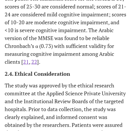
scores of 25-30 are considered normal; scores of 21-
24 are considered mild cognitive impairment; scores
of 10-20 are moderate cognitive impairment, and
<10 is severe cognitive impairment. The Arabic
version of the MMSE was found to be reliable
Chronbach’s α (0.73) with sufficient validity for
measuring cognitive impairment among Arabic
clients [
21
,
22
].
2.4. Ethical Consideration
The study was approved by the ethical research
committee at the Applied Science Private University
and the Institutional Review Boards of the targeted
hospitals. Prior to data collection, the study was
clearly explained, and informed consent was
obtained by the researchers. Patients were assured