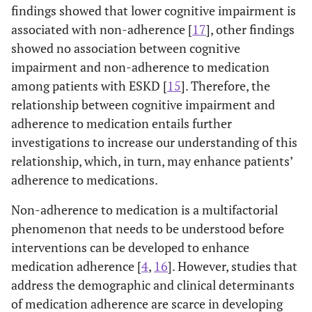
findings showed that lower cognitive impairment is
associated with non-adherence [
17
], other findings
showed no association between cognitive
impairment and non-adherence to medication
among patients with ESKD [
15
]. Therefore, the
relationship between cognitive impairment and
adherence to medication entails further
investigations to increase our understanding of this
relationship, which, in turn, may enhance patients’
adherence to medications.
Non-adherence to medication is a multifactorial
phenomenon that needs to be understood before
interventions can be developed to enhance
medication adherence [
4
,
16
]. However, studies that
address the demographic and clinical determinants
of medication adherence are scarce in developing