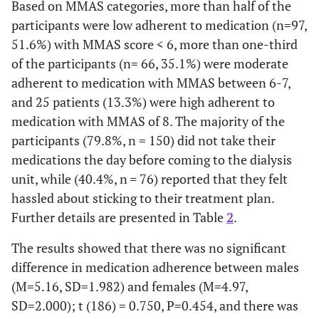
Based on MMAS categories, more than half of the
0.407±0.234
Urea Reduction Rate
-
participants were low adherent to medication (n=97,
150
5. Did you take your medicine
38
51.6%) with MMAS score < 6, more than one-third
yesterday?
(79.8%)
(20.2%)
1.388±0.481
Kt/v
-
of the participants (n= 66, 35.1%) were moderate
143
adherent to medication with MMAS between 6-7,
6. When you feel like your ESKD
45
is under control, do you sometimes
(76.1%)
and 25 patients (13.3%) were high adherent to
(23.9%)
stop taking your medicine?
medication with MMAS of 8. The majority of the
participants (79.8%, n = 150) did not take their
112
7. Taking medication every day
76
medications the day before coming to the dialysis
is a real inconvenience for some
(59.6%)
(40.4%)
unit, while (40.4%, n
=
76) reported that they felt
people. Do you ever feel hassled
hassled about sticking to their treatment plan.
about sticking to your treatment
plan?
Further details are presented in Table
2
.
The results showed that there was no significant
difference in medication adherence between males
(M=5.16, SD=1.982) and females (M=4.97,
SD=2.000); t (186) = 0.750, P=0.454, and there was