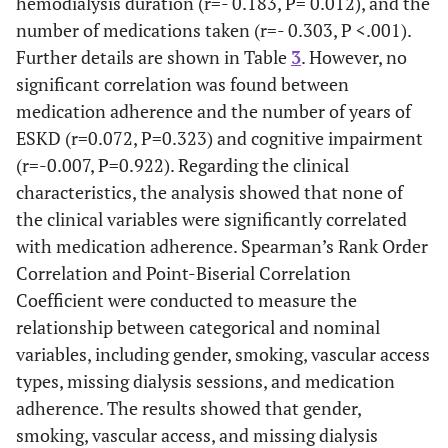
hemodialysis duration (r=- 0.183, P= 0.012), and the
number of medications taken (r=- 0.303, P <.001).
Further details are shown in Table
3
. However, no
significant correlation was found between
medication adherence and the number of years of
ESKD (r=0.072, P=0.323) and cognitive impairment
(r=-0.007, P=0.922). Regarding the clinical
characteristics, the analysis showed that none of
the clinical variables were significantly correlated
with medication adherence. Spearman’s Rank Order
Correlation and Point-Biserial Correlation
Coefficient were conducted to measure the
relationship between categorical and nominal
variables, including gender, smoking, vascular access
types, missing dialysis sessions, and medication
adherence. The results showed that gender,
smoking, vascular access, and missing dialysis