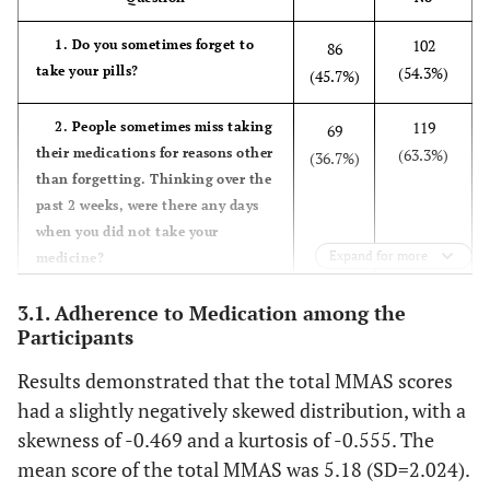
formal education)
102
1. Do you sometimes forget to
86
-
Categories of educational
take your pills?
(54.3%)
(45.7%)
level
69 (36.7)
Primary school
66 (35.1)
119
2. People sometimes miss taking
69
Secondary school
53 (28.2)
their medications for reasons other
(63.3%)
(36.7%)
University degree and higher
than forgetting. Thinking over the
past 2 weeks, were there any days
-
Occupation
when you did not take your
Employed
42 (22.3)
Expand for more
medicine?
Unemployed
82 (43.6)
Retired
64 (34.1)
132(70.2)
3. Have you ever cut back or
56(29.8)
3.1. Adherence to Medication among the
stopped taking your medication
Participants
8.71±1.138
Calcium level
-
without telling your doctor because
Results demonstrated that the total MMAS scores
you felt worse when you took it?
4.898±0.993
Potassium level
-
had a slightly negatively skewed distribution, with a
129
4. When you travel or leave
59
skewness of -0.469 and a kurtosis of -0.555. The
10.559±8.133
Hemoglobin level
home, do you sometimes forget to
-
(68.6%)
(31.4%)
mean score of the total MMAS was 5.18 (SD=2.024).
bring along your medication?