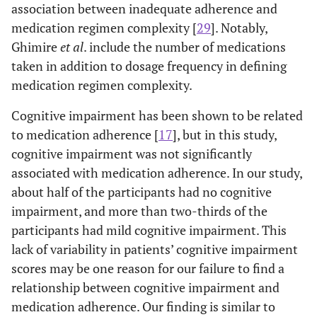
association between inadequate adherence and
medication regimen complexity [
29
]. Notably,
Ghimire
et al
. include the number of medications
taken in addition to dosage frequency in defining
medication regimen complexity.
Cognitive impairment has been shown to be related
to medication adherence [
17
], but in this study,
cognitive impairment was not significantly
associated with medication adherence. In our study,
about half of the participants had no cognitive
impairment, and more than two-thirds of the
participants had mild cognitive impairment. This
lack of variability in patients’ cognitive impairment
scores may be one reason for our failure to find a
relationship between cognitive impairment and
medication adherence. Our finding is similar to