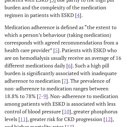
burden and the complexity of the medication
regimen in patients with ESKD [
4
].
Medication adherence is defined as “the extent to
which a person’s behaviour (taking medication)
corresponds with agreed recommendations from a
health care provider” [
5
]. Patients with ESKD who
are on hemodialysis usually receive an average of 16
different medications daily [
6
]. Such a high pill
burden is significantly associated with inadequate
adherence to medication [
7
]. The prevalence of
non-adherence to medication ranges between
18.8% to 78% [
7
-
9
]. Non-adherence to medication
among patients with ESKD is associated with less
control of blood pressure [
10
], greater phosphorus
levels [
11
], greater risk for CKD progression [
12
],
and higher mortality rates [
13
].