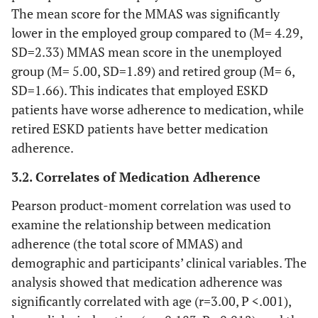
The mean score for the MMAS was significantly
lower in the employed group compared to (M= 4.29,
SD=2.33) MMAS mean score in the unemployed
group (M= 5.00, SD=1.89) and retired group (M= 6,
SD=1.66). This indicates that employed ESKD
patients have worse adherence to medication, while
retired ESKD patients have better medication
adherence.
3.2. Correlates of Medication Adherence
Pearson product-moment correlation was used to
examine the relationship between medication
adherence (the total score of MMAS) and
demographic and participants’ clinical variables. The
analysis showed that medication adherence was
significantly correlated with age (r=3.00, P <.001),