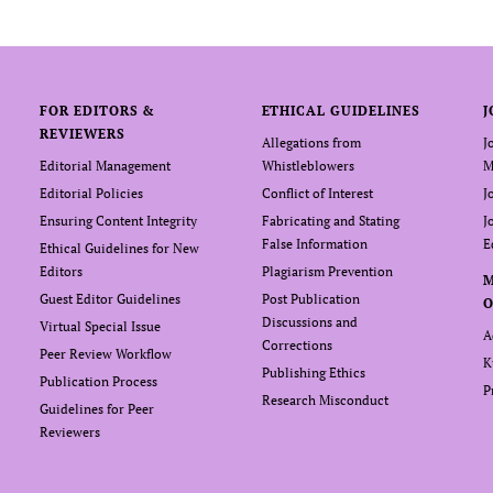
FOR EDITORS &
ETHICAL GUIDELINES
J
REVIEWERS
Allegations from
J
Editorial Management
Whistleblowers
M
Editorial Policies
Conflict of Interest
J
Ensuring Content Integrity
Fabricating and Stating
J
False Information
E
Ethical Guidelines for New
Editors
Plagiarism Prevention
Guest Editor Guidelines
Post Publication
O
Discussions and
Virtual Special Issue
A
Corrections
Peer Review Workflow
K
Publishing Ethics
Publication Process
P
Research Misconduct
Guidelines for Peer
Reviewers