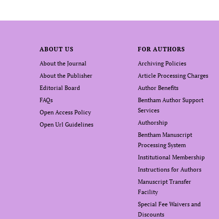
ABOUT US
FOR AUTHORS
About the Journal
Archiving Policies
About the Publisher
Article Processing Charges
Editorial Board
Author Benefits
FAQs
Bentham Author Support
Services
Open Access Policy
Authorship
Open Url Guidelines
Bentham Manuscript
Processing System
Institutional Membership
Instructions for Authors
Manuscript Transfer
Facility
Special Fee Waivers and
Discounts