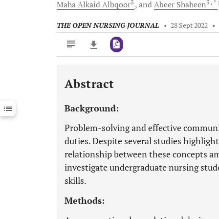
3
3
, *
Maha Alkaid
Albqoor
and
Abeer
Shaheen
THE OPEN NURSING JOURNAL
•
28 Sept 2022
•
Abstract
Downloads
11,803
Last 6 Months
11,803
Background:
Last 12 Months
11,803
Problem-solving and effective communica
duties. Despite several studies highlig
relationship between these concepts am
investigate undergraduate nursing stu
skills.
Methods: