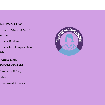
OIN OUR TEAM
oin as an Editorial Board
ember
oin as a Reviewer
oin as a Guest Topical Issue
ditor
MARKETING
PPORTUNITIES
dvertising Policy
udos
romotional Services