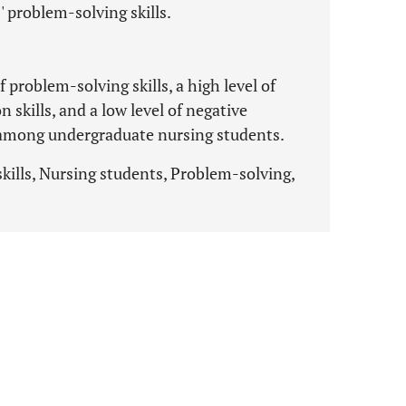
 problem-solving skills.
 problem-solving skills, a high level of
skills, and a low level of negative
 among undergraduate nursing students.
kills, Nursing students, Problem-solving,