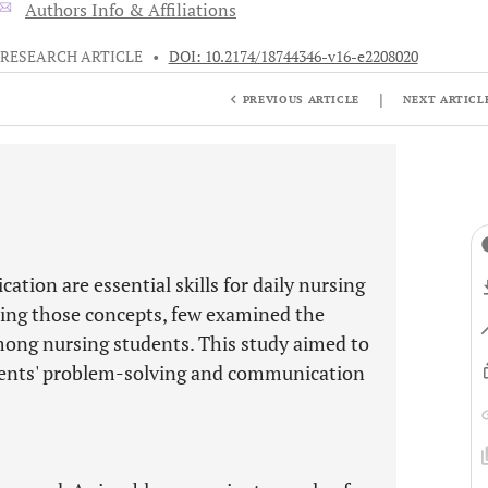
Authors Info & Affiliations
RESEARCH ARTICLE
•
DOI: 10.2174/18744346-v16-e2208020
|
PREVIOUS ARTICLE
NEXT ARTICL
tion are essential skills for daily nursing
hting those concepts, few examined the
ong nursing students. This study aimed to
dents' problem-solving and communication