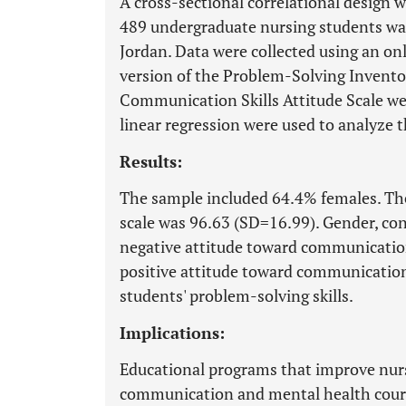
A cross-sectional correlational design 
489 undergraduate nursing students was
Jordan. Data were collected using an on
version of the Problem-Solving Inventor
Communication Skills Attitude Scale wer
linear regression were used to analyze t
Results:
The sample included 64.4% females. The
scale was 96.63 (SD=16.99). Gender, cons
negative attitude toward communication 
positive attitude toward communication 
students' problem-solving skills.
Implications:
Educational programs that improve nurs
communication and mental health course