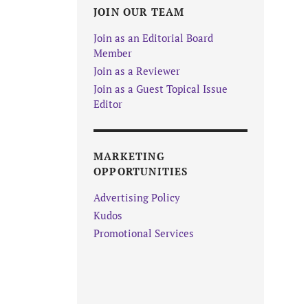
JOIN OUR TEAM
Join as an Editorial Board
Member
Join as a Reviewer
Join as a Guest Topical Issue
Editor
MARKETING
OPPORTUNITIES
Advertising Policy
Kudos
Promotional Services