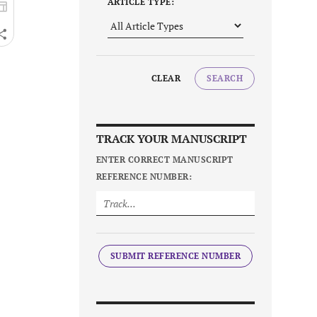
ARTICLE TYPE:
CLEAR
SEARCH
TRACK YOUR MANUSCRIPT
ENTER CORRECT MANUSCRIPT
REFERENCE NUMBER:
SUBMIT REFERENCE NUMBER