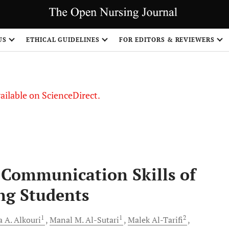
US
ETHICAL GUIDELINES
FOR EDITORS & REVIEWERS
vailable on ScienceDirect.
 Communication Skills of
ng Students
1
1
2
a A.
Alkouri
Manal M.
Al-Sutari
Malek
Al-Tarifi