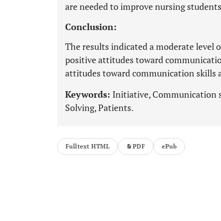
are needed to improve nursing students'
Conclusion:
The results indicated a moderate level of
positive attitudes toward communication 
attitudes toward communication skills
Keywords:
Initiative, Communication s
Solving, Patients.
Fulltext HTML
PDF
ePub