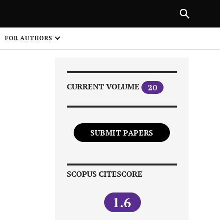
|
PREVIOUS ARTICLE
NEXT ARTICLE
SHARE
FOR AUTHORS
1
CURRENT VOLUME
20
SUBMIT PAPERS
Share on
SCOPUS CITESCORE
1.6