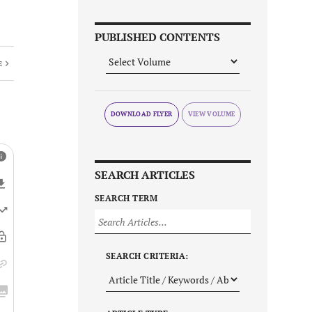
PUBLISHED CONTENTS
E
DOWNLOAD FLYER
SEARCH ARTICLES
SEARCH TERM
SEARCH CRITERIA: