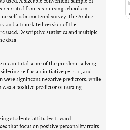
was used. A sizeable convenient sample of
 recruited from six nursing schools in
line self-administered survey. The Arabic
y and a translated version of the
e used. Descriptive statistics and multiple
he data.
 mean total score of the problem-solving
idering self as an initiative person, and
were significant negative predictors, while
was a positive predictor of nursing
ing students' attitudes toward
s that focus on positive personality traits