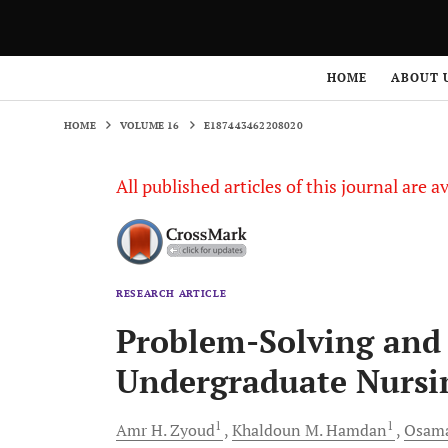
HOME
VOLUME 16
E187443462208020
HOME
ABOUT 
HOME
VOLUME 16
E187443462208020
All published articles of this journal are a
RESEARCH ARTICLE
Problem-Solving and
Undergraduate Nursi
1
1
Amr H.
Zyoud
Khaldoun M.
Hamdan
Osam