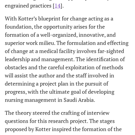
engrained practices [
14
].
With Kotter’s blueprint for change acting as a
foundation, the opportunity arises for the
formation of a well-organized, innovative, and
superior work milieu. The formulation and effecting
of change at a medical facility involves far-sighted
leadership and management. The identification of
obstacles and the careful exploitation of methods
will assist the author and the staff involved in
determining a project plan in the pursuit of
progress, with the ultimate goal of developing
nursing management in Saudi Arabia.
The theory steered the crafting of interview
questions for this research project. The stages
proposed by Kotter inspired the formation of the