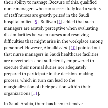
their ability to manage. Because of this, qualified
nurse managers who can successfully lead a variety
of staff nurses are greatly prized in the Saudi
hospital milieu [
9
]. Sullivan [
1
] added that such
managers are acutely perceptive when evaluating
dissimilarities between nurses and resolving
difficulties that might arise in the workplace among
personnel. However, Almalki
et al
. [
10
] pointed out
that nurse managers in Saudi healthcare facilities
are nevertheless not sufficiently empowered to
execute their normal duties nor adequately
prepared to participate in the decision-making
process, which in turn can lead to the
marginalization of their position within their
organizations [
11
].
In Saudi Arabia, there has been extensive