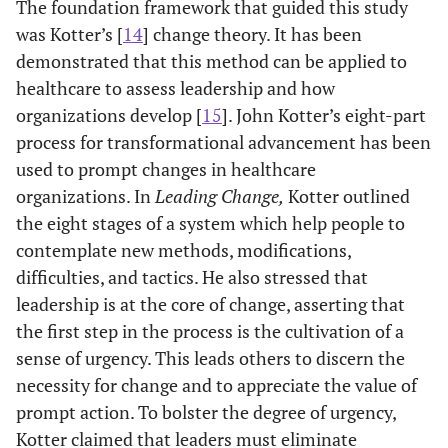
The foundation framework that guided this study
was Kotter’s [
14
] change theory. It has been
demonstrated that this method can be applied to
healthcare to assess leadership and how
organizations develop [
15
]. John Kotter’s eight-part
process for transformational advancement has been
used to prompt changes in healthcare
organizations. In
Leading Change,
Kotter outlined
the eight stages of a system which help people to
contemplate new methods, modifications,
difficulties, and tactics. He also stressed that
leadership is at the core of change, asserting that
the first step in the process is the cultivation of a
sense of urgency. This leads others to discern the
necessity for change and to appreciate the value of
prompt action. To bolster the degree of urgency,
Kotter claimed that leaders must eliminate