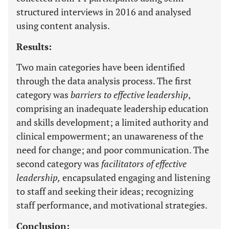
structured interviews in 2016 and analysed
using content analysis.
Results:
Two main categories have been identified
through the data analysis process. The first
category was
barriers to effective leadership
,
comprising an inadequate leadership education
and skills development; a limited authority and
clinical empowerment; an unawareness of the
need for change; and poor communication. The
second category was
facilitators of effective
leadership,
encapsulated engaging and listening
to staff and seeking their ideas; recognizing
staff performance, and motivational strategies.
Conclusion: