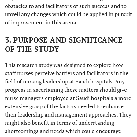
obstacles to and facilitators of such success and to
unveil any changes which could be applied in pursuit
of improvement in this arena.
3. PURPOSE AND SIGNIFICANCE
OF THE STUDY
This research study was designed to explore how
staff nurses perceive barriers and facilitators in the
field of nursing leadership at Saudi hospitals. Any
progress in ascertaining these matters should give
nurse managers employed at Saudi hospitals a more
extensive grasp of the factors needed to enhance
their leadership and management approaches. They
might also benefit in terms of understanding
shortcomings and needs which could encourage