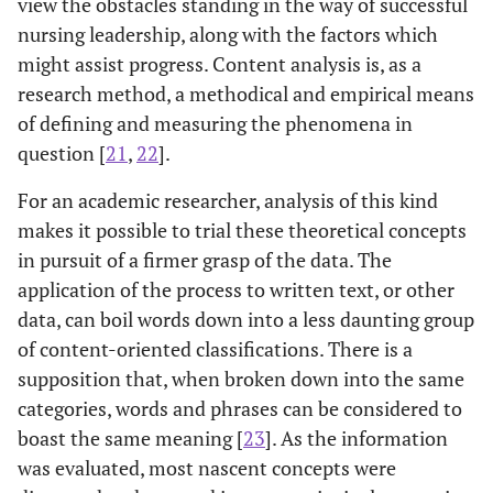
view the obstacles standing in the way of successful
nursing leadership, along with the factors which
might assist progress. Content analysis is, as a
research method, a methodical and empirical means
of defining and measuring the phenomena in
question [
21
,
22
].
For an academic researcher, analysis of this kind
makes it possible to trial these theoretical concepts
in pursuit of a firmer grasp of the data. The
application of the process to written text, or other
data, can boil words down into a less daunting group
of content-oriented classifications. There is a
supposition that, when broken down into the same
categories, words and phrases can be considered to
boast the same meaning [
23
]. As the information
was evaluated, most nascent concepts were