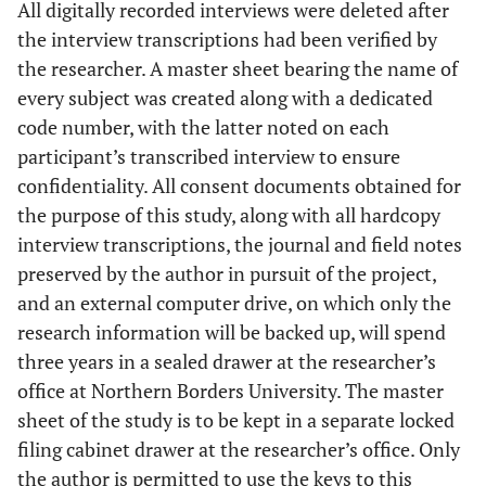
All digitally recorded interviews were deleted after
the interview transcriptions had been verified by
the researcher. A master sheet bearing the name of
every subject was created along with a dedicated
code number, with the latter noted on each
participant’s transcribed interview to ensure
confidentiality. All consent documents obtained for
the purpose of this study, along with all hardcopy
interview transcriptions, the journal and field notes
preserved by the author in pursuit of the project,
and an external computer drive, on which only the
research information will be backed up, will spend
three years in a sealed drawer at the researcher’s
office at Northern Borders University. The master
sheet of the study is to be kept in a separate locked
filing cabinet drawer at the researcher’s office. Only
the author is permitted to use the keys to this