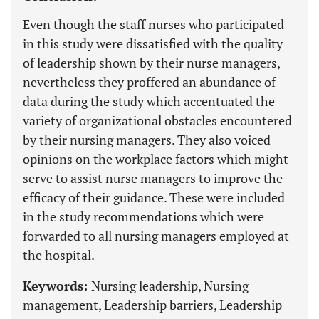
Even though the staff nurses who participated
in this study were dissatisfied with the quality
of leadership shown by their nurse managers,
nevertheless they proffered an abundance of
data during the study which accentuated the
variety of organizational obstacles encountered
by their nursing managers. They also voiced
opinions on the workplace factors which might
serve to assist nurse managers to improve the
efficacy of their guidance. These were included
in the study recommendations which were
forwarded to all nursing managers employed at
the hospital.
Keywords:
Nursing leadership, Nursing
management, Leadership barriers, Leadership