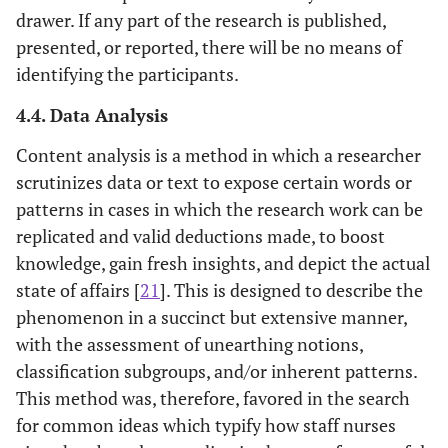
drawer. If any part of the research is published,
presented, or reported, there will be no means of
identifying the participants.
4.4. Data Analysis
Content analysis is a method in which a researcher
scrutinizes data or text to expose certain words or
patterns in cases in which the research work can be
replicated and valid deductions made, to boost
knowledge, gain fresh insights, and depict the actual
state of affairs [
21
]. This is designed to describe the
phenomenon in a succinct but extensive manner,
with the assessment of unearthing notions,
classification subgroups, and/or inherent patterns.
This method was, therefore, favored in the search
for common ideas which typify how staff nurses