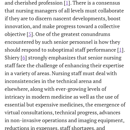
and cherished profession [
1
]. There is a consensus
that nursing managers of all levels must collaborate
if they are to discern nascent developments, boost
innovation, and make progress toward a collective
objective [
5
]. One of the greatest conundrums
encountered by such senior personnel is how they
should respond to suboptimal staff performance [
1
].
Shiery [
6
] strongly emphasizes that senior nursing
staff face the challenge of enhancing their expertise
in a variety of areas. Nursing staff must deal with
inconsistencies in the technical arena and
elsewhere, along with ever-growing levels of
intricacy in modern medicine as well as the use of
essential but expensive medicines, the emergence of
virtual consultations, technical progress, advances
in non-invasive operations and imaging equipment,
reductions in expenses, staff shortages, and