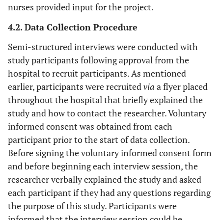
nurses provided input for the project.
4.2. Data Collection Procedure
Semi-structured interviews were conducted with
study participants following approval from the
hospital to recruit participants. As mentioned
earlier, participants were recruited
via
a flyer placed
throughout the hospital that briefly explained the
study and how to contact the researcher. Voluntary
informed consent was obtained from each
participant prior to the start of data collection.
Before signing the voluntary informed consent form
and before beginning each interview session, the
researcher verbally explained the study and asked
each participant if they had any questions regarding
the purpose of this study. Participants were
informed that the interview session could be