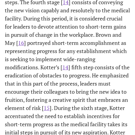
steps. The fourth stage [
14
] consists of conveying
the new vision capably and resolutely to the medical
facility. During this period, it is considered crucial
for leaders to devote attention to short-term gains
in pursuit of change in the workplace. Brown and
May [
16
] portrayed short-term accomplishment as
representing progress for any establishment which
is seeking to implement wide-ranging
modifications. Kotter’s [
14
] fifth step consists of the
eradication of obstacles to progress. He emphasized
that in this part of the process, leaders must
encourage their colleagues to bring the new idea to
fruition, fostering a creative spirit that embraces an
element of risk [
15
]. During the sixth stage, Kotter
accentuated the need to establish incentives for
short-term progress as the medical facility takes its
initial steps in pursuit of its new aspiration. Kotter