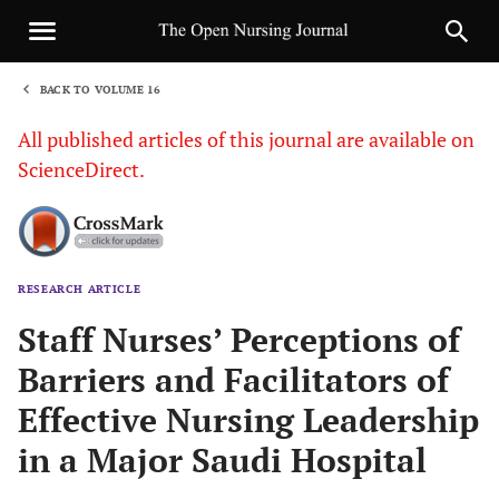
BACK TO VOLUME 16
1
All published articles of this journal are available on
ScienceDirect.
RESEARCH ARTICLE
Sha
Staff Nurses’ Perceptions of
Barriers and Facilitators of
Effective Nursing Leadership
in a Major Saudi Hospital