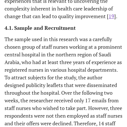
experiences that is relevant to uncovering the
complexity inherent in health care leadership of
change that can lead to quality improvement [
19
].
4.1. Sample and Recruitment
The sample used in this research was a carefully
chosen group of staff nurses working at a prominent
central hospital in the northern region of Saudi
Arabia, who had at least three years of experience as
registered nurses in various hospital departments.
To attract subjects for the study, the author
designed publicity leaflets that were disseminated
throughout the hospital. Over the following two
weeks, the researcher received only 17 emails from
staff nurses who wished to take part. However, three
respondents were not then employed as staff nurses
and their offers were declined. Therefore, 14 staff