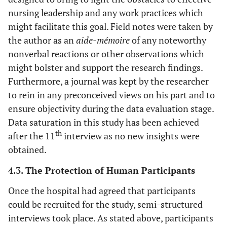
nursing leadership and any work practices which
might facilitate this goal. Field notes were taken by
the author as an
aide-mémoire
of any noteworthy
nonverbal reactions or other observations which
might bolster and support the research findings.
Furthermore, a journal was kept by the researcher
to rein in any preconceived views on his part and to
ensure objectivity during the data evaluation stage.
Data saturation in this study has been achieved
th
after the 11
interview as no new insights were
obtained.
4.3. The Protection of Human Participants
Once the hospital had agreed that participants
could be recruited for the study, semi-structured
interviews took place. As stated above, participants