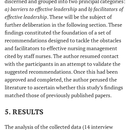
discerned and grouped into two principal categories:
a) barriers to effective leadership
and
b) facilitators of
effective leadership
. These will be the subject of
further deliberation in the following section. These
findings constituted the foundation of a set of
recommendations designed to tackle the obstacles
and facilitators to effective nursing management
cited by staff nurses. The author resumed contact
with the participants in an attempt to validate the
suggested recommendations. Once this had been
approved and completed, the author perused the
literature to ascertain whether this study’s findings
matched those of previously published papers.
5. RESULTS
The analysis of the collected data (14 interview