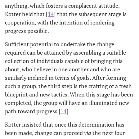
anything, which fosters a complacent attitude.
Kotter held that [
14
] that the subsequent stage is
cooperation, with the intention of rendering
progress possible.
Sufficient potential to undertake the change
required can be attained by assembling a suitable
collection of individuals capable of bringing this
about, who believe in one another and who are
similarly inclined in terms of goals. After forming
such a group, the third step is the crafting of a fresh
blueprint and new tactics. When this stage has been
completed, the group will have an illuminated new
path toward progress [
14
].
Kotter insisted that once this determination has
been made, change can proceed
via
the next four