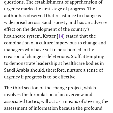
questions. The establishment of apprehension of
urgency marks the first stage of progress. The
author has observed that resistance to change is
widespread across Saudi society and has an adverse
effect on the development of the country’s
healthcare system. Kotter [
14
] stated that the
combination of a culture impervious to change and
managers who have yet to be schooled in the
creation of change is deleterious. Staff attempting
to demonstrate leadership at healthcare bodies in
Saudi Arabia should, therefore, nurture a sense of
urgency if progress is to be effective.
The third section of the change project, which
involves the formulation of an overview and
associated tactics, will act as a means of steering the
assessment of information because the profound