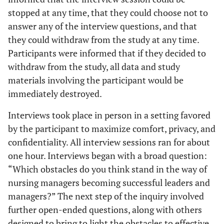
stopped at any time, that they could choose not to
answer any of the interview questions, and that
they could withdraw from the study at any time.
Participants were informed that if they decided to
withdraw from the study, all data and study
materials involving the participant would be
immediately destroyed.
Interviews took place in person in a setting favored
by the participant to maximize comfort, privacy, and
confidentiality. All interview sessions ran for about
one hour. Interviews began with a broad question:
“Which obstacles do you think stand in the way of
nursing managers becoming successful leaders and
managers?” The next step of the inquiry involved
further open-ended questions, along with others
designed to bring to light the obstacles to effective