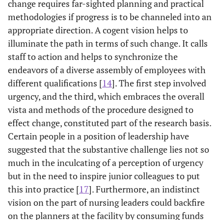
change requires far-sighted planning and practical
methodologies if progress is to be channeled into an
appropriate direction. A cogent vision helps to
illuminate the path in terms of such change. It calls
staff to action and helps to synchronize the
endeavors of a diverse assembly of employees with
different qualifications [
14
]. The first step involved
urgency, and the third, which embraces the overall
vista and methods of the procedure designed to
effect change, constituted part of the research basis.
Certain people in a position of leadership have
suggested that the substantive challenge lies not so
much in the inculcating of a perception of urgency
but in the need to inspire junior colleagues to put
this into practice [
17
]. Furthermore, an indistinct
vision on the part of nursing leaders could backfire
on the planners at the facility by consuming funds