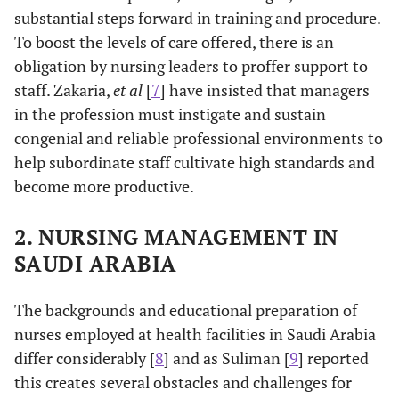
substantial steps forward in training and procedure.
To boost the levels of care offered, there is an
obligation by nursing leaders to proffer support to
staff. Zakaria,
et al
[
7
] have insisted that managers
in the profession must instigate and sustain
congenial and reliable professional environments to
help subordinate staff cultivate high standards and
become more productive.
2. NURSING MANAGEMENT IN
SAUDI ARABIA
The backgrounds and educational preparation of
nurses employed at health facilities in Saudi Arabia
differ considerably [
8
] and as Suliman [
9
] reported
this creates several obstacles and challenges for