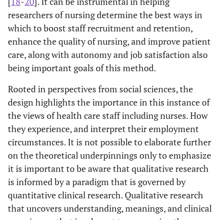
[
18
-
20
]. It can be instrumental in helping
researchers of nursing determine the best ways in
which to boost staff recruitment and retention,
enhance the quality of nursing, and improve patient
care, along with autonomy and job satisfaction also
being important goals of this method.
Rooted in perspectives from social sciences, the
design highlights the importance in this instance of
the views of health care staff including nurses. How
they experience, and interpret their employment
circumstances. It is not possible to elaborate further
on the theoretical underpinnings only to emphasize
it is important to be aware that qualitative research
is informed by a paradigm that is governed by
quantitative clinical research. Qualitative research
that uncovers understanding, meanings, and clinical