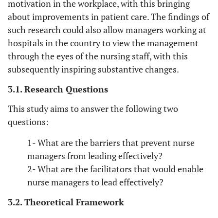
motivation in the workplace, with this bringing
about improvements in patient care. The findings of
such research could also allow managers working at
hospitals in the country to view the management
through the eyes of the nursing staff, with this
subsequently inspiring substantive changes.
3.1. Research Questions
This study aims to answer the following two
questions:
1- What are the barriers that prevent nurse
managers from leading effectively?
2- What are the facilitators that would enable
nurse managers to lead effectively?
3.2. Theoretical Framework