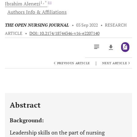
1
, *
Ibrahim
Alenezi
Authors Info & Affiliations
THE OPEN NURSING JOURNAL
•
03 Sep 2022
•
RESEARCH
ARTICLE
•
DOI: 10.2174/18744346-v16-e2207140
|
PREVIOUS ARTICLE
NEXT ARTICLE
Downloads
11,803
Last 6 Months
11,803
Last 12 Months
11,803
Abstract
Background:
Leadership skills on the part of nursing