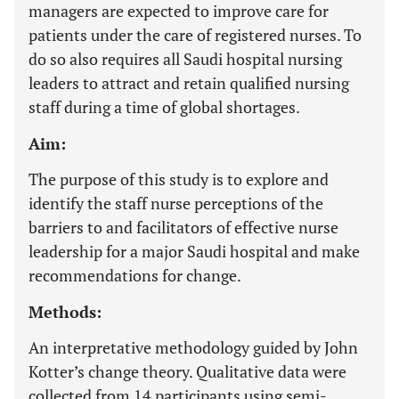
managers are expected to improve care for
patients under the care of registered nurses. To
do so also requires all Saudi hospital nursing
leaders to attract and retain qualified nursing
staff during a time of global shortages.
Aim:
The purpose of this study is to explore and
identify the staff nurse perceptions of the
barriers to and facilitators of effective nurse
leadership for a major Saudi hospital and make
recommendations for change.
Methods:
An interpretative methodology guided by John
Kotter’s change theory. Qualitative data were
collected from 14 participants using semi-