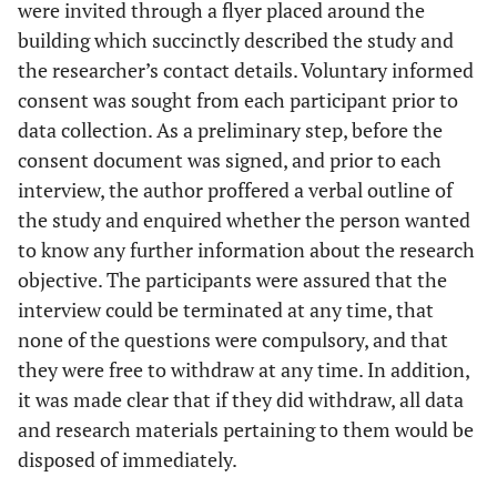
were invited through a flyer placed around the
building which succinctly described the study and
the researcher’s contact details. Voluntary informed
consent was sought from each participant prior to
data collection. As a preliminary step, before the
consent document was signed, and prior to each
interview, the author proffered a verbal outline of
the study and enquired whether the person wanted
to know any further information about the research
objective. The participants were assured that the
interview could be terminated at any time, that
none of the questions were compulsory, and that
they were free to withdraw at any time. In addition,
it was made clear that if they did withdraw, all data
and research materials pertaining to them would be
disposed of immediately.