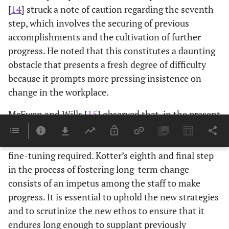
[
14
] struck a note of caution regarding the seventh
step, which involves the securing of previous
accomplishments and the cultivation of further
progress. He noted that this constitutes a daunting
obstacle that presents a fresh degree of difficulty
because it prompts more pressing insistence on
change in the workplace.
McEwen and Wills [
15
] observed that, in the present
moment, supervisory staff must continuously gauge
the effects of their endeavors and carry out any
fine-tuning required. Kotter’s eighth and final step
in the process of fostering long-term change
consists of an impetus among the staff to make
progress. It is essential to uphold the new strategies
and to scrutinize the new ethos to ensure that it
endures long enough to supplant previously