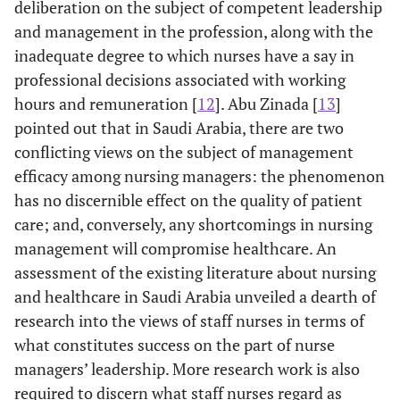
deliberation on the subject of competent leadership
and management in the profession, along with the
inadequate degree to which nurses have a say in
professional decisions associated with working
hours and remuneration [
12
]. Abu Zinada [
13
]
pointed out that in Saudi Arabia, there are two
conflicting views on the subject of management
efficacy among nursing managers: the phenomenon
has no discernible effect on the quality of patient
care; and, conversely, any shortcomings in nursing
management will compromise healthcare. An
assessment of the existing literature about nursing
and healthcare in Saudi Arabia unveiled a dearth of
research into the views of staff nurses in terms of
what constitutes success on the part of nurse
managers’ leadership. More research work is also
required to discern what staff nurses regard as