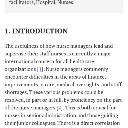
facilitators, Hospital, Nurses.
1. INTRODUCTION
The usefulness of how nurse managers lead and
supervise their staff nurses is currently a major
international concern for all healthcare
organizations [
1
]. Nurse managers commonly
encounter difficulties in the areas of finance,
improvements in care, medical oversights, and staff
shortages. These various problems could be
resolved, in part or in full, by proficiency on the part
of the nurse managers [
2
]. This is both crucial for
nurses in senior administration and those guiding
their junior colleagues. There is a direct correlation