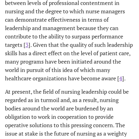
between levels of professional contentment in
nursing and the degree to which nurse managers
can demonstrate effectiveness in terms of
leadership and management because they can
contribute to the ability to surpass performance
targets [
3
]. Given that the quality of such leadership
skills has a direct effect on the level of patient care,
many programs have been initiated around the
world in pursuit of this idea of which many
healthcare organizations have become aware [
4
].
At present, the field of nursing leadership could be
regarded as in turmoil and, as a result, nursing
bodies around the world are burdened by an
obligation to work in cooperation to provide
operative solutions to this pressing concern. The
issue at stake is the future of nursing as a weighty