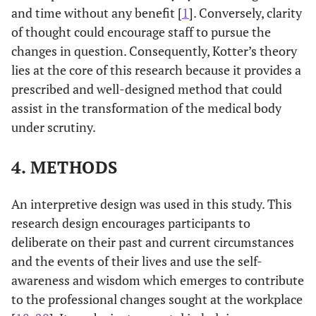
and time without any benefit [
1
]. Conversely, clarity
of thought could encourage staff to pursue the
changes in question. Consequently, Kotter’s theory
lies at the core of this research because it provides a
prescribed and well-designed method that could
assist in the transformation of the medical body
under scrutiny.
4. METHODS
An interpretive design was used in this study. This
research design encourages participants to
deliberate on their past and current circumstances
and the events of their lives and use the self-
awareness and wisdom which emerges to contribute
to the professional changes sought at the workplace