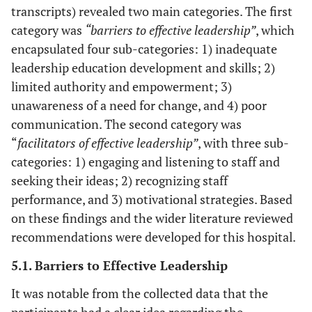
transcripts) revealed two main categories. The first
category was
“barriers to effective leadership”
, which
encapsulated four sub-categories: 1) inadequate
leadership education development and skills; 2)
limited authority and empowerment; 3)
unawareness of a need for change, and 4) poor
communication. The second category was
“
facilitators of effective leadership”
, with three sub-
categories: 1) engaging and listening to staff and
seeking their ideas; 2) recognizing staff
performance, and 3) motivational strategies. Based
on these findings and the wider literature reviewed
recommendations were developed for this hospital.
5.1. Barriers to Effective Leadership
It was notable from the collected data that the