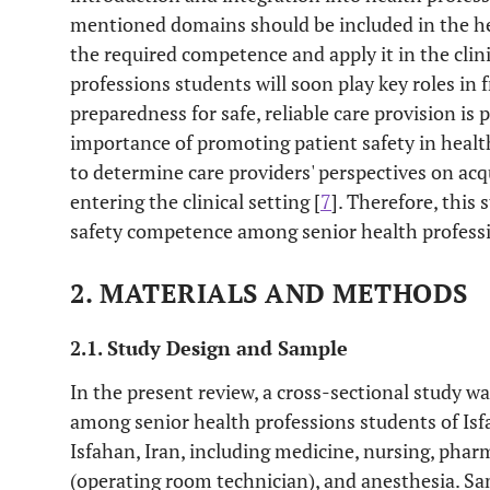
mentioned domains should be included in the he
the required competence and apply it in the clini
professions students will soon play key roles in f
preparedness for safe, reliable care provision is 
importance of promoting patient safety in health
to determine care providers' perspectives on ac
entering the clinical setting [
7
]. Therefore, this
safety competence among senior health profess
2. MATERIALS AND METHODS
2.1. Study Design and Sample
In the present review, a cross-sectional study w
among senior health professions students of Isf
Isfahan, Iran, including medicine, nursing, phar
(operating room technician), and anesthesia. Sa