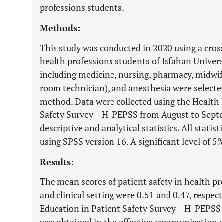
professions students.
Methods:
This study was conducted in 2020 using a cross
health professions students of Isfahan Universi
including medicine, nursing, pharmacy, midwife
room technician), and anesthesia were selecte
method. Data were collected using the Health 
Safety Survey – H-PEPSS from August to Sept
descriptive and analytical statistics. All stati
using SPSS version 16. A significant level of 5
Results:
The mean scores of patient safety in health p
and clinical setting were 0.51 and 0.47, respe
Education in Patient Safety Survey – H-PEPSS
was obtained in the effective communication 