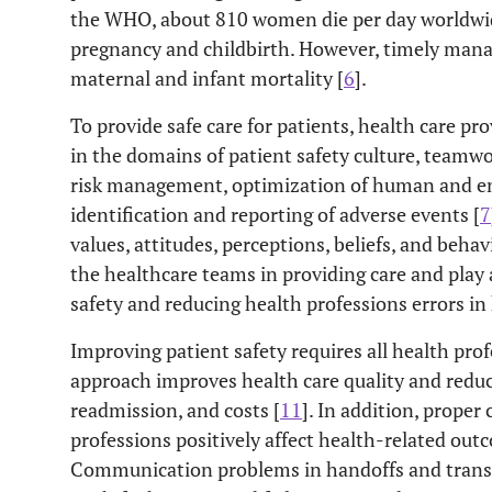
the WHO, about 810 women die per day worldwide
pregnancy and childbirth. However, timely man
maternal and infant mortality [
6
].
To provide safe care for patients, health care pr
in the domains of patient safety culture, teamwo
risk management, optimization of human and en
identification and reporting of adverse events [
7
values, attitudes, perceptions, beliefs, and behav
the healthcare teams in providing care and play 
safety and reducing health professions errors in
Improving patient safety requires all health prof
approach improves health care quality and reduc
readmission, and costs [
11
]. In addition, prope
professions positively affect health-related out
Communication problems in handoffs and transit