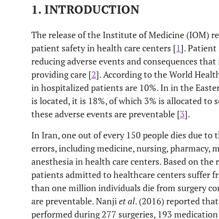
1. INTRODUCTION
The release of the Institute of Medicine (IOM) r
patient safety in health care centers [
1
]. Patient
reducing adverse events and consequences that 
providing care [
2
]. According to the World Heal
in hospitalized patients are 10%. In in the East
is located, it is 18%, of which 3% is allocated t
these adverse events are preventable [
3
].
In Iran, one out of every 150 people dies due to
errors, including medicine, nursing, pharmacy, m
anesthesia in health care centers. Based on the r
patients admitted to healthcare centers suffer f
than one million individuals die from surgery co
are preventable. Nanji
et al
. (2016) reported tha
performed during 277 surgeries, 193 medication 