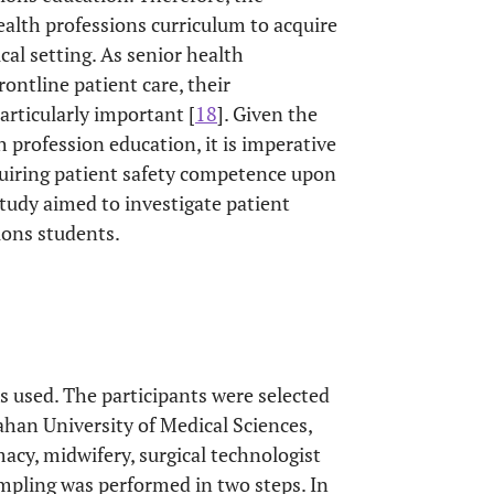
alth professions curriculum to acquire
cal setting. As senior health
rontline patient care, their
particularly important [
18
]. Given the
 profession education, it is imperative
quiring patient safety competence upon
 study aimed to investigate patient
ions students.
as used. The participants were selected
ahan University of Medical Sciences,
macy, midwifery, surgical technologist
mpling was performed in two steps. In