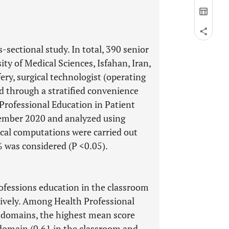
-sectional study. In total, 390 senior
ty of Medical Sciences, Isfahan, Iran,
ry, surgical technologist (operating
d through a stratified convenience
Professional Education in Patient
ember 2020 and analyzed using
stical computations were carried out
% was considered (P <0.05).
rofessions education in the classroom
ctively. Among Health Professional
 domains, the highest mean score
domain (0.61 in the classroom and