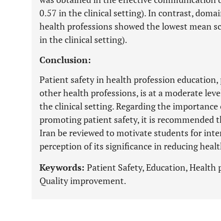
0.57 in the clinical setting). In contrast, dom
health professions showed the lowest mean sc
in the clinical setting).
Conclusion:
Patient safety in health profession education,
other health professions, is at a moderate leve
the clinical setting. Regarding the importance 
promoting patient safety, it is recommended t
Iran be reviewed to motivate students for inte
perception of its significance in reducing healt
Keywords:
Patient Safety, Education, Health
Quality improvement.