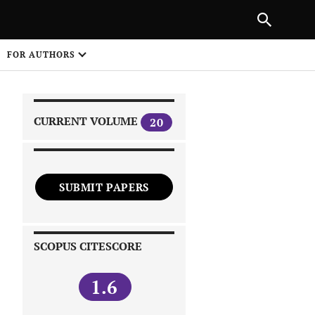
|
PREVIOUS ARTICLE
NEXT ARTICLE
SHARE
FOR AUTHORS
1
CURRENT VOLUME
20
SUBMIT PAPERS
 on
SCOPUS CITESCORE
1.6