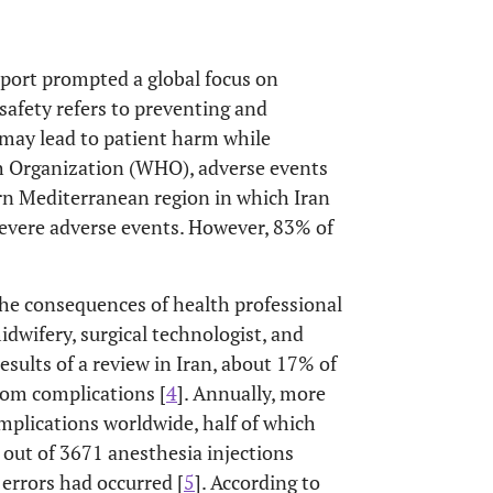
eport prompted a global focus on
 safety refers to preventing and
may lead to patient harm while
th Organization (WHO), adverse events
ern Mediterranean region in which Iran
o severe adverse events. However, 83% of
 the consequences of health professional
idwifery, surgical technologist, and
esults of a review in Iran, about 17% of
rom complications [
4
]. Annually, more
mplications worldwide, half of which
t out of 3671 anesthesia injections
errors had occurred [
5
]. According to