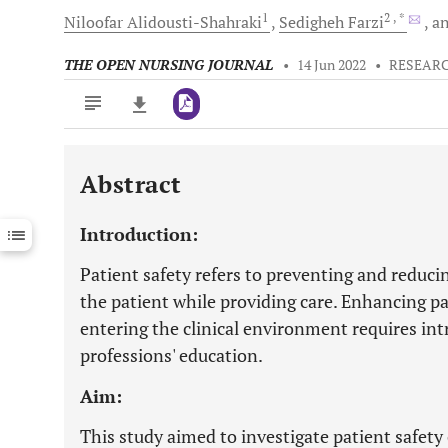
1
2
, *
Niloofar
Alidousti-Shahraki
Sedigheh
Farzi
a
THE OPEN NURSING JOURNAL
•
14 Jun 2022
•
RESEARC
Abstract
Downloads
11,803
Last 6 Months
11,803
Introduction:
Last 12 Months
11,803
Patient safety refers to preventing and reduc
the patient while providing care. Enhancing 
entering the clinical environment requires int
professions' education.
Aim:
This study aimed to investigate patient safe