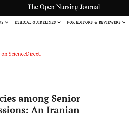
US
ETHICAL GUIDELINES
FOR EDITORS & REVIEWERS
le on ScienceDirect.
Share
cies among Senior
ssions: An Iranian