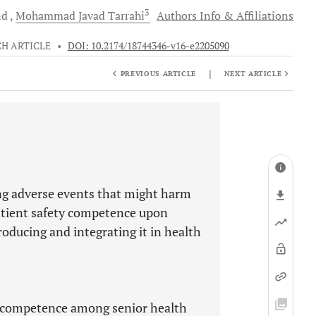
3
nd
Mohammad Javad
Tarrahi
Authors Info & Affiliations
H ARTICLE
•
DOI: 10.2174/18744346-v16-e2205090
|
PREVIOUS ARTICLE
NEXT ARTICLE
ing adverse events that might harm
patient safety competence upon
roducing and integrating it in health
ty competence among senior health