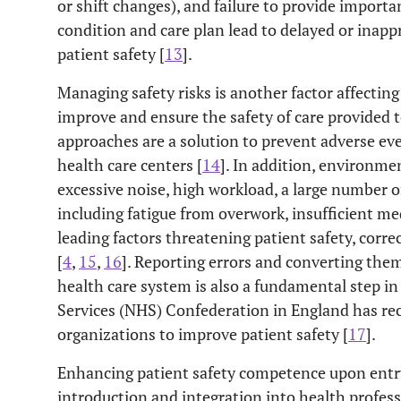
or shift changes), and failure to provide import
condition and care plan lead to delayed or inap
patient safety [
13
].
Managing safety risks is another factor affecting
improve and ensure the safety of care provided
approaches are a solution to prevent adverse ev
health care centers [
14
]. In addition, environmen
excessive noise, high workload, a large number o
including fatigue from overwork, insufficient m
leading factors threatening patient safety, corr
[
4
,
15
,
16
]. Reporting errors and converting the
health care system is also a fundamental step in
Services (NHS) Confederation in England has r
organizations to improve patient safety [
17
].
Enhancing patient safety competence upon entry i
introduction and integration into health profess