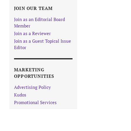
JOIN OUR TEAM
Join as an Editorial Board
Member
Join as a Reviewer
Join as a Guest Topical Issue
Editor
MARKETING
OPPORTUNITIES
Advertising Policy
Kudos
Promotional Services