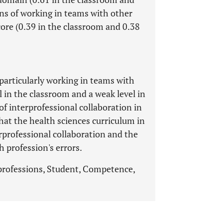
ains of working in teams with other
ore (0.39 in the classroom and 0.38
 particularly working in teams with
l in the classroom and a weak level in
of interprofessional collaboration in
hat the health sciences curriculum in
rprofessional collaboration and the
h profession's errors.
 professions, Student, Competence,