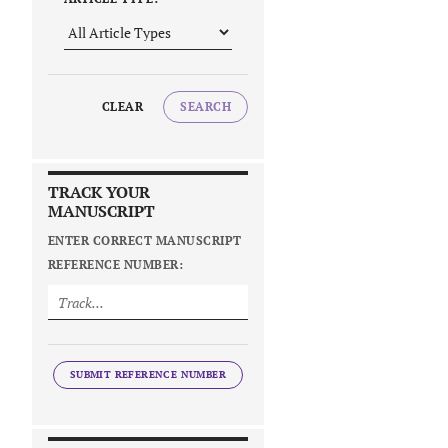
CLEAR
SEARCH
TRACK YOUR
MANUSCRIPT
ENTER CORRECT MANUSCRIPT
REFERENCE NUMBER:
SUBMIT REFERENCE NUMBER