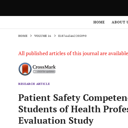
HOME
VOLUME 16
E187443462205090
HOME
ABOUT 
HOME
VOLUME 16
E187443462205090
All published articles of this journal are availab
RESEARCH ARTICLE
Patient Safety Competen
Students of Health Profe
Evaluation Study