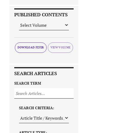
PUBLISHED CONTENTS
DOWNLOAD FLYER
SEARCH ARTICLES
SEARCH TERM
SEARCH CRITERIA:
ARTICLE TYPE: