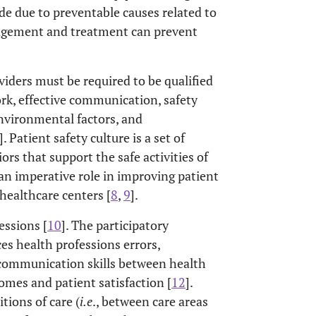
 due to preventable causes related to
agement and treatment can prevent
oviders must be required to be qualified
rk, effective communication, safety
vironmental factors, and
]. Patient safety culture is a set of
iors that support the safe activities of
an imperative role in improving patient
 healthcare centers [
8
,
9
].
essions [
10
]. The participatory
es health professions errors,
r communication skills between health
comes and patient satisfaction [
12
].
ions of care (
i.e
., between care areas