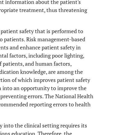
ant information about the patient's
propriate treatment, thus threatening
 patient safety that is performed to
 to patients. Risk management-based
ents and enhance patient safety in
tal factors, including poor lighting,
f patients, and human factors,
edication knowledge, are among the
ection of which improves patient safety
m into an opportunity to improve the
 preventing errors. The National Health
ecommended reporting errors to health
nto the clinical setting requires its
ions education. Therefore, the