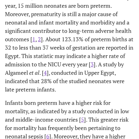
year, 15 million neonates are born preterm.
Moreover, prematurity is still a major cause of
neonatal and infant mortality and morbidity and a
significant contributor to long-term adverse health
outcomes [
1
,
2
]. About 123.13% of preterm births at
32 to less than 37 weeks of gestation are reported in
Egypt. This statistic may indicate a higher rate of
admission to the NICU every year [
3
]. A study by
Algameel
et al
. [
4
], conducted in Upper Egypt,
indicated that 28% of the studied neonates were
late preterm infants.
Infants born preterm have a higher risk for
mortality, as indicated by a study conducted in low
and middle-income countries [
5
]. This greater risk
for mortality has frequently been pertaining to
neonatal sepsis [
6
]. Moreover, they have a higher