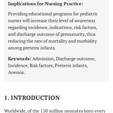
Implications for Nursing Practice:
Providing educational programs for pediatric
nurses will increase their level of awareness
regarding incidence, indications, risk factors,
and discharge outcome of prematurity, thus
reducing the rate of mortality and morbidity
among preterm infants.
Keywords:
Admission, Discharge outcome,
Incidence, Risk factors, Preterm infants,
Anemia.
1. INTRODUCTION
Worldwide, of the 130 million neonates born every