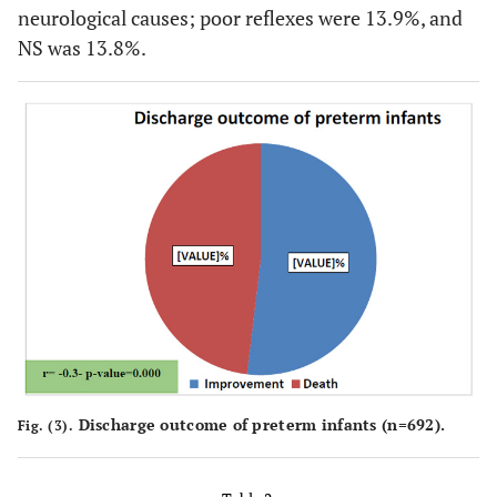
neurological causes; poor reflexes were 13.9%, and
NS was 13.8%.
Discharge outcome of preterm infants (n=692).
Fig. (3).