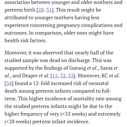
association between younger and older mothers and
preterm birth [
28
-
31
]. This result might be
attributed to younger mothers having less
experience concerning pregnancy complications and
outcomes. In comparison, older ones might have
health risk factors.
Moreover, it was observed that nearly half of the
studied sample was dead on discharge. This was
supported by the findings of Gurung
et al
., Sania
et
al
., and Draper
et al
. [
15
,
32
,
33
]. Moreover, KC
et al
.
[
34
] found a 12-fold increased risk of neonatal
death among preterm infants compared to full-
term. This higher incidence of mortality rate among
the studied preterm infants might be due to the
higher frequency of very (<32 weeks) and extremely
(<28 weeks) preterm infant incidence.