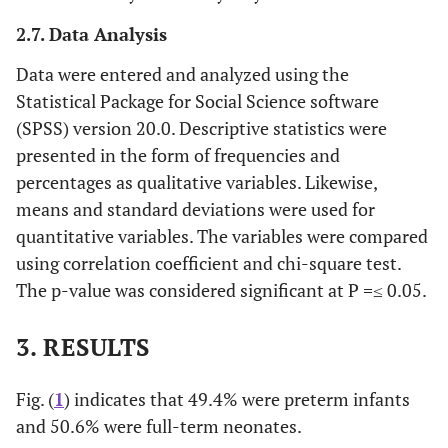
2.7. Data Analysis
Data were entered and analyzed using the
Statistical Package for Social Science software
(SPSS) version 20.0. Descriptive statistics were
presented in the form of frequencies and
percentages as qualitative variables. Likewise,
means and standard deviations were used for
quantitative variables. The variables were compared
using correlation coefficient and chi-square test.
The p-value was considered significant at P
=
≤ 0.05.
3. RESULTS
Fig. (
1
) indicates that 49.4% were preterm infants
and 50.6% were full-term neonates.