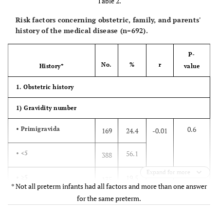
Table 2.
Risk factors concerning obstetric, family, and parents'
history of the medical disease (n=692).
P-
No.
%
r
History*
value
1. Obstetric history
1) Gravidity number
0.6
• Primigravida
169
24.4
-0.01
56.1
• <5
388
Expand for more
19.5
• ≥5
135
* Not all preterm infants had all factors and more than one answer
for the same preterm.
2.9 ± 2.0 (1-15)
Mean ± SD (Max-Min)