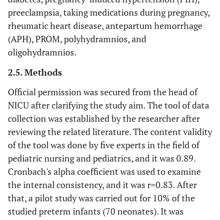
preeclampsia, taking medications during pregnancy,
rheumatic heart disease, antepartum hemorrhage
(APH), PROM, polyhydramnios, and
oligohydramnios.
2.5. Methods
Official permission was secured from the head of
NICU after clarifying the study aim. The tool of data
collection was established by the researcher after
reviewing the related literature. The content validity
of the tool was done by five experts in the field of
pediatric nursing and pediatrics, and it was 0.89.
Cronbach's alpha coefficient was used to examine
the internal consistency, and it was r=0.83. After
that, a pilot study was carried out for 10% of the
studied preterm infants (70 neonates). It was