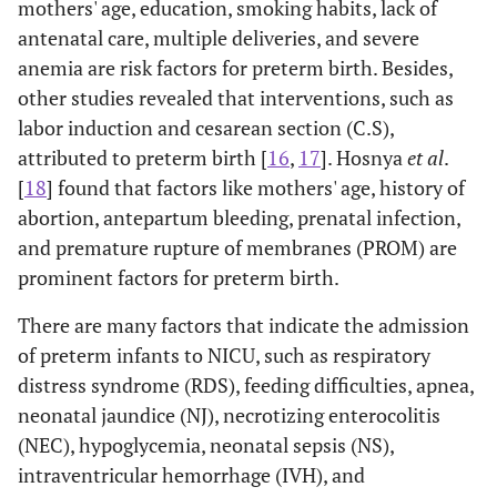
mothers' age, education, smoking habits, lack of
antenatal care, multiple deliveries, and severe
anemia are risk factors for preterm birth. Besides,
other studies revealed that interventions, such as
labor induction and cesarean section (C.S),
attributed to preterm birth [
16
,
17
]. Hosnya
et al
.
[
18
] found that factors like mothers' age, history of
abortion, antepartum bleeding, prenatal infection,
and premature rupture of membranes (PROM) are
prominent factors for preterm birth.
There are many factors that indicate the admission
of preterm infants to NICU, such as respiratory
distress syndrome (RDS), feeding difficulties, apnea,
neonatal jaundice (NJ), necrotizing enterocolitis
(NEC), hypoglycemia, neonatal sepsis (NS),
intraventricular hemorrhage (IVH), and