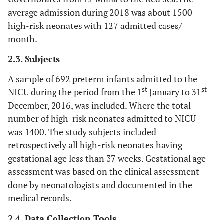
average admission during 2018 was about 1500
high-risk neonates with 127 admitted cases/
month.
2.3. Subjects
A sample of 692 preterm infants admitted to the
st
st
NICU during the period from the 1
January to 31
December, 2016, was included. Where the total
number of high-risk neonates admitted to NICU
was 1400. The study subjects included
retrospectively all high-risk neonates having
gestational age less than 37 weeks. Gestational age
assessment was based on the clinical assessment
done by neonatologists and documented in the
medical records.
2.4. Data Collection Tools