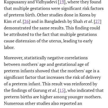
Kuppusamy and Vidhyadevi [
19
], where they found
that multiple gestations were significant risk factors
of preterm birth. Other studies done in Korea by
Kim
et al
. [
26
] and in Bangladesh by Shah
et al
. [
27
]
demonstrated the same results. This finding could
be attributed to the fact that multiple gestations
cause distension of the uterus, leading to early
labor.
Moreover, statistically negative correlations
between mothers' age and gestational age of
preterm infants showed that the mothers' age is a
significant factor that increases the risk of delivery
of a preterm infant. This result was reinforced by
the findings of Gurung
et al
. [
15
], who indicated that
preterm births are higher among younger mothers.
Numerous other studies also reported an