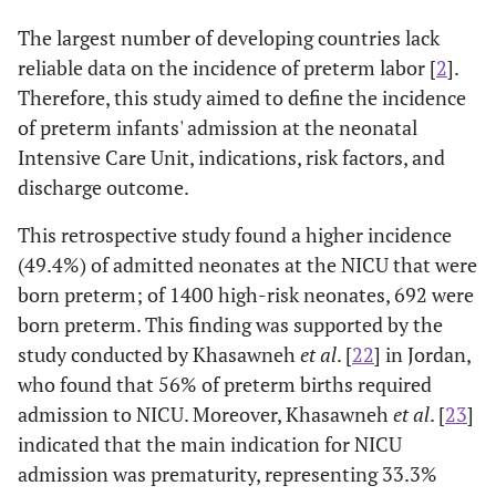
16
The largest number of developing countries lack
Gastrointestinal problems:
reliable data on the incidence of preterm labor [
2
].
Therefore, this study aimed to define the incidence
14.2
• Neonatal jaundice (NJ)
98
of preterm infants' admission at the neonatal
Intensive Care Unit, indications, risk factors, and
22.5
• Poor oral intake (POI)
156
discharge outcome.
0.3
• Necrotizing entercolitis (NEC)
2
This retrospective study found a higher incidence
(49.4%) of admitted neonates at the NICU that were
Endocrine problems:
born preterm; of 1400 high-risk neonates, 692 were
5.2
• Infant of diabetic mother (IDM)
36
born preterm. This finding was supported by the
study conducted by Khasawneh
et al
. [
22
] in Jordan,
Blood problems:
who found that 56% of preterm births required
admission to NICU. Moreover, Khasawneh
et al
. [
23
]
1.9
• Intraventricular hemorrhage (IVH)
13
indicated that the main indication for NICU
admission was prematurity, representing 33.3%
1.9
• Severe pallor
13