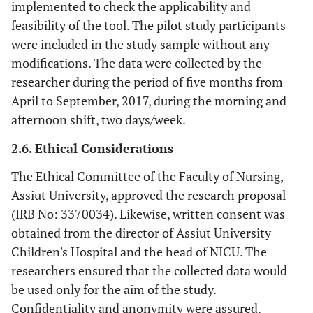
implemented to check the applicability and
feasibility of the tool. The pilot study participants
were included in the study sample without any
modifications. The data were collected by the
researcher during the period of five months from
April to September, 2017, during the morning and
afternoon shift, two days/week.
2.6. Ethical Considerations
The Ethical Committee of the Faculty of Nursing,
Assiut University, approved the research proposal
(IRB No: 3370034). Likewise, written consent was
obtained from the director of Assiut University
Children's Hospital and the head of NICU. The
researchers ensured that the collected data would
be used only for the aim of the study.
Confidentiality and anonymity were assured.