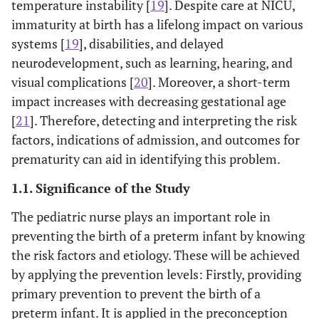
temperature instability [
19
]. Despite care at NICU,
immaturity at birth has a lifelong impact on various
systems [
19
], disabilities, and delayed
neurodevelopment, such as learning, hearing, and
visual complications [
20
]. Moreover, a short-term
impact increases with decreasing gestational age
[
21
]. Therefore, detecting and interpreting the risk
factors, indications of admission, and outcomes for
prematurity can aid in identifying this problem.
1.1. Significance of the Study
The pediatric nurse plays an important role in
preventing the birth of a preterm infant by knowing
the risk factors and etiology. These will be achieved
by applying the prevention levels: Firstly, providing
primary prevention to prevent the birth of a
preterm infant. It is applied in the preconception