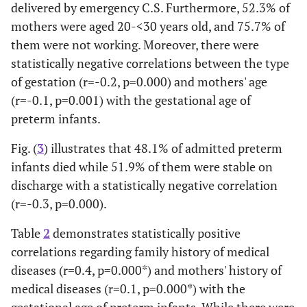
delivered by emergency C.S. Furthermore, 52.3% of
mothers were aged 20-<30 years old, and 75.7% of
26.7 ± 6.3 (14-46)
Mean ± SD (Max-Min)
them were not working. Moreover, there were
Mothers' occupation:
statistically negative correlations between the type
of gestation (r=-0.2, p=0.000) and mothers' age
0.5
• Not working
524
75.7
-0.03
(r=-0.1, p=0.001) with the gestational age of
preterm infants.
24.3
• Working
168
Fig. (
3
) illustrates that 48.1% of admitted preterm
infants died while 51.9% of them were stable on
discharge with a statistically negative correlation
(r=-0.3, p=0.000).
Table
2
demonstrates statistically positive
correlations regarding family history of medical
diseases (r=0.4, p=0.000*) and mothers' history of
medical diseases (r=0.1, p=0.000*) with the