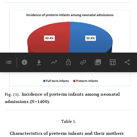
Incidence of preterm infants among neonatal
Fig. (1).
admissions (N=1400).
Table 1.
Characteristics of preterm infants and their mothers