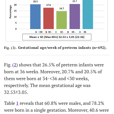
Delivery type:
0.1
• Normal vaginal
233
33.7
0.05
delivery (NVD)
25.7
• Elective CS
178
Gestational age/week of preterm infants (n=692).
Fig. (2).
40.6
• Emergency CS
281
Mothers' age/years
Fig. (
2
) shows that 26.5% of preterm infants were
born at 36 weeks. Moreover, 20.7% and 20.5% of
0.001
• <20
90
13.0
-0.1
them were born at 34-<36 and <30 weeks,
respectively. The mean gestational age was
52.3
• 20-
362
32.53±3.05.
31.2
• 30-
216
Table
1
reveals that 60.8% were males, and 78.2%
were born in a single gestation. Moreover, 40.6 were
3.5
• 40 and more
24