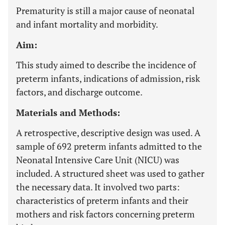
Prematurity is still a major cause of neonatal
and infant mortality and morbidity.
Aim:
This study aimed to describe the incidence of
preterm infants, indications of admission, risk
factors, and discharge outcome.
Materials and Methods:
A retrospective, descriptive design was used. A
sample of 692 preterm infants admitted to the
Neonatal Intensive Care Unit (NICU) was
included. A structured sheet was used to gather
the necessary data. It involved two parts:
characteristics of preterm infants and their
mothers and risk factors concerning preterm