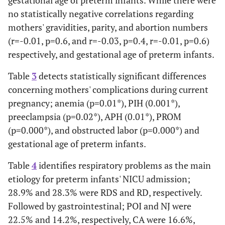
gestational age of preterm infants. While there were
no statistically negative correlations regarding
mothers' gravidities, parity, and abortion numbers
(r=-0.01, p=0.6, and r=-0.03, p=0.4, r=-0.01, p=0.6)
respectively, and gestational age of preterm infants.
Table
3
detects statistically significant differences
concerning mothers' complications during current
pregnancy; anemia (p=0.01*), PIH (0.001*),
preeclampsia (p=0.02*), APH (0.01*), PROM
(p=0.000*), and obstructed labor (p=0.000*) and
gestational age of preterm infants.
Table
4
identifies respiratory problems as the main
etiology for preterm infants' NICU admission;
28.9% and 28.3% were RDS and RD, respectively.
Followed by gastrointestinal; POI and NJ were
22.5% and 14.2%, respectively, CA were 16.6%,