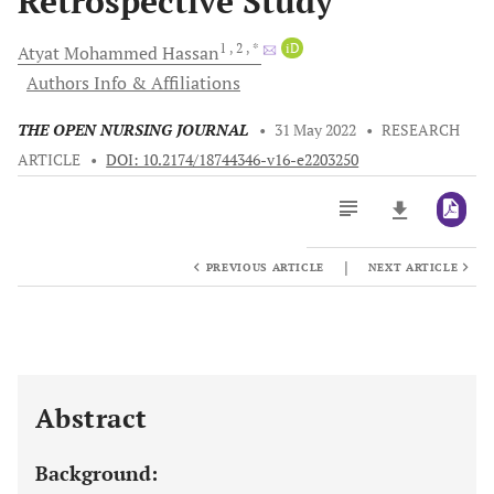
Retrospective Study
1
, 2
, *
iD
Atyat Mohammed
Hassan
Authors Info & Affiliations
THE OPEN NURSING JOURNAL
•
31 May 2022
•
RESEARCH
ARTICLE
•
DOI: 10.2174/18744346-v16-e2203250
|
PREVIOUS ARTICLE
NEXT ARTICLE
Downloads
11,803
Last 6 Months
11,803
Last 12 Months
11,803
Abstract
Background: