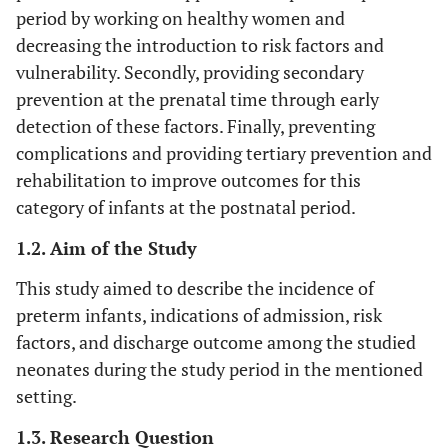
period by working on healthy women and
decreasing the introduction to risk factors and
vulnerability. Secondly, providing secondary
prevention at the prenatal time through early
detection of these factors. Finally, preventing
complications and providing tertiary prevention and
rehabilitation to improve outcomes for this
category of infants at the postnatal period.
1.2. Aim of the Study
This study aimed to describe the incidence of
preterm infants, indications of admission, risk
factors, and discharge outcome among the studied
neonates during the study period in the mentioned
setting.
1.3. Research Question