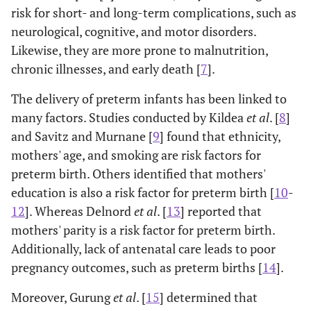
risk for short- and long-term complications, such as
neurological, cognitive, and motor disorders.
Likewise, they are more prone to malnutrition,
chronic illnesses, and early death [
7
].
The delivery of preterm infants has been linked to
many factors. Studies conducted by Kildea
et al
. [
8
]
and Savitz and Murnane [
9
] found that ethnicity,
mothers' age, and smoking are risk factors for
preterm birth. Others identified that mothers'
education is also a risk factor for preterm birth [
10
-
12
]. Whereas Delnord
et al
. [
13
] reported that
mothers' parity is a risk factor for preterm birth.
Additionally, lack of antenatal care leads to poor
pregnancy outcomes, such as preterm births [
14
].
Moreover, Gurung
et al
. [
15
] determined that