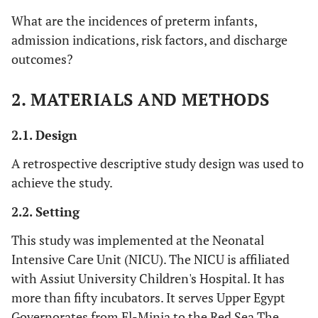
What are the incidences of preterm infants,
admission indications, risk factors, and discharge
outcomes?
2. MATERIALS AND METHODS
2.1. Design
A retrospective descriptive study design was used to
achieve the study.
2.2. Setting
This study was implemented at the Neonatal
Intensive Care Unit (NICU). The NICU is affiliated
with Assiut University Children's Hospital. It has
more than fifty incubators. It serves Upper Egypt
Governorates from El-Minia to the Red Sea.The