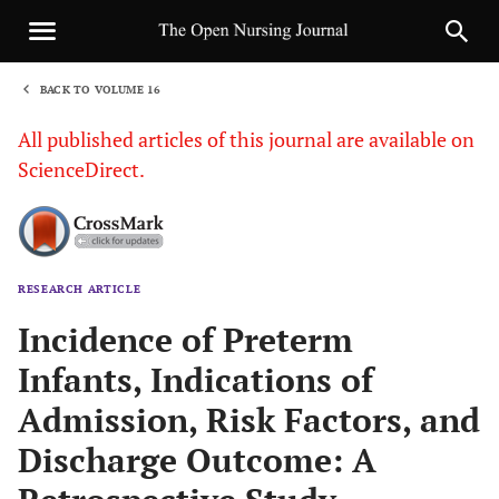
BACK TO VOLUME 16
1
All published articles of this journal are available on
ScienceDirect.
RESEARCH ARTICLE
Sha
Incidence of Preterm
Infants, Indications of
Admission, Risk Factors, and
Discharge Outcome: A