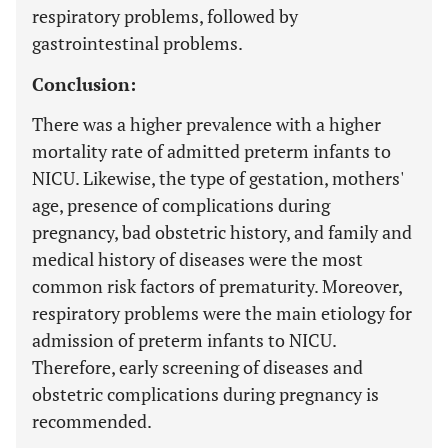
respiratory problems, followed by
gastrointestinal problems.
Conclusion:
There was a higher prevalence with a higher
mortality rate of admitted preterm infants to
NICU. Likewise, the type of gestation, mothers'
age, presence of complications during
pregnancy, bad obstetric history, and family and
medical history of diseases were the most
common risk factors of prematurity. Moreover,
respiratory problems were the main etiology for
admission of preterm infants to NICU.
Therefore, early screening of diseases and
obstetric complications during pregnancy is
recommended.