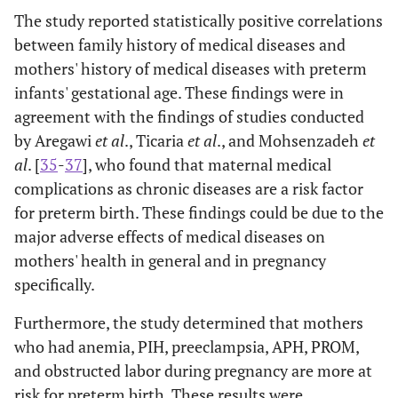
The study reported statistically positive correlations
between family history of medical diseases and
mothers' history of medical diseases with preterm
infants' gestational age. These findings were in
agreement with the findings of studies conducted
by Aregawi
et al
., Ticaria
et al
., and Mohsenzadeh
et
al
. [
35
-
37
], who found that maternal medical
complications as chronic diseases are a risk factor
for preterm birth. These findings could be due to the
major adverse effects of medical diseases on
mothers' health in general and in pregnancy
specifically.
Furthermore, the study determined that mothers
who had anemia, PIH, preeclampsia, APH, PROM,
and obstructed labor during pregnancy are more at
risk for preterm birth. These results were