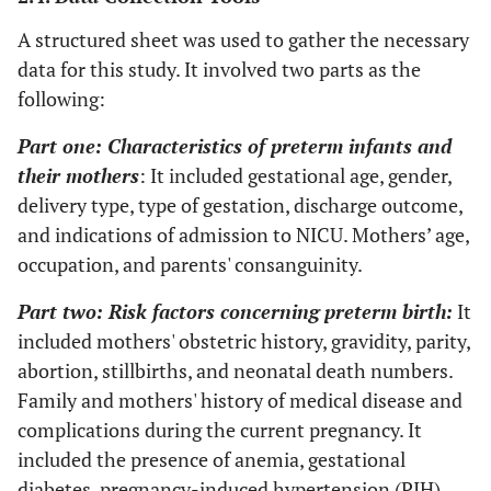
A structured sheet was used to gather the necessary
data for this study. It involved two parts as the
following:
Part one: Characteristics of preterm infants and
their mothers
: It included gestational age, gender,
delivery type, type of gestation, discharge outcome,
and indications of admission to NICU. Mothers’ age,
occupation, and parents' consanguinity.
Part two: Risk factors concerning preterm birth:
It
included mothers' obstetric history, gravidity, parity,
abortion, stillbirths, and neonatal death numbers.
Family and mothers' history of medical disease and
complications during the current pregnancy. It
included the presence of anemia, gestational
diabetes, pregnancy-induced hypertension (PIH),