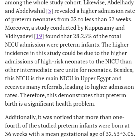
among the whole study cohort. Likewise, Abdelhady
Neurological problems:
and Abdelwahid [
3
] revealed a higher admission rate
of preterm neonates from 32 to less than 37 weeks.
2.0
• Neonatal convulsion (NC)
14
Moreover, a study conducted by Kuppusamy and
Vidhyadevi [
19
] found that 28.25% of the total
13.9
• Poor reflexes
96
NICU admission were preterm infants. The higher
incidence in this study could be due to the higher
Renal problems:
admissions of high-risk neonates to the NICU than
0.9
• Renal etiology
6
other intermediate care units for neonates. Besides,
this NICU is the main NICU in Upper Egypt and
Birth weight problems:
receives many referrals, leading to higher admission
rates. Therefore, this demonstrates that preterm
6.1
• IUGR
42
birth is a significant health problem.
2.9
• LBW
20
Additionally, it was noticed that more than one-
fourth of the studied preterm infants were born at
Other problems:
36 weeks with a mean gestational age of 32.53±3.05.