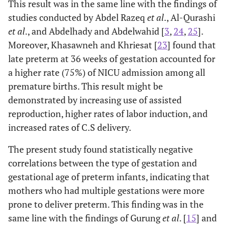
13.8
• Neonatal sepsis (NS)
This result was in the same line with the findings of
110
studies conducted by Abdel Razeq
et al
., Al-Qurashi
16.6
• Congenital anomalies (CA)
115
et al
., and Abdelhady and Abdelwahid [
3
,
24
,
25
].
Moreover, Khasawneh and Khriesat [
23
] found that
late preterm at 36 weeks of gestation accounted for
a higher rate (75%) of NICU admission among all
premature births. This result might be
demonstrated by increasing use of assisted
reproduction, higher rates of labor induction, and
increased rates of C.S delivery.
The present study found statistically negative
correlations between the type of gestation and
gestational age of preterm infants, indicating that
mothers who had multiple gestations were more
prone to deliver preterm. This finding was in the
same line with the findings of Gurung
et al
. [
15
] and