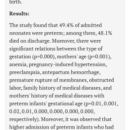
birth.
Results:
The study found that 49.4% of admitted
neonates were preterm; among them, 48.1%
died on discharge. Moreover, there were
significant relations between the type of
gestation (p=0.000), mothers' age (p=0.001),
anemia, pregnancy-induced hypertension,
preeclampsia, antepartum hemorrhage,
premature rupture of membranes, obstructed
labor, family history of medical diseases, and
mothers' history of medical diseases with
preterm infants' gestational age (p=0.01, 0.001,
0.02, 0.01, 0.000, 0.000, 0.000, 0.000,
respectively). Moreover, it was observed that
higher admission of preterm infants who had