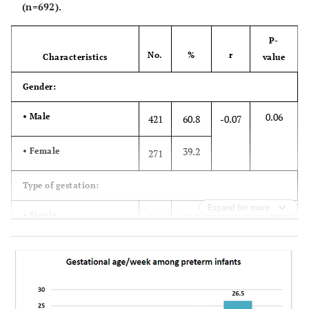
(n=692).
P-
No.
%
r
Characteristics
value
Gender:
0.06
• Male
421
60.8
-0.07
39.2
• Female
271
Type of gestation:
Expand for more
0.000
• Single
541
78.2
-0.2
18.2
• One of the twins
126
3.6
• One of the triples or
25
more