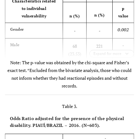
Characteristics related
Married/
to individual
p
300
-
-
n (%)
united
vulnerability
n (%)
value
(49.75)
0.002
Gender
-
-
Unmarried
165
-
-
(27.37)
-
Male
68
221
(23.53)
(76.47)
Expand for more
Separated/
127
-
-
Note: The p-value was obtained by the chi-square and Fisher’s
divorced
(21.06)
-
Female
110
204
exact test. *Excluded from the bivariate analysis, those who could
(35.03)
(64.97)
not inform whether they had reactional episodes and without
Unanswered
11
-
-
records.
(1.82)
0.012
Age group in years
-
-
Work context
-
-
-
Table 3.
-
< 15
4
4 (50.00)
(50.00)
Retired
Odds Ratio adjusted for the presence of the physical
168
-
-
disability. PIAUÍ/BRAZIL – 2016. (N=603).
(27.86)
-
≥ 15
174
421