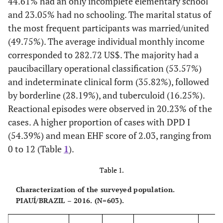
44.61% had an only incomplete elementary school
and 23.05% had no schooling. The marital status of
the most frequent participants was married/united
(49.75%). The average individual monthly income
corresponded to 282.72 US$. The majority had a
paucibacillary operational classification (53.57%)
and indeterminate clinical form (35.82%), followed
by borderline (28.19%), and tuberculoid (16.25%).
Reactional episodes were observed in 20.23% of the
cases. A higher proportion of cases with DPD I
(54.39%) and mean EHF score of 2.03, ranging from
0 to 12 (Table
1
).
Table 1.
Characterization of the surveyed population.
PIAUÍ/BRAZIL – 2016. (N=603).