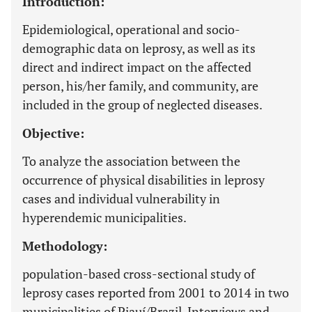
Introduction:
Epidemiological, operational and socio-
demographic data on leprosy, as well as its
direct and indirect impact on the affected
person, his/her family, and community, are
included in the group of neglected diseases.
Objective:
To analyze the association between the
occurrence of physical disabilities in leprosy
cases and individual vulnerability in
hyperendemic municipalities.
Methodology:
population-based cross-sectional study of
leprosy cases reported from 2001 to 2014 in two
municipalities of Piauí/Brazil. Interviews and