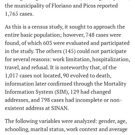
the municipality of Floriano and Picos reported
1,765 cases.
As this is a census study, it sought to approach the
entire basic population; however, 748 cases were
found, of which 603 were evaluated and participated
in the study. The others (145) could not participate
for several reasons: work limitation, hospitalization,
travel, and refusal. It is noteworthy that, of the
1,017 cases not located, 90 evolved to death,
information later confirmed through the Mortality
Information System (SIM), 129 had changed
addresses, and 798 cases had incomplete or non-
existent address at SINAN.
The following variables were analyzed: gender, age,
schooling, marital status, work context and average