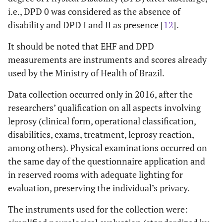
i.e., DPD 0 was considered as the absence of
disability and DPD I and II as presence [
12
].
It should be noted that EHF and DPD
measurements are instruments and scores already
used by the Ministry of Health of Brazil.
Data collection occurred only in 2016, after the
researchers’ qualification on all aspects involving
leprosy (clinical form, operational classification,
disabilities, exams, treatment, leprosy reaction,
among others). Physical examinations occurred on
the same day of the questionnaire application and
in reserved rooms with adequate lighting for
evaluation, preserving the individual’s privacy.
The instruments used for the collection were: