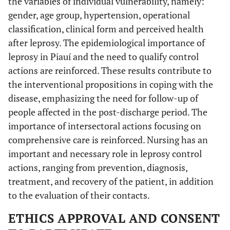
the variables of individual vulnerability, namely:
gender, age group, hypertension, operational
classification, clinical form and perceived health
after leprosy. The epidemiological importance of
leprosy in Piauí and the need to qualify control
actions are reinforced. These results contribute to
the interventional propositions in coping with the
disease, emphasizing the need for follow-up of
people affected in the post-discharge period. The
importance of intersectoral actions focusing on
comprehensive care is reinforced. Nursing has an
important and necessary role in leprosy control
actions, ranging from prevention, diagnosis,
treatment, and recovery of the patient, in addition
to the evaluation of their contacts.
ETHICS APPROVAL AND CONSENT