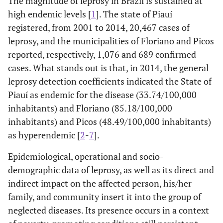
The magnitude of leprosy in Brazil is sustained at
high endemic levels [
1
]. The state of Piauí
registered, from 2001 to 2014, 20,467 cases of
leprosy, and the municipalities of Floriano and Picos
reported, respectively, 1,076 and 689 confirmed
cases. What stands out is that, in 2014, the general
leprosy detection coefficients indicated the State of
Piauí as endemic for the disease (33.74/100,000
inhabitants) and Floriano (85.18/100,000
inhabitants) and Picos (48.49/100,000 inhabitants)
as hyperendemic [
2
-
7
].
Epidemiological, operational and socio-
demographic data of leprosy, as well as its direct and
indirect impact on the affected person, his/her
family, and community insert it into the group of
neglected diseases. Its presence occurs in a context