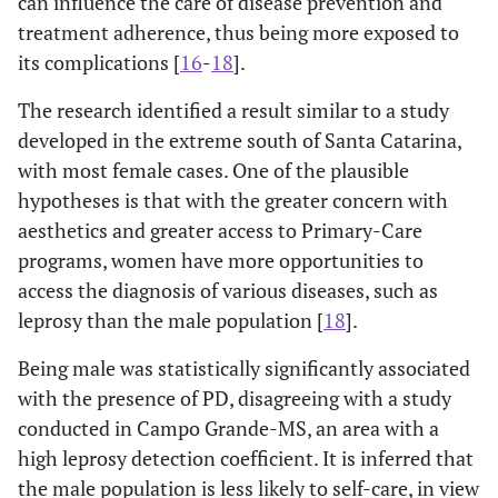
can influence the care of disease prevention and
-
No (*)
treatment adherence, thus being more exposed to
-
Regular
39
108
Tuberculoid
-
Diabetes
98
-
-
-
-
-
its complications [
16
-
18
].
(26.53)
(73.47)
(16.25)
The research identified a result similar to a study
0.85-
Yes
1.50
0.172
-
Good
107
213
Virchowian
2.71
developed in the extreme south of Santa Catarina,
83
-
-
-
(33.44)
(66.56)
(13.76)
with most female cases. One of the plausible
No (*)
-
hypotheses is that with the greater concern with
-
Very good
18
25 (58.14)
Unclassified
36
-
-
-
aesthetics and greater access to Primary-Care
(41.86)
-
Dyslipidemia
-
-
(5.97)
programs, women have more opportunities to
access the diagnosis of various diseases, such as
0.001
Operational
-
-
0.82-
Yes
1.33
0.241
Reactional
-
-
-
leprosy than the male population [
18
].
classification
2.17
episodes
No (*)
Being male was statistically significantly associated
-
Paucibacillary
128
195
No
428
-
-
-
Operational
with the presence of PD, disagreeing with a study
-
-
(39.63)
(60.37)
(70.98)
classification
conducted in Campo Grande-MS, an area with a
-
Multibacillary
50
230
high leprosy detection coefficient. It is inferred that
Yes (1/ 2/ 1
122
-
-
2.02-
Multibacillary
2.95
0.001
(17.86)
(82.14)
the male population is less likely to self-care, in view
and 2)
(20.23)
4.29