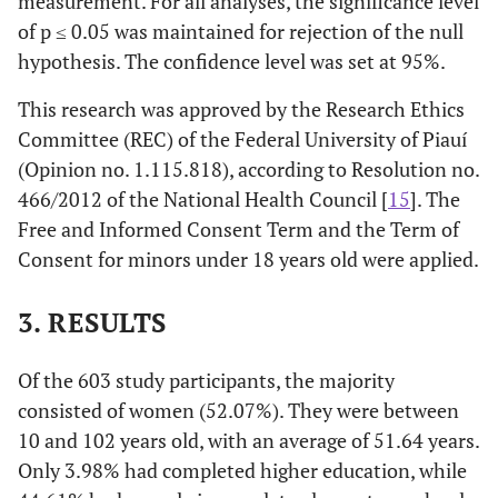
measurement. For all analyses, the significance level
of p ≤ 0.05 was maintained for rejection of the null
hypothesis. The confidence level was set at 95%.
This research was approved by the Research Ethics
Committee (REC) of the Federal University of Piauí
(Opinion no. 1.115.818), according to Resolution no.
466/2012 of the National Health Council [
15
]. The
Free and Informed Consent Term and the Term of
Consent for minors under 18 years old were applied.
3. RESULTS
Of the 603 study participants, the majority
consisted of women (52.07%). They were between
10 and 102 years old, with an average of 51.64 years.
Only 3.98% had completed higher education, while