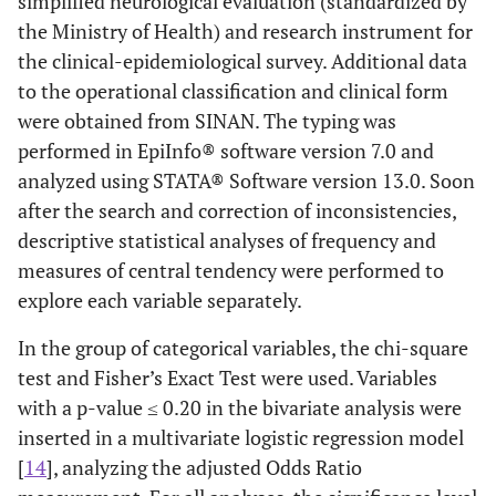
simplified neurological evaluation (standardized by
the Ministry of Health) and research instrument for
the clinical-epidemiological survey. Additional data
to the operational classification and clinical form
were obtained from SINAN. The typing was
performed in EpiInfo® software version 7.0 and
analyzed using STATA® Software version 13.0. Soon
after the search and correction of inconsistencies,
descriptive statistical analyses of frequency and
measures of central tendency were performed to
explore each variable separately.
In the group of categorical variables, the chi-square
test and Fisher’s Exact Test were used. Variables
with a p-value ≤ 0.20 in the bivariate analysis were
inserted in a multivariate logistic regression model
[
14
], analyzing the adjusted Odds Ratio