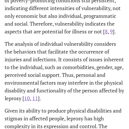
of poverty-promoting conditions still persistent,
indicating different intensities of vulnerability, not
only economic but also individual, programmatic
and social. Therefore, vulnerability indicates the
aspects that are potential for illness or not [
8
,
9
].
The analysis of individual vulnerability considers
the behaviors that facilitate the occurrence of
injuries and infections. It consists of issues inherent
to the individual, such as comorbidities, gender, age,
perceived social support. Thus, personal and
environmental factors may interfere in the physical
disability and functionality of the person affected by
leprosy [
10
,
11
].
Given its ability to produce physical disabilities and
stigmas in affected people, leprosy has high
complexity in its expression and control. The