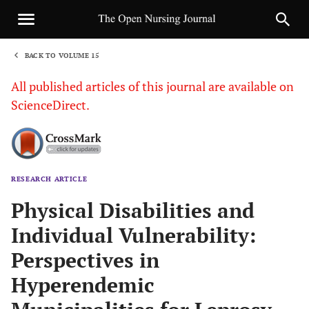
BACK TO VOLUME 15
1
All published articles of this journal are available on
ScienceDirect.
RESEARCH ARTICLE
Sha
Physical Disabilities and
Individual Vulnerability:
Perspectives in
Hyperendemic