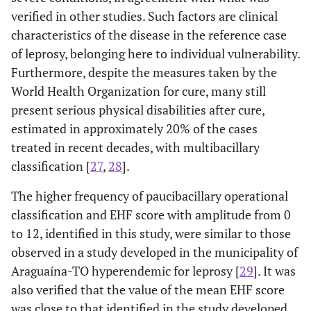
verified in other studies. Such factors are clinical
characteristics of the disease in the reference case
of leprosy, belonging here to individual vulnerability.
Furthermore, despite the measures taken by the
World Health Organization for cure, many still
present serious physical disabilities after cure,
estimated in approximately 20% of the cases
treated in recent decades, with multibacillary
classification [
27
,
28
].
The higher frequency of paucibacillary operational
classification and EHF score with amplitude from 0
to 12, identified in this study, were similar to those
observed in a study developed in the municipality of
Araguaína-TO hyperendemic for leprosy [
29
]. It was
also verified that the value of the mean EHF score
was close to that identified in the study developed