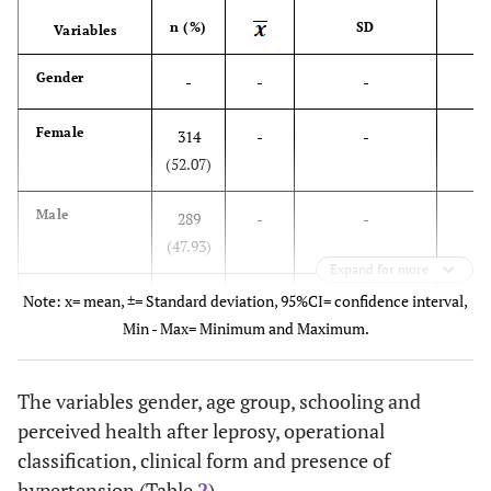
n (%)
SD
95
Variables
Gender
-
-
-
Female
314
-
-
(52.07)
Male
289
-
-
(47.93)
Expand for more
Age
Note: x= mean, ±= Standard deviation, 95%CI= confidence interval,
-
51.64
18.44
50.1
Min - Max= Minimum and Maximum.
Schooling
-
6.05
5.20
5.6
The variables gender, age group, schooling and
(years)
perceived health after leprosy, operational
No schooling
139
-
-
classification, clinical form and presence of
(23.05)
hypertension (Table
2
).