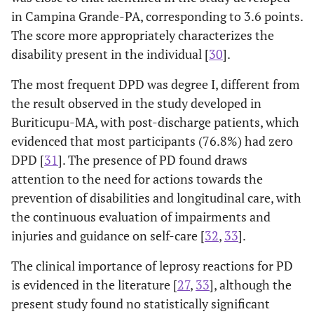
in Campina Grande-PA, corresponding to 3.6 points.
The score more appropriately characterizes the
disability present in the individual [
30
].
The most frequent DPD was degree I, different from
the result observed in the study developed in
Buriticupu-MA, with post-discharge patients, which
evidenced that most participants (76.8%) had zero
DPD [
31
]. The presence of PD found draws
attention to the need for actions towards the
prevention of disabilities and longitudinal care, with
the continuous evaluation of impairments and
injuries and guidance on self-care [
32
,
33
].
The clinical importance of leprosy reactions for PD
is evidenced in the literature [
27
,
33
], although the
present study found no statistically significant