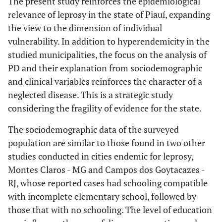
The present study reinforces the epidemiological
Individual
-
887.47
761.25
823.7
-
Complete Higher Ed.
relevance of leprosy in the state of Piauí, expanding
15
09 (37.50)
0.98-
Up to complete
mean income
0.99
0.56
(62.50)
the view to the dimension of individual
Elementary Education
1.13
Operational
-
-
-
vulnerability. In addition to hyperendemicity in the
Secondary to Higher
0.090
Support groups
classification
studied municipalities, the focus on the analysis of
Education (*)
PD and their explanation from sociodemographic
-
Paucibacillary
No
323
177
-
-
404
-
and clinical variables reinforces the character of a
-
Individual income
-
-
(53.57)
(30.46)
(69.54)
neglected disease. This is a strategic study
considering the fragility of evidence for the state.
0.55-
Up to 01 minimum wage
0.79
0.80
-
Multibacillary
Yes
280
01
-
-
21 (95.45)
-
1.12
(46.43)
(4.55)
The sociodemographic data of the surveyed
population are similar to those found in two other
Over 01 minimum wage
-
0.001
Clinical form
Perceived health after
-
-
-
-
-
(*)
studies conducted in cities endemic for leprosy,
leprosy
Montes Claros - MG and Campos dos Goytacazes -
Indeterminate
216
-
-
-
-
Hypertension
-
-
-
Very bad
2 (8.33)
22 (91.67)
RJ, whose reported cases had schooling compatible
(35.82)
with incomplete elementary school, followed by
1.23-
Yes
1.94
0.004
-
Bad
12
57 (82.61)
Borderline
those that with no schooling. The level of education
170
-
-
3.05
(17.39)
(28.19)