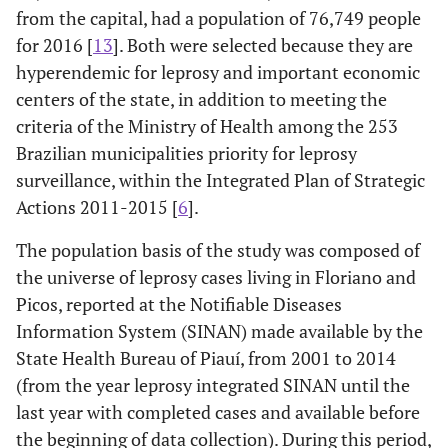
from the capital, had a population of 76,749 people
for 2016 [
13
]. Both were selected because they are
hyperendemic for leprosy and important economic
centers of the state, in addition to meeting the
criteria of the Ministry of Health among the 253
Brazilian municipalities priority for leprosy
surveillance, within the Integrated Plan of Strategic
Actions 2011-2015 [
6
].
The population basis of the study was composed of
the universe of leprosy cases living in Floriano and
Picos, reported at the Notifiable Diseases
Information System (SINAN) made available by the
State Health Bureau of Piauí, from 2001 to 2014
(from the year leprosy integrated SINAN until the
last year with completed cases and available before
the beginning of data collection). During this period,