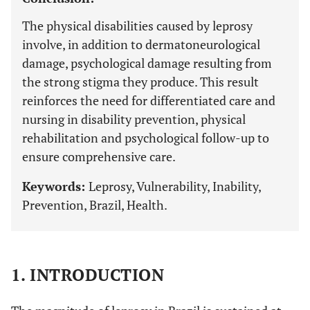
The physical disabilities caused by leprosy
involve, in addition to dermatoneurological
damage, psychological damage resulting from
the strong stigma they produce. This result
reinforces the need for differentiated care and
nursing in disability prevention, physical
rehabilitation and psychological follow-up to
ensure comprehensive care.
Keywords:
Leprosy, Vulnerability, Inability,
Prevention, Brazil, Health.
1. INTRODUCTION