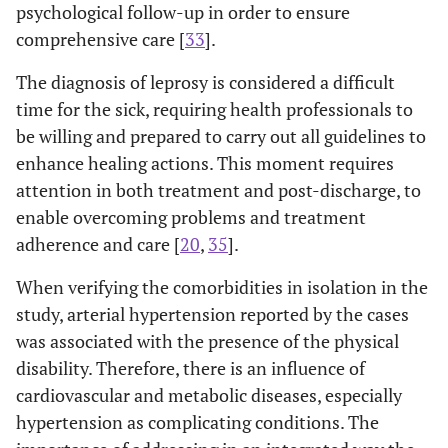
psychological follow-up in order to ensure
comprehensive care [
33
].
The diagnosis of leprosy is considered a difficult
time for the sick, requiring health professionals to
be willing and prepared to carry out all guidelines to
enhance healing actions. This moment requires
attention in both treatment and post-discharge, to
enable overcoming problems and treatment
adherence and care [
20
,
35
].
When verifying the comorbidities in isolation in the
study, arterial hypertension reported by the cases
was associated with the presence of the physical
disability. Therefore, there is an influence of
cardiovascular and metabolic diseases, especially
hypertension as complicating conditions. The