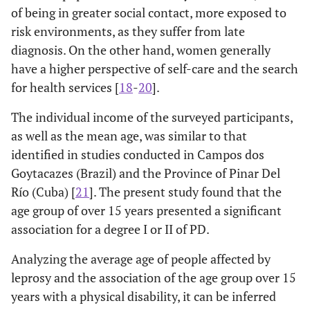
of being in greater social contact, more exposed to
0.001
Clinical form
-
-
Uninformed
Paucibacillary (*)
risk environments, as they suffer from late
53
-
-
-
(8.79)
diagnosis. On the other hand, women generally
-
Indeterminate
89
127
-
Clinical form (n=594)
-
-
have a higher perspective of self-care and the search
(41.20)
(58.80)
Degree of
-
-
-
for health services [
18
-
20
].
Physical
2.30-
Virchowian
4.59
0.001
-
Borderline
36
62 (63.27)
Disability
9.14
The individual income of the surveyed participants,
(36.73)
as well as the mean age, was similar to that
0
178
-
-
-
1.71-
Borderline
2.70
0.001
identified in studies conducted in Campos dos
-
Tuberculoid
(29.52)
35
135
4.28
Goytacazes (Brazil) and the Province of Pinar Del
(20.59)
(79.41)
Río (Cuba) [
21
]. The present study found that the
0.95-
Undefined
1
2.45
0.063
328
-
-
age group of over 15 years presented a significant
6.32
-
Virchowian
(54.39)
11
72 (86.75)
association for a degree I or II of PD.
(13.25)
0.74-
Tuberculoid
1.21
0.454
2
97
-
-
-
Analyzing the average age of people affected by
1.97
-
Unclassified
(16.09)
07
08 (53.33)
leprosy and the association of the age group over 15
(46.67)
-
Indeterminate (*)
-
-
years with a physical disability, it can be inferred
EHF Score
-
2.03
2.16
2.68;3.08
0