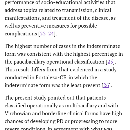
performance of socio-educational activities that
0.78-
No
6.04
0.083
-
No
149
305
address topics related to transmission, clinical
46.30
(32.82)
(67.18)
manifestations, and treatment of the disease, as
Yes (*)
well as preventive measures for possible
-
-
Yes
29
120
complications [
22
-
24
].
(19.46)
(80.54)
The highest number of cases in the indeterminate
0.160
Dyslipidemia
-
-
form was consistent with the highest percentage in
the paucibacillary operational classification [
25
].
-
No
152
328
This result differs from that evidenced in a study
(31.67)
(68.33)
conducted in Fortaleza-CE, in which the
indeterminate form was the least present [
26
].
-
Yes
26
97 (78.86)
(21.14)
The present study pointed out that patients
classified operationally as multibacillary and with
Virchowian and borderline clinical forms have high
chances of developing PD or progressing to more
severe conditions, in agreement with what was