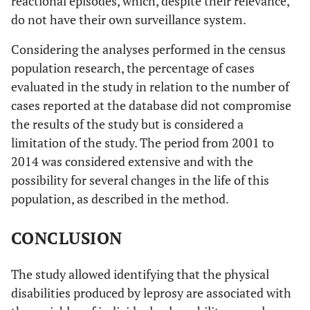
reactional episodes, which, despite their relevance,
do not have their own surveillance system.
Considering the analyses performed in the census
population research, the percentage of cases
evaluated in the study in relation to the number of
cases reported at the database did not compromise
the results of the study but is considered a
limitation of the study. The period from 2001 to
2014 was considered extensive and with the
possibility for several changes in the life of this
population, as described in the method.
CONCLUSION
The study allowed identifying that the physical
disabilities produced by leprosy are associated with