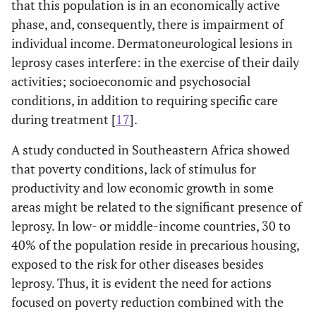
that this population is in an economically active
0.437
Reactional episodes
-
-
-
Perceived health after
-
-
phase, and, consequently, there is impairment of
(n=550*)
leprosy
individual income. Dermatoneurological lesions in
-
No
127
301
leprosy cases interfere: in the exercise of their daily
1.95-
Very bad
15.84
0.010
(26.67)
(70.33)
128.50
activities; socioeconomic and psychosocial
conditions, in addition to requiring specific care
-
Yes
32
90 (73.77)
1.43-
Bad
3.42
0.006
during treatment [
17
].
(26.23)
8.15
A study conducted in Southeastern Africa showed
0.95-
Regular
0.140
Diabetes
1.96
0.068
-
-
that poverty conditions, lack of stimulus for
4.05
productivity and low economic growth in some
-
No
162
365
areas might be related to the significant presence of
0.75-
Good
1.43
0.277
(30.74)
(69.26)
leprosy. In low- or middle-income countries, 30 to
2.74
40% of the population reside in precarious housing,
-
Yes
16
60 (78.95)
-
Very good (*)
-
-
exposed to the risk for other diseases besides
(21.05)
leprosy. Thus, it is evident the need for actions
-
Support groups
-
-
focused on poverty reduction combined with the
0.010
Hypertension
-
-