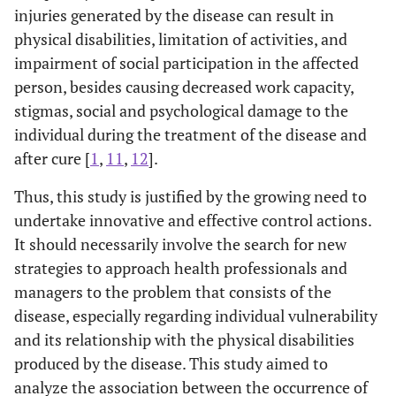
injuries generated by the disease can result in
physical disabilities, limitation of activities, and
impairment of social participation in the affected
person, besides causing decreased work capacity,
stigmas, social and psychological damage to the
individual during the treatment of the disease and
after cure [
1
,
11
,
12
].
Thus, this study is justified by the growing need to
undertake innovative and effective control actions.
It should necessarily involve the search for new
strategies to approach health professionals and
managers to the problem that consists of the
disease, especially regarding individual vulnerability
and its relationship with the physical disabilities
produced by the disease. This study aimed to
analyze the association between the occurrence of