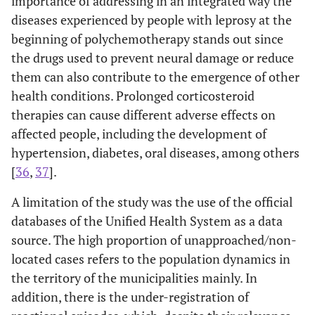
importance of addressing in an integrated way the
diseases experienced by people with leprosy at the
beginning of polychemotherapy stands out since
the drugs used to prevent neural damage or reduce
them can also contribute to the emergence of other
health conditions. Prolonged corticosteroid
therapies can cause different adverse effects on
affected people, including the development of
hypertension, diabetes, oral diseases, among others
[
36
,
37
].
A limitation of the study was the use of the official
databases of the Unified Health System as a data
source. The high proportion of unapproached/non-
located cases refers to the population dynamics in
the territory of the municipalities mainly. In
addition, there is the under-registration of