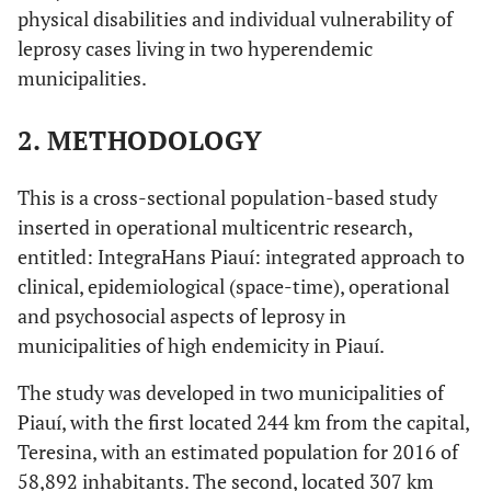
physical disabilities and individual vulnerability of
leprosy cases living in two hyperendemic
municipalities.
2. METHODOLOGY
This is a cross-sectional population-based study
inserted in operational multicentric research,
entitled: IntegraHans Piauí: integrated approach to
clinical, epidemiological (space-time), operational
and psychosocial aspects of leprosy in
municipalities of high endemicity in Piauí.
The study was developed in two municipalities of
Piauí, with the first located 244 km from the capital,
Teresina, with an estimated population for 2016 of
58,892 inhabitants. The second, located 307 km