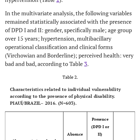
Incomplete
269
-
-
In the multivariate analysis, the following variables
Elem. Ed.
(44.61)
remained statistically associated with the presence
of DPD I and II: gender, specifically male; age group
Complete
36
-
-
over 15 years; hypertension, multibacillary
Elem. Ed.
(5.97)
operational classification and clinical forms
(Virchowian and Borderline); perceived health: very
Incomplete
44
-
-
bad and bad, according to Table
3
.
Secon. Ed.
(7.30)
Table 2.
Complete
91
-
-
Secon. Ed.
Characteristics related to individual vulnerability
15.09)
according to the presence of physical disability.
PIAUÍ/BRAZIL– 2016. (N=603).
Complete
24
-
-
Higher Ed.
(3.98)
Presence
(DPD I or
Marital
-
-
-
Absence
II)
Situation