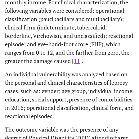
monthly income. For clinical characterization, the
following variables were considered: operational
classification (paucibacillary and multibacillary);
clinical form (indeterminate, tuberculoid,
borderline, Virchowian, and unclassified); reactional
episode; and eye-hand-foot score (EHF), which
ranges from 0 to 12, and the farther from zero, the
greater the damage caused [
11
].
An individual vulnerability was analyzed based on
the personal and clinical characteristics of leprosy
cases, such as: gender; age group, individual income,
education, social support, presence of comorbidities
in 2016; operational classification, clinical form, and
reactional episodes.
The outcome variable was the presence of any
degree of Physical Disability (DPD) after discharge,