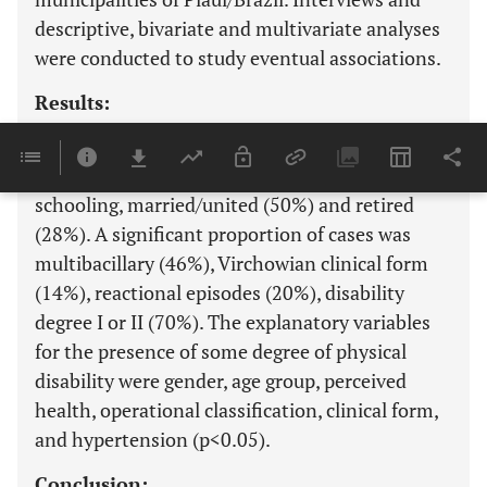
descriptive, bivariate and multivariate analyses
were conducted to study eventual associations.
Results:
Of the 603 cases evaluated, the most frequent
were female (52%), brown (46%), with low
schooling, married/united (50%) and retired
(28%). A significant proportion of cases was
multibacillary (46%), Virchowian clinical form
(14%), reactional episodes (20%), disability
degree I or II (70%). The explanatory variables
for the presence of some degree of physical
disability were gender, age group, perceived
health, operational classification, clinical form,
and hypertension (p<0.05).
Conclusion: