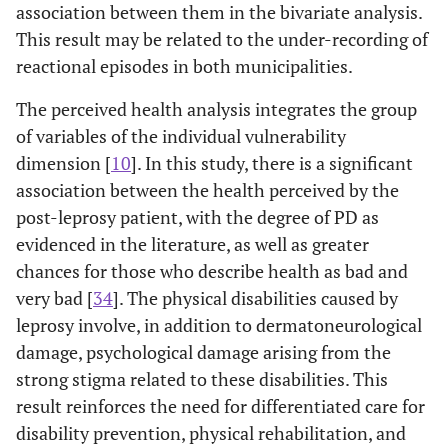
association between them in the bivariate analysis.
This result may be related to the under-recording of
reactional episodes in both municipalities.
The perceived health analysis integrates the group
of variables of the individual vulnerability
dimension [
10
]. In this study, there is a significant
association between the health perceived by the
post-leprosy patient, with the degree of PD as
evidenced in the literature, as well as greater
chances for those who describe health as bad and
very bad [
34
]. The physical disabilities caused by
leprosy involve, in addition to dermatoneurological
damage, psychological damage arising from the
strong stigma related to these disabilities. This
result reinforces the need for differentiated care for
disability prevention, physical rehabilitation, and