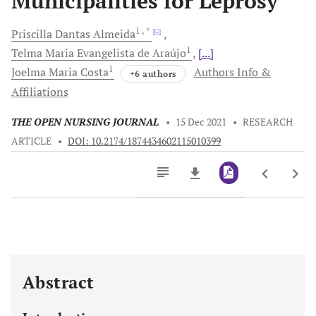
Municipalities for Leprosy
1
, *
Priscilla Dantas
Almeida
1
Telma Maria Evangelista
de Araújo
[...]
1
Joelma Maria
Costa
Authors Info &
+6 authors
Affiliations
THE OPEN NURSING JOURNAL
•
15 Dec 2021
•
RESEARCH
ARTICLE
•
DOI: 10.2174/1874434602115010399
Downloads
11,803
Last 6 Months
11,803
Last 12 Months
11,803
Abstract