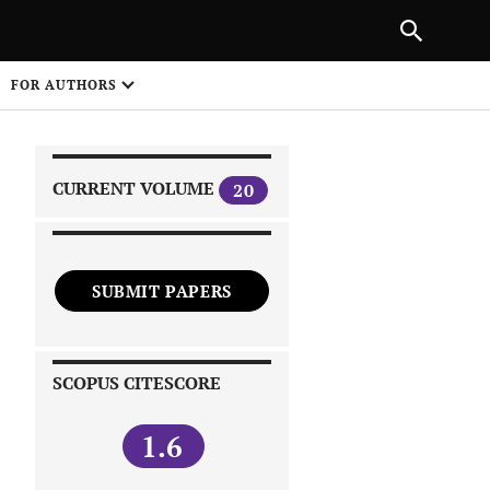
|
PREVIOUS ARTICLE
NEXT ARTICLE
SHARE
FOR AUTHORS
1
CURRENT VOLUME
20
SUBMIT PAPERS
 on
SCOPUS CITESCORE
1.6