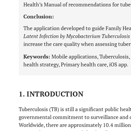
Health’s Manual of recommendations for tuberc
Conclusion:
The application developed to guide Family Hea
Latent Infection by Mycobacterium Tuberculosis
increase the care quality when assessing tuber
Keywords:
Mobile applications, Tuberculosis
health strategy, Primary health care, iOS app.
1. INTRODUCTION
Tuberculosis (TB) is still a significant public he
governmental commitment to surveillance and con
Worldwide, there are approximately 10.4 million