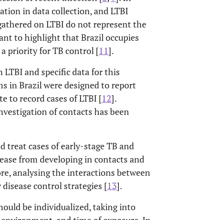
ation in data collection, and LTBI
 gathered on LTBI do not represent the
ortant to highlight that Brazil occupies
a priority for TB control [
11
].
 LTBI and specific data for this
s in Brazil were designed to report
e to record cases of LTBI [
12
].
investigation of contacts has been
d treat cases of early-stage TB and
sease from developing in contacts and
ore, analysing the interactions between
disease control strategies [
13
].
hould be individualized, taking into