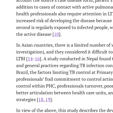
account the source’s case disease form, patient’
addition to cases of contact with active pulmona
health professionals also require attention in LT
increased risk of developing the disease becaus
second is regularly exposed to infected people, w
the active disease [
10
].
In Asian countries, there is a limited number of
investigation), and they considered it difficult 
LTBI [
14
-
16
]. A study conducted in Nepal found 
and general practices regarding TB infection cont
Brazil, the factors limiting TB control at Primar
professionals’ frail commitment to control action
control within PHC, professionals turnover, poor
better articulation between health care units, a
strategies [
18
,
19
].
In view of the above, this study describes the d