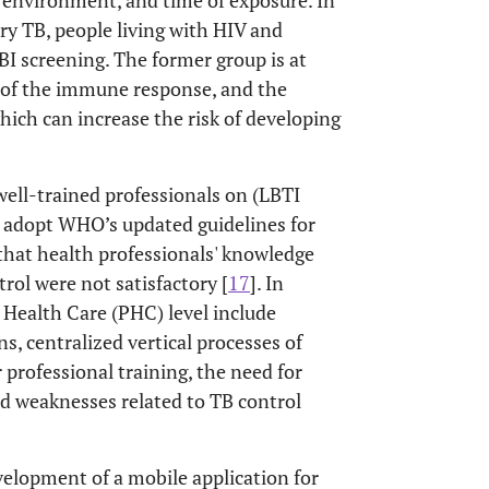
s environment, and time of exposure. In
ry TB, people living with HIV and
BI screening. The former group is at
e of the immune response, and the
hich can increase the risk of developing
 well-trained professionals on (LBTI
to adopt WHO’s updated guidelines for
that health professionals' knowledge
rol were not satisfactory [
17
]. In
y Health Care (PHC) level include
s, centralized vertical processes of
 professional training, the need for
nd weaknesses related to TB control
evelopment of a mobile application for