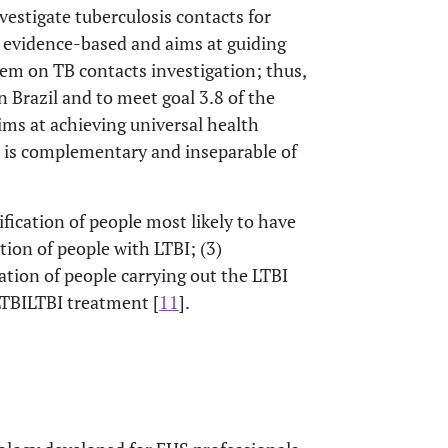
vestigate tuberculosis contacts for
s evidence-based and aims at guiding
tem on TB contacts investigation; thus,
in Brazil and to meet goal 3.8 of the
ms at achieving universal health
nd is complementary and inseparable of
tification of people most likely to have
cation of people with LTBI; (3)
ation of people carrying out the LTBI
LTBILTBI treatment [
11
].