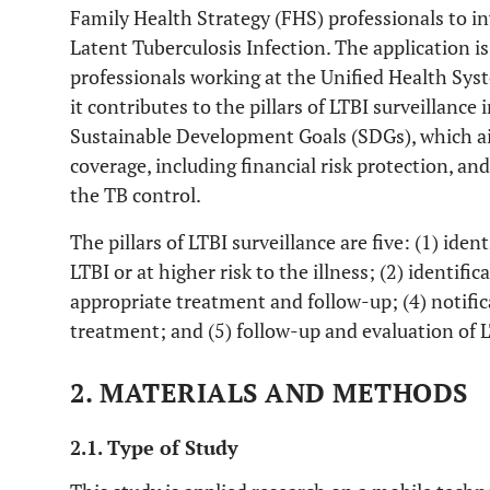
Family Health Strategy (FHS) professionals to in
Latent Tuberculosis Infection. The application i
professionals working at the Unified Health Sys
it contributes to the pillars of LTBI surveillance 
Sustainable Development Goals (SDGs), which ai
coverage, including financial risk protection, a
the TB control.
The pillars of LTBI surveillance are five: (1) iden
LTBI or at higher risk to the illness; (2) identifi
appropriate treatment and follow-up; (4) notific
treatment; and (5) follow-up and evaluation of 
2. MATERIALS AND METHODS
2.1. Type of Study