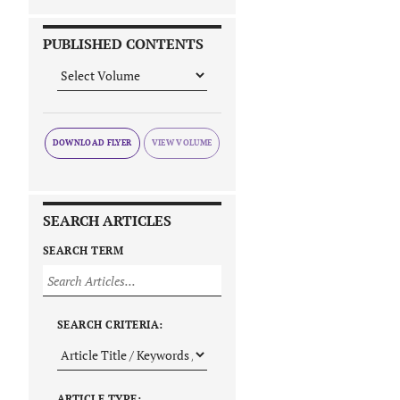
PUBLISHED CONTENTS
DOWNLOAD FLYER
SEARCH ARTICLES
SEARCH TERM
SEARCH CRITERIA:
ARTICLE TYPE: