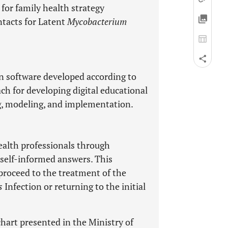
for family health strategy
ntacts for Latent
Mycobacterium
on software developed according to
ch for developing digital educational
ng, modeling, and implementation.
health professionals through
 self-informed answers. This
proceed to the treatment of the
s
Infection or returning to the initial
chart presented in the Ministry of