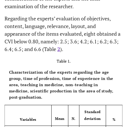
examination of the researcher.
Regarding the experts’ evaluation of objectives,
content, language, relevance, layout, and
appearance of the items evaluated, eight obtained a
CVI below 0.80, namely: 2.5; 3.6; 4.2; 6.1; 6.2; 6.3;
6.4; 6.5; and 6.6 (Table
2
).
Table 1.
Characterization of the experts regarding the age
group, time of profession, time of experience in the
area, teaching in medicine, non-teaching in
medicine, scientific production in the area of study,
post-graduation.
Standard
Mean
N.
deviation
Variables
%