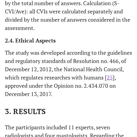
by the total number of answers. Calculation (S-
CVI/Ave): all CVIs were calculated separately and
divided by the number of answers considered in the
assessment.
2.4. Ethical Aspects
The study was developed according to the guidelines
and regulatory standards of Resolution no. 466, of
December 12, 2012, the National Health Council,
which regulates researches with humans [
25
],
approved under the Opinion no. 2.434.070 on
December 13, 2017.
3. RESULTS
The participants included 11 experts, seven
radiologists and four mastologists. Regarding the