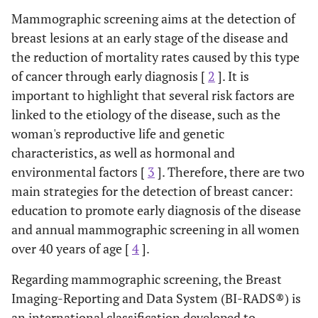
Mammographic screening aims at the detection of
breast lesions at an early stage of the disease and
the reduction of mortality rates caused by this type
of cancer through early diagnosis [
2
]. It is
important to highlight that several risk factors are
linked to the etiology of the disease, such as the
woman's reproductive life and genetic
characteristics, as well as hormonal and
environmental factors [
3
]. Therefore, there are two
main strategies for the detection of breast cancer:
education to promote early diagnosis of the disease
and annual mammographic screening in all women
over 40 years of age [
4
].
Regarding mammographic screening, the Breast
Imaging-Reporting and Data System (BI-RADS®) is
an international classification developed to