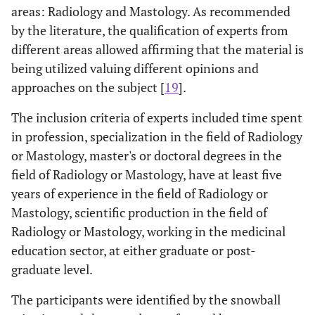
areas: Radiology and Mastology. As recommended
by the literature, the qualification of experts from
different areas allowed affirming that the material is
being utilized valuing different opinions and
approaches on the subject [
19
].
The inclusion criteria of experts included time spent
in profession, specialization in the field of Radiology
or Mastology, master's or doctoral degrees in the
field of Radiology or Mastology, have at least five
years of experience in the field of Radiology or
Mastology, scientific production in the field of
Radiology or Mastology, working in the medicinal
education sector, at either graduate or post-
graduate level.
The participants were identified by the snowball