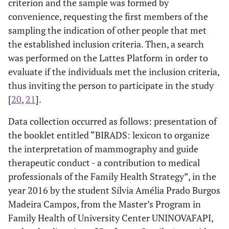
criterion and the sample was formed by
convenience, requesting the first members of the
sampling the indication of other people that met
the established inclusion criteria. Then, a search
was performed on the Lattes Platform in order to
evaluate if the individuals met the inclusion criteria,
thus inviting the person to participate in the study
[
20
,
21
].
Data collection occurred as follows: presentation of
the booklet entitled “BIRADS: lexicon to organize
the interpretation of mammography and guide
therapeutic conduct - a contribution to medical
professionals of the Family Health Strategy”, in the
year 2016 by the student Sílvia Amélia Prado Burgos
Madeira Campos, from the Master’s Program in
Family Health of University Center UNINOVAFAPI,