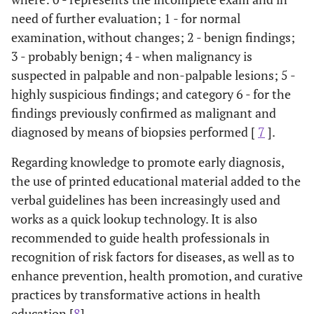
need of further evaluation; 1 - for normal
examination, without changes; 2 - benign findings;
3 - probably benign; 4 - when malignancy is
suspected in palpable and non-palpable lesions; 5 -
highly suspicious findings; and category 6 - for the
findings previously confirmed as malignant and
diagnosed by means of biopsies performed [
7
].
Regarding knowledge to promote early diagnosis,
the use of printed educational material added to the
verbal guidelines has been increasingly used and
works as a quick lookup technology. It is also
recommended to guide health professionals in
recognition of risk factors for diseases, as well as to
enhance prevention, health promotion, and curative
practices by transformative actions in health
education [
8
].