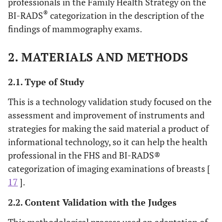
professionals in the Family Health Strategy on the
®
BI-RADS
categorization in the description of the
findings of mammography exams.
2. MATERIALS AND METHODS
2.1. Type of Study
This is a technology validation study focused on the
assessment and improvement of instruments and
strategies for making the said material a product of
informational technology, so it can help the health
professional in the FHS and BI-RADS®
categorization of imaging examinations of breasts [
17
].
2.2. Content Validation with the Judges
This methodological process used an adaptation of