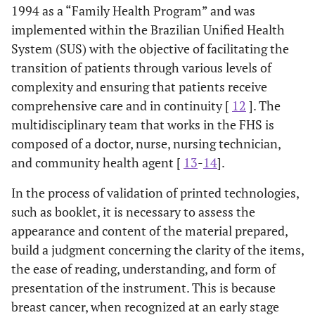
1994 as a “Family Health Program” and was
implemented within the Brazilian Unified Health
System (SUS) with the objective of facilitating the
transition of patients through various levels of
complexity and ensuring that patients receive
comprehensive care and in continuity [
12
]. The
multidisciplinary team that works in the FHS is
composed of a doctor, nurse, nursing technician,
and community health agent [
13
-
14
].
In the process of validation of printed technologies,
such as booklet, it is necessary to assess the
appearance and content of the material prepared,
build a judgment concerning the clarity of the items,
the ease of reading, understanding, and form of
presentation of the instrument. This is because
breast cancer, when recognized at an early stage