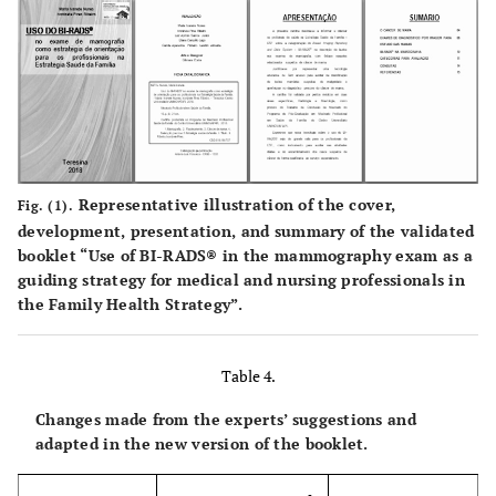
0.91
4.4. The booklet is suitable for use by the ESF
medical professional to assist patients in a more
qualified way in relation to the interpretation of
results.
0.91
4.5. The booklet is suitable to be used as a relevant
instrument for early detection of breast cancer and
Representative illustration of the cover,
Fig. (1).
guidance in therapeutic management.
development, presentation, and summary of the validated
booklet “Use of BI-RADS® in the mammography exam as a
0.91
4.6. The theme is relevant to the FHS for
guiding strategy for medical and nursing professionals in
implementing this technology in women's health
the Family Health Strategy”.
care.
-
5. Layout
Table 4.
Changes made from the experts’ suggestions and
0.91
5.1. The presentation of the booklet is attractive.
adapted in the new version of the booklet.
0.91
5.2. The presentation of the booklet is organized in
a logical manner.