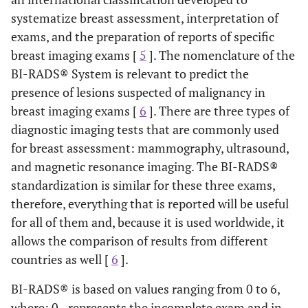
systematize breast assessment, interpretation of
exams, and the preparation of reports of specific
breast imaging exams [
5
]. The nomenclature of the
BI-RADS® System is relevant to predict the
presence of lesions suspected of malignancy in
breast imaging exams [
6
]. There are three types of
diagnostic imaging tests that are commonly used
for breast assessment: mammography, ultrasound,
and magnetic resonance imaging. The BI-RADS®
standardization is similar for these three exams,
therefore, everything that is reported will be useful
for all of them and, because it is used worldwide, it
allows the comparison of results from different
countries as well [
6
].
BI-RADS® is based on values ranging from 0 to 6,
where: 0 - represents the incomplete exam and in