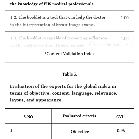
the knowledge of FHS medical professionals.
1.00
1.2. The booklet is a tool that can help the doctor
in the interpretation of breast image exams.
1.00
1.3. The booklet is capable of promoting reflection
Expand for more
on the early detection of breast cancer.
*Content Validation Index
0.91
1.4. The information contained in the booklet
encourages FHS doctors to learn about the
Table 3.
description of the findings in mammography
exams.
Evaluation of the experts for the global index in
terms of objective, content, language, relevance,
0.91
1.5. The booklet can be introduced as supporting
layout, and appearance.
material to inform and guide the doctor in the FHS
regarding the follow-up of patients with suspected
Evaluated criteria
lesions of malignancy.
S.NO
CVI*
0.96
2. Content
1
Objective