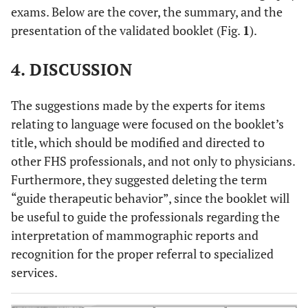
exams. Below are the cover, the summary, and the
spelling.
presentation of the validated booklet (Fig.
1
).
1.00
3.5. The writing used is attractive.
4. DISCUSSION
0,73
3.6 The booklet’s title is interesting and
appropriate. 0.73
The suggestions made by the experts for items
-
4. Relevance
relating to language were focused on the booklet’s
title, which should be modified and directed to
0.91
4.1. The theme addresses key aspects that must be
other FHS professionals, and not only to physicians.
reinforced during the assistance to women in the
Furthermore, they suggested deleting the term
FHS.
“guide therapeutic behavior”, since the booklet will
0.73
4.2. The booklet proposes a qualified interpretation
be useful to guide the professionals regarding the
of breast cancer diagnostic imaging methods based
interpretation of mammographic reports and
on the primary health care policy for women.
recognition for the proper referral to specialized
services.
0.82
4.3. The booklet addresses the issues necessary to
assist the FHS physician in referring patients
according to BIRADS® to the specialized service.