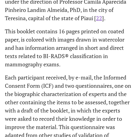
under the direction of Professor Camila Aparecida
Pinheiro Landim Almeida, PhD, in the city of
Teresina, capital of the state of Piauí [
22
].
This booklet contains 16 pages printed on coated
paper, is colored with images drawn in watercolor
and has information arranged in short and direct
texts related to BI-RADS® classification in
mammography exams.
Each participant received, by e-mail, the Informed
Consent Form (ICF) and two questionnaires, one on
the biographic characterization of experts and the
other containing the items to be assessed, together
with a draft of the booklet, in which the experts
were asked to record their knowledge in order to
improve the material. This questionnaire was
adapted from other studies of validation of