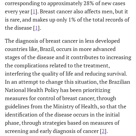
corresponding to approximately 28% of new cases
every year [
1
]. Breast cancer also affects men, but it
is rare, and makes up only 1% of the total records of
the disease [
1
].
The diagnosis of breast cancer in less developed
countries like, Brazil, occurs in more advanced
stages of the disease and it contributes to increasing
the complications related to the treatment,
interfering the quality of life and reducing survival.
In an attempt to change this situation, the Brazilian
National Health Policy has been prioritizing
measures for control of breast cancer, through
guidelines from the Ministry of Health, so that the
identification of the disease occurs in the initial
phase, through strategies based on measures of
screening and early diagnosis of cancer [
2
].