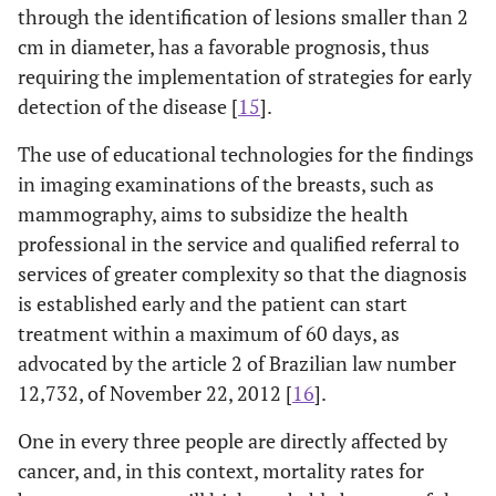
through the identification of lesions smaller than 2
cm in diameter, has a favorable prognosis, thus
requiring the implementation of strategies for early
detection of the disease [
15
].
The use of educational technologies for the findings
in imaging examinations of the breasts, such as
mammography, aims to subsidize the health
professional in the service and qualified referral to
services of greater complexity so that the diagnosis
is established early and the patient can start
treatment within a maximum of 60 days, as
advocated by the article 2 of Brazilian law number
12,732, of November 22, 2012 [
16
].
One in every three people are directly affected by
cancer, and, in this context, mortality rates for