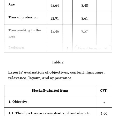
Age
45.64
8.48
Time of profession
22.91
8.61
Time working in the
15.46
9.57
area
45.5
Professors
5
Expand for more
54.5
Non-professor
6
Table 2.
Experts’ evaluation of objectives, content, language,
90.9
Scientific production
10
relevance, layout, and appearance.
in the area
Blocks/Evaluated items
CVI*
Post-graduation
-
1. Objective
63.6
Specialist
7
1.00
1.1. The objectives are consistent and contribute to
36.4
PhD
4