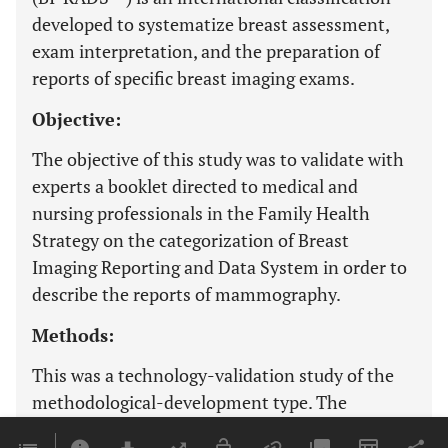
developed to systematize breast assessment,
exam interpretation, and the preparation of
reports of specific breast imaging exams.
Objective:
The objective of this study was to validate with
experts a booklet directed to medical and
nursing professionals in the Family Health
Strategy on the categorization of Breast
Imaging Reporting and Data System in order to
describe the reports of mammography.
Methods:
This was a technology-validation study of the
methodological-development type. The
evaluation was performed with 11 experts,