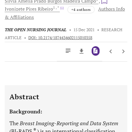
Silvia Amélia Prado Burgos Madeira
Campo
[...]
1
, *
Ivonizete Pires
Ribeiro
Authors Info
+4 authors
& Affiliations
THE OPEN NURSING JOURNAL
•
15 Dec 2021
•
RESEARCH
ARTICLE
•
DOI: 10.2174/1874434602115010358
Downloads
11,803
Last 6 Months
11,803
Last 12 Months
11,803
Abstract
Background:
The
Breast Imaging-Reporting and Data System
®
(BI-RADS
) is an international classification