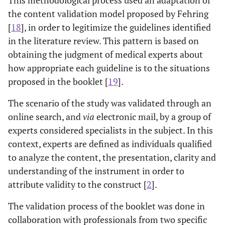
the content validation model proposed by Fehring
[
18
], in order to legitimize the guidelines identified
in the literature review. This pattern is based on
obtaining the judgment of medical experts about
how appropriate each guideline is to the situations
proposed in the booklet [
19
].
The scenario of the study was validated through an
online search, and
via
electronic mail, by a group of
experts considered specialists in the subject. In this
context, experts are defined as individuals qualified
to analyze the content, the presentation, clarity and
understanding of the instrument in order to
attribute validity to the construct [
2
].
The validation process of the booklet was done in
collaboration with professionals from two specific