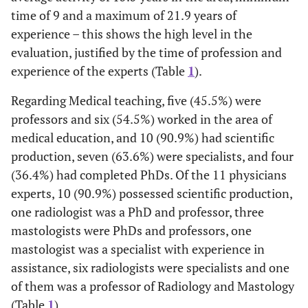
time of 9 and a maximum of 21.9 years of
experience – this shows the high level in the
evaluation, justified by the time of profession and
experience of the experts (Table
1
).
Regarding Medical teaching, five (45.5%) were
professors and six (54.5%) worked in the area of
medical education, and 10 (90.9%) had scientific
production, seven (63.6%) were specialists, and four
(36.4%) had completed PhDs. Of the 11 physicians
experts, 10 (90.9%) possessed scientific production,
one radiologist was a PhD and professor, three
mastologists were PhDs and professors, one
mastologist was a specialist with experience in
assistance, six radiologists were specialists and one
of them was a professor of Radiology and Mastology
(Table
1
).