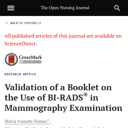
BACK TO VOLUME 15
1
All published articles of this journal are available on
ScienceDirect.
RESEARCH ARTICLE
Sha
Validation of a Booklet on
®
the Use of BI-RADS
in
Mammography Examination
1
Maria Ivanete
Nunes
1