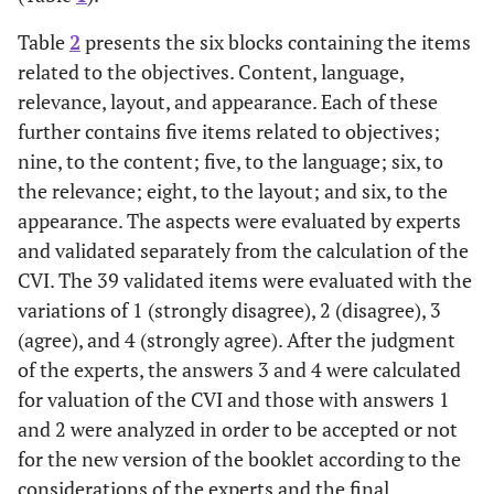
Table
2
presents the six blocks containing the items
related to the objectives. Content, language,
relevance, layout, and appearance. Each of these
further contains five items related to objectives;
nine, to the content; five, to the language; six, to
the relevance; eight, to the layout; and six, to the
appearance. The aspects were evaluated by experts
and validated separately from the calculation of the
CVI. The 39 validated items were evaluated with the
variations of 1 (strongly disagree), 2 (disagree), 3
(agree), and 4 (strongly agree). After the judgment
of the experts, the answers 3 and 4 were calculated
for valuation of the CVI and those with answers 1
and 2 were analyzed in order to be accepted or not
for the new version of the booklet according to the
considerations of the experts and the final