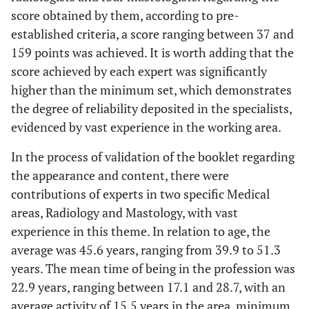
score obtained by them, according to pre-
established criteria, a score ranging between 37 and
159 points was achieved. It is worth adding that the
score achieved by each expert was significantly
higher than the minimum set, which demonstrates
the degree of reliability deposited in the specialists,
evidenced by vast experience in the working area.
In the process of validation of the booklet regarding
the appearance and content, there were
contributions of experts in two specific Medical
areas, Radiology and Mastology, with vast
experience in this theme. In relation to age, the
average was 45.6 years, ranging from 39.9 to 51.3
years. The mean time of being in the profession was
22.9 years, ranging between 17.1 and 28.7, with an
average activity of 15.5 years in the area, minimum