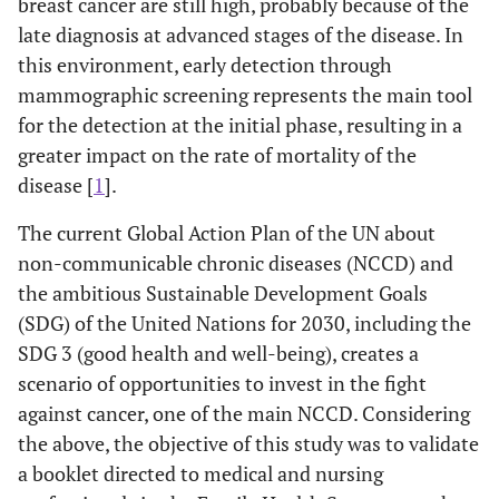
breast cancer are still high, probably because of the
late diagnosis at advanced stages of the disease. In
this environment, early detection through
mammographic screening represents the main tool
for the detection at the initial phase, resulting in a
greater impact on the rate of mortality of the
disease [
1
].
The current Global Action Plan of the UN about
non-communicable chronic diseases (NCCD) and
the ambitious Sustainable Development Goals
(SDG) of the United Nations for 2030, including the
SDG 3 (good health and well-being), creates a
scenario of opportunities to invest in the fight
against cancer, one of the main NCCD. Considering
the above, the objective of this study was to validate
a booklet directed to medical and nursing