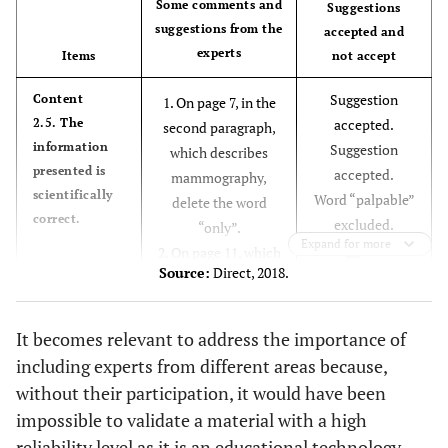
Some comments and
Suggestions
suggestions from the
accepted and
0.91
5.3. The content is presented in a letter in a size
experts
Items
not accept
and font suitable for reading.
Suggestion
Content
1. On page 7, in the
1.00
5.4. The font used makes it easier to read the
2.5. The
accepted.
second paragraph,
material.
information
Suggestion
which describes
presented is
accepted.
0.82
5.5. The contrast with different colors was done
mammography,
scientifically
Word “palpable”
properly.
delete the word
correct.
excluded.
“only”.
0.91
5.6. The text layout is adequate.
Expand for more
Suggestion
2. On page 11, which
Source:
Direct, 2018.
accepted.
deals with the
0.91
5.7. The paper (coated) for printing the material is
Suggestion
findings of
appropriate.
accepted.
subcategory 4A,
It becomes relevant to address the importance of
Written in the
there is a solid
0.91
5.8. The number of pages is adequate.
including experts from different areas because,
®”
“BI-RADS
“palpable” nodule
without their participation, it would have been
-
6. Appearance
official spelling.
(palpability has
impossible to validate a material with a high
Suggestion
already been
1.00
6.1. The pages or sections appear organized.
reliability level as it is an educational technology