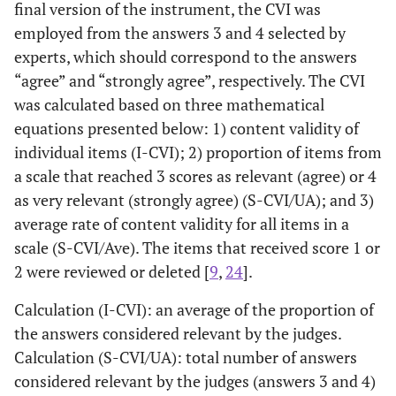
final version of the instrument, the CVI was
employed from the answers 3 and 4 selected by
experts, which should correspond to the answers
“agree” and “strongly agree”, respectively. The CVI
was calculated based on three mathematical
equations presented below: 1) content validity of
individual items (I-CVI); 2) proportion of items from
a scale that reached 3 scores as relevant (agree) or 4
as very relevant (strongly agree) (S-CVI/UA); and 3)
average rate of content validity for all items in a
scale (S-CVI/Ave). The items that received score 1 or
2 were reviewed or deleted [
9
,
24
].
Calculation (I-CVI): an average of the proportion of
the answers considered relevant by the judges.
Calculation (S-CVI/UA): total number of answers
considered relevant by the judges (answers 3 and 4)