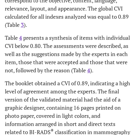
correspond to the objective, content, language,
relevance, layout, and appearance. The global CVI
0.91
2.8. The division of material titles and subtitles is
calculated for all indexes analyzed was equal to 0.89
relevant.
(Table
3
).
1.00
2.9. The key ideas (highlighted excerpts) are
Table
4
presents a synthesis of items with individual
important points and deserve to be highlighted.
CVI below 0.80. The assessments were described, as
-
3. Language
well as the suggestions made by the experts in each
item, those that were accepted and those that were
0.91
3.1. The information presented is clear and
not, followed by the reason (Table
4
).
understandable when considering the professional’s
level of experience.
The booklet obtained a CVI of 0.89, indicating a high
level of agreement among the experts. The final
1.00
3.2. The writing style corresponds to the
version of the validated material had the aid of a
professional’s level of knowledge.
graphic designer, containing 16 pages printed on
1.00
3.3. The information is well structured and
photo paper, covered in light colors, and
understandable.
information arranged in short and direct texts
®
related to BI-RADS
classification in mammography
1.00
3.4. The information is in accordance with the