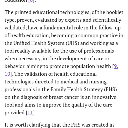
The printed educational technologies, of the booklet
type, proven, evaluated by experts and scientifically
validated, have a fundamental role in the follow-up
of health education, becoming a common practice in
the Unified Health System (UHS) and working as a
tool readily available for the use of professionals
when necessary, in the development of care or
behavior, aiming to promote population health [
9
,
10
]. The validation of health educational
technologies directed to medical and nursing
professionals in the Family Health Strategy (FHS)
on the diagnosis of breast cancer is an innovative
tool and aims to improve the quality of the care
provided [
11
].
It is worth clarifying that the FHS was created in