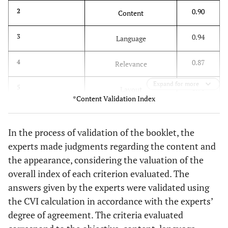
0.91
2.1. The booklet is appropriate for the FHS medical
0.90
2
Content
professional.
0.94
3
Language
0.82
2.2. The booklet provides adequate information on
the BI-RADS® categorization in mammography.
0.87
4
Relevance
1.00
2.3. The booklet emphasizes the importance of
Expand for more
0.91
5
interpreting BI-RADS® in breast imaging.
Layout
*Content Validation Index
0.91
2.4. The text is presented in a clear and objective
0.78
6
Appearance
manner.
In the process of validation of the booklet, the
Global index
0.89
0.64
experts made judgments regarding the content and
2.5. The information presented is scientifically
correct.
the appearance, considering the valuation of the
overall index of each criterion evaluated. The
1.00
2.6. The contents are varied and sufficient to
answers given by the experts were validated using
achieve the objectives of the booklet.
the CVI calculation in accordance with the experts’
0.91
2.7. There is a logical sequence of the proposed
degree of agreement. The criteria evaluated
content.