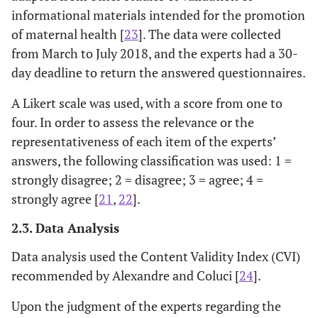
informational materials intended for the promotion
of maternal health [
23
]. The data were collected
from March to July 2018, and the experts had a 30-
day deadline to return the answered questionnaires.
A Likert scale was used, with a score from one to
four. In order to assess the relevance or the
representativeness of each item of the experts’
answers, the following classification was used: 1 =
strongly disagree; 2 = disagree; 3 = agree; 4 =
strongly agree [
21
,
22
].
2.3. Data Analysis
Data analysis used the Content Validity Index (CVI)
recommended by Alexandre and Coluci [
24
].
Upon the judgment of the experts regarding the