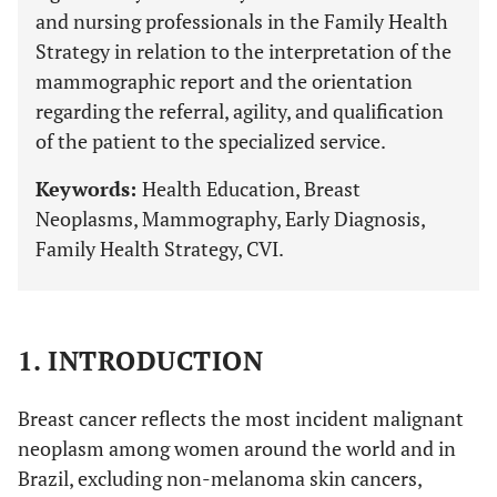
and nursing professionals in the Family Health
Strategy in relation to the interpretation of the
mammographic report and the orientation
regarding the referral, agility, and qualification
of the patient to the specialized service.
Keywords:
Health Education, Breast
Neoplasms, Mammography, Early Diagnosis,
Family Health Strategy, CVI.
1. INTRODUCTION
Breast cancer reflects the most incident malignant
neoplasm among women around the world and in
Brazil, excluding non-melanoma skin cancers,