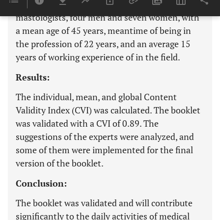
including seven radiologists and four
mastologists, four men and seven women, with
a mean age of 45 years, meantime of being in
the profession of 22 years, and an average 15
years of working experience of in the field.
Results:
The individual, mean, and global Content
Validity Index (CVI) was calculated. The booklet
was validated with a CVI of 0.89. The
suggestions of the experts were analyzed, and
some of them were implemented for the final
version of the booklet.
Conclusion:
The booklet was validated and will contribute
significantly to the daily activities of medical