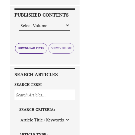
PUBLISHED CONTENTS
DOWNLOAD FLYER
SEARCH ARTICLES
SEARCH TERM
SEARCH CRITERIA:
ARTICLE TYPE: