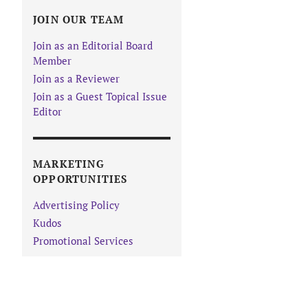
JOIN OUR TEAM
Join as an Editorial Board
Member
Join as a Reviewer
Join as a Guest Topical Issue
Editor
MARKETING
OPPORTUNITIES
Advertising Policy
Kudos
Promotional Services