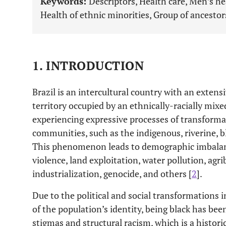
Keywords:
Descriptors, Health care, Men’s he
Health of ethnic minorities, Group of ancestor
1. INTRODUCTION
Brazil is an intercultural country with an extens
territory occupied by an ethnically-racially mix
experiencing expressive processes of transformat
communities, such as the indigenous, riverine, 
This phenomenon leads to demographic imbalanc
violence, land exploitation, water pollution, agr
industrialization, genocide, and others [
2
].
Due to the political and social transformations 
of the population’s identity, being black has be
stigmas and structural racism, which is a historica