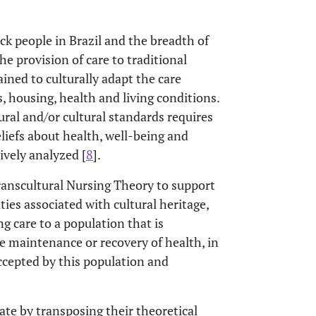
k people in Brazil and the breadth of
e provision of care to traditional
ined to culturally adapt the care
us, housing, health and living conditions.
ural and/or cultural standards requires
eliefs about health, well-being and
vely analyzed [
8
].
ranscultural Nursing Theory to support
ties associated with cultural heritage,
ng care to a population that is
he maintenance or recovery of health, in
accepted by this population and
ate by transposing their theoretical