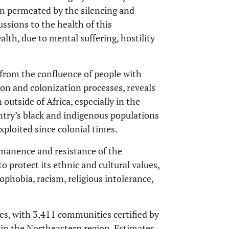
en permeated by the silencing and
ussions to the health of this
alth, due to mental suffering, hostility
 from the confluence of people with
on and colonization processes, reveals
outside of Africa, especially in the
ountry’s black and indigenous populations
exploited since colonial times.
manence and resistance of the
o protect its ethnic and cultural values,
nophobia, racism, religious intolerance,
es, with 3,411 communities certified by
in the Northeastern region. Estimates