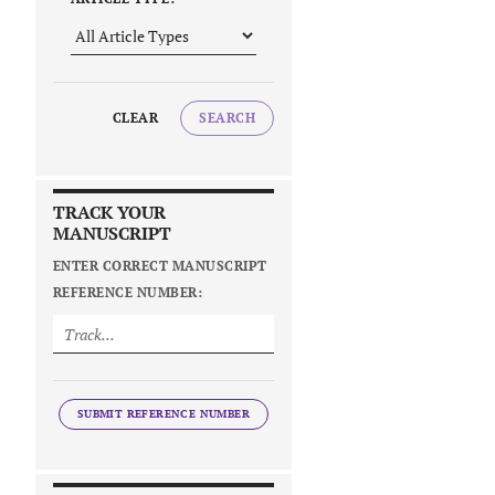
CLEAR
SEARCH
TRACK YOUR
MANUSCRIPT
ENTER CORRECT MANUSCRIPT
REFERENCE NUMBER:
SUBMIT REFERENCE NUMBER