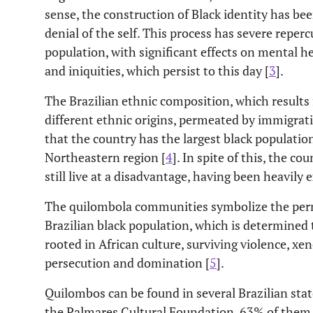
sense, the construction of Black identity has be
denial of the self. This process has severe reperc
population, with significant effects on mental he
and iniquities, which persist to this day [
3
].
The Brazilian ethnic composition, which results
different ethnic origins, permeated by immigrati
that the country has the largest black population 
Northeastern region [
4
]. In spite of this, the c
still live at a disadvantage, having been heavily 
The quilombola communities symbolize the per
Brazilian black population, which is determined t
rooted in African culture, surviving violence, xe
persecution and domination [
5
].
Quilombos can be found in several Brazilian stat
the Palmares Cultural Foundation, 63% of them 