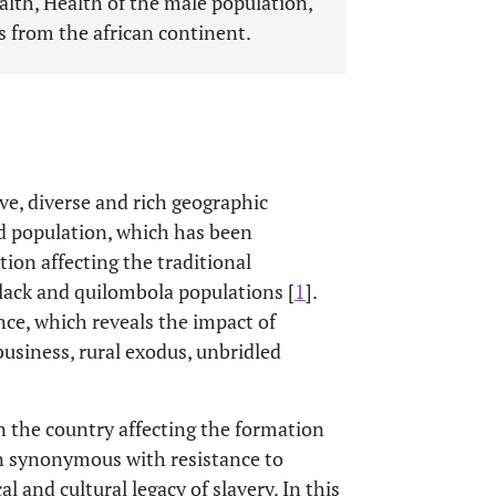
alth, Health of the male population,
s from the african continent.
ive, diverse and rich geographic
ed population, which has been
ion affecting the traditional
black and quilombola populations [
1
].
e, which reveals the impact of
ibusiness, rural exodus, unbridled
in the country affecting the formation
en synonymous with resistance to
l and cultural legacy of slavery. In this