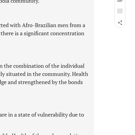
mbola community.
ucted with Afro-Brazilian men from a
here is a significant concentration
n the combination of the individual
ally situated in the community. Health
edge and strengthened by the bonds
 in a state of vulnerability due to