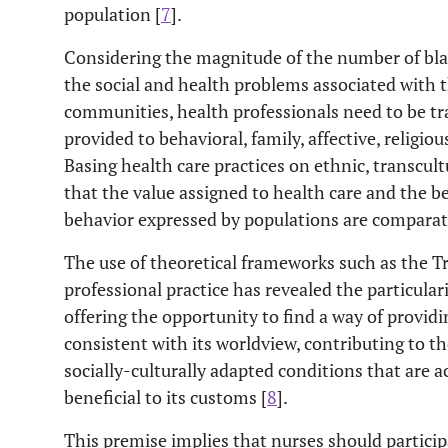
population [
7
].
Considering the magnitude of the number of blac
the social and health problems associated with th
communities, health professionals need to be tra
provided to behavioral, family, affective, religio
Basing health care practices on ethnic, transcult
that the value assigned to health care and the b
behavior expressed by populations are comparati
The use of theoretical frameworks such as the T
professional practice has revealed the particulari
offering the opportunity to find a way of providi
consistent with its worldview, contributing to t
socially-culturally adapted conditions that are 
beneficial to its customs [
8
].
This premise implies that nurses should particip