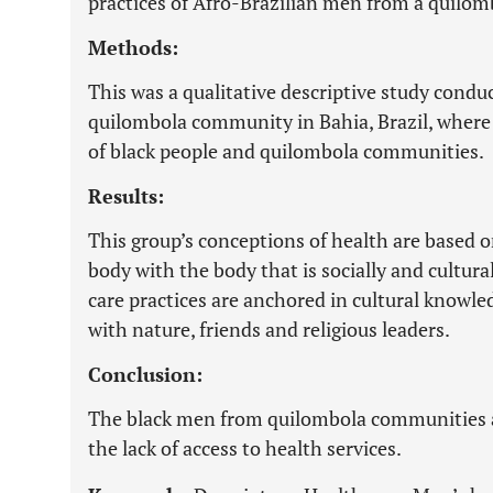
practices of Afro-Brazilian men from a quilo
Methods:
This was a qualitative descriptive study cond
quilombola community in Bahia, Brazil, where t
of black people and quilombola communities.
Results:
This group’s conceptions of health are based o
body with the body that is socially and cultur
care practices are anchored in cultural knowl
with nature, friends and religious leaders.
Conclusion:
The black men from quilombola communities are
the lack of access to health services.