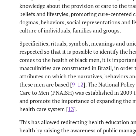
knowledge about the provision of care to the tra
beliefs and lifestyles, promoting cure-centered c
dogmas, behaviors, social representations and li
culture of individuals, families and groups.
Specificities, rituals, symbols, meanings and u
respected so that it is possible to identify the h
comes to the health of black men, it is important
masculinities are constructed in Brazil, in order
attributes on which the narratives, behaviors an
these men are based [
9
-
12
]. The National Polic
Care to Men (PNAISH) was established in 2009 to
and promote the importance of expanding the ma
health care system [
13
].
This has allowed redirecting health education 
health by raising the awareness of public manag