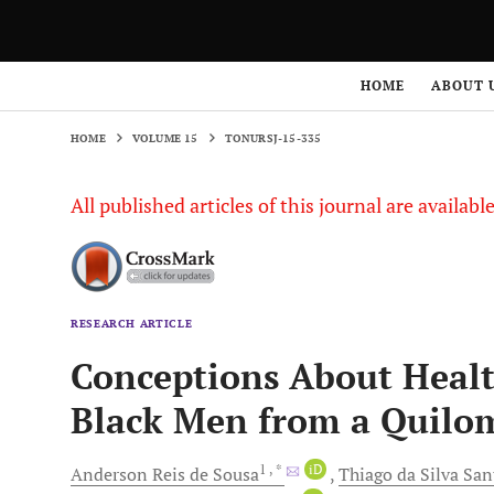
HOME
VOLUME 15
TONURSJ-15-335
HOME
ABOUT 
HOME
VOLUME 15
TONURSJ-15-335
All published articles of this journal are availab
RESEARCH ARTICLE
Conceptions About Healt
Black Men from a Quil
1
, *
iD
Anderson Reis
de Sousa
Thiago
da Silva Sa