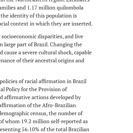
amilies and 1.17 million quilombola
 the identity of this population is
ocial context in which they are inserted.
socioeconomic disparities, and live
 large part of Brazil. Changing the
 cause a severe cultural shock, capable
nance of their ancestral origins and
licies of racial affirmation in Brazil
al Policy for the Provision of
d affirmative actions developed by
affirmation of the Afro-Brazilian
st demographic census, the number of
 of whom 19.2 million self-reported as
esenting 56.10% of the total Brazilian