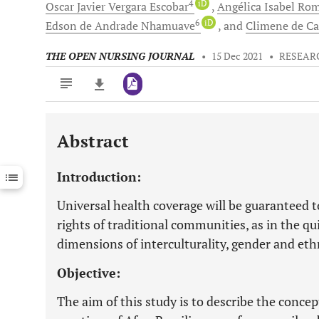
4
iD
Oscar Javier Vergara
Escobar
Angélica Isabel Ro
6
iD
Edson
de Andrade Nhamuave
and
Climene
de C
THE OPEN NURSING JOURNAL
•
15 Dec 2021
•
RESEAR
Abstract
Downloads
11,803
Last 6 Months
11,803
Introduction:
Last 12 Months
11,803
Universal health coverage will be guaranteed to
rights of traditional communities, as in the q
dimensions of interculturality, gender and ethn
Objective:
The aim of this study is to describe the conce