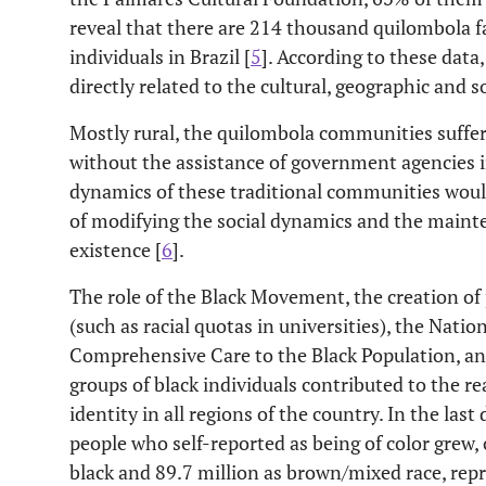
reveal that there are 214 thousand quilombola f
individuals in Brazil [
5
]. According to these data,
directly related to the cultural, geographic and s
Mostly rural, the quilombola communities suffer 
without the assistance of government agencies in
dynamics of these traditional communities would
of modifying the social dynamics and the mainte
existence [
6
].
The role of the Black Movement, the creation of po
(such as racial quotas in universities), the Nation
Comprehensive Care to the Black Population, an
groups of black individuals contributed to the re
identity in all regions of the country. In the la
people who self-reported as being of color grew,
black and 89.7 million as brown/mixed race, repr