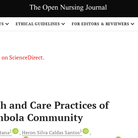
US
ETHICAL GUIDELINES
FOR EDITORS & REVIEWERS
le on ScienceDirect.
Share
h and Care Practices of
ombola Community
2
iD
3
iD
ntana
Heron Silva
Caldas Santos