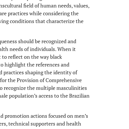
nscultural field of human needs, values,
are practices while considering the
ving conditions that characterize the
niqueness should be recognized and
ealth needs of individuals. When it
 to reflect on the way black
 to highlight the references and
d practices shaping the identity of
y for the Provision of Comprehensive
 recognize the multiple masculinities
le population’s access to the Brazilian
and promotion actions focused on men’s
ers, technical supporters and health