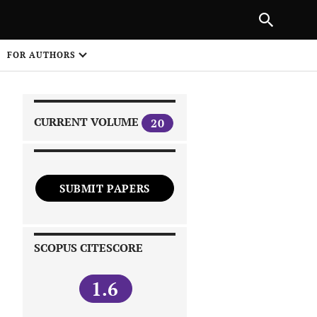
|
PREVIOUS ARTICLE
NEXT ARTICLE
SHARE
FOR AUTHORS
1
CURRENT VOLUME
20
SUBMIT PAPERS
 on
SCOPUS CITESCORE
1.6