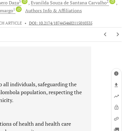
5
iD
2
iD
mero
Daza
Evanilda Souza
de Santana Carvalho
1
iD
amargo
Authors Info & Affiliations
CH ARTICLE
•
DOI: 10.2174/1874434602115010335
 all individuals, safeguarding the
uilombola population, respecting the
icity.
ptions of health and health care