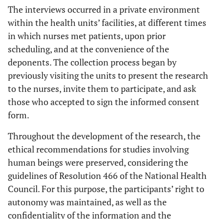
The interviews occurred in a private environment
within the health units’ facilities, at different times
in which nurses met patients, upon prior
scheduling, and at the convenience of the
deponents. The collection process began by
previously visiting the units to present the research
to the nurses, invite them to participate, and ask
those who accepted to sign the informed consent
form.
Throughout the development of the research, the
ethical recommendations for studies involving
human beings were preserved, considering the
guidelines of Resolution 466 of the National Health
Council. For this purpose, the participants’ right to
autonomy was maintained, as well as the
confidentiality of the information and the