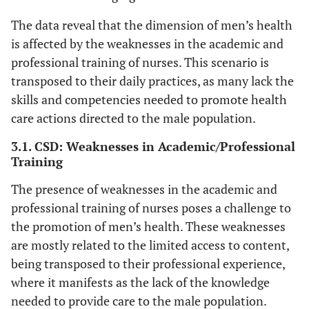
The data reveal that the dimension of men’s health
is affected by the weaknesses in the academic and
professional training of nurses. This scenario is
transposed to their daily practices, as many lack the
skills and competencies needed to promote health
care actions directed to the male population.
3.1. CSD: Weaknesses in Academic/Professional
Training
The presence of weaknesses in the academic and
professional training of nurses poses a challenge to
the promotion of men’s health. These weaknesses
are mostly related to the limited access to content,
being transposed to their professional experience,
where it manifests as the lack of the knowledge
needed to provide care to the male population.