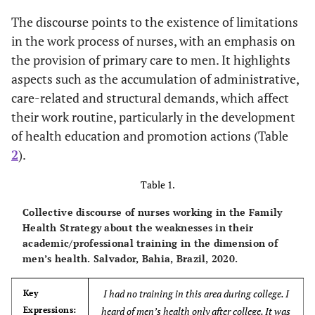
The discourse points to the existence of limitations
in the work process of nurses, with an emphasis on
the provision of primary care to men. It highlights
aspects such as the accumulation of administrative,
care-related and structural demands, which affect
their work routine, particularly in the development
of health education and promotion actions (Table
2
).
Table 1.
Collective discourse of nurses working in the Family
Health Strategy about the weaknesses in their
academic/professional training in the dimension of
men’s health. Salvador, Bahia, Brazil, 2020.
I had no training in this area during college. I
Key
Expressions:
heard of men’s health only after college. It was