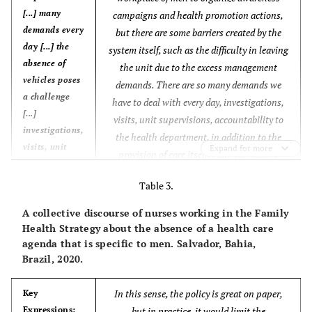
[...] many
campaigns and health promotion actions,
demands every
but there are some barriers created by the
day [...] the
system itself, such as the difficulty in leaving
absence of
the unit due to the excess management
vehicles poses
demands. There are so many demands we
a challenge
have to deal with every day, investigations,
[...]
visits, unit supervisions, accountability to
investigations,
the health department, in addition to the
visits, unit
Expand for more
provision of care itself. I am not making
supervisions,
excuses, because I can accomplish it all if I
accountability
Table 3.
plan it first, but there are many attributions.
to the health
The absence of vehicles poses a challenge, as
A collective discourse of nurses working in the Family
department
it prevents me from getting to the men in the
Health Strategy about the absence of a health care
[...]
community. For a health action to happen, it
agenda that is specific to men. Salvador, Bahia,
Brazil, 2020.
needs to be well planned in advance.
Core Ideas:
Additionally, the structural problems in the
[...] many
In this sense, the policy is great on paper,
unit are also a problem.
(CSD, nurses
Key
attributions
Expressions:
but in practice, it would limit the
working in the FHS).
[...]