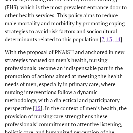
(FHS), which is the most prevalent entrance door to
other health services. This policy aims to reduce
male mortality and morbidity by promoting coping
strategies to avoid risk factors and sociocultural
determinants related to this population [
7
,
13
,
14
].
With the proposal of PNAISH and anchored in new
strategies focused on men’s health, nursing
professionals become an indispensable part in the
promotion of actions aimed at meeting the health
needs of men, especially in primary care, where
nursing interventions follow a dynamic
methodology, with a dialectical and participatory
perspective [
15
]. In the context of men’s health, the
provision of nursing care strengthens these
professionals’ commitment to attentive listening,
holistic care, and humanized perception of the