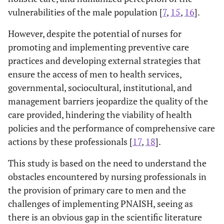
vulnerabilities of the male population [
7
,
15
,
16
].
However, despite the potential of nurses for
promoting and implementing preventive care
practices and developing external strategies that
ensure the access of men to health services,
governmental, sociocultural, institutional, and
management barriers jeopardize the quality of the
care provided, hindering the viability of health
policies and the performance of comprehensive care
actions by these professionals [
17
,
18
].
This study is based on the need to understand the
obstacles encountered by nursing professionals in
the provision of primary care to men and the
challenges of implementing PNAISH, seeing as
there is an obvious gap in the scientific literature