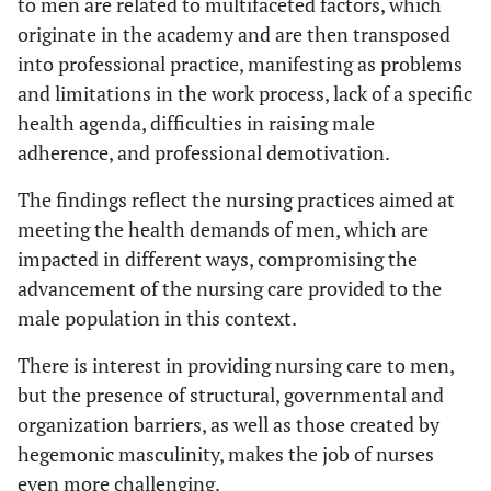
to men are related to multifaceted factors, which
originate in the academy and are then transposed
into professional practice, manifesting as problems
and limitations in the work process, lack of a specific
health agenda, difficulties in raising male
adherence, and professional demotivation.
The findings reflect the nursing practices aimed at
meeting the health demands of men, which are
impacted in different ways, compromising the
advancement of the nursing care provided to the
male population in this context.
There is interest in providing nursing care to men,
but the presence of structural, governmental and
organization barriers, as well as those created by
hegemonic masculinity, makes the job of nurses
even more challenging.