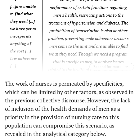
[...]are unable
performance of certain functions regarding
Anchors:
to find what
men’s health, restricting actions to the
[...] excess
they need [...]
treatment of hypertension and diabetes. The
management
we have yet to
prohibition of transcription is also another
demands [...]
incorporate
problem, preventing male adherence because
anything of
men come to the unit and are unable to find
the sort [...]
what they need. Though we need a program
low adherence
that is specific to men to analyze issues
[...]
Expand for more
related to the health of this population, with
specific consultations, we have yet to
Core Ideas:
The work of nurses is permeated by specificities,
incorporate anything of the sort. We have no
[...] We have
which can be limited by other factors, as observed in
programs focused on men’s health.
no programs
the previous collective discourse. However, the lack
Unfortunately, I cannot make time to provide
focused on
of inclusion of the health demands of men as a
care to the male population because of their
men’s health
low adherence. They come to the unit asking
priority in the provision of nursing care to this
[...]
for exams, electrocardiograms, medications,
population can compromise this scenario, as
Anchors:
consultations, which are not always
revealed in the analytical category below.
[...]