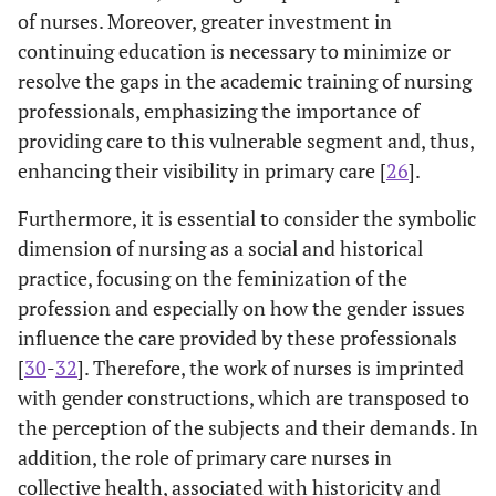
of nurses. Moreover, greater investment in
continuing education is necessary to minimize or
resolve the gaps in the academic training of nursing
professionals, emphasizing the importance of
providing care to this vulnerable segment and, thus,
enhancing their visibility in primary care [
26
].
Furthermore, it is essential to consider the symbolic
dimension of nursing as a social and historical
practice, focusing on the feminization of the
profession and especially on how the gender issues
influence the care provided by these professionals
[
30
-
32
]. Therefore, the work of nurses is imprinted
with gender constructions, which are transposed to
the perception of the subjects and their demands. In
addition, the role of primary care nurses in
collective health, associated with historicity and