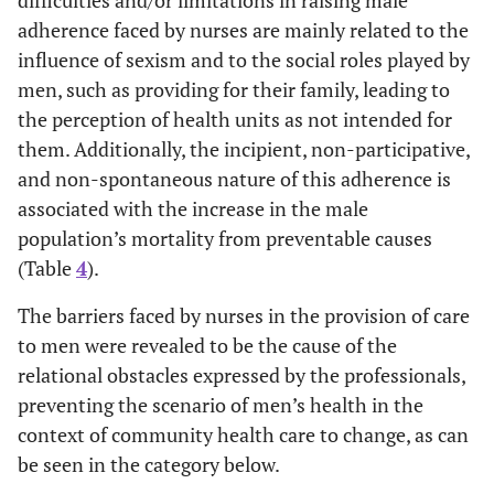
adherence faced by nurses are mainly related to the
influence of sexism and to the social roles played by
men, such as providing for their family, leading to
the perception of health units as not intended for
them. Additionally, the incipient, non-participative,
and non-spontaneous nature of this adherence is
associated with the increase in the male
population’s mortality from preventable causes
(Table
4
).
The barriers faced by nurses in the provision of care
to men were revealed to be the cause of the
relational obstacles expressed by the professionals,
preventing the scenario of men’s health in the
context of community health care to change, as can
be seen in the category below.