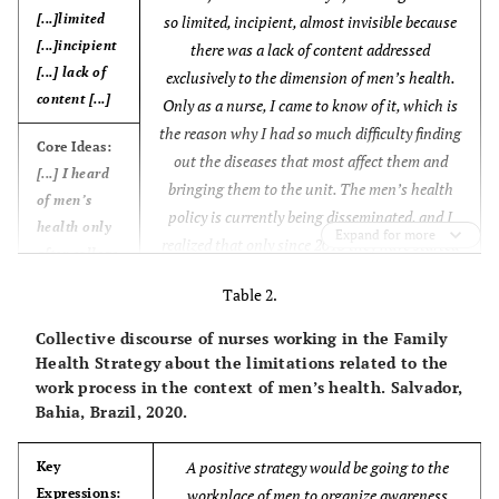
[...]limited
so limited, incipient, almost invisible because
[...]incipient
there was a lack of content addressed
[...] lack of
exclusively to the dimension of men’s health.
content [...]
Only as a nurse, I came to know of it, which is
the reason why I had so much difficulty finding
Core Ideas:
out the diseases that most affect them and
[...] I heard
bringing them to the unit. The men’s health
of men’s
policy is currently being disseminated, and I
health only
Expand for more
realized that only since 2013 they have started
after college
promoting more actions focused on the male
[...]
Table 2.
population’s daily activities and on blue
November
(CSD of nurses working in the
Anchors:
Collective discourse of nurses working in the Family
Basic Health Unit – FHS and BHU).
[...] I had no
Health Strategy about the limitations related to the
training in
work process in the context of men’s health. Salvador,
this area
Bahia, Brazil, 2020.
during
college [...]
A positive strategy would be going to the
Key
Expressions:
workplace of men to organize awareness