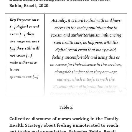
Bahia, Brazil, 2020.
Actually, it is hard to deal with and have
Key Expressions:
[...] digital rectal
access to the male population due to
exam [...] they
sexism and authoritarianism influencing
are wage earners
even health care, as happens with the
[...] they still will
digital rectal exam that many avoid,
not come [...]
feeling uncomfortable and using this as
male adherence
an excuse for their absence in the services,
is not
alongside the fact that they are wage
spontaneous [...]
earners, which interferes with the
dissemination of information to them.
Expand for more
Consequently, I see many men losing their
lives because of preventable causes.
Table 5.
Sometimes there are symptoms, but they
only come to the unit when the health
Core Ideas:
Collective discourse of nurses working in the Family
problem is already in an advanced stage,
[...] They think
Health Strategy about feeling unmotivated to reach
like Sexually Transmitted Infections. They
out to the male population. Salvador, Bahia, Brazil,
health units are