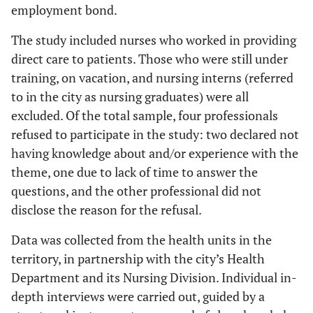
employment bond.
The study included nurses who worked in providing
direct care to patients. Those who were still under
training, on vacation, and nursing interns (referred
to in the city as nursing graduates) were all
excluded. Of the total sample, four professionals
refused to participate in the study: two declared not
having knowledge about and/or experience with the
theme, one due to lack of time to answer the
questions, and the other professional did not
disclose the reason for the refusal.
Data was collected from the health units in the
territory, in partnership with the city’s Health
Department and its Nursing Division. Individual in-
depth interviews were carried out, guided by a