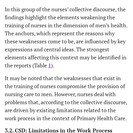
In this group of the nurses’ collective discourse, the
findings highlight the elements weakening the
training of nurses in the dimension of men’s health.
The anchors, which represent the reasons why
these weaknesses come to be, are influenced by key
expressions and central ideas. The strongest
elements affecting this context may be identified in
the reports (Table
1
).
It may be noted that the weaknesses that exist in
the training of nurses compromise the provision of
nursing care to men. However, nurses deal with
problems that, according to the collective discourse,
are driven by existing limitations related to the
work process in the context of Primary Health Care.
3.2. CSD: Limitations in the Work Process