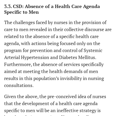
available. It is really hard to get examined by
Unfortunately,
3.3. CSD: Absence of a Health Care Agenda
a nurse. At the end, I end up having little to
Specific to Men
I cannot make
no contact with men.
time to
(CSD, nurses working in the FHS).
The challenges faced by nurses in the provision of
provide care
care to men revealed in their collective discourse are
to the male
related to the absence of a specific health care
population,
agenda, with actions being focused only on the
because of
their low
program for prevention and control of Systemic
adherence [...]
Arterial Hypertension and Diabetes Mellitus.
Furthermore, the absence of services specifically
aimed at meeting the health demands of men
results in this population’s invisibility in nursing
consultations.
Given the above, the pre-conceived idea of nurses
that the development of a health care agenda
specific to men will be an ineffective strategy is