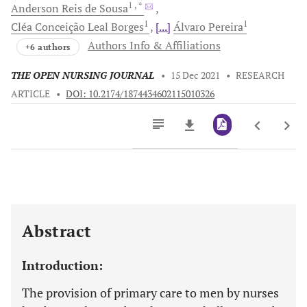
1
, *
Anderson Reis
de Sousa
1
1
Cléa Conceição
Leal Borges
[...]
Álvaro
Pereira
Authors Info & Affiliations
+6 authors
THE OPEN NURSING JOURNAL
•
15 Dec 2021
•
RESEARCH
ARTICLE
•
DOI: 10.2174/1874434602115010326
Downloads
11,803
Last 6 Months
11,803
Last 12 Months
11,803
Abstract
Introduction:
The provision of primary care to men by nurses