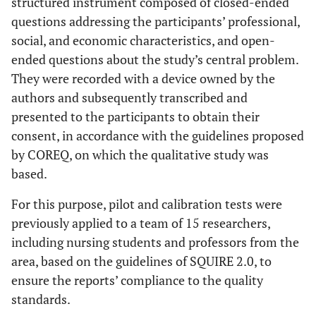
structured instrument composed of closed-ended
questions addressing the participants’ professional,
social, and economic characteristics, and open-
ended questions about the study’s central problem.
They were recorded with a device owned by the
authors and subsequently transcribed and
presented to the participants to obtain their
consent, in accordance with the guidelines proposed
by COREQ, on which the qualitative study was
based.
For this purpose, pilot and calibration tests were
previously applied to a team of 15 researchers,
including nursing students and professors from the
area, based on the guidelines of SQUIRE 2.0, to
ensure the reports’ compliance to the quality
standards.