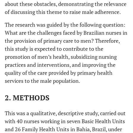
about these obstacles, demonstrating the relevance
of discussing this theme to raise male adherence.
The research was guided by the following question:
What are the challenges faced by Brazilian nurses in
the provision of primary care to men? Therefore,
this study is expected to contribute to the
promotion of men’s health, subsidizing nursing
practices and interventions, and improving the
quality of the care provided by primary health
services to the male population.
2.
METHODS
This was a qualitative, descriptive study, carried out
with 40 nurses working in seven Basic Health Units
and 26 Family Health Units in Bahia, Brazil, under