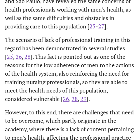
and São Paulo, have revealed the same concerns of
health professionals working with men’s health, as
well as the same difficulties and obstacles in
providing care to this population [
25
-
27
].
The scenario of lack of professional training in this
regard has been demonstrated in several studies
[
25
,
26
,
28
]. This fact is pointed out as one of the
reasons for the low adherence of men to the actions
of the health system, also reinforcing the need for
training nursing professionals, so they are able to
meet the health needs of this population,
considered vulnerable [
26
,
28
,
29
].
However, to this end, there are challenges that need
to be overcome, which partly originate in the
academy, where there is a lack of content pertaining
to men’s health, affecting the professional practice