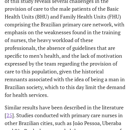
of this study reveals several challenges in the
[...] They do
themselves, who do not seek the health
provision of care to the male patients of the Basic
not take
services
(CSD, nurses working in the FHS).
Health Units (BHU) and Family Health Units (FHU)
care of
comprising the Brazilian primary care network, with
themselves
emphasis on the weaknesses found in the training
[...]
of nurses, the heavy workload of these
professionals, the absence of guidelines that are
specific to men’s health, and the lack of motivation
expressed by the team regarding the provision of
care to this population, given the historical
remnants associated with the idea of being a man in
Brazilian society, which to this day limit the demand
for health services.
Similar results have been described in the literature
[
25
]. Studies conducted with primary care nurses in
other Brazilian cities, such as João Pessoa, Uberaba