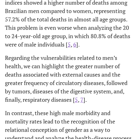
indices showed a higher number of deaths among
Brazilian men compared to women, representing
57.2% of the total deaths in almost all age groups.
This problem is even worse when analyzing the 20
to 24-year-old age group, in which 80.8% of deaths
were of male individuals [
5
,
6
].
Regarding the vulnerabilities related to men’s
health, we can highlight the greater number of
deaths associated with external causes and the
greater frequency of circulatory diseases, followed
by tumors, diseases of the digestive system, and,
finally, respiratory diseases [
5
,
7
].
In contrast, these high male morbidity and
mortality rates lead to the recognition of the
relational conception of gender as a way to
understand and analyze the health-disease process