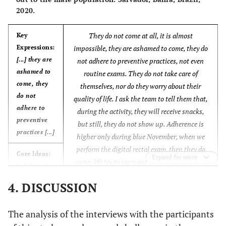
2020.
think health units are not intended for
not intended for
men, and despite all of this, I have been
men [...]
They do not come at all, it is almost
reaching out to these men, but they still
Key
Expressions:
impossible, they are ashamed to come, they do
will not come. We do whatever is possible
[...] they are
not adhere to preventive practices, not even
in partnership with Community Health
ashamed to
Anchors:
routine exams. They do not take care of
Workers, I ask them to go to the
come, they
[...] sexism and
themselves, nor do they worry about their
residences, but men are totally absent,
do not
authoritarianism
quality of life. I ask the team to tell them that,
they do not participate. In family
adhere to
influencing even
during the activity, they will receive snacks,
planning, for instance, male adherence is
preventive
health care [...]
but still, they do not show up. Adherence is
not spontaneous, which makes it difficult
practices [...]
higher only during blue November, when we
to get in contact with men
(CSD, nurses
perform the digital rectal exam, then they do
working in the FHS).
Core Ideas:
Expand for more
come. We try to carry out some actions in the
[...] do not
unit, but only two or three show up, and our
seek the
4. DISCUSSION
initiative ends up being useless. The adherence
health
is so low that we feel unmotivated. In my
services [...]
opinion, the policy has not moved forward nor
The analysis of the interviews with the participants
Anchors:
been successful because of the men