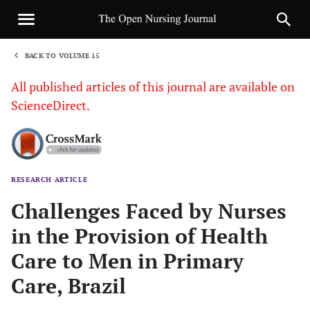
BACK TO VOLUME 15
1
All published articles of this journal are available on
ScienceDirect.
RESEARCH ARTICLE
Sha
Challenges Faced by Nurses
in the Provision of Health
Care to Men in Primary
Care, Brazil