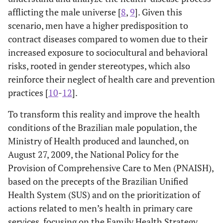
afflicting the male universe [
8
,
9
]. Given this
scenario, men have a higher predisposition to
contract diseases compared to women due to their
increased exposure to sociocultural and behavioral
risks, rooted in gender stereotypes, which also
reinforce their neglect of health care and prevention
practices [
10
-
12
].
To transform this reality and improve the health
conditions of the Brazilian male population, the
Ministry of Health produced and launched, on
August 27, 2009, the National Policy for the
Provision of Comprehensive Care to Men (PNAISH),
based on the precepts of the Brazilian Unified
Health System (SUS) and on the prioritization of
actions related to men’s health in primary care
services, focusing on the Family Health Strategy