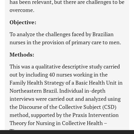
has been relevant, but there are challenges to be
overcome.
Objective:
To analyze the challenges faced by Brazilian
nurses in the provision of primary care to men.
Methods:
This was a qualitative descriptive study carried
out by including 40 nurses working in the
Family Health Strategy of a Basic Health Unit in
Northeastern Brazil. Individual in-depth
interviews were carried out and analyzed using
the Discourse of the Collective Subject (CSD)
method, supported by the Praxis Intervention
Theory for Nursing in Collective Health –
Tipesc.