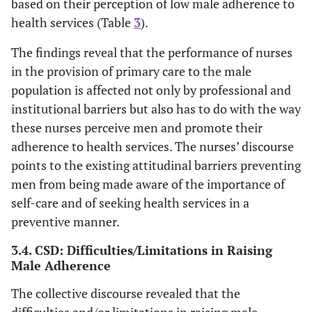
based on their perception of low male adherence to
health services (Table
3
).
The findings reveal that the performance of nurses
in the provision of primary care to the male
population is affected not only by professional and
institutional barriers but also has to do with the way
these nurses perceive men and promote their
adherence to health services. The nurses’ discourse
points to the existing attitudinal barriers preventing
men from being made aware of the importance of
self-care and of seeking health services in a
preventive manner.
3.4. CSD: Difficulties/Limitations in Raising
Male Adherence
The collective discourse revealed that the
difficulties and/or limitations in raising male