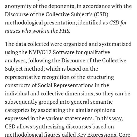
anonymity of the deponents, in accordance with the
Discourse of the Collective Subject’s (CSD)
methodological presentation, identified as
CSD for
nurses who work in the FHS.
The data collected were organized and systematized
using the NVIVO12 Software for qualitative
analyses, following the Discourse of the Collective
Subject method, which is based on the
representative recognition of the structuring
constructs of Social Representations in the
individual and collective dimensions, so they can be
subsequently grouped into general semantic
categories by associating the similar opinions
expressed in the various statements. In this way,
CSD allows synthesizing discourses based on
methodological figures called Key Expressions, Core