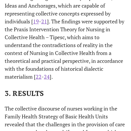
Ideas and Anchorages, which are capable of
representing collective concepts expressed by
individuals [
19
-
21
]. The findings were supported by
the Praxis Intervention Theory for Nursing in
Collective Health – Tipesc, which aims to
understand the contradictions of reality in the
context of Nursing in Collective Health from a
theoretical and practical perspective, in accordance
with the foundations of historical dialectic
materialism [
22
-
24
].
3.
RESULTS
The collective discourse of nurses working in the
Family Health Strategy of Basic Health Units
revealed that the challenges in the provision of care