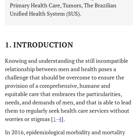
Primary Health Care, Tumors, The Brazilian
Unified Health System (SUS).
1. INTRODUCTION
Knowing and understanding the still incompatible
relationship between men and health poses a
challenge that should be overcome to ensure the
provision of a comprehensive, humane and
equitable care that embraces the particularities,
needs, and demands of men, and that is able to lead
them to regularly seek health care services without
worries or stigmas [
1
-
4
].
In 2016, epidemiological morbidity and mortality