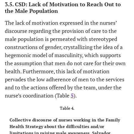
3.5. CSD: Lack of Motivation to Reach Out to
the Male Population
The lack of motivation expressed in the nurses’
discourse regarding the provision of care to the
male population is permeated with stereotyped
constructions of gender, crystallizing the idea of a
hegemonic model of masculinity, which supports
the assumption that men do not care for their own
health. Furthermore, this lack of motivation
pervades the low adherence of men to the services
and to the actions offered by the team, under the
nurse’s coordination (Table
5
).
Table 4.
Collective discourse of nurses working in the Family
Health Strategy about the difficulties and/or
limitations in raising male awareness. Salvador,