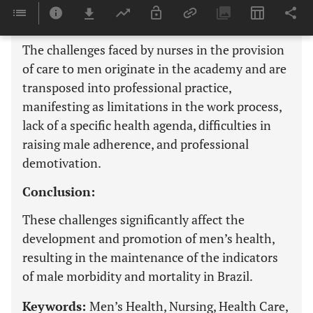
Results:
The challenges faced by nurses in the provision
of care to men originate in the academy and are
transposed into professional practice,
manifesting as limitations in the work process,
lack of a specific health agenda, difficulties in
raising male adherence, and professional
demotivation.
Conclusion:
These challenges significantly affect the
development and promotion of men’s health,
resulting in the maintenance of the indicators
of male morbidity and mortality in Brazil.
Keywords:
Men’s Health, Nursing, Health Care,