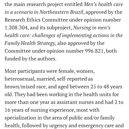
the main research project entitled
Men’s health care
in a scenario in Northeastern Brazil
, approved by the
Research Ethics Committee under opinion number
1.208.304, and its subproject,
Nursing in men’s
health care: challenges of implementing actions in the
Family Health Strategy
, also approved by the
Committee under opinion number 996.821, both
funded by the authors.
Most participants were female, women,
heterosexual, married, self-reported as
brown/mixed race, and aged between 25 to 48 years
old. They had been working in the health units for
more than one year as assistant nurses and had 2 to
16 years of nursing experience, most with
specialization in the area of public and/or family
health, followed by urgency and emergency care and