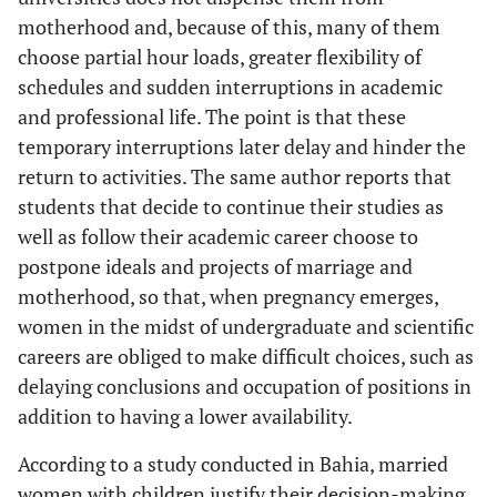
motherhood and, because of this, many of them
choose partial hour loads, greater flexibility of
schedules and sudden interruptions in academic
and professional life. The point is that these
temporary interruptions later delay and hinder the
return to activities. The same author reports that
students that decide to continue their studies as
well as follow their academic career choose to
postpone ideals and projects of marriage and
motherhood, so that, when pregnancy emerges,
women in the midst of undergraduate and scientific
careers are obliged to make difficult choices, such as
delaying conclusions and occupation of positions in
addition to having a lower availability.
According to a study conducted in Bahia, married
women with children justify their decision-making,