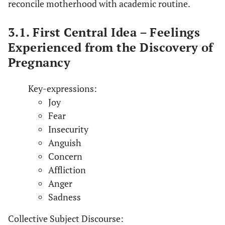
reconcile motherhood with academic routine.
3.1. First Central Idea – Feelings
Experienced from the Discovery of
Pregnancy
Key-expressions:
Joy
Fear
Insecurity
Anguish
Concern
Affliction
Anger
Sadness
Collective Subject Discourse: