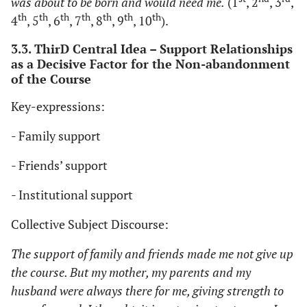
was about to be born and would need me.
(1
, 2
, 3
,
th
th
th
th
th
th
th
4
, 5
, 6
, 7
, 8
, 9
, 10
).
3.3. ThirD Central Idea – Support Relationships
as a Decisive Factor for the Non-abandonment
of the Course
Key-expressions:
- Family support
- Friends’ support
- Institutional support
Collective Subject Discourse:
The support of family and friends made me not give up
the course. But my mother, my parents and my
husband were always there for me, giving strength to