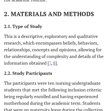
2. MATERIALS AND METHODS
2.1. Type of Study
This is a descriptive, exploratory and qualitative
research, which encompasses beliefs, behaviors,
relationships, concepts and opinions, allowing for
the understanding of complexity and details of the
information obtained [
7
,
8
].
2.2. Study Participants
The participants were ten nursing undergraduate
students that met the following inclusion criteria:
being regularly enrolled and having experienced
motherhood during the academic term. Students
that were on maternity leave during the collection