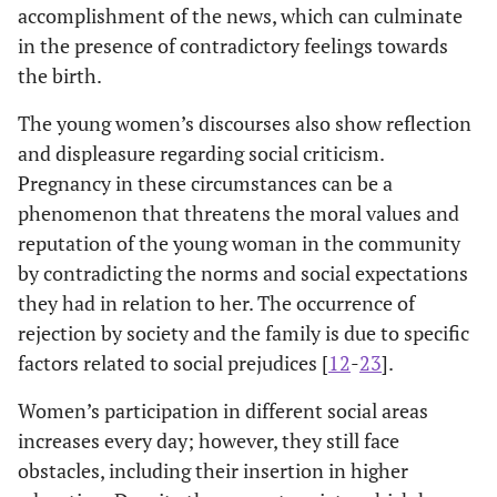
accomplishment of the news, which can culminate
in the presence of contradictory feelings towards
the birth.
The young women’s discourses also show reflection
and displeasure regarding social criticism.
Pregnancy in these circumstances can be a
phenomenon that threatens the moral values and
reputation of the young woman in the community
by contradicting the norms and social expectations
they had in relation to her. The occurrence of
rejection by society and the family is due to specific
factors related to social prejudices [
12
-
23
].
Women’s participation in different social areas
increases every day; however, they still face
obstacles, including their insertion in higher