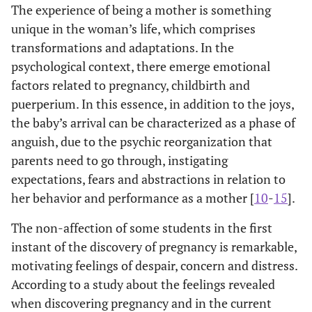
The experience of being a mother is something
unique in the woman’s life, which comprises
transformations and adaptations. In the
psychological context, there emerge emotional
factors related to pregnancy, childbirth and
puerperium. In this essence, in addition to the joys,
the baby’s arrival can be characterized as a phase of
anguish, due to the psychic reorganization that
parents need to go through, instigating
expectations, fears and abstractions in relation to
her behavior and performance as a mother [
10
-
15
].
The non-affection of some students in the first
instant of the discovery of pregnancy is remarkable,
motivating feelings of despair, concern and distress.
According to a study about the feelings revealed
when discovering pregnancy and in the current