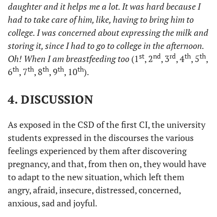
daughter and it helps me a lot. It was hard because I
had to take care of him, like, having to bring him to
college. I was concerned about expressing the milk and
storing it, since I had to go to college in the afternoon.
st
nd
rd
th
th
Oh! When I am breastfeeding too
(1
, 2
, 3
, 4
, 5
,
th
th
th
th
th
6
, 7
, 8
, 9
, 10
).
4. DISCUSSION
As exposed in the CSD of the first CI, the university
students expressed in the discourses the various
feelings experienced by them after discovering
pregnancy, and that, from then on, they would have
to adapt to the new situation, which left them
angry, afraid, insecure, distressed, concerned,
anxious, sad and joyful.