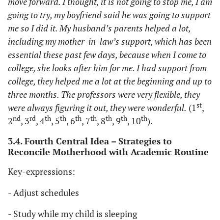
move forward. I thought, it is not going to stop me, I am
going to try, my boyfriend said he was going to support
me so I did it. My husband’s parents helped a lot,
including my mother-in-law’s support, which has been
essential these past few days, because when I come to
college, she looks after him for me. I had support from
college, they helped me a lot at the beginning and up to
three months. The professors were very flexible, they
st
were always figuring it out, they were wonderful.
(1
,
nd
rd
th
th
th
th
th
th
th
2
, 3
, 4
, 5
, 6
, 7
, 8
, 9
, 10
).
3.4. Fourth Central Idea – Strategies to
Reconcile Motherhood with Academic Routine
Key-expressions:
- Adjust schedules
- Study while my child is sleeping