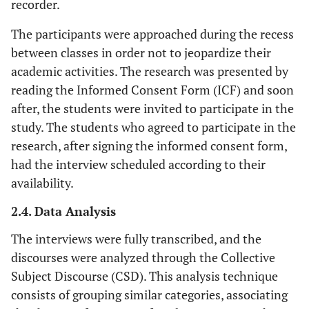
recorder.
The participants were approached during the recess
between classes in order not to jeopardize their
academic activities. The research was presented by
reading the Informed Consent Form (ICF) and soon
after, the students were invited to participate in the
study. The students who agreed to participate in the
research, after signing the informed consent form,
had the interview scheduled according to their
availability.
2.4. Data Analysis
The interviews were fully transcribed, and the
discourses were analyzed through the Collective
Subject Discourse (CSD). This analysis technique
consists of grouping similar categories, associating