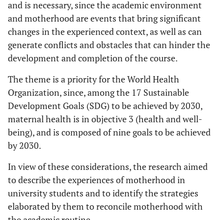
and is necessary, since the academic environment
and motherhood are events that bring significant
changes in the experienced context, as well as can
generate conflicts and obstacles that can hinder the
development and completion of the course.
The theme is a priority for the World Health
Organization, since, among the 17 Sustainable
Development Goals (SDG) to be achieved by 2030,
maternal health is in objective 3 (health and well-
being), and is composed of nine goals to be achieved
by 2030.
In view of these considerations, the research aimed
to describe the experiences of motherhood in
university students and to identify the strategies
elaborated by them to reconcile motherhood with
the academic routine.