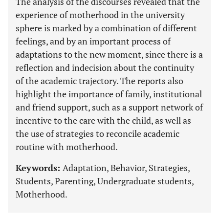
The analysis of the discourses revealed that the
experience of motherhood in the university
sphere is marked by a combination of different
feelings, and by an important process of
adaptations to the new moment, since there is a
reflection and indecision about the continuity
of the academic trajectory. The reports also
highlight the importance of family, institutional
and friend support, such as a support network of
incentive to the care with the child, as well as
the use of strategies to reconcile academic
routine with motherhood.
Keywords:
Adaptation, Behavior, Strategies,
Students, Parenting, Undergraduate students,
Motherhood.