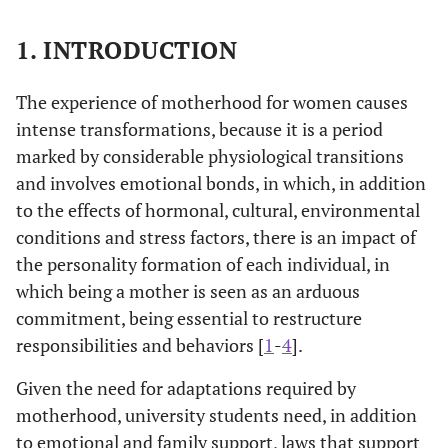
1. INTRODUCTION
The experience of motherhood for women causes
intense transformations, because it is a period
marked by considerable physiological transitions
and involves emotional bonds, in which, in addition
to the effects of hormonal, cultural, environmental
conditions and stress factors, there is an impact of
the personality formation of each individual, in
which being a mother is seen as an arduous
commitment, being essential to restructure
responsibilities and behaviors [
1
-
4
].
Given the need for adaptations required by
motherhood, university students need, in addition
to emotional and family support, laws that support