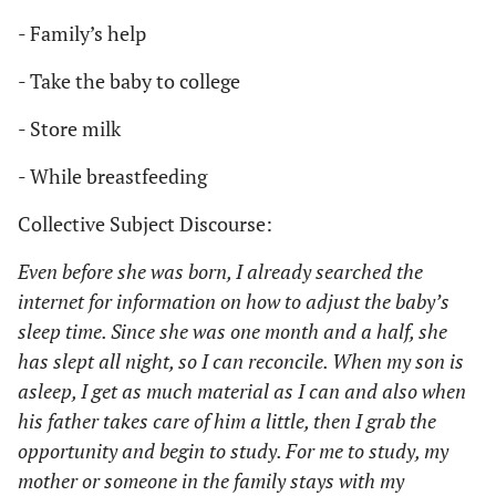
- Family’s help
- Take the baby to college
- Store milk
- While breastfeeding
Collective Subject Discourse:
Even before she was born, I already searched the
internet for information on how to adjust the baby’s
sleep time. Since she was one month and a half, she
has slept all night, so I can reconcile. When my son is
asleep, I get as much material as I can and also when
his father takes care of him a little, then I grab the
opportunity and begin to study. For me to study, my
mother or someone in the family stays with my