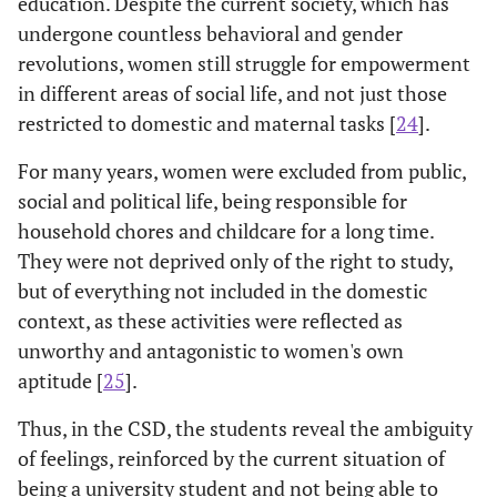
education. Despite the current society, which has
undergone countless behavioral and gender
revolutions, women still struggle for empowerment
in different areas of social life, and not just those
restricted to domestic and maternal tasks [
24
].
For many years, women were excluded from public,
social and political life, being responsible for
household chores and childcare for a long time.
They were not deprived only of the right to study,
but of everything not included in the domestic
context, as these activities were reflected as
unworthy and antagonistic to women's own
aptitude [
25
].
Thus, in the CSD, the students reveal the ambiguity
of feelings, reinforced by the current situation of
being a university student and not being able to