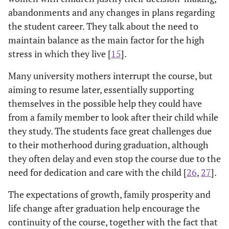
abandonments and any changes in plans regarding
the student career. They talk about the need to
maintain balance as the main factor for the high
stress in which they live [
15
].
Many university mothers interrupt the course, but
aiming to resume later, essentially supporting
themselves in the possible help they could have
from a family member to look after their child while
they study. The students face great challenges due
to their motherhood during graduation, although
they often delay and even stop the course due to the
need for dedication and care with the child [
26
,
27
].
The expectations of growth, family prosperity and
life change after graduation help encourage the
continuity of the course, together with the fact that