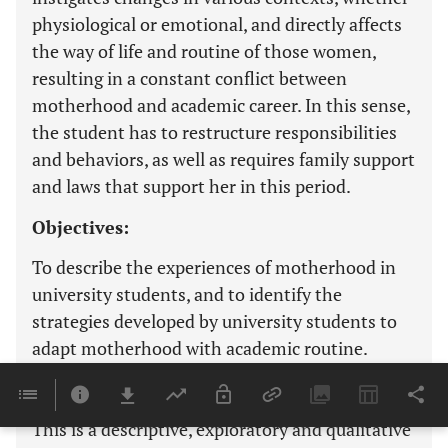
physiological or emotional, and directly affects
the way of life and routine of those women,
resulting in a constant conflict between
motherhood and academic career. In this sense,
the student has to restructure responsibilities
and behaviors, as well as requires family support
and laws that support her in this period.
Objectives:
To describe the experiences of motherhood in
university students, and to identify the
strategies developed by university students to
adapt motherhood with academic routine.
Methods:
This is a descriptive, exploratory and qualitative