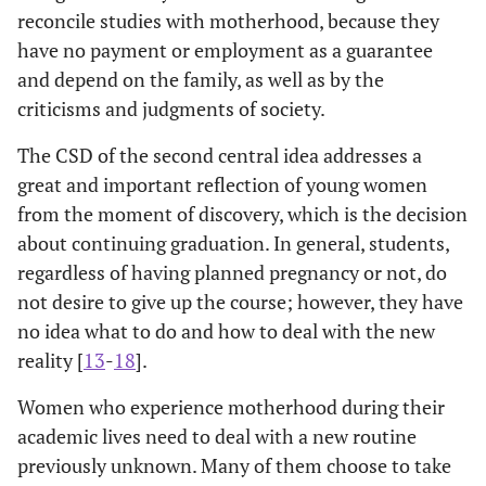
reconcile studies with motherhood, because they
have no payment or employment as a guarantee
and depend on the family, as well as by the
criticisms and judgments of society.
The CSD of the second central idea addresses a
great and important reflection of young women
from the moment of discovery, which is the decision
about continuing graduation. In general, students,
regardless of having planned pregnancy or not, do
not desire to give up the course; however, they have
no idea what to do and how to deal with the new
reality [
13
-
18
].
Women who experience motherhood during their
academic lives need to deal with a new routine
previously unknown. Many of them choose to take