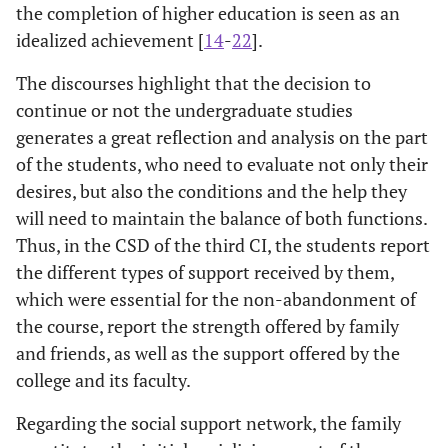
the completion of higher education is seen as an
idealized achievement [
14
-
22
].
The discourses highlight that the decision to
continue or not the undergraduate studies
generates a great reflection and analysis on the part
of the students, who need to evaluate not only their
desires, but also the conditions and the help they
will need to maintain the balance of both functions.
Thus, in the CSD of the third CI, the students report
the different types of support received by them,
which were essential for the non-abandonment of
the course, report the strength offered by family
and friends, as well as the support offered by the
college and its faculty.
Regarding the social support network, the family