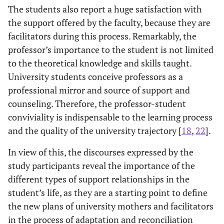
The students also report a huge satisfaction with
the support offered by the faculty, because they are
facilitators during this process. Remarkably, the
professor’s importance to the student is not limited
to the theoretical knowledge and skills taught.
University students conceive professors as a
professional mirror and source of support and
counseling. Therefore, the professor-student
conviviality is indispensable to the learning process
and the quality of the university trajectory [
18
,
22
].
In view of this, the discourses expressed by the
study participants reveal the importance of the
different types of support relationships in the
student’s life, as they are a starting point to define
the new plans of university mothers and facilitators
in the process of adaptation and reconciliation