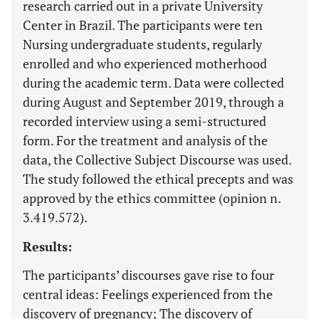
research carried out in a private University
Center in Brazil. The participants were ten
Nursing undergraduate students, regularly
enrolled and who experienced motherhood
during the academic term. Data were collected
during August and September 2019, through a
recorded interview using a semi-structured
form. For the treatment and analysis of the
data, the Collective Subject Discourse was used.
The study followed the ethical precepts and was
approved by the ethics committee (opinion n.
3.419.572).
Results:
The participants’ discourses gave rise to four
central ideas: Feelings experienced from the
discovery of pregnancy; The discovery of