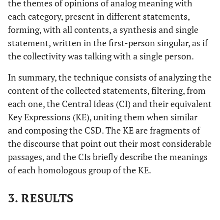
the themes of opinions of analog meaning with
each category, present in different statements,
forming, with all contents, a synthesis and single
statement, written in the first-person singular, as if
the collectivity was talking with a single person.
In summary, the technique consists of analyzing the
content of the collected statements, filtering, from
each one, the Central Ideas (CI) and their equivalent
Key Expressions (KE), uniting them when similar
and composing the CSD. The KE are fragments of
the discourse that point out their most considerable
passages, and the CIs briefly describe the meanings
of each homologous group of the KE.
3. RESULTS