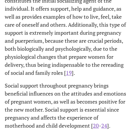
constitutes the initial socializing agent of the
individual. It offers support, help and guidance, as
well as provides examples of how to live, feel, take
care of oneself and others. Additionally, this type of
support is extremely important during pregnancy
and puerperium, because these are crucial periods,
both biologically and psychologically, due to the
physiological changes that prepare women for
delivery, thus being indispensable to the rereading
of social and family roles [
19
].
Social support throughout pregnancy brings
beneficial influences on the attitudes and emotions
of pregnant women, as well as becomes positive for
the new mother. Social support is essential since
pregnancy and affects the experience of
motherhood and child development [
20
-
24
].