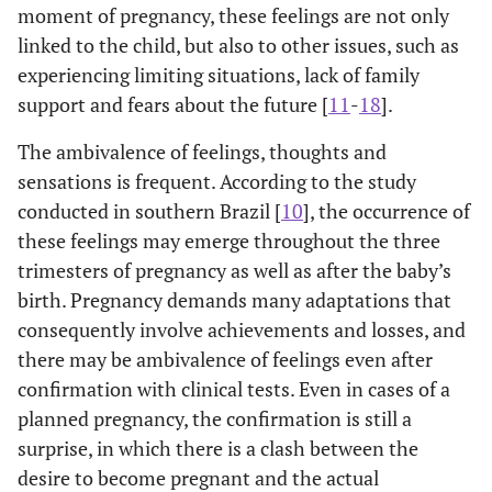
moment of pregnancy, these feelings are not only
linked to the child, but also to other issues, such as
experiencing limiting situations, lack of family
support and fears about the future [
11
-
18
].
The ambivalence of feelings, thoughts and
sensations is frequent. According to the study
conducted in southern Brazil [
10
], the occurrence of
these feelings may emerge throughout the three
trimesters of pregnancy as well as after the baby’s
birth. Pregnancy demands many adaptations that
consequently involve achievements and losses, and
there may be ambivalence of feelings even after
confirmation with clinical tests. Even in cases of a
planned pregnancy, the confirmation is still a
surprise, in which there is a clash between the
desire to become pregnant and the actual