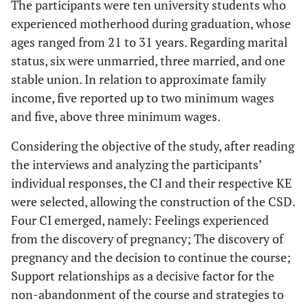
The participants were ten university students who
experienced motherhood during graduation, whose
ages ranged from 21 to 31 years. Regarding marital
status, six were unmarried, three married, and one
stable union. In relation to approximate family
income, five reported up to two minimum wages
and five, above three minimum wages.
Considering the objective of the study, after reading
the interviews and analyzing the participants’
individual responses, the CI and their respective KE
were selected, allowing the construction of the CSD.
Four CI emerged, namely: Feelings experienced
from the discovery of pregnancy; The discovery of
pregnancy and the decision to continue the course;
Support relationships as a decisive factor for the
non-abandonment of the course and strategies to