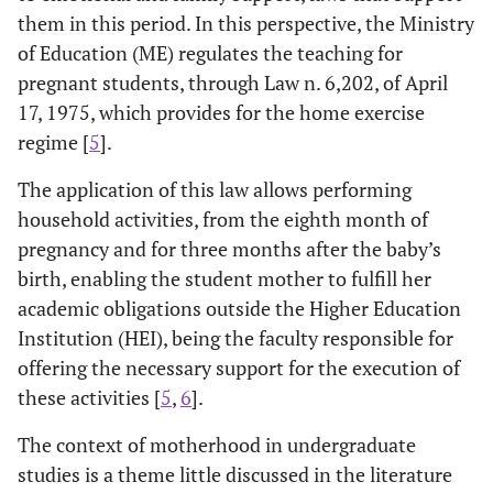
them in this period. In this perspective, the Ministry
of Education (ME) regulates the teaching for
pregnant students, through Law n. 6,202, of April
17, 1975, which provides for the home exercise
regime [
5
].
The application of this law allows performing
household activities, from the eighth month of
pregnancy and for three months after the baby’s
birth, enabling the student mother to fulfill her
academic obligations outside the Higher Education
Institution (HEI), being the faculty responsible for
offering the necessary support for the execution of
these activities [
5
,
6
].
The context of motherhood in undergraduate
studies is a theme little discussed in the literature