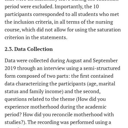
period were excluded. Importantly, the 10
participants corresponded to all students who met
the inclusion criteria, in all terms of the nursing
course, which did not allow for using the saturation
criterion in the statements.
2.3. Data Collection
Data were collected during August and September
2019 through an interview using a semi-structured
form composed of two parts: the first contained
data characterizing the participants (age, marital
status and family income) and the second,
questions related to the theme (How did you
experience motherhood during the academic
period? How did you reconcile motherhood with
studies?). The recording was performed using a