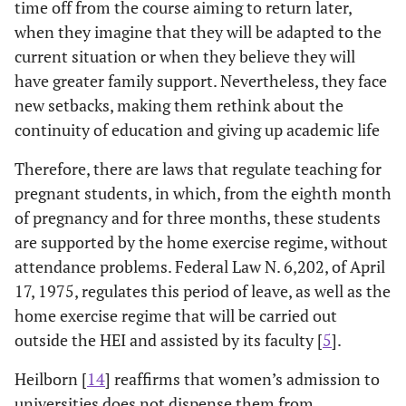
time off from the course aiming to return later,
when they imagine that they will be adapted to the
current situation or when they believe they will
have greater family support. Nevertheless, they face
new setbacks, making them rethink about the
continuity of education and giving up academic life
Therefore, there are laws that regulate teaching for
pregnant students, in which, from the eighth month
of pregnancy and for three months, these students
are supported by the home exercise regime, without
attendance problems. Federal Law N. 6,202, of April
17, 1975, regulates this period of leave, as well as the
home exercise regime that will be carried out
outside the HEI and assisted by its faculty [
5
].
Heilborn [
14
] reaffirms that women’s admission to
universities does not dispense them from