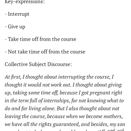
Key-expressions:
- Interrupt
- Give up
- Take time off from the course
- Not take time off from the course
Collective Subject Discourse:
At first, I thought about interrupting the course, I
thought it would not work out. I thought about giving
up, taking some time off, because I got pregnant right
in the term full of internships, for not knowing what to
do and for living alone. But I also thought about not
leaving the course, because when we become mothers,
we have all the rights guaranteed, and besides, my son
st
nd
rd