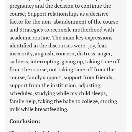
pregnancy and the decision to continue the
course; Support relationships as a decisive
factor for the non-abandonment of the course
and Strategies to reconcile motherhood with
academic routine. The main key expressions
identified in the discourses were: joy, fear,
insecurity, anguish, concern, distress, anger,
sadness, interrupting, giving up, taking time off
from the course, not taking time off from the
course, family support, support from friends,
support from the institution, adjusting
schedules, studying while my child sleeps,
family help, taking the baby to college, storing
milk while breastfeeding.
Conclusion: