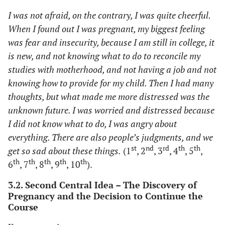
I was not afraid, on the contrary, I was quite cheerful.
When I found out I was pregnant, my biggest feeling
was fear and insecurity, because I am still in college, it
is new, and not knowing what to do to reconcile my
studies with motherhood, and not having a job and not
knowing how to provide for my child. Then I had many
thoughts, but what made me more distressed was the
unknown future. I was worried and distressed because
I did not know what to do, I was angry about
everything. There are also people’s judgments, and we
st
nd
rd
th
th
get so sad about these things.
(1
, 2
, 3
, 4
, 5
,
th
th
th
th
th
6
, 7
, 8
, 9
, 10
).
3.2. Second Central Idea – The Discovery of
Pregnancy and the Decision to Continue the
Course