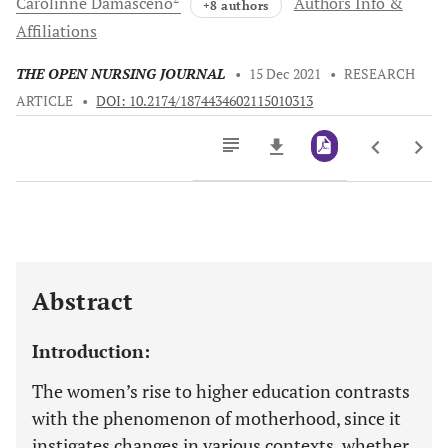
Carolinne
Damasceno
Authors Info &
+8 authors
Affiliations
THE OPEN NURSING JOURNAL
•
15 Dec 2021
•
RESEARCH
ARTICLE
•
DOI: 10.2174/1874434602115010313
Downloads
11,803
Last 6 Months
11,803
Last 12 Months
11,803
Abstract
Introduction:
The women’s rise to higher education contrasts
with the phenomenon of motherhood, since it
instigates changes in various contexts, whether