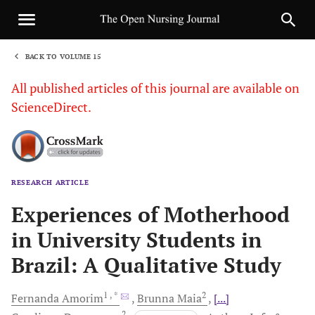
BACK TO VOLUME 15
1
All published articles of this journal are available on
ScienceDirect.
RESEARCH ARTICLE
Sha
Experiences of Motherhood
in University Students in
Brazil: A Qualitative Study
1
, *
2
Fernanda
Amorim
Brunna
Maia
[...]
2