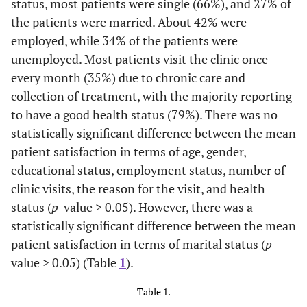
status, most patients were single (66%), and 27% of
the patients were married. About 42% were
employed, while 34% of the patients were
unemployed. Most patients visit the clinic once
every month (35%) due to chronic care and
collection of treatment, with the majority reporting
to have a good health status (79%). There was no
statistically significant difference between the mean
patient satisfaction in terms of age, gender,
educational status, employment status, number of
clinic visits, the reason for the visit, and health
status (
p
-value > 0.05). However, there was a
statistically significant difference between the mean
patient satisfaction in terms of marital status (
p
-
value > 0.05) (Table
1
).
Table 1.