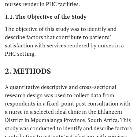
nurses render in PHC facilities.
1.1. The Objective of the Study
The objective of this study was to identify and
describe factors that contribute to patients’
satisfaction with services rendered by nurses in a
PHC setting.
2. METHODS
A quantitative descriptive and cross-sectional
research design was used to collect data from
respondents in a fixed-point post consultation with
a nurse in a selected ideal clinic in the Ehlanzeni
District in Mpumalanga Province, South Africa. This
study was conducted to identify and describe factors
contributing to patients’ satisfaction with services