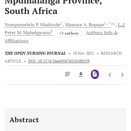
Mpumalanga Province,
South Africa
1
1
, *
Nompumelelo P.
Nkabinde
Mamare A.
Bopape
[...]
3
Peter M.
Mphekgwana
Authors Info &
+2 authors
Affiliations
THE OPEN NURSING JOURNAL
•
10 Nov 2021
•
RESEARCH
ARTICLE
•
DOI: 10.2174/266695870210100229
Downloads
11,803
Last 6 Months
11,803
Last 12 Months
11,803
Abstract