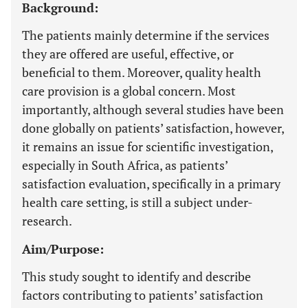
Background:
The patients mainly determine if the services
they are offered are useful, effective, or
beneficial to them. Moreover, quality health
care provision is a global concern. Most
importantly, although several studies have been
done globally on patients’ satisfaction, however,
it remains an issue for scientific investigation,
especially in South Africa, as patients’
satisfaction evaluation, specifically in a primary
health care setting, is still a subject under-
research.
Aim/Purpose:
This study sought to identify and describe
factors contributing to patients’ satisfaction