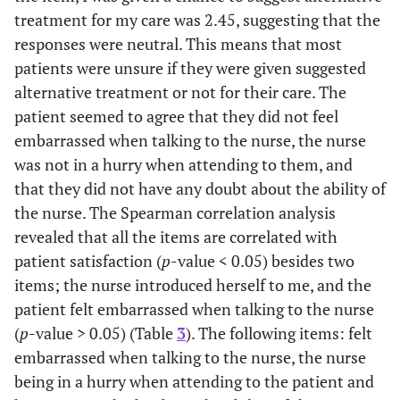
p=0.071
treatment for my care was 2.45, suggesting that the
responses were neutral. This means that most
-
Never went to
8
7.0
patients were unsure if they were given suggested
school
alternative treatment or not for their care. The
patient seemed to agree that they did not feel
-
Primary school
10
8.8
level
embarrassed when talking to the nurse, the nurse
was not in a hurry when attending to them, and
-
Secondary school
76
66.7
that they did not have any doubt about the ability of
level
the nurse. The Spearman correlation analysis
revealed that all the items are correlated with
F=0.034,
Employment Status
-
-
p=0.853
patient satisfaction (
p
-value < 0.05) besides two
items; the nurse introduced herself to me, and the
-
Employed
48
42.1
patient felt embarrassed when talking to the nurse
(
p
-value > 0.05) (Table
3
). The following items: felt
-
Unemployed
39
34.2
embarrassed when talking to the nurse, the nurse
being in a hurry when attending to the patient and
-
Self-employed
13
11.4