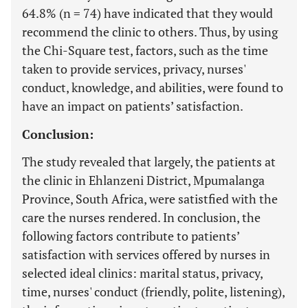
64.8% (n = 74) have indicated that they would
recommend the clinic to others. Thus, by using
the Chi-Square test, factors, such as the time
taken to provide services, privacy, nurses'
conduct, knowledge, and abilities, were found to
have an impact on patients’ satisfaction.
Conclusion:
The study revealed that largely, the patients at
the clinic in Ehlanzeni District, Mpumalanga
Province, South Africa, were satistfied with the
care the nurses rendered. In conclusion, the
following factors contribute to patients’
satisfaction with services offered by nurses in
selected ideal clinics: marital status, privacy,
time, nurses' conduct (friendly, polite, listening),