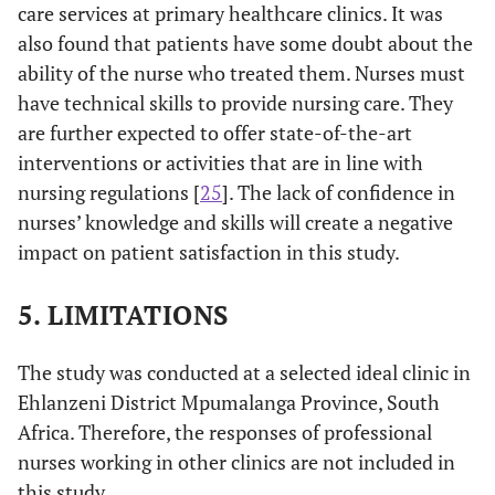
care services at primary healthcare clinics. It was
also found that patients have some doubt about the
ability of the nurse who treated them. Nurses must
have technical skills to provide nursing care. They
are further expected to offer state-of-the-art
interventions or activities that are in line with
nursing regulations [
25
]. The lack of confidence in
nurses’ knowledge and skills will create a negative
impact on patient satisfaction in this study.
5. LIMITATIONS
The study was conducted at a selected ideal clinic in
Ehlanzeni District Mpumalanga Province, South
Africa. Therefore, the responses of professional
nurses working in other clinics are not included in
this study.