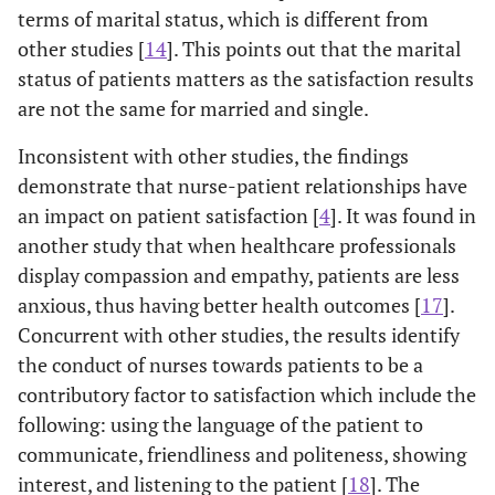
terms of marital status, which is different from
0
1.6
The nurse
1
5
1.70
0.986
other studies [
14
]. This points out that the marital
0
listened to me
status of patients matters as the satisfaction results
are not the same for married and single.
0
1.7
I trust the
1
5
1.71
0.806
0
nurse that
Inconsistent with other studies, the findings
attended me
demonstrate that nurse-patient relationships have
an impact on patient satisfaction [
4
]. It was found in
-
1.8
I felt
1
5
3.78
1.266
another study that when healthcare professionals
(
embarrassed
display compassion and empathy, patients are less
when talking
anxious, thus having better health outcomes [
17
].
to the nurse
Concurrent with other studies, the results identify
the conduct of nurses towards patients to be a
Consultation
-
-
-
-
contributory factor to satisfaction which include the
0
2.1
Privacy was
1
5
1.50
0.790
following: using the language of the patient to
0
maintained
communicate, friendliness and politeness, showing
during my
interest, and listening to the patient [
18
]. The