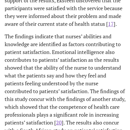
support of the results, Eksteen discovered that the
my care
participants were satisfied with the service because
they were informed about their problem and made
0
2.8
My opinion
1
5
2.36
1.344
aware of their current state of health status [
17
].
0
mattered to
the nurse
The findings indicate that nurses’ abilities and
knowledge are identified as factors contributing to
0
2.9
I was told what
1
5
1.60
0.749
patient satisfaction. Emotional intelligence also
0
my problem
contributes to patients’ satisfaction as the results
was
showed that the ability of the nurse to understand
0
2.10
what the patients say and how they feel and
I know now
1
4
1.61
0.712
0
after talking to
patients feeling understood by the nurse
the nurse the
contributed to patients’ satisfaction. The findings of
state of my
this study concur with the findings of another study,
condition
which showed that the competence of health care
professionals plays a significant role in increasing
0
2.11
I was given
1
5
1.65
0.776
patients’ satisfaction [
20
]. The results also concur
0
health