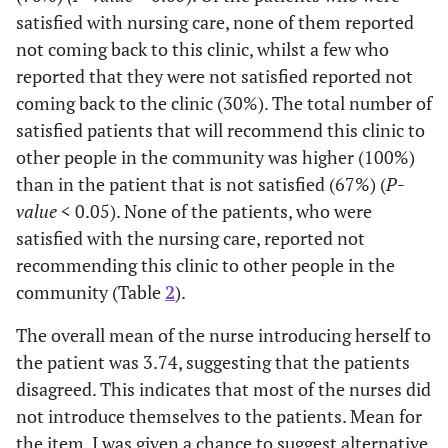
t=0.808, p=
Gender
-
-
satisfied with nursing care, none of them reported
0.421
not coming back to this clinic, whilst a few who
-
Male
reported that they were not satisfied reported not
38
33.3
coming back to the clinic (30%). The total number of
-
Female
76
66.7
satisfied patients that will recommend this clinic to
other people in the community was higher (100%)
F=3.951,
Marital Status
-
-
than in the patient that is not satisfied (67%) (
P-
p=0.049
value
< 0.05). None of the patients, who were
satisfied with the nursing care, reported not
-
Single
75
65.8
recommending this clinic to other people in the
community (Table
2
).
-
Married
31
27.2
The overall mean of the nurse introducing herself to
-
Divorced
1
.9
the patient was 3.74, suggesting that the patients
disagreed. This indicates that most of the nurses did
-
Widowed
7
6.1
not introduce themselves to the patients. Mean for
the item, I was given a chance to suggest alternative
F=3.323,
Educational status
Frequency
Percent