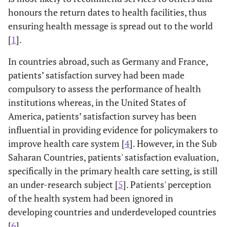
honours the return dates to health facilities, thus
ensuring health message is spread out to the world
[
1
].
In countries abroad, such as Germany and France,
patients’ satisfaction survey had been made
compulsory to assess the performance of health
institutions whereas, in the United States of
America, patients’ satisfaction survey has been
influential in providing evidence for policymakers to
improve health care system [
4
]. However, in the Sub
Saharan Countries, patients' satisfaction evaluation,
specifically in the primary health care setting, is still
an under-research subject [
5
]. Patients' perception
of the health system had been ignored in
developing countries and underdeveloped countries
[
6
].