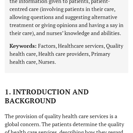
the information given to patients, patient-
centred care (involving patients in their care,
allowing questions and suggesting alternative
treatment or giving opinions and having a say in
their care), and nurses’ knowledge and abilities.
Keywords:
Factors, Healthcare services, Quality
health care, Health care providers, Primary
health care, Nurses.
1. INTRODUCTION AND
BACKGROUND
The provision of quality health care services is a
global concern. The patients determine the quality
of health care services, describing how they regard