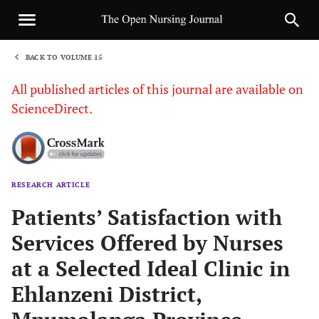
BACK TO VOLUME 15
1
All published articles of this journal are available on
ScienceDirect.
RESEARCH ARTICLE
Sha
Patients’ Satisfaction with
Services Offered by Nurses
at a Selected Ideal Clinic in
Ehlanzeni District,