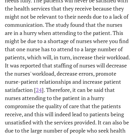
needs fully. The patients will never be satisfied with
care
the health services that they receive because they
might not be relevant to their needs due to a lack of
0
3.2
I felt
1
5
1.85
0.980
communication. The study found that the nurses
0
understood by
are in a hurry when attending to the patient. This
my nurse
might be due to a shortage of nurses where you find
-
that one nurse has to attend to a large number of
3.3
Have some
1
5
3.87
1.101
(
patients, which will, in turn, increase their workload.
doubt about
the ability of
It was reported that staffing of nurses will decrease
the nurse who
the nurses' workload, decrease errors, promote
treated me
nurse-patient relationships and increase patient
satisfaction [
24
]. Therefore, it can be said that
0
3.4
The nurse
1
4
1.72
0.674
nurses attending to the patient in a hurry
0
seemed to
compromise the quality of care that the patients
know about
receive, and this will indeed lead to patients being
my care
unsatisfied with the services provided. It can also be
due to the large number of people who seek health