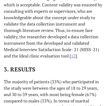
which is acceptable. Content validity was ensured by
consulting with experts or supervisors, who are
knowledgeable about the concept under study to
validate the data collection instrument and
thorough literature review. Thus, to ensure face
validity, the researcher developed a data collection
instrument from the developed and validated
Medical Interview Satisfaction Scale- 21 (MISS-21)
and the Ideal clinic evaluation tool [
12
].
3. RESULTS
The majority of patients (33%) who participated in
the study were between the ages of 18 to 29 years,
and 30 to 39 years, with most being female (67%)
compared to males (33%). In terms of marital