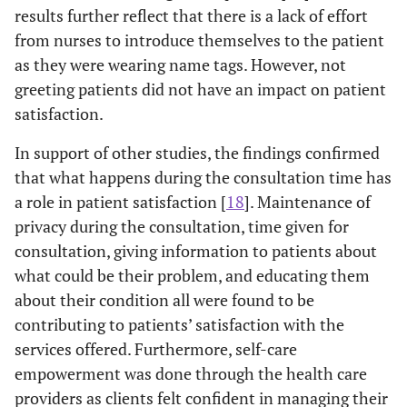
consultation
results further reflect that there is a lack of effort
from nurses to introduce themselves to the patient
0
2.2
I was given
1
5
1.63
0.943
as they were wearing name tags. However, not
0
enough time
greeting patients did not have an impact on patient
for
satisfaction.
consultation
In support of other studies, the findings confirmed
-
2.3
The nurse was
1
5
3.85
1.204
that what happens during the consultation time has
(
in a hurry
a role in patient satisfaction [
18
]. Maintenance of
when
privacy during the consultation, time given for
attending to
consultation, giving information to patients about
me. I wasn’t
what could be their problem, and educating them
given enough
about their condition all were found to be
time
contributing to patients’ satisfaction with the
0
2.4
I was given
1
5
1.60
0.849
services offered. Furthermore, self-care
0
enough
empowerment was done through the health care
information
providers as clients felt confident in managing their