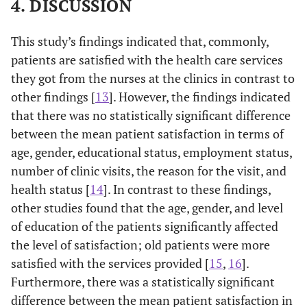
The nurse was
1
5
2.10
1.269
4. DISCUSSION
-
Good
90
78.9
(
wearing a
name tag
This study’s findings indicated that, commonly,
-
Very good
7
6.1
patients are satisfied with the health care services
1.3
The nurse
1
4
1.41
0.592
-
No response
they got from the nurses at the clinics in contrast to
2
1.8
(
communicated
other findings [
13
]. However, the findings indicated
with me in a
that there was no statistically significant difference
language I
between the mean patient satisfaction in terms of
know and
age, gender, educational status, employment status,
understand
number of clinic visits, the reason for the visit, and
0
health status [
1.4
14
]. In contrast to these findings,
The nurse was
1
5
1.72
1.000
0
other studies found that the age, gender, and level
friendly, polite,
and respectful
of education of the patients significantly affected
to me
the level of satisfaction; old patients were more
satisfied with the services provided [
15
,
16
].
1.5
Nurse showed
1
5
1.70
0.986
Furthermore, there was a statistically significant
(
interest in me
difference between the mean patient satisfaction in