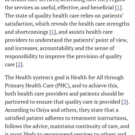
the services as useful, effective, and beneficial [
1
].
The state of quality health care relies on patients’
satisfaction, which reveals the health care strengths
and shortcomings [
1
], and assists health care
providers to understand the patients’ point of view,
and increases, accountability and the sense of
responsibility to improve the provision of quality
care [
2
].
The Health system's goal is Health for All through
Primary Health Care (PHC), and to achieve this,
both health care providers and patients should be
partnered to ensure that quality care is provided [
3
].
According to Osiya and others, they state that a
satisfied patient adheres to treatment instructions,
follows the advice, maintains continuity of care, and
is most likely to recommend services to others and