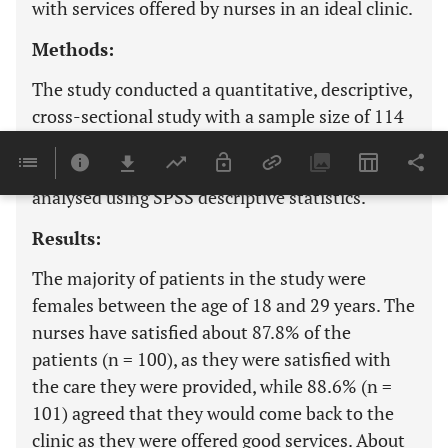
with services offered by nurses in an ideal clinic.
Methods:
The study conducted a quantitative, descriptive,
cross-sectional study with a sample size of 114
patients from a population of 160 responding to
a close-ended questionnaire, and the data were
analysed using SPSS descriptive statistics.
Results:
The majority of patients in the study were
females between the age of 18 and 29 years. The
nurses have satisfied about 87.8% of the
patients (n = 100), as they were satisfied with
the care they were provided, while 88.6% (n =
101) agreed that they would come back to the
clinic as they were offered good services. About