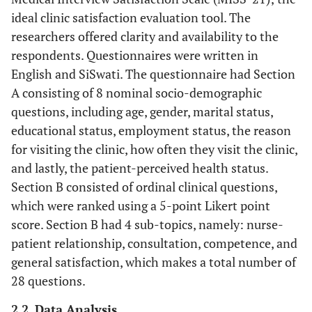
ideal clinic satisfaction evaluation tool. The
researchers offered clarity and availability to the
respondents. Questionnaires were written in
English and SiSwati. The questionnaire had Section
A consisting of 8 nominal socio-demographic
questions, including age, gender, marital status,
educational status, employment status, the reason
for visiting the clinic, how often they visit the clinic,
and lastly, the patient-perceived health status.
Section B consisted of ordinal clinical questions,
which were ranked using a 5-point Likert point
score. Section B had 4 sub-topics, namely: nurse-
patient relationship, consultation, competence, and
general satisfaction, which makes a total number of
28 questions.
2.2. Data Analysis