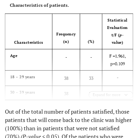
Characteristics of patients.
Statistical
Evaluation
Frequency
t/F (
p-
(n)
(%)
Characteristics
value)
F =1.961,
Age
-
-
p=0.109
-
18 – 29 years
38
33
-
30 – 39 years
38
33
Expand for more
-
40 – 49 years
18
15.8
Out of the total number of patients satisfied, those
50 – 59 years
8
7
patients that will come back to the clinic was higher
60 years and above
12
10.5
(100%) than in patients that were not satisfied
(70%)
(P-value
< 0.05). Of the patients who were