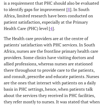
is a requirement that PHC should also be evaluated
to identify gaps for improvement [
8
]. In South
Africa, limited research have been conducted on
patient satisfaction, especially at the Primary
Health Care (PHC) level [
4
].
The Health care providers are at the centre of
patients' satisfaction with PHC services. In South
Africa, nurses are the frontline primary health care
providers. Some clinics have visiting doctors and
allied professions, whereas nurses are stationed
there throughout to provide care to the patients,
and consult, prescribe and educate patients. Nurses
are the ones that interact with patients on a daily
basis in PHC settings, hence, when patients talk
about the services they received in PHC facilities,
they refer mostly to nurses. It was stated that when