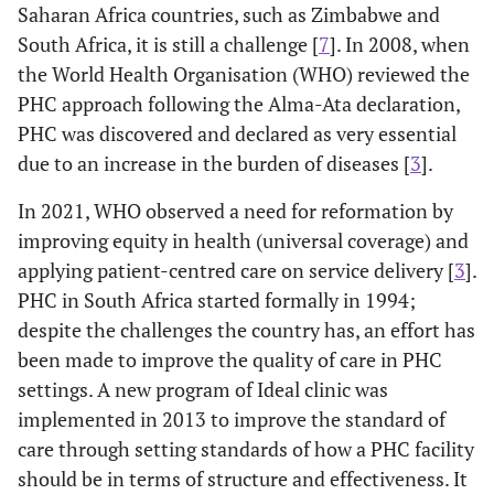
Saharan Africa countries, such as Zimbabwe and
South Africa, it is still a challenge [
7
]. In 2008, when
the World Health Organisation (WHO) reviewed the
PHC approach following the Alma-Ata declaration,
PHC was discovered and declared as very essential
due to an increase in the burden of diseases [
3
].
In 2021, WHO observed a need for reformation by
improving equity in health (universal coverage) and
applying patient-centred care on service delivery [
3
].
PHC in South Africa started formally in 1994;
despite the challenges the country has, an effort has
been made to improve the quality of care in PHC
settings. A new program of Ideal clinic was
implemented in 2013 to improve the standard of
care through setting standards of how a PHC facility
should be in terms of structure and effectiveness. It