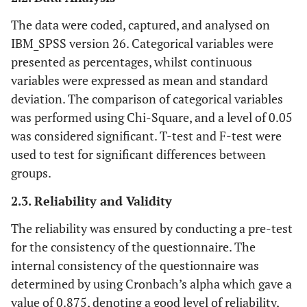
The data were coded, captured, and analysed on
IBM_SPSS version 26. Categorical variables were
presented as percentages, whilst continuous
variables were expressed as mean and standard
deviation. The comparison of categorical variables
was performed using Chi-Square, and a level of 0.05
was considered significant. T-test and F-test were
used to test for significant differences between
groups.
2.3. Reliability and Validity
The reliability was ensured by conducting a pre-test
for the consistency of the questionnaire. The
internal consistency of the questionnaire was
determined by using Cronbach’s alpha which gave a
value of 0.875, denoting a good level of reliability,