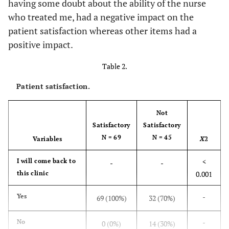
having some doubt about the ability of the nurse
who treated me, had a negative impact on the
-
Pensioner
13
11.4
patient satisfaction whereas other items had a
-
positive impact.
Missing
1
0.9
Table 2.
F=1.448,
How Often do you
-
-
Come to this
p=0.231
Patient satisfaction.
Clinic?
Not
-
First time
19
16.7
Satisfactory
Satisfactory
N = 69
N = 45
Variables
X
2
-
Once every month
40
35.1
<
I will come back to
-
-
-
Once in 3 months
27
23.7
this clinic
0.001
-
More frequently in
9
7.9
-
Yes
69 (100%)
32 (70%)
a month
-
No
0 (0%)
14 (30%)
-
Rarely in a month
19
16.7