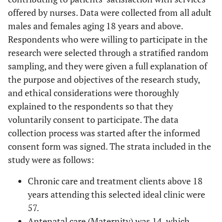
offered by nurses. Data were collected from all adult
males and females aging 18 years and above.
Respondents who were willing to participate in the
research were selected through a stratified random
sampling, and they were given a full explanation of
the purpose and objectives of the research study,
and ethical considerations were thoroughly
explained to the respondents so that they
voluntarily consent to participate. The data
collection process was started after the informed
consent form was signed. The strata included in the
study were as follows:
Chronic care and treatment clients above 18
years attending this selected ideal clinic were
57.
Antenatal care (Maternity) was 14, which