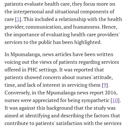
patients evaluate health care, they focus more on
the interpersonal and situational components of
care [
5
]. This included a relationship with the health
provider, communication, and humanness. Hence,
the importance of evaluating health care providers'
services to the public has been highlighted.
In Mpumalanga, news articles have been written
voicing out the views of patients regarding services
offered in PHC settings. It was reported that
patients showed concern about nurses' attitude,
time, and lack of interest in servicing them [
9
].
Conversely, in the Mpumalanga news report 2016,
nurses were appreciated for being sympathetic [
10
].
It was against this background that the study was
aimed at identifying and describing the factors that
contribute to patients' satisfaction with the services