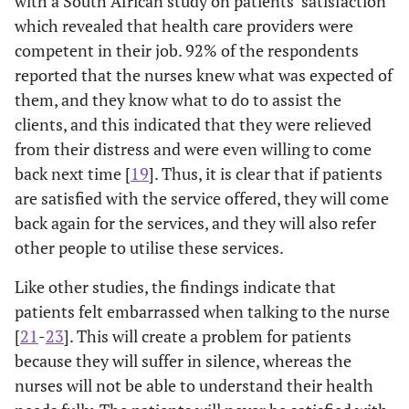
with a South African study on patients’ satisfaction
education
which revealed that health care providers were
about my
competent in their job. 92% of the respondents
condition by
reported that the nurses knew what was expected of
the nurse
them, and they know what to do to assist the
0
clients, and this indicated that they were relieved
2.12
I know what to
1
4
1.68
0.779
0
from their distress and were even willing to come
do to take care
of my health
back next time [
19
]. Thus, it is clear that if patients
and be better
are satisfied with the service offered, they will come
back again for the services, and they will also refer
-
Competence
-
-
-
-
other people to utilise these services.
and
Technical
Like other studies, the findings indicate that
Quality
patients felt embarrassed when talking to the nurse
[
21
-
23
]. This will create a problem for patients
3.1
The nurse had
1
5
1.92
0.904
because they will suffer in silence, whereas the
(
everything to
nurses will not be able to understand their health
provide for my