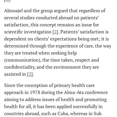
Almoajel and the group argued that regardless of
several studies conducted abroad on patients’
satisfaction, this concept remains an issue for
scientific investigation [
2
]. Patients’ satisfaction is
dependent on clients’ expectations being met; it is
determined through the experience of care, the way
they are treated when seeking help
(communication), the time taken, respect and
confidentiality, and the environment they are
assisted in [
2
].
Since the conception of primary health care
approach in 1978 during the Alma-Ata conference
aiming to address issues of health and promoting
health for all, it has been applied successfully in
countries abroad, such as Cuba, whereas in Sub