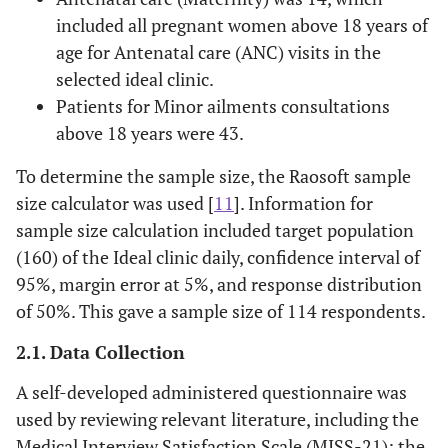
included all pregnant women above 18 years of
age for Antenatal care (ANC) visits in the
selected ideal clinic.
Patients for Minor ailments consultations
above 18 years were 43.
To determine the sample size, the Raosoft sample
size calculator was used [
11
]. Information for
sample size calculation included target population
(160) of the Ideal clinic daily, confidence interval of
95%, margin error at 5%, and response distribution
of 50%. This gave a sample size of 114 respondents.
2.1. Data Collection
A self-developed administered questionnaire was
used by reviewing relevant literature, including the
Medical Interview Satisfaction Scale (MISS-21); the