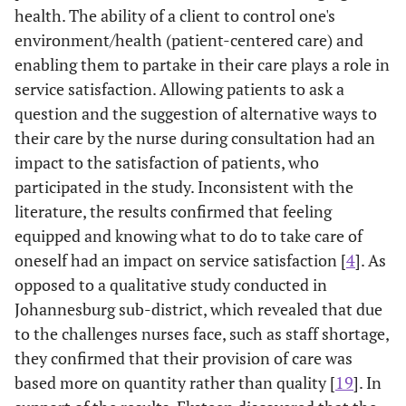
about my
health. The ability of a client to control one's
condition
environment/health (patient-centered care) and
enabling them to partake in their care plays a role in
0
2.5
I was given an
1
5
2.15
1.312
service satisfaction. Allowing patients to ask a
0
opportunity to
question and the suggestion of alternative ways to
ask questions
their care by the nurse during consultation had an
impact to the satisfaction of patients, who
0
2.6
The nurse
1
5
2.04
1.306
participated in the study. Inconsistent with the
0
asked for my
literature, the results confirmed that feeling
permission
before I was
equipped and knowing what to do to take care of
treated
oneself had an impact on service satisfaction [
4
]. As
opposed to a qualitative study conducted in
0
2.7
I was given a
1
5
2.45
1.390
Johannesburg sub-district, which revealed that due
0
chance to
to the challenges nurses face, such as staff shortage,
suggest
they confirmed that their provision of care was
alternative
based more on quantity rather than quality [
19
]. In
treatment for