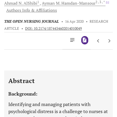
1
2
, 3
, *
Ahmad N.
AlShibi
Ayman M.
Hamdan-Mansour
Authors Info & Affiliations
THE OPEN NURSING JOURNAL
•
16 Apr 2020
•
RESEARCH
ARTICLE
•
DOI: 10.2174/1874434602014010049
Downloads
11,803
Last 6 Months
11,803
Last 12 Months
11,803
Abstract
Background:
Identifying and managing patients with
psychological distress is a challenge to nurses at