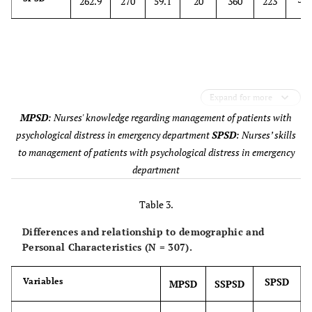
262.9
270
59.1
20
360
223
Work section
Public
70
Private
87
Military
98
Expand for more
MPSD
: Nurses' knowledge regarding management of patients with
University-
52
affiliated
psychological distress in emergency department
SPSD
: Nurses’ skills
to management of patients with psychological distress in emergency
Experience in nursing psychiatric
Yes
66
department
mental health
No
241
Table 3.
Differences and relationship to demographic and
Special course or training in
Yes
54
Personal Characteristics (N = 307).
management of psychological
distress
No
253
SPSD
Variables
MPSD
SSPSD
Special course or training mental
Yes
42