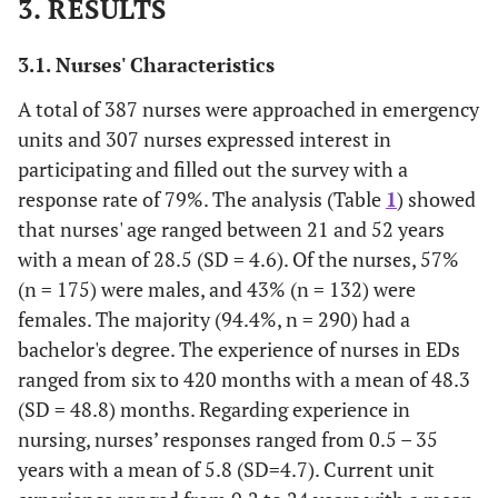
3. RESULTS
3.1. Nurses' Characteristics
A total of 387 nurses were approached in emergency
units and 307 nurses expressed interest in
participating and filled out the survey with a
response rate of 79%. The analysis (Table
1
) showed
that nurses' age ranged between 21 and 52 years
with a mean of 28.5 (SD = 4.6). Of the nurses, 57%
(n = 175) were males, and 43% (n = 132) were
females. The majority (94.4%, n = 290) had a
bachelor's degree. The experience of nurses in EDs
ranged from six to 420 months with a mean of 48.3
(SD = 48.8) months. Regarding experience in
nursing, nurses’ responses ranged from 0.5 – 35
years with a mean of 5.8 (SD=4.7). Current unit