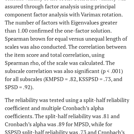
assured through factor analysis using principal
component factor analysis with Varimax rotation.
The number of factors with Eigenvalues greater
than 1.00 confirmed the one-factor solution.
Spearman brown for equal versus unequal length of
scales was also conducted. The correlation between
the item score and total correlation, using
Spearman rho, of the scale was calculated. The
subscale correlation was also significant (p < .001)
for all subscales (KMPSD = .82, KSSPSD = .73, and
SPSD = .92).
The reliability was tested using a split-half reliability
coefficient and multiple Cronbach’s alpha
coefficients. The split-half reliability was .81 and
Cronbach’s alpha was .89 for MPSD, while for
SSPSD split-half reliability was .73 and Cronbach’s