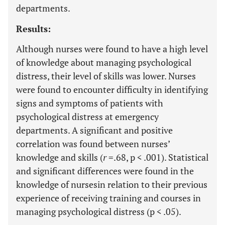
departments.
Results:
Although nurses were found to have a high level
of knowledge about managing psychological
distress, their level of skills was lower. Nurses
were found to encounter difficulty in identifying
signs and symptoms of patients with
psychological distress at emergency
departments. A significant and positive
correlation was found between nurses’
knowledge and skills (
r
=.68, p < .001). Statistical
and significant differences were found in the
knowledge of nursesin relation to their previous
experience of receiving training and courses in
managing psychological distress (p < .05).