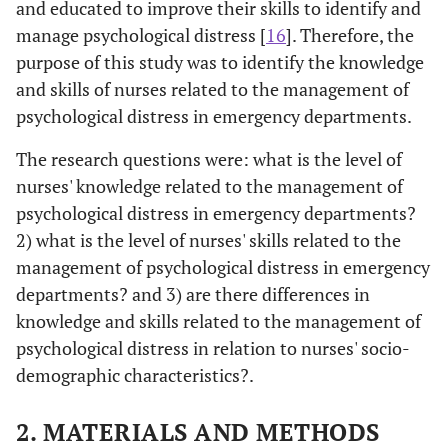
and educated to improve their skills to identify and
manage psychological distress [
16
]. Therefore, the
purpose of this study was to identify the knowledge
and skills of nurses related to the management of
psychological distress in emergency departments.
The research questions were: what is the level of
nurses' knowledge related to the management of
psychological distress in emergency departments?
2) what is the level of nurses' skills related to the
management of psychological distress in emergency
departments? and 3) are there differences in
knowledge and skills related to the management of
psychological distress in relation to nurses' socio-
demographic characteristics?.
2. MATERIALS AND METHODS