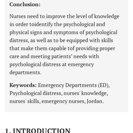
Conclusion:
Nurses need to improve the level of knowledge
in order toidentify the psychological and
physical signs and symptoms of psychological
distress, as well as to be equipped with skills
that make them capable tof providing proper
care and meeting patients’ needs with
psychological distress at emergency
departments.
Keywords:
Emergency Departments (ED),
Psychological distress, nurses' knowledge,
nurses' skills, emergency nurses, Jordan.
1. INTRODUCTION