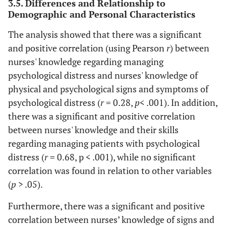
3.5. Differences and Relationship to
Demographic and Personal Characteristics
The analysis showed that there was a significant
and positive correlation (using Pearson
r
) between
nurses' knowledge regarding managing
psychological distress and nurses' knowledge of
physical and psychological signs and symptoms of
psychological distress (
r
= 0.28,
p
< .001). In addition,
there was a significant and positive correlation
between nurses' knowledge and their skills
regarding managing patients with psychological
distress (
r
= 0.68, p < .001), while no significant
correlation was found in relation to other variables
(
p
> .05).
Furthermore, there was a significant and positive
correlation between nurses’ knowledge of signs and