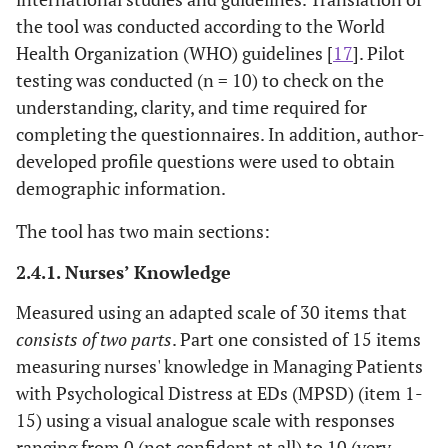
the tool was conducted according to the World
Health Organization (WHO) guidelines [
17
]. Pilot
testing was conducted (n = 10) to check on the
understanding, clarity, and time required for
completing the questionnaires. In addition, author-
developed profile questions were used to obtain
demographic information.
The tool has two main sections:
2.4.1. Nurses’ Knowledge
Measured using an adapted scale of 30 items that
consists of two parts
. Part one consisted of 15 items
measuring nurses' knowledge in Managing Patients
with Psychological Distress at EDs (MPSD) (item 1-
15) using a visual analogue scale with responses
ranging from 0 (not confident at all) to 10 (very