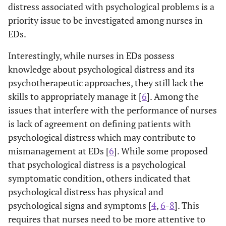
distress associated with psychological problems is a
priority issue to be investigated among nurses in
EDs.
Interestingly, while nurses in EDs possess
knowledge about psychological distress and its
psychotherapeutic approaches, they still lack the
skills to appropriately manage it [
6
]. Among the
issues that interfere with the performance of nurses
is lack of agreement on defining patients with
psychological distress which may contribute to
mismanagement at EDs [
6
]. While some proposed
that psychological distress is a psychological
symptomatic condition, others indicated that
psychological distress has physical and
psychological signs and symptoms [
4
,
6
-
8
]. This
requires that nurses need to be more attentive to