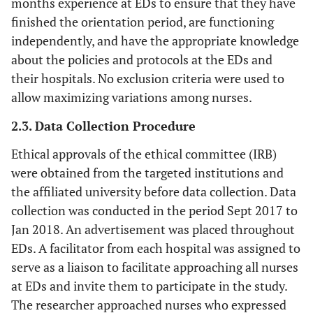
months experience at EDs to ensure that they have
finished the orientation period, are functioning
independently, and have the appropriate knowledge
about the policies and protocols at the EDs and
their hospitals. No exclusion criteria were used to
allow maximizing variations among nurses.
2.3. Data Collection Procedure
Ethical approvals of the ethical committee (IRB)
were obtained from the targeted institutions and
the affiliated university before data collection. Data
collection was conducted in the period Sept 2017 to
Jan 2018. An advertisement was placed throughout
EDs. A facilitator from each hospital was assigned to
serve as a liaison to facilitate approaching all nurses
at EDs and invite them to participate in the study.
The researcher approached nurses who expressed