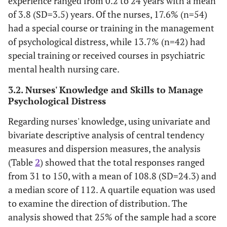
experience ranged from 0.2 to 24 years with a mean
of 3.8 (SD=3.5) years. Of the nurses, 17.6% (n=54)
had a special course or training in the management
of psychological distress, while 13.7% (n=42) had
special training or received courses in psychiatric
mental health nursing care.
3.2. Nurses' Knowledge and Skills to Manage
Psychological Distress
Regarding nurses' knowledge, using univariate and
bivariate descriptive analysis of central tendency
measures and dispersion measures, the analysis
(Table
2
) showed that the total responses ranged
from 31 to 150, with a mean of 108.8 (SD=24.3) and
a median score of 112. A quartile equation was used
to examine the direction of distribution. The
analysis showed that 25% of the sample had a score