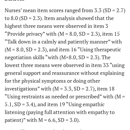
Nurses’ mean item scores ranged from 3.3 (SD = 2.7)
to 8.0 (SD = 2.3). Item analysis showed that the
highest three means were observed in item 3
“Provide privacy” with (M = 8.0, SD = 2.3), item 15
“Talk down in a calmly and patiently manner” with
(M = 8.0, SD = 2.3), and item 16 “Using therapeutic
negotiation skills “with (M=8.0, SD = 2.3). The
lowest three means were observed in item 33 “using
general support and reassurance without explaining
for the physical symptoms or doing other
investigations” with (M = 3.3, SD = 2.7), item 18
“Using restraints as needed or prescribed” with (M =
5.1, SD = 3.4), and item 19 “Using empathic
listening (paying full attention with empathy to
patient)” with M = 6.6, SD = 3.0).