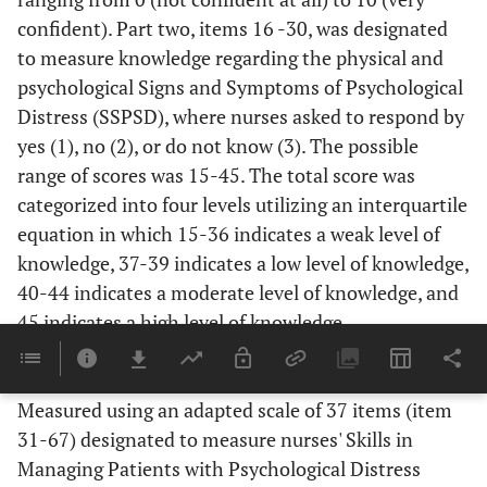
confident). Part two, items 16 -30, was designated
to measure knowledge regarding the physical and
psychological Signs and Symptoms of Psychological
Distress (SSPSD), where nurses asked to respond by
yes (1), no (2), or do not know (3). The possible
range of scores was 15-45. The total score was
categorized into four levels utilizing an interquartile
equation in which 15-36 indicates a weak level of
knowledge, 37-39 indicates a low level of knowledge,
40-44 indicates a moderate level of knowledge, and
45 indicates a high level of knowledge.
2.4.2. Nurses' Skills
Measured using an adapted scale of 37 items (item
31-67) designated to measure nurses' Skills in
Managing Patients with Psychological Distress