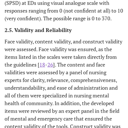
(SPSD) at EDs using visual analogue scale with
responses ranging from 0 (not confident at all) to 10
(very confident). The possible range is 0 to 370.
2.5. Validity and Reliability
Face validity, content validity, and construct validity
were assessed. Face validity was ensured, as the
items listed in the scales were taken directly from
the guidelines [
18
-
26
]. The content and face
validities were assessed by a panel of nursing
experts for clarity, relevance, comprehensiveness,
understandability, and ease of administration and
all of them were specialized in nursing mental
health of community. In addition, the developed
items were reviewed by an expert panel in the field
of mental and emergency care that ensured the
content validity of the tools. Construct validity was