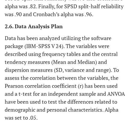
alpha was .82. Finally, for SPSD split-half reliability
was .90 and Cronbach’s alpha was .96.
2.6. Data Analysis Plan
Data has been analyzed utilizing the software
package (IBM-SPSS V 24). The variables were
described using frequency tables and the central
tendency measures (Mean and Median) and
dispersion measures (SD, variance and range). To
assess the correlation between the variables, the
Pearson correlation coefficient (r) has been used
and a t-test for an independent sample and ANVOA
have been used to test the differences related to
demographic and personal characteristics. Alpha
was set to .05.