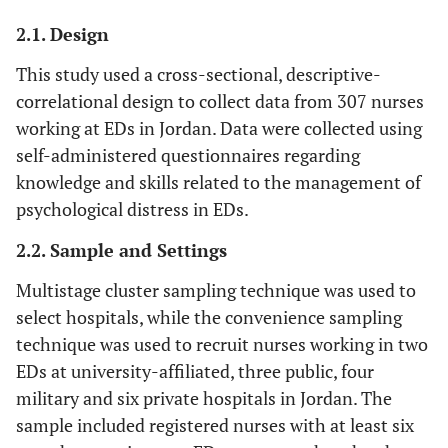
2.1. Design
This study used a cross-sectional, descriptive-
correlational design to collect data from 307 nurses
working at EDs in Jordan. Data were collected using
self-administered questionnaires regarding
knowledge and skills related to the management of
psychological distress in EDs.
2.2. Sample and Settings
Multistage cluster sampling technique was used to
select hospitals, while the convenience sampling
technique was used to recruit nurses working in two
EDs at university-affiliated, three public, four
military and six private hospitals in Jordan. The
sample included registered nurses with at least six