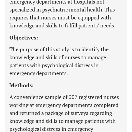
emergency departments at hospitals not
specialized in psychiatric mental health. This
requires that nurses must be equipped with
knowledge and skills to fulfill patients’ needs.
Objectives:
The purpose of this study is to identify the
knowledge and skills of nurses to manage
patients with psychological distress in
emergency departments.
Methods:
A convenience sample of 307 registered nurses
working at emergency departments completed
and returned a package of surveys regarding
knowledge and skills to manage patients with
psychological distress in emergency