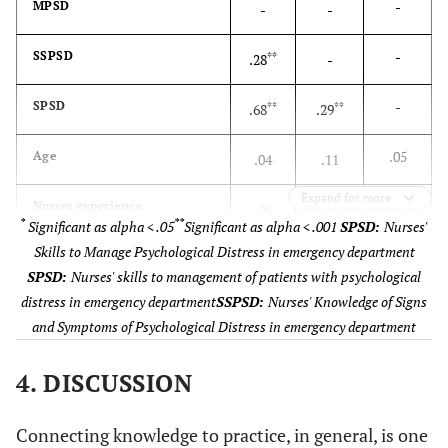
-
MPSD
-
-
health nursing
No
265
-
SSPSD
**
.28
-
-
SPSD
**
**
.68
.29
.05
Age
.04
.11
Expand for more
.09
Nurses experience.
.06
.10
*
**
Significant as alpha < .05
Significant as alpha < .001
SPSD:
Nurses'
Skills to Manage Psychological Distress in emergency department
.01
Nurses emergency unit
.02
.10
SPSD:
Nurses' skills to management of patients with psychological
experience
distress in emergency department
SSPSD:
Nurses' Knowledge of Signs
.01
Current unit experiences.
and Symptoms of Psychological Distress in emergency department
.02
.10
4. DISCUSSION
Connecting knowledge to practice, in general, is one