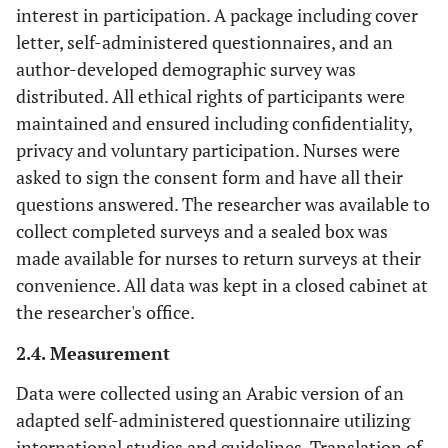
interest in participation. A package including cover
letter, self-administered questionnaires, and an
author-developed demographic survey was
distributed. All ethical rights of participants were
maintained and ensured including confidentiality,
privacy and voluntary participation. Nurses were
asked to sign the consent form and have all their
questions answered. The researcher was available to
collect completed surveys and a sealed box was
made available for nurses to return surveys at their
convenience. All data was kept in a closed cabinet at
the researcher's office.
2.4. Measurement
Data were collected using an Arabic version of an
adapted self-administered questionnaire utilizing
international studies and guidelines. Translation of