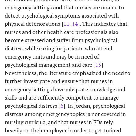
emergency settings and that nurses are unable to
detect psychological symptoms associated with
physical deteriorations [
11
-
14
]. This indicates that
nurses and other health care professionals also
become stressed and suffer from psychological
distress while caring for patients who attend
emergency units and may be in need of
psychological management and care [
15
].
Nevertheless, the literature emphasized the need to
further investigate and ensure that nurses in
emergency settings have adequate knowledge and
skills and are sufficiently competent to manage
psychological distress [
6
]. In Jordan, psychological
distress among emergency topics is not covered in
nursing curricula, and that nurses in EDs rely
heavily on their employer in order to get trained