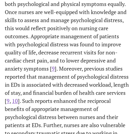
both psychological and physical symptoms equally.
Once nurses are well-equipped with knowledge and
skills to assess and manage psychological distress,
this would reflect positively on nursing care
outcomes. Appropriate management of patients
with psychological distress was found to improve
quality of life, decrease recurrent visits for non-
cardiac chest pain, and to lower depressive and
anxiety symptoms [
9
]. Moreover, previous studies
reported that management of psychological distress
in EDs is associated with decreased workload, length
of stay, and financial burden of health care services
[
9
,
10
]. Such reports enhanced the reciprocal
benefits of appropriate management of
psychological distress between nurses and their
patients at EDs. Further, nurses are also vulnerable
to secondary traumatic stress due to working in