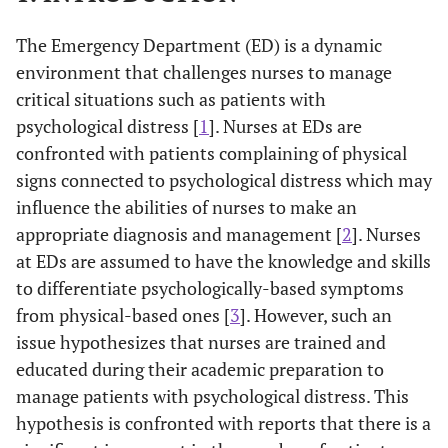
The Emergency Department (ED) is a dynamic
environment that challenges nurses to manage
critical situations such as patients with
psychological distress [
1
]. Nurses at EDs are
confronted with patients complaining of physical
signs connected to psychological distress which may
influence the abilities of nurses to make an
appropriate diagnosis and management [
2
]. Nurses
at EDs are assumed to have the knowledge and skills
to differentiate psychologically-based symptoms
from physical-based ones [
3
]. However, such an
issue hypothesizes that nurses are trained and
educated during their academic preparation to
manage patients with psychological distress. This
hypothesis is confronted with reports that there is a