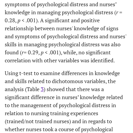
symptoms of psychological distress and nurses’
knowledge in managing psychological distress (
r
=
0.28,
p
< .001). A significant and positive
relationship between nurses' knowledge of signs
and symptoms of psychological distress and nurses'
skills in managing psychological distress was also
found (
r
= 0.29,
p
< .001), while, no significant
correlation with other variables was identified.
Using t-test to examine differences in knowledge
and skills related to dichotomous variables, the
analysis (Table
3
) showed that there was a
significant difference in nurses’ knowledge related
to the management of psychological distress in
relation to nursing training experiences
(trained/not trained nurses) and in regards to
whether nurses took a course of psychological