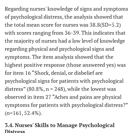
Regarding nurses' knowledge of signs and symptoms
of psychological distress, the analysis showed that
the total mean score for nurses was 38.8(SD=5.2)
with scores ranging from 36-39. This indicates that
the majority of nurses had a low level of knowledge
regarding physical and psychological signs and
symptoms. The item analysis showed that the
highest positive response (those answered yes) was
for item 16 “Shock, denial, or disbelief are
psychological signs for patients with psychological
distress” (80.8%, n = 248), while the lowest was
observed in item 27 “Aches and pains are physical
symptoms for patients with psychological distress?”
(n=161, 52.4%).
3.4. Nurses' Skills to Manage Psychological
Distress