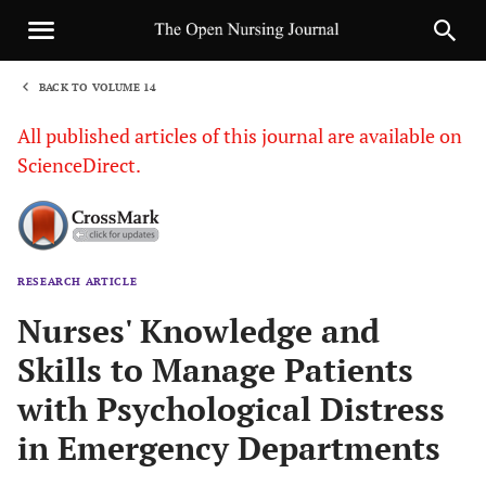
BACK TO VOLUME 14
1
All published articles of this journal are available on
ScienceDirect.
RESEARCH ARTICLE
Sha
Nurses' Knowledge and
Skills to Manage Patients
with Psychological Distress
in Emergency Departments