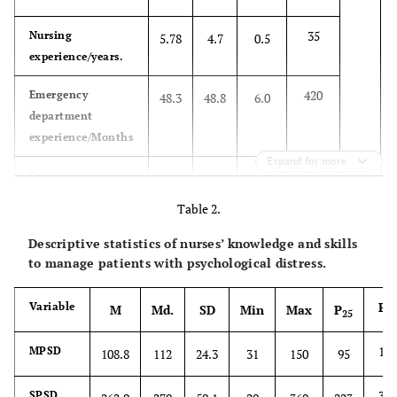
35
Nursing
5.78
4.7
0.5
experience/years.
420
Emergency
48.3
48.8
6.0
department
experience/Months
Expand for more
24
Current unit
3.75
3.5
0.2
experience/years
Table 2.
Gender
Male
175
Descriptive statistics of nurses’ knowledge and skills
to manage patients with psychological distress.
Female
132
P
Variable
M
Md.
SD
Min
Max
P
75
25
Level of education
Undergraduate
290
127
MPSD
108.8
112
24.3
31
150
95
Graduate
17
306
SPSD