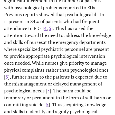
significant increment in the number of patients
with psychological problems reported to EDs.
Previous reports showed that psychological distress
is present in 84% of patients who had frequent
attendance to EDs [
4
,
5
]. This has raised the
attention toward the need to address the knowledge
and skills of nursesat the emergency departments
where specialized psychiatric personnel are present
to provide appropriate psychological intervention
once needed. While nurses give priority to manage
physical complaints rather than psychological ones
[
5
], further harm to the patients is expected due to
the mismanagement or delayed management of
psychological needs [
5
]. The harm could be
temporary or permanent in the form of self-harm or
committing suicide [
5
]. Thus, acquiring knowledge
and skills to identify and signify psychological