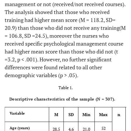
management or not (received/not received courses).
The analysis showed that those who received
training had higher mean score (M = 118.2, SD=
20.9) than those who did not receive any training(M
= 106.8, SD =24.5), moreover the nurses who
received specific psychological management course
had higher mean score than those who did not (t
=3.2, p < .001). However, no further significant
differences were found related to all other
demographic variables (p > .05).
Table 1.
Descriptive characteristics of the sample (N = 307).
Variable
M
SD
Min
Max
n
52
Age (years)
28.5
4.6
21.0