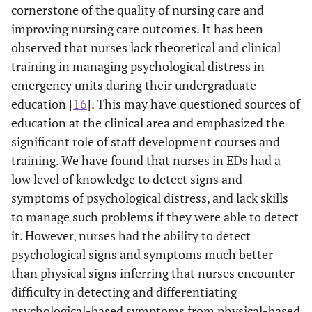
cornerstone of the quality of nursing care and
improving nursing care outcomes. It has been
observed that nurses lack theoretical and clinical
training in managing psychological distress in
emergency units during their undergraduate
education [
16
]. This may have questioned sources of
education at the clinical area and emphasized the
significant role of staff development courses and
training. We have found that nurses in EDs had a
low level of knowledge to detect signs and
symptoms of psychological distress, and lack skills
to manage such problems if they were able to detect
it. However, nurses had the ability to detect
psychological signs and symptoms much better
than physical signs inferring that nurses encounter
difficulty in detecting and differentiating
psychological-based symptoms from physical-based