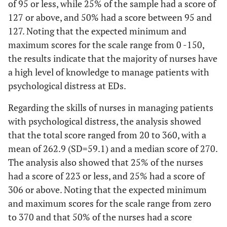
of 95 or less, while 25% of the sample had a score of
127 or above, and 50% had a score between 95 and
127. Noting that the expected minimum and
maximum scores for the scale range from 0 -150,
the results indicate that the majority of nurses have
a high level of knowledge to manage patients with
psychological distress at EDs.
Regarding the skills of nurses in managing patients
with psychological distress, the analysis showed
that the total score ranged from 20 to 360, with a
mean of 262.9 (SD=59.1) and a median score of 270.
The analysis also showed that 25% of the nurses
had a score of 223 or less, and 25% had a score of
306 or above. Noting that the expected minimum
and maximum scores for the scale range from zero
to 370 and that 50% of the nurses had a score