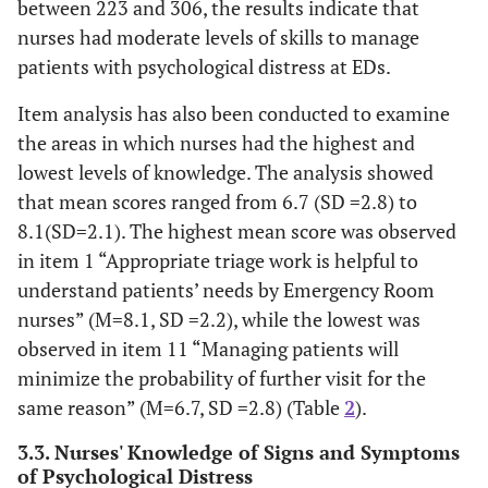
between 223 and 306, the results indicate that
nurses had moderate levels of skills to manage
patients with psychological distress at EDs.
Item analysis has also been conducted to examine
the areas in which nurses had the highest and
lowest levels of knowledge. The analysis showed
that mean scores ranged from 6.7 (SD =2.8) to
8.1(SD=2.1). The highest mean score was observed
in item 1 “Appropriate triage work is helpful to
understand patients’ needs by Emergency Room
nurses” (M=8.1, SD =2.2), while the lowest was
observed in item 11 “Managing patients will
minimize the probability of further visit for the
same reason” (M=6.7, SD =2.8) (Table
2
).
3.3. Nurses' Knowledge of Signs and Symptoms
of Psychological Distress