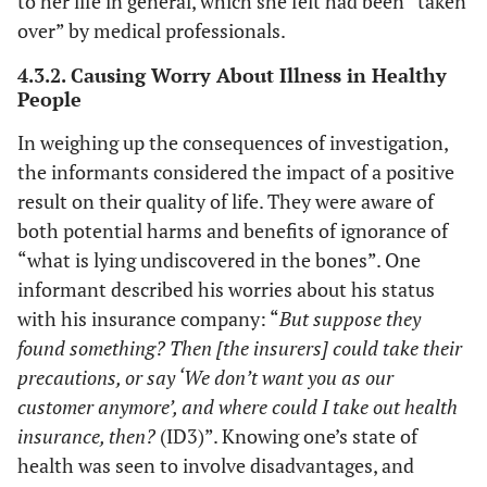
to her life in general, which she felt had been “taken
over” by medical professionals.
4.3.2. Causing Worry About Illness in Healthy
People
In weighing up the consequences of investigation,
the informants considered the impact of a positive
result on their quality of life. They were aware of
both potential harms and benefits of ignorance of
“what is lying undiscovered in the bones”. One
informant described his worries about his status
with his insurance company: “
But suppose they
found something? Then [the insurers] could take their
precautions, or say ‘We don’t want you as our
customer anymore’, and where could I take out health
insurance, then?
(ID3)”. Knowing one’s state of
health was seen to involve disadvantages, and