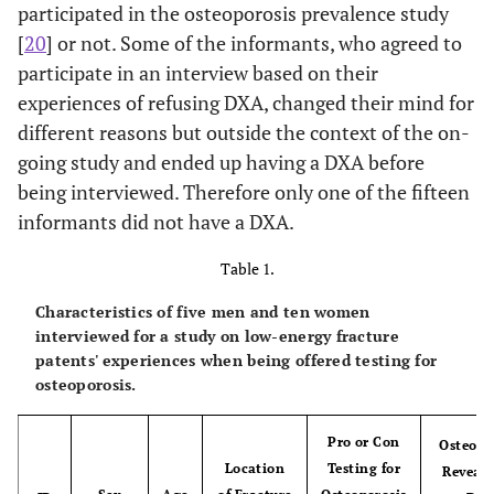
participated in the osteoporosis prevalence study
[
20
] or not. Some of the informants, who agreed to
participate in an interview based on their
experiences of refusing DXA, changed their mind for
different reasons but outside the context of the on-
going study and ended up having a DXA before
being interviewed. Therefore only one of the fifteen
informants did not have a DXA.
Table 1.
Characteristics of five men and ten women
interviewed for a study on low-energy fracture
patents' experiences when being offered testing for
osteoporosis.
Pro or Con
Osteopo
Location
Testing for
Reveale