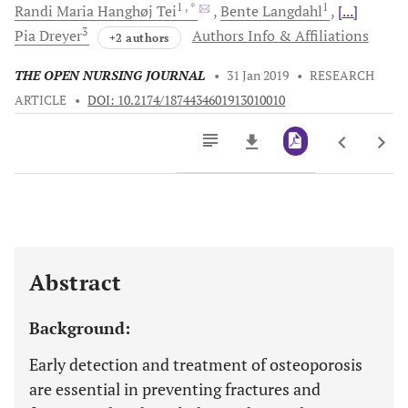
1
, *
1
Randi Maria
Hanghøj Tei
Bente
Langdahl
[...]
3
Pia
Dreyer
Authors Info & Affiliations
+2 authors
THE OPEN NURSING JOURNAL
•
31 Jan 2019
•
RESEARCH
ARTICLE
•
DOI: 10.2174/1874434601913010010
Downloads
11,803
Last 6 Months
11,803
Last 12 Months
11,803
Abstract
Background:
Early detection and treatment of osteoporosis
are essential in preventing fractures and