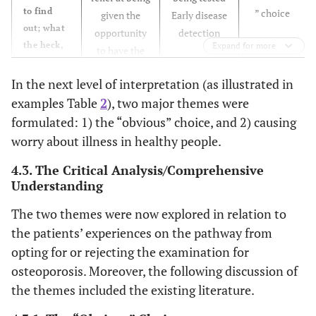
to find
” choice
given the
Early disease
out; what
opportunity
detection
the heck,
Expand for more
to have the
if it’s not
DXA
Increased
detected,
In the next level of interpretation (as illustrated in
concern or a
it will
examples Table
2
), two major themes were
A focused
changed
only get
formulated: 1) the “obvious” choice, and 2) causing
attention on
behaviour
worse”.
own and
worry about illness in healthy people.
(ID 2)
family’s bone
Need for
4.3. The Critical Analysis/Comprehensive
health. A
knowledge
“Now, I
Understanding
readiness for
and fear of
don’t
information
consequences
The two themes were now explored in relation to
know
on how to
the patients’ experiences on the pathway from
anything
prevent
Early disease
about this
opting for or rejecting the examination for
further
detection
whether
osteoporosis. Moreover, the following discussion of
fractures
you should
the themes included the existing literature.
through a
eat more
change of
calcium or