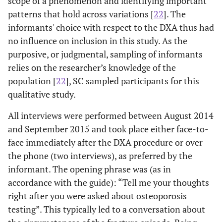
scope of a phenomenon and identifying important
patterns that hold across variations [
22
]. The
informants' choice with respect to the DXA thus had
no influence on inclusion in this study. As the
purposive, or judgmental, sampling of informants
relies on the researcher’s knowledge of the
population [
22
], SC sampled participants for this
qualitative study.
All interviews were performed between August 2014
and September 2015 and took place either face-to-
face immediately after the DXA procedure or over
the phone (two interviews), as preferred by the
informant. The opening phrase was (as in
accordance with the guide): “Tell me your thoughts
right after you were asked about osteoporosis
testing”. This typically led to a conversation about