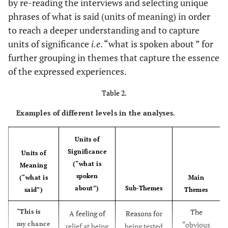
by re-reading the interviews and selecting unique
phrases of what is said (units of meaning) in order
to reach a deeper understanding and to capture
units of significance
i.e
. “what is spoken about ” for
further grouping in themes that capture the essence
of the expressed experiences.
Table 2.
Examples of different levels in the analyses.
Units of
Significance
Units of
(“what is
Meaning
spoken
(“what is
Main
about”)
Sub-Themes
said”)
Themes
The
“This is
A feeling of
Reasons for
my chance
“obvious
relief at being
being tested