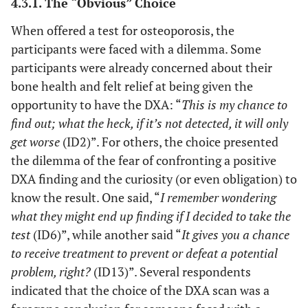
4.3.1. The “Obvious” Choice
lifestyle.
whatever.
When offered a test for osteoporosis, the
But if
participants were faced with a dilemma. Some
something
The benefits
participants were already concerned about their
could be
of knowledge
done for
bone health and felt relief at being given the
are found to
the
be stronger
opportunity to have the DXA: “
This is my chance to
children
than the
find out; what the heck, if it’s not detected, it will only
milk and
benefits of
get worse
(ID2)”. For others, the choice presented
the like,
ignorance.
the dilemma of the fear of confronting a positive
it’s just to
DXA finding and the curiosity (or even obligation) to
get
know the result. One said, “
I remember wondering
started.“
what they might end up finding if I decided to take the
(ID 4)
test
(ID6)”, while another said “
It gives you a chance
“Well, but
to receive treatment to prevent or defeat a potential
I believe
problem, right?
(ID13)”. Several respondents
that if I’d
indicated that the choice of the DXA scan was a
said “No,