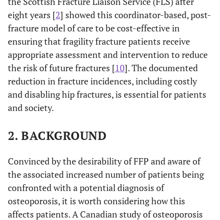
the Scottish Fracture Liaison Service (FLS) after
eight years [
2
] showed this coordinator-based, post-
fracture model of care to be cost-effective in
ensuring that fragility fracture patients receive
appropriate assessment and intervention to reduce
the risk of future fractures [
10
]. The documented
reduction in fracture incidences, including costly
and disabling hip fractures, is essential for patients
and society.
2. BACKGROUND
Convinced by the desirability of FFP and aware of
the associated increased number of patients being
confronted with a potential diagnosis of
osteoporosis, it is worth considering how this
affects patients. A Canadian study of osteoporosis