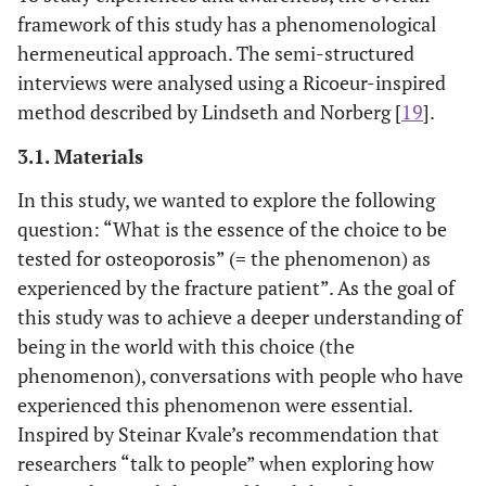
framework of this study has a phenomenological
hermeneutical approach. The semi-structured
interviews were analysed using a Ricoeur-inspired
method described by Lindseth and Norberg [
19
].
3.1. Materials
In this study, we wanted to explore the following
question: “What is the essence of the choice to be
tested for osteoporosis” (= the phenomenon) as
experienced by the fracture patient”. As the goal of
this study was to achieve a deeper understanding of
being in the world with this choice (the
phenomenon), conversations with people who have
experienced this phenomenon were essential.
Inspired by Steinar Kvale’s recommendation that
researchers “talk to people” when exploring how