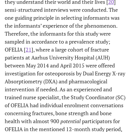
they understand their world and their lives [
20
]
semi-structured interviews were conducted. The
one guiding principle in selecting informants was
the informants’ experience of the phenomenon.
Therefore, the informants for this study were
sampled in accordance to a prevalence study;
OFELIA [
21
], where a large cohort of fracture
patients at Aarhus University Hospital (AUH)
between May 2014 and April 2015 were offered
investigation for osteoporosis by Dual Energy X-ray
Absorptiometry (DXA) and pharmacological
intervention if needed. As an experienced and
trained nurse specialist, the Study Coordinator (SC)
of OFELIA had individual enrolment conversations
concerning fractures, bone strength and bone
health with almost 900
potential
participators for
OFELIA in the mentioned 12-month study period,