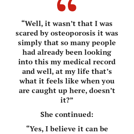
“Well, it wasn’t that I was
scared by osteoporosis it was
simply that so many people
had already been looking
into this my medical record
and well, at my life that’s
what it feels like when you
are caught up here, doesn’t
it?”
She continued:
“Yes, I believe it can be