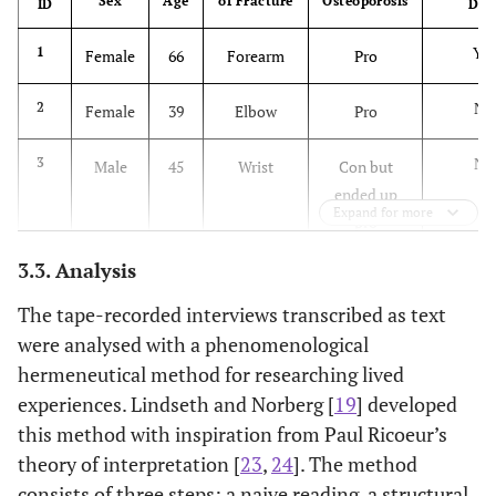
Sex
Age
of Fracture
Osteoporosis
ID
DX
Yes
1
Female
66
Forearm
Pro
No
2
Female
39
Elbow
Pro
No
3
Male
45
Wrist
Con but
ended up
Expand for more
pro
3.3. Analysis
No
4
Female
56
Ankle
Pro
The tape-recorded interviews transcribed as text
Yes
5
Female
65
Wrist
Con but
were analysed with a phenomenological
ended up
hermeneutical method for researching lived
pro
experiences. Lindseth and Norberg [
19
] developed
this method with inspiration from Paul Ricoeur’s
No
6
Male
59
Knee/lower
Pro
theory of interpretation [
23
,
24
]. The method
leg
consists of three steps: a naive reading, a structural