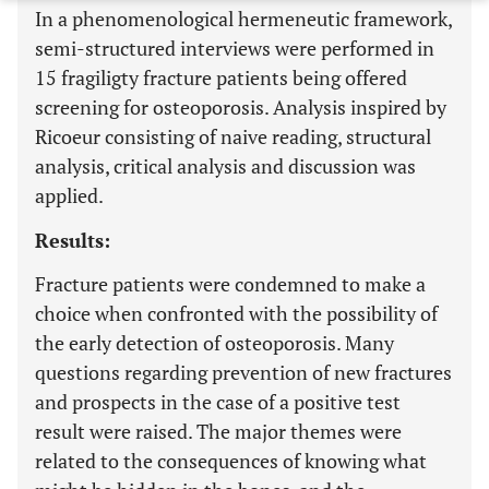
In a phenomenological hermeneutic framework,
semi-structured interviews were performed in
15 fragiligty fracture patients being offered
screening for osteoporosis. Analysis inspired by
Ricoeur consisting of naive reading, structural
analysis, critical analysis and discussion was
applied.
Results:
Fracture patients were condemned to make a
choice when confronted with the possibility of
the early detection of osteoporosis. Many
questions regarding prevention of new fractures
and prospects in the case of a positive test
result were raised. The major themes were
related to the consequences of knowing what