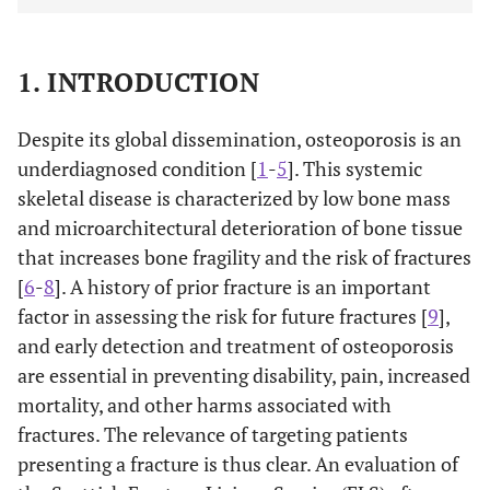
1. INTRODUCTION
Despite its global dissemination, osteoporosis is an
underdiagnosed condition [
1
-
5
]. This systemic
skeletal disease is characterized by low bone mass
and microarchitectural deterioration of bone tissue
that increases bone fragility and the risk of fractures
[
6
-
8
]. A history of prior fracture is an important
factor in assessing the risk for future fractures [
9
],
and early detection and treatment of osteoporosis
are essential in preventing disability, pain, increased
mortality, and other harms associated with
fractures. The relevance of targeting patients
presenting a fracture is thus clear. An evaluation of