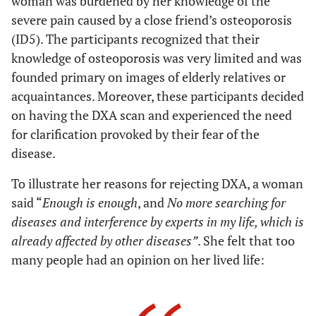
woman was burdened by her knowledge of the
severe pain caused by a close friend’s osteoporosis
(ID5). The participants recognized that their
knowledge of osteoporosis was very limited and was
founded primary on images of elderly relatives or
acquaintances. Moreover, these participants decided
on having the DXA scan and experienced the need
for clarification provoked by their fear of the
disease.
To illustrate her reasons for rejecting DXA, a woman
said “
Enough is enough
, and
No more searching for
diseases and interference by experts in my life, which is
already affected by other diseases”
. She felt that too
many people had an opinion on her lived life: