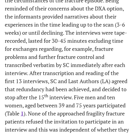
the circumstances of the fracture episode. Being
reminded of their concerns about the DXA option,
the informants provided narratives about their
experiences in the time leading up to the scan (3-6
weeks) or until declining. The interviews were tape-
recorded, lasted for 30-45 minutes excluding time
for exchanges regarding, for example, fracture
problems and further fracture control and
transcribed verbatim by SC immediately after each
interview. After transcription and reading of the
first 13 interviews, SC and Last Authors (LA) agreed
that redundancy had been achieved, and decided to
th
stop after the 15
interview. Five men and ten
women, aged between 39 and 75 years participated
(Table
1
). None of the approached fragility fracture
patients refused the invitation to participate in an
interview and this was independent of whether they