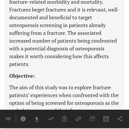
fracture-related morbidity and mortality.
Fractures beget fractures and it is relevant, well-
documented and beneficial to target
osteoporosis screening in patients already
suffering from a fracture. The associated
increased number of patients being confronted
with a potential diagnosis of osteoporosis
makes it worth considering how this affects
patients.
Objective:
The aim of this study was to explore fracture
patients’ experiences when confronted with the
option of being screened for osteoporosis as the
underlying reason of their fracture.
Methods: