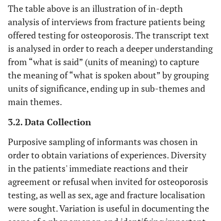
The table above is an illustration of in-depth
analysis of interviews from fracture patients being
offered testing for osteoporosis. The transcript text
is analysed in order to reach a deeper understanding
from “what is said” (units of meaning) to capture
the meaning of “what is spoken about” by grouping
units of significance, ending up in sub-themes and
main themes.
3.2. Data Collection
Purposive sampling of informants was chosen in
order to obtain variations of experiences. Diversity
in the patients' immediate reactions and their
agreement or refusal when invited for osteoporosis
testing, as well as sex, age and fracture localisation
were sought. Variation is useful in documenting the