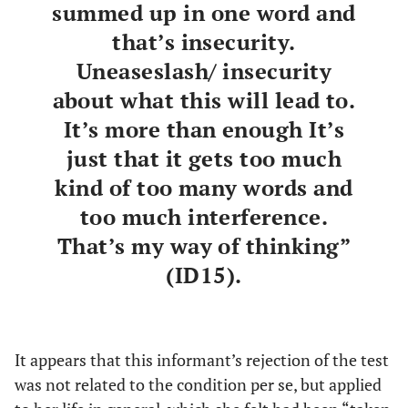
summed up in one word and
that’s insecurity.
Uneaseslash/ insecurity
about what this will lead to.
It’s more than enough It’s
just that it gets too much
kind of too many words and
too much interference.
That’s my way of thinking”
(ID15).
It appears that this informant’s rejection of the test
was not related to the condition per se, but applied