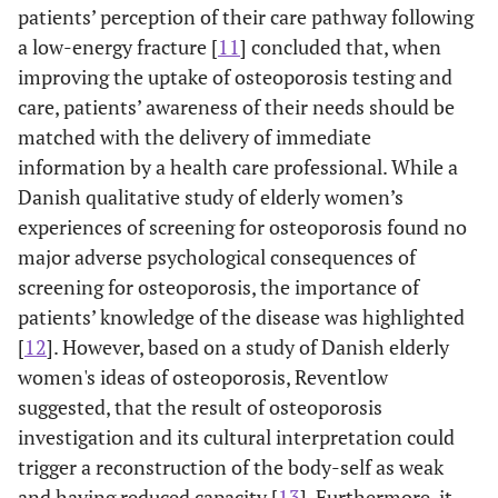
patients’ perception of their care pathway following
a low-energy fracture [
11
] concluded that, when
improving the uptake of osteoporosis testing and
care, patients’ awareness of their needs should be
matched with the delivery of immediate
information by a health care professional. While a
Danish qualitative study of elderly women’s
experiences of screening for osteoporosis found no
major adverse psychological consequences of
screening for osteoporosis, the importance of
patients’ knowledge of the disease was highlighted
[
12
]. However, based on a study of Danish elderly
women's ideas of osteoporosis, Reventlow
suggested, that the result of osteoporosis
investigation and its cultural interpretation could
trigger a reconstruction of the body-self as weak
and having reduced capacity [
13
]. Furthermore, it