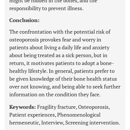
might be hidden in the bones, and the
responsibility to prevent illness.
Conclusion:
The confrontation with the potential risk of
osteoporosis provokes fear and worry in
patients about living a daily life and anxiety
about being treated as a sick person, but in
return, it motivates patients to adopt a bone-
healthy lifestyle. In general, patients prefer to
be given knowledge of their bone health status
over not knowing, and being able to seek further
information on the condition they face.
Keywords:
Fragility fracture, Osteoporosis,
Patient experiences, Phenomenological
hermeneutic, Interview, Screening intervention.