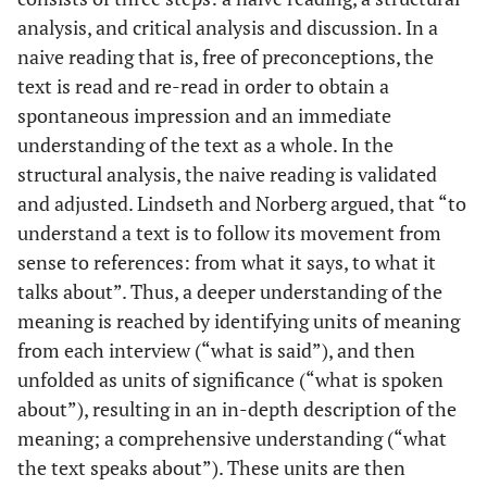
analysis, and critical analysis and discussion. In a
Yes
7
Female
77
Shoulder
Pro
naive reading that is, free of preconceptions, the
No
8
text is read and re-read in order to obtain a
Male
32
Wrist
Con but
ended up
spontaneous impression and an immediate
pro
understanding of the text as a whole. In the
structural analysis, the naive reading is validated
No
9
Male
71
Lower leg
Pro
and adjusted. Lindseth and Norberg argued, that “to
understand a text is to follow its movement from
No
10
Female
68
Lower leg
Pro
sense to references: from what it says, to what it
talks about”. Thus, a deeper understanding of the
Yes
11
Female
75
Knee
Pro
meaning is reached by identifying units of meaning
from each interview (“what is said”), and then
Yes
12
Female
51
Hip
Pro
unfolded as units of significance (“what is spoken
about”), resulting in an in-depth description of the
Yes
13
Female
55
Hip bilat.
Pro
meaning; a comprehensive understanding (“what
Yes
14
the text speaks about”). These units are then
Male
59
Upper leg
Pro