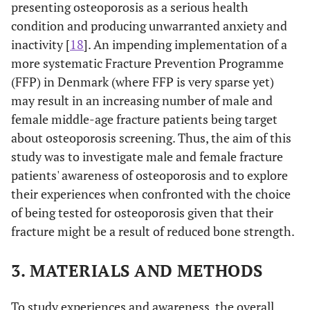
presenting osteoporosis as a serious health
condition and producing unwarranted anxiety and
inactivity [
18
]. An impending implementation of a
more systematic Fracture Prevention Programme
(FFP) in Denmark (where FFP is very sparse yet)
may result in an increasing number of male and
female middle-age fracture patients being target
about osteoporosis screening. Thus, the aim of this
study was to investigate male and female fracture
patients' awareness of osteoporosis and to explore
their experiences when confronted with the choice
of being tested for osteoporosis given that their
fracture might be a result of reduced bone strength.
3. MATERIALS AND METHODS
To study experiences and awareness, the overall