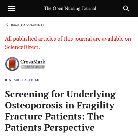
BACK TO VOLUME 13
1
All published articles of this journal are available on
ScienceDirect.
RESEARCH ARTICLE
Sha
Screening for Underlying
Osteoporosis in Fragility
Fracture Patients: The
Patients Perspective