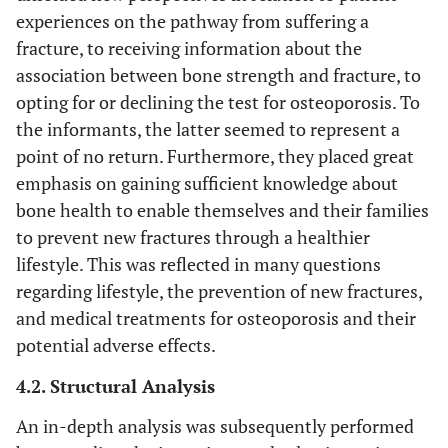
experiences on the pathway from suffering a
fracture, to receiving information about the
association between bone strength and fracture, to
opting for or declining the test for osteoporosis. To
the informants, the latter seemed to represent a
point of no return. Furthermore, they placed great
emphasis on gaining sufficient knowledge about
bone health to enable themselves and their families
to prevent new fractures through a healthier
lifestyle. This was reflected in many questions
regarding lifestyle, the prevention of new fractures,
and medical treatments for osteoporosis and their
potential adverse effects.
4.2. Structural Analysis
An in-depth analysis was subsequently performed