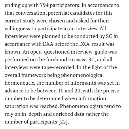
ending up with 794 participators. In accordance to
that conversation, potential candidates for this
current study were chosen and asked for their
willingness to participate in an interview. All
interviews were planned to be conducted by SC in
accordance with DXA before the DXA-result was
known. An open-questioned interview-guide was
performed on the forehand to assist SC, and all
interviews were tape-recorded. In the light of the
overall framework being phenomenological
hermeneutic, the number of informants was set in
advance to be between 10 and 20, with the precise
number to be determined when information
saturation was reached. Phenomenologists tend to
rely on in-depth and enriched data rather the
number of participants [
22
].