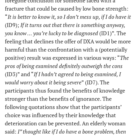
foregone conclusion for someone faced with a
that’s not
fracture that could be caused by low bone strength:
for me”, I
“
It is better to know it, so I don’t mess up, if I do have it
would
(ID9);
If it turns out that there is something anyway,
regret it
later
you know … you’re lucky to be diagnosed
(ID1)”. The
‘what if
feeling that declines the offer of DXA would be more
this or
harmful than the confrontation with a (potentially
what if
positive) result was expressed in various ways: “
The
that ‘ Now
pros of being examined definitely outweigh the cons
things are
(ID3)” and “
If I hadn’t agreed to being examined, I
going to
would worry about it being severe
” (ID7). The
get
participants thus found the benefits of knowledge
cleared
up. Had I
stronger than the benefits of ignorance. The
refused it,
following quotations show that the participants’
I’d never
choice was influenced by their knowledge that
stop
deterioration can be prevented. An elderly woman
wondering
said:
I” thought like if I do have a bone problem, then
if I done