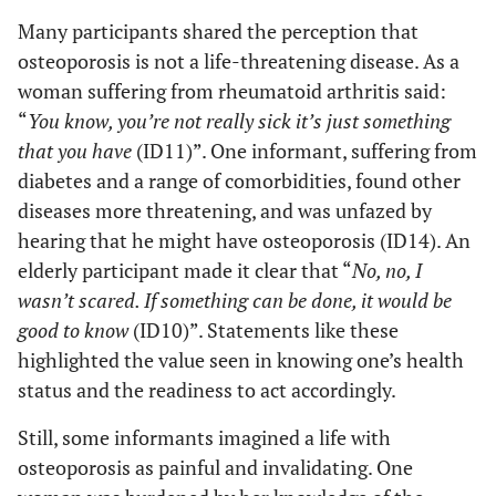
is requested.
wouldn’t
Many participants shared the perception that
be fun at
osteoporosis is not a life-threatening disease. As a
The feeling
all.” (ID 8)
woman suffering from rheumatoid arthritis said:
that declining
“
You know, you’re not really sick it’s just something
the offer of
“If I
that you have
(ID11)”. One informant, suffering from
DXA would
hadn’t
diabetes and a range of comorbidities, found other
be more
agreed to
diseases more threatening, and was unfazed by
harmful than
being
examined,
the
hearing that he might have osteoporosis (ID14). An
I would
confrontation
elderly participant made it clear that “
No, no, I
worry
with a
wasn’t scared. If something can be done, it would be
about it
(potentially
good to know
(ID10)”. Statements like these
being
positive)
highlighted the value seen in knowing one’s health
severe.”
result.
status and the readiness to act accordingly.
(ID 7)
Still, some informants imagined a life with
osteoporosis as painful and invalidating. One