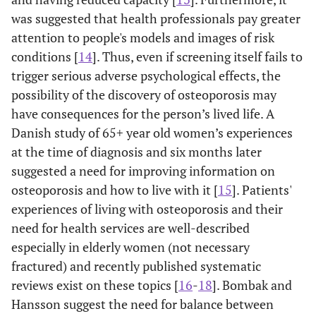
was suggested that health professionals pay greater
attention to people's models and images of risk
conditions [
14
]. Thus, even if screening itself fails to
trigger serious adverse psychological effects, the
possibility of the discovery of osteoporosis may
have consequences for the person’s lived life. A
Danish study of 65+ year old women’s experiences
at the time of diagnosis and six months later
suggested a need for improving information on
osteoporosis and how to live with it [
15
]. Patients'
experiences of living with osteoporosis and their
need for health services are well-described
especially in elderly women (not necessary
fractured) and recently published systematic
reviews exist on these topics [
16
-
18
]. Bombak and
Hansson suggest the need for balance between