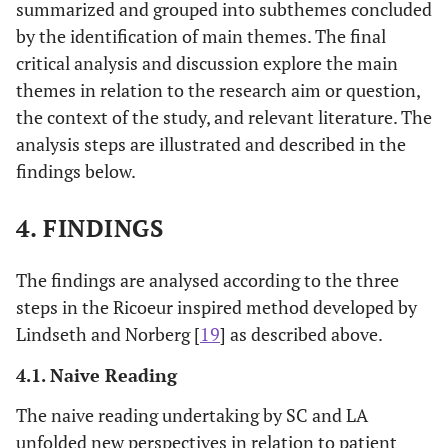
summarized and grouped into subthemes concluded
Unkn
15
Female
52
Shoulder
Con
by the identification of main themes. The final
(decli
critical analysis and discussion explore the main
themes in relation to the research aim or question,
the context of the study, and relevant literature. The
analysis steps are illustrated and described in the
findings below.
4. FINDINGS
The findings are analysed according to the three
steps in the Ricoeur inspired method developed by
Lindseth and Norberg [
19
] as described above.
4.1. Naive Reading
The naive reading undertaking by SC and LA
unfolded new perspectives in relation to patient