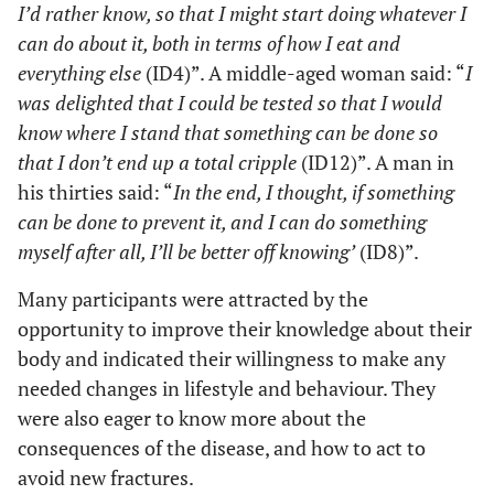
I’d rather know, so that I might start doing whatever I
the right
can do about it, both in terms of how I eat and
thing.”
everything else
(ID4)”. A middle-aged woman said: “
I
(ID 3)
was delighted that I could be tested so that I would
Causing
“I might
An increased
Increased
know where I stand that something can be done so
learn to
worry
concern
concern or a
that I don’t end up a total cripple
(ID12)”. A man in
live
about
imagining a
changed
his thirties said: “
In the end, I thought, if something
without
illness in
life with
behaviour
can be done to prevent it, and I can do something
football,
healthy
osteoporosis
myself after all, I’ll be better off knowing’
(ID8)”.
but
people
as different
Need for
perhaps
from a
knowledge
Many participants were attracted by the
there are
previous
and fear of
opportunity to improve their knowledge about their
other
lifestyle.
consequences
body and indicated their willingness to make any
things
Information,
that I do
needed changes in lifestyle and behaviour. They
especially on
now that I
were also eager to know more about the
the physical
should
consequences of the disease, and how to act to
aspects of
stop doing
avoid new fractures.
osteoporosis,
that