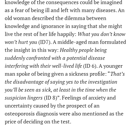
knowledge of the consequences could be imagined
as a fear of being ill and left with many diseases. An
old woman described the dilemma between
knowledge and ignorance in saying that she might
live the rest of her life happily:
What you don’t know
won’t hurt you
(ID7). A middle-aged man formulated
the insight in this way:
Healthy people being
suddenly confronted with a potential disease
interfering with their well-lived life
(ID 6). A younger
man spoke of being given a sickness profile: “
That’s
the disadvantage of saying yes to the investigation
you’ll be seen as sick, at least in the time when the
suspicion lingers
(ID 8)”. Feelings of anxiety and
uncertainty caused by the prospect of an
osteoporosis diagnosis were also mentioned as the
price of deciding on the test.