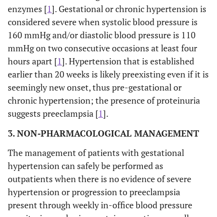
enzymes [
1
]. Gestational or chronic hypertension is
considered severe when systolic blood pressure is
160 mmHg and/or diastolic blood pressure is 110
mmHg on two consecutive occasions at least four
hours apart [
1
]. Hypertension that is established
earlier than 20 weeks is likely preexisting even if it is
seemingly new onset, thus pre-gestational or
chronic hypertension; the presence of proteinuria
suggests preeclampsia [
1
].
3. NON-PHARMACOLOGICAL MANAGEMENT
The management of patients with gestational
hypertension can safely be performed as
outpatients when there is no evidence of severe
hypertension or progression to preeclampsia
present through weekly in-office blood pressure