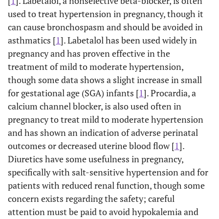
[
1
]. Labetalol, a nonselective beta-blocker, is often
used to treat hypertension in pregnancy, though it
can cause bronchospasm and should be avoided in
asthmatics [
1
]. Labetalol has been used widely in
pregnancy and has proven effective in the
treatment of mild to moderate hypertension,
though some data shows a slight increase in small
for gestational age (SGA) infants [
1
]. Procardia, a
calcium channel blocker, is also used often in
pregnancy to treat mild to moderate hypertension
and has shown an indication of adverse perinatal
outcomes or decreased uterine blood flow [
1
].
Diuretics have some usefulness in pregnancy,
specifically with salt-sensitive hypertension and for
patients with reduced renal function, though some
concern exists regarding the safety; careful
attention must be paid to avoid hypokalemia and