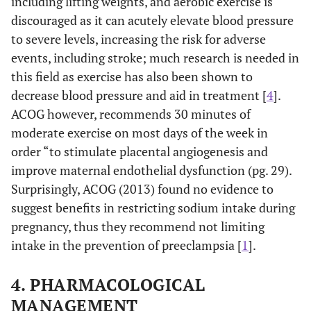
including lifting weights, and aerobic exercise is
discouraged as it can acutely elevate blood pressure
to severe levels, increasing the risk for adverse
events, including stroke; much research is needed in
this field as exercise has also been shown to
decrease blood pressure and aid in treatment [
4
].
ACOG however, recommends 30 minutes of
moderate exercise on most days of the week in
order “to stimulate placental angiogenesis and
improve maternal endothelial dysfunction (pg. 29).
Surprisingly, ACOG (2013) found no evidence to
suggest benefits in restricting sodium intake during
pregnancy, thus they recommend not limiting
intake in the prevention of preeclampsia [
1
].
4. PHARMACOLOGICAL
MANAGEMENT