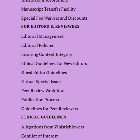
Manuscript Transfer Facility
Special Fee Waivers and Discounts
FOR EDITORS & REVIEWERS
Editorial Management
Editorial Policies
Ensuring Content Integrity
Ethical Guidelines for New Editors
Guest Editor Guidelines
Virtual Special Issue
Peer Review Workflow
Publication Process
Guidelines for Peer Reviewers
ETHICAL GUIDELINES
Allegations from Whistleblowers
Conflict of Interest