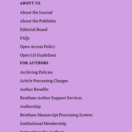
ABOUT US
About the Journal
About the Publisher
Editorial Board
FAQs
Open Access Policy
Open Url Guidelines
FOR AUTHORS
Archiving Policies
Article Processing Charges
Author Benefits
Bentham Author Support Services
Authorship
Bentham Manuscript Processing System
Institutional Membership
Instructions for Authors