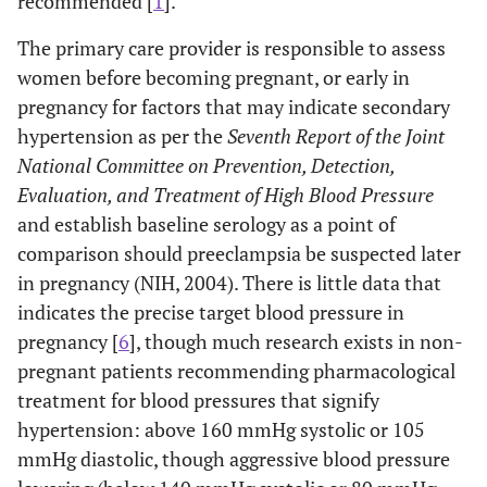
recommended [
1
].
The primary care provider is responsible to assess
women before becoming pregnant, or early in
pregnancy for factors that may indicate secondary
hypertension as per the
Seventh Report of the Joint
National Committee on Prevention, Detection,
Evaluation, and Treatment of High Blood Pressure
and establish baseline serology as a point of
comparison should preeclampsia be suspected later
in pregnancy (NIH, 2004). There is little data that
indicates the precise target blood pressure in
pregnancy [
6
], though much research exists in non-
pregnant patients recommending pharmacological
treatment for blood pressures that signify
hypertension: above 160 mmHg systolic or 105
mmHg diastolic, though aggressive blood pressure