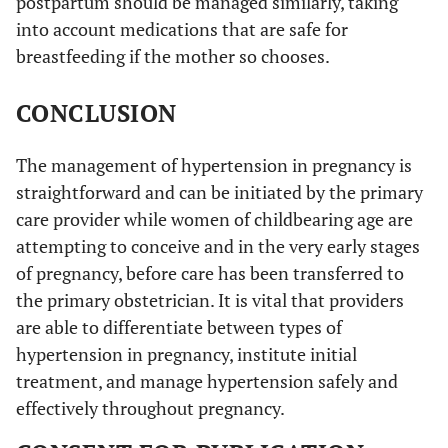
postpartum should be managed similarly, taking
into account medications that are safe for
breastfeeding if the mother so chooses.
CONCLUSION
The management of hypertension in pregnancy is
straightforward and can be initiated by the primary
care provider while women of childbearing age are
attempting to conceive and in the very early stages
of pregnancy, before care has been transferred to
the primary obstetrician. It is vital that providers
are able to differentiate between types of
hypertension in pregnancy, institute initial
treatment, and manage hypertension safely and
effectively throughout pregnancy.