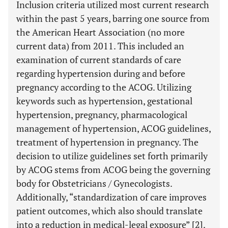
Inclusion criteria utilized most current research
within the past 5 years, barring one source from
the American Heart Association (no more
current data) from 2011. This included an
examination of current standards of care
regarding hypertension during and before
pregnancy according to the ACOG. Utilizing
keywords such as hypertension, gestational
hypertension, pregnancy, pharmacological
management of hypertension, ACOG guidelines,
treatment of hypertension in pregnancy. The
decision to utilize guidelines set forth primarily
by ACOG stems from ACOG being the governing
body for Obstetricians / Gynecologists.
Additionally, “standardization of care improves
patient outcomes, which also should translate
into a reduction in medical-legal exposure” [2].