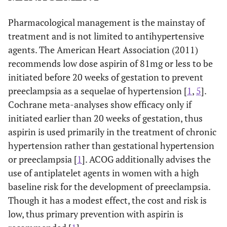
Pharmacological management is the mainstay of
treatment and is not limited to antihypertensive
agents. The American Heart Association (2011)
recommends low dose aspirin of 81mg or less to be
initiated before 20 weeks of gestation to prevent
preeclampsia as a sequelae of hypertension [
1
,
5
].
Cochrane meta-analyses show efficacy only if
initiated earlier than 20 weeks of gestation, thus
aspirin is used primarily in the treatment of chronic
hypertension rather than gestational hypertension
or preeclampsia [
1
]. ACOG additionally advises the
use of antiplatelet agents in women with a high
baseline risk for the development of preeclampsia.
Though it has a modest effect, the cost and risk is
low, thus primary prevention with aspirin is