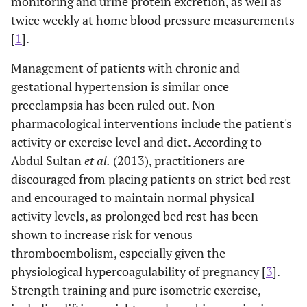
monitoring and urine protein excretion, as well as
twice weekly at home blood pressure measurements
[
1
].
Management of patients with chronic and
gestational hypertension is similar once
preeclampsia has been ruled out. Non-
pharmacological interventions include the patient's
activity or exercise level and diet. According to
Abdul Sultan
et al.
(2013), practitioners are
discouraged from placing patients on strict bed rest
and encouraged to maintain normal physical
activity levels, as prolonged bed rest has been
shown to increase risk for venous
thromboembolism, especially given the
physiological hypercoagulability of pregnancy [
3
].
Strength training and pure isometric exercise,