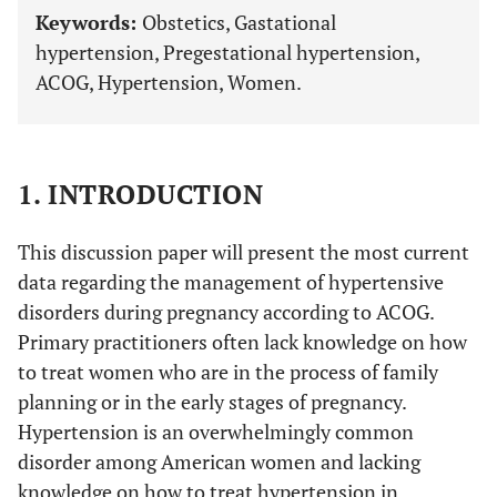
Keywords:
Obstetics, Gastational
hypertension, Pregestational hypertension,
ACOG, Hypertension, Women.
1. INTRODUCTION
This discussion paper will present the most current
data regarding the management of hypertensive
disorders during pregnancy according to ACOG.
Primary practitioners often lack knowledge on how
to treat women who are in the process of family
planning or in the early stages of pregnancy.
Hypertension is an overwhelmingly common
disorder among American women and lacking
knowledge on how to treat hypertension in