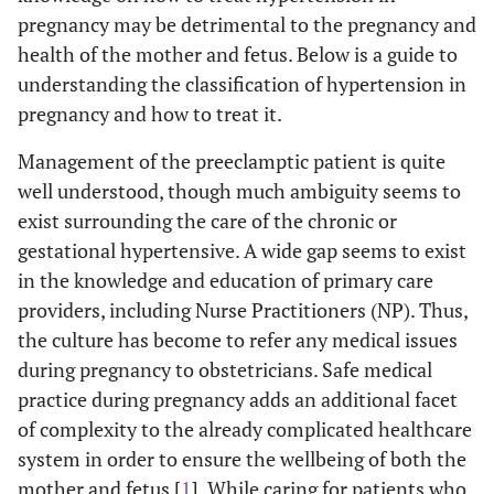
pregnancy may be detrimental to the pregnancy and
health of the mother and fetus. Below is a guide to
understanding the classification of hypertension in
pregnancy and how to treat it.
Management of the preeclamptic patient is quite
well understood, though much ambiguity seems to
exist surrounding the care of the chronic or
gestational hypertensive. A wide gap seems to exist
in the knowledge and education of primary care
providers, including Nurse Practitioners (NP). Thus,
the culture has become to refer any medical issues
during pregnancy to obstetricians. Safe medical
practice during pregnancy adds an additional facet
of complexity to the already complicated healthcare
system in order to ensure the wellbeing of both the
mother and fetus [
1
]. While caring for patients who