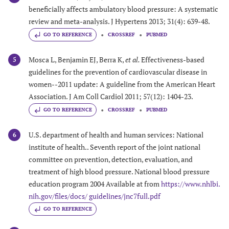
beneficially affects ambulatory blood pressure: A systematic
review and meta-analysis. J Hypertens 2013; 31(4): 639-48.
GO TO REFERENCE
CROSSREF
PUBMED
Mosca L, Benjamin EJ, Berra K,
et al.
Effectiveness-based
5
guidelines for the prevention of cardiovascular disease in
women--2011 update: A guideline from the American Heart
Association. J Am Coll Cardiol 2011; 57(12): 1404-23.
GO TO REFERENCE
CROSSREF
PUBMED
U.S. department of health and human services: National
6
institute of health.. Seventh report of the joint national
committee on prevention, detection, evaluation, and
treatment of high blood pressure. National blood pressure
education program 2004 Available at from
https://www.nhlbi.
nih.gov/files/docs/ guidelines/jnc7full.pdf
GO TO REFERENCE