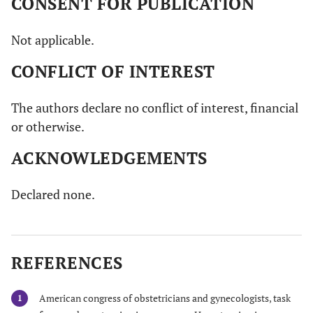
CONSENT FOR PUBLICATION
Not applicable.
CONFLICT OF INTEREST
The authors declare no conflict of interest, financial
or otherwise.
ACKNOWLEDGEMENTS
Declared none.
REFERENCES
American congress of obstetricians and gynecologists, task
1