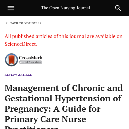
BACK TO VOLUME 12
1
All published articles of this journal are available on
ScienceDirect.
REVIEW ARTICLE
Sha
Management of Chronic and
Gestational Hypertension of
Pregnancy: A Guide for
Primary Care Nurse