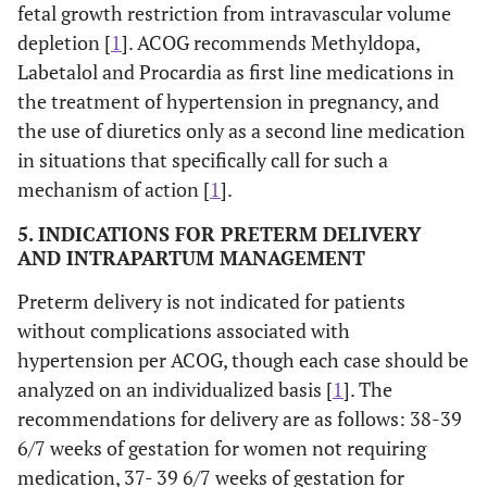
fetal growth restriction from intravascular volume
depletion [
1
]. ACOG recommends Methyldopa,
Labetalol and Procardia as first line medications in
the treatment of hypertension in pregnancy, and
the use of diuretics only as a second line medication
in situations that specifically call for such a
mechanism of action [
1
].
5. INDICATIONS FOR PRETERM DELIVERY
AND INTRAPARTUM MANAGEMENT
Preterm delivery is not indicated for patients
without complications associated with
hypertension per ACOG, though each case should be
analyzed on an individualized basis [
1
]. The
recommendations for delivery are as follows: 38-39
6/7 weeks of gestation for women not requiring
medication, 37- 39 6/7 weeks of gestation for