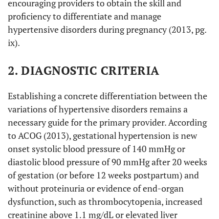
encouraging providers to obtain the skill and
proficiency to differentiate and manage
hypertensive disorders during pregnancy (2013, pg.
ix).
2. DIAGNOSTIC CRITERIA
Establishing a concrete differentiation between the
variations of hypertensive disorders remains a
necessary guide for the primary provider. According
to ACOG (2013), gestational hypertension is new
onset systolic blood pressure of 140 mmHg or
diastolic blood pressure of 90 mmHg after 20 weeks
of gestation (or before 12 weeks postpartum) and
without proteinuria or evidence of end-organ
dysfunction, such as thrombocytopenia, increased
creatinine above 1.1 mg/dL or elevated liver