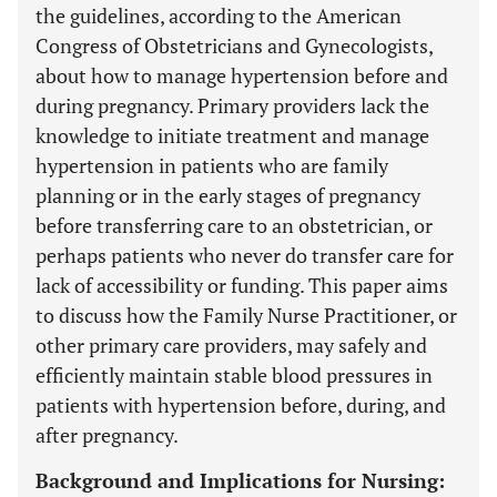
the guidelines, according to the American
Congress of Obstetricians and Gynecologists,
about how to manage hypertension before and
during pregnancy. Primary providers lack the
knowledge to initiate treatment and manage
hypertension in patients who are family
planning or in the early stages of pregnancy
before transferring care to an obstetrician, or
perhaps patients who never do transfer care for
lack of accessibility or funding. This paper aims
to discuss how the Family Nurse Practitioner, or
other primary care providers, may safely and
efficiently maintain stable blood pressures in
patients with hypertension before, during, and
after pregnancy.
Background and Implications for Nursing: