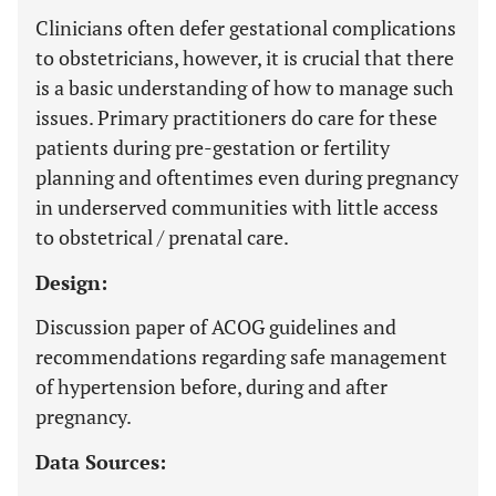
Clinicians often defer gestational complications
to obstetricians, however, it is crucial that there
is a basic understanding of how to manage such
issues. Primary practitioners do care for these
patients during pre-gestation or fertility
planning and oftentimes even during pregnancy
in underserved communities with little access
to obstetrical / prenatal care.
Design:
Discussion paper of ACOG guidelines and
recommendations regarding safe management
of hypertension before, during and after
pregnancy.
Data Sources: