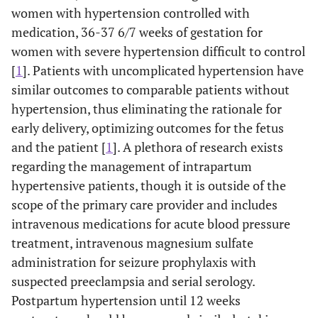
women with hypertension controlled with
medication, 36-37 6/7 weeks of gestation for
women with severe hypertension difficult to control
[
1
]. Patients with uncomplicated hypertension have
similar outcomes to comparable patients without
hypertension, thus eliminating the rationale for
early delivery, optimizing outcomes for the fetus
and the patient [
1
]. A plethora of research exists
regarding the management of intrapartum
hypertensive patients, though it is outside of the
scope of the primary care provider and includes
intravenous medications for acute blood pressure
treatment, intravenous magnesium sulfate
administration for seizure prophylaxis with
suspected preeclampsia and serial serology.
Postpartum hypertension until 12 weeks