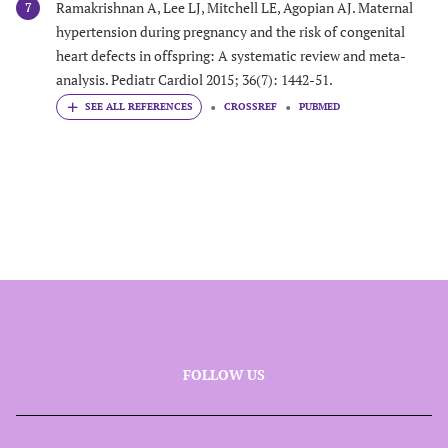
Ramakrishnan A, Lee LJ, Mitchell LE, Agopian AJ. Maternal
7
hypertension during pregnancy and the risk of congenital
heart defects in offspring: A systematic review and meta-
analysis. Pediatr Cardiol 2015; 36(7): 1442-51.
CROSSREF
PUBMED
FOLLOW US