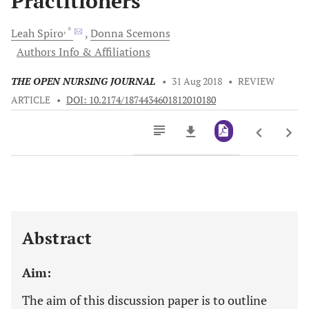
Practitioners
, *
Leah
Spiro
Donna
Scemons
Authors Info & Affiliations
THE OPEN NURSING JOURNAL
•
31 Aug 2018
•
REVIEW
ARTICLE
•
DOI: 10.2174/1874434601812010180
Downloads
11,803
Last 6 Months
11,803
Last 12 Months
11,803
Abstract
Aim:
The aim of this discussion paper is to outline