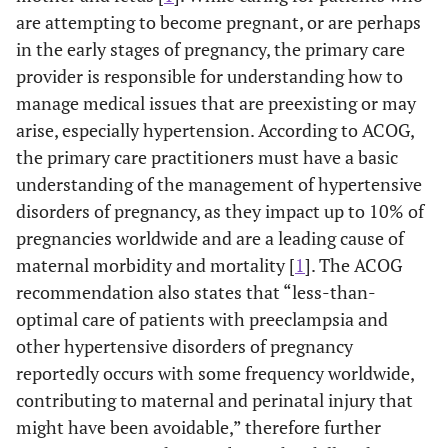
are attempting to become pregnant, or are perhaps
in the early stages of pregnancy, the primary care
provider is responsible for understanding how to
manage medical issues that are preexisting or may
arise, especially hypertension. According to ACOG,
the primary care practitioners must have a basic
understanding of the management of hypertensive
disorders of pregnancy, as they impact up to 10% of
pregnancies worldwide and are a leading cause of
maternal morbidity and mortality [
1
]. The ACOG
recommendation also states that “less-than-
optimal care of patients with preeclampsia and
other hypertensive disorders of pregnancy
reportedly occurs with some frequency worldwide,
contributing to maternal and perinatal injury that
might have been avoidable,” therefore further