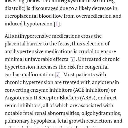
lowering (below 140 mmHg systolic or 80 mmHg
diastolic) is discouraged due to a likely decrease in
uteroplacental blood flow from overmedication and
induced hypotension [
1
].
All antihypertensive medications cross the
placental barrier to the fetus, thus selection of
antihypertensive medications is crucial to ensure
minimal unfavorable effects [
7
]. Untreated chronic
hypertension increases the risk for congenital
cardiac malformation [
7
]. Most patients with
chronic hypertension are treated with angiotensin
converting enzyme inhibitors (ACE inhibitors) or
Angiotensin II Receptor Blockers (ARBs), or direct
renin inhibitors, all of which are associated with
notable fetal renal abnormalities, oligohydramnios,
pulmonary hypoplasia, fetal growth restrictions and