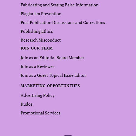
Fabricating and Stating False Information
Plagiarism Prevention
Post Publication Discussions and Corrections
Publishing Ethics
Research Misconduct
JOIN OUR TEAM
Join as an Editorial Board Member
Join as a Reviewer
Join as a Guest Topical Issue Editor
MARKETING OPPORTUNITIES
Advertising Policy
Kudos
Promotional Services