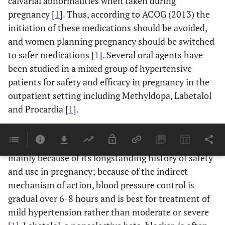
calvarial abnormalities when taken during
pregnancy [
1
]. Thus, according to ACOG (2013) the
initiation of these medications should be avoided,
and women planning pregnancy should be switched
to safer medications [
1
]. Several oral agents have
been studied in a mixed group of hypertensive
patients for safety and efficacy in pregnancy in the
outpatient setting including Methyldopa, Labetalol
and Procardia [
1
].
Methyldopa, a centrally acting alpha-2 adrenergic
agonist, is oftentimes used as a first line agent,
mainly because of its longstanding history of safety
and use in pregnancy; because of the indirect
mechanism of action, blood pressure control is
gradual over 6-8 hours and is best for treatment of
mild hypertension rather than moderate or severe