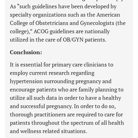
As “such guidelines have been developed by
specialty organizations such as the American
College of Obstetricians and Gynecologists (the
college),” ACOG guidelines are nationally
utilized in the care of OB/GYN patients.
Conclusion:
It is essential for primary care clinicians to
employ current research regarding
hypertension surrounding pregnancy and
encourage patients who are family planning to
utilize all such data in order to have a healthy
and successful pregnancy. In order to do so,
thorough practitioners are required to care for
patients throughout the spectrum of all health
and wellness related situations.