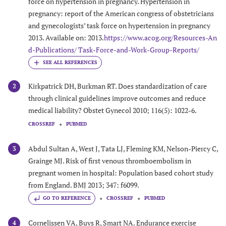
force on hypertension in pregnancy. Hypertension in
pregnancy: report of the American congress of obstetricians
and gynecologists’ task force on hypertension in pregnancy
2013. Available on: 2013.
https://www.acog.org/Resources-An
d-Publications/ Task-Force-and-Work-Group-Reports/
Kirkpatrick DH, Burkman RT. Does standardization of care
2
through clinical guidelines improve outcomes and reduce
medical liability? Obstet Gynecol 2010; 116(5): 1022-6.
CROSSREF
PUBMED
Abdul Sultan A, West J, Tata LJ, Fleming KM, Nelson-Piercy C,
3
Grainge MJ. Risk of first venous thromboembolism in
pregnant women in hospital: Population based cohort study
from England. BMJ 2013; 347: f6099.
GO TO REFERENCE
CROSSREF
PUBMED
Cornelissen VA, Buys R, Smart NA. Endurance exercise
4