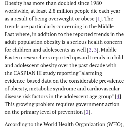
Obesity has more than doubled since 1980
worldwide, at least 2.8 million people die each year
as a result of being overweight or obese [
1
]. The
trends are particularly concerning in the Middle
East where, in addition to the reported trends in the
adult population obesity is a serious health concern
for children and adolescents as well [
2
,
3
]. Middle
Eastern researchers reported upward trends in child
and adolescent obesity over the past decade with
the CASPIAN III study reporting “alarming
evidence-based data on the considerable prevalence
of obesity, metabolic syndrome and cardiovascular
disease risk factors in the adolescent age group” [
4
].
This growing problem requires government action
on the primary level of prevention [
2
].
According to the World Health Organization (WHO),