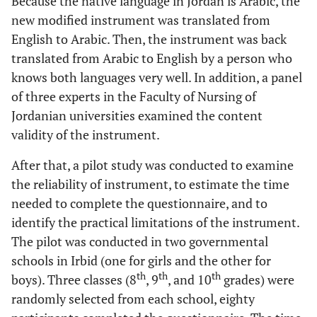
Because the native language in Jordan is Arabic, the
new modified instrument was translated from
English to Arabic. Then, the instrument was back
translated from Arabic to English by a person who
knows both languages very well. In addition, a panel
of three experts in the Faculty of Nursing of
Jordanian universities examined the content
validity of the instrument.
After that, a pilot study was conducted to examine
the reliability of instrument, to estimate the time
needed to complete the questionnaire, and to
identify the practical limitations of the instrument.
The pilot was conducted in two governmental
schools in Irbid (one for girls and the other for
th
th
th
boys). Three classes (8
, 9
, and 10
grades) were
randomly selected from each school, eighty