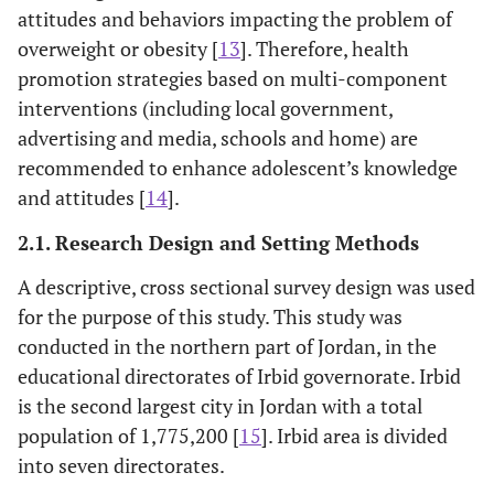
attitudes and behaviors impacting the problem of
overweight or obesity [
13
]. Therefore, health
promotion strategies based on multi-component
interventions (including local government,
advertising and media, schools and home) are
recommended to enhance adolescent’s knowledge
and attitudes [
14
].
2.1. Research Design and Setting Methods
A descriptive, cross sectional survey design was used
for the purpose of this study. This study was
conducted in the northern part of Jordan, in the
educational directorates of Irbid governorate. Irbid
is the second largest city in Jordan with a total
population of 1,775,200 [
15
]. Irbid area is divided
into seven directorates.