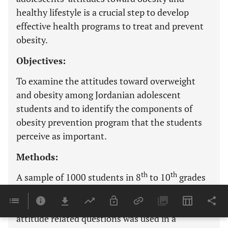
healthy lifestyle is a crucial step to develop
effective health programs to treat and prevent
obesity.
Objectives:
To examine the attitudes toward overweight
and obesity among Jordanian adolescent
students and to identify the components of
obesity prevention program that the students
perceive as important.
Methods:
th
th
A sample of 1000 students in 8
to 10
grades
was randomly selected from 16 schools in Irbid,
Jordan. A self-reported questionnaire including
attitude related questions was used in a