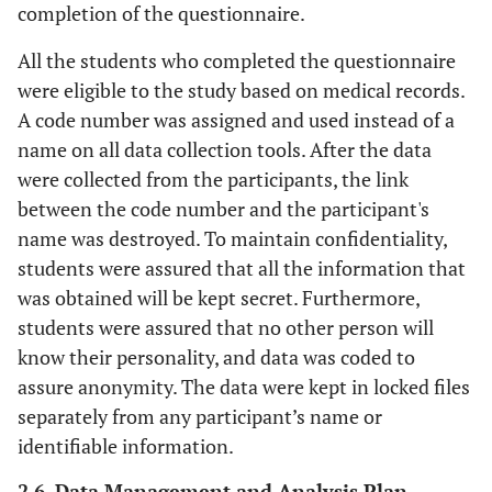
completion of the questionnaire.
All the students who completed the questionnaire
were eligible to the study based on medical records.
A code number was assigned and used instead of a
name on all data collection tools. After the data
were collected from the participants, the link
between the code number and the participant's
name was destroyed. To maintain confidentiality,
students were assured that all the information that
was obtained will be kept secret. Furthermore,
students were assured that no other person will
know their personality, and data was coded to
assure anonymity. The data were kept in locked files
separately from any participant’s name or
identifiable information.
2.6. Data Management and Analysis Plan