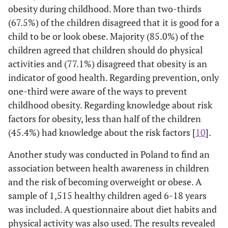
obesity during childhood. More than two-thirds
(67.5%) of the children disagreed that it is good for a
child to be or look obese. Majority (85.0%) of the
children agreed that children should do physical
activities and (77.1%) disagreed that obesity is an
indicator of good health. Regarding prevention, only
one-third were aware of the ways to prevent
childhood obesity. Regarding knowledge about risk
factors for obesity, less than half of the children
(45.4%) had knowledge about the risk factors [
10
].
Another study was conducted in Poland to find an
association between health awareness in children
and the risk of becoming overweight or obese. A
sample of 1,515 healthy children aged 6-18 years
was included. A questionnaire about diet habits and
physical activity was also used. The results revealed