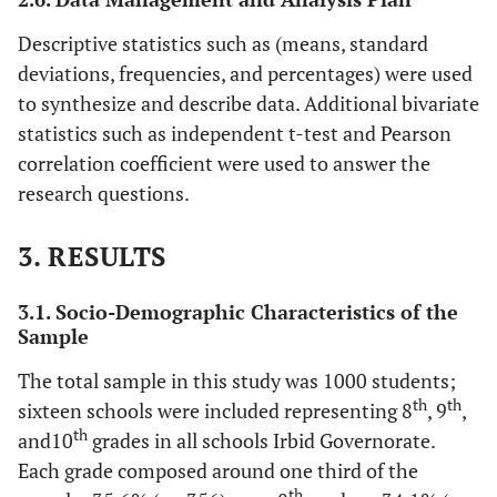
Descriptive statistics such as (means, standard
deviations, frequencies, and percentages) were used
to synthesize and describe data. Additional bivariate
statistics such as independent t-test and Pearson
correlation coefficient were used to answer the
research questions.
3. RESULTS
3.1. Socio-Demographic Characteristics of the
Sample
The total sample in this study was 1000 students;
th
th
sixteen schools were included representing 8
, 9
,
th
and10
grades in all schools Irbid Governorate.
Each grade composed around one third of the
th