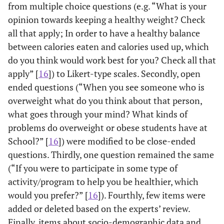
from multiple choice questions (e.g. “What is your
opinion towards keeping a healthy weight? Check
all that apply; In order to have a healthy balance
between calories eaten and calories used up, which
do you think would work best for you? Check all that
apply” [
16
]) to Likert-type scales. Secondly, open
ended questions (“When you see someone who is
overweight what do you think about that person,
what goes through your mind? What kinds of
problems do overweight or obese students have at
School?” [
16
]) were modified to be close-ended
questions. Thirdly, one question remained the same
(“If you were to participate in some type of
activity/program to help you be healthier, which
would you prefer?” [
16
]). Fourthly, few items were
added or deleted based on the experts’ review.
Finally, items about socio-demographic data and