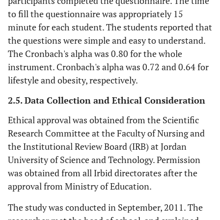
participants completed the questionnaire. The time
to fill the questionnaire was appropriately 15
minute for each student. The students reported that
the questions were simple and easy to understand.
The Cronbach's alpha was 0.80 for the whole
instrument. Cronbach's alpha was 0.72 and 0.64 for
lifestyle and obesity, respectively.
2.5. Data Collection and Ethical Consideration
Ethical approval was obtained from the Scientific
Research Committee at the Faculty of Nursing and
the Institutional Review Board (IRB) at Jordan
University of Science and Technology. Permission
was obtained from all Irbid directorates after the
approval from Ministry of Education.
The study was conducted in September, 2011. The