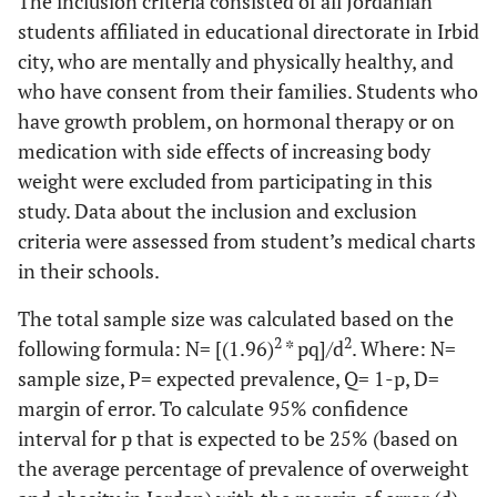
The inclusion criteria consisted of all Jordanian
students affiliated in educational directorate in Irbid
city, who are mentally and physically healthy, and
who have consent from their families. Students who
have growth problem, on hormonal therapy or on
medication with side effects of increasing body
weight were excluded from participating in this
study. Data about the inclusion and exclusion
criteria were assessed from student’s medical charts
in their schools.
The total sample size was calculated based on the
2
2
following formula: N= [(1.96)
* pq]/d
. Where: N=
sample size, P= expected prevalence, Q= 1-p, D=
margin of error. To calculate 95% confidence
interval for p that is expected to be 25% (based on
the average percentage of prevalence of overweight