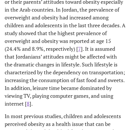
or their parents’ attitudes toward obesity especially
in the Arab countries. In Jordan, the prevalence of
overweight and obesity had increased among
children and adolescents in the last three decades. A
study showed that the highest prevalence of
overweight and obesity was reported at age 15
(24.4% and 8.9%, respectively) [
7
]. It is assumed
that Jordanians’ attitudes might be affected with
the dramatic changes in lifestyle. Such lifestyle is
characterized by the dependency on transportation;
increasing the consumption of fast food and sweets.
In addition, leisure time became dominated by
viewing TV, playing computer games, and using
internet [
8
].
In most previous studies, children and adolescents
perceived obesity as a health issue that can be