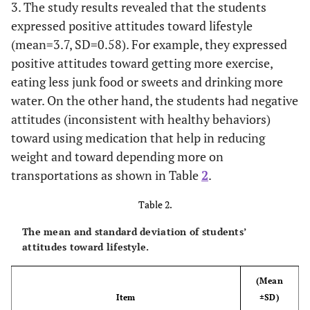
3. The study results revealed that the students
44.50%
Mother
445
expressed positive attitudes toward lifestyle
(mean=3.7, SD=0.58). For example, they expressed
Father’s Job
positive attitudes toward getting more exercise,
eating less junk food or sweets and drinking more
51.30%
Private or Vocational
513
water. On the other hand, the students had negative
Sectors
attitudes (inconsistent with healthy behaviors)
48.70%
Governmental or Military
487
toward using medication that help in reducing
Sectors
weight and toward depending more on
transportations as shown in Table
2
.
Mother’s Job
Table 2.
18.20%
Employed
182
The mean and standard deviation of students’
81.80%
Unemployed
818
attitudes toward lifestyle.
School sectors
(Mean
Item
±SD)
18.30%
Private
183