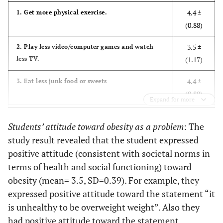
4.4 ±
1. Get more physical exercise.
81.70%
Governmental
817
(0.88)
3.5 ±
2. Play less video/computer games and watch
less TV.
(1.17)
4.4 ±
3. Eat less junk food or sweets
(0.88)
Expand for more
3.8 ±
4. Eat more fruits and vegetables.
Students’ attitude toward obesity as a problem
: The
(1.17)
study result revealed that the student expressed
4.4 ±
5. Drink more water.
positive attitude (consistent with societal norms in
(0.91)
terms of health and social functioning) toward
obesity (mean= 3.5, SD=0.39). For example, they
3.6 ±
6. Drink less soda
expressed positive attitude toward the statement “it
(1.28)
is unhealthy to be overweight weight”. Also they
2.9 ±
had positive attitude toward the statement
7. Depend more on transportations, especially