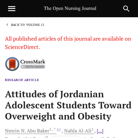
BACK TO VOLUME 12
1
All published articles of this journal are available on
ScienceDirect.
RESEARCH ARTICLE
Sha
Attitudes of Jordanian
Adolescent Students Toward
Overweight and Obesity
1
, *
1
Nesrin N.
Abu Baker
Nahla
Al-Ali
[...]
2