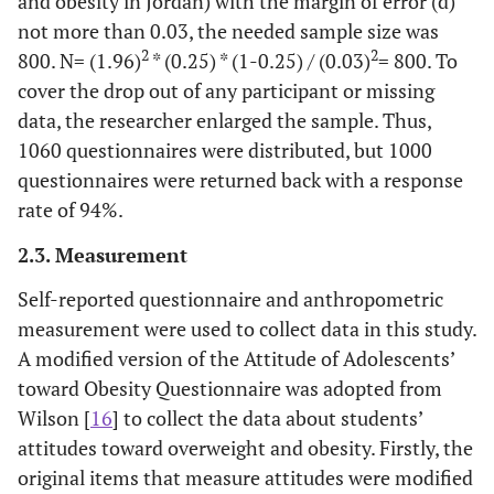
and obesity in Jordan) with the margin of error (d)
not more than 0.03, the needed sample size was
2
2
800. N= (1.96)
* (0.25) * (1-0.25) / (0.03)
= 800. To
cover the drop out of any participant or missing
data, the researcher enlarged the sample. Thus,
1060 questionnaires were distributed, but 1000
questionnaires were returned back with a response
rate of 94%.
2.3. Measurement
Self-reported questionnaire and anthropometric
measurement were used to collect data in this study.
A modified version of the Attitude of Adolescents’
toward Obesity Questionnaire was adopted from
Wilson [
16
] to collect the data about students’
attitudes toward overweight and obesity. Firstly, the
original items that measure attitudes were modified