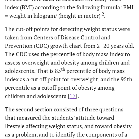
index (BMI) according to the following formula: BMI
2
= weight in kilogram/ (height in meter)
.
The cut-off points for detecting weight status were
taken from Centers of Disease Control and
Prevention (CDC) growth chart from 2 -20 years old.
The CDC uses the percentile of body mass index to
assess overweight and obesity among children and
th
adolescents. That is 85
percentile of body mass
index as a cut off point for overweight, and the 95th
percentile as a cutoff point of obesity among
children and adolescents [
17
].
The second section consisted of three questions
that measured the students' attitude toward
lifestyle affecting weight status, and toward obesity
as a problem, and to identify the components of a