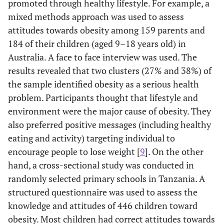
promoted through healthy lifestyle. For example, a
mixed methods approach was used to assess
attitudes towards obesity among 159 parents and
184 of their children (aged 9–18 years old) in
Australia. A face to face interview was used. The
results revealed that two clusters (27% and 38%) of
the sample identified obesity as a serious health
problem. Participants thought that lifestyle and
environment were the major cause of obesity. They
also preferred positive messages (including healthy
eating and activity) targeting individual to
encourage people to lose weight [
9
]. On the other
hand, a cross-sectional study was conducted in
randomly selected primary schools in Tanzania. A
structured questionnaire was used to assess the
knowledge and attitudes of 446 children toward
obesity. Most children had correct attitudes towards