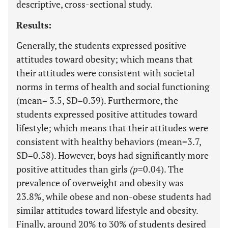
descriptive, cross-sectional study.
Results:
Generally, the students expressed positive
attitudes toward obesity; which means that
their attitudes were consistent with societal
norms in terms of health and social functioning
(mean= 3.5, SD=0.39). Furthermore, the
students expressed positive attitudes toward
lifestyle; which means that their attitudes were
consistent with healthy behaviors (mean=3.7,
SD=0.58). However, boys had significantly more
positive attitudes than girls
(p
=0.04). The
prevalence of overweight and obesity was
23.8%, while obese and non-obese students had
similar attitudes toward lifestyle and obesity.
Finally, around 20% to 30% of students desired