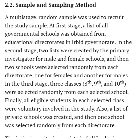
2.2. Sample and Sampling Method
A multistage, random sample was used to recruit
the study sample. At first stage, a list of all
governmental schools was obtained from
educational directorates in Irbid governorate. In the
second stage, two lists were created by the primary
investigator for male and female schools, and then
two schools were selected randomly from each
directorate, one for females and another for males.
th
th
th
In the third stage, three classes (8
, 9
, and 10
)
were selected randomly from each selected school.
Finally, all eligible students in each selected class
were voluntary involved in the study. Also, a list of
private schools was created, and then one school
was selected randomly from each directorate.