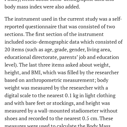
body mass index were also added.
The instrument used in the current study was a self-
reported questionnaire that was consisted of two
sections. The first section of the instrument
included socio-demographic data which consisted of
20 items (such as age, grade, gender, living area,
educational directorate, parents’ job and education
level). The last three items asked about weight,
height, and BMI, which was filled by the researcher
based on anthropometric measurement; body
weight was measured by the researcher with a
digital scale to the nearest 0.1 kg in light clothing
and with bare feet or stockings, and height was
measured by a wall-mounted stadiometer without
shoes and recorded to the nearest 0.5 cm. These
measures were used to calculate the Body Mass