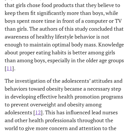
that girls chose food products that they believe to
keep them fit significantly more than boys, while
boys spent more time in front of a computer or TV
than girls. The authors of this study concluded that
awareness of healthy lifestyle behavior is not
enough to maintain optimal body mass. Knowledge
about proper eating habits is better among girls
than among boys, especially in the older age groups
[
11
].
The investigation of the adolescents’ attitudes and
behaviors toward obesity became a necessary step
in developing effective health promotion programs
to prevent overweight and obesity among
adolescents [
12
]. This has influenced lead nurses
and other health professionals throughout the
world to give more concern and attention to the