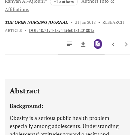
Ranyah
Al-Ajlouni
Authors Info &
+1 authors
Affiliations
THE OPEN NURSING JOURNAL
•
31 Jan 2018
•
RESEARCH
ARTICLE
•
DOI: 10.2174/1874434601812010015
Downloads
11,803
Last 6 Months
11,803
Last 12 Months
11,803
Abstract
Background:
Obesity is a serious public health problem
especially among adolescents. Understanding
adolescents’ attitudes toward obesity and