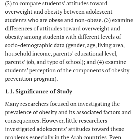
(2) to compare students’ attitudes toward
overweight and obesity between adolescent
students who are obese and non-obese. (3) examine
differences of attitudes toward overweight and
obesity among students with different levels of
socio-demographic data (gender, age, living area,
household income, parents’ educational level,
parents’ job, and type of school); and (4) examine
students’ perception of the components of obesity
prevention program).
1.1. Significance of Study
Many researchers focused on investigating the
prevalence of obesity and its associated factors and
consequences. However, little researchers
investigated adolescents’ attitudes toward these
problems especially in the Arab countries. Even