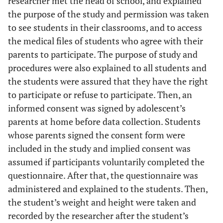
researcher met the head of school, and explained
the purpose of the study and permission was taken
to see students in their classrooms, and to access
the medical files of students who agree with their
parents to participate. The purpose of study and
procedures were also explained to all students and
the students were assured that they have the right
to participate or refuse to participate. Then, an
informed consent was signed by adolescent’s
parents at home before data collection. Students
whose parents signed the consent form were
included in the study and implied consent was
assumed if participants voluntarily completed the
questionnaire. After that, the questionnaire was
administered and explained to the students. Then,
the student’s weight and height were taken and
recorded by the researcher after the student’s