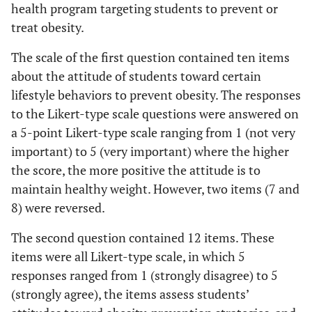
health program targeting students to prevent or
treat obesity.
The scale of the first question contained ten items
about the attitude of students toward certain
lifestyle behaviors to prevent obesity. The responses
to the Likert-type scale questions were answered on
a 5-point Likert-type scale ranging from 1 (not very
important) to 5 (very important) where the higher
the score, the more positive the attitude is to
maintain healthy weight. However, two items (7 and
8) were reversed.
The second question contained 12 items. These
items were all Likert-type scale, in which 5
responses ranged from 1 (strongly disagree) to 5
(strongly agree), the items assess students’