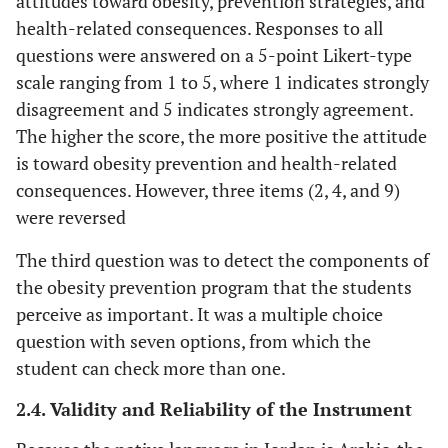
attitudes toward obesity, prevention strategies, and
health-related consequences. Responses to all
questions were answered on a 5-point Likert-type
scale ranging from 1 to 5, where 1 indicates strongly
disagreement and 5 indicates strongly agreement.
The higher the score, the more positive the attitude
is toward obesity prevention and health-related
consequences. However, three items (2, 4, and 9)
were reversed
The third question was to detect the components of
the obesity prevention program that the students
perceive as important. It was a multiple choice
question with seven options, from which the
student can check more than one.
2.4. Validity and Reliability of the Instrument