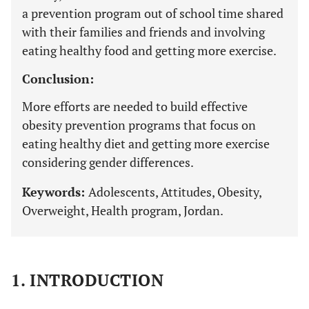
a prevention program out of school time shared
with their families and friends and involving
eating healthy food and getting more exercise.
Conclusion:
More efforts are needed to build effective
obesity prevention programs that focus on
eating healthy diet and getting more exercise
considering gender differences.
Keywords:
Adolescents, Attitudes, Obesity,
Overweight, Health program, Jordan.
1. INTRODUCTION