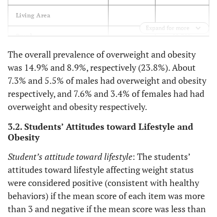
Living Area
Expand for more
50.30%
Rural
503
The overall prevalence of overweight and obesity
49.70%
Urban
497
was 14.9% and 8.9%, respectively (23.8%). About
7.3% and 5.5% of males had overweight and obesity
Parent’s Educational Level
respectively, and 7.6% and 3.4% of females had had
overweight and obesity respectively.
Equal or less than high
school
3.2. Students’ Attitudes toward Lifestyle and
Obesity
56.90%
Father
569
Student’s attitude toward lifestyle
: The students’
55.50%
Mother
555
attitudes toward lifestyle affecting weight status
were considered positive (consistent with healthy
More than high school
behaviors) if the mean score of each item was more
than 3 and negative if the mean score was less than
43.10%
Father
431