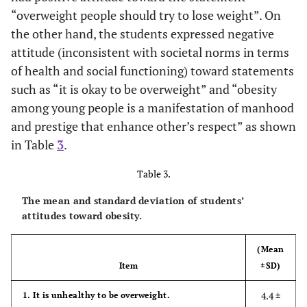
to school
(1.48)
“overweight people should try to lose weight”. On
the other hand, the students expressed negative
2.3 ±
8. Using the medication that help in reducing
attitude (inconsistent with societal norms in terms
weight
(1.37)
of health and social functioning) toward statements
such as “it is okay to be overweight” and “obesity
3.5 ±
9. Watch programs about obesity; prevention
among young people is a manifestation of manhood
and consequences
(1.39)
and prestige that enhance other’s respect” as shown
3.9 ±
10. Participate in exercise programs in schools
in Table
3
.
or sport clubs
(1.20)
Table 3.
3.7 ±
Total students’ attitude toward lifestyle
The mean and standard deviation of students’
(0.58)
attitudes toward obesity.
(Mean
Item
±SD)
4.4 ±
1. It is unhealthy to be overweight.