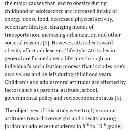
the major causes that lead to obesity during
childhood or adolescence are increased intake of
energy-dense food, decreased physical activity,
sedentary lifestyle, changing modes of
transportation, increasing urbanization and other
.
societal reasons [
5
]
However, attitudes toward
obesity affect adolescents’ lifestyle. Attitudes in
general are formed over a lifetime through an
individual’s socialization process that includes one’s
own values and beliefs during childhood years.
Children’s and adolescents’ attitudes are affected by
factors such as parental attitude, school,
governmental policy and socioeconomic status [
6
].
The objectives of this study were to (1) examine
attitudes toward overweight and obesity among
th
th
Jordanian adolescent students in 8
to 10
grade;