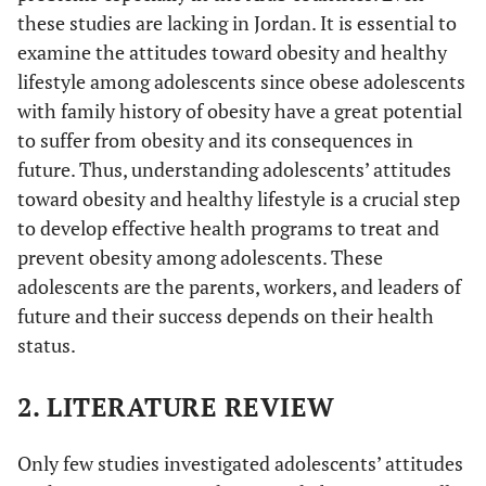
these studies are lacking in Jordan. It is essential to
examine the attitudes toward obesity and healthy
lifestyle among adolescents since obese adolescents
with family history of obesity have a great potential
to suffer from obesity and its consequences in
future. Thus, understanding adolescents’ attitudes
toward obesity and healthy lifestyle is a crucial step
to develop effective health programs to treat and
prevent obesity among adolescents. These
adolescents are the parents, workers, and leaders of
future and their success depends on their health
status.
2. LITERATURE REVIEW
Only few studies investigated adolescents’ attitudes