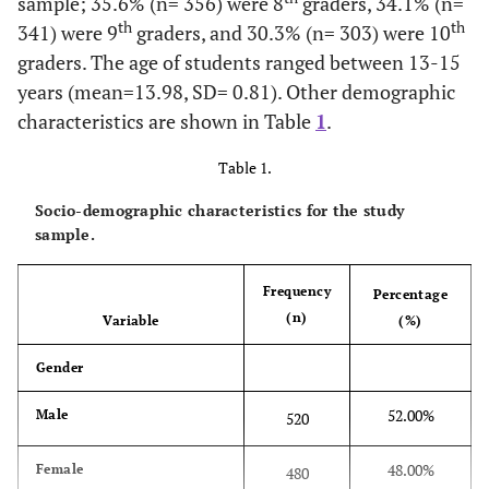
sample; 35.6% (n= 356) were 8
graders, 34.1% (n=
th
th
341) were 9
graders, and 30.3% (n= 303) were 10
graders. The age of students ranged between 13-15
years (mean=13.98, SD= 0.81). Other demographic
characteristics are shown in Table
1
.
Table 1.
Socio-demographic characteristics for the study
sample.
Frequency
Percentage
(n)
Variable
(%)
Gender
52.00%
Male
520
48.00%
Female
480