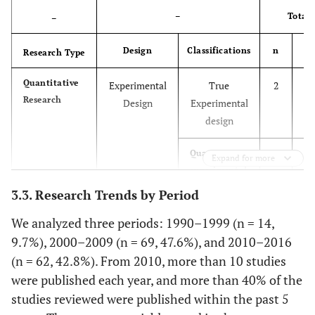
–
Total
–
Design
Classifications
n
Research Type
Quantitative
Experimental
True
2
1.
Research
Design
Experimental
design
2.
Quasi-
4
Expand for more
experimental
design
3.3. Research Trends by Period
7.
Pre-
11
We analyzed three periods: 1990–1999 (n = 14,
experimental
9.7%), 2000–2009 (n = 69, 47.6%), and 2010–2016
design
(n = 62, 42.8%). From 2010, more than 10 studies
were published each year, and more than 40% of the
2.
Non-
Systemic
3
studies reviewed were published within the past 5
Experimental
literature
Design