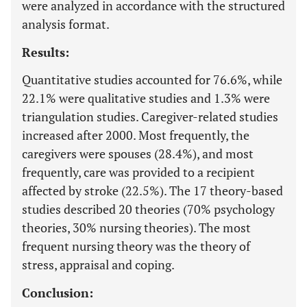
were analyzed in accordance with the structured
analysis format.
Results:
Quantitative studies accounted for 76.6%, while
22.1% were qualitative studies and 1.3% were
triangulation studies. Caregiver-related studies
increased after 2000. Most frequently, the
caregivers were spouses (28.4%), and most
frequently, care was provided to a recipient
affected by stroke (22.5%). The 17 theory-based
studies described 20 theories (70% psychology
theories, 30% nursing theories). The most
frequent nursing theory was the theory of
stress, appraisal and coping.
Conclusion: