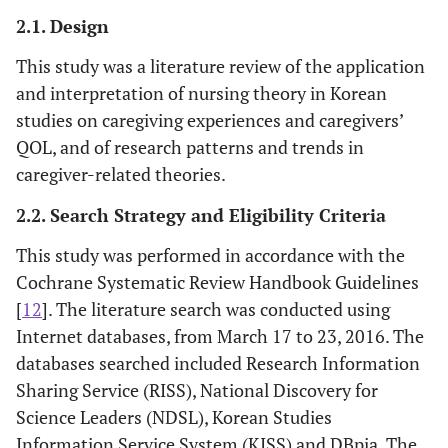
2.1. Design
This study was a literature review of the application
and interpretation of nursing theory in Korean
studies on caregiving experiences and caregivers’
QOL, and of research patterns and trends in
caregiver-related theories.
2.2. Search Strategy and Eligibility Criteria
This study was performed in accordance with the
Cochrane Systematic Review Handbook Guidelines
[
12
]. The literature search was conducted using
Internet databases, from March 17 to 23, 2016. The
databases searched included Research Information
Sharing Service (RISS), National Discovery for
Science Leaders (NDSL), Korean Studies
Information Service System (KISS) and DBpia. The