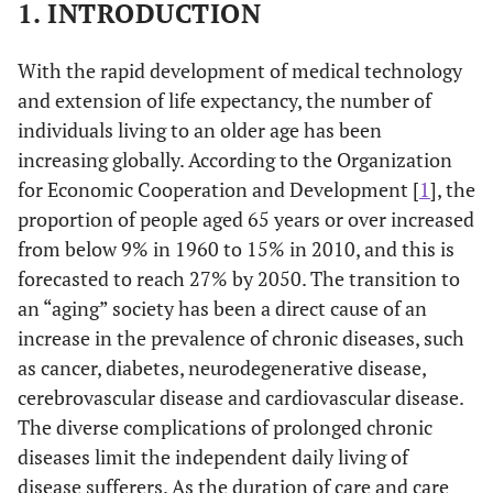
1. INTRODUCTION
With the rapid development of medical technology
and extension of life expectancy, the number of
individuals living to an older age has been
increasing globally. According to the Organization
for Economic Cooperation and Development [
1
], the
proportion of people aged 65 years or over increased
from below 9% in 1960 to 15% in 2010, and this is
forecasted to reach 27% by 2050. The transition to
an “aging” society has been a direct cause of an
increase in the prevalence of chronic diseases, such
as cancer, diabetes, neurodegenerative disease,
cerebrovascular disease and cardiovascular disease.
The diverse complications of prolonged chronic
diseases limit the independent daily living of
disease sufferers. As the duration of care and care