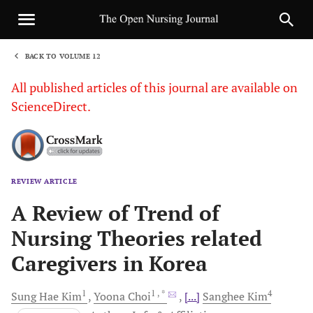
BACK TO VOLUME 12
1
All published articles of this journal are available on
ScienceDirect.
REVIEW ARTICLE
Sha
A Review of Trend of
Nursing Theories related
Caregivers in Korea
1
1
, *
4
Sung Hae
Kim
Yoona
Choi
[...]
Sanghee
Kim