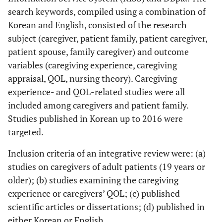
search keywords, compiled using a combination of
Korean and English, consisted of the research
subject (caregiver, patient family, patient caregiver,
patient spouse, family caregiver) and outcome
variables (caregiving experience, caregiving
appraisal, QOL, nursing theory). Caregiving
experience- and QOL-related studies were all
included among caregivers and patient family.
Studies published in Korean up to 2016 were
targeted.
Inclusion criteria of an integrative review were: (a)
studies on caregivers of adult patients (19 years or
older); (b) studies examining the caregiving
experience or caregivers’ QOL; (c) published
scientific articles or dissertations; (d) published in
either Korean or English.