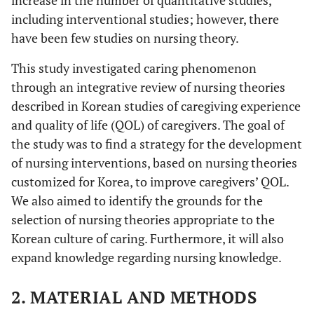
including interventional studies; however, there
have been few studies on nursing theory.
This study investigated caring phenomenon
through an integrative review of nursing theories
described in Korean studies of caregiving experience
and quality of life (QOL) of caregivers. The goal of
the study was to find a strategy for the development
of nursing interventions, based on nursing theories
customized for Korea, to improve caregivers’ QOL.
We also aimed to identify the grounds for the
selection of nursing theories appropriate to the
Korean culture of caring. Furthermore, it will also
expand knowledge regarding nursing knowledge.
2. MATERIAL AND METHODS