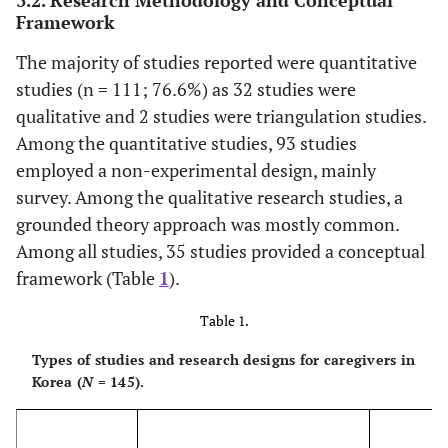
Framework
The majority of studies reported were quantitative
studies (n = 111; 76.6%) as 32 studies were
qualitative and 2 studies were triangulation studies.
Among the quantitative studies, 93 studies
employed a non-experimental design, mainly
survey. Among the qualitative research studies, a
grounded theory approach was mostly common.
Among all studies, 35 studies provided a conceptual
framework (Table
1
).
Table 1.
Types of studies and research designs for caregivers in
Korea (
N
= 145).