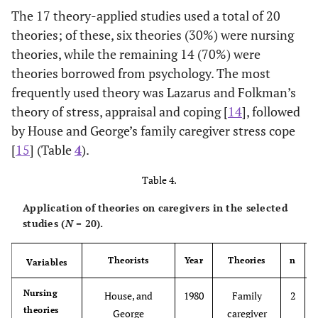
The 17 theory-applied studies used a total of 20
theories; of these, six theories (30%) were nursing
2000
Kim
Quantitative
86
Spouse,
theories, while the remaining 14 (70%) were
true
Son and
theories borrowed from psychology. The most
experimental
Daughter,
frequently used theory was Lazarus and Folkman’s
Parents,
Siblings
theory of stress, appraisal and coping [
14
], followed
by House and George’s family caregiver stress cope
2004
Park
Quantitative
16
Spouse,
[
15
] (Table
4
).
true
Parents
experimental
Table 4.
Application of theories on caregivers in the selected
studies (
N
= 20).
Theorists
Year
Theories
n
Variables
2004
Kim
Quantitative
12
Spouse
Nursing
House, and
1980
Family
2
true
theories
George
caregiver