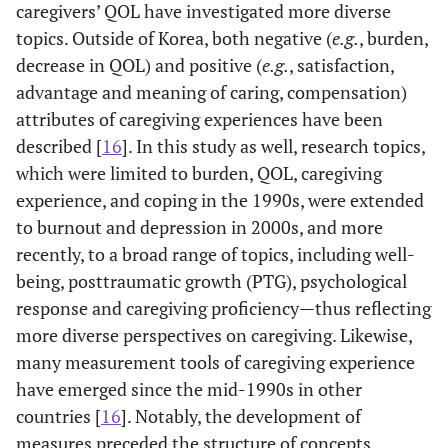
and Yu
descriptive
Son and
caregivers’ QOL have investigated more diverse
survey study
Daughter,
topics. Outside of Korea, both negative (
e.g.
, burden,
Other
Lazarus, and
1984
Stress-
7
Parents,
decrease in QOL) and positive (
e.g.
, satisfaction,
disciplines
Folkman
appraisal-
Siblings
advantage and meaning of caring, compensation)
coping
attributes of caregiving experiences have been
theory
2009
Lee
Quantitative
303
Spouse,
described [
16
]. In this study as well, research topics,
descriptive
Son and
Hell
which were limited to burden, QOL, caregiving
1958
Family
1
survey study
Daughter,
stress
experience, and coping in the 1990s, were extended
Parents,
theory
to burnout and depression in 2000s, and more
Others
recently, to a broad range of topics, including well-
Meichenbaum
1977
Cognitive-
1
being, posttraumatic growth (PTG), psychological
2011
Choi
Qualitative
4
Daughter-
behavior
response and caregiving proficiency—thus reflecting
narrative
in-law,
approach
research
Spouse,
more diverse perspectives on caregiving. Likewise,
model
Son and
many measurement tools of caregiving experience
Daughter
have emerged since the mid-1990s in other
Bronfenbrenner
1979
Ecological
1
countries [
16
]. Notably, the development of
System
2012
Yoon
Quantitative
10
Spouse,
measures preceded the structure of concepts.
Theory