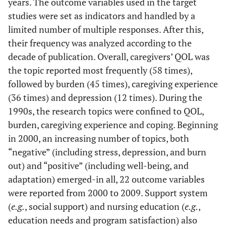
years. The outcome variables used in the target
review
studies were set as indicators and handled by a
60
Survey
limited number of multiple responses. After this,
87
their frequency was analyzed according to the
1.
Q
2
decade of publication. Overall, caregivers’ QOL was
methodology
the topic reported most frequently (58 times),
followed by burden (45 times), caregiving experience
0.
Case study
1
(36 times) and depression (12 times). During the
1990s, the research topics were confined to QOL,
0.
Others
–
1
burden, caregiving experience and coping. Beginning
76
Total
in 2000, an increasing number of topics, both
–
111
“negative” (including stress, depression, and burn
Qualitative
Grounded theory
18
12
out) and “positive” (including well-being, and
Research
adaptation) emerged-in all, 22 outcome variables
3.
Phenomenological research
5
were reported from 2000 to 2009. Support system
(
e.g.
, social support) and nursing education (
e.g.
,
2.
Narrative research
3
education needs and program satisfaction) also