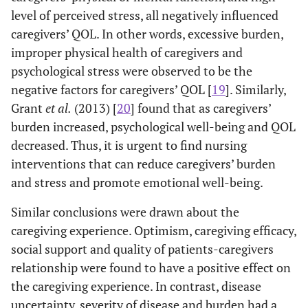
descriptive
Parents,
level of perceived stress, all negatively influenced
Schwarzer
2008
Health
1
survey study
Son and
caregivers’ QOL. In other words, excessive burden,
Action
Daughter,
improper physical health of caregivers and
Process
Others
Approach
psychological stress were observed to be the
Model
negative factors for caregivers’ QOL [
19
]. Similarly,
2014
Youn,
Quantitative
132
Parents,
Grant
et al.
(2013) [
20
] found that as caregivers’
and Tak
descriptive
Spouse,
burden increased, psychological well-being and QOL
survey study
Son and
decreased. Thus, it is urgent to find nursing
Daughter,
interventions that can reduce caregivers’ burden
Siblings,
Others
and stress and promote emotional well-being.
Similar conclusions were drawn about the
2015
Oh, and
Qualitative
200
Not
caregiving experience. Optimism, caregiving efficacy,
Kim
granded
described
social support and quality of patients-caregivers
theory
relationship were found to have a positive effect on
the caregiving experience. In contrast, disease
uncertainty, severity of disease and burden had a