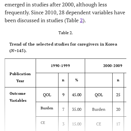
emerged in studies after 2000, although less
2.
Ethnography research
3
frequently. Since 2010, 28 dependent variables have
been discussed in studies (Table
2
).
2.
Others
3
Table 2.
22
Total
32
Trend of the selected studies for caregivers in Korea
(
Triangulation
N
=145).
–
2
1.
Total
–
145
1
1990-1999
2000-2009
Publication
n
%
n
Year
Outcome
QOL
9
45.00
QOL
25
2
Variables
Burden
7
35.00
Burden
20
2
CE
3
15.00
CE
17
1