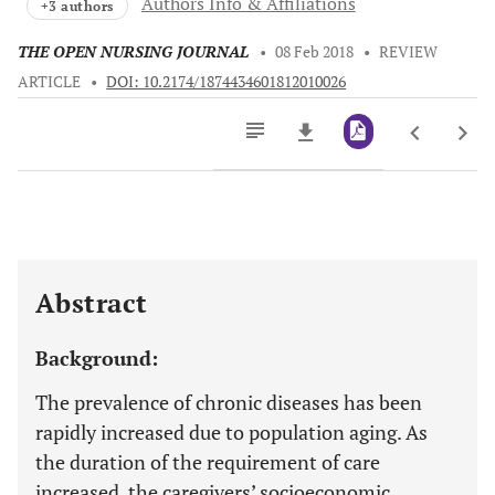
Authors Info & Affiliations
+3 authors
THE OPEN NURSING JOURNAL
•
08 Feb 2018
•
REVIEW
ARTICLE
•
DOI: 10.2174/1874434601812010026
Downloads
11,803
Last 6 Months
11,803
Last 12 Months
11,803
Abstract
Background:
The prevalence of chronic diseases has been
rapidly increased due to population aging. As
the duration of the requirement of care
increased, the caregivers’ socioeconomic