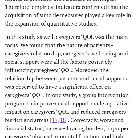
quasi
Parents,
Therefore, empirical indicators confirmed that the
experimental
Son and
McCubbin, and
acquisition of suitable measures played a key role in
1987
T-Double-
1
Daughter
McCubbin
ABCX
the expansion of quantitative studies.
Model:
2013
Hong,
Quantitative
206
Spouse,
In this study as well, caregivers’ QOL was the main
Family
and Tae
descriptive
Parents,
focus. We found that the nature of patients–
Stress
survey study
Son and
caregivers relationship, caregiver’s well-being, and
Theory
Daughter,
social support were all the factors positively
Others
Ellis
1998
Rational
1
influencing caregivers’ QOL. Moreover, the
Emotive
relationship between patients and social supports
2014
Kim
Quantitative
405
Spouse,
Behavior
was observed to have a significant effect on
descriptive
Parents,
Therapy:
caregivers’ QOL. In one study, a group intervention
survey study
Son and
REBT
program to improve social support made a positive
Daughter,
Others
impact on caregivers’ QOL and reduced caregivers’
Calhoun, and
2004
Post-
1
burden and stress [
17
,
18
]. Conversely, worsened
Tedeschi
traumatic
financial status, increased caring burden, improper
growth
2014
Choi
Quantitative
201
Spouse,
caregivers’ physical or mental function, and high