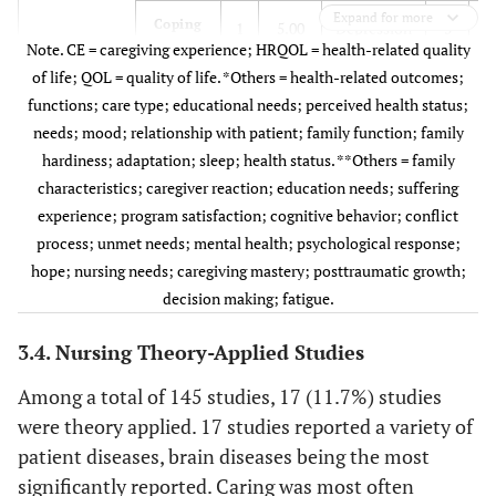
Expand for more
Coping
1
5.00
Depression
5
5
Note. CE = caregiving experience; HRQOL = health-related quality
of life; QOL = quality of life. *Others = health-related outcomes;
–
–
–
Stress
4
4
functions; care type; educational needs; perceived health status;
needs; mood; relationship with patient; family function; family
–
–
–
Burn out
3
3
hardiness; adaptation; sleep; health status. **Others = family
characteristics; caregiver reaction; education needs; suffering
–
–
–
Well-being
2
2
experience; program satisfaction; cognitive behavior; conflict
process; unmet needs; mental health; psychological response;
–
–
–
HRQOL
2
2
hope; nursing needs; caregiving mastery; posttraumatic growth;
decision making; fatigue.
–
–
–
Social
2
2
Support
3.4. Nursing Theory-Applied Studies
–
*
–
–
Others
18
1
Among a total of 145 studies, 17 (11.7%) studies
were theory applied. 17 studies reported a variety of
patient diseases, brain diseases being the most
–
–
–
–
–
significantly reported. Caring was most often