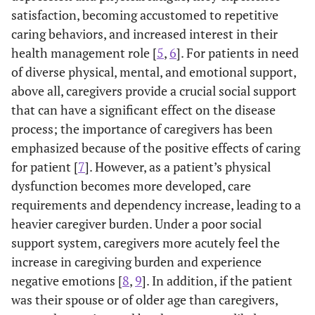
satisfaction, becoming accustomed to repetitive
caring behaviors, and increased interest in their
health management role [
5
,
6
]. For patients in need
of diverse physical, mental, and emotional support,
above all, caregivers provide a crucial social support
that can have a significant effect on the disease
process; the importance of caregivers has been
emphasized because of the positive effects of caring
for patient [
7
]. However, as a patient’s physical
dysfunction becomes more developed, care
requirements and dependency increase, leading to a
heavier caregiver burden. Under a poor social
support system, caregivers more acutely feel the
increase in caregiving burden and experience
negative emotions [
8
,
9
]. In addition, if the patient
was their spouse or of older age than caregivers,