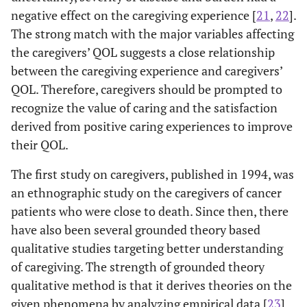
negative effect on the caregiving experience [
21
,
22
].
2015
La
Quantitative
102
Spouse,
The strong match with the major variables affecting
descriptive
Son and
the caregivers’ QOL suggests a close relationship
survey study
Daughter,
between the caregiving experience and caregivers’
Others
QOL. Therefore, caregivers should be prompted to
recognize the value of caring and the satisfaction
derived from positive caring experiences to improve
their QOL.
The first study on caregivers, published in 1994, was
an ethnographic study on the caregivers of cancer
patients who were close to death. Since then, there
have also been several grounded theory based
qualitative studies targeting better understanding
of caregiving. The strength of grounded theory
qualitative method is that it derives theories on the
given phenomena by analyzing empirical data [
23
].