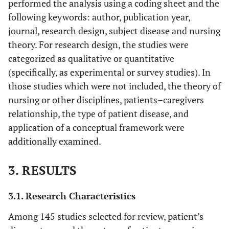
performed the analysis using a coding sheet and the
following keywords: author, publication year,
journal, research design, subject disease and nursing
theory. For research design, the studies were
categorized as qualitative or quantitative
(specifically, as experimental or survey studies). In
those studies which were not included, the theory of
nursing or other disciplines, patients–caregivers
relationship, the type of patient disease, and
application of a conceptual framework were
additionally examined.
3. RESULTS
3.1. Research Characteristics
Among 145 studies selected for review, patient’s