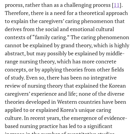
process, rather than as a challenging process [
11
].
Therefore, there is a need for a theoretical approach
to explain the caregivers’ caring phenomenon that
derives from the social and emotional cultural
contexts of “family caring.” The caring phenomenon
cannot be explained by grand theory, which is highly
abstract, but may possibly be explained by middle-
range nursing theory, which has more concrete
concepts, or by applying theories from other fields
of study. Even so, there has been no integrative
review of nursing theory that explained the Korean
caregivers’ experience and life; none of the diverse
theories developed in Western countries have been
applied to or explained Korea’s unique caring
culture. In recent years, the emergence of evidence-
based nursing practice has led to a significant
increase in the number of quantitative studies,