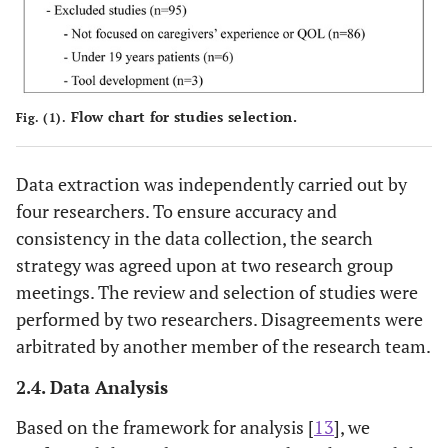
Flow chart for studies selection.
Fig. (1).
Data extraction was independently carried out by
four researchers. To ensure accuracy and
consistency in the data collection, the search
strategy was agreed upon at two research group
meetings. The review and selection of studies were
performed by two researchers. Disagreements were
arbitrated by another member of the research team.
2.4. Data Analysis
Based on the framework for analysis [
13
], we