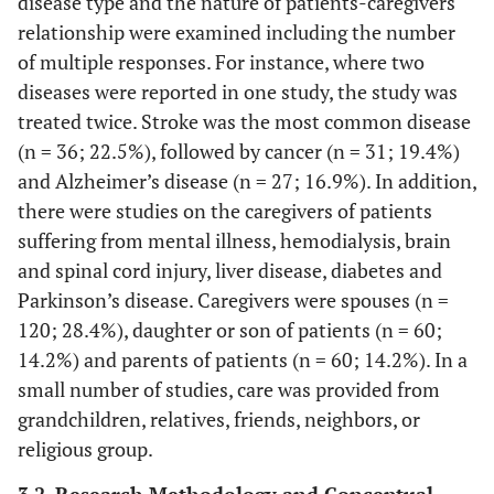
disease type and the nature of patients-caregivers
relationship were examined including the number
of multiple responses. For instance, where two
diseases were reported in one study, the study was
treated twice. Stroke was the most common disease
(n = 36; 22.5%), followed by cancer (n = 31; 19.4%)
and Alzheimer’s disease (n = 27; 16.9%). In addition,
there were studies on the caregivers of patients
suffering from mental illness, hemodialysis, brain
and spinal cord injury, liver disease, diabetes and
Parkinson’s disease. Caregivers were spouses (n =
120; 28.4%), daughter or son of patients (n = 60;
14.2%) and parents of patients (n = 60; 14.2%). In a
small number of studies, care was provided from
grandchildren, relatives, friends, neighbors, or
religious group.
3.2. Research Methodology and Conceptual