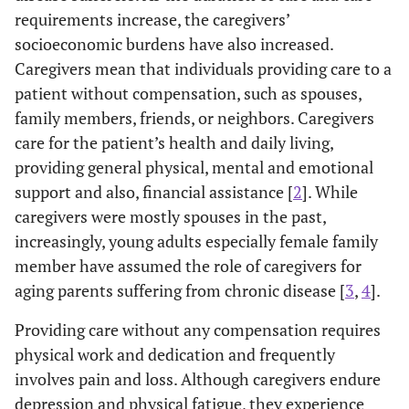
requirements increase, the caregivers’
socioeconomic burdens have also increased.
Caregivers mean that individuals providing care to a
patient without compensation, such as spouses,
family members, friends, or neighbors. Caregivers
care for the patient’s health and daily living,
providing general physical, mental and emotional
support and also, financial assistance [
2
]. While
caregivers were mostly spouses in the past,
increasingly, young adults especially female family
member have assumed the role of caregivers for
aging parents suffering from chronic disease [
3
,
4
].
Providing care without any compensation requires
physical work and dedication and frequently
involves pain and loss. Although caregivers endure
depression and physical fatigue, they experience