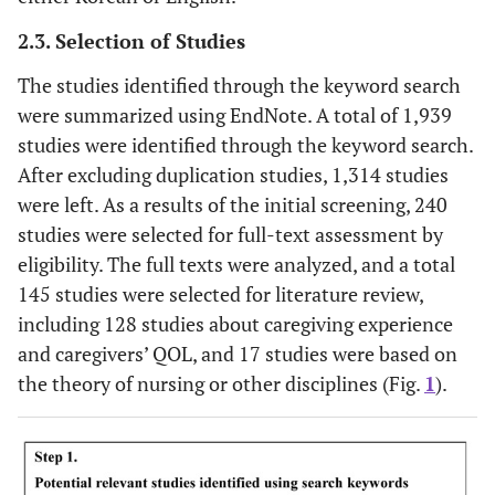
2.3. Selection of Studies
The studies identified through the keyword search
were summarized using EndNote. A total of 1,939
studies were identified through the keyword search.
After excluding duplication studies, 1,314 studies
were left. As a results of the initial screening, 240
studies were selected for full-text assessment by
eligibility. The full texts were analyzed, and a total
145 studies were selected for literature review,
including 128 studies about caregiving experience
and caregivers’ QOL, and 17 studies were based on
the theory of nursing or other disciplines (Fig.
1
).