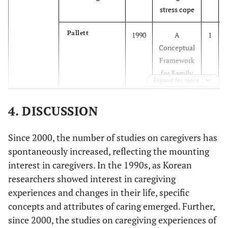
experimental
stress cope
Pallett
1990
A
1
Conceptual
2006
Yu, and
Quantitative
178
Spouse,
Framework
Park
descriptive
Others
for Family
survey study
Expand for more
Caregiver
Burden
2006
Kim
Quantitative
374
Parents,
4. DISCUSSION
descriptive
Spouse,
Parse
1991
Human
1
survey study
Siblings,
Since 2000, the number of studies on caregivers has
becoming
Others
spontaneously increased, reflecting the mounting
Pender
1996
Health
1
interest in caregivers. In the 1990s, as Korean
Promotion
researchers showed interest in caregiving
Model
experiences and changes in their life, specific
concepts and attributes of caring emerged. Further,
Meleis
2000
Transition
1
2008
since 2000, the studies on caregiving experiences of
Kim,
Quantitative
124
Spouse,
theory