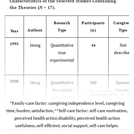
Characteristics of the Selected Studies Containing
the Theories (
N
= 17).
Research
Participants
Caregivers
Authors
Type
(n)
Type
Year
1995
Jeong
Quantitative
44
Not
true
described
experimental
2000
Hong
Quantitative
260
Spouse,
descriptive
Son and
Expand for more
survey study
Daughter,
*Family-care factor: caregiving independence level, caregiving
Daughter-
time, burden, satisfaction, **Self-care factor: self-care motivation,
in-law,
perceived health action disability, perceived health action
Grandchild
usefulness, self-efficient, social support, self-care helper.
, Others