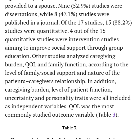
provided to a spouse. Nine (52.9%) studies were
–
–
–
–
–
dissertations, while 8 (47.1%) studies were
published in a journal. Of the 17 studies, 15 (88.2%)
–
–
–
–
–
studies were quantitative. 4 out of the 15
quantitative studies were intervention studies
aiming to improve social support through group
education. Other studies analyzed caregiving
burden, QOL and family function, according to the
level of family/social support and nature of the
patients–caregivers relationship. In addition,
caregiving burden, level of patient function,
uncertainty and personality traits were all included
as independent variables. QOL was the most
commonly studied outcome variable (Table
3
).
Table 3.