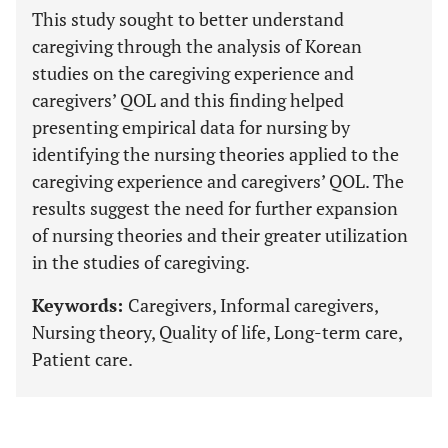
This study sought to better understand
caregiving through the analysis of Korean
studies on the caregiving experience and
caregivers’ QOL and this finding helped
presenting empirical data for nursing by
identifying the nursing theories applied to the
caregiving experience and caregivers’ QOL. The
results suggest the need for further expansion
of nursing theories and their greater utilization
in the studies of caregiving.
Keywords:
Caregivers, Informal caregivers,
Nursing theory, Quality of life, Long-term care,
Patient care.