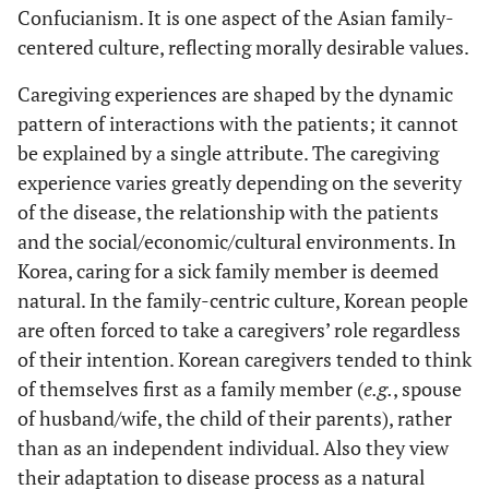
Confucianism. It is one aspect of the Asian family-
centered culture, reflecting morally desirable values.
Caregiving experiences are shaped by the dynamic
pattern of interactions with the patients; it cannot
be explained by a single attribute. The caregiving
experience varies greatly depending on the severity
of the disease, the relationship with the patients
and the social/economic/cultural environments. In
Korea, caring for a sick family member is deemed
natural. In the family-centric culture, Korean people
are often forced to take a caregivers’ role regardless
of their intention. Korean caregivers tended to think
of themselves first as a family member (
e.g.
, spouse
of husband/wife, the child of their parents), rather
than as an independent individual. Also they view
their adaptation to disease process as a natural