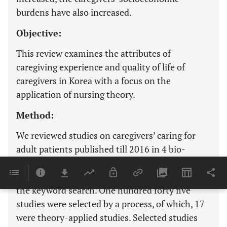
burdens have also increased.
Objective:
This review examines the attributes of
caregiving experience and quality of life of
caregivers in Korea with a focus on the
application of nursing theory.
Method:
We reviewed studies on caregivers’ caring for
adult patients published till 2016 in 4 bio-
medical research portal websites or data bases.
A total of 1,939 studies were identified through
the keyword search. One hundred forty five
studies were selected by a process, of which, 17
were theory-applied studies. Selected studies