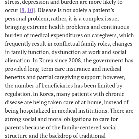
stress, depression and burden are more likely to
occur [
8
,
10
]. Disease is not solely a patient’s
personal problem, rather, it is a complex issue,
bringing extreme health problems and continuous
burden of medical expenditures on caregivers, which
frequently result in conflictual family roles, changes
in family function, dysfunction at work and social
alienation. In Korea since 2008, the government has
provided long-term care insurance and medical
benefits and partial caregiving support; however,
the number of beneficiaries has been limited by
regulation. In Korea, many patients with chronic
disease are being taken care of at home, instead of
being hospitalized in medical institutions. There are
strong social and moral obligations to care for
parents because of the family-centered social
structure and the backdrop of traditional