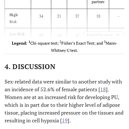
partner
High
34
21
37
18
-
Risk
Low Risk
09
14
15
Expand for more
08
-
1
2
3
Legend:
Chi-square test;
Fisher’s Exact Test; and
Mann-
p-value
1
1
3
0.066
0.861
0.149
Whitney U test.
Braden
4. DISCUSSION
scale
Sex-related data were similar to another study with
High
33
25
37
21
-
an incidence of 52.6% of female patients [
18
].
Risk
Women are at an increased risk for developing PU,
Low Risk
10
10
15
05
-
which is in part due to their higher level of adipose
tissue, placing increased pressure on the tissues and
p-value
1
1
3
0.593
0.359
0.212
resulting in cell hypoxia [
19
].