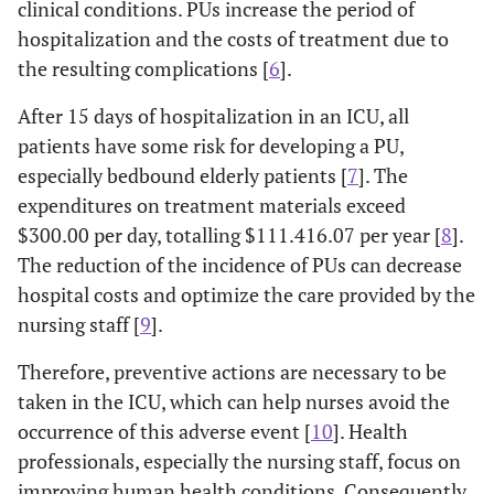
clinical conditions. PUs increase the period of
hospitalization and the costs of treatment due to
the resulting complications [
6
].
After 15 days of hospitalization in an ICU, all
patients have some risk for developing a PU,
especially bedbound elderly patients [
7
]. The
expenditures on treatment materials exceed
$300.00 per day, totalling $111.416.07 per year [
8
].
The reduction of the incidence of PUs can decrease
hospital costs and optimize the care provided by the
nursing staff [
9
].
Therefore, preventive actions are necessary to be
taken in the ICU, which can help nurses avoid the
occurrence of this adverse event [
10
]. Health
professionals, especially the nursing staff, focus on
improving human health conditions. Consequently,