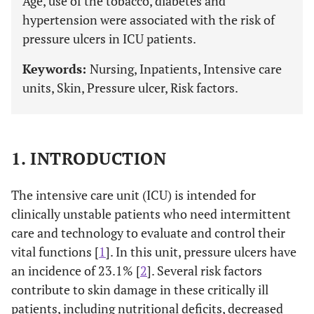
Age, use of the tobacco, diabetes and
hypertension were associated with the risk of
pressure ulcers in ICU patients.
Keywords:
Nursing, Inpatients, Intensive care
units, Skin, Pressure ulcer, Risk factors.
1. INTRODUCTION
The intensive care unit (ICU) is intended for
clinically unstable patients who need intermittent
care and technology to evaluate and control their
vital functions [
1
]. In this unit, pressure ulcers have
an incidence of 23.1% [
2
]. Several risk factors
contribute to skin damage in these critically ill
patients, including nutritional deficits, decreased