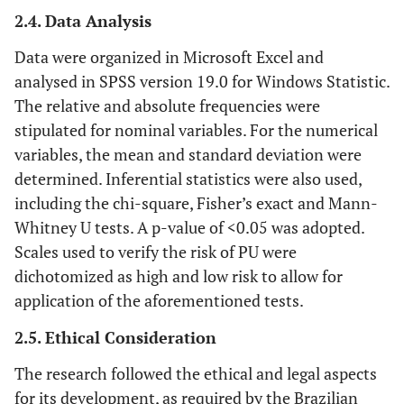
2.4. Data Analysis
Data were organized in Microsoft Excel and
analysed in SPSS version 19.0 for Windows Statistic.
The relative and absolute frequencies were
stipulated for nominal variables. For the numerical
variables, the mean and standard deviation were
determined. Inferential statistics were also used,
including the chi-square, Fisher’s exact and Mann-
Whitney U tests. A p-value of <0.05 was adopted.
Scales used to verify the risk of PU were
dichotomized as high and low risk to allow for
application of the aforementioned tests.
2.5. Ethical Consideration
The research followed the ethical and legal aspects
for its development, as required by the Brazilian