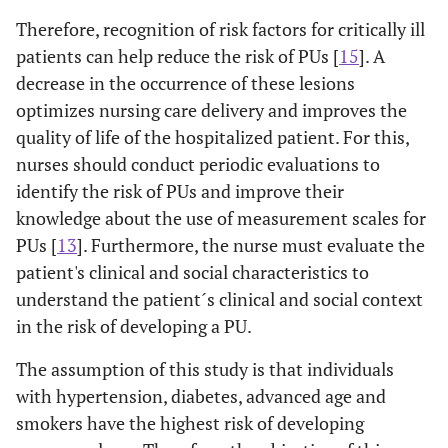
Therefore, recognition of risk factors for critically ill
patients can help reduce the risk of PUs [
15
]. A
decrease in the occurrence of these lesions
optimizes nursing care delivery and improves the
quality of life of the hospitalized patient. For this,
nurses should conduct periodic evaluations to
identify the risk of PUs and improve their
knowledge about the use of measurement scales for
PUs [
13
]. Furthermore, the nurse must evaluate the
patient's clinical and social characteristics to
understand the patient´s clinical and social context
in the risk of developing a PU.
The assumption of this study is that individuals
with hypertension, diabetes, advanced age and
smokers have the highest risk of developing