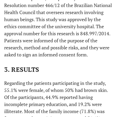
Resolution number 466/12 of the Brazilian National
Health Council that oversees research involving
human beings. This study was approved by the
ethics committee of the university hospital. The
approval number for this research is 848.997/2014.
Patients were informed of the purpose of the
research, method and possible risks, and they were
asked to sign an informed consent form.
3. RESULTS
Regarding the patients participating in the study,
55.1% were female, of whom 50% had brown skin.
Of the participants, 44.9% reported having
incomplete primary education, and 19.2% were
illiterate. Most of the family income (71.8%) was