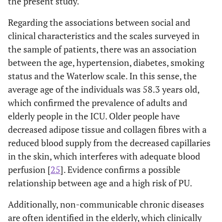
the present study.
Regarding the associations between social and
clinical characteristics and the scales surveyed in
the sample of patients, there was an association
between the age, hypertension, diabetes, smoking
status and the Waterlow scale. In this sense, the
average age of the individuals was 58.3 years old,
which confirmed the prevalence of adults and
elderly people in the ICU. Older people have
decreased adipose tissue and collagen fibres with a
reduced blood supply from the decreased capillaries
in the skin, which interferes with adequate blood
perfusion [
25
]. Evidence confirms a possible
relationship between age and a high risk of PU.
Additionally, non-communicable chronic diseases
are often identified in the elderly, which clinically