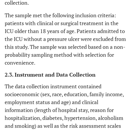
collection.
The sample met the following inclusion criteria:
patients with clinical or surgical treatment in the
ICU older than 18 years of age. Patients admitted to
the ICU without a pressure ulcer were excluded from
this study. The sample was selected based on a non-
probability sampling method with selection for
convenience.
2.3. Instrument and Data Collection
The data collection instrument contained
socioeconomic (sex, race, education, family income,
employment status and age) and clinical
information (length of hospital stay, reason for
hospitalization, diabetes, hypertension, alcoholism
and smoking) as well as the risk assessment scales