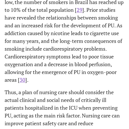
low, the number of smokers in Brazil has reached up
to 10% of the total population [
29
]. Prior studies
have revealed the relationships between smoking
and an increased risk for the development of PU. As
addiction caused by nicotine leads to cigarette use
for many years, and the long-term consequences of
smoking include cardiorespiratory problems.
Cardiorespiratory symptoms lead to poor tissue
oxygenation and a decrease in blood perfusion,
allowing for the emergence of PU in oxygen-poor
areas [
30
].
Thus, a plan of nursing care should consider the
actual clinical and social needs of critically ill
patients hospitalized in the ICU when preventing
PU, acting as the main risk factor. Nursing care can
improve patient safety care and reduce