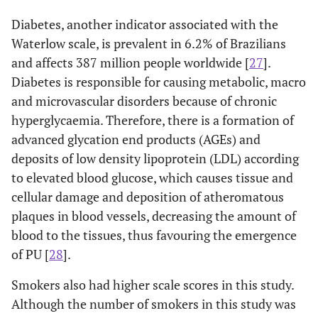
Diabetes, another indicator associated with the
Waterlow scale, is prevalent in 6.2% of Brazilians
and affects 387 million people worldwide [
27
].
Diabetes is responsible for causing metabolic, macro
and microvascular disorders because of chronic
hyperglycaemia. Therefore, there is a formation of
advanced glycation end products (AGEs) and
deposits of low density lipoprotein (LDL) according
to elevated blood glucose, which causes tissue and
cellular damage and deposition of atheromatous
plaques in blood vessels, decreasing the amount of
blood to the tissues, thus favouring the emergence
of PU [
28
].
Smokers also had higher scale scores in this study.
Although the number of smokers in this study was