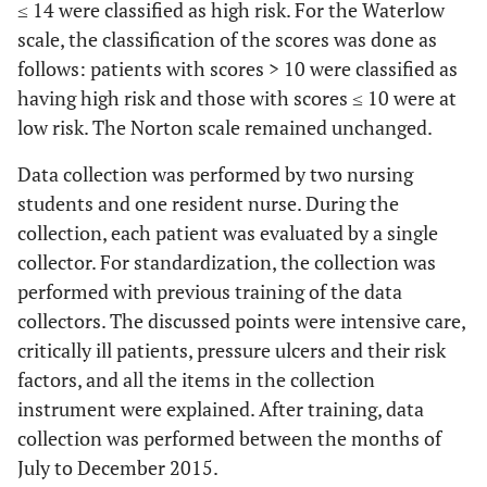
≤ 14 were classified as high risk. For the Waterlow
scale, the classification of the scores was done as
follows: patients with scores > 10 were classified as
having high risk and those with scores ≤ 10 were at
low risk. The Norton scale remained unchanged.
Data collection was performed by two nursing
students and one resident nurse. During the
collection, each patient was evaluated by a single
collector. For standardization, the collection was
performed with previous training of the data
collectors. The discussed points were intensive care,
critically ill patients, pressure ulcers and their risk
factors, and all the items in the collection
instrument were explained. After training, data
collection was performed between the months of
July to December 2015.