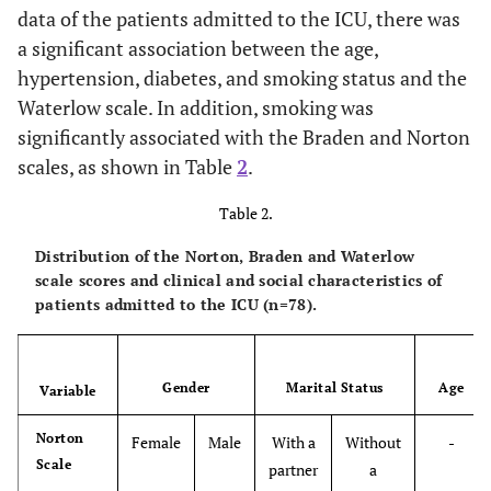
data of the patients admitted to the ICU, there was
a significant association between the age,
hypertension, diabetes, and smoking status and the
Waterlow scale. In addition, smoking was
significantly associated with the Braden and Norton
scales, as shown in Table
2
.
Table 2.
Distribution of the Norton, Braden and Waterlow
scale scores and clinical and social characteristics of
patients admitted to the ICU (n=78).
Gender
Marital Status
Age
Variable
Norton
Female
Male
With a
Without
-
Scale
partner
a