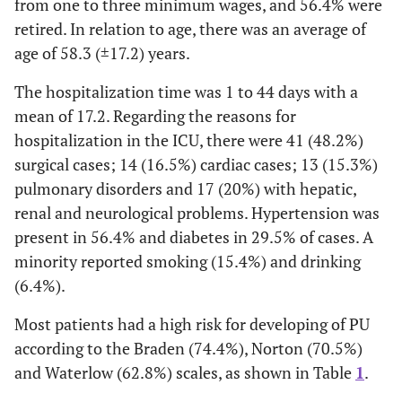
from one to three minimum wages, and 56.4% were
retired. In relation to age, there was an average of
age of 58.3 (±17.2) years.
The hospitalization time was 1 to 44 days with a
mean of 17.2. Regarding the reasons for
hospitalization in the ICU, there were 41 (48.2%)
surgical cases; 14 (16.5%) cardiac cases; 13 (15.3%)
pulmonary disorders and 17 (20%) with hepatic,
renal and neurological problems. Hypertension was
present in 56.4% and diabetes in 29.5% of cases. A
minority reported smoking (15.4%) and drinking
(6.4%).
Most patients had a high risk for developing of PU
according to the Braden (74.4%), Norton (70.5%)
and Waterlow (62.8%) scales, as shown in Table
1
.