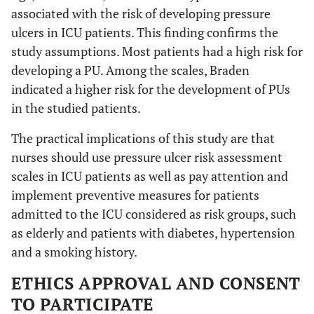
associated with the risk of developing pressure
ulcers in ICU patients. This finding confirms the
study assumptions. Most patients had a high risk for
developing a PU. Among the scales, Braden
indicated a higher risk for the development of PUs
in the studied patients.
The practical implications of this study are that
nurses should use pressure ulcer risk assessment
scales in ICU patients as well as pay attention and
implement preventive measures for patients
admitted to the ICU considered as risk groups, such
as elderly and patients with diabetes, hypertension
and a smoking history.
ETHICS APPROVAL AND CONSENT
TO PARTICIPATE