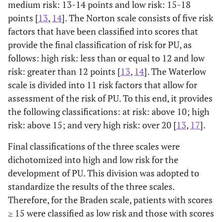
medium risk: 13-14 points and low risk: 15-18
points [
13
,
14
]. The Norton scale consists of five risk
factors that have been classified into scores that
provide the final classification of risk for PU, as
follows: high risk: less than or equal to 12 and low
risk: greater than 12 points [
13
,
14
]. The Waterlow
scale is divided into 11 risk factors that allow for
assessment of the risk of PU. To this end, it provides
the following classifications: at risk: above 10; high
risk: above 15; and very high risk: over 20 [
13
,
17
].
Final classifications of the three scales were
dichotomized into high and low risk for the
development of PU. This division was adopted to
standardize the results of the three scales.
Therefore, for the Braden scale, patients with scores
≥ 15 were classified as low risk and those with scores