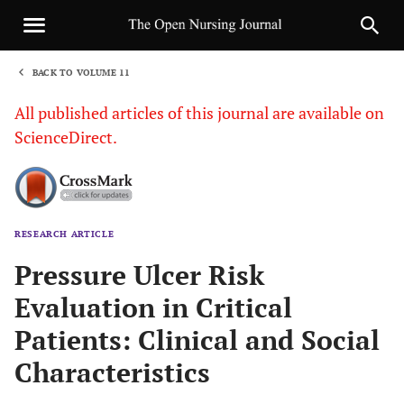
BACK TO VOLUME 11
1
All published articles of this journal are available on
ScienceDirect.
RESEARCH ARTICLE
Sha
Pressure Ulcer Risk
Evaluation in Critical
Patients: Clinical and Social
Characteristics