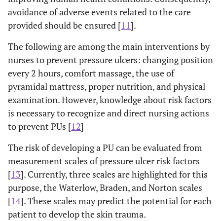
avoidance of adverse events related to the care
provided should be ensured [
11
].
The following are among the main interventions by
nurses to prevent pressure ulcers: changing position
every 2 hours, comfort massage, the use of
pyramidal mattress, proper nutrition, and physical
examination. However, knowledge about risk factors
is necessary to recognize and direct nursing actions
to prevent PUs [
12
]
The risk of developing a PU can be evaluated from
measurement scales of pressure ulcer risk factors
[
13
]. Currently, three scales are highlighted for this
purpose, the Waterlow, Braden, and Norton scales
[
14
]. These scales may predict the potential for each
patient to develop the skin trauma.