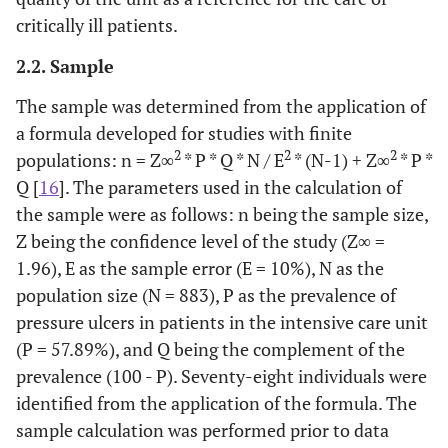
critically ill patients.
2.2. Sample
The sample was determined from the application of
a formula developed for studies with finite
2
2
2
populations: n = Z∞
* P * Q * N / E
* (N-1) + Z∞
* P *
Q [
16
]. The parameters used in the calculation of
the sample were as follows: n being the sample size,
Z being the confidence level of the study (Z∞ =
1.96), E as the sample error (E = 10%), N as the
population size (N = 883), P as the prevalence of
pressure ulcers in patients in the intensive care unit
(P = 57.89%), and Q being the complement of the
prevalence (100 - P). Seventy-eight individuals were
identified from the application of the formula. The
sample calculation was performed prior to data