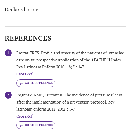
Declared none.
REFERENCES
Freitas ERFS. Profile and severity of the patients of intensive
1
care units: prospective application of the APACHE II Index.
Rev Latinoam Enferm 2010; 18(3): 1-7.
CrossRef
GO TO REFERENCE
Rogenski NMB, Kurcant B. The incidence of pressure ulcers
2
after the implementation of a prevention protocol. Rev
latinoam enferm 2012; 20(2): 1-7.
CrossRef
GO TO REFERENCE