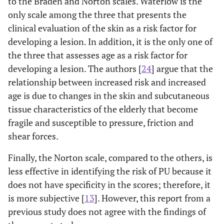
to the Braden and Norton scales. Waterlow is the
only scale among the three that presents the
clinical evaluation of the skin as a risk factor for
developing a lesion. In addition, it is the only one of
the three that assesses age as a risk factor for
developing a lesion. The authors [
24
] argue that the
relationship between increased risk and increased
age is due to changes in the skin and subcutaneous
tissue characteristics of the elderly that become
fragile and susceptible to pressure, friction and
shear forces.
Finally, the Norton scale, compared to the others, is
less effective in identifying the risk of PU because it
does not have specificity in the scores; therefore, it
is more subjective [
13
]. However, this report from a
previous study does not agree with the findings of