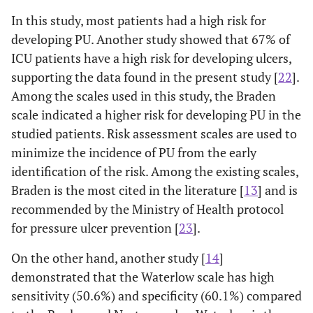
In this study, most patients had a high risk for
developing PU. Another study showed that 67% of
ICU patients have a high risk for developing ulcers,
supporting the data found in the present study [
22
].
Among the scales used in this study, the Braden
scale indicated a higher risk for developing PU in the
studied patients. Risk assessment scales are used to
minimize the incidence of PU from the early
identification of the risk. Among the existing scales,
Braden is the most cited in the literature [
13
] and is
recommended by the Ministry of Health protocol
for pressure ulcer prevention [
23
].
On the other hand, another study [
14
]
demonstrated that the Waterlow scale has high
sensitivity (50.6%) and specificity (60.1%) compared