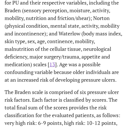
for PU and their respective variables, including the
Braden (sensory perception, moisture, activity,
mobility, nutrition and friction/shear); Norton
(physical condition, mental state, activity, mobility
and incontinence); and Waterlow (body mass index,
skin type, sex, age, continence, mobility,
malnutrition of the cellular tissue, neurological
deficiency, major surgery/trauma, appetite and
medication) scales [
13
]. Age was a possible
confounding variable because older individuals are
at an increased risk of developing pressure ulcers.
The Braden scale is comprised of six pressure ulcer
risk factors. Each factor is classified by scores. The
total final sum of the scores provides the risk
classification for the evaluated patients, as follows:
very high risk: 6-9 points, high risk: 10-12 points,