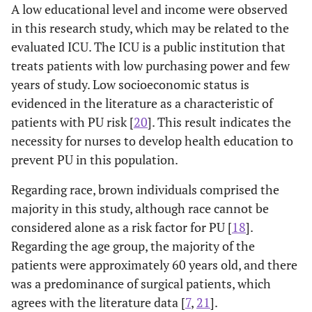
Waterlow
A low educational level and income were observed
scale
in this research study, which may be related to the
evaluated ICU. The ICU is a public institution that
High
26
23
31
18
-
treats patients with low purchasing power and few
Risk
years of study. Low socioeconomic status is
Low Risk
17
12
21
08
-
evidenced in the literature as a characteristic of
patients with PU risk [
20
]. This result indicates the
p-value
1
1
3
0.633
0.407
0.004
necessity for nurses to develop health education to
prevent PU in this population.
Regarding race, brown individuals comprised the
majority in this study, although race cannot be
considered alone as a risk factor for PU [
18
].
Regarding the age group, the majority of the
patients were approximately 60 years old, and there
was a predominance of surgical patients, which
agrees with the literature data [
7
,
21
].