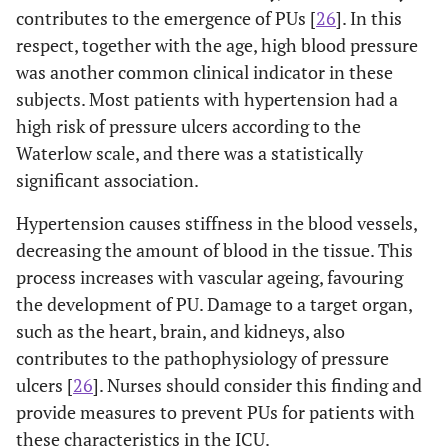
contributes to the emergence of PUs [
26
]. In this
respect, together with the age, high blood pressure
was another common clinical indicator in these
subjects. Most patients with hypertension had a
high risk of pressure ulcers according to the
Waterlow scale, and there was a statistically
significant association.
Hypertension causes stiffness in the blood vessels,
decreasing the amount of blood in the tissue. This
process increases with vascular ageing, favouring
the development of PU. Damage to a target organ,
such as the heart, brain, and kidneys, also
contributes to the pathophysiology of pressure
ulcers [
26
]. Nurses should consider this finding and
provide measures to prevent PUs for patients with
these characteristics in the ICU.