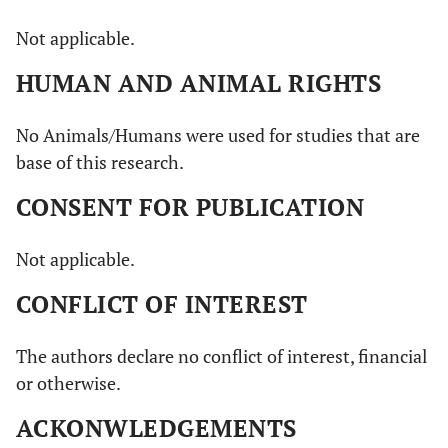
Not applicable.
HUMAN AND ANIMAL RIGHTS
No Animals/Humans were used for studies that are
base of this research.
CONSENT FOR PUBLICATION
Not applicable.
CONFLICT OF INTEREST
The authors declare no conflict of interest, financial
or otherwise.
ACKONWLEDGEMENTS