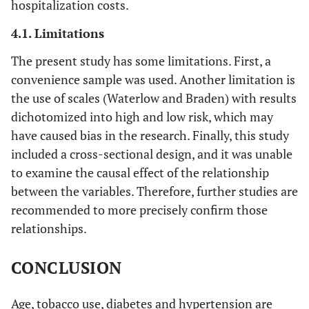
hospitalization costs.
4.1. Limitations
The present study has some limitations. First, a
convenience sample was used. Another limitation is
the use of scales (Waterlow and Braden) with results
dichotomized into high and low risk, which may
have caused bias in the research. Finally, this study
included a cross-sectional design, and it was unable
to examine the causal effect of the relationship
between the variables. Therefore, further studies are
recommended to more precisely confirm those
relationships.
CONCLUSION
Age, tobacco use, diabetes and hypertension are