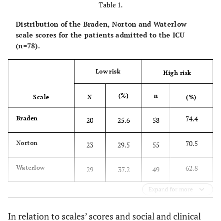
Table 1.
Distribution of the Braden, Norton and Waterlow
scale scores for the patients admitted to the ICU
(n=78).
Low risk
High risk
(%)
n
Scale
N
(%)
74.4
Braden
20
25.6
58
70.5
Norton
23
29.5
55
62.8
Waterlow
29
37.2
49
Expand for more
In relation to scales’ scores and social and clinical