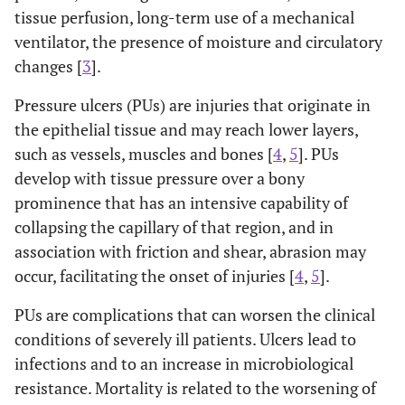
tissue perfusion, long-term use of a mechanical
ventilator, the presence of moisture and circulatory
changes [
3
].
Pressure ulcers (PUs) are injuries that originate in
the epithelial tissue and may reach lower layers,
such as vessels, muscles and bones [
4
,
5
]. PUs
develop with tissue pressure over a bony
prominence that has an intensive capability of
collapsing the capillary of that region, and in
association with friction and shear, abrasion may
occur, facilitating the onset of injuries [
4
,
5
].
PUs are complications that can worsen the clinical
conditions of severely ill patients. Ulcers lead to
infections and to an increase in microbiological
resistance. Mortality is related to the worsening of