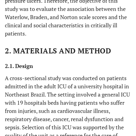
pressure ulcers. Therefore, the objective of this
study was to evaluate the association between the
Waterlow, Braden, and Norton scale scores and the
clinical and social characteristics in critically ill
patients.
2. MATERIALS AND METHOD
2.1. Design
A cross-sectional study was conducted on patients
admitted in the adult ICU of a university hospital in
Northeast Brazil. The setting involved a general ICU
with 19 hospitals beds having patients who suffer
from injuries, such as cardiovascular illness,
respiratory disease, cancer, renal dysfunction and
sepsis. Selection of this ICU was supported by the
quality of the unit as a reference for the care of