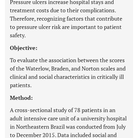
Pressure ulcers increase hospital stays and
treatment costs due to their complications.
Therefore, recognizing factors that contribute
to pressure ulcer risk are important to patient
safety.
Objective:
To evaluate the association between the scores
of the Waterlow, Braden, and Norton scales and
clinical and social characteristics in critically ill
patients.
Method:
A cross-sectional study of 78 patients in an
adult intensive care unit of a university hospital
in Northeastern Brazil was conducted from July
to December 2015. Data included social and