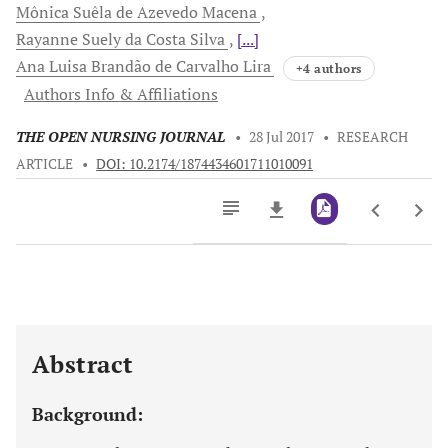
Mônica Suêla de
Azevedo Macena
Rayanne Suely da
Costa Silva
[...]
Ana Luisa Brandão de
Carvalho Lira
+4 authors
Authors Info & Affiliations
THE OPEN NURSING JOURNAL
•
28 Jul 2017
•
RESEARCH
ARTICLE
•
DOI: 10.2174/1874434601711010091
Downloads
11,803
Last 6 Months
11,803
Last 12 Months
11,803
Abstract
Background: