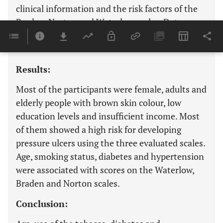
clinical information and the risk factors of the
Braden, Norton and Waterlow scales. Data were
analysed by the descriptive and inferential
statistics.
Results:
Most of the participants were female, adults and
elderly people with brown skin colour, low
education levels and insufficient income. Most
of them showed a high risk for developing
pressure ulcers using the three evaluated scales.
Age, smoking status, diabetes and hypertension
were associated with scores on the Waterlow,
Braden and Norton scales.
Conclusion: